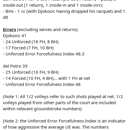
inside-out (1 return), 1 inside-in and 1 inside-in/cc
- BHs - 1 cc (with Djokovic having dropped his racquet) and 1
dtl
Errors
(excluding serves and returns)
Djokovic 41
- 24 Unforced (16 FH, 8 BH)
- 17 Forced (7 FH, 10 BH)
- Unforced Error Forcefulness Index 48.3
del Potro 39
- 25 Unforced (16 FH, 9 BH)
- 14 Forced (10 FH, 4 BH)... with 1 FH at net
- Unforced Error Forcefulness Index 48
(Note 1: All 1/2 volleys refer to such shots played at net. 1/2
volleys played from other parts of the court are included
within relevant groundstroke numbers)
(Note 2: the Unforced Error Forcefulness Index is an indicator
of how aggressive the average UE was. The numbers