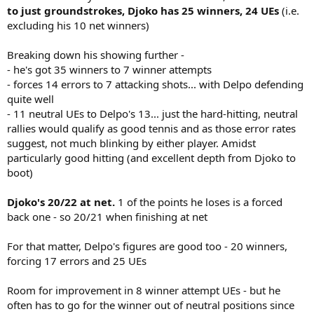
to just groundstrokes, Djoko has 25 winners, 24 UEs
(i.e.
excluding his 10 net winners)
Breaking down his showing further -
- he's got 35 winners to 7 winner attempts
- forces 14 errors to 7 attacking shots... with Delpo defending
quite well
- 11 neutral UEs to Delpo's 13... just the hard-hitting, neutral
rallies would qualify as good tennis and as those error rates
suggest, not much blinking by either player. Amidst
particularly good hitting (and excellent depth from Djoko to
boot)
Djoko's 20/22 at net.
1 of the points he loses is a forced
back one - so 20/21 when finishing at net
For that matter, Delpo's figures are good too - 20 winners,
forcing 17 errors and 25 UEs
Room for improvement in 8 winner attempt UEs - but he
often has to go for the winner out of neutral positions since