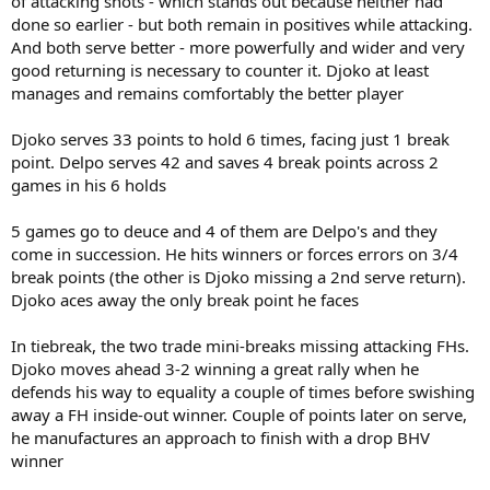
of attacking shots - which stands out because neither had
done so earlier - but both remain in positives while attacking.
And both serve better - more powerfully and wider and very
good returning is necessary to counter it. Djoko at least
manages and remains comfortably the better player
Djoko serves 33 points to hold 6 times, facing just 1 break
point. Delpo serves 42 and saves 4 break points across 2
games in his 6 holds
5 games go to deuce and 4 of them are Delpo's and they
come in succession. He hits winners or forces errors on 3/4
break points (the other is Djoko missing a 2nd serve return).
Djoko aces away the only break point he faces
In tiebreak, the two trade mini-breaks missing attacking FHs.
Djoko moves ahead 3-2 winning a great rally when he
defends his way to equality a couple of times before swishing
away a FH inside-out winner. Couple of points later on serve,
he manufactures an approach to finish with a drop BHV
winner