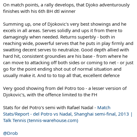
On match points, a rally develops, that Djoko adventurously
finishes with his 6th BH dtl winner
Summing up, one of Djokovic's very best showings and he
excels in all areas. Serves solidly and ups it from there to
damagingly when needed. Returns superbly - both in
reaching wide, powerful serves that he puts in play firmly and
swatting decent serves to neutralize. Good depth allied with
hard hit, consistent groundies are his base - from where he
can move to attacking off both sides or coming to net - or just
go for the point ending shot out of normal situation and
usually make it. And to to top all that, excellent defence
Very good showing from del Potro too - a lesser version of
Djokovic's, with the offence limited to the FH
Stats for del Potro's semi with Rafael Nadal -
Match
Stats/Report - del Potro vs Nadal, Shanghai semi-final, 2013 |
Talk Tennis (tennis-warehouse.com)
@Drob