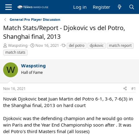
Log in
Register
General Pro Player Discussion
Match Stats/Report - Djokovic vs del Potro,
Shanghai final, 2013
T
S
T
Waspsting
Nov 16, 2021
del potro
djokovic
match report
h
t
a
match stats
r
a
g
e
r
s
Waspsting
a
t
W
Hall of Fame
d
d
s
a
t
t
Nov 16, 2021
#1
a
e
r
Novak Djokovic beat Juan Martin del Potro 6-1, 3-6, 7-6(3) in
t
the Shanghai final, 2013 on hard court
e
r
Djokovic was the defending champion and he would go onto
win Paris and the Year End Championship soon after . It was
del Potro's third Masters final (all losses)