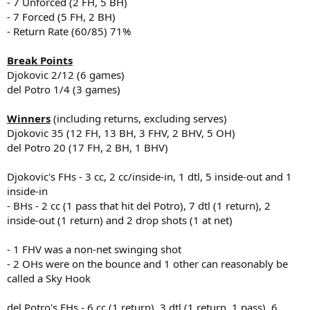
- 7 Unforced (2 FH, 5 BH)
- 7 Forced (5 FH, 2 BH)
- Return Rate (60/85) 71%
Break Points
Djokovic 2/12 (6 games)
del Potro 1/4 (3 games)
Winners
(including returns, excluding serves)
Djokovic 35 (12 FH, 13 BH, 3 FHV, 2 BHV, 5 OH)
del Potro 20 (17 FH, 2 BH, 1 BHV)
Djokovic's FHs - 3 cc, 2 cc/inside-in, 1 dtl, 5 inside-out and 1
inside-in
- BHs - 2 cc (1 pass that hit del Potro), 7 dtl (1 return), 2
inside-out (1 return) and 2 drop shots (1 at net)
- 1 FHV was a non-net swinging shot
- 2 OHs were on the bounce and 1 other can reasonably be
called a Sky Hook
del Potro's FHs - 6 cc (1 return), 3 dtl (1 return, 1 pass), 6