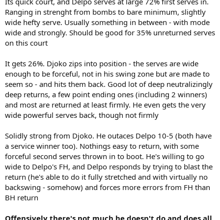
Its quick court, and Delpo serves at large 72% first serves in.
Ranging in strenght from bombs to bare minimum, slightly
wide hefty serve. Usually something in between - with mode
wide and strongly. Should be good for 35% unreturned serves
on this court
It gets 26%. Djoko zips into position - the serves are wide
enough to be forceful, not in his swing zone but are made to
seem so - and hits them back. Good lot of deep neutralizingly
deep returns, a few point ending ones (including 2 winners)
and most are returned at least firmly. He even gets the very
wide powerful serves back, though not firmly
Solidly strong from Djoko. He outaces Delpo 10-5 (both have
a service winner too). Nothings easy to return, with some
forceful second serves thrown in to boot. He's willing to go
wide to Delpo's FH, and Delpo responds by trying to blast the
return (he's able to do it fully stretched and with virtually no
backswing - somehow) and forces more errors from FH than
BH return
Offensively there's not much he doesn't do and does all