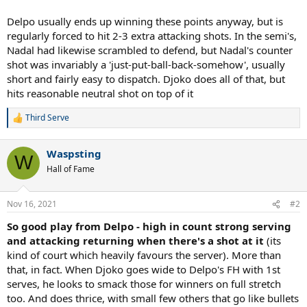
Delpo usually ends up winning these points anyway, but is
regularly forced to hit 2-3 extra attacking shots. In the semi's,
Nadal had likewise scrambled to defend, but Nadal's counter
shot was invariably a 'just-put-ball-back-somehow', usually
short and fairly easy to dispatch. Djoko does all of that, but
hits reasonable neutral shot on top of it
Third Serve
R
e
a
Waspsting
c
W
t
Hall of Fame
i
o
n
Nov 16, 2021
#2
s
:
So good play from Delpo - high in count strong serving
and attacking returning when there's a shot at it
(its
kind of court which heavily favours the server). More than
that, in fact. When Djoko goes wide to Delpo's FH with 1st
serves, he looks to smack those for winners on full stretch
too. And does thrice, with small few others that go like bullets