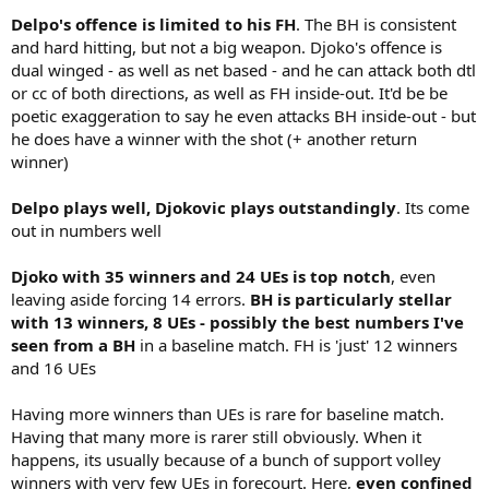
Delpo's offence is limited to his FH
. The BH is consistent
and hard hitting, but not a big weapon. Djoko's offence is
dual winged - as well as net based - and he can attack both dtl
or cc of both directions, as well as FH inside-out. It'd be be
poetic exaggeration to say he even attacks BH inside-out - but
he does have a winner with the shot (+ another return
winner)
Delpo plays well, Djokovic plays outstandingly
. Its come
out in numbers well
Djoko with 35 winners and 24 UEs is top notch
, even
leaving aside forcing 14 errors.
BH is particularly stellar
with 13 winners, 8 UEs - possibly the best numbers I've
seen from a BH
in a baseline match. FH is 'just' 12 winners
and 16 UEs
Having more winners than UEs is rare for baseline match.
Having that many more is rarer still obviously. When it
happens, its usually because of a bunch of support volley
winners with very few UEs in forecourt. Here,
even confined