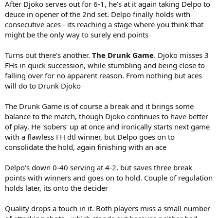
After Djoko serves out for 6-1, he's at it again taking Delpo to
deuce in opener of the 2nd set. Delpo finally holds with
consecutive aces - its reaching a stage where you think that
might be the only way to surely end points
Turns out there's another.
The Drunk Game
. Djoko misses 3
FHs in quick succession, while stumbling and being close to
falling over for no apparent reason. From nothing but aces
will do to Drunk Djoko
The Drunk Game is of course a break and it brings some
balance to the match, though Djoko continues to have better
of play. He 'sobers' up at once and ironically starts next game
with a flawless FH dtl winner, but Delpo goes on to
consolidate the hold, again finishing with an ace
Delpo's down 0-40 serving at 4-2, but saves three break
points with winners and goes on to hold. Couple of regulation
holds later, its onto the decider
Quality drops a touch in it. Both players miss a small number