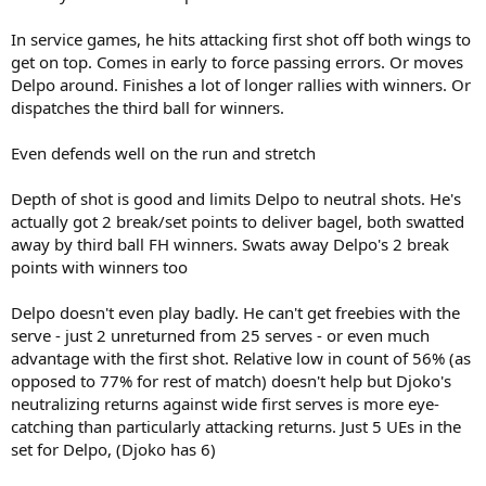
In service games, he hits attacking first shot off both wings to
get on top. Comes in early to force passing errors. Or moves
Delpo around. Finishes a lot of longer rallies with winners. Or
dispatches the third ball for winners.
Even defends well on the run and stretch
Depth of shot is good and limits Delpo to neutral shots. He's
actually got 2 break/set points to deliver bagel, both swatted
away by third ball FH winners. Swats away Delpo's 2 break
points with winners too
Delpo doesn't even play badly. He can't get freebies with the
serve - just 2 unreturned from 25 serves - or even much
advantage with the first shot. Relative low in count of 56% (as
opposed to 77% for rest of match) doesn't help but Djoko's
neutralizing returns against wide first serves is more eye-
catching than particularly attacking returns. Just 5 UEs in the
set for Delpo, (Djoko has 6)