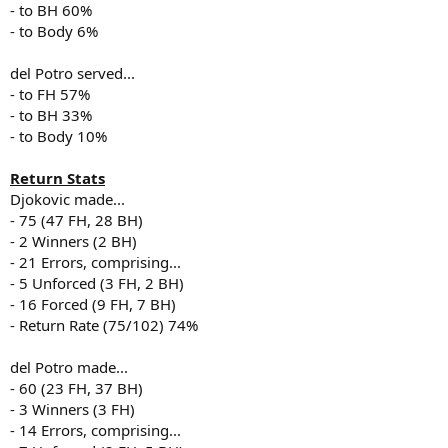
- to BH 60%
- to Body 6%
del Potro served...
- to FH 57%
- to BH 33%
- to Body 10%
Return Stats
Djokovic made...
- 75 (47 FH, 28 BH)
- 2 Winners (2 BH)
- 21 Errors, comprising...
- 5 Unforced (3 FH, 2 BH)
- 16 Forced (9 FH, 7 BH)
- Return Rate (75/102) 74%
del Potro made...
- 60 (23 FH, 37 BH)
- 3 Winners (3 FH)
- 14 Errors, comprising...