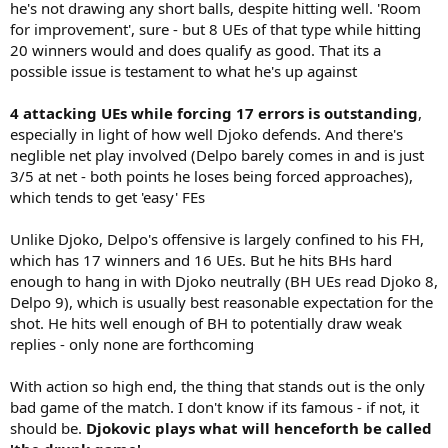
he's not drawing any short balls, despite hitting well. 'Room
for improvement', sure - but 8 UEs of that type while hitting
20 winners would and does qualify as good. That its a
possible issue is testament to what he's up against
4 attacking UEs while forcing 17 errors is outstanding
,
especially in light of how well Djoko defends. And there's
neglible net play involved (Delpo barely comes in and is just
3/5 at net - both points he loses being forced approaches),
which tends to get 'easy' FEs
Unlike Djoko, Delpo's offensive is largely confined to his FH,
which has 17 winners and 16 UEs. But he hits BHs hard
enough to hang in with Djoko neutrally (BH UEs read Djoko 8,
Delpo 9), which is usually best reasonable expectation for the
shot. He hits well enough of BH to potentially draw weak
replies - only none are forthcoming
With action so high end, the thing that stands out is the only
bad game of the match. I don't know if its famous - if not, it
should be.
Djokovic plays what will henceforth be called