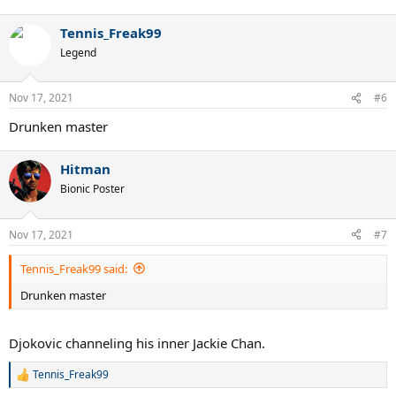
Tennis_Freak99
Legend
Nov 17, 2021
#6
Drunken master
Hitman
Bionic Poster
Nov 17, 2021
#7
Tennis_Freak99 said:
Drunken master
Djokovic channeling his inner Jackie Chan.
Tennis_Freak99
R
e