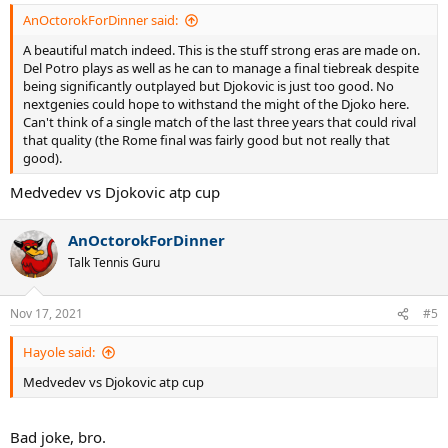
AnOctorokForDinner said:
A beautiful match indeed. This is the stuff strong eras are made on.
Del Potro plays as well as he can to manage a final tiebreak despite
being significantly outplayed but Djokovic is just too good. No
nextgenies could hope to withstand the might of the Djoko here.
Can't think of a single match of the last three years that could rival
that quality (the Rome final was fairly good but not really that
good).
Medvedev vs Djokovic atp cup
AnOctorokForDinner
Talk Tennis Guru
Nov 17, 2021
#5
Hayole said:
Medvedev vs Djokovic atp cup
Bad joke, bro.