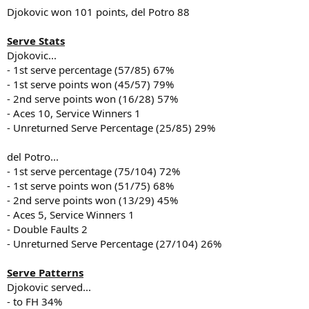
Djokovic won 101 points, del Potro 88
Serve Stats
Djokovic...
- 1st serve percentage (57/85) 67%
- 1st serve points won (45/57) 79%
- 2nd serve points won (16/28) 57%
- Aces 10, Service Winners 1
- Unreturned Serve Percentage (25/85) 29%
del Potro...
- 1st serve percentage (75/104) 72%
- 1st serve points won (51/75) 68%
- 2nd serve points won (13/29) 45%
- Aces 5, Service Winners 1
- Double Faults 2
- Unreturned Serve Percentage (27/104) 26%
Serve Patterns
Djokovic served...
- to FH 34%