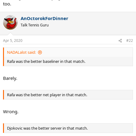
too.
AnOctorokForDinner
Talk Tennis Guru
Apr 5, 2020
#22
NADALalot said:
Rafa was the better baseliner in that match.
Barely.
Rafa was the better net player in that match.
Wrong.
Djokovic was the better server in that match.