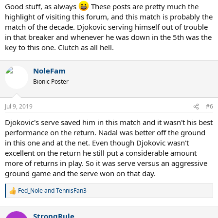
:
Good stuff, as always
These posts are pretty much the
highlight of visiting this forum, and this match is probably the
match of the decade. Djokovic serving himself out of trouble
in that breaker and whenever he was down in the 5th was the
key to this one. Clutch as all hell.
NoleFam
Bionic Poster
Jul 9, 2019
#6
Djokovic's serve saved him in this match and it wasn't his best
performance on the return. Nadal was better off the ground
in this one and at the net. Even though Djokovic wasn't
excellent on the return he still put a considerable amount
more of returns in play. So it was serve versus an aggressive
ground game and the serve won on that day.
Fed_Nole
and
TennisFan3
R
e
a
StrongRule
c