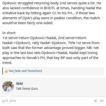
Djokovic struggled returning body 2nd serves quite a lot. He
also lacked confidence in BHDTL at times, handing Nadal the
initiative back by hitting again CC to his FH... if those two
elements of Djok's play were in peaker condition, the match
would've been fairly one-sided.
In short:
1st serve+return Djokovic>Nadal, 2nd serve+return
Nadal>>Djokovic, rally Nadal~Djokovic. 70% 1st serve from
both saw that the former advantage proved bigger. NB: net
play in the last two sets Djokovic>Nadal, Nadal kept losing
approaches to Novak's FH, that key BP was only part of the
trend.
Fed_Nole
and
TennisFan3
R
e
a
ibbi
c
t
Talk Tennis Guru
i
o
n
Jul 9, 2019
#5
s