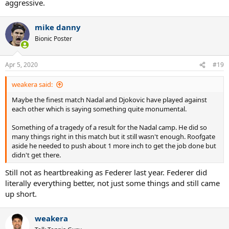
aggressive.
mike danny
Bionic Poster
Apr 5, 2020
#19
weakera said:
Maybe the finest match Nadal and Djokovic have played against
each other which is saying something quite monumental.
Something of a tragedy of a result for the Nadal camp. He did so
many things right in this match but it still wasn't enough. Roofgate
aside he needed to push about 1 more inch to get the job done but
didn't get there.
Still not as heartbreaking as Federer last year. Federer did
literally everything better, not just some things and still came
up short.
weakera