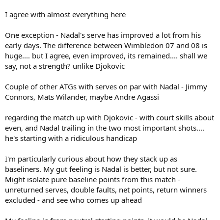
Djokovic's serve has improved tremendously since his early days. It
is an evolution from what it used to be in 2008/2009 for ex.
I agree with almost everything here
However, in Nadal's case his serve has never been good enough for
an ATG and hasn't really improved significantly.
One exception - Nadal's serve has improved a lot from his
early days. The difference between Wimbledon 07 and 08 is
huge.... but I agree, even improved, its remained.... shall we
say, not a strength? unlike Djokovic
Couple of other ATGs with serves on par with Nadal - Jimmy
Connors, Mats Wilander, maybe Andre Agassi
regarding the match up with Djokovic - with court skills about
even, and Nadal trailing in the two most important shots....
he's starting with a ridiculous handicap
I'm particularly curious about how they stack up as
baseliners. My gut feeling is Nadal is better, but not sure.
Might isolate pure baseline points from this match -
unreturned serves, double faults, net points, return winners
excluded - and see who comes up ahead