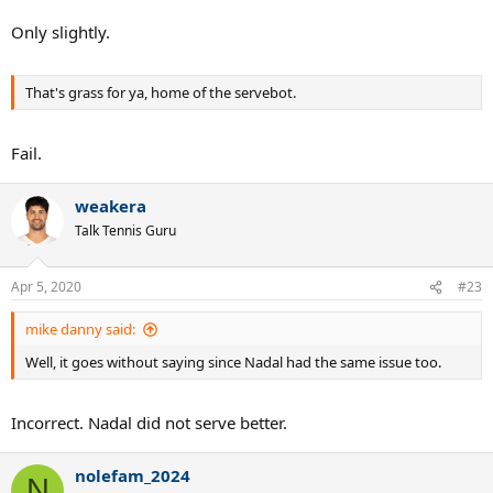
Only slightly.
That's grass for ya, home of the servebot.
Fail.
weakera
Talk Tennis Guru
Apr 5, 2020
#23
mike danny said:
Well, it goes without saying since Nadal had the same issue too.
Incorrect. Nadal did not serve better.
nolefam_2024
N