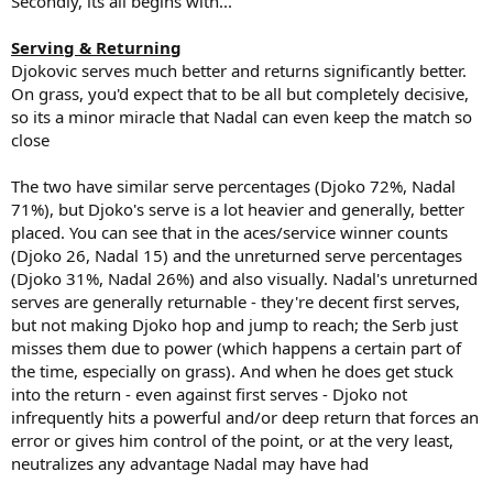
Secondly, its all begins with...
Serving & Returning
Djokovic serves much better and returns significantly better.
On grass, you'd expect that to be all but completely decisive,
so its a minor miracle that Nadal can even keep the match so
close
The two have similar serve percentages (Djoko 72%, Nadal
71%), but Djoko's serve is a lot heavier and generally, better
placed. You can see that in the aces/service winner counts
(Djoko 26, Nadal 15) and the unreturned serve percentages
(Djoko 31%, Nadal 26%) and also visually. Nadal's unreturned
serves are generally returnable - they're decent first serves,
but not making Djoko hop and jump to reach; the Serb just
misses them due to power (which happens a certain part of
the time, especially on grass). And when he does get stuck
into the return - even against first serves - Djoko not
infrequently hits a powerful and/or deep return that forces an
error or gives him control of the point, or at the very least,
neutralizes any advantage Nadal may have had