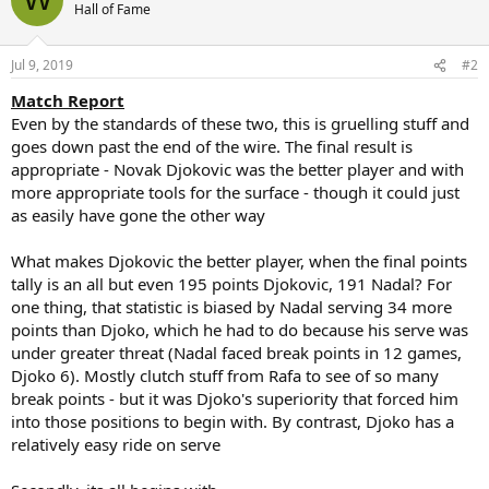
t
Hall of Fame
i
o
n
Jul 9, 2019
#2
s
:
Match Report
Even by the standards of these two, this is gruelling stuff and
goes down past the end of the wire. The final result is
appropriate - Novak Djokovic was the better player and with
more appropriate tools for the surface - though it could just
as easily have gone the other way
What makes Djokovic the better player, when the final points
tally is an all but even 195 points Djokovic, 191 Nadal? For
one thing, that statistic is biased by Nadal serving 34 more
points than Djoko, which he had to do because his serve was
under greater threat (Nadal faced break points in 12 games,
Djoko 6). Mostly clutch stuff from Rafa to see of so many
break points - but it was Djoko's superiority that forced him
into those positions to begin with. By contrast, Djoko has a
relatively easy ride on serve