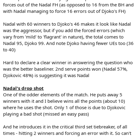
forces out of the Nadal FH (as opposed to 16 from the BH and
with Nadal managing to force 16 errors out of Djoko's FH)
Nadal with 60 winners to Djoko's 46 makes it look like Nadal
was the aggressor, but if you add the forced errors (which
vary from 'mild' to 'flagrant' in nature), the total comes to
Nadal 95, Djoko 99. And note Djoko having fewer UEs too (36
to 40)
Hard to declare a clear winner in answering the question who
was the better baseliner. 2nd serve points won (Nadal 57%,
Djokovic 48%) is suggesting it was Nadal
Nadal's drop shot
One of the odder elements of the match. He puts away 5
winners with it and I believe wins all the points (about 10)
where he uses the shot. Only 1 of those is due to Djokovic
playing a bad shot (missed an easy pass)
And he introduces it in the critical third set tiebreaker, of all
times - hitting 2 winners and forcing an error with it. So can't