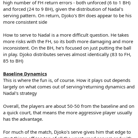
high number of FH return errors - both unforced (6 to 1 BH)
and forced (24 to 9 BH), given the distribution of Nadal's
serving pattern. On return, Djoko's BH does appear to be his
more consistent side
How to serve to Nadal is a more difficult question. He takes
more risks with the FH, so its both more damaging and more
inconsistent. On the BH, he's focused on just putting the ball
in play. Djoko distributes serves almost identically (83 to FH,
85 to BH)
Baseline Dynamics
This is where the fun is, of course. How it plays out depends
largely on what comes out of serving/returning dynamics and
Nadal's strategy
Overall, the players are about 50-50 from the baseline and on
a quick court, that means the more aggressive player usually
has the advantage.
For much of the match, Djoko's serve gives him that edge to