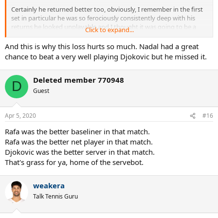
Certainly he returned better too, obviously, I remember in the first
set in particular he was so ferociously consistently deep with his
returns he looked unplayable and I thought it was going to be a
Click to expand...
short evening at the office, but considering how well Nadal staved
him off in that department I don't think it factors into the overall
And this is why this loss hurts so much. Nadal had a great
equation too much, and is instead testament to just how good
chance to beat a very well playing Djokovic but he missed it.
Nadal was playing off the ground that he got into the rallies in spite
of the great returning and kept things so close.
Deleted member 770948
D
Best match of the decade for me. Two guys performing so well
Guest
across two days under such incredible pressure.
Apr 5, 2020
#16
Rafa was the better baseliner in that match.
Rafa was the better net player in that match.
Djokovic was the better server in that match.
That's grass for ya, home of the servebot.
weakera
Talk Tennis Guru