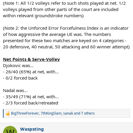
(Note 1: All 1/2 volleys refer to such shots played at net. 1/2
volleys played from other parts of the court are included
within relevant groundstroke numbers)
(Note 2: the Unforced Error Forcefulness Index is an indicator
of how aggressive the average UE was. The numbers
presented for these two matches are keyed on 4 categories -
20 defensive, 40 neutral, 50 attacking and 60 winner attempt)
Net Points & Serve-Volley
Djokovic was...
- 26/40 (65%) at net, with...
- 0/2 forced back
Nadal was...
- 35/49 (71%) at net, with...
- 2/3 forced back/retreated
BigThreeForever
,
7thKingSlam
,
sanak
and 7 others
R
e
a
Waspsting
c
W