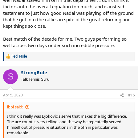
factors into the overall equation too much, and is instead
testament to just how good Nadal was playing off the ground
that he got into the rallies in spite of the great returning and
kept things so close.
Best match of the decade for me. Two guys performing so
well across two days under such incredible pressure.
Fed_Nole
R
e
a
StrongRule
c
S
t
Talk Tennis Guru
i
o
n
Apr 5, 2020
#15
s
:
ibbi said:
I think it really was Djokovic's serve that makes the big difference.
The ace count is very telling, and the way he repeatedly served
himself out of pressure situations in the 5th in particular was
remarkable.