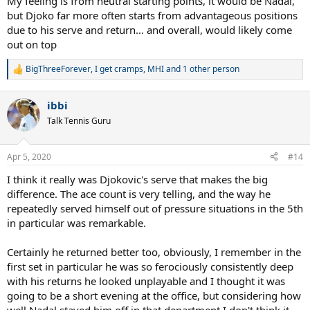
My feeling is from neutral starting points, it would be Nadal,
but Djoko far more often starts from advantageous positions
due to his serve and return... and overall, would likely come
out on top
BigThreeForever
,
I get cramps
,
MHI
and 1 other person
R
e
a
ibbi
c
t
Talk Tennis Guru
i
o
n
Apr 5, 2020
#14
s
:
I think it really was Djokovic's serve that makes the big
difference. The ace count is very telling, and the way he
repeatedly served himself out of pressure situations in the 5th
in particular was remarkable.
Certainly he returned better too, obviously, I remember in the
first set in particular he was so ferociously consistently deep
with his returns he looked unplayable and I thought it was
going to be a short evening at the office, but considering how
well Nadal staved him off in that department I don't think it