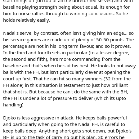
start things off (on top of all the unreturned serves) and with
baseline playing strength being about equal, its enough for
him to nurse rallies through to winning conclusions. So he
holds relatively easily.
Nadal's serve, by contrast, often isn't giving him an edge... so
his service games are made up of plenty of 50-50 points. The
percentage are not in his long term favour, and so it proves.
In the third and fourth sets in particular (to a lesser degree,
the second and fifth), he's more commanding from the
baseline and that's when he's at his best. He looks to put away
balls with the FH, but isn't particularly clever at opening the
court up first. That he can hit so many winners (32 from the
FH alone) in this situation is testament to just how brilliant
that shot is. But because he can't do the same with the BH,
the FH is under a lot of pressure to deliver (which its upto
handling)
Djoko is less aggressive in attack. He keeps balls powerful
and particularly when going to the Nadal FH, is careful to
keep balls deep. Anything short gets shot down, but Djoko's
BH is up to the task of carrying out his plan. 30 errors he