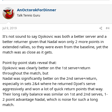
e
a
AnOctorokForDinner
c
t
Talk Tennis Guru
i
o
n
Jul 9, 2019
#4
s
:
It's not sound to say Djokovic was both a better server and a
better returner given that Nadal won only 2 more points in
extended rallies, so they were even from the baseline, yet the
match was as close as it gets.
Point-by-point stats reveal that:
Djokovic was clearly better on the 1st serve+return
throughout the match, but
Nadal was significantly better on the 2nd serve+return,
especially in sets 2&4 where he returned Djoel's serve
aggressively and won a lot of quick return points that way.
Their long rally balance was similar on 1st and 2nd serves, 1-
2 point advantage Nadal, which is noise for such a long
match.