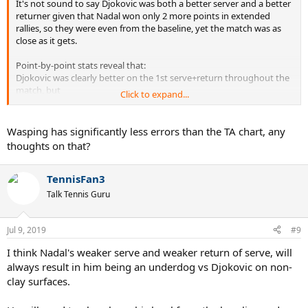
It's not sound to say Djokovic was both a better server and a better
returner given that Nadal won only 2 more points in extended
rallies, so they were even from the baseline, yet the match was as
close as it gets.
Point-by-point stats reveal that:
Djokovic was clearly better on the 1st serve+return throughout the
match, but
Click to expand...
Nadal was significantly better on the 2nd serve+return,
especially in sets 2&4 where he returned Djoel's serve aggressively
and won a lot of quick return points that way.
Wasping has significantly less errors than the TA chart, any
Their long rally balance was similar on 1st and 2nd serves, 1-2 point
thoughts on that?
advantage Nadal, which is noise for such a long match.
Djokovic struggled returning body 2nd serves quite a lot. He also
TennisFan3
lacked confidence in BHDTL at times, handing Nadal the initiative
Talk Tennis Guru
back by hitting again CC to his FH... if those two elements of Djok's
play were in peaker condition, the match would've been fairly one-
sided.
Jul 9, 2019
#9
In short:
I think Nadal's weaker serve and weaker return of serve, will
1st serve+return Djokovic>Nadal, 2nd serve+return
always result in him being an underdog vs Djokovic on non-
Nadal>>Djokovic, rally Nadal~Djokovic. 70% 1st serve from both saw
clay surfaces.
that the former advantage proved bigger. NB: net play in the last
two sets Djokovic>Nadal, Nadal kept losing approaches to Novak's