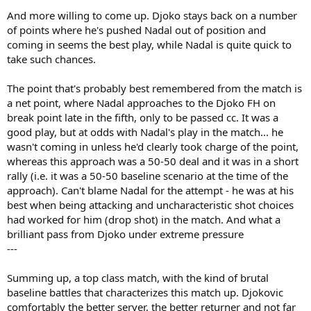
And more willing to come up. Djoko stays back on a number
of points where he's pushed Nadal out of position and
coming in seems the best play, while Nadal is quite quick to
take such chances.
The point that's probably best remembered from the match is
a net point, where Nadal approaches to the Djoko FH on
break point late in the fifth, only to be passed cc. It was a
good play, but at odds with Nadal's play in the match... he
wasn't coming in unless he'd clearly took charge of the point,
whereas this approach was a 50-50 deal and it was in a short
rally (i.e. it was a 50-50 baseline scenario at the time of the
approach). Can't blame Nadal for the attempt - he was at his
best when being attacking and uncharacteristic shot choices
had worked for him (drop shot) in the match. And what a
brilliant pass from Djoko under extreme pressure
---
Summing up, a top class match, with the kind of brutal
baseline battles that characterizes this match up. Djokovic
comfortably the better server, the better returner and not far