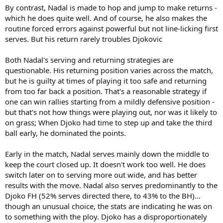
By contrast, Nadal is made to hop and jump to make returns -
which he does quite well. And of course, he also makes the
routine forced errors against powerful but not line-licking first
serves. But his return rarely troubles Djokovic
Both Nadal's serving and returning strategies are
questionable. His returning position varies across the match,
but he is guilty at times of playing it too safe and returning
from too far back a position. That's a reasonable strategy if
one can win rallies starting from a mildly defensive position -
but that's not how things were playing out, nor was it likely to
on grass; When Djoko had time to step up and take the third
ball early, he dominated the points.
Early in the match, Nadal serves mainly down the middle to
keep the court closed up. It doesn't work too well. He does
switch later on to serving more out wide, and has better
results with the move. Nadal also serves predominantly to the
Djoko FH (52% serves directed there, to 43% to the BH)…
though an unusual choice, the stats are indicating he was on
to something with the ploy. Djoko has a disproportionately