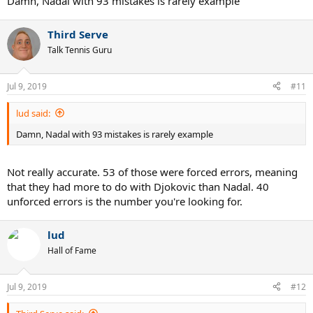
Damn, Nadal with 93 mistakes is rarely example
Third Serve
Talk Tennis Guru
Jul 9, 2019
#11
lud said:
Damn, Nadal with 93 mistakes is rarely example
Not really accurate. 53 of those were forced errors, meaning
that they had more to do with Djokovic than Nadal. 40
unforced errors is the number you're looking for.
lud
Hall of Fame
Jul 9, 2019
#12