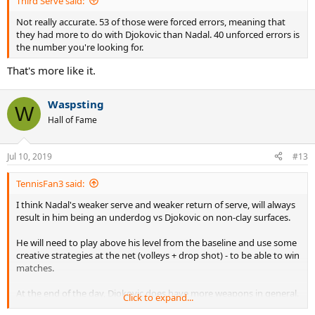
Third Serve said:
Not really accurate. 53 of those were forced errors, meaning that
they had more to do with Djokovic than Nadal. 40 unforced errors is
the number you're looking for.
That's more like it.
Waspsting
W
Hall of Fame
Jul 10, 2019
#13
TennisFan3 said:
I think Nadal's weaker serve and weaker return of serve, will always
result in him being an underdog vs Djokovic on non-clay surfaces.
He will need to play above his level from the baseline and use some
creative strategies at the net (volleys + drop shot) - to be able to win
matches.
At the end of the day, Djokovic does have more weapons in general.
Click to expand...
The fact that Nadal CANNOT improve his serve, hurts him. Even