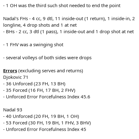
- 1 OH was the third such shot needed to end the point
Nadal's FHs - 4 cc, 9 dtl, 11 inside-out (1 return), 1 inside-in, 2
longline, 4 drop shots and 1 at net
- BHs - 2 cc, 3 dtl (1 pass), 1 inside-out and 1 drop shot at net
- 1 FHV was a swinging shot
- several volleys of both sides were drops
Errors
(excluding serves and returns)
Djokovic 71
- 36 Unforced (23 FH, 13 BH)
- 35 Forced (16 FH, 17 BH, 2 FHV)
- Unforced Error Forcefulness Index 45.6
Nadal 93
- 40 Unforced (20 FH, 19 BH, 1 OH)
- 53 Forced (30 FH, 19 BH, 1 FHV, 3 BHV)
- Unforced Error Forcefulness Index 45