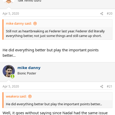
Talk Tennis Guru
Apr 5, 2020
#20
mike danny said:
Still not as heartbreaking as Federer last year. Federer did literally
everything better, not just some things and still came up short.
He did everything better but play the important points
better...
mike danny
Bionic Poster
Apr 5, 2020
#21
weakera said:
He did everything better but play the important points better...
Well, it goes without saying since Nadal had the same issue