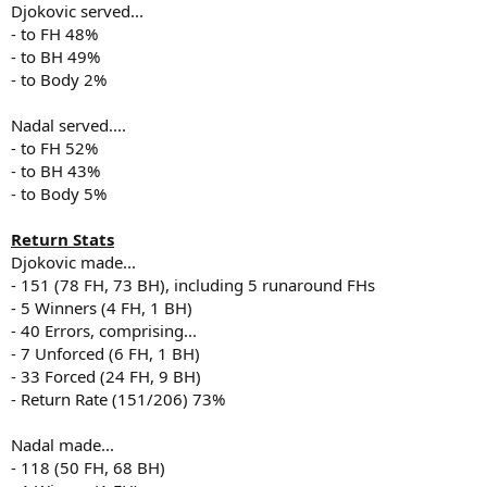
Djokovic served...
- to FH 48%
- to BH 49%
- to Body 2%
Nadal served....
- to FH 52%
- to BH 43%
- to Body 5%
Return Stats
Djokovic made...
- 151 (78 FH, 73 BH), including 5 runaround FHs
- 5 Winners (4 FH, 1 BH)
- 40 Errors, comprising...
- 7 Unforced (6 FH, 1 BH)
- 33 Forced (24 FH, 9 BH)
- Return Rate (151/206) 73%
Nadal made...
- 118 (50 FH, 68 BH)