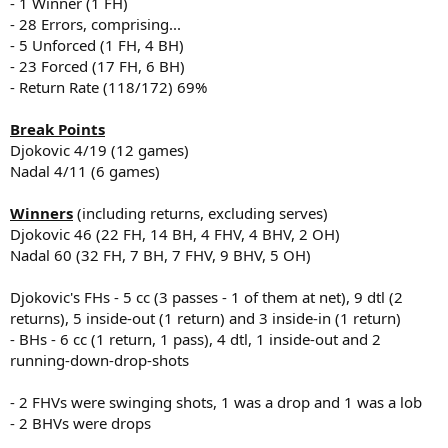
- 1 Winner (1 FH)
- 28 Errors, comprising...
- 5 Unforced (1 FH, 4 BH)
- 23 Forced (17 FH, 6 BH)
- Return Rate (118/172) 69%
Break Points
Djokovic 4/19 (12 games)
Nadal 4/11 (6 games)
Winners
(including returns, excluding serves)
Djokovic 46 (22 FH, 14 BH, 4 FHV, 4 BHV, 2 OH)
Nadal 60 (32 FH, 7 BH, 7 FHV, 9 BHV, 5 OH)
Djokovic's FHs - 5 cc (3 passes - 1 of them at net), 9 dtl (2
returns), 5 inside-out (1 return) and 3 inside-in (1 return)
- BHs - 6 cc (1 return, 1 pass), 4 dtl, 1 inside-out and 2
running-down-drop-shots
- 2 FHVs were swinging shots, 1 was a drop and 1 was a lob
- 2 BHVs were drops