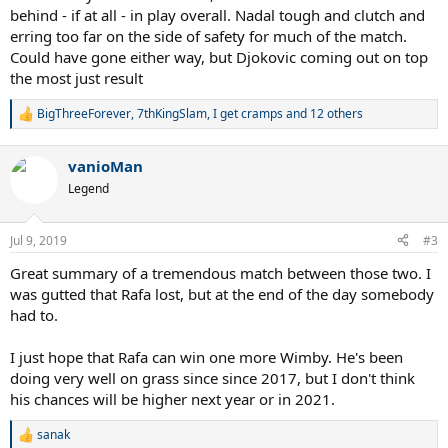
behind - if at all - in play overall. Nadal tough and clutch and
erring too far on the side of safety for much of the match.
Could have gone either way, but Djokovic coming out on top
the most just result
BigThreeForever
,
7thKingSlam
,
I get cramps
and 12 others
R
e
a
vanioMan
c
t
Legend
i
o
n
Jul 9, 2019
#3
s
:
Great summary of a tremendous match between those two. I
was gutted that Rafa lost, but at the end of the day somebody
had to.
I just hope that Rafa can win one more Wimby. He's been
doing very well on grass since since 2017, but I don't think
his chances will be higher next year or in 2021.
sanak
R