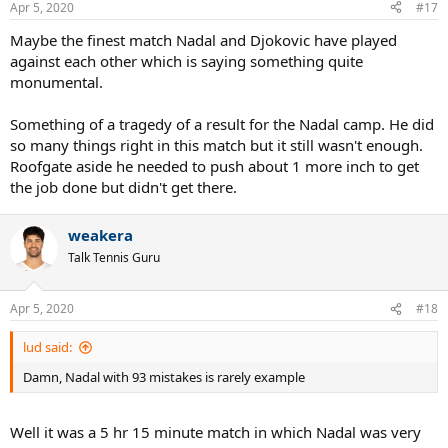
Apr 5, 2020
#17
Maybe the finest match Nadal and Djokovic have played
against each other which is saying something quite
monumental.
Something of a tragedy of a result for the Nadal camp. He did
so many things right in this match but it still wasn't enough.
Roofgate aside he needed to push about 1 more inch to get
the job done but didn't get there.
weakera
Talk Tennis Guru
Apr 5, 2020
#18
lud said:
Damn, Nadal with 93 mistakes is rarely example
Well it was a 5 hr 15 minute match in which Nadal was very