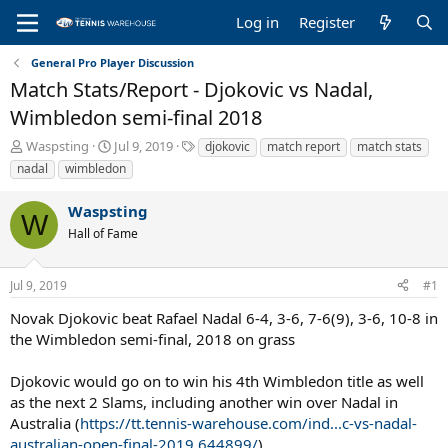
Log in
Register
General Pro Player Discussion
Match Stats/Report - Djokovic vs Nadal,
Wimbledon semi-final 2018
T
S
T
Waspsting
Jul 9, 2019
djokovic
match report
match stats
h
t
a
nadal
wimbledon
r
a
g
e
r
s
Waspsting
a
t
W
Hall of Fame
d
d
s
a
t
t
Jul 9, 2019
#1
a
e
r
Novak Djokovic beat Rafael Nadal 6-4, 3-6, 7-6(9), 3-6, 10-8 in
t
the Wimbledon semi-final, 2018 on grass
e
r
Djokovic would go on to win his 4th Wimbledon title as well
as the next 2 Slams, including another win over Nadal in
Australia (
https://tt.tennis-warehouse.com/ind...c-vs-nadal-
australian-open-final-2019.644899/
)