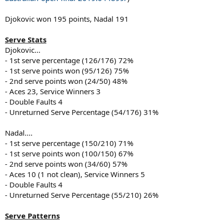
Djokovic won 195 points, Nadal 191
Serve Stats
Djokovic...
- 1st serve percentage (126/176) 72%
- 1st serve points won (95/126) 75%
- 2nd serve points won (24/50) 48%
- Aces 23, Service Winners 3
- Double Faults 4
- Unreturned Serve Percentage (54/176) 31%
Nadal....
- 1st serve percentage (150/210) 71%
- 1st serve points won (100/150) 67%
- 2nd serve points won (34/60) 57%
- Aces 10 (1 not clean), Service Winners 5
- Double Faults 4
- Unreturned Serve Percentage (55/210) 26%
Serve Patterns