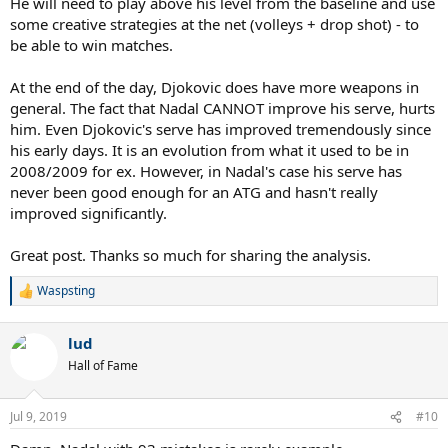
He will need to play above his level from the baseline and use
FH, that key BP was only part of the trend.
some creative strategies at the net (volleys + drop shot) - to
be able to win matches.
At the end of the day, Djokovic does have more weapons in
general. The fact that Nadal CANNOT improve his serve, hurts
him. Even Djokovic's serve has improved tremendously since
his early days. It is an evolution from what it used to be in
2008/2009 for ex. However, in Nadal's case his serve has
never been good enough for an ATG and hasn't really
improved significantly.
Great post. Thanks so much for sharing the analysis.
Waspsting
R
e
a
lud
c
t
Hall of Fame
i
o
n
Jul 9, 2019
#10
s
: