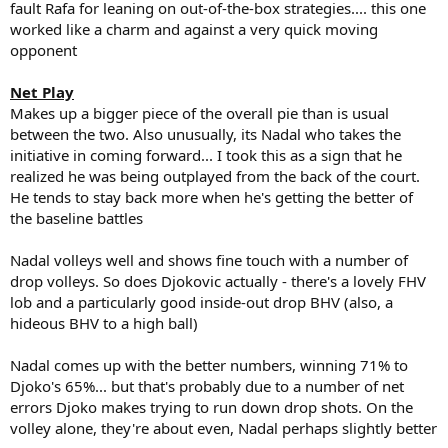
fault Rafa for leaning on out-of-the-box strategies.... this one
worked like a charm and against a very quick moving
opponent
Net Play
Makes up a bigger piece of the overall pie than is usual
between the two. Also unusually, its Nadal who takes the
initiative in coming forward... I took this as a sign that he
realized he was being outplayed from the back of the court.
He tends to stay back more when he's getting the better of
the baseline battles
Nadal volleys well and shows fine touch with a number of
drop volleys. So does Djokovic actually - there's a lovely FHV
lob and a particularly good inside-out drop BHV (also, a
hideous BHV to a high ball)
Nadal comes up with the better numbers, winning 71% to
Djoko's 65%... but that's probably due to a number of net
errors Djoko makes trying to run down drop shots. On the
volley alone, they're about even, Nadal perhaps slightly better