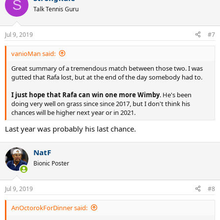
S
t
Talk Tennis Guru
i
o
n
Jul 9, 2019
#7
s
:
vanioMan said:
Great summary of a tremendous match between those two. I was
gutted that Rafa lost, but at the end of the day somebody had to.
I just hope that Rafa can win one more Wimby
. He's been
doing very well on grass since since 2017, but I don't think his
chances will be higher next year or in 2021.
Last year was probably his last chance.
NatF
Bionic Poster
Jul 9, 2019
#8
AnOctorokForDinner said: