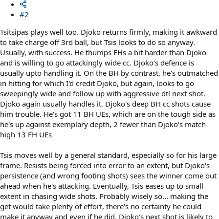
#2
Tsitsipas plays well too. Djoko returns firmly, making it awkward
to take charge off 3rd ball, but Tsis looks to do so anyway.
Usually, with success. He thumps FHs a bit harder than Djoko
and is willing to go attackingly wide cc. Djoko's defence is
usually upto handling it. On the BH by contrast, he's outmatched
in hitting for which I'd credit Djoko, but again, looks to go
sweepingly wide and follow up with aggressive dtl next shot.
Djoko again usually handles it. Djoko's deep BH cc shots cause
him trouble. He's got 11 BH UEs, which are on the tough side as
he's up against exemplary depth, 2 fewer than Djoko's match
high 13 FH UEs
Tsis moves well by a general standard, especially so for his large
frame. Resists being forced into error to an extent, but Djoko's
persistence (and wrong footing shots) sees the winner come out
ahead when he's attacking. Eventually, Tsis eases up to small
extent in chasing wide shots. Probably wisely so... making the
get would take plenty of effort, there's no certainty he could
make it anyway and even if he did, Djoko's next shot is likely to