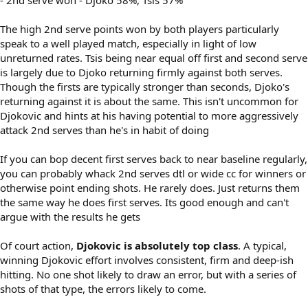
The high 2nd serve points won by both players particularly
speak to a well played match, especially in light of low
unreturned rates. Tsis being near equal off first and second serve
is largely due to Djoko returning firmly against both serves.
Though the firsts are typically stronger than seconds, Djoko's
returning against it is about the same. This isn't uncommon for
Djokovic and hints at his having potential to more aggressively
attack 2nd serves than he's in habit of doing
If you can bop decent first serves back to near baseline regularly,
you can probably whack 2nd serves dtl or wide cc for winners or
otherwise point ending shots. He rarely does. Just returns them
the same way he does first serves. Its good enough and can't
argue with the results he gets
Of court action,
Djokovic is absolutely top class
. A typical,
winning Djokovic effort involves consistent, firm and deep-ish
hitting. No one shot likely to draw an error, but with a series of
shots of that type, the errors likely to come.