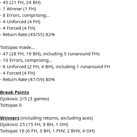
- 45 (21 FH, 24 BH)
- 1 Winner (1 FH)
- 8 Errors, comprising...
- 4 Unforced (4 FH)
- 4 Forced (4 FH)
- Return Rate (45/55) 82%
Tsitsipas made...
- 47 (28 FH, 19 BH), including 5 runaround FHs
- 10 Errors, comprising...
- 6 Unforced (2 FH, 4 BH), including 1 runaround FH
- 4 Forced (4 FH)
- Return Rate (47/59) 80%
Break Points
Djokovic 2/5 (3 games)
Tsitsipas 0
Winners
(including returns, excluding aces)
Djokovic 25 (15 FH, 9 BH, 1 OH)
Tsitsipas 16 (6 FH, 3 BH, 1 FHV, 2 BHV, 4 OH)