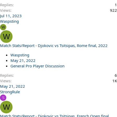
Replies
1
Views
922
Jul 11, 2023
Waspsting
W
W
Match Stats/Report - Djokovic vs Tsitsipas, Rome final, 2022
Waspsting
May 21, 2022
General Pro Player Discussion
Replies
6
Views
1K
May 21, 2022
StrongRule
S
W
Match Stats/Report - Djokovic vs Tsitsipas, French Open final,