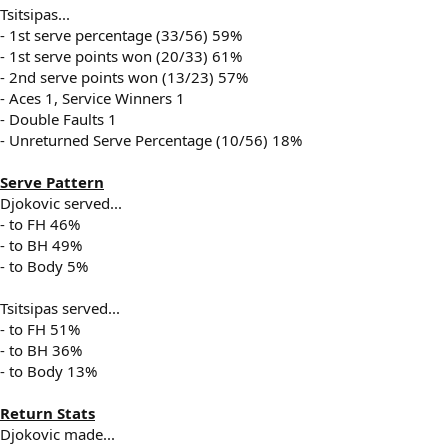
Tsitsipas...
- 1st serve percentage (33/56) 59%
- 1st serve points won (20/33) 61%
- 2nd serve points won (13/23) 57%
- Aces 1, Service Winners 1
- Double Faults 1
- Unreturned Serve Percentage (10/56) 18%
Serve Pattern
Djokovic served...
- to FH 46%
- to BH 49%
- to Body 5%
Tsitsipas served...
- to FH 51%
- to BH 36%
- to Body 13%
Return Stats
Djokovic made...