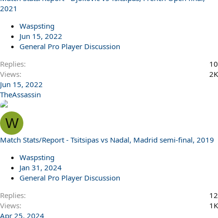
2021
Waspsting
Jun 15, 2022
General Pro Player Discussion
Replies
10
Views
2K
Jun 15, 2022
TheAssassin
W
Match Stats/Report - Tsitsipas vs Nadal, Madrid semi-final, 2019
Waspsting
Jan 31, 2024
General Pro Player Discussion
Replies
12
Views
1K
Apr 25, 2024