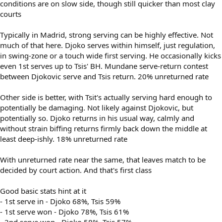
conditions are on slow side, though still quicker than most clay
courts
Typically in Madrid, strong serving can be highly effective. Not
much of that here. Djoko serves within himself, just regulation,
in swing-zone or a touch wide first serving. He occasionally kicks
even 1st serves up to Tsis' BH. Mundane serve-return contest
between Djokovic serve and Tsis return. 20% unreturned rate
Other side is better, with Tsit's actually serving hard enough to
potentially be damaging. Not likely against Djokovic, but
potentially so. Djoko returns in his usual way, calmly and
without strain biffing returns firmly back down the middle at
least deep-ishly. 18% unreturned rate
With unreturned rate near the same, that leaves match to be
decided by court action. And that's first class
Good basic stats hint at it
- 1st serve in - Djoko 68%, Tsis 59%
- 1st serve won - Djoko 78%, Tsis 61%
- 2nd serve won - Djoko 58%, Tsis 57%