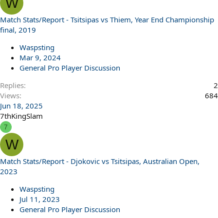
W
Match Stats/Report - Tsitsipas vs Thiem, Year End Championship
final, 2019
Waspsting
Mar 9, 2024
General Pro Player Discussion
Replies
2
Views
684
Jun 18, 2025
7thKingSlam
7
W
Match Stats/Report - Djokovic vs Tsitsipas, Australian Open,
2023
Waspsting
Jul 11, 2023
General Pro Player Discussion