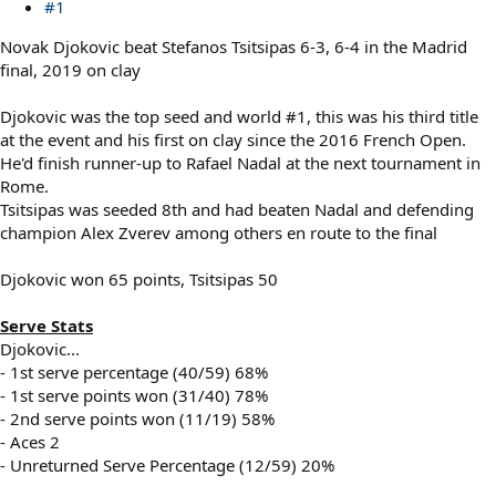
#1
Novak Djokovic beat Stefanos Tsitsipas 6-3, 6-4 in the Madrid
final, 2019 on clay
Djokovic was the top seed and world #1, this was his third title
at the event and his first on clay since the 2016 French Open.
He'd finish runner-up to Rafael Nadal at the next tournament in
Rome.
Tsitsipas was seeded 8th and had beaten Nadal and defending
champion Alex Zverev among others en route to the final
Djokovic won 65 points, Tsitsipas 50
Serve Stats
Djokovic...
- 1st serve percentage (40/59) 68%
- 1st serve points won (31/40) 78%
- 2nd serve points won (11/19) 58%
- Aces 2
- Unreturned Serve Percentage (12/59) 20%