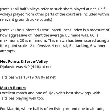
(Note 1: all half-volleys refer to such shots played at net. Half -
volleys played from other parts of the court are included within
relevant groundstroke counts)
(Note 2: The 'Unforced Error Forcefulness Index is a measure of
how aggressive of intent the average UE made was. 60 is
maximum, 20 is minimum. This match has been scored using a
four point scale - 2 defensive, 4 neutral, 5 attacking, 6 winner
attempt)
Net Points & Serve-Volley
Djokovic was 4/9 (44%) at net
Tsitsipas was 13/19 (68%) at net
Match Report
Excellent match and one of Djokovic's best showings, with
Tsitsipas playing well too.
For Madrid, where ball is often flying around due to altitude,