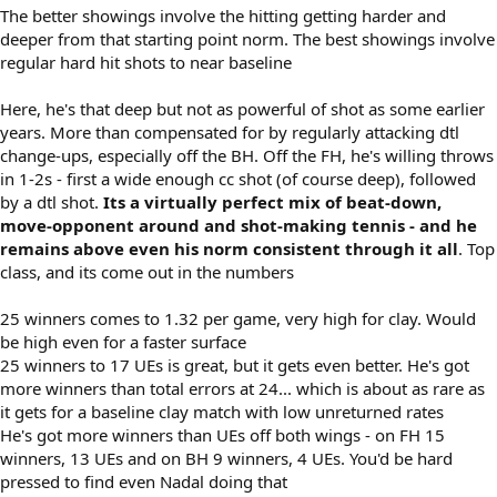
The better showings involve the hitting getting harder and
deeper from that starting point norm. The best showings involve
regular hard hit shots to near baseline
Here, he's that deep but not as powerful of shot as some earlier
years. More than compensated for by regularly attacking dtl
change-ups, especially off the BH. Off the FH, he's willing throws
in 1-2s - first a wide enough cc shot (of course deep), followed
by a dtl shot.
Its a virtually perfect mix of beat-down,
move-opponent around and shot-making tennis - and he
remains above even his norm consistent through it all
. Top
class, and its come out in the numbers
25 winners comes to 1.32 per game, very high for clay. Would
be high even for a faster surface
25 winners to 17 UEs is great, but it gets even better. He's got
more winners than total errors at 24... which is about as rare as
it gets for a baseline clay match with low unreturned rates
He's got more winners than UEs off both wings - on FH 15
winners, 13 UEs and on BH 9 winners, 4 UEs. You'd be hard
pressed to find even Nadal doing that