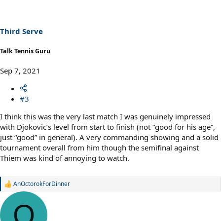
i
o
n
s
Third Serve
:
Talk Tennis Guru
Sep 7, 2021
#3
I think this was the very last match I was genuinely impressed
with Djokovic’s level from start to finish (not “good for his age”,
just “good” in general). A very commanding showing and a solid
tournament overall from him though the semifinal against
Thiem was kind of annoying to watch.
AnOctorokForDinner
R
e
a
O
c
t