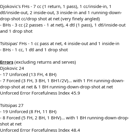
Djokovic's FHs - 7 cc (1 return, 1 pass), 1 cc/inside-in, 1
dtl/inside-out, 2 inside-out, 3 inside-in and 1 running-down-
drop-shot cc/drop shot at net (very finely angled)
- BHs - 3 cc (2 passes - 1 at net), 4 dtl (1 pass), 1 dtl/inside-out
and 1 drop shot
Tsitsipas' FHs - 1 cc pass at net, 4 inside-out and 1 inside-in
- BHs - 1 cc, 1 dtl and 1 drop shot
Errors
(excluding returns and serves)
Djokovic 24
- 17 Unforced (13 FH, 4 BH)
- 7 Forced (3 FH, 3 BH, 1 BH1/2V)... with 1 FH running-down-
drop-shot at net & 1 BH running-down-drop-shot at net
Unforced Error Forcefulness Index 45.9
Tsitsipas 27
- 19 Unforced (8 FH, 11 BH)
- 8 Forced (5 FH, 2 BH, 1 BHV)... with 1 BH running-down-drop-
shot at net
Unforced Error Forcefulness Index 48.4