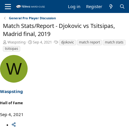
Log in
Register
General Pro Player Discussion
Match Stats/Report - Djokovic vs Tsitsipas,
Madrid final, 2019
T
S
T
Waspsting
Sep 4, 2021
djokovic
match report
match stats
h
t
a
tsitsipas
r
a
g
e
r
s
W
a
t
d
d
s
a
t
t
a
e
r
Waspsting
t
e
Hall of Fame
r
Sep 4, 2021