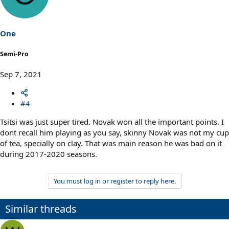
i
o
n
s
One
:
Semi-Pro
Sep 7, 2021
#4
Tsitsi was just super tired. Novak won all the important points. I
dont recall him playing as you say, skinny Novak was not my cup
of tea, specially on clay. That was main reason he was bad on it
during 2017-2020 seasons.
You must log in or register to reply here.
Similar threads