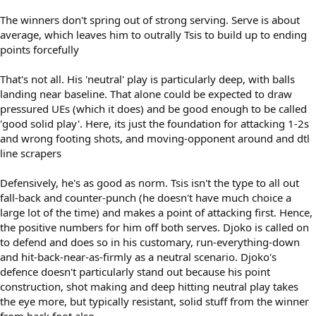
The winners don't spring out of strong serving. Serve is about
average, which leaves him to outrally Tsis to build up to ending
points forcefully
That's not all. His 'neutral' play is particularly deep, with balls
landing near baseline. That alone could be expected to draw
pressured UEs (which it does) and be good enough to be called
'good solid play'. Here, its just the foundation for attacking 1-2s
and wrong footing shots, and moving-opponent around and dtl
line scrapers
Defensively, he's as good as norm. Tsis isn't the type to all out
fall-back and counter-punch (he doesn't have much choice a
large lot of the time) and makes a point of attacking first. Hence,
the positive numbers for him off both serves. Djoko is called on
to defend and does so in his customary, run-everything-down
and hit-back-near-as-firmly as a neutral scenario. Djoko's
defence doesn't particularly stand out because his point
construction, shot making and deep hitting neutral play takes
the eye more, but typically resistant, solid stuff from the winner
from back foot also