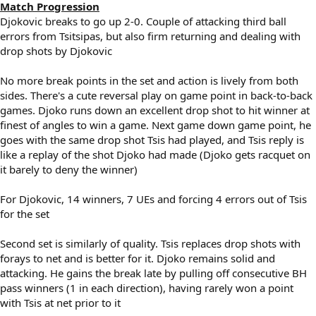
Match Progression
Djokovic breaks to go up 2-0. Couple of attacking third ball
errors from Tsitsipas, but also firm returning and dealing with
drop shots by Djokovic
No more break points in the set and action is lively from both
sides. There's a cute reversal play on game point in back-to-back
games. Djoko runs down an excellent drop shot to hit winner at
finest of angles to win a game. Next game down game point, he
goes with the same drop shot Tsis had played, and Tsis reply is
like a replay of the shot Djoko had made (Djoko gets racquet on
it barely to deny the winner)
For Djokovic, 14 winners, 7 UEs and forcing 4 errors out of Tsis
for the set
Second set is similarly of quality. Tsis replaces drop shots with
forays to net and is better for it. Djoko remains solid and
attacking. He gains the break late by pulling off consecutive BH
pass winners (1 in each direction), having rarely won a point
with Tsis at net prior to it