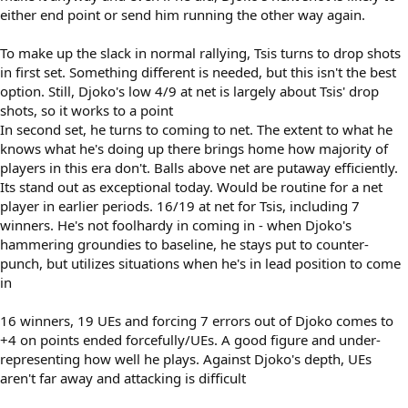
either end point or send him running the other way again.
To make up the slack in normal rallying, Tsis turns to drop shots
in first set. Something different is needed, but this isn't the best
option. Still, Djoko's low 4/9 at net is largely about Tsis' drop
shots, so it works to a point
In second set, he turns to coming to net. The extent to what he
knows what he's doing up there brings home how majority of
players in this era don't. Balls above net are putaway efficiently.
Its stand out as exceptional today. Would be routine for a net
player in earlier periods. 16/19 at net for Tsis, including 7
winners. He's not foolhardy in coming in - when Djoko's
hammering groundies to baseline, he stays put to counter-
punch, but utilizes situations when he's in lead position to come
in
16 winners, 19 UEs and forcing 7 errors out of Djoko comes to
+4 on points ended forcefully/UEs. A good figure and under-
representing how well he plays. Against Djoko's depth, UEs
aren't far away and attacking is difficult