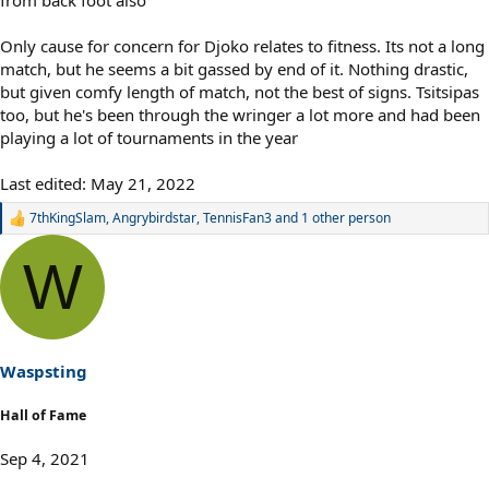
Only cause for concern for Djoko relates to fitness. Its not a long
match, but he seems a bit gassed by end of it. Nothing drastic,
but given comfy length of match, not the best of signs. Tsitsipas
too, but he's been through the wringer a lot more and had been
playing a lot of tournaments in the year
Last edited:
May 21, 2022
7thKingSlam
,
Angrybirdstar
,
TennisFan3
and 1 other person
R
e
a
W
c
t
i
o
n
s
Waspsting
:
Hall of Fame
Sep 4, 2021