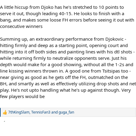
A little hiccup from Djoko has he's stretched to 10 points to
serve it out, though leading 40-15. He looks to finish with a
bang, and makes some loose FH errors before seeing it out with
consecutive winners
Summing up, an extraordinary performance from Djokovic -
hitting firmly and deep as a starting point, opening court and
hitting into it off both sides and painting lines with his dtl shots -
while returning firmly to neutralize opponents serve. Just his
depth would make for a good showing, without all the 1-2s and
line kissing winners thrown in. A good one from Tsitsipas too -
near giving as good as he gets off the FH, outmatched on the
BH, and smartly as well as effectively utilizing drop shots and net
play. He's not upto handling what he's up against though. Very
few players would be
7thKingSlam
,
TennisFan3
and
guga_fan
R
e
a
c
t