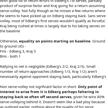
With good lot of return errors in Edberg’s 1st serves, partially
product of surprise factor and Kraj going for a return assuming
serve-volley. Not fully though as he misses a few returns where
he seems to have picked up on Edberg staying back. Sans serve-
volley, most of Edberg’s first serves wouldn’t qualify as forceful.
Kraj being rushed at times is largely due to his taking serves on
the baseline
Otherwise,
equality on points starting on baseline
. Ground
to ground UEs -
FHs - Edberg 3, Kraj 5
BHs - both 1
Rallying to net is negligible (Edberg’s 2/2, Kraj 2/3). Small
number of return-approaches (Edberg 1/3, Kraj 1/2) aren’t
necessarily against opponent staying back, particularly Edberg’s
Non serve-volley not signficant factor in short.
Only point of
interest to arise from it is Edberg perhaps faltering in
staying back so often off second serves
, given he wins 80%
serve-volleying behind it. Doesn’t seem like a bad ploy because
as outlined earlier, nothing about the quality of his serve