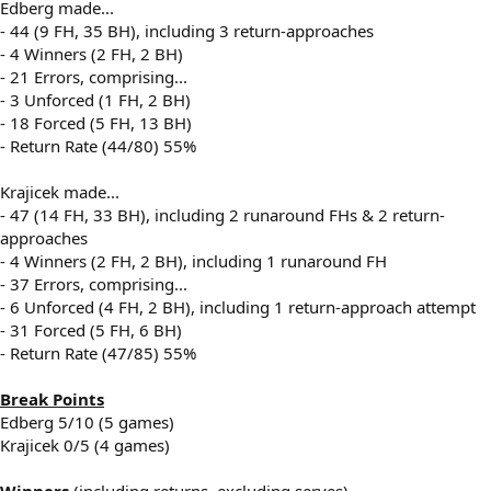
Edberg made...
- 44 (9 FH, 35 BH), including 3 return-approaches
- 4 Winners (2 FH, 2 BH)
- 21 Errors, comprising...
- 3 Unforced (1 FH, 2 BH)
- 18 Forced (5 FH, 13 BH)
- Return Rate (44/80) 55%
Krajicek made...
- 47 (14 FH, 33 BH), including 2 runaround FHs & 2 return-
approaches
- 4 Winners (2 FH, 2 BH), including 1 runaround FH
- 37 Errors, comprising...
- 6 Unforced (4 FH, 2 BH), including 1 return-approach attempt
- 31 Forced (5 FH, 6 BH)
- Return Rate (47/85) 55%
Break Points
Edberg 5/10 (5 games)
Krajicek 0/5 (4 games)
Winners
(including returns, excluding serves)