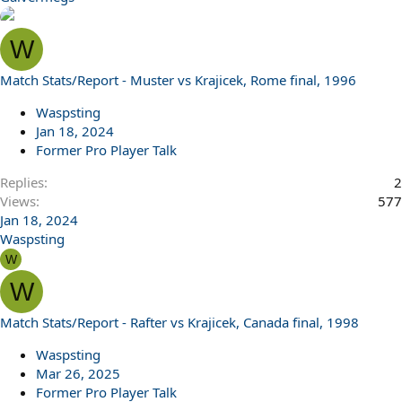
W
Match Stats/Report - Muster vs Krajicek, Rome final, 1996
Waspsting
Jan 18, 2024
Former Pro Player Talk
Replies
2
Views
577
Jan 18, 2024
Waspsting
W
W
Match Stats/Report - Rafter vs Krajicek, Canada final, 1998
Waspsting
Mar 26, 2025
Former Pro Player Talk