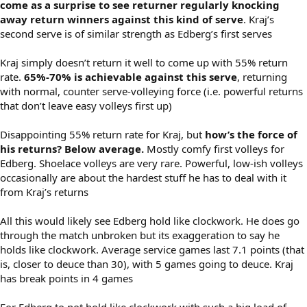
come as a surprise to see returner regularly knocking
away return winners against this kind of serve
. Kraj’s
second serve is of similar strength as Edberg’s first serves
Kraj simply doesn’t return it well to come up with 55% return
rate.
65%-70% is achievable against this serve
, returning
with normal, counter serve-volleying force (i.e. powerful returns
that don’t leave easy volleys first up)
Disappointing 55% return rate for Kraj, but
how’s the force of
his returns? Below average.
Mostly comfy first volleys for
Edberg. Shoelace volleys are very rare. Powerful, low-ish volleys
occasionally are about the hardest stuff he has to deal with it
from Kraj’s returns
All this would likely see Edberg hold like clockwork. He does go
through the match unbroken but its exaggeration to say he
holds like clockwork. Average service games last 7.1 points (that
is, closer to deuce than 30), with 5 games going to deuce. Kraj
has break points in 4 games
For Edberg to not hold like clockwork with such a big load of