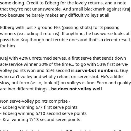
some doing. Credit to Edberg for the lovely returns, and a note
that they’re not unanswerable. And small blackmark against Kraj
too because he barely makes any difficult volleys at all
Edberg with just 7 ground FEs (passing shots) for 3 passing
winners (excluding 4 returns). If anything, he has worse looks at
pass than Kraj though not terrible ones and that’s a decent result
for him
Kraj with 42% unreturned serves, a first serve that sends down
ace/service winner 30% of the time… to go with 53% first serve-
volley points won and 55% second is
serve-bot numbers
. Guy
who can’t volley and wholly reliant on serve shot. He’s a little
slow, but form (as in, look of) on volleys is fine. Form and quality
are two different things -
he does not volley well
Non serve-volley points comprise -
- Edberg winning 6/7 first serve points
- Edberg winning 5/10 second serve points
- Kraj winning 7/13 second serve points