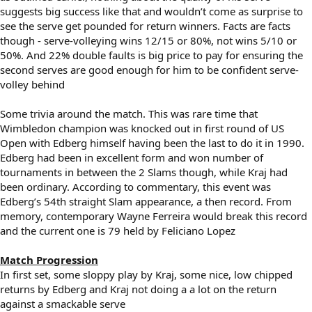
suggests big success like that and wouldn’t come as surprise to
see the serve get pounded for return winners. Facts are facts
though - serve-volleying wins 12/15 or 80%, not wins 5/10 or
50%. And 22% double faults is big price to pay for ensuring the
second serves are good enough for him to be confident serve-
volley behind
Some trivia around the match. This was rare time that
Wimbledon champion was knocked out in first round of US
Open with Edberg himself having been the last to do it in 1990.
Edberg had been in excellent form and won number of
tournaments in between the 2 Slams though, while Kraj had
been ordinary. According to commentary, this event was
Edberg’s 54th straight Slam appearance, a then record. From
memory, contemporary Wayne Ferreira would break this record
and the current one is 79 held by Feliciano Lopez
Match Progression
In first set, some sloppy play by Kraj, some nice, low chipped
returns by Edberg and Kraj not doing a a lot on the return
against a smackable serve