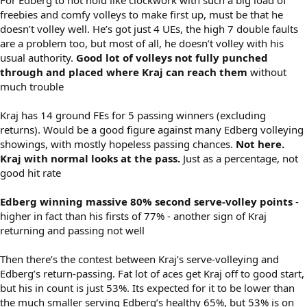
freebies and comfy volleys to make first up, must be that he
doesn’t volley well. He’s got just 4 UEs, the high 7 double faults
are a problem too, but most of all, he doesn’t volley with his
usual authority.
Good lot of volleys not fully punched
through and placed where Kraj can reach them
without
much trouble
Kraj has 14 ground FEs for 5 passing winners (excluding
returns). Would be a good figure against many Edberg volleying
showings, with mostly hopeless passing chances.
Not here.
Kraj with normal looks at the pass.
Just as a percentage, not
good hit rate
Edberg winning massive 80% second serve-volley points
-
higher in fact than his firsts of 77% - another sign of Kraj
returning and passing not well
Then there’s the contest between Kraj’s serve-volleying and
Edberg’s return-passing. Fat lot of aces get Kraj off to good start,
but his in count is just 53%. Its expected for it to be lower than
the much smaller serving Edberg’s healthy 65%, but 53% is on