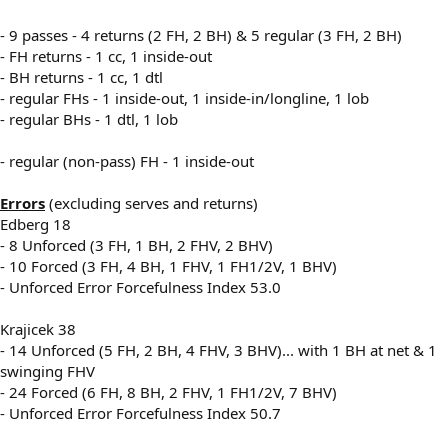
- 9 passes - 4 returns (2 FH, 2 BH) & 5 regular (3 FH, 2 BH)
- FH returns - 1 cc, 1 inside-out
- BH returns - 1 cc, 1 dtl
- regular FHs - 1 inside-out, 1 inside-in/longline, 1 lob
- regular BHs - 1 dtl, 1 lob
- regular (non-pass) FH - 1 inside-out
Errors
(excluding serves and returns)
Edberg 18
- 8 Unforced (3 FH, 1 BH, 2 FHV, 2 BHV)
- 10 Forced (3 FH, 4 BH, 1 FHV, 1 FH1/2V, 1 BHV)
- Unforced Error Forcefulness Index 53.0
Krajicek 38
- 14 Unforced (5 FH, 2 BH, 4 FHV, 3 BHV)... with 1 BH at net & 1
swinging FHV
- 24 Forced (6 FH, 8 BH, 2 FHV, 1 FH1/2V, 7 BHV)
- Unforced Error Forcefulness Index 50.7