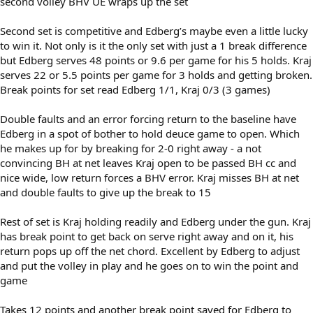
second volley BHV UE wraps up the set
Second set is competitive and Edberg’s maybe even a little lucky
to win it. Not only is it the only set with just a 1 break difference
but Edberg serves 48 points or 9.6 per game for his 5 holds. Kraj
serves 22 or 5.5 points per game for 3 holds and getting broken.
Break points for set read Edberg 1/1, Kraj 0/3 (3 games)
Double faults and an error forcing return to the baseline have
Edberg in a spot of bother to hold deuce game to open. Which
he makes up for by breaking for 2-0 right away - a not
convincing BH at net leaves Kraj open to be passed BH cc and
nice wide, low return forces a BHV error. Kraj misses BH at net
and double faults to give up the break to 15
Rest of set is Kraj holding readily and Edberg under the gun. Kraj
has break point to get back on serve right away and on it, his
return pops up off the net chord. Excellent by Edberg to adjust
and put the volley in play and he goes on to win the point and
game
Takes 12 points and another break point saved for Edberg to