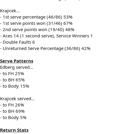
Krajicek...
- 1st serve percentage (46/86) 53%
- 1st serve points won (31/46) 67%
- 2nd serve points won (19/40) 48%
- Aces 14 (1 second serve), Service Winners 1
- Double Faults 6
- Unreturned Serve Percentage (36/86) 42%
Serve Patterns
Edberg served...
- to FH 25%
- to BH 65%
- to Body 15%
Krajicek served...
- to FH 26%
- to BH 69%
- to Body 5%
Return Stats