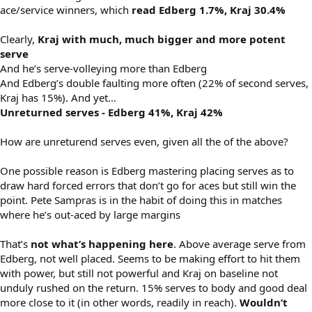
ace/service winners, which
read Edberg 1.7%, Kraj 30.4%
Clearly,
Kraj with much, much bigger and more potent
serve
And he’s serve-volleying more than Edberg
And Edberg’s double faulting more often (22% of second serves,
Kraj has 15%). And yet…
Unreturned serves - Edberg 41%, Kraj 42%
How are unreturend serves even, given all the of the above?
One possible reason is Edberg mastering placing serves as to
draw hard forced errors that don’t go for aces but still win the
point. Pete Sampras is in the habit of doing this in matches
where he’s out-aced by large margins
That’s
not what’s happening here
. Above average serve from
Edberg, not well placed. Seems to be making effort to hit them
with power, but still not powerful and Kraj on baseline not
unduly rushed on the return. 15% serves to body and good deal
more close to it (in other words, readily in reach).
Wouldn’t