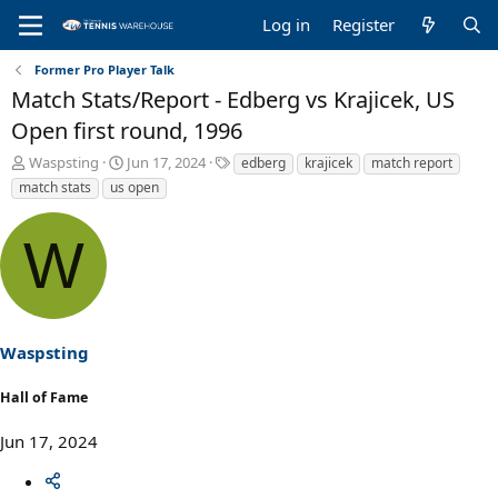
Log in
Register
Former Pro Player Talk
Match Stats/Report - Edberg vs Krajicek, US
Open first round, 1996
T
S
T
Waspsting
Jun 17, 2024
edberg
krajicek
match report
h
t
a
match stats
us open
r
a
g
e
r
s
W
a
t
d
d
s
a
t
t
a
e
r
Waspsting
t
e
Hall of Fame
r
Jun 17, 2024