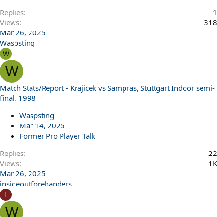
Replies
1
Views
318
Mar 26, 2025
Waspsting
W
W
Match Stats/Report - Krajicek vs Sampras, Stuttgart Indoor semi-
final, 1998
Waspsting
Mar 14, 2025
Former Pro Player Talk
Replies
22
Views
1K
Mar 26, 2025
insideoutforehanders
I
W