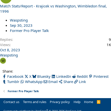
Match Stats/Report - Krajicek vs Washington, Wimbledon final,
1996
Waspsting
Sep 30, 2023
Former Pro Player Talk
Replies
9
Views
1K
Oct 8, 2023
Waspsting
W
Share:
Facebook
X
Bluesky
LinkedIn
Reddit
Pinterest
Tumblr
WhatsApp
Email
Share
Link
Former Pro Player Talk
Contact us
Terms and rules
Privacy policy
Help
Home
R
S
S
®
Community platform by XenForo
© 2010-2026 XenForo Ltd.