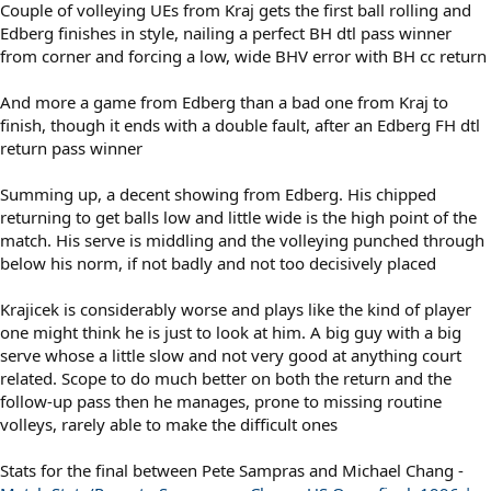
Couple of volleying UEs from Kraj gets the first ball rolling and
Edberg finishes in style, nailing a perfect BH dtl pass winner
from corner and forcing a low, wide BHV error with BH cc return
And more a game from Edberg than a bad one from Kraj to
finish, though it ends with a double fault, after an Edberg FH dtl
return pass winner
Summing up, a decent showing from Edberg. His chipped
returning to get balls low and little wide is the high point of the
match. His serve is middling and the volleying punched through
below his norm, if not badly and not too decisively placed
Krajicek is considerably worse and plays like the kind of player
one might think he is just to look at him. A big guy with a big
serve whose a little slow and not very good at anything court
related. Scope to do much better on both the return and the
follow-up pass then he manages, prone to missing routine
volleys, rarely able to make the difficult ones
Stats for the final between Pete Sampras and Michael Chang -