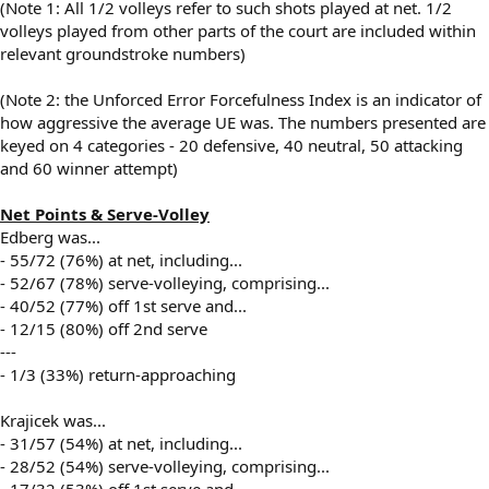
(Note 1: All 1/2 volleys refer to such shots played at net. 1/2
volleys played from other parts of the court are included within
relevant groundstroke numbers)
(Note 2: the Unforced Error Forcefulness Index is an indicator of
how aggressive the average UE was. The numbers presented are
keyed on 4 categories - 20 defensive, 40 neutral, 50 attacking
and 60 winner attempt)
Net Points & Serve-Volley
Edberg was...
- 55/72 (76%) at net, including...
- 52/67 (78%) serve-volleying, comprising...
- 40/52 (77%) off 1st serve and...
- 12/15 (80%) off 2nd serve
---
- 1/3 (33%) return-approaching
Krajicek was...
- 31/57 (54%) at net, including...
- 28/52 (54%) serve-volleying, comprising...
- 17/32 (53%) off 1st serve and...