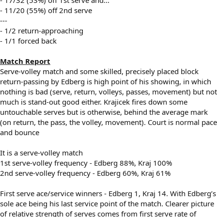
- 11/20 (55%) off 2nd serve
---
- 1/2 return-approaching
- 1/1 forced back
Match Report
Serve-volley match and some skilled, precisely placed block
return-passing by Edberg is high point of his showing, in which
nothing is bad (serve, return, volleys, passes, movement) but not
much is stand-out good either. Krajicek fires down some
untouchable serves but is otherwise, behind the average mark
(on return, the pass, the volley, movement). Court is normal pace
and bounce
It is a serve-volley match
1st serve-volley frequency - Edberg 88%, Kraj 100%
2nd serve-volley frequency - Edberg 60%, Kraj 61%
First serve ace/service winners - Edberg 1, Kraj 14. With Edberg’s
sole ace being his last service point of the match. Clearer picture
of relative strength of serves comes from first serve rate of