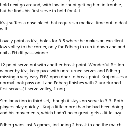
hold next go around, with low in count getting him in trouble,
but he finds his first serve to hold for 4-1
Kraj suffers a nose bleed that requires a medical time out to deal
with
Lovely point as Kraj holds for 3-5 where he makes an excellent
low volley to the corner, only for Edberg to run it down and and
nail a FH dtl pass winner
12 point serve-out with another break point. Wonderful BH lob
winner by Kraj keep pace with unreturned serves and Edberg
missing a very easy FHV, open door to break point. Kraj misses a
normal look pass on it and Edberg finishes with 2 unreturned
first serves (1 serve-volley, 1 not)
Similar action in third set, though it stays on serve to 3-3. Both
players play quickly - Kraj a little more than he had been doing
and his movements, which hadn’t been great, gets a little lazy
Edberg wins last 3 games, including 2 break to end the match.