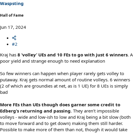
s
Waspsting
:
Hall of Fame
Jun 17, 2024
#2
Kraj has
8 ‘volley’ UEs and 10 FEs to go with just 6 winners
. A
poor yield and strange enough to need explanation
So few winners can happen when player rarely gets volley to
putaway. Kraj gets normal amount of routine volleys. 6 winners
(2 of which are groundies at net, as is 1 UE) for 8 UEs is simply
bad
More FEs than UEs though does garner some credit to
Edberg’s returning and passing
. They aren’t impossible
volleys - wide and low-ish to low and Kraj being a bit slow (both
to move forward and to get down) making them still harder.
Possible to make more of them than not, though it would take