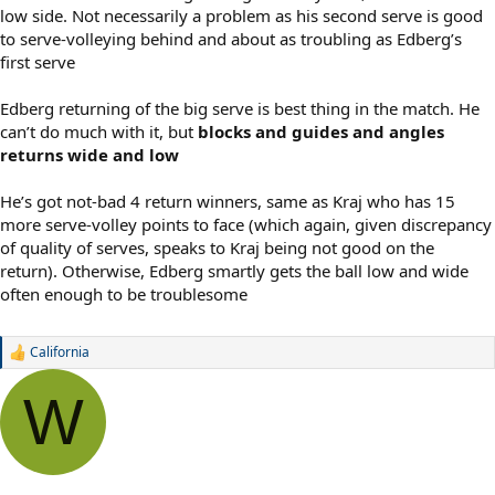
low side. Not necessarily a problem as his second serve is good
to serve-volleying behind and about as troubling as Edberg’s
first serve
Edberg returning of the big serve is best thing in the match. He
can’t do much with it, but
blocks and guides and angles
returns wide and low
He’s got not-bad 4 return winners, same as Kraj who has 15
more serve-volley points to face (which again, given discrepancy
of quality of serves, speaks to Kraj being not good on the
return). Otherwise, Edberg smartly gets the ball low and wide
often enough to be troublesome
California
R
e
a
W
c
t
i
o
n