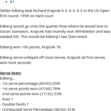
#1
Stefan Edberg beat Richard Krajicek 6-3, 6-3, 6-3 in the US Open
first round, 1996 on hard court
Edberg would go onto the quarter-final where he would lose to
Goran Ivanisevic. Krajicek had recently won Wimbledon and was
seeded 5th. This would be Edberg’s last Slam event
Edberg won 100 points, Krajicek 78
Edberg serve-volleyed off most serves, Krajicek all first serves
and most seconds
Serve Stats
Edberg...
- 1st serve percentage (60/92) 65%
- 1st serve points won (47/60) 78%
- 2nd serve points won (17/32) 53%
- Aces 1
- Double Faults 7
- Unreturned Serve Percentage (38/92) 41%