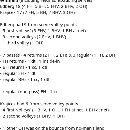
Edberg 18 (4 FH, 5 BH, 5 FHV, 2 BHV, 2 OH)
Krajicek 17 (7 FH, 5 BH, 2 BHV, 3 OH)
Edberg had 9 from serve-volley points -
- 5 first 'volleys' (3 FHV, 1 BHV, 1 BH at net)
- 3 second volleys (2 FHV, 1 BHV)
- 1 third volley (1 OH)
- 7 passes - 4 returns (2 FH, 2 BH) & 3 regular (1 FH, 2 BH)
- FH returns - 1 dtl, 1 inside-in
- BH returns - 1 cc, 1 dtl
- regular FH - 1 dtl
- regular BHs - 1 cc, 1 dtl
- regular (non-pass) FH - 1 cc
Krajicek had 6 from serve-volley points -
- 4 first 'volleys' (1 BHV, 1 OH, 1 FH at net, 1 BH at net)
- 2 second volleys (1 BHV, 1 OH)
- 1 other OH was on the bounce from no-man's land