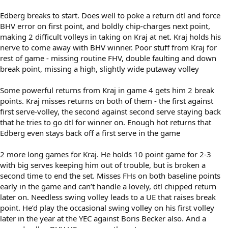
Edberg breaks to start. Does well to poke a return dtl and force
BHV error on first point, and boldly chip-charges next point,
making 2 difficult volleys in taking on Kraj at net. Kraj holds his
nerve to come away with BHV winner. Poor stuff from Kraj for
rest of game - missing routine FHV, double faulting and down
break point, missing a high, slightly wide putaway volley
Some powerful returns from Kraj in game 4 gets him 2 break
points. Kraj misses returns on both of them - the first against
first serve-volley, the second against second serve staying back
that he tries to go dtl for winner on. Enough hot returns that
Edberg even stays back off a first serve in the game
2 more long games for Kraj. He holds 10 point game for 2-3
with big serves keeping him out of trouble, but is broken a
second time to end the set. Misses FHs on both baseline points
early in the game and can’t handle a lovely, dtl chipped return
later on. Needless swing volley leads to a UE that raises break
point. He’d play the occasional swing volley on his first volley
later in the year at the YEC against Boris Becker also. And a