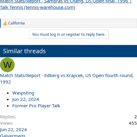
Match Stats/Report - Sampras vs Chang, US Open final, 1996 |
Talk Tennis (tennis-warehouse.com)
California
R
e
You must log in or register to reply here.
a
c
t
Similar threads
i
o
n
W
s
:
Match Stats/Report - Edberg vs Krajicek, US Open fourth round,
1992
Waspsting
Jun 22, 2024
Former Pro Player Talk
Replies
2
Views
455
Jun 22, 2024
Galvermegs