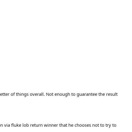
etter of things overall. Not enough to guarantee the result
en via fluke lob return winner that he chooses not to try to