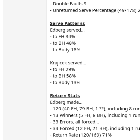
- Double Faults 9
- Unreturned Serve Percentage (49/178)
Serve Patterns
Edberg served...
- to FH 34%
- to BH 48%
- to Body 18%
Krajicek served...
- to FH 29%
- to BH 58%
- to Body 13%
Return Stats
Edberg made...
- 120 (40 FH, 79 BH, 1 ??), including 8 
- 13 Winners (5 FH, 8 BH), including 1 r
- 33 Errors, all forced...
- 33 Forced (12 FH, 21 BH), including 1 
- Return Rate (120/169) 71%