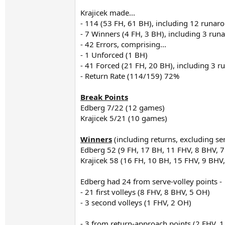
Krajicek made...
- 114 (53 FH, 61 BH), including 12 runar
- 7 Winners (4 FH, 3 BH), including 3 ru
- 42 Errors, comprising...
- 1 Unforced (1 BH)
- 41 Forced (21 FH, 20 BH), including 3 
- Return Rate (114/159) 72%
Break Points
Edberg 7/22 (12 games)
Krajicek 5/21 (10 games)
Winners
(including returns, excluding se
Edberg 52 (9 FH, 17 BH, 11 FHV, 8 BHV, 
Krajicek 58 (16 FH, 10 BH, 15 FHV, 9 BH
Edberg had 24 from serve-volley points -
- 21 first volleys (8 FHV, 8 BHV, 5 OH)
- 3 second volleys (1 FHV, 2 OH)
- 3 from return-approach points (2 FHV, 1