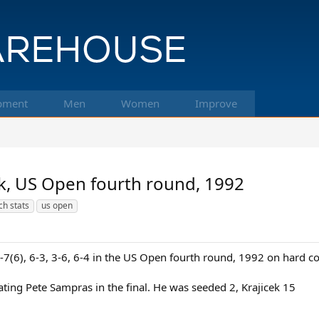
pment
Men
Women
Improve
ek, US Open fourth round, 1992
h stats
us open
6-7(6), 6-3, 3-6, 6-4 in the US Open fourth round, 1992 on hard c
ating Pete Sampras in the final. He was seeded 2, Krajicek 15