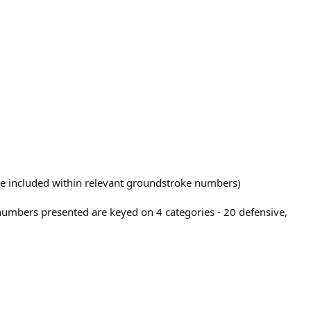
 are included within relevant groundstroke numbers)
 numbers presented are keyed on 4 categories - 20 defensive,