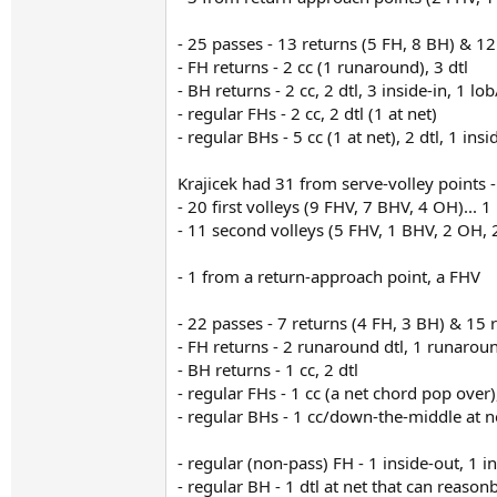
- 25 passes - 13 returns (5 FH, 8 BH) & 12
- FH returns - 2 cc (1 runaround), 3 dtl
- BH returns - 2 cc, 2 dtl, 3 inside-in, 1 lo
- regular FHs - 2 cc, 2 dtl (1 at net)
- regular BHs - 5 cc (1 at net), 2 dtl, 1 insi
Krajicek had 31 from serve-volley points -
- 20 first volleys (9 FHV, 7 BHV, 4 OH)...
- 11 second volleys (5 FHV, 1 BHV, 2 OH,
- 1 from a return-approach point, a FHV
- 22 passes - 7 returns (4 FH, 3 BH) & 15 
- FH returns - 2 runaround dtl, 1 runaroun
- BH returns - 1 cc, 2 dtl
- regular FHs - 1 cc (a net chord pop over),
- regular BHs - 1 cc/down-the-middle at net
- regular (non-pass) FH - 1 inside-out, 1 i
- regular BH - 1 dtl at net that can reason