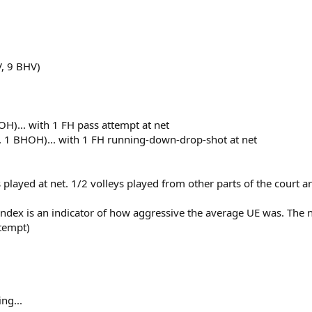
V, 9 BHV)
H)... with 1 FH pass attempt at net
, 1 BHOH)... with 1 FH running-down-drop-shot at net
ts played at net. 1/2 volleys played from other parts of the court
Index is an indicator of how aggressive the average UE was. The
ttempt)
ng...