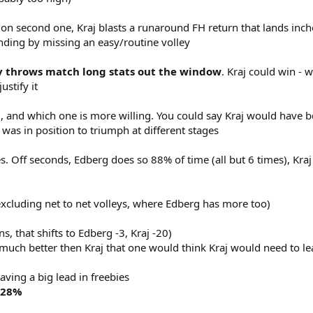
on second one, Kraj blasts a runaround FH return that lands inch
nding by missing an easy/routine volley
ly throws match long stats out the window
. Kraj could win - w
ustify it
, and which one is more willing. You could say Kraj would have be
e was in position to triumph at different stages
ves. Off seconds, Edberg does so 88% of time (all but 6 times), Kraj
xcluding net to net volleys, where Edberg has more too)
s, that shifts to Edberg -3, Kraj -20)
much better then Kraj that one would think Kraj would need to lead
ving a big lead in freebies
 28%