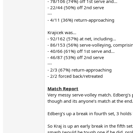
- 78/106 (74%) off 1st serve and...
- 22/44 (50%) off 2nd serve
---
- 4/11 (36%) return-approaching
Krajicek was...
- 92/162 (57%) at net, including...
- 86/153 (56%) serve-volleying, comprisin
- 40/66 (61%) off 1st serve and...
- 46/87 (53%) off 2nd serve
---
- 2/3 (67%) return-approaching
- 2/2 forced back/retreated
Match Report
Very messy serve-volley match. Edberg’s pa
though and its anyone’s match at the end.
Edberg’s up a break in fourth set, 3 hold
So Kraj is up an early break in the fifth s
smash (would be tough one if he did, pro