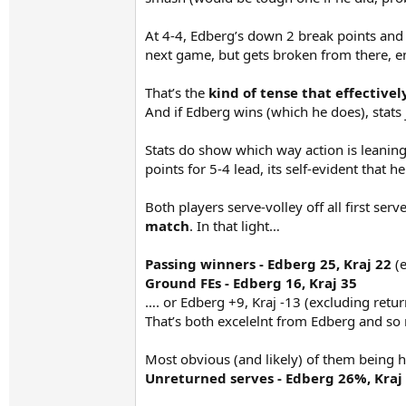
At 4-4, Edberg’s down 2 break points and 
next game, but gets broken from there, e
That’s the
kind of tense that effective
And if Edberg wins (which he does), stats j
Stats do show which way action is leaning
points for 5-4 lead, its self-evident that h
Both players serve-volley off all first ser
match
. In that light…
Passing winners - Edberg 25, Kraj 22
(e
Ground FEs - Edberg 16, Kraj 35
…. or Edberg +9, Kraj -13 (excluding return
That’s both excelelnt from Edberg and so 
Most obvious (and likely) of them being ha
Unreturned serves - Edberg 26%, Kraj