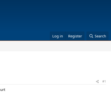
Log in
Register
Search
#1
ourt