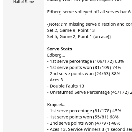
r
Hall of Fame
t
e
Edberg serve-volleyed off all serves bar 6
r
{Note: I’m missing serve direction and co
Set 2, Game 9, Point 13
Set 5, Game 2, Point 1 (an ace)}
Serve Stats
Edberg...
- 1st serve percentage (109/172) 63%
- 1st serve points won (81/109) 74%
- 2nd serve points won (24/63) 38%
- Aces 3
- Double Faults 13
- Unreturned Serve Percentage (45/172)
Krajicek...
- 1st serve percentage (81/178) 45%
- 1st serve points won (55/81) 68%
- 2nd serve points won (47/97) 48%
- Aces 13, Service Winners 3 (1 second se