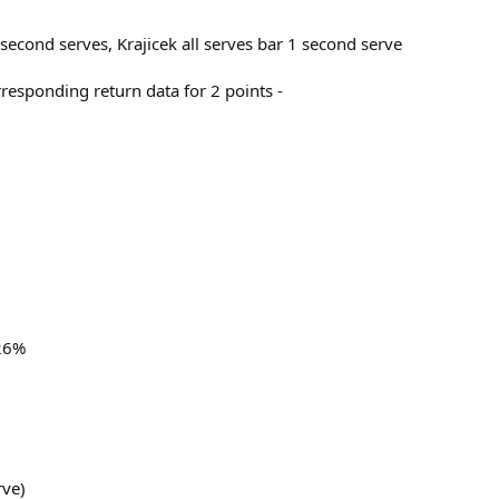
 second serves, Krajicek all serves bar 1 second serve
rresponding return data for 2 points -
 26%
rve)