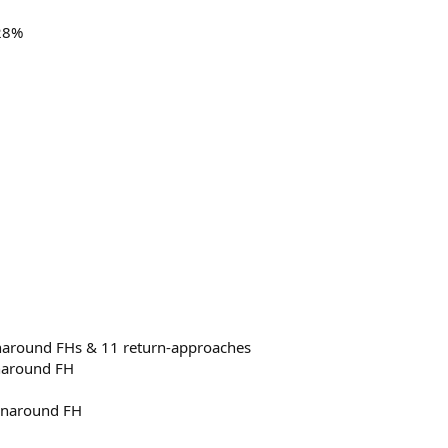
 28%
runaround FHs & 11 return-approaches
unaround FH
runaround FH