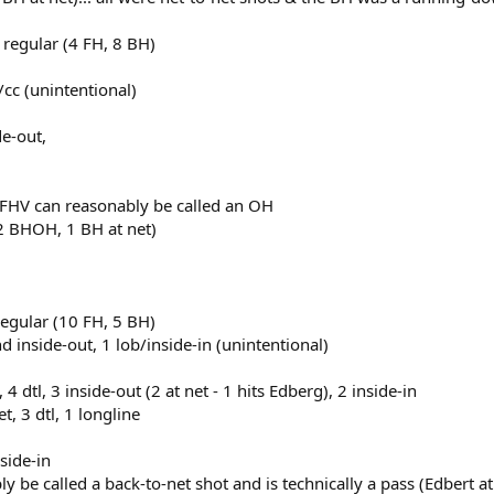
 regular (4 FH, 8 BH)
b/cc (unintentional)
de-out,
 1 FHV can reasonably be called an OH
 2 BHOH, 1 BH at net)
regular (10 FH, 5 BH)
d inside-out, 1 lob/inside-in (unintentional)
 4 dtl, 3 inside-out (2 at net - 1 hits Edberg), 2 inside-in
, 3 dtl, 1 longline
nside-in
bly be called a back-to-net shot and is technically a pass (Edbert a