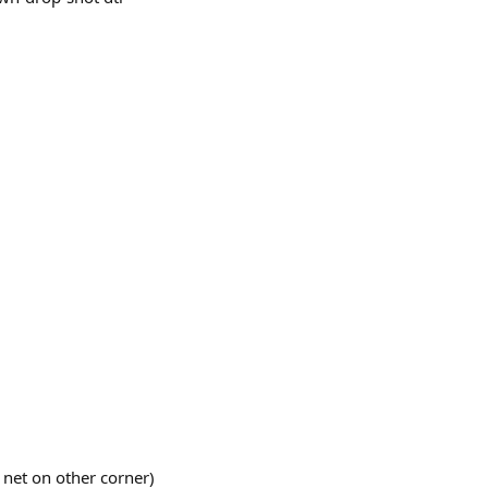
t net on other corner)