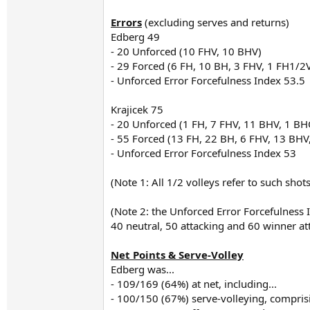
Errors
(excluding serves and returns)
Edberg 49
- 20 Unforced (10 FHV, 10 BHV)
- 29 Forced (6 FH, 10 BH, 3 FHV, 1 FH1/2
- Unforced Error Forcefulness Index 53.5
Krajicek 75
- 20 Unforced (1 FH, 7 FHV, 11 BHV, 1 BHO
- 55 Forced (13 FH, 22 BH, 6 FHV, 13 BHV
- Unforced Error Forcefulness Index 53
(Note 1: All 1/2 volleys refer to such sho
(Note 2: the Unforced Error Forcefulness 
40 neutral, 50 attacking and 60 winner a
Net Points & Serve-Volley
Edberg was...
- 109/169 (64%) at net, including...
- 100/150 (67%) serve-volleying, comprisi