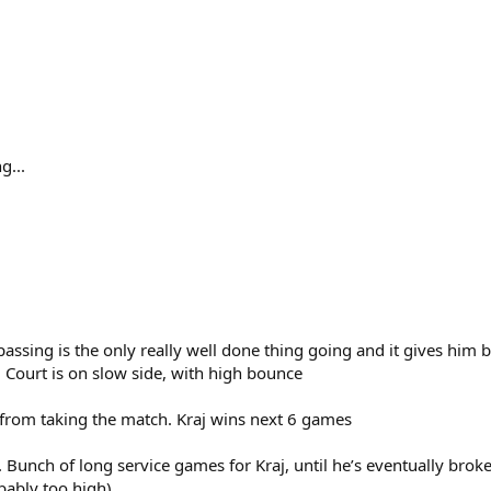
g...
ssing is the only really well done thing going and it gives him b
 Court is on slow side, with high bounce
s from taking the match. Kraj wins next 6 games
et. Bunch of long service games for Kraj, until he’s eventually brok
bably too high)