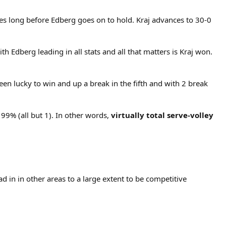
es long before Edberg goes on to hold. Kraj advances to 30-0
ith Edberg leading in all stats and all that matters is Kraj won.
en lucky to win and up a break in the fifth and with 2 break
 99% (all but 1). In other words,
virtually total serve-volley
 in in other areas to a large extent to be competitive