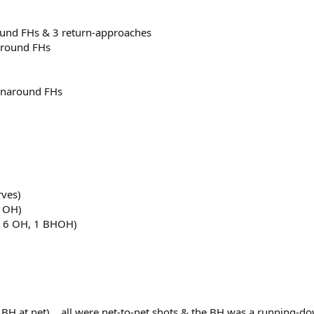
ound FHs & 3 return-approaches
naround FHs
runaround FHs
rves)
7 OH)
V, 6 OH, 1 BHOH)
 BH at net)... all were net-to-net shots & the BH was a running-d