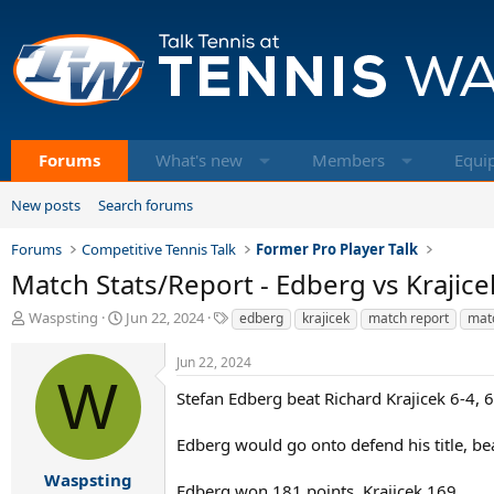
Forums
What's new
Members
Equi
New posts
Search forums
Forums
Competitive Tennis Talk
Former Pro Player Talk
Match Stats/Report - Edberg vs Krajic
T
S
T
Waspsting
Jun 22, 2024
edberg
krajicek
match report
matc
h
t
a
r
a
g
Jun 22, 2024
e
r
s
W
a
t
Stefan Edberg beat Richard Krajicek 6-4, 
d
d
s
a
Edberg would go onto defend his title, be
t
t
a
e
Waspsting
Edberg won 181 points, Krajicek 169