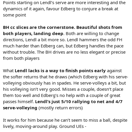
Points starting on Lendl’s serve are more interesting and the
dynamics of it again, favour Edberg to conjure a break at
some point
BH cc slices are the cornerstone. Beautiful shots from
both players, landing deep
. Both are willing to change
directions, Lendl a bit more so. Lendl hammers the odd FH
much harder than Edberg can, but Edberg handles the pace
without trouble. The BH drives are no less elegant or precise
from both players
What
Lendl lacks is a way to finish points early
against
the softer returns that he draws (which Edberg with his serve-
volleying obviously has in spades. He serve-volleys a bit, but
his volleying isn’t very good. Misses a couple, doesn’t place
them too well and Edberg’s no help with a couple of great
passes himself.
Lendl’s just 5/10 rallying to net and 4/7
serve-volleying
(mostly return errors)
It works for him because he can’t seem to miss a ball, despite
lively, moving-around play. Ground UEs -