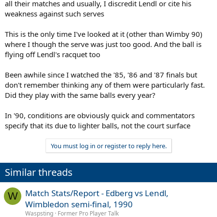
all their matches and usually, I discredit Lendl or cite his
weakness against such serves
This is the only time I've looked at it (other than Wimby 90)
where I though the serve was just too good. And the ball is
flying off Lendl's racquet too
Been awhile since I watched the '85, '86 and '87 finals but
don't remember thinking any of them were particularly fast.
Did they play with the same balls every year?
In '90, conditions are obviously quick and commentators
specify that its due to lighter balls, not the court surface
You must log in or register to reply here.
Similar threads
Match Stats/Report - Edberg vs Lendl,
W
Wimbledon semi-final, 1990
Waspsting
Former Pro Player Talk