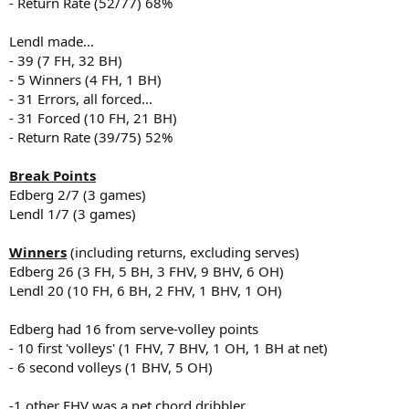
- Return Rate (52/77) 68%
Lendl made...
- 39 (7 FH, 32 BH)
- 5 Winners (4 FH, 1 BH)
- 31 Errors, all forced...
- 31 Forced (10 FH, 21 BH)
- Return Rate (39/75) 52%
Break Points
Edberg 2/7 (3 games)
Lendl 1/7 (3 games)
Winners
(including returns, excluding serves)
Edberg 26 (3 FH, 5 BH, 3 FHV, 9 BHV, 6 OH)
Lendl 20 (10 FH, 6 BH, 2 FHV, 1 BHV, 1 OH)
Edberg had 16 from serve-volley points
- 10 first 'volleys' (1 FHV, 7 BHV, 1 OH, 1 BH at net)
- 6 second volleys (1 BHV, 5 OH)
-1 other FHV was a net chord dribbler