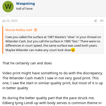
Waspsting
W
Hall of Fame
Jul 23, 2023
#5
Moose Malloy said:
I see you called the surface at 1987 Masters "slow" in your thread on
Wilander-Cash, but you call the surface in 1989 "fast." There were no
differences in court speed, the same surface was used both years.
Maybe Wilander can make any court look slow
That he certainly can and does
Video print might have something to do with the discrepancy.
The Wilander-Cash match I saw in not very good print. This
one, I saw the start in similar quality print, but most of it is up
in better quality
Its during the better quality part that the pace struck me.
Edberg tying Lendl up with body serves is common theme in