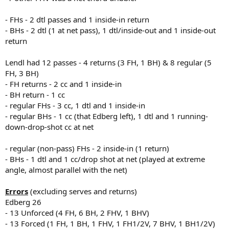
- FHs - 2 dtl passes and 1 inside-in return
- BHs - 2 dtl (1 at net pass), 1 dtl/inside-out and 1 inside-out
return
Lendl had 12 passes - 4 returns (3 FH, 1 BH) & 8 regular (5
FH, 3 BH)
- FH returns - 2 cc and 1 inside-in
- BH return - 1 cc
- regular FHs - 3 cc, 1 dtl and 1 inside-in
- regular BHs - 1 cc (that Edberg left), 1 dtl and 1 running-
down-drop-shot cc at net
- regular (non-pass) FHs - 2 inside-in (1 return)
- BHs - 1 dtl and 1 cc/drop shot at net (played at extreme
angle, almost parallel with the net)
Errors
(excluding serves and returns)
Edberg 26
- 13 Unforced (4 FH, 6 BH, 2 FHV, 1 BHV)
- 13 Forced (1 FH, 1 BH, 1 FHV, 1 FH1/2V, 7 BHV, 1 BH1/2V)