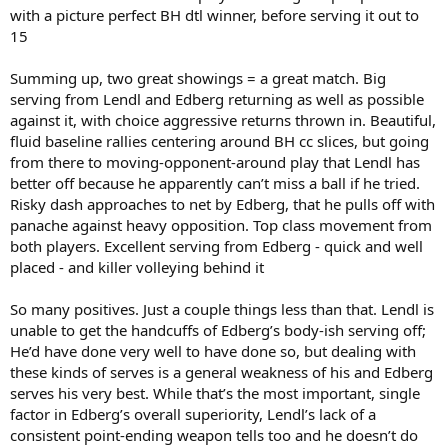
with a picture perfect BH dtl winner, before serving it out to
15
Summing up, two great showings = a great match. Big
serving from Lendl and Edberg returning as well as possible
against it, with choice aggressive returns thrown in. Beautiful,
fluid baseline rallies centering around BH cc slices, but going
from there to moving-opponent-around play that Lendl has
better off because he apparently can’t miss a ball if he tried.
Risky dash approaches to net by Edberg, that he pulls off with
panache against heavy opposition. Top class movement from
both players. Excellent serving from Edberg - quick and well
placed - and killer volleying behind it
So many positives. Just a couple things less than that. Lendl is
unable to get the handcuffs of Edberg’s body-ish serving off;
He’d have done very well to have done so, but dealing with
these kinds of serves is a general weakness of his and Edberg
serves his very best. While that’s the most important, single
factor in Edberg’s overall superiority, Lendl’s lack of a
consistent point-ending weapon tells too and he doesn’t do