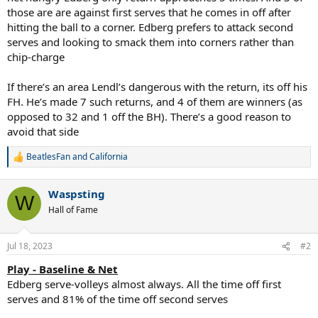
those are are against first serves that he comes in off after
hitting the ball to a corner. Edberg prefers to attack second
serves and looking to smack them into corners rather than
chip-charge
If there’s an area Lendl’s dangerous with the return, its off his
FH. He’s made 7 such returns, and 4 of them are winners (as
opposed to 32 and 1 off the BH). There’s a good reason to
avoid that side
BeatlesFan
and
California
R
e
a
Waspsting
c
W
t
Hall of Fame
i
o
n
Jul 18, 2023
#2
s
:
Play - Baseline & Net
Edberg serve-volleys almost always. All the time off first
serves and 81% of the time off second serves