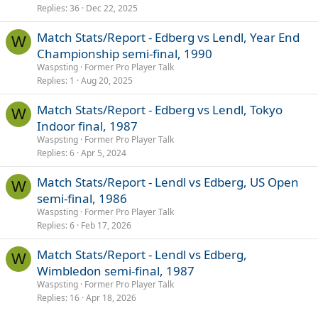
Replies
36
Dec 22, 2025
Match Stats/Report - Edberg vs Lendl, Year End
W
Championship semi-final, 1990
Waspsting
Former Pro Player Talk
Replies
1
Aug 20, 2025
Match Stats/Report - Edberg vs Lendl, Tokyo
W
Indoor final, 1987
Waspsting
Former Pro Player Talk
Replies
6
Apr 5, 2024
Match Stats/Report - Lendl vs Edberg, US Open
W
semi-final, 1986
Waspsting
Former Pro Player Talk
Replies
6
Feb 17, 2026
Match Stats/Report - Lendl vs Edberg,
W
Wimbledon semi-final, 1987
Waspsting
Former Pro Player Talk
Replies
16
Apr 18, 2026