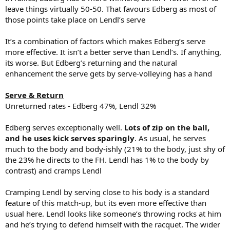
leave things virtually 50-50. That favours Edberg as most of
those points take place on Lendl’s serve
It’s a combination of factors which makes Edberg’s serve
more effective. It isn’t a better serve than Lendl’s. If anything,
its worse. But Edberg’s returning and the natural
enhancement the serve gets by serve-volleying has a hand
Serve & Return
Unreturned rates - Edberg 47%, Lendl 32%
Edberg serves exceptionally well.
Lots of zip on the ball,
and he uses kick serves sparingly
. As usual, he serves
much to the body and body-ishly (21% to the body, just shy of
the 23% he directs to the FH. Lendl has 1% to the body by
contrast) and cramps Lendl
Cramping Lendl by serving close to his body is a standard
feature of this match-up, but its even more effective than
usual here. Lendl looks like someone’s throwing rocks at him
and he’s trying to defend himself with the racquet. The wider