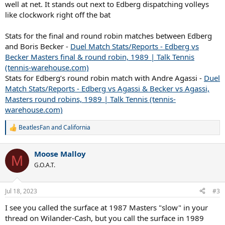
well at net. It stands out next to Edberg dispatching volleys
like clockwork right off the bat
Stats for the final and round robin matches between Edberg
and Boris Becker -
Duel Match Stats/Reports - Edberg vs
Becker Masters final & round robin, 1989 | Talk Tennis
(tennis-warehouse.com)
Stats for Edberg’s round robin match with Andre Agassi -
Duel
Match Stats/Reports - Edberg vs Agassi & Becker vs Agassi,
Masters round robins, 1989 | Talk Tennis (tennis-
warehouse.com)
BeatlesFan
and
California
R
e
a
Moose Malloy
c
M
t
G.O.A.T.
i
o
n
Jul 18, 2023
#3
s
:
I see you called the surface at 1987 Masters "slow" in your
thread on Wilander-Cash, but you call the surface in 1989