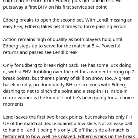
chip-charge return from Edberg puts him ahead 6-4. He
putsaway a first BHV on his first service set point
Edberg breaks to open the second set. With Lendl missing an
easy FHV, Edberg takes net 3 times to force passing errors
Action remains high of quality as both players hold until
Edberg steps up to serve for the match at 5-4. Powerful
returns and passes see Lendl break
Only for Edberg to break right back. He has some luck doing
it, with a FHV dribbling over the net for a winner to bring up 2
break points, but there’s plenty of skill on show too. A great
baseline rally, predominantly BH cc slice ends with Edberg
dashing to net to pinch the point and a step-in FH inside-in
return winner is the kind of shot he’s been going for at choice
moments
Lendl saves the first two break points, but makes his only FH
UE of the match at deuce against a low slice. Not an easy ball
to handle - and it being his only UE off that side all match is
testament to how well he’s played. Edberg wraps up the break