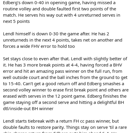
Edberg’s down 0-40 in opening game, having missed a
routine volley and double faulted first two points of the
match. He serves his way out with 4 unreturned serves in
next 5 points
Lendl himself is down 0-30 the game after. He has 2
unreturneds in the next 4 points, takes net on another and
forces a wide FHV error to hold too
Set stays close to even after that. Lendl with slightly better of
it. He has 3 more break points at 4-4, having forced a BHV
error and hit an amazing pass winner on the full run, from
well outside court and the ball inches from the ground to get
to 15-40. Can’t get a good return off and Edberg smashes a
second volley winner to erase first break point and others are
erased with serves in the 12 point game. Edberg finishes the
game staying off a second serve and hitting a delightful BH
dtl/inside-out BH winner
Lendl starts tiebreak with a return FH cc pass winner, but
double faults to restore parity. Things stay on serve ‘til a rare