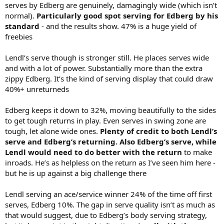
serves by Edberg are genuinely, damagingly wide (which isn’t
normal).
Particularly good spot serving for Edberg by his
standard
- and the results show. 47% is a huge yield of
freebies
Lendl’s serve though is stronger still. He places serves wide
and with a lot of power. Substantially more than the extra
zippy Edberg. It’s the kind of serving display that could draw
40%+ unreturneds
Edberg keeps it down to 32%, moving beautifully to the sides
to get tough returns in play. Even serves in swing zone are
tough, let alone wide ones.
Plenty of credit to both Lendl’s
serve and Edberg’s returning. Also Edberg’s serve, while
Lendl would need to do better with the return
to make
inroads. He’s as helpless on the return as I’ve seen him here -
but he is up against a big challenge there
Lendl serving an ace/service winner 24% of the time off first
serves, Edberg 10%. The gap in serve quality isn’t as much as
that would suggest, due to Edberg’s body serving strategy,