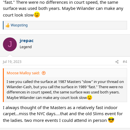
"fast." There were no differences in court speed, the same
surface was used both years. Maybe Wilander can make any
court look slow
Waspsting
R
e
a
jrepac
c
J
t
Legend
i
o
n
Jul 19, 2023
#4
s
:
Moose Malloy said:
I see you called the surface at 1987 Masters "slow" in your thread on
Wilander-Cash, but you call the surface in 1989 "fast." There were no
differences in court speed, the same surface was used both years.
Maybe Wilander can make any court look slow
I always thought of the Masters as a relatively fast indoor
carpet...miss the NYC days....that and the old Slims event for
the ladies. two more events I could attend in person