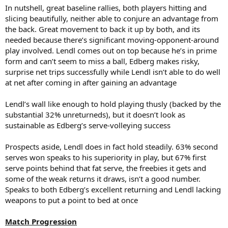
In nutshell, great baseline rallies, both players hitting and
slicing beautifully, neither able to conjure an advantage from
the back. Great movement to back it up by both, and its
needed because there’s significant moving-opponent-around
play involved. Lendl comes out on top because he’s in prime
form and can’t seem to miss a ball, Edberg makes risky,
surprise net trips successfully while Lendl isn’t able to do well
at net after coming in after gaining an advantage
Lendl’s wall like enough to hold playing thusly (backed by the
substantial 32% unreturneds), but it doesn’t look as
sustainable as Edberg’s serve-volleying success
Prospects aside, Lendl does in fact hold steadily. 63% second
serves won speaks to his superiority in play, but 67% first
serve points behind that fat serve, the freebies it gets and
some of the weak returns it draws, isn’t a good number.
Speaks to both Edberg’s excellent returning and Lendl lacking
weapons to put a point to bed at once
Match Progression