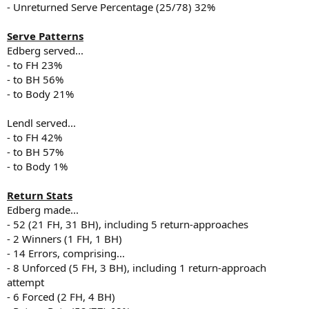
- Unreturned Serve Percentage (25/78) 32%
Serve Patterns
Edberg served...
- to FH 23%
- to BH 56%
- to Body 21%
Lendl served...
- to FH 42%
- to BH 57%
- to Body 1%
Return Stats
Edberg made...
- 52 (21 FH, 31 BH), including 5 return-approaches
- 2 Winners (1 FH, 1 BH)
- 14 Errors, comprising...
- 8 Unforced (5 FH, 3 BH), including 1 return-approach
attempt
- 6 Forced (2 FH, 4 BH)