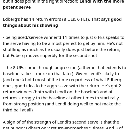
but it does point in the right direction;
Lendl with the more
potent serve
Edberg’s has 14 return errors (8 UEs, 6 FEs). That says
good
things about his showing
- being aced/service winner’d 11 times to just 6 FEs speaks to
the serve having to be almost perfect to get by him. He’s not
shuffling as much as he usually does just before the return,
but Edberg moves superbly for the second shot
- the 8 UEs come through aggression (a theme that extends to
baseline rallies - more on that later). Given Lendl’s likely to
(and does) hold most of the time regardless of what Edberg
does, good idea to be aggressive with the return. He’s got 2
return winners (both with Lendl on the baseline) and at
returns storngly to the baseline at other times to start rally
from strong position (and Lendl doing well to not make the
third ball at all)
A sign of of the strength of Lendl’s second serve is that the
net hungry Edberg only return-approaches 5 times. And 3 of