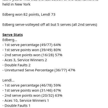
held in New York
Edberg won 82 points, Lendl 73
Edberg serve-volleyed off all but 5 serves (all 2nd serves)
Serve Stats
Edberg...
- 1st serve percentage (49/77) 64%
- 1st serve points won (39/49) 80%
- 2nd serve points won (16/28) 57%
- Aces 3, Service Winners 2
- Double Faults 2
- Unreturned Serve Percentage (36/77) 47%
Lendl...
- 1st serve percentage (46/78) 59%
- 1st serve points won (31/46) 67%
- 2nd serve points won (20/32) 63%
- Aces 10, Service Winners 1
- Double Faults 1