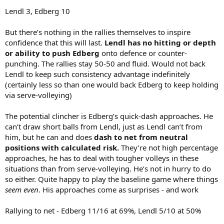
Lendl 3, Edberg 10
But there’s nothing in the rallies themselves to inspire
confidence that this will last.
Lendl has no hitting or depth
or ability to push Edberg
onto defence or counter-
punching. The rallies stay 50-50 and fluid. Would not back
Lendl to keep such consistency advantage indefinitely
(certainly less so than one would back Edberg to keep holding
via serve-volleying)
The potential clincher is Edberg’s quick-dash approaches. He
can’t draw short balls from Lendl, just as Lendl can’t from
him, but he can and does
dash to net from neutral
positions with calculated risk.
They’re not high percentage
approaches, he has to deal with tougher volleys in these
situations than from serve-volleying. He’s not in hurry to do
so either. Quite happy to play the baseline game where things
seem even
. His approaches come as surprises - and work
Rallying to net - Edberg 11/16 at 69%, Lendl 5/10 at 50%