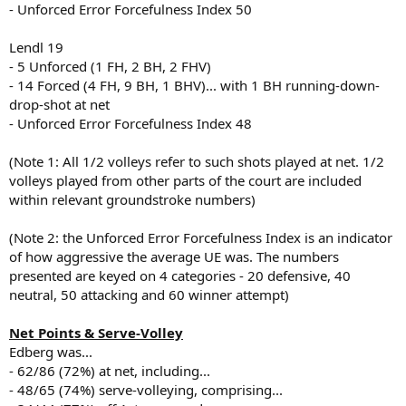
- Unforced Error Forcefulness Index 50
Lendl 19
- 5 Unforced (1 FH, 2 BH, 2 FHV)
- 14 Forced (4 FH, 9 BH, 1 BHV)... with 1 BH running-down-
drop-shot at net
- Unforced Error Forcefulness Index 48
(Note 1: All 1/2 volleys refer to such shots played at net. 1/2
volleys played from other parts of the court are included
within relevant groundstroke numbers)
(Note 2: the Unforced Error Forcefulness Index is an indicator
of how aggressive the average UE was. The numbers
presented are keyed on 4 categories - 20 defensive, 40
neutral, 50 attacking and 60 winner attempt)
Net Points & Serve-Volley
Edberg was...
- 62/86 (72%) at net, including...
- 48/65 (74%) serve-volleying, comprising...