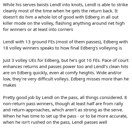
While his serves twists Lendl into knots, Lendl is able to strike
cleanly most of the time when he gets the return back. It
doesn’t do him a whole lot of good with Edberg in all out
killer mode on the volley, flashing anything around net high
for winners or at least into corners
Lendl with 13 ground FEs (most of them passes), Edberg with
18 volley winners speaks to how final Edberg’s volleying is
Just 3 volley UEs for Edberg, but he’s got 10 FEs. Pace of court
enhances returns and passes power too and Lendl’s clean hits
are on Edberg quickly, even at comfy heights. Wide and/or
low, they’re very difficult volleys. Edberg misses more than he
makes
Pretty good job by Lendl on the pass, all things considered. 8
non-return pass winners, though at least half are from rally
and return-approaches, which aren’t as strong as the serve.
When he has time to set up the pass - or to be more accurate,
when he isn’t rushed on the pass, Lendl passes well