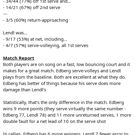
- 34/44 (77%) off 1st serve and...
- 14/21 (67%) off 2nd serve
---
- 3/5 (60%) return-approaching
Lendl was...
- 9/17 (53%) at net, including...
- 4/7 (57%) serve-volleying, all 1st serves
Match Report
Both players are on song on a fast, low bouncing court and it
makes for a great match. Edberg serve-volleys and Lendl
plays from the baseline. Both are excellent at what they do.
Edberg has better of things because his serve does more
damage than Lendl’s
Statistically, that’s the only difference in the match. Edberg
wins 9 more points (they serve virtually the same number -
Edberg 77, Lendl 78) and 11 more unreturned serves, 1 more
double fault for a net lead of 10 on the serve shot
In rallies, Edberg has 6 more winners, Lendl 7 fewer error to