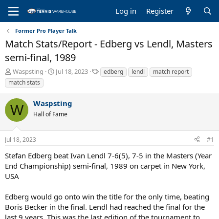
Log in
Register
Former Pro Player Talk
Match Stats/Report - Edberg vs Lendl, Masters
semi-final, 1989
T
S
T
Waspsting
Jul 18, 2023
edberg
lendl
match report
h
t
a
match stats
r
a
g
e
r
s
Waspsting
a
t
W
Hall of Fame
d
d
s
a
t
t
Jul 18, 2023
#1
a
e
r
Stefan Edberg beat Ivan Lendl 7-6(5), 7-5 in the Masters (Year
t
End Championship) semi-final, 1989 on carpet in New York,
e
USA
r
Edberg would go onto win the title for the only time, beating
Boris Becker in the final. Lendl had reached the final for the
last 9 years. This was the last edition of the tournament to