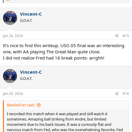
R
e
a
Vincent-C
c
t
G.O.A.T.
i
o
n
Jan 26, 2024
#15
s
:
It's nice to find this writeup. USO 05 final was an interesting
one, with AA playing The Great Man quite close.
I did not realize Fred had 18 break points- arrghh!
Vincent-C
G.O.A.T.
Jan 26, 2024
#16
BeatlesFan said:
I recorded this match when it was played and still watch it
sometimes. Amazing ball striking from Andre, but limited
movement due to his back issues. It was a curiously flat and
nervous match from Fed, who was the overwhelming favorite. Fed