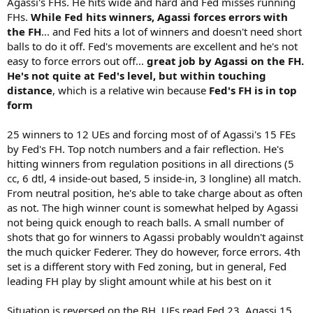
Agassi's FHs. He hits wide and hard and Fed misses running
FHs.
While Fed hits winners, Agassi forces errors with
the FH
... and Fed hits a lot of winners and doesn't need short
balls to do it off. Fed's movements are excellent and he's not
easy to force errors out off...
great job by Agassi on the FH.
He's not quite at Fed's level, but within touching
distance
, which is a relative win because
Fed's FH is in top
form
25 winners to 12 UEs and forcing most of of Agassi's 15 FEs
by Fed's FH. Top notch numbers and a fair reflection. He's
hitting winners from regulation positions in all directions (5
cc, 6 dtl, 4 inside-out based, 5 inside-in, 3 longline) all match.
From neutral position, he's able to take charge about as often
as not. The high winner count is somewhat helped by Agassi
not being quick enough to reach balls. A small number of
shots that go for winners to Agassi probably wouldn't against
the much quicker Federer. They do however, force errors. 4th
set is a different story with Fed zoning, but in general, Fed
leading FH play by slight amount while at his best on it
Situation is reversed on the BH. UEs read Fed 23, Agassi 15