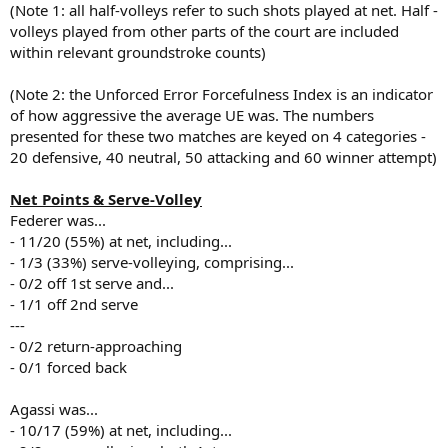
(Note 1: all half-volleys refer to such shots played at net. Half -
volleys played from other parts of the court are included
within relevant groundstroke counts)
(Note 2: the Unforced Error Forcefulness Index is an indicator
of how aggressive the average UE was. The numbers
presented for these two matches are keyed on 4 categories -
20 defensive, 40 neutral, 50 attacking and 60 winner attempt)
Net Points & Serve-Volley
Federer was...
- 11/20 (55%) at net, including...
- 1/3 (33%) serve-volleying, comprising...
- 0/2 off 1st serve and...
- 1/1 off 2nd serve
---
- 0/2 return-approaching
- 0/1 forced back
Agassi was...
- 10/17 (59%) at net, including...