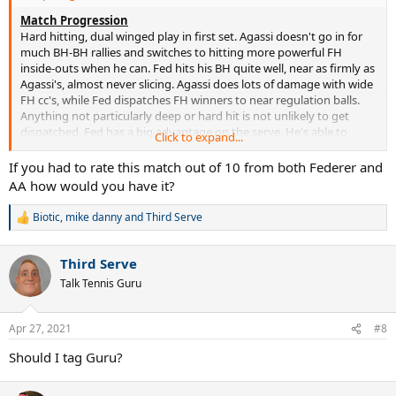
Match Progression
Hard hitting, dual winged play in first set. Agassi doesn't go in for
much BH-BH rallies and switches to hitting more powerful FH
inside-outs when he can. Fed hits his BH quite well, near as firmly as
Agassi's, almost never slicing. Agassi does lots of damage with wide
FH cc's, while Fed dispatches FH winners to near regulation balls.
Anything not particularly deep or hard hit is not unlikely to get
dispatched. Fed has a big advantage on the serve. He's able to
Click to expand...
return comfortably, while sending down aces and tough serves
regularly
If you had to rate this match out of 10 from both Federer and
AA how would you have it?
Just the 1 break. From deuce, Agassi misses a couple of regulation
groundies to go down 2-4. He comes out of 0-40 to hold next game
Biotic
,
mike danny
and
Third Serve
R
to. Very nice, deliberate short return in the game that Fed
e
approaches off and forces Agassi in. Agassi wins that one with a BH
a
dtl at net. Difficult serve-out for Fed that lasts 10 points. Couple of
Third Serve
c
good error forcing shots from Agassi and couple of easy
t
Talk Tennis Guru
groundstroke misses from Fed from at or near net, but he comes
i
through, finishing with a non-clean ace
o
n
Apr 27, 2021
#8
s
Some ordinary first serving from Fed in second set. Though he
:
lands 15/21 of them, they're in reach and Agassi pounds them back
Should I tag Guru?
hard. Agassi dominates the FH-FH rallies with wide cc shots and
pulls out a few surprise net visits - including a couple serve-volleys