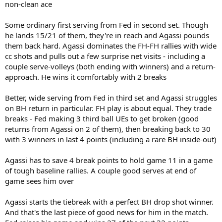
non-clean ace
Some ordinary first serving from Fed in second set. Though
he lands 15/21 of them, they're in reach and Agassi pounds
them back hard. Agassi dominates the FH-FH rallies with wide
cc shots and pulls out a few surprise net visits - including a
couple serve-volleys (both ending with winners) and a return-
approach. He wins it comfortably with 2 breaks
Better, wide serving from Fed in third set and Agassi struggles
on BH return in particular. FH play is about equal. They trade
breaks - Fed making 3 third ball UEs to get broken (good
returns from Agassi on 2 of them), then breaking back to 30
with 3 winners in last 4 points (including a rare BH inside-out)
Agassi has to save 4 break points to hold game 11 in a game
of tough baseline rallies. A couple good serves at end of
game sees him over
Agassi starts the tiebreak with a perfect BH drop shot winner.
And that's the last piece of good news for him in the match.