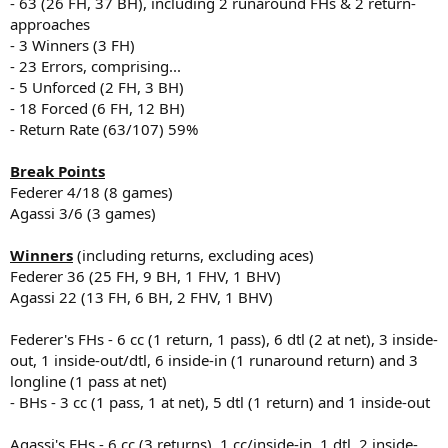
- 63 (26 FH, 37 BH), including 2 runaround FHs & 2 return-
approaches
- 3 Winners (3 FH)
- 23 Errors, comprising...
- 5 Unforced (2 FH, 3 BH)
- 18 Forced (6 FH, 12 BH)
- Return Rate (63/107) 59%
Break Points
Federer 4/18 (8 games)
Agassi 3/6 (3 games)
Winners
(including returns, excluding aces)
Federer 36 (25 FH, 9 BH, 1 FHV, 1 BHV)
Agassi 22 (13 FH, 6 BH, 2 FHV, 1 BHV)
Federer's FHs - 6 cc (1 return, 1 pass), 6 dtl (2 at net), 3 inside-
out, 1 inside-out/dtl, 6 inside-in (1 runaround return) and 3
longline (1 pass at net)
- BHs - 3 cc (1 pass, 1 at net), 5 dtl (1 return) and 1 inside-out
Agassi's FHs - 6 cc (3 returns), 1 cc/inside-in, 1 dtl, 2 inside-