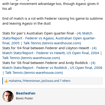
with large movement advantage too, though Agassi gives it
his all
End of match is a rot with Federer raising his game to sublime
and leaving Agassi in the dust
Stats for pair's Australian Open quarter-final -
(4) Match
Stats/Report - Federer vs Agassi, Australian Open quarter-
final, 2005 | Talk Tennis (tennis-warehouse.com)
Stats for '04 final between Federer and Lleyton Hewitt -
(4)
Match Stats/Report - Federer vs Hewitt, US Open final, 2004 |
Talk Tennis (tennis-warehouse.com)
Stats for '06 final between Federer and Andy Roddick -
(4)
Match Stats/Report - Federer vs Roddick , US Open final, 2006
| Talk Tennis (tennis-warehouse.com)
mahatma
,
FHtennisman
,
JaoSousa
and 7 others
R
e
a
BeatlesFan
c
t
Bionic Poster
i
o