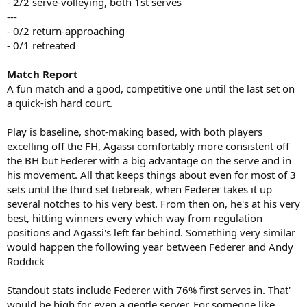
- 2/2 serve-volleying, both 1st serves
---
- 0/2 return-approaching
- 0/1 retreated
Match Report
A fun match and a good, competitive one until the last set on
a quick-ish hard court.
Play is baseline, shot-making based, with both players
excelling off the FH, Agassi comfortably more consistent off
the BH but Federer with a big advantage on the serve and in
his movement. All that keeps things about even for most of 3
sets until the third set tiebreak, when Federer takes it up
several notches to his very best. From then on, he's at his very
best, hitting winners every which way from regulation
positions and Agassi's left far behind. Something very similar
would happen the following year between Federer and Andy
Roddick
Standout stats include Federer with 76% first serves in. That'
would be high for even a gentle server. For someone like