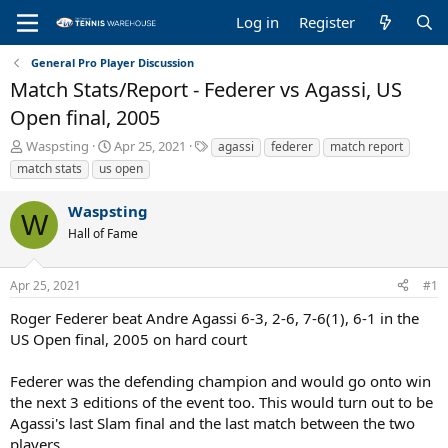
Log in
Register
General Pro Player Discussion
Match Stats/Report - Federer vs Agassi, US
Open final, 2005
T
S
T
Waspsting
Apr 25, 2021
agassi
federer
match report
h
t
a
match stats
us open
r
a
g
e
r
s
Waspsting
a
t
W
Hall of Fame
d
d
s
a
t
t
Apr 25, 2021
#1
a
e
r
Roger Federer beat Andre Agassi 6-3, 2-6, 7-6(1), 6-1 in the
t
US Open final, 2005 on hard court
e
r
Federer was the defending champion and would go onto win
the next 3 editions of the event too. This would turn out to be
Agassi's last Slam final and the last match between the two
players