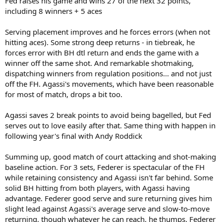
Fed raises his game and wins 27 of the next 32 points,
including 8 winners + 5 aces
Serving placement improves and he forces errors (when not
hitting aces). Some strong deep returns - in tiebreak, he
forces error with BH dtl return and ends the game with a
winner off the same shot. And remarkable shotmaking,
dispatching winners from regulation positions... and not just
off the FH. Agassi's movements, which have been reasonable
for most of match, drops a bit too.
Agassi saves 2 break points to avoid being bagelled, but Fed
serves out to love easily after that. Same thing with happen in
following year's final with Andy Roddick
Summing up, good match of court attacking and shot-making
baseline action. For 3 sets, Federer is spectacular of the FH
while retaining consistency and Agassi isn't far behind. Some
solid BH hitting from both players, with Agassi having
advantage. Federer good serve and sure returning gives him
slight lead against Agassi's average serve and slow-to-move
returning, though whatever he can reach, he thumps. Federer