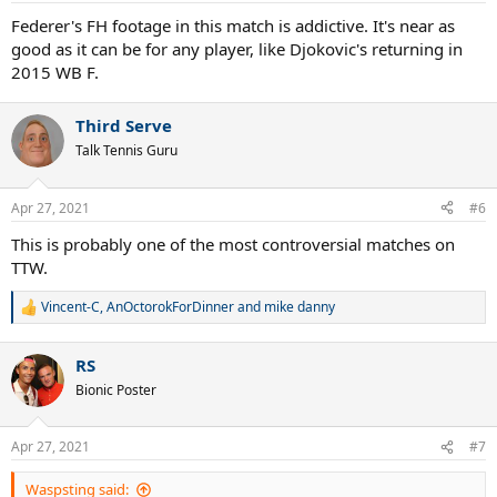
:
Federer's FH footage in this match is addictive. It's near as
good as it can be for any player, like Djokovic's returning in
2015 WB F.
Third Serve
Talk Tennis Guru
Apr 27, 2021
#6
This is probably one of the most controversial matches on
TTW.
Vincent-C
,
AnOctorokForDinner
and
mike danny
R
e
a
RS
c
t
Bionic Poster
i
o
n
Apr 27, 2021
#7
s
:
Waspsting said: