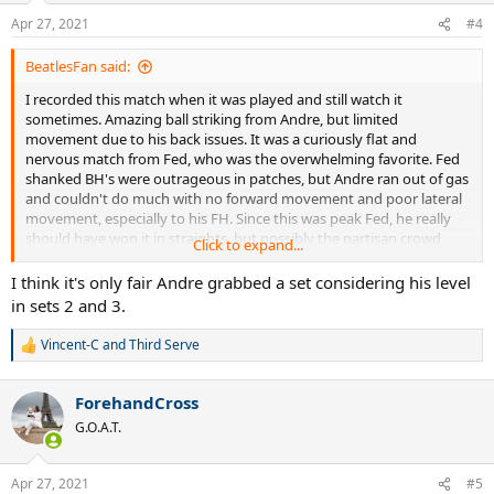
n
Apr 27, 2021
#4
s
:
BeatlesFan said:
I recorded this match when it was played and still watch it
sometimes. Amazing ball striking from Andre, but limited
movement due to his back issues. It was a curiously flat and
nervous match from Fed, who was the overwhelming favorite. Fed
shanked BH's were outrageous in patches, but Andre ran out of gas
and couldn't do much with no forward movement and poor lateral
movement, especially to his FH. Since this was peak Fed, he really
should have won it in straights, but possibly the partisan crowd
Click to expand...
rattled him a little bit.
I think it's only fair Andre grabbed a set considering his level
As always, fantastic analysis and stats, Wasp. Thank you for all your
in sets 2 and 3.
hard work.
Vincent-C
and
Third Serve
R
e
a
ForehandCross
c
t
G.O.A.T.
i
o
n
Apr 27, 2021
#5
s