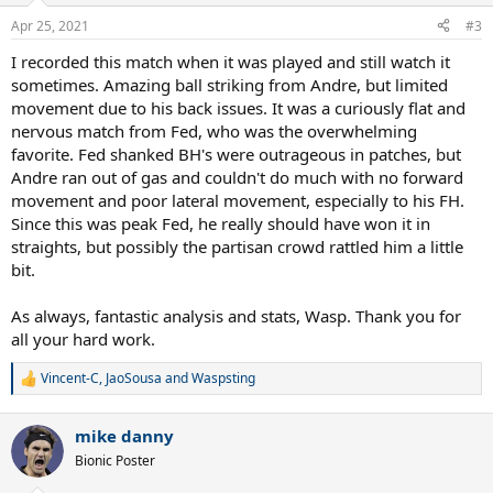
n
Apr 25, 2021
#3
s
:
I recorded this match when it was played and still watch it
sometimes. Amazing ball striking from Andre, but limited
movement due to his back issues. It was a curiously flat and
nervous match from Fed, who was the overwhelming
favorite. Fed shanked BH's were outrageous in patches, but
Andre ran out of gas and couldn't do much with no forward
movement and poor lateral movement, especially to his FH.
Since this was peak Fed, he really should have won it in
straights, but possibly the partisan crowd rattled him a little
bit.
As always, fantastic analysis and stats, Wasp. Thank you for
all your hard work.
Vincent-C
,
JaoSousa
and
Waspsting
R
e
a
mike danny
c
t
Bionic Poster
i
o