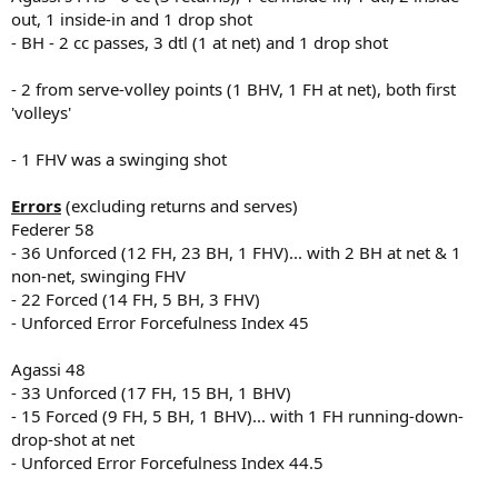
out, 1 inside-in and 1 drop shot
- BH - 2 cc passes, 3 dtl (1 at net) and 1 drop shot
- 2 from serve-volley points (1 BHV, 1 FH at net), both first
'volleys'
- 1 FHV was a swinging shot
Errors
(excluding returns and serves)
Federer 58
- 36 Unforced (12 FH, 23 BH, 1 FHV)... with 2 BH at net & 1
non-net, swinging FHV
- 22 Forced (14 FH, 5 BH, 3 FHV)
- Unforced Error Forcefulness Index 45
Agassi 48
- 33 Unforced (17 FH, 15 BH, 1 BHV)
- 15 Forced (9 FH, 5 BH, 1 BHV)... with 1 FH running-down-
drop-shot at net
- Unforced Error Forcefulness Index 44.5