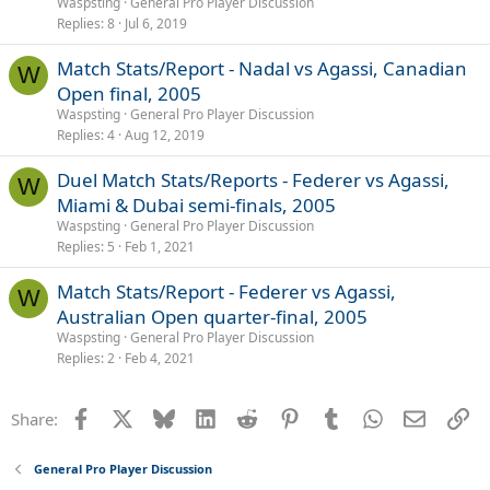
Waspsting
General Pro Player Discussion
Replies
8
Jul 6, 2019
Match Stats/Report - Nadal vs Agassi, Canadian
W
Open final, 2005
Waspsting
General Pro Player Discussion
Replies
4
Aug 12, 2019
Duel Match Stats/Reports - Federer vs Agassi,
W
Miami & Dubai semi-finals, 2005
Waspsting
General Pro Player Discussion
Replies
5
Feb 1, 2021
Match Stats/Report - Federer vs Agassi,
W
Australian Open quarter-final, 2005
Waspsting
General Pro Player Discussion
Replies
2
Feb 4, 2021
Facebook
X
Bluesky
LinkedIn
Reddit
Pinterest
Tumblr
WhatsApp
Email
Li
Share:
General Pro Player Discussion