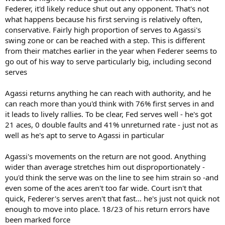
Federer, it'd likely reduce shut out any opponent. That's not
what happens because his first serving is relatively often,
conservative. Fairly high proportion of serves to Agassi's
swing zone or can be reached with a step. This is different
from their matches earlier in the year when Federer seems to
go out of his way to serve particularly big, including second
serves
Agassi returns anything he can reach with authority, and he
can reach more than you'd think with 76% first serves in and
it leads to lively rallies. To be clear, Fed serves well - he's got
21 aces, 0 double faults and 41% unreturned rate - just not as
well as he's apt to serve to Agassi in particular
Agassi's movements on the return are not good. Anything
wider than average stretches him out disproportionately -
you'd think the serve was on the line to see him strain so -and
even some of the aces aren't too far wide. Court isn't that
quick, Federer's serves aren't that fast... he's just not quick not
enough to move into place. 18/23 of his return errors have
been marked force