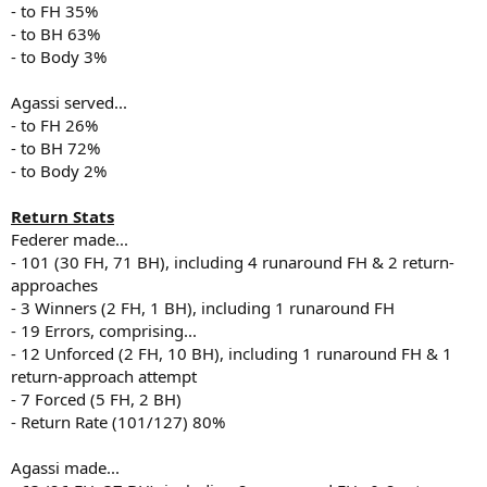
- to FH 35%
- to BH 63%
- to Body 3%
Agassi served...
- to FH 26%
- to BH 72%
- to Body 2%
Return Stats
Federer made...
- 101 (30 FH, 71 BH), including 4 runaround FH & 2 return-
approaches
- 3 Winners (2 FH, 1 BH), including 1 runaround FH
- 19 Errors, comprising...
- 12 Unforced (2 FH, 10 BH), including 1 runaround FH & 1
return-approach attempt
- 7 Forced (5 FH, 2 BH)
- Return Rate (101/127) 80%
Agassi made...