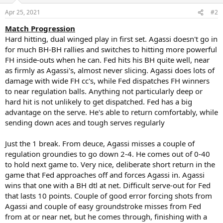
o
n
Apr 25, 2021
#2
s
:
Match Progression
Hard hitting, dual winged play in first set. Agassi doesn't go in
for much BH-BH rallies and switches to hitting more powerful
FH inside-outs when he can. Fed hits his BH quite well, near
as firmly as Agassi's, almost never slicing. Agassi does lots of
damage with wide FH cc's, while Fed dispatches FH winners
to near regulation balls. Anything not particularly deep or
hard hit is not unlikely to get dispatched. Fed has a big
advantage on the serve. He's able to return comfortably, while
sending down aces and tough serves regularly
Just the 1 break. From deuce, Agassi misses a couple of
regulation groundies to go down 2-4. He comes out of 0-40
to hold next game to. Very nice, deliberate short return in the
game that Fed approaches off and forces Agassi in. Agassi
wins that one with a BH dtl at net. Difficult serve-out for Fed
that lasts 10 points. Couple of good error forcing shots from
Agassi and couple of easy groundstroke misses from Fed
from at or near net, but he comes through, finishing with a