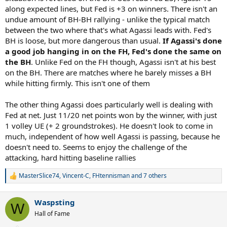
along expected lines, but Fed is +3 on winners. There isn't an
undue amount of BH-BH rallying - unlike the typical match
between the two where that's what Agassi leads with. Fed's
BH is loose, but more dangerous than usual.
If Agassi's done
a good job hanging in on the FH, Fed's done the same on
the BH
. Unlike Fed on the FH though, Agassi isn't at his best
on the BH. There are matches where he barely misses a BH
while hitting firmly. This isn't one of them
The other thing Agassi does particularly well is dealing with
Fed at net. Just 11/20 net points won by the winner, with just
1 volley UE (+ 2 groundstrokes). He doesn't look to come in
much, independent of how well Agassi is passing, because he
doesn't need to. Seems to enjoy the challenge of the
attacking, hard hitting baseline rallies
MasterSlice74
,
Vincent-C
,
FHtennisman
and 7 others
R
e
a
Waspsting
c
W
t
Hall of Fame
i