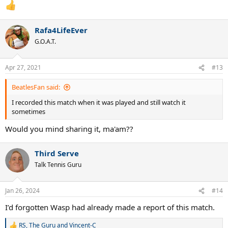
:
Rafa4LifeEver
G.O.A.T.
Apr 27, 2021
#13
BeatlesFan said:
I recorded this match when it was played and still watch it
sometimes
Would you mind sharing it, ma'am??
Third Serve
Talk Tennis Guru
Jan 26, 2024
#14
I’d forgotten Wasp had already made a report of this match.
RS
,
The Guru
and
Vincent-C