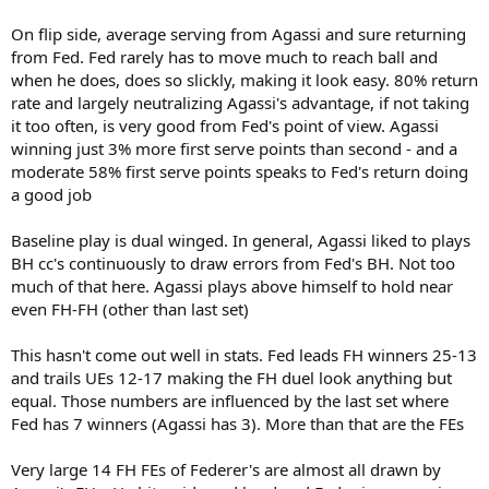
On flip side, average serving from Agassi and sure returning
from Fed. Fed rarely has to move much to reach ball and
when he does, does so slickly, making it look easy. 80% return
rate and largely neutralizing Agassi's advantage, if not taking
it too often, is very good from Fed's point of view. Agassi
winning just 3% more first serve points than second - and a
moderate 58% first serve points speaks to Fed's return doing
a good job
Baseline play is dual winged. In general, Agassi liked to plays
BH cc's continuously to draw errors from Fed's BH. Not too
much of that here. Agassi plays above himself to hold near
even FH-FH (other than last set)
This hasn't come out well in stats. Fed leads FH winners 25-13
and trails UEs 12-17 making the FH duel look anything but
equal. Those numbers are influenced by the last set where
Fed has 7 winners (Agassi has 3). More than that are the FEs
Very large 14 FH FEs of Federer's are almost all drawn by