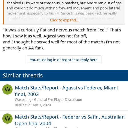
shanked BH's were outrageous in patches, but Andre ran out of gas
and couldn't do much with no forward movement and poor lateral
movement, especially to his FH. Since this was peak Fed, he really
should have won it in straights, but possibly the partisan crowd
Click to expand...
rattled him a little bit.
"It was a curiously flat and nervous match from Fed.." That's
As always, fantastic analysis and stats, Wasp. Thank you for all your
how I saw it as well. Agassi was not far off,
hard work.
and I thought he served well for most of the match (I'm not
generally an AA fan).
You must log in or register to reply here.
Similar threads
Match Stats/Report - Agassi vs Federer, Miami
W
final, 2002
Waspsting
General Pro Player Discussion
Replies
2
Apr 3, 2020
Match Stats/Report - Federer vs Safin, Australian
W
Open final 2004