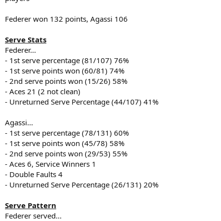
Federer won 132 points, Agassi 106
Serve Stats
Federer...
- 1st serve percentage (81/107) 76%
- 1st serve points won (60/81) 74%
- 2nd serve points won (15/26) 58%
- Aces 21 (2 not clean)
- Unreturned Serve Percentage (44/107) 41%
Agassi...
- 1st serve percentage (78/131) 60%
- 1st serve points won (45/78) 58%
- 2nd serve points won (29/53) 55%
- Aces 6, Service Winners 1
- Double Faults 4
- Unreturned Serve Percentage (26/131) 20%
Serve Pattern
Federer served...