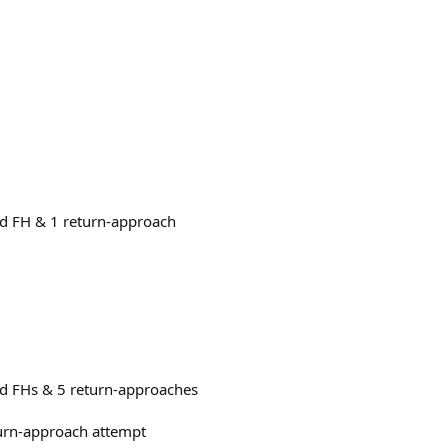
nd FH & 1 return-approach
nd FHs & 5 return-approaches
turn-approach attempt