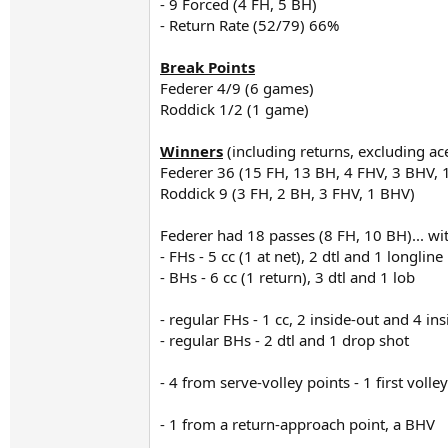
- 9 Forced (4 FH, 5 BH)
- Return Rate (52/79) 66%
Break Points
Federer 4/9 (6 games)
Roddick 1/2 (1 game)
Winners
(including returns, excluding ac
Federer 36 (15 FH, 13 BH, 4 FHV, 3 BHV, 
Roddick 9 (3 FH, 2 BH, 3 FHV, 1 BHV)
Federer had 18 passes (8 FH, 10 BH)... wi
- FHs - 5 cc (1 at net), 2 dtl and 1 longline
- BHs - 6 cc (1 return), 3 dtl and 1 lob
- regular FHs - 1 cc, 2 inside-out and 4 ins
- regular BHs - 2 dtl and 1 drop shot
- 4 from serve-volley points - 1 first voll
- 1 from a return-approach point, a BHV