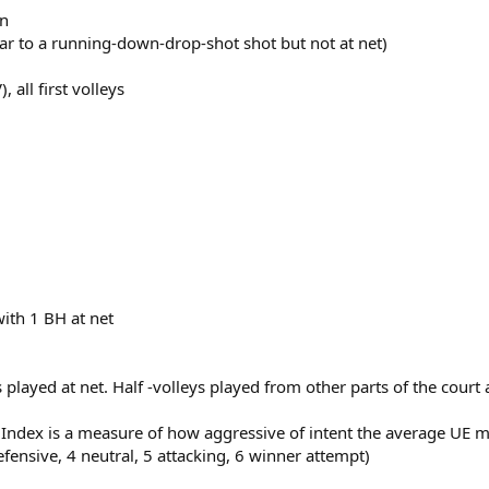
in
milar to a running-down-drop-shot shot but not at net)
 all first volleys
with 1 BH at net
ts played at net. Half -volleys played from other parts of the cour
s Index is a measure of how aggressive of intent the average U
efensive, 4 neutral, 5 attacking, 6 winner attempt)