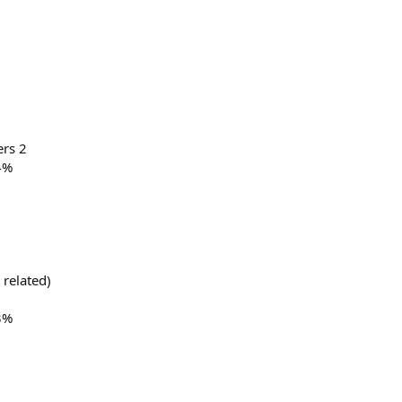
ers 2
4%
 related)
3%