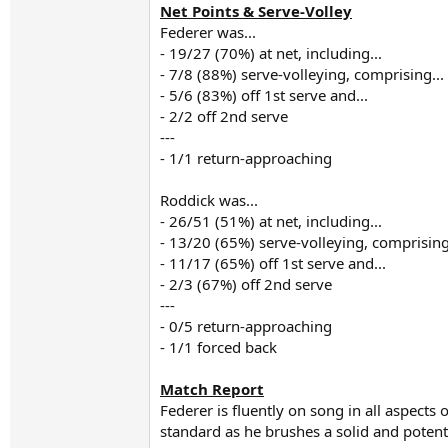
Net Points & Serve-Volley
Federer was...
- 19/27 (70%) at net, including...
- 7/8 (88%) serve-volleying, comprising...
- 5/6 (83%) off 1st serve and...
- 2/2 off 2nd serve
---
- 1/1 return-approaching
Roddick was...
- 26/51 (51%) at net, including...
- 13/20 (65%) serve-volleying, comprising
- 11/17 (65%) off 1st serve and...
- 2/3 (67%) off 2nd serve
---
- 0/5 return-approaching
- 1/1 forced back
Match Report
Federer is fluently on song in all aspects
standard as he brushes a solid and poten