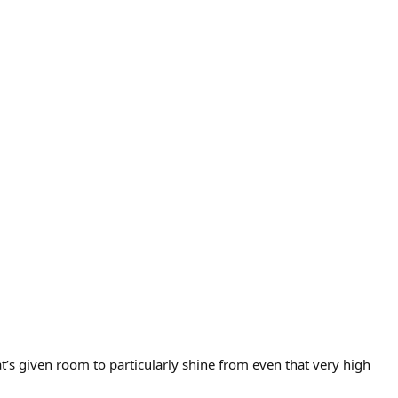
at’s given room to particularly shine from even that very high