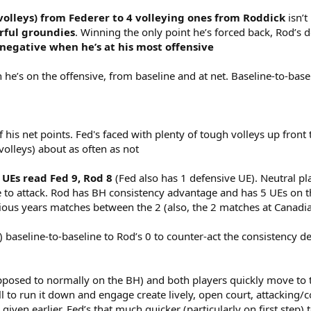
 volleys) from Federer to 4 volleying ones from Roddick
isn’t 
rful groundies
. Winning the only point he’s forced back, Rod’s 
negative when he’s at his most offensive
he’s on the offensive, from baseline and at net. Baseline-to-basel
his net points. Fed's faced with plenty of tough volleys up front 
-volleys) about as often as not
 UEs read Fed 9, Rod 8
(Fed also has 1 defensive UE). Neutral pl
 to attack. Rod has BH consistency advantage and has 5 UEs on tha
ous years matches between the 2 (also, the 2 matches at Canadi
) baseline-to-baseline to Rod’s 0 to counter-act the consistency 
opposed to normally on the BH) and both players quickly move to t
l to run it down and engage create lively, open court, attacking/c
ven earlier. Fed’s that much quicker (particularly on first step) t