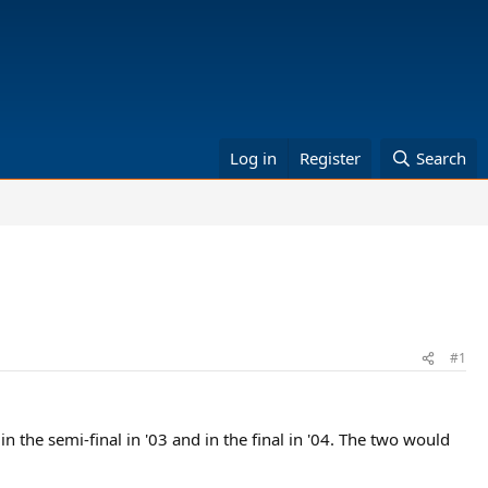
Log in
Register
Search
#1
in the semi-final in '03 and in the final in '04. The two would