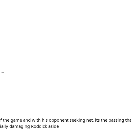
...
 of the game and with his opponent seeking net, its the passing th
tially damaging Roddick aside