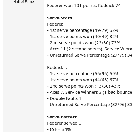
r
Hall of Fame
Federer won 101 points, Roddick 74
t
e
r
Serve Stats
Federer...
- 1st serve percentage (49/79) 62%
- 1st serve points won (40/49) 82%
- 2nd serve points won (22/30) 73%
- Aces 11 (2 second serves), Service Winn
- Unreturned Serve Percentage (27/79) 3
Roddick...
- 1st serve percentage (66/96) 69%
- 1st serve points won (44/66) 67%
- 2nd serve points won (13/30) 43%
- Aces 7, Service Winners 3 (1 bad bounce
- Double Faults 1
- Unreturned Serve Percentage (32/96) 3
Serve Pattern
Federer served...
- to FH 34%