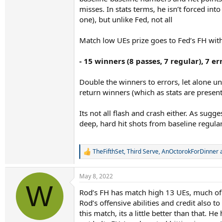
misses. In stats terms, he isn’t forced int
one), but unlike Fed, not all
Match low UEs prize goes to Fed’s FH with 
- 15 winners (8 passes, 7 regular), 7 err
Double the winners to errors, let alone u
return winners (which as stats are presen
Its not all flash and crash either. As sugge
deep, hard hit shots from baseline regula
TheFifthSet
,
Third Serve
,
AnOctorokForDinner
a
R
e
a
May 8, 2022
c
W
t
Rod’s FH has match high 13 UEs, much of it
i
Rod’s offensive abilities and credit also 
o
n
this match, its a little better than that.
s