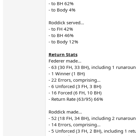
- to BH 62%
- to Body 4%
Roddick served...
- to FH 42%
- to BH 46%
- to Body 12%
Return Stats
Federer made...
- 63 (30 FH, 33 BH), including 1 runarou
- 1 Winner (1 BH)
- 22 Errors, comprising...
- 6 Unforced (3 FH, 3 BH)
- 16 Forced (6 FH, 10 BH)
- Return Rate (63/95) 66%
Roddick made...
- 52 (18 FH, 34 BH), including 2 runarou
- 14 Errors, comprising...
- 5 Unforced (3 FH, 2 BH), including 1 re