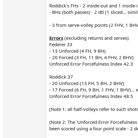
Roddick's FHs - 2 inside-out and 1 inside-
- BHs (both passes) - 2 dtl (1 sliced... si
- 3 from serve-volley points (2 FHV, 1 BHV),
Errors
(excluding returns and serves)
Federer 33
- 13 Unforced (4 FH, 9 BH)
- 20 Forced (3 FH, 11 BH, 4 FHV, 2 BHV)
Unforced Error Forcefulness Index 42.3
Roddick 37
- 20 Unforced (13 FH, 5 BH, 2 BHV)
- 17 Forced (6 FH, 9 BH, 1 FHV, 1 BHV)... 
Unforced Error Forcefulness Index 48.5
(Note 1: all half-volleys refer to such sho
(Note 2: The 'Unforced Error Forcefulnes
been scored using a four point scale - 2 d