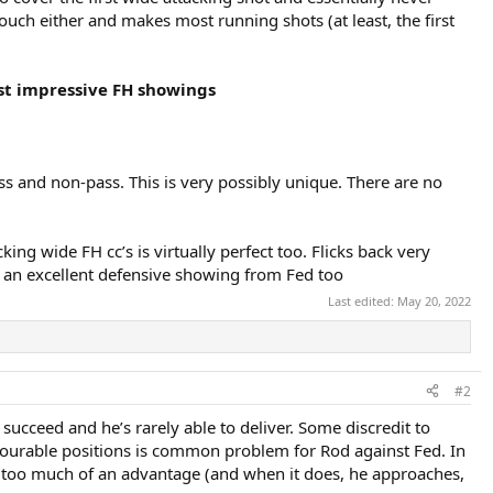
louch either and makes most running shots (at least, the first
st impressive FH showings
ss and non-pass. This is very possibly unique. There are no
cking wide FH cc’s is virtually perfect too. Flicks back very
t an excellent defensive showing from Fed too
Last edited:
May 20, 2022
#2
 succeed and he’s rarely able to deliver. Some discredit to
 favourable positions is common problem for Rod against Fed. In
 him too much of an advantage (and when it does, he approaches,