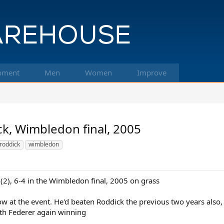
pment
Men
Women
Improve
ck, Wimbledon final, 2005
roddick
wimbledon
(2), 6-4 in the Wimbledon final, 2005 on grass
 row at the event. He'd beaten Roddick the previous two years also, 
ith Federer again winning