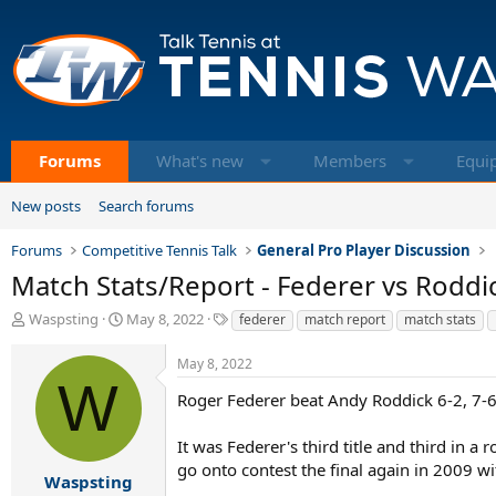
Forums
What's new
Members
Equi
New posts
Search forums
Forums
Competitive Tennis Talk
General Pro Player Discussion
Match Stats/Report - Federer vs Roddi
T
S
T
Waspsting
May 8, 2022
federer
match report
match stats
h
t
a
r
a
g
May 8, 2022
e
r
s
W
a
t
Roger Federer beat Andy Roddick 6-2, 7-6
d
d
s
a
It was Federer's third title and third in a
t
t
go onto contest the final again in 2009 w
a
e
Waspsting