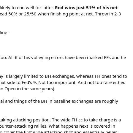
likely to end well for latter.
Rod wins just 51% of his net
dead 50% or 25/50 when finishing point at net. Throw in 2-3
ine -
too. All 6 of his volleying errors have been marked FEs and he
ay is largely limited to BH exchanges, whereas FH ones tend to
t side to Fed’s 9. Not too important. And not too rare either.
an Open in the same years)
deal and things of the BH in baseline exchanges are roughly
aking attacking position. The wide FH cc to take charge is a
ounter-attacking rallies. What happens next is covered in
o cover the first wide attacking shot and essentially never