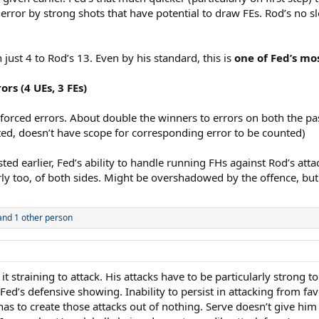
o error by strong shots that have potential to draw FEs. Rod’s no s
just 4 to Rod’s 13. Even by his standard, this is
one of Fed’s mo
ors (4 UEs, 3 FEs)
nforced errors. About double the winners to errors on both the pa
ted, doesn’t have scope for corresponding error to be counted)
sted earlier, Fed’s ability to handle running FHs against Rod’s atta
rly too, of both sides. Might be overshadowed by the offence, bu
nd 1 other person
 straining to attack. His attacks have to be particularly strong to
to Fed’s defensive showing. Inability to persist in attacking from
 He has to create those attacks out of nothing. Serve doesn’t give