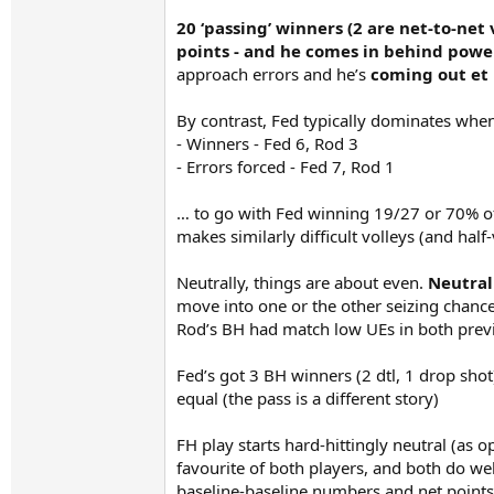
20 ‘passing’ winners (2 are net-to-net
points - and he comes in behind powe
approach errors and he’s
coming out et 
By contrast, Fed typically dominates when 
- Winners - Fed 6, Rod 3
- Errors forced - Fed 7, Rod 1
… to go with Fed winning 19/27 or 70% of 
makes similarly difficult volleys (and half
Neutrally, things are about even.
Neutral
move into one or the other seizing chance
Rod’s BH had match low UEs in both previ
Fed’s got 3 BH winners (2 dtl, 1 drop shot
equal (the pass is a different story)
FH play starts hard-hittingly neutral (as 
favourite of both players, and both do wel
baseline-baseline numbers and net points gi