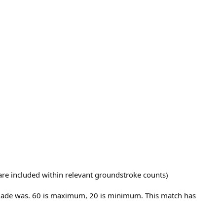
t are included within relevant groundstroke counts)
E made was. 60 is maximum, 20 is minimum. This match has