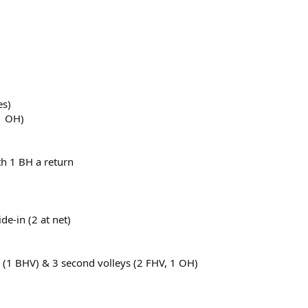
es)
1 OH)
th 1 BH a return
ide-in (2 at net)
ey (1 BHV) & 3 second volleys (2 FHV, 1 OH)