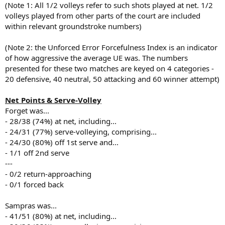
(Note 1: All 1/2 volleys refer to such shots played at net. 1/2
volleys played from other parts of the court are included
within relevant groundstroke numbers)
(Note 2: the Unforced Error Forcefulness Index is an indicator
of how aggressive the average UE was. The numbers
presented for these two matches are keyed on 4 categories -
20 defensive, 40 neutral, 50 attacking and 60 winner attempt)
Net Points & Serve-Volley
Forget was...
- 28/38 (74%) at net, including...
- 24/31 (77%) serve-volleying, comprising...
- 24/30 (80%) off 1st serve and...
- 1/1 off 2nd serve
---
- 0/2 return-approaching
- 0/1 forced back
Sampras was...
- 41/51 (80%) at net, including...