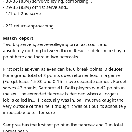
- 30/36 (83%) serve-volleying, comprising...
- 29/35 (83%) off 1st serve and...
- 1/1 off 2nd serve
---
- 2/2 return-approaching
Match Report
Two big servers, serve-volleying on a fast court and
absolutely nothing between them. Result is determined by a
point here and there in two tiebreaks
First set is as even as even can be. 0 break points, 0 deuces.
For a grand total of 2 points does returner lead in a game
(Forget leads 15-30 and 0-15 in two separate games). Forget
serves 43 points, Sampras 41. Both players win 42 points in
the set. The extended tiebreak is decided when a Forget FH
lob is called in... if it actually was in, ball must've caught the
very outside of the line. I though it was out but its absolutely
impossible to tell for sure
Sampras has the first set point in the tiebreak and 2 in total.
Forget has 5