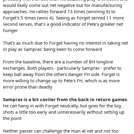
would likely come out net negative but for manufacturing
approaches. He rallies forward 13 times (winning 9) to
Forget's 5 times (wins 4). Seeing as Forget served 11 more
second serves, that's a good indicator of Pete's greater net
hunger
That's as much due to Forget having no interest in taking net
in play as Sampras' being keen to come forward
From the baseline, there are a number of BH longline
exchanges. Both players - particularly Sampras - prefer to
keep ball away from the others danger FH side. Forget is
more willing to change up to Pete's FH, which is as more
error prone than deadly
Sampras is a bit caviler from the back in return games
.
He can hang in with Forget neutrally, but goes for the big
shots a little too early and unnecessarily without setting up
the point
Neither passer can challenge the man at net and not too