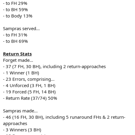
- to FH 29%
- to BH 59%
- to Body 13%
Sampras served...
- to FH 31%
- to BH 69%
Return Stats
Forget made...
- 37 (7 FH, 30 BH), including 2 return-approaches
- 1 Winner (1 BH)
- 23 Errors, comprising...
- 4 Unforced (3 FH, 1 BH)
- 19 Forced (5 FH, 14 BH)
- Return Rate (37/74) 50%
Sampras made...
- 46 (16 FH, 30 BH), including 5 runaround FHs & 2 return-
approaches
- 3 Winners (3 BH)