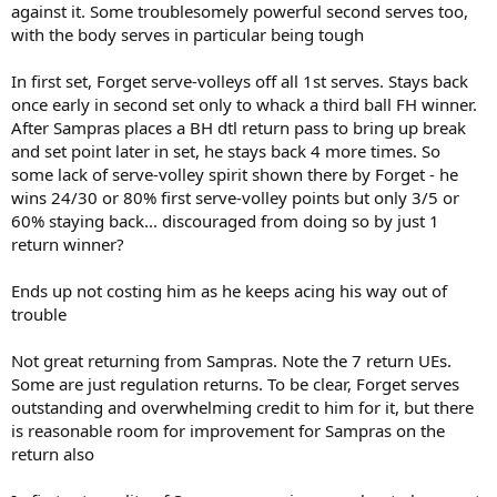
against it. Some troublesomely powerful second serves too,
with the body serves in particular being tough
In first set, Forget serve-volleys off all 1st serves. Stays back
once early in second set only to whack a third ball FH winner.
After Sampras places a BH dtl return pass to bring up break
and set point later in set, he stays back 4 more times. So
some lack of serve-volley spirit shown there by Forget - he
wins 24/30 or 80% first serve-volley points but only 3/5 or
60% staying back... discouraged from doing so by just 1
return winner?
Ends up not costing him as he keeps acing his way out of
trouble
Not great returning from Sampras. Note the 7 return UEs.
Some are just regulation returns. To be clear, Forget serves
outstanding and overwhelming credit to him for it, but there
is reasonable room for improvement for Sampras on the
return also