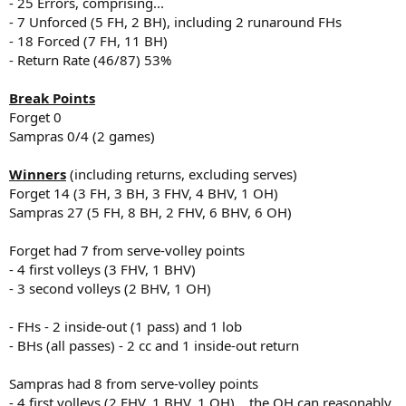
- 25 Errors, comprising...
- 7 Unforced (5 FH, 2 BH), including 2 runaround FHs
- 18 Forced (7 FH, 11 BH)
- Return Rate (46/87) 53%
Break Points
Forget 0
Sampras 0/4 (2 games)
Winners
(including returns, excluding serves)
Forget 14 (3 FH, 3 BH, 3 FHV, 4 BHV, 1 OH)
Sampras 27 (5 FH, 8 BH, 2 FHV, 6 BHV, 6 OH)
Forget had 7 from serve-volley points
- 4 first volleys (3 FHV, 1 BHV)
- 3 second volleys (2 BHV, 1 OH)
- FHs - 2 inside-out (1 pass) and 1 lob
- BHs (all passes) - 2 cc and 1 inside-out return
Sampras had 8 from serve-volley points
- 4 first volleys (2 FHV, 1 BHV, 1 OH)... the OH can reasonably