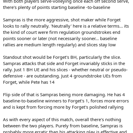
With both players serve-volleying once each off second serve,
there's plenty of points starting baseline -to-baseline
Sampras is the more aggressive, shot maker while Forget
looks to rally neutrally. 'Neutrally' here is a relative terms... its
the kind of court were firm regulation groundstrokes end
points sooner or later (not necessarily sooner... baseline
rallies are medium length regularly) and slices stay low
Standout shot would be Forget's BH, particularly the slice.
Sampras attacks that side and Forget invariably sticks in the
rally. Just 1 BH UE and his slices - whether neutral or pseudo-
defensive - are outstanding. Just 4 groundstroke UEs from
Forget, while Pete has 14
Flip side of that is Sampras being more damaging. He has 4
baseline-to-baseline winners to Forget's 1, forces more errors
and is kept from forcing more by Forget's polished rallying
As with every aspect of this match, overall there's nothing
between the two players. Purely from baseline, Sampras is
probably more erratic than his attacking play is effective and