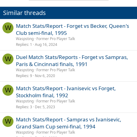
t
i
Similar threads
o
n
s
Match Stats/Report - Forget vs Becker, Queen's
W
:
Club semi-final, 1995
Waspsting
Former Pro Player Talk
Replies
1
Aug 16, 2024
Duel Match Stats/Reports - Forget vs Sampras,
W
Paris & Cincinnati finals, 1991
Waspsting
Former Pro Player Talk
Replies
9
Nov 6, 2020
Match Stats/Report - Ivanisevic vs Forget,
W
Stockholm final, 1992
Waspsting
Former Pro Player Talk
Replies
3
Dec 5, 2023
Match Stats/Report - Sampras vs Ivanisevic,
W
Grand Slam Cup semi-final, 1994
Waspsting
Former Pro Player Talk