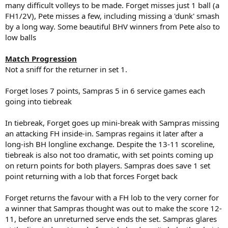
many difficult volleys to be made. Forget misses just 1 ball (a
FH1/2V), Pete misses a few, including missing a 'dunk' smash
by a long way. Some beautiful BHV winners from Pete also to
low balls
Match Progression
Not a sniff for the returner in set 1.
Forget loses 7 points, Sampras 5 in 6 service games each
going into tiebreak
In tiebreak, Forget goes up mini-break with Sampras missing
an attacking FH inside-in. Sampras regains it later after a
long-ish BH longline exchange. Despite the 13-11 scoreline,
tiebreak is also not too dramatic, with set points coming up
on return points for both players. Sampras does save 1 set
point returning with a lob that forces Forget back
Forget returns the favour with a FH lob to the very corner for
a winner that Sampras thought was out to make the score 12-
11, before an unreturned serve ends the set. Sampras glares