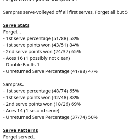
Sampras serve-volleyed off all first serves, Forget all but 5
Serve Stats
Forget...
- 1st serve percentage (51/88) 58%
- 1st serve points won (43/51) 84%
- 2nd serve points won (24/37) 65%
- Aces 16 (1 possibly not clean)
- Double Faults 1
- Unreturned Serve Percentage (41/88) 47%
Sampras...
- 1st serve percentage (48/74) 65%
- 1st serve points won (42/48) 88%
- 2nd serve points won (18/26) 69%
- Aces 14 (1 second serve)
- Unreturned Serve Percentage (37/74) 50%
Serve Patterns
Forget served...