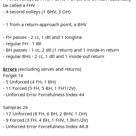
be called a FHV
- 4 second volleys (1 BHV, 3 OH)
- 1 from a return-approach point, a BHV
- FH passes - 2 cc, 1 dtl and 1 longline
- regular FH - 1 dtl
- BH passes - 1 cc, 2 dtl (1 return) and 1 inside-in return
- regular BHs - 2 cc, 1 dtl and 1 inside-out return
Errors
(excluding serves and returns)
Forget 16
- 5 Unforced (4 FH, 1 BH)
- 11 Forced (5 FH, 5 BH, 1 FH1/2V)
- Unforced Error Forcefulness Index 44
Sampras 26
- 17 Unforced (8 FH, 6 BH, 2 BHV, 1 OH)
- 9 Forced (3 FH, 4 BH, 1 FHV, 1 BH1/2V)
- Unforced Error Forcefulness Index 48.8