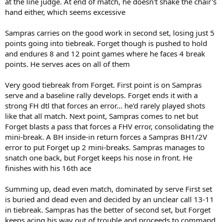
at the line judge. At end of match, he doesn't shake the chair's
hand either, which seems excessive
Sampras carries on the good work in second set, losing just 5
points going into tiebreak. Forget though is pushed to hold
and endures 8 and 12 point games where he faces 4 break
points. He serves aces on all of them
Very good tiebreak from Forget. First point is on Sampras
serve and a baseline rally develops. Forget ends it with a
strong FH dtl that forces an error... he'd rarely played shots
like that all match. Next point, Sampras comes to net but
Forget blasts a pass that forces a FHV error, consolidating the
mini-break. A BH inside-in return forces a Sampras BH1/2V
error to put Forget up 2 mini-breaks. Sampras manages to
snatch one back, but Forget keeps his nose in front. He
finishes with his 16th ace
Summing up, dead even match, dominated by serve First set
is buried and dead even and decided by an unclear call 13-11
in tiebreak. Sampras has the better of second set, but Forget
keeps acing his way out of trouble and proceeds to command