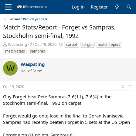
Log in
Register
Former Pro Player Talk
Match Stats/Report - Forget vs Sampras,
Stockholm semi-final, 1992
T
S
T
Waspsting
Oct 19, 2020
carpet
forget
match report
h
t
a
match stats
sampras
r
a
g
e
r
s
Waspsting
a
t
W
Hall of Fame
d
d
s
a
t
t
Oct 19, 2020
#1
a
e
r
Guy Forget beat Pete Sampras 7-6(11), 7-6(4) in the
t
Stockholm semi-final, 1992 on carpet
e
r
Forget would go onto lose in the final to Goran Ivanisevic.
Sampras had recently beaten Forget in 5 sets at the US Open
Forget won 81 points, Sampras 81