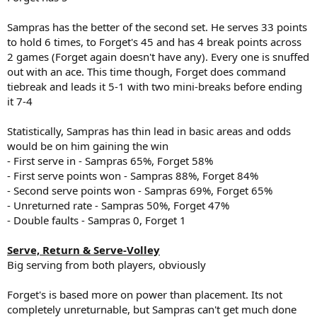
Sampras has the better of the second set. He serves 33 points
to hold 6 times, to Forget's 45 and has 4 break points across
2 games (Forget again doesn't have any). Every one is snuffed
out with an ace. This time though, Forget does command
tiebreak and leads it 5-1 with two mini-breaks before ending
it 7-4
Statistically, Sampras has thin lead in basic areas and odds
would be on him gaining the win
- First serve in - Sampras 65%, Forget 58%
- First serve points won - Sampras 88%, Forget 84%
- Second serve points won - Sampras 69%, Forget 65%
- Unreturned rate - Sampras 50%, Forget 47%
- Double faults - Sampras 0, Forget 1
Serve, Return & Serve-Volley
Big serving from both players, obviously
Forget's is based more on power than placement. Its not
completely unreturnable, but Sampras can't get much done