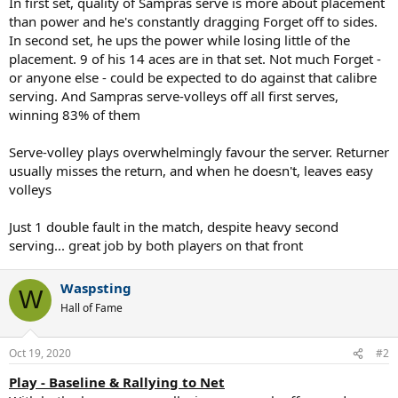
In first set, quality of Sampras serve is more about placement
than power and he's constantly dragging Forget off to sides.
In second set, he ups the power while losing little of the
placement. 9 of his 14 aces are in that set. Not much Forget -
or anyone else - could be expected to do against that calibre
serving. And Sampras serve-volleys off all first serves,
winning 83% of them
Serve-volley plays overwhelmingly favour the server. Returner
usually misses the return, and when he doesn't, leaves easy
volleys
Just 1 double fault in the match, despite heavy second
serving... great job by both players on that front
Waspsting
W
Hall of Fame
Oct 19, 2020
#2
Play - Baseline & Rallying to Net