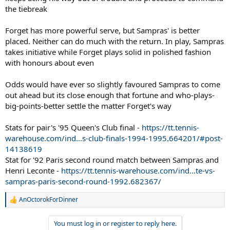
the tiebreak
Forget has more powerful serve, but Sampras' is better
placed. Neither can do much with the return. In play, Sampras
takes initiative while Forget plays solid in polished fashion
with honours about even
Odds would have ever so slightly favoured Sampras to come
out ahead but its close enough that fortune and who-plays-
big-points-better settle the matter Forget's way
Stats for pair's '95 Queen's Club final -
https://tt.tennis-
warehouse.com/ind...s-club-finals-1994-1995.664201/#post-
14138619
Stat for '92 Paris second round match between Sampras and
Henri Leconte -
https://tt.tennis-warehouse.com/ind...te-vs-
sampras-paris-second-round-1992.682367/
AnOctorokForDinner
R
e
a
You must log in or register to reply here.
c