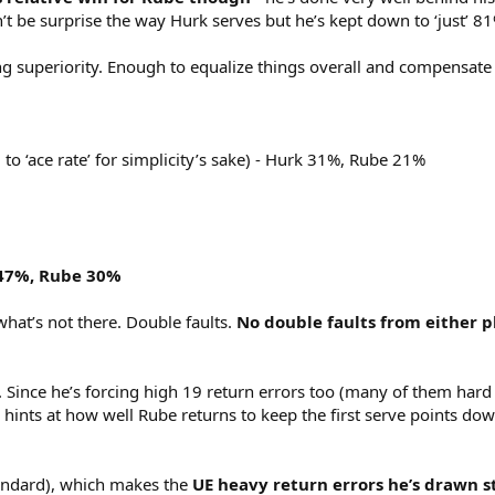
t be surprise the way Hurk serves but he’s kept down to ‘just’ 8
ng superiority. Enough to equalize things overall and compensate
 to ‘ace rate’ for simplicity’s sake) - Hurk 31%, Rube 21%
 47%, Rube 30%
 what’s not there. Double faults.
No double faults from either p
. Since he’s forcing high 19 return errors too (many of them hard
o hints at how well Rube returns to keep the first serve points d
tandard), which makes the
UE heavy return errors he’s drawn 