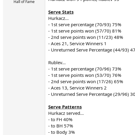
r
Hall of Fame
t
e
Serve Stats
r
Hurkacz...
- 1st serve percentage (70/93) 75%
- 1st serve points won (57/70) 81%
- 2nd serve points won (11/23) 48%
- Aces 21, Service Winners 1
- Unreturned Serve Percentage (44/93) 4
Rublev...
- 1st serve percentage (70/96) 73%
- 1st serve points won (53/70) 76%
- 2nd serve points won (17/26) 65%
- Aces 13, Service Winners 2
- Unreturned Serve Percentage (29/96) 3
Serve Patterns
Hurkacz served...
- to FH 40%
- to BH 57%
- to Body 3%