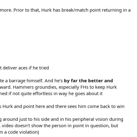
 more. Prior to that, Hurk has break/match point returning in a
deliver aces if he tried
uite a barrage himself. And he’s
by far the better and
 onward. Hammers groundies, especially FHs to keep Hurk
 if not quite effortless in way he goes about it
lps Hurk and point here and there sees him come back to win
 around just to his side and in his peripheral vision during
e, video doesn’t show the person in point in question, but
m a code violation)