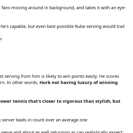
 fans moving around in background, and takes it with an eye-
 he’s capable, but even best possible Rube serving would trail
er
t serving from him is likely to win points easily. He scores
urn. In other words,
Hurk not having luxury of winning
ower tennis that’s closer to vigorous than stylish, but
g server leads in count over an average one
 serve and about as well returning as can realistically expect;