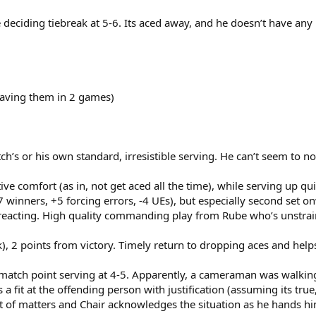
 deciding tiebreak at 5-6. Its aced away, and he doesn’t have any
having them in 2 games)
’s or his own standard, irresistible serving. He can’t seem to not 
tive comfort (as in, not get aced all the time), while serving up q
 winners, +5 forcing errors, -4 UEs), but especially second set
eacting. High quality commanding play from Rube who’s unstrained
ak), 2 points from victory. Timely return to dropping aces and he
a match point serving at 4-5. Apparently, a cameraman was walking
 a fit at the offending person with justification (assuming its tru
 of matters and Chair acknowledges the situation as he hands hi