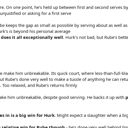
. On one point, he’s held up between first and second serves by
unjustified or asking for a first serve
ube keeps the gap as small as possible by serving about as well as
urk’s is beyond his personal average
does it all exceptionally well
. Hurk’s not bad, but Rube’s bett
be make him unbreakable. Its quick court, where less-than-full-blas
ut Rube’s done very well to make a tussle of anything he can ret
. Too relaxed, and Rube’s returns firmly
ke him unbreakable, despite good serving. He backs it up with
p
es in is a big win for Hurk
. Might expect a slaughter when a bi
is relative win for Rube though
- he’s done very well behind his