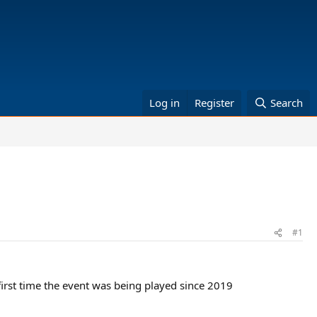
Log in
Register
Search
#1
e first time the event was being played since 2019