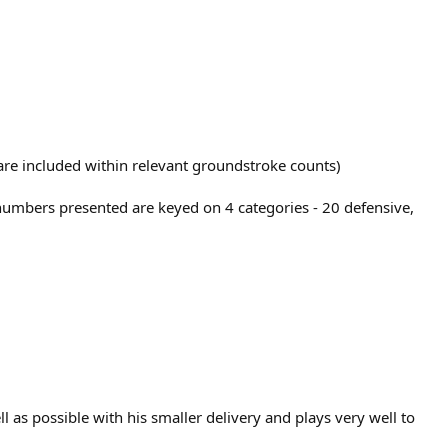
t are included within relevant groundstroke counts)
 numbers presented are keyed on 4 categories - 20 defensive,
ll as possible with his smaller delivery and plays very well to