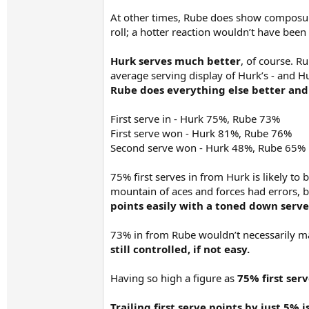
At other times, Rube does show composure
roll; a hotter reaction wouldn’t have been 
Hurk serves much better
, of course. R
average serving display of Hurk’s - and H
Rube does everything else better and 
First serve in - Hurk 75%, Rube 73%
First serve won - Hurk 81%, Rube 76%
Second serve won - Hurk 48%, Rube 65%
75% first serves in from Hurk is likely to 
mountain of aces and forces had errors, b
points easily with a toned down serve
73% in from Rube wouldn’t necessarily ma
still controlled, if not easy.
Having so high a figure as
75% first serv
Trailing first serve points by just 5% 