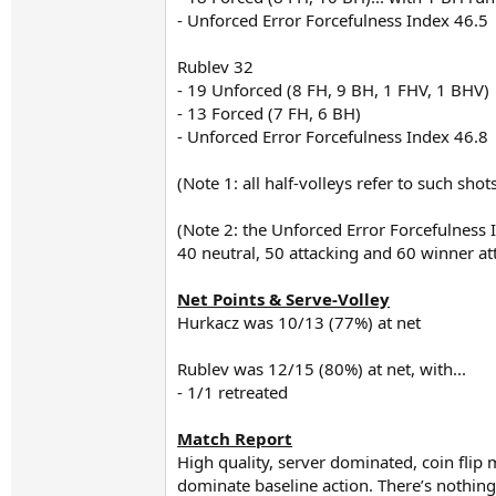
- Unforced Error Forcefulness Index 46.5
Rublev 32
- 19 Unforced (8 FH, 9 BH, 1 FHV, 1 BHV)
- 13 Forced (7 FH, 6 BH)
- Unforced Error Forcefulness Index 46.8
(Note 1: all half-volleys refer to such sho
(Note 2: the Unforced Error Forcefulness 
40 neutral, 50 attacking and 60 winner a
Net Points & Serve-Volley
Hurkacz was 10/13 (77%) at net
Rublev was 12/15 (80%) at net, with...
- 1/1 retreated
Match Report
High quality, server dominated, coin flip m
dominate baseline action. There’s nothing 