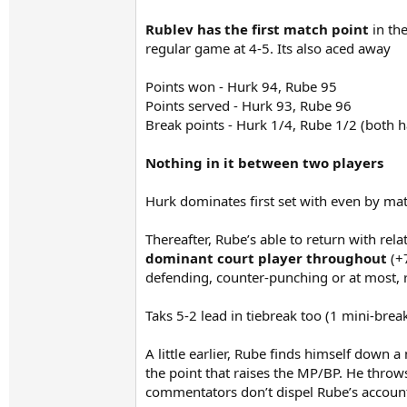
Rublev has the first match point
in the
regular game at 4-5. Its also aced away
Points won - Hurk 94, Rube 95
Points served - Hurk 93, Rube 96
Break points - Hurk 1/4, Rube 1/2 (both 
Nothing in it between two players
Hurk dominates first set with even by match
Thereafter, Rube’s able to return with rela
dominant court player throughout
(+7
defending, counter-punching or at most, r
Taks 5-2 lead in tiebreak too (1 mini-bre
A little earlier, Rube finds himself down 
the point that raises the MP/BP. He throws
commentators don’t dispel Rube’s account