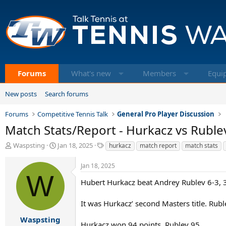
Forums
What's new
Members
Equi
New posts
Search forums
Forums
Competitive Tennis Talk
General Pro Player Discussion
Match Stats/Report - Hurkacz vs Rublev
T
S
T
Waspsting
Jan 18, 2025
hurkacz
match report
match stats
h
t
a
r
a
g
Jan 18, 2025
e
r
s
W
a
t
Hubert Hurkacz beat Andrey Rublev 6-3, 3-
d
d
s
a
It was Hurkacz’ second Masters title. Rubl
t
t
a
e
Waspsting
Hurkacz won 94 points, Rublev 95