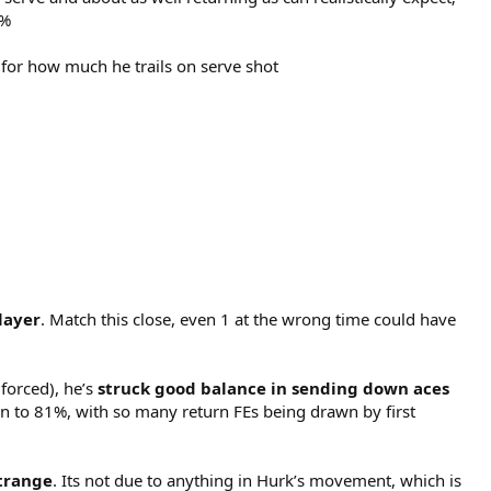
1%
 for how much he trails on serve shot
layer
. Match this close, even 1 at the wrong time could have
 forced), he’s
struck good balance in sending down aces
own to 81%, with so many return FEs being drawn by first
strange
. Its not due to anything in Hurk’s movement, which is