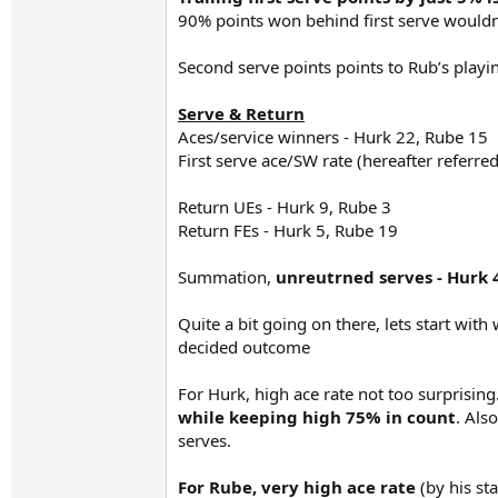
90% points won behind first serve wouldn’
Second serve points points to Rub’s playi
Serve & Return
Aces/service winners - Hurk 22, Rube 15
First serve ace/SW rate (hereafter referred
Return UEs - Hurk 9, Rube 3
Return FEs - Hurk 5, Rube 19
Summation,
unreutrned serves - Hurk
Quite a bit going on there, lets start with
decided outcome
For Hurk, high ace rate not too surprising
while keeping high 75% in count
. Als
serves.
For Rube, very high ace rate
(by his s