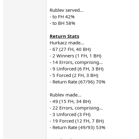
Rublev served...
- to FH 42%
- to BH 58%
Return Stats
Hurkacz made...
- 67 (27 FH, 40 BH)
- 2 Winners (1 FH, 1 BH)
- 14 Errors, comprising...
- 9 Unforced (6 FH, 3 BH)
- 5 Forced (2 FH, 3 BH)
- Return Rate (67/96) 70%
Rublev made...
- 49 (15 FH, 34 BH)
- 22 Errors, comprising...
- 3 Unforced (3 FH)
- 19 Forced (12 FH, 7 BH)
- Return Rate (49/93) 53%