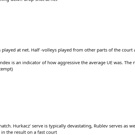
ts played at net. Half -volleys played from other parts of the cour
Index is an indicator of how aggressive the average UE was. The
ttempt)
atch. Hurkacz’ serve is typically devastating, Rublev serves as we
in the result on a fast court