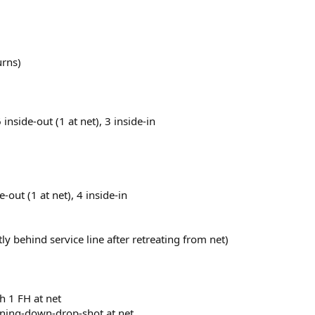
urns)
 inside-out (1 at net), 3 inside-in
e-out (1 at net), 4 inside-in
y behind service line after retreating from net)
h 1 FH at net
unning-down-drop-shot at net