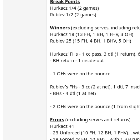
Break Points
Hurkacz 1/4 (2 games)
Rublev 1/2 (2 games)
Winners
(excluding serves, including ret
Hurkacz 18 (13 FH, 1 BH, 1 FHV, 3 OH)
Rublev 25 (15 FH, 4 BH, 1 BHV, 5 OH)
Hurkacz' FHs - 1 cc pass, 3 dtl (1 return), 6
- BH return - 1 inside-out
- 1 OHs were on the bounce
Rublev's FHs - 3 cc (2 at net), 1 dtl, 7 insid
- BHs - 4 dtl (1 at net)
- 2 OHs were on the bounce (1 from slightl
Errors
(excluding serves and returns)
Hurkacz 41
- 23 Unforced (10 FH, 12 BH, 1 FHV)... wit
- 18 Forced (8 FH, 10 BH)... with 1 BH r