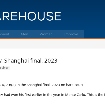
pment
Men
Women
Improve
, Shanghai final, 2023
rublev
6, 7-6(8) in the Shanghai final, 2023 on hard court
ev had won his first earlier in the year in Monte Carlo. This is th