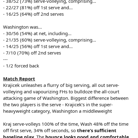
- 38/52 (73%) serve-volleying, comprising...
- 22/27 (81%) off 1st serve and...
- 16/25 (64%) off 2nd serves
Washington was...
- 30/56 (54%) at net, including...
- 21/35 (60%) serve-volleying, comprising...
- 14/25 (56%) off 1st serve and...
- 7/10 (70%) off 2nd serves
---
- 1/2 forced back
Match Report
Krajicek unleashes a flurry of big serving, all out serve-
volleying and vapourizing FHs to bulldoze the all-court
attacking game of Washington. Biggest difference between
the two players is the serve - Krajicek’s in the super-
heavyweight category, Washington a middleweight
Kraj serve-volleys 100% of the time, Wash 48% off the time
off first serve, 34% off seconds, so
there’s sufficient
baseline play.
The
bounce looks good and comfortable