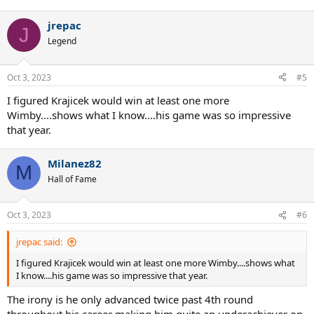
jrepac
J
Legend
Oct 3, 2023
#5
I figured Krajicek would win at least one more
Wimby....shows what I know....his game was so impressive
that year.
Milanez82
M
Hall of Fame
Oct 3, 2023
#6
jrepac said:
I figured Krajicek would win at least one more Wimby....shows what
I know....his game was so impressive that year.
The irony is he only advanced twice past 4th round
throughout his career making him quite an underachiever on