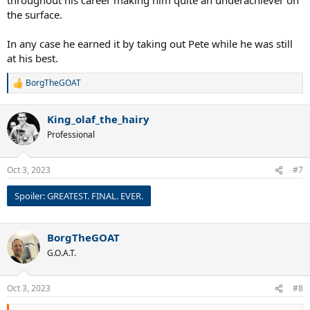
the surface.
In any case he earned it by taking out Pete while he was still
at his best.
BorgTheGOAT
R
e
a
King_olaf_the_hairy
c
t
Professional
i
o
n
Oct 3, 2023
#7
s
:
Spoiler:
GREATEST. FINAL. EVER.
BorgTheGOAT
G.O.A.T.
Oct 3, 2023
#8