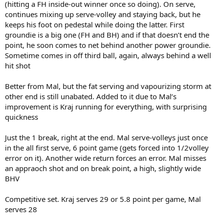
(hitting a FH inside-out winner once so doing). On serve,
continues mixing up serve-volley and staying back, but he
keeps his foot on pedestal while doing the latter. First
groundie is a big one (FH and BH) and if that doesn’t end the
point, he soon comes to net behind another power groundie.
Sometime comes in off third ball, again, always behind a well
hit shot
Better from Mal, but the fat serving and vapourizing storm at
other end is still unabated. Added to it due to Mal’s
improvement is Kraj running for everything, with surprising
quickness
Just the 1 break, right at the end. Mal serve-volleys just once
in the all first serve, 6 point game (gets forced into 1/2volley
error on it). Another wide return forces an error. Mal misses
an appraoch shot and on break point, a high, slightly wide
BHV
Competitive set. Kraj serves 29 or 5.8 point per game, Mal
serves 28