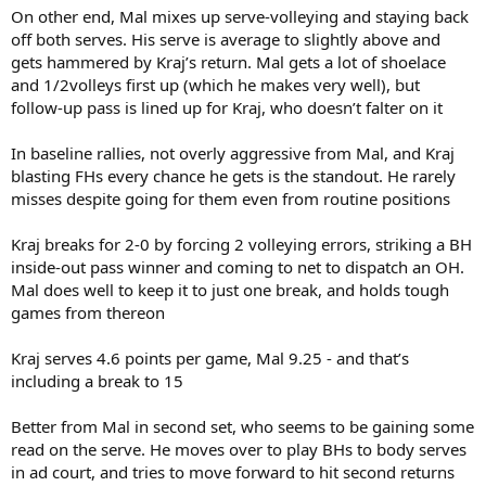
On other end, Mal mixes up serve-volleying and staying back
off both serves. His serve is average to slightly above and
gets hammered by Kraj’s return. Mal gets a lot of shoelace
and 1/2volleys first up (which he makes very well), but
follow-up pass is lined up for Kraj, who doesn’t falter on it
In baseline rallies, not overly aggressive from Mal, and Kraj
blasting FHs every chance he gets is the standout. He rarely
misses despite going for them even from routine positions
Kraj breaks for 2-0 by forcing 2 volleying errors, striking a BH
inside-out pass winner and coming to net to dispatch an OH.
Mal does well to keep it to just one break, and holds tough
games from thereon
Kraj serves 4.6 points per game, Mal 9.25 - and that’s
including a break to 15
Better from Mal in second set, who seems to be gaining some
read on the serve. He moves over to play BHs to body serves
in ad court, and tries to move forward to hit second returns