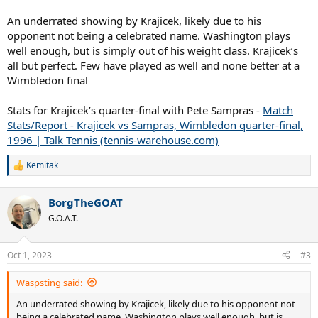
An underrated showing by Krajicek, likely due to his
opponent not being a celebrated name. Washington plays
well enough, but is simply out of his weight class. Krajicek’s
all but perfect. Few have played as well and none better at a
Wimbledon final
Stats for Krajicek’s quarter-final with Pete Sampras -
Match
Stats/Report - Krajicek vs Sampras, Wimbledon quarter-final,
1996 | Talk Tennis (tennis-warehouse.com)
Kemitak
R
e
a
BorgTheGOAT
c
t
G.O.A.T.
i
o
n
Oct 1, 2023
#3
s
:
Waspsting said:
An underrated showing by Krajicek, likely due to his opponent not
being a celebrated name. Washington plays well enough, but is