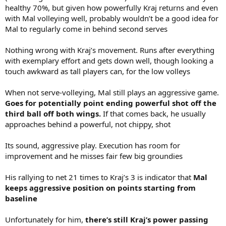
healthy 70%, but given how powerfully Kraj returns and even
with Mal volleying well, probably wouldn’t be a good idea for
Mal to regularly come in behind second serves
Nothing wrong with Kraj’s movement. Runs after everything
with exemplary effort and gets down well, though looking a
touch awkward as tall players can, for the low volleys
When not serve-volleying, Mal still plays an aggressive game.
Goes for potentially point ending powerful shot off the
third ball off both wings.
If that comes back, he usually
approaches behind a powerful, not chippy, shot
Its sound, aggressive play. Execution has room for
improvement and he misses fair few big groundies
His rallying to net 21 times to Kraj’s 3 is indicator that
Mal
keeps aggressive position on points starting from
baseline
Unfortunately for him,
there’s still Kraj’s power passing