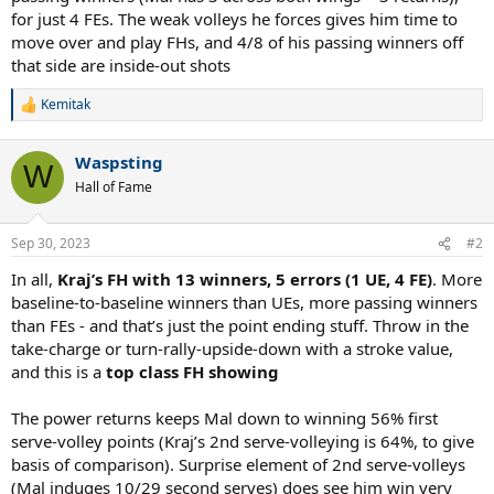
for just 4 FEs. The weak volleys he forces gives him time to
move over and play FHs, and 4/8 of his passing winners off
that side are inside-out shots
Kemitak
R
e
a
Waspsting
c
W
t
Hall of Fame
i
o
n
Sep 30, 2023
#2
s
:
In all,
Kraj’s FH with 13 winners, 5 errors (1 UE, 4 FE)
. More
baseline-to-baseline winners than UEs, more passing winners
than FEs - and that’s just the point ending stuff. Throw in the
take-charge or turn-rally-upside-down with a stroke value,
and this is a
top class FH showing
The power returns keeps Mal down to winning 56% first
serve-volley points (Kraj’s 2nd serve-volleying is 64%, to give
basis of comparison). Surprise element of 2nd serve-volleys
(Mal induges 10/29 second serves) does see him win very