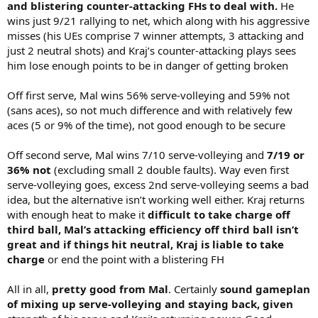
and blistering counter-attacking FHs to deal with.
He
wins just 9/21 rallying to net, which along with his aggressive
misses (his UEs comprise 7 winner attempts, 3 attacking and
just 2 neutral shots) and Kraj’s counter-attacking plays sees
him lose enough points to be in danger of getting broken
Off first serve, Mal wins 56% serve-volleying and 59% not
(sans aces), so not much difference and with relatively few
aces (5 or 9% of the time), not good enough to be secure
Off second serve, Mal wins 7/10 serve-volleying and
7/19 or
36% not
(excluding small 2 double faults). Way even first
serve-volleying goes, excess 2nd serve-volleying seems a bad
idea, but the alternative isn’t working well either. Kraj returns
with enough heat to make it
difficult to take charge off
third ball, Mal’s attacking efficiency off third ball isn’t
great and if things hit neutral, Kraj is liable to take
charge
or end the point with a blistering FH
All in all,
pretty good from Mal
. Certainly
sound gameplan
of mixing up serve-volleying and staying back, given