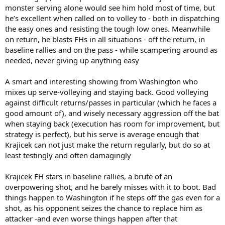
monster serving alone would see him hold most of time, but
he’s excellent when called on to volley to - both in dispatching
the easy ones and resisting the tough low ones. Meanwhile
on return, he blasts FHs in all situations - off the return, in
baseline rallies and on the pass - while scampering around as
needed, never giving up anything easy
A smart and interesting showing from Washington who
mixes up serve-volleying and staying back. Good volleying
against difficult returns/passes in particular (which he faces a
good amount of), and wisely necessary aggression off the bat
when staying back (execution has room for improvement, but
strategy is perfect), but his serve is average enough that
Krajicek can not just make the return regularly, but do so at
least testingly and often damagingly
Krajicek FH stars in baseline rallies, a brute of an
overpowering shot, and he barely misses with it to boot. Bad
things happen to Washington if he steps off the gas even for a
shot, as his opponent seizes the chance to replace him as
attacker -and even worse things happen after that