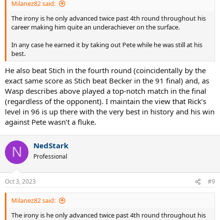
Milanez82 said:
The irony is he only advanced twice past 4th round throughout his
career making him quite an underachiever on the surface.
In any case he earned it by taking out Pete while he was still at his
best.
He also beat Stich in the fourth round (coincidentally by the
exact same score as Stich beat Becker in the 91 final) and, as
Wasp describes above played a top-notch match in the final
(regardless of the opponent). I maintain the view that Rick’s
level in 96 is up there with the very best in history and his win
against Pete wasn’t a fluke.
NedStark
N
Professional
Oct 3, 2023
#9
Milanez82 said:
The irony is he only advanced twice past 4th round throughout his