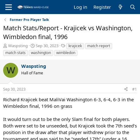
Log in
Register
Former Pro Player Talk
Match Stats/Report - Krajicek vs Washington,
Wimbledon final, 1996
T
S
T
Waspsting
Sep 30, 2023
krajicek
match report
h
t
a
match stats
washington
wimbledon
r
a
g
e
r
s
Waspsting
a
t
W
Hall of Fame
d
d
s
a
t
t
Sep 30, 2023
#1
a
e
r
Richard Krajicek beat MaliVai Washington 6-3, 6-4, 6-3 in the
t
Wimbledon final, 1996 on grass
e
r
It would turn out to be the only Slam final for both players.
Both were set to be unseeded, but Krajicek took the 7th seed’s
position in the draw after that player withdrew prior to the
tournament and was said to be “seeded 17th” (under a 16