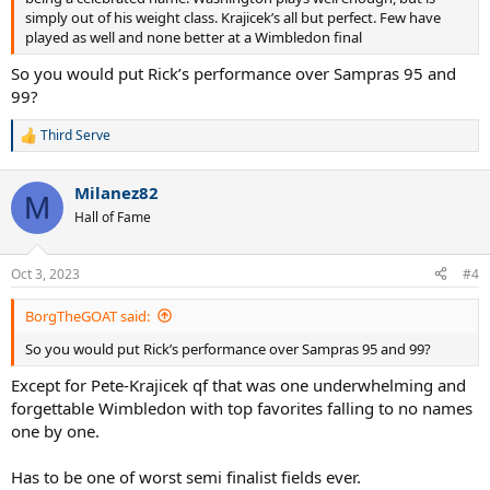
simply out of his weight class. Krajicek’s all but perfect. Few have
played as well and none better at a Wimbledon final
So you would put Rick’s performance over Sampras 95 and
99?
Third Serve
R
e
a
Milanez82
c
M
t
Hall of Fame
i
o
n
Oct 3, 2023
#4
s
:
BorgTheGOAT said:
So you would put Rick’s performance over Sampras 95 and 99?
Except for Pete-Krajicek qf that was one underwhelming and
forgettable Wimbledon with top favorites falling to no names
one by one.
Has to be one of worst semi finalist fields ever.