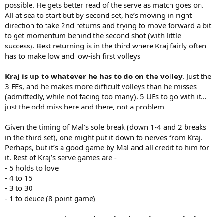
possible. He gets better read of the serve as match goes on.
All at sea to start but by second set, he’s moving in right
direction to take 2nd returns and trying to move forward a bit
to get momentum behind the second shot (with little
success). Best returning is in the third where Kraj fairly often
has to make low and low-ish first volleys
Kraj is up to whatever he has to do on the volley
. Just the
3 FEs, and he makes more difficult volleys than he misses
(admittedly, while not facing too many). 5 UEs to go with it…
just the odd miss here and there, not a problem
Given the timing of Mal’s sole break (down 1-4 and 2 breaks
in the third set), one might put it down to nerves from Kraj.
Perhaps, but it’s a good game by Mal and all credit to him for
it. Rest of Kraj’s serve games are -
- 5 holds to love
- 4 to 15
- 3 to 30
- 1 to deuce (8 point game)