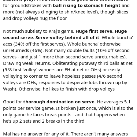
for groundstrokes with
ball rising to stomach height
and
more (not always clinging to shin/knee level), though slices
and drop volleys hug the floor
Not much subtlety to Kraj’s game.
Huge first serve. Huge
second serve. Serve-volley behind all of it
. Whole buncha’
aces (34% off the first serves). Whole buncha’ otherwise
unreturneds (46%). Not many double faults (10% off second
serves - and just 1 more than second serve unreturnables).
Drawing weak returns. Obliterating putaway third balls at net
(5/8 first ‘volley’ winners are FH at net or OHs) or easily
volleying to corner to leave hopeless passes (4/6 second
volleys are OHs, responses to desperate lobs thrown up by
Wash). Otherwise, he likes to finish with drop volleys
Good for
thorough domination on serve.
He averages 5.1
points per service game. Is broken just once, which is also the
only game he faces break points - and that happens when
he’s up 2 sets and 2 breaks in the third
Mal has no answer for any of it. There aren’t many answers