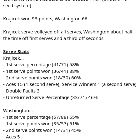
seed system)
Krajicek won 93 points, Washington 66
Krajicek serve-volleyed off all serves, Washington about half
the time off first serves and a third off seconds
Serve Stats
Krajicek...
- 1st serve percentage (41/71) 58%
- 1st serve points won (36/41) 88%
- 2nd serve points won (18/30) 60%
- Aces 15 (1 second serve), Service Winners 1 (a second serve)
- Double Faults 3
- Unreturned Serve Percentage (33/71) 46%
Washington...
- 1st serve percentage (57/88) 65%
- 1st serve points won (35/57) 61%
- 2nd serve points won (14/31) 45%
- Aces 5