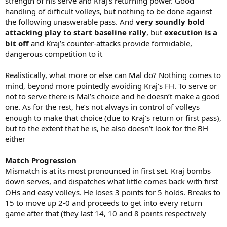
strength of his serve and Kraj’s returning power. Good
handling of difficult volleys, but nothing to be done against
the following unaswerable pass. And
very soundly bold
attacking play to start baseline rally
, but
execution is a
bit off
and Kraj’s counter-attacks provide formidable,
dangerous competition to it
Realistically, what more or else can Mal do? Nothing comes to
mind, beyond more pointedly avoiding Kraj’s FH. To serve or
not to serve there is Mal’s choice and he doesn’t make a good
one. As for the rest, he’s not always in control of volleys
enough to make that choice (due to Kraj’s return or first pass),
but to the extent that he is, he also doesn’t look for the BH
either
Match Progression
Mismatch is at its most pronounced in first set. Kraj bombs
down serves, and dispatches what little comes back with first
OHs and easy volleys. He loses 3 points for 5 holds. Breaks to
15 to move up 2-0 and proceeds to get into every return
game after that (they last 14, 10 and 8 points respectively