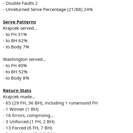
- Double Faults 2
- Unreturned Serve Percentage (21/88) 24%
Serve Patterns
Krajicek served...
- to FH 31%
- to BH 62%
- to Body 7%
Washington served...
- to FH 40%
- to BH 52%
- to Body 8%
Return Stats
Krajicek made...
- 65 (29 FH, 36 BH), including 1 runaround FH
- 1 Winner (1 BH)
- 16 Errors, comprising...
- 3 Unforced (1 FH, 2 BH)
- 13 Forced (6 FH, 7 BH)