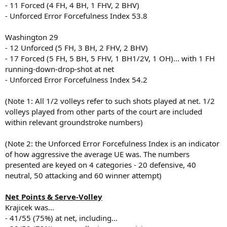
- 11 Forced (4 FH, 4 BH, 1 FHV, 2 BHV)
- Unforced Error Forcefulness Index 53.8
Washington 29
- 12 Unforced (5 FH, 3 BH, 2 FHV, 2 BHV)
- 17 Forced (5 FH, 5 BH, 5 FHV, 1 BH1/2V, 1 OH)... with 1 FH
running-down-drop-shot at net
- Unforced Error Forcefulness Index 54.2
(Note 1: All 1/2 volleys refer to such shots played at net. 1/2
volleys played from other parts of the court are included
within relevant groundstroke numbers)
(Note 2: the Unforced Error Forcefulness Index is an indicator
of how aggressive the average UE was. The numbers
presented are keyed on 4 categories - 20 defensive, 40
neutral, 50 attacking and 60 winner attempt)
Net Points & Serve-Volley
Krajicek was...
- 41/55 (75%) at net, including...