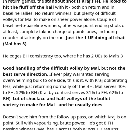
In return games, the
standout shot is Kraj’s FH. He looks to
hit the fluff off the ball
with it - both on return and in
baseline rallies. No return winners, but plenty of difficult
volleys for Mal to make on sheer power alone. Couple of
baseline-to-baseline winners, otherwise point ending shots or
at least, complete taking charge of points ones, including
counter-attackingly on the run.
Just the 1 UE doing all that
(Mal has 5)
He edges BH consistency too, where he has 2 UEs to Mal’s 3
Good handling of the difficult volley by Mal,
but
not the
best serve direction
. If ever play warranted serving
overwhelming bulk to one side, this is it, with Kraj obliterating
FHs, while just returning normally off the BH. Mal serves 40%
to FH, 52% to BH (Kraj by contrast serves 31% to FH, 62% to
BH).
Lot of shoelace and half-volleys of the bullet
variety to make for Mal - and he usually does
Doesn’t save him from the follow up pass, on which Kraj is on
point. Still with vapourizing, brute power. He’s got 8 FH
passing winners (Mal has 3 across both wings + 3 returns),