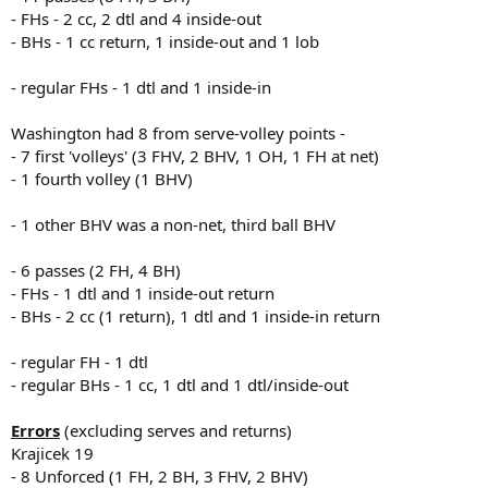
- FHs - 2 cc, 2 dtl and 4 inside-out
- BHs - 1 cc return, 1 inside-out and 1 lob
- regular FHs - 1 dtl and 1 inside-in
Washington had 8 from serve-volley points -
- 7 first 'volleys' (3 FHV, 2 BHV, 1 OH, 1 FH at net)
- 1 fourth volley (1 BHV)
- 1 other BHV was a non-net, third ball BHV
- 6 passes (2 FH, 4 BH)
- FHs - 1 dtl and 1 inside-out return
- BHs - 2 cc (1 return), 1 dtl and 1 inside-in return
- regular FH - 1 dtl
- regular BHs - 1 cc, 1 dtl and 1 dtl/inside-out
Errors
(excluding serves and returns)
Krajicek 19
- 8 Unforced (1 FH, 2 BH, 3 FHV, 2 BHV)