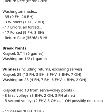
- Return Rate (65/86) 76%
Washington made...
- 35 (9 FH, 26 BH)
- 3 Winners (1 FH, 2 BH)
- 17 Errors, all forced...
- 17 Forced (9 FH, 8 BH)
- Return Rate (35/68) 51%
Break Points
Krajicek 5/11 (6 games)
Washington 1/2 (1 game)
Winners
(including returns, excluding serves)
Krajicek 29 (13 FH, 3 BH, 3 FHV, 3 BHV, 7 OH)
Washington 23 (4 FH, 7 BH, 6 FHV, 4 BHV, 2 OH)
Krajicek had 13 from serve-volley points -
- 8 first 'volleys' (3 BHV, 2 OH, 3 FH at net)
- 5 second volleys (2 FHV, 3 OH)... 1 OH possibly not clean
- 11 passes (8 FH, 3 BH)