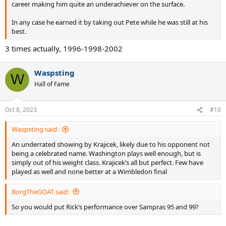
career making him quite an underachiever on the surface.
In any case he earned it by taking out Pete while he was still at his
best.
3 times actually, 1996-1998-2002
Waspsting
W
Hall of Fame
Oct 8, 2023
#10
Waspsting said:
An underrated showing by Krajicek, likely due to his opponent not
being a celebrated name. Washington plays well enough, but is
simply out of his weight class. Krajicek’s all but perfect. Few have
played as well and none better at a Wimbledon final
BorgTheGOAT said:
So you would put Rick’s performance over Sampras 95 and 99?