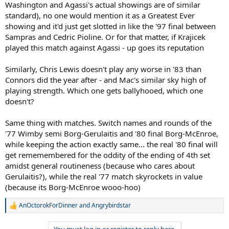
Washington and Agassi's actual showings are of similar
standard), no one would mention it as a Greatest Ever
showing and it'd just get slotted in like the '97 final between
Sampras and Cedric Pioline. Or for that matter, if Krajicek
played this match against Agassi - up goes its reputation
Similarly, Chris Lewis doesn't play any worse in '83 than
Connors did the year after - and Mac's similar sky high of
playing strength. Which one gets ballyhooed, which one
doesn't?
Same thing with matches. Switch names and rounds of the
'77 Wimby semi Borg-Gerulaitis and '80 final Borg-McEnroe,
while keeping the action exactly same... the real '80 final will
get rememembered for the oddity of the ending of 4th set
amidst general routineness (because who cares about
Gerulaitis?), while the real '77 match skyrockets in value
(because its Borg-McEnroe wooo-hoo)
AnOctorokForDinner
and
Angrybirdstar
R
e
a