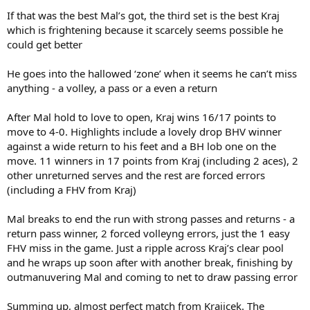
If that was the best Mal’s got, the third set is the best Kraj
which is frightening because it scarcely seems possible he
could get better
He goes into the hallowed ‘zone’ when it seems he can’t miss
anything - a volley, a pass or a even a return
After Mal hold to love to open, Kraj wins 16/17 points to
move to 4-0. Highlights include a lovely drop BHV winner
against a wide return to his feet and a BH lob one on the
move. 11 winners in 17 points from Kraj (including 2 aces), 2
other unreturned serves and the rest are forced errors
(including a FHV from Kraj)
Mal breaks to end the run with strong passes and returns - a
return pass winner, 2 forced volleyng errors, just the 1 easy
FHV miss in the game. Just a ripple across Kraj’s clear pool
and he wraps up soon after with another break, finishing by
outmanuvering Mal and coming to net to draw passing error
Summing up, almost perfect match from Krajicek. The