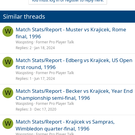
You must log in or register to reply here.
c
t
i
Similar threads
o
n
s
Match Stats/Report - Muster vs Krajicek, Rome
W
:
final, 1996
Waspsting
Former Pro Player Talk
Replies
2
Jan 18, 2024
Match Stats/Report - Edberg vs Krajicek, US Open
W
first round, 1996
Waspsting
Former Pro Player Talk
Replies
1
Jun 17, 2024
Match Stats/Report - Becker vs Krajicek, Year End
W
Championship semi-final, 1996
Waspsting
Former Pro Player Talk
Replies
3
Dec 17, 2020
Match Stats/Report - Krajicek vs Sampras,
W
Wimbledon quarter-final, 1996
Waspsting
Former Pro Player Talk