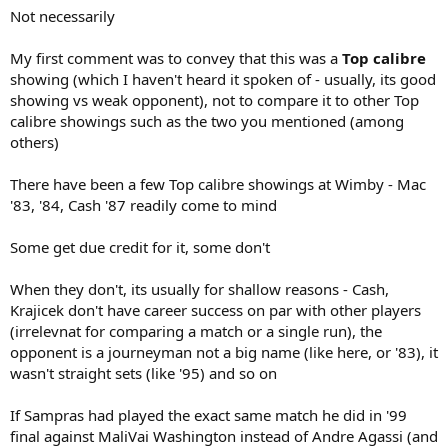
Not necessarily
My first comment was to convey that this was a
Top calibre
showing (which I haven't heard it spoken of - usually, its good
showing vs weak opponent), not to compare it to other Top
calibre showings such as the two you mentioned (among
others)
There have been a few Top calibre showings at Wimby - Mac
'83, '84, Cash '87 readily come to mind
Some get due credit for it, some don't
When they don't, its usually for shallow reasons - Cash,
Krajicek don't have career success on par with other players
(irrelevnat for comparing a match or a single run), the
opponent is a journeyman not a big name (like here, or '83), it
wasn't straight sets (like '95) and so on
If Sampras had played the exact same match he did in '99
final against MaliVai Washington instead of Andre Agassi (and