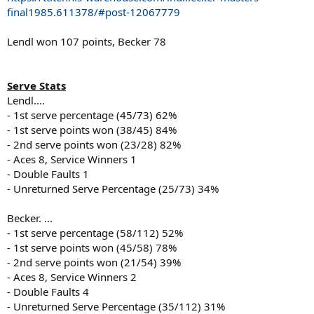
final1985.611378/#post-12067779
Lendl won 107 points, Becker 78
Serve Stats
Lendl....
- 1st serve percentage (45/73) 62%
- 1st serve points won (38/45) 84%
- 2nd serve points won (23/28) 82%
- Aces 8, Service Winners 1
- Double Faults 1
- Unreturned Serve Percentage (25/73) 34%
Becker. ...
- 1st serve percentage (58/112) 52%
- 1st serve points won (45/58) 78%
- 2nd serve points won (21/54) 39%
- Aces 8, Service Winners 2
- Double Faults 4
- Unreturned Serve Percentage (35/112) 31%