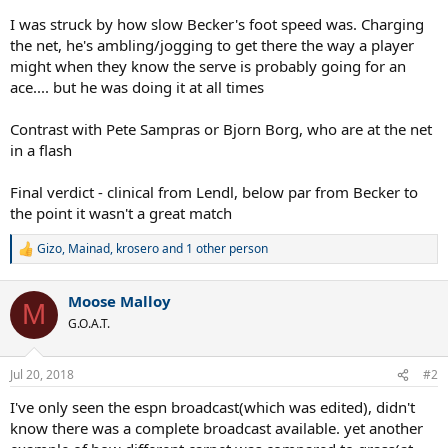
I was struck by how slow Becker's foot speed was. Charging
the net, he's ambling/jogging to get there the way a player
might when they know the serve is probably going for an
ace.... but he was doing it at all times
Contrast with Pete Sampras or Bjorn Borg, who are at the net
in a flash
Final verdict - clinical from Lendl, below par from Becker to
the point it wasn't a great match
Gizo
,
Mainad
,
krosero
and 1 other person
R
e
a
Moose Malloy
c
M
t
G.O.A.T.
i
o
n
Jul 20, 2018
#2
s
:
I've only seen the espn broadcast(which was edited), didn't
know there was a complete broadcast available. yet another