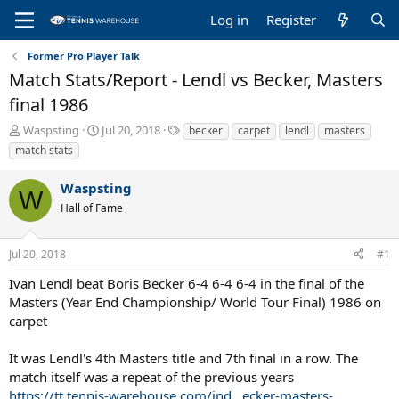
Log in
Register
Former Pro Player Talk
Match Stats/Report - Lendl vs Becker, Masters
final 1986
T
S
T
Waspsting
Jul 20, 2018
becker
carpet
lendl
masters
h
t
a
match stats
r
a
g
e
r
s
Waspsting
a
t
W
Hall of Fame
d
d
s
a
t
t
Jul 20, 2018
#1
a
e
r
Ivan Lendl beat Boris Becker 6-4 6-4 6-4 in the final of the
t
Masters (Year End Championship/ World Tour Final) 1986 on
e
carpet
r
It was Lendl's 4th Masters title and 7th final in a row. The
match itself was a repeat of the previous years
https://tt.tennis-warehouse.com/ind...ecker-masters-