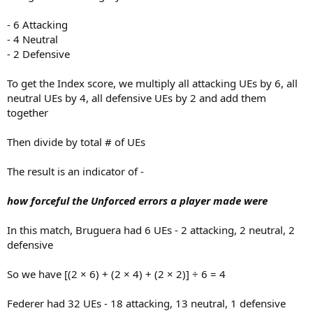
- 6 Attacking
- 4 Neutral
- 2 Defensive
To get the Index score, we multiply all attacking UEs by 6, all
neutral UEs by 4, all defensive UEs by 2 and add them
together
Then divide by total # of UEs
The result is an indicator of -
how forceful the Unforced errors a player made were
In this match, Bruguera had 6 UEs - 2 attacking, 2 neutral, 2
defensive
So we have [(2 × 6) + (2 × 4) + (2 × 2)] ÷ 6 = 4
Federer had 32 UEs - 18 attacking, 13 neutral, 1 defensive