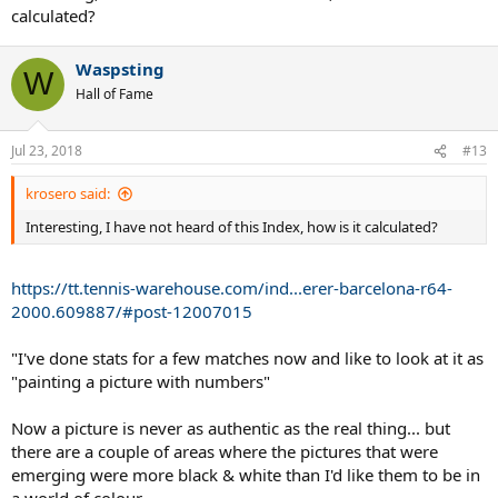
calculated?
[Note: The Unforced Error Forcefulness Index is a measure of how
forceful the average UE was.
Waspsting
W
20 is minimum (defensive), 60 is maximum (aggressive). 40 is
Hall of Fame
neutral]
Jul 23, 2018
#13
krosero said:
Interesting, I have not heard of this Index, how is it calculated?
https://tt.tennis-warehouse.com/ind...erer-barcelona-r64-
2000.609887/#post-12007015
"I've done stats for a few matches now and like to look at it as
"painting a picture with numbers"
Now a picture is never as authentic as the real thing... but
there are a couple of areas where the pictures that were
emerging were more black & white than I'd like them to be in
a world of colour