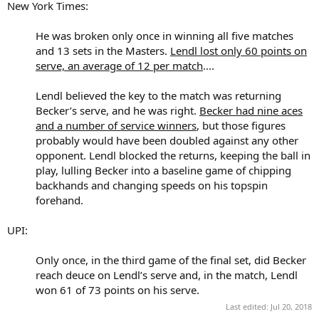
New York Times:
He was broken only once in winning all five matches
and 13 sets in the Masters.
Lendl lost only 60 points on
serve, an average of 12 per match
....
Lendl believed the key to the match was returning
Becker’s serve, and he was right.
Becker had nine aces
and a number of service winners
, but those figures
probably would have been doubled against any other
opponent. Lendl blocked the returns, keeping the ball in
play, lulling Becker into a baseline game of chipping
backhands and changing speeds on his topspin
forehand.​
UPI:
Only once, in the third game of the final set, did Becker
reach deuce on Lendl’s serve and, in the match, Lendl
won 61 of 73 points on his serve.​
Last edited:
Jul 20, 2018