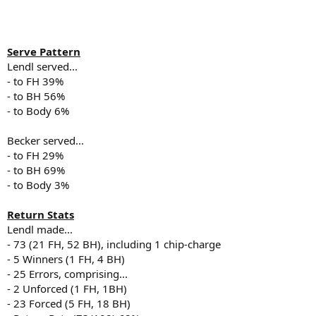
Serve Pattern
Lendl served...
- to FH 39%
- to BH 56%
- to Body 6%
Becker served...
- to FH 29%
- to BH 69%
- to Body 3%
Return Stats
Lendl made...
- 73 (21 FH, 52 BH), including 1 chip-charge
- 5 Winners (1 FH, 4 BH)
- 25 Errors, comprising...
- 2 Unforced (1 FH, 1BH)
- 23 Forced (5 FH, 18 BH)