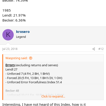
Becker: 14.59%
1985
Lendl: 21.97%
Becker: 6.36%
krosero
K
Legend
Jul 23, 2018
#12
Waspsting said:
Errors
(excluding returns and serves)
Lendl 27
- Unforced 7 (4 FH, 2 BH, 1 BHV)
- Forced 20 (5 FH, 13 BH, 1 BH1/2V, 1 OH)
- Unforced Error Forcefulness Index 51.4
Becker 48
- Unforced 33 (11 FH, 18 BH, 2 FHV, 2 BHV)
Click to expand...
- Forced 15 (4 FH, 7 BH, 4 FHV)
- Unforced Error Forcefulness Index 47.3
Interesting, I have not heard of this Index, how is it