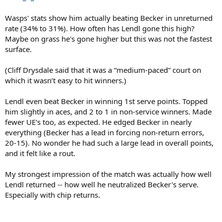
Wasps' stats show him actually beating Becker in unreturned
rate (34% to 31%). How often has Lendl gone this high?
Maybe on grass he's gone higher but this was not the fastest
surface.
(Cliff Drysdale said that it was a “medium-paced” court on
which it wasn’t easy to hit winners.)
Lendl even beat Becker in winning 1st serve points. Topped
him slightly in aces, and 2 to 1 in non-service winners. Made
fewer UE's too, as expected. He edged Becker in nearly
everything (Becker has a lead in forcing non-return errors,
20-15). No wonder he had such a large lead in overall points,
and it felt like a rout.
My strongest impression of the match was actually how well
Lendl returned -- how well he neutralized Becker's serve.
Especially with chip returns.