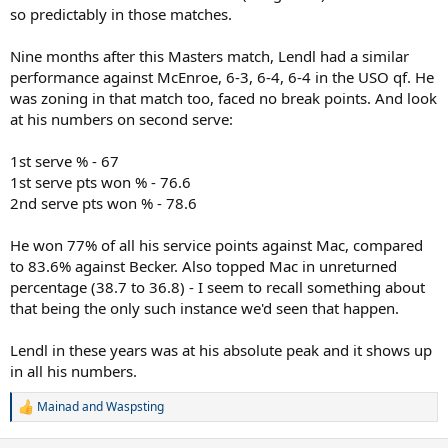
so predictably in those matches.
Nine months after this Masters match, Lendl had a similar
performance against McEnroe, 6-3, 6-4, 6-4 in the USO qf. He
was zoning in that match too, faced no break points. And look
at his numbers on second serve:
1st serve % - 67
1st serve pts won % - 76.6
2nd serve pts won % - 78.6
He won 77% of all his service points against Mac, compared
to 83.6% against Becker. Also topped Mac in unreturned
percentage (38.7 to 36.8) - I seem to recall something about
that being the only such instance we'd seen that happen.
Lendl in these years was at his absolute peak and it shows up
in all his numbers.
Mainad
and
Waspsting
R
e
a