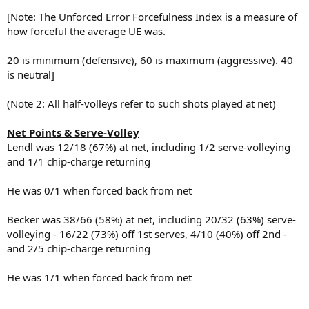
[Note: The Unforced Error Forcefulness Index is a measure of
how forceful the average UE was.
20 is minimum (defensive), 60 is maximum (aggressive). 40
is neutral]
(Note 2: All half-volleys refer to such shots played at net)
Net Points & Serve-Volley
Lendl was 12/18 (67%) at net, including 1/2 serve-volleying
and 1/1 chip-charge returning
He was 0/1 when forced back from net
Becker was 38/66 (58%) at net, including 20/32 (63%) serve-
volleying - 16/22 (73%) off 1st serves, 4/10 (40%) off 2nd -
and 2/5 chip-charge returning
He was 1/1 when forced back from net