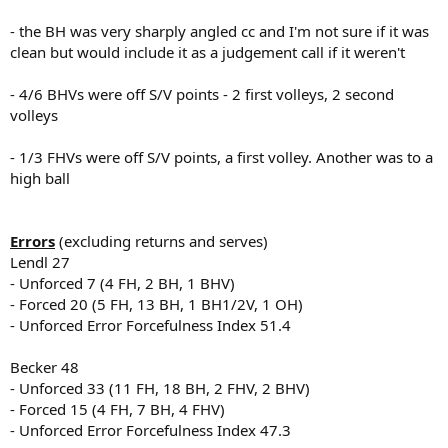
- the BH was very sharply angled cc and I'm not sure if it was
clean but would include it as a judgement call if it weren't
- 4/6 BHVs were off S/V points - 2 first volleys, 2 second
volleys
- 1/3 FHVs were off S/V points, a first volley. Another was to a
high ball
Errors
(excluding returns and serves)
Lendl 27
- Unforced 7 (4 FH, 2 BH, 1 BHV)
- Forced 20 (5 FH, 13 BH, 1 BH1/2V, 1 OH)
- Unforced Error Forcefulness Index 51.4
Becker 48
- Unforced 33 (11 FH, 18 BH, 2 FHV, 2 BHV)
- Forced 15 (4 FH, 7 BH, 4 FHV)
- Unforced Error Forcefulness Index 47.3