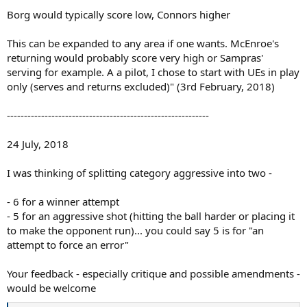
Borg would typically score low, Connors higher
This can be expanded to any area if one wants. McEnroe's
returning would probably score very high or Sampras'
serving for example. A a pilot, I chose to start with UEs in play
only (serves and returns excluded)" (3rd February, 2018)
-----------------------------------------------------------
24 July, 2018
I was thinking of splitting category aggressive into two -
- 6 for a winner attempt
- 5 for an aggressive shot (hitting the ball harder or placing it
to make the opponent run)... you could say 5 is for "an
attempt to force an error"
Your feedback - especially critique and possible amendments -
would be welcome