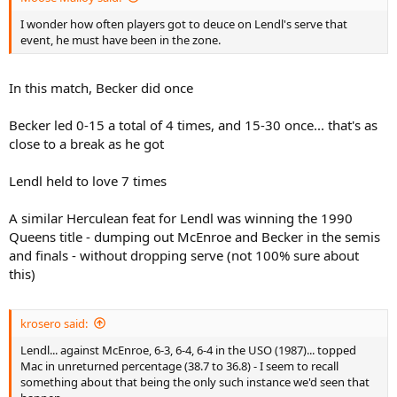
I wonder how often players got to deuce on Lendl's serve that
event, he must have been in the zone.
In this match, Becker did once
Becker led 0-15 a total of 4 times, and 15-30 once... that's as
close to a break as he got
Lendl held to love 7 times
A similar Herculean feat for Lendl was winning the 1990
Queens title - dumping out McEnroe and Becker in the semis
and finals - without dropping serve (not 100% sure about
this)
krosero said:
Lendl... against McEnroe, 6-3, 6-4, 6-4 in the USO (1987)... topped
Mac in unreturned percentage (38.7 to 36.8) - I seem to recall
something about that being the only such instance we'd seen that