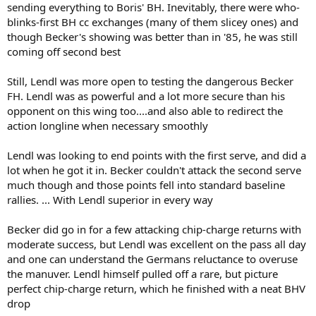
sending everything to Boris' BH. Inevitably, there were who-
blinks-first BH cc exchanges (many of them slicey ones) and
though Becker's showing was better than in '85, he was still
coming off second best
Still, Lendl was more open to testing the dangerous Becker
FH. Lendl was as powerful and a lot more secure than his
opponent on this wing too....and also able to redirect the
action longline when necessary smoothly
Lendl was looking to end points with the first serve, and did a
lot when he got it in. Becker couldn't attack the second serve
much though and those points fell into standard baseline
rallies. ... With Lendl superior in every way
Becker did go in for a few attacking chip-charge returns with
moderate success, but Lendl was excellent on the pass all day
and one can understand the Germans reluctance to overuse
the manuver. Lendl himself pulled off a rare, but picture
perfect chip-charge return, which he finished with a neat BHV
drop