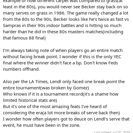
example of how different carpet was compared to grass(at
least in the 80s), you would never see Becker stay back on so
many serves on grass in 1986. The game really changed a lot
from the 80s to the 90s, Becker looks like he's twice as fast vs
Sampras in their 90s indoor battles and is hitting so much
harder than he did in these 80s masters matches(including
that famous 88 final)
I'm always taking note of when players go an entire match
without facing break point. I wonder if this is the only YEC
final where the winner didn't face a bp. Don't know Feds
numbers offhand.
Also per the LA Times, Lendl only faced one break point the
entire tournament(was broken by Gomez)
Who knows if it is a tournament record(it's a shame how
limited historical stats are)
But it's one of the most amazing feats I've heard of
considering the era(a lot more breaks of serve back then)
I wonder how often players got to deuce on Lendl's serve that
event, he must have been in the zone.
Last edited:
Jul 20, 2018