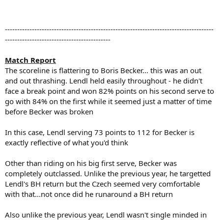
-------------------------------------------------------------------------------------
-------------------------------------------
Match Report
The scoreline is flattering to Boris Becker... this was an out
and out thrashing. Lendl held easily throughout - he didn't
face a break point and won 82% points on his second serve to
go with 84% on the first while it seemed just a matter of time
before Becker was broken
In this case, Lendl serving 73 points to 112 for Becker is
exactly reflective of what you'd think
Other than riding on his big first serve, Becker was
completely outclassed. Unlike the previous year, he targetted
Lendl's BH return but the Czech seemed very comfortable
with that...not once did he runaround a BH return
Also unlike the previous year, Lendl wasn't single minded in