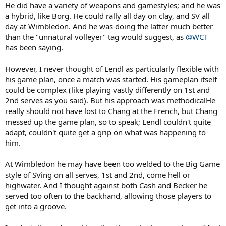
He did have a variety of weapons and gamestyles; and he was
and a near miss at USO 1985 -
a hybrid, like Borg. He could rally all day on clay, and SV all
day at Wimbledon. And he was doing the latter much better
Lendl 29/88 to McEnroe 30/88... but with Lendl serving 4 doubles to
than the "unnatural volleyer" tag would suggest, as
@WCT
Mac's 1, he edges the return rate (returns made/non-double faults
has been saying.
serves faced)
-----------
However, I never thought of Lendl as particularly flexible with
his game plan, once a match was started. His gameplan itself
Putting together various parts of Lendl's game, I'm struck by the
could be complex (like playing vastly differently on 1st and
flexibility of his mental approach
2nd serves as you said). But his approach was methodicalHe
really should not have lost to Chang at the French, but Chang
Usually, guys with big serves have a game based on ending points
quickly (be it at net or from the baseline), while guys with gentler
messed up the game plan, so to speak; Lendl couldn't quite
serves tend to be more ready to out-rally or outlast their opponent
adapt, couldn't quite get a grip on what was happening to
him.
Lendl seems to transition seamlessly between the two
At Wimbledon he may have been too welded to the Big Game
He uses his first serve as a killing weapon, just like Becker (w/ less
style of SVing on all serves, 1st and 2nd, come hell or
S/V support). He does not hold back on it - and frequently has a
sub-50% delivery as a result
highwater. And I thought against both Cash and Becker he
served too often to the backhand, allowing those players to
But on 2nd serve, he seemingly alters his mindset to be ready to
get into a groove.
duke it out from the back patiently (or pass if necessary)