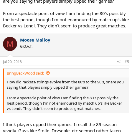
are you saying that players simply upped their games?
Also per the LA Times, Lendl only faced one break point the entire
From a spectacle point of view I am finding the 80's possibly
tournament(was broken by Gomez)
the best period, though I'm not enamoured by match up's like
Who knows if it is a tournament record(it's a shame how limited
historical stats are)
Becker vs Lendl. They didn't seem to produce great matches.
But it's one of the most amazing feats I've heard of considering the
era(a lot more breaks of serve back then)
Moose Malloy
I wonder how often players got to deuce on Lendl's serve that
M
event, he must have been in the zone.
G.O.A.T.
Jul 20, 2018
#5
BringBackWood said:
How did rackets/strings evolve from the 80's to the 90's, or are you
saying that players simply upped their games?
From a spectacle point of view I am finding the 80's possibly the
best period, though I'm not enamoured by match up's like Becker
vs Lendl. They didn't seem to produce great matches.
I think players upped their games. I recall the 89 season
vividly. Guys like Stolle, Drysdale, etc seemed rather taken