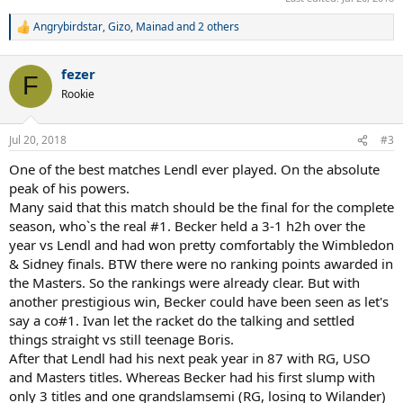
Angrybirdstar
,
Gizo
,
Mainad
and 2 others
R
e
a
fezer
c
F
t
Rookie
i
o
n
Jul 20, 2018
#3
s
:
One of the best matches Lendl ever played. On the absolute
peak of his powers.
Many said that this match should be the final for the complete
season, who`s the real #1. Becker held a 3-1 h2h over the
year vs Lendl and had won pretty comfortably the Wimbledon
& Sidney finals. BTW there were no ranking points awarded in
the Masters. So the rankings were already clear. But with
another prestigious win, Becker could have been seen as let's
say a co#1. Ivan let the racket do the talking and settled
things straight vs still teenage Boris.
After that Lendl had his next peak year in 87 with RG, USO
and Masters titles. Whereas Becker had his first slump with
only 3 titles and one grandslamsemi (RG, losing to Wilander)