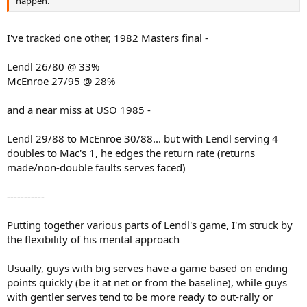
happen.
I've tracked one other, 1982 Masters final -
Lendl 26/80 @ 33%
McEnroe 27/95 @ 28%
and a near miss at USO 1985 -
Lendl 29/88 to McEnroe 30/88... but with Lendl serving 4
doubles to Mac's 1, he edges the return rate (returns
made/non-double faults serves faced)
-----------
Putting together various parts of Lendl's game, I'm struck by
the flexibility of his mental approach
Usually, guys with big serves have a game based on ending
points quickly (be it at net or from the baseline), while guys
with gentler serves tend to be more ready to out-rally or