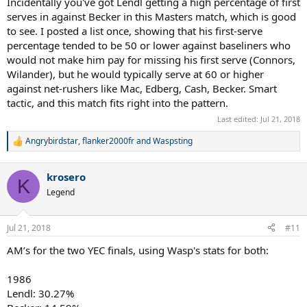
Incidentally you've got Lendl getting a high percentage of first
Its like Becker's mind and Wilander's coexisting without
serves in against Becker in this Masters match, which is good
contradiction in him... plus an ability to attack relatively safely
to see. I posted a list once, showing that his first-serve
Like Borg, percentage play and safety seem to be his mental
percentage tended to be 50 or lower against baseliners who
comfort zone, but he's more willing and able to turn to aggressive if
would not make him pay for missing his first serve (Connors,
called for
Wilander), but he would typically serve at 60 or higher
against net-rushers like Mac, Edberg, Cash, Becker. Smart
tactic, and this match fits right into the pattern.
Last edited:
Jul 21, 2018
Angrybirdstar
,
flanker2000fr
and
Waspsting
R
e
a
krosero
c
K
t
Legend
i
o
n
Jul 21, 2018
#11
s
:
AM’s for the two YEC finals, using Wasp's stats for both:
1986
Lendl: 30.27%