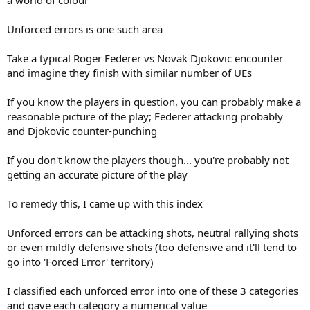
Unforced errors is one such area
Take a typical Roger Federer vs Novak Djokovic encounter
and imagine they finish with similar number of UEs
If you know the players in question, you can probably make a
reasonable picture of the play; Federer attacking probably
and Djokovic counter-punching
If you don't know the players though... you're probably not
getting an accurate picture of the play
To remedy this, I came up with this index
Unforced errors can be attacking shots, neutral rallying shots
or even mildly defensive shots (too defensive and it'll tend to
go into 'Forced Error' territory)
I classified each unforced error into one of these 3 categories
and gave each category a numerical value