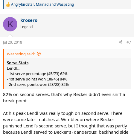
Angrybirdstar
,
Mainad
and
Waspsting
R
e
a
krosero
c
K
t
Legend
i
o
n
Jul 20, 2018
#7
s
:
Waspsting said:
Serve Stats
Lendl....
- 1st serve percentage (45/73) 62%
- 1st serve points won (38/45) 84%
- 2nd serve points won (23/28) 82%
82% on second serves, that's why Becker didn't even sniff a
break point.
At his peak Lendl was really tough on second serve. There
were some later matches at Wimbledon where Becker
punished Lendl's second serve, but I thought that was partly
because Lendl served to Becker's (dangerous) backhand side