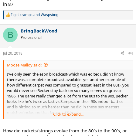
in 87
I get cramps
and
Waspsting
R
e
a
BringBackWood
c
B
t
Professional
i
o
n
Jul 20, 2018
#4
s
:
Moose Malloy said:
I've only seen the espn broadcast(which was edited), didn't know
there was a complete broadcast available. yet another example of
how different carpet was compared to grass(at least in the 80s), you
would never see Becker stay back on so many serves on grass in
1986. The game really changed a lot from the 80s to the 90s, Becker
looks like he's twice as fast vs Sampras in their 90s indoor battles
and is hitting so much harder than he did in these 80s masters
matches(including that famous 88 final)
Click to expand...
I'm always taking note of when players go an entire match without
facing break point. I wonder if this is the only YEC final where the
How did rackets/strings evolve from the 80's to the 90's, or
winner didn't face a bp. Don't know Feds numbers offhand.