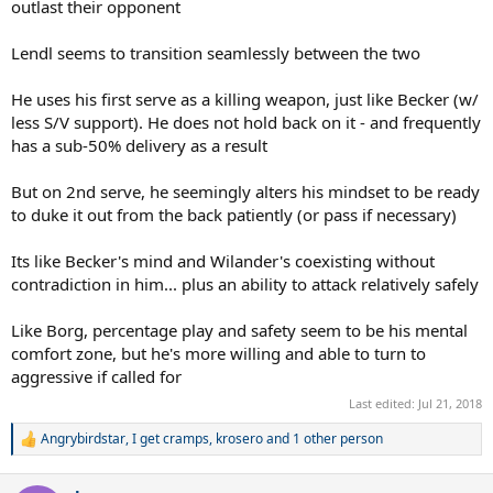
outlast their opponent
Lendl seems to transition seamlessly between the two
He uses his first serve as a killing weapon, just like Becker (w/
less S/V support). He does not hold back on it - and frequently
has a sub-50% delivery as a result
But on 2nd serve, he seemingly alters his mindset to be ready
to duke it out from the back patiently (or pass if necessary)
Its like Becker's mind and Wilander's coexisting without
contradiction in him... plus an ability to attack relatively safely
Like Borg, percentage play and safety seem to be his mental
comfort zone, but he's more willing and able to turn to
aggressive if called for
Last edited:
Jul 21, 2018
Angrybirdstar
,
I get cramps
,
krosero
and 1 other person
R
e
a