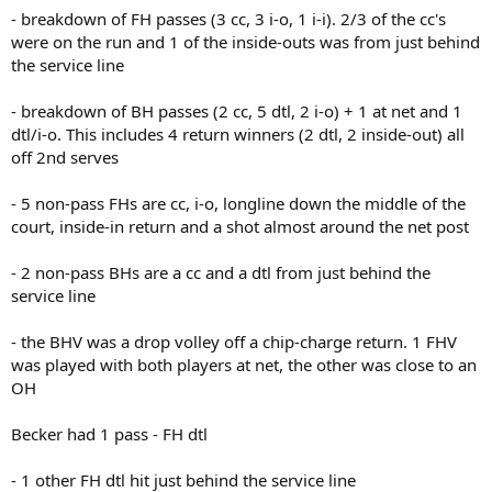
- breakdown of FH passes (3 cc, 3 i-o, 1 i-i). 2/3 of the cc's
were on the run and 1 of the inside-outs was from just behind
the service line
- breakdown of BH passes (2 cc, 5 dtl, 2 i-o) + 1 at net and 1
dtl/i-o. This includes 4 return winners (2 dtl, 2 inside-out) all
off 2nd serves
- 5 non-pass FHs are cc, i-o, longline down the middle of the
court, inside-in return and a shot almost around the net post
- 2 non-pass BHs are a cc and a dtl from just behind the
service line
- the BHV was a drop volley off a chip-charge return. 1 FHV
was played with both players at net, the other was close to an
OH
Becker had 1 pass - FH dtl
- 1 other FH dtl hit just behind the service line