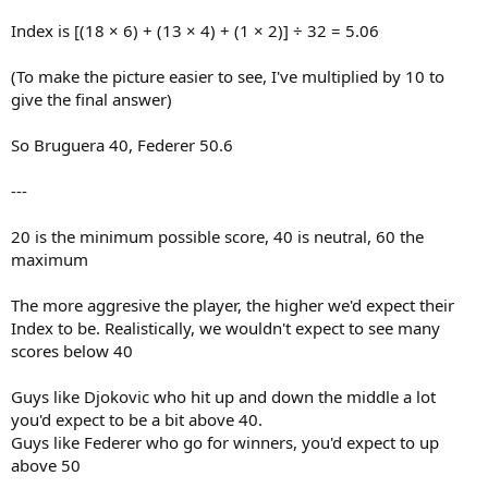
Index is [(18 × 6) + (13 × 4) + (1 × 2)] ÷ 32 = 5.06
(To make the picture easier to see, I've multiplied by 10 to
give the final answer)
So Bruguera 40, Federer 50.6
---
20 is the minimum possible score, 40 is neutral, 60 the
maximum
The more aggresive the player, the higher we'd expect their
Index to be. Realistically, we wouldn't expect to see many
scores below 40
Guys like Djokovic who hit up and down the middle a lot
you'd expect to be a bit above 40.
Guys like Federer who go for winners, you'd expect to up
above 50