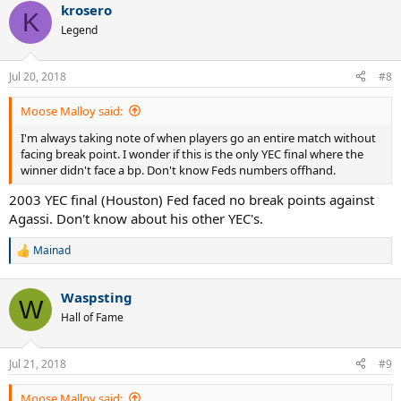
krosero
c
K
t
Legend
i
o
n
Jul 20, 2018
#8
s
:
Moose Malloy said:
I'm always taking note of when players go an entire match without
facing break point. I wonder if this is the only YEC final where the
winner didn't face a bp. Don't know Feds numbers offhand.
2003 YEC final (Houston) Fed faced no break points against
Agassi. Don't know about his other YEC's.
Mainad
R
e
a
Waspsting
c
W
t
Hall of Fame
i
o
n
Jul 21, 2018
#9
s
:
Moose Malloy said: