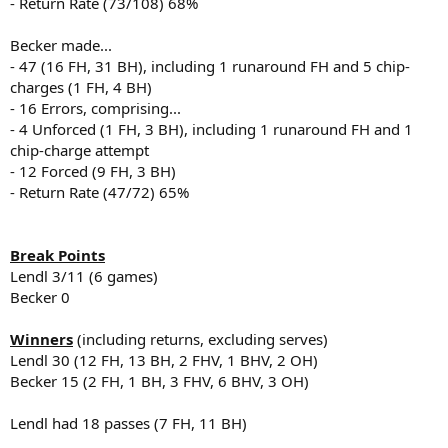
- Return Rate (73/108) 68%
Becker made...
- 47 (16 FH, 31 BH), including 1 runaround FH and 5 chip-
charges (1 FH, 4 BH)
- 16 Errors, comprising...
- 4 Unforced (1 FH, 3 BH), including 1 runaround FH and 1
chip-charge attempt
- 12 Forced (9 FH, 3 BH)
- Return Rate (47/72) 65%
Break Points
Lendl 3/11 (6 games)
Becker 0
Winners
(including returns, excluding serves)
Lendl 30 (12 FH, 13 BH, 2 FHV, 1 BHV, 2 OH)
Becker 15 (2 FH, 1 BH, 3 FHV, 6 BHV, 3 OH)
Lendl had 18 passes (7 FH, 11 BH)