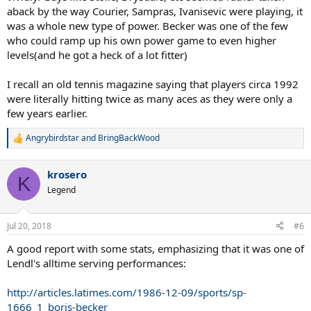
aback by the way Courier, Sampras, Ivanisevic were playing, it
was a whole new type of power. Becker was one of the few
who could ramp up his own power game to even higher
levels(and he got a heck of a lot fitter)
I recall an old tennis magazine saying that players circa 1992
were literally hitting twice as many aces as they were only a
few years earlier.
Angrybirdstar
and
BringBackWood
R
e
a
krosero
c
K
t
Legend
i
o
n
Jul 20, 2018
#6
s
:
A good report with some stats, emphasizing that it was one of
Lendl's alltime serving performances:
http://articles.latimes.com/1986-12-09/sports/sp-
1666_1_boris-becker