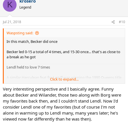
krosero
c
K
t
Legend
i
o
n
Jul 21, 2018
#10
s
:
Waspsting said:
In this match, Becker did once
Becker led 0-15 a total of 4 times, and 15-30 once... that's as close to
a break as he got
Lendl held to love 7 times
A similar Herculean feat for Lendl was winning the 1990 Queens title
Click to expand...
- dumping out McEnroe and Becker in the semis and finals - without
dropping serve (not 100% sure about this)
Very interesting perspective and I basically agree. Funny
about Becker and Wilander, those two along with Borg were
my favorites back then, and I couldn't stand Lendl. Now I'd
consider Lendl one of my favorites (but of course I'm not
I've tracked one other, 1982 Masters final -
alone in warming up to Lendl many, many years later; he's
viewed now far differently than he was then).
Lendl 26/80 @ 33%
McEnroe 27/95 @ 28%