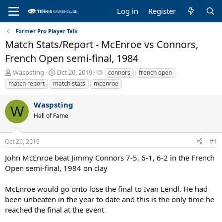
Log in
Register
Former Pro Player Talk
Match Stats/Report - McEnroe vs Connors,
French Open semi-final, 1984
T
S
T
Waspsting
Oct 20, 2019
connors
french open
h
t
a
match report
match stats
mcenroe
r
a
g
e
r
s
Waspsting
a
t
W
Hall of Fame
d
d
s
a
t
t
Oct 20, 2019
#1
a
e
r
John McEnroe beat Jimmy Connors 7-5, 6-1, 6-2 in the French
t
Open semi-final, 1984 on clay
e
r
McEnroe would go onto lose the final to Ivan Lendl. He had
been unbeaten in the year to date and this is the only time he
reached the final at the event