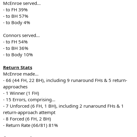
McEnroe served...
- to FH 39%
- to BH 57%
- to Body 4%
Connors served...
- to FH 54%
- to BH 36%
- to Body 10%
Return Stats
McEnroe made...
- 66 (44 FH, 22 BH), including 9 runaround FHs & 5 return-
approaches
- 1 Winner (1 FH)
- 15 Errors, comprising...
- 7 Unforced (6 FH, 1 BH), including 2 runaround FHs & 1
return-approach attempt
- 8 Forced (6 FH, 2 BH)
- Return Rate (66/81) 81%