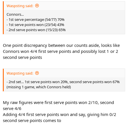
Waspsting said:
Connors...
- 1st serve percentage (54/77) 70%
- 1st serve points won (23/54) 43%
- 2nd serve points won (15/23) 65%
One point discrepancy between our counts aside, looks like
Connors won 4/4 first serve points and possibly lost 1 or 2
second serve points
Waspsting said:
- 2nd set... 1st serve points won 20%, second serve points won 67%
(missing 1 game, which Connors held)
My raw figures were first serve points won 2/10, second
serve 4/6
Adding 4/4 first serve points won and say, giving him 0/2
second serve points comes to