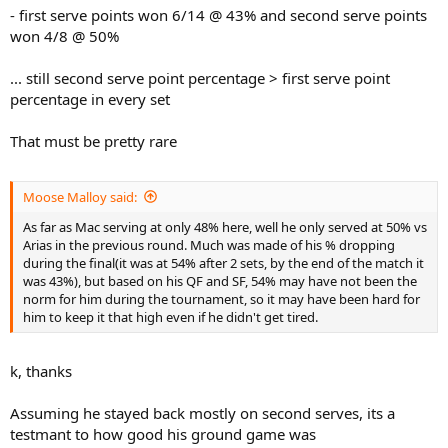
- first serve points won 6/14 @ 43% and second serve points
won 4/8 @ 50%
... still second serve point percentage > first serve point
percentage in every set
That must be pretty rare
Moose Malloy said:
As far as Mac serving at only 48% here, well he only served at 50% vs
Arias in the previous round. Much was made of his % dropping
during the final(it was at 54% after 2 sets, by the end of the match it
was 43%), but based on his QF and SF, 54% may have not been the
norm for him during the tournament, so it may have been hard for
him to keep it that high even if he didn't get tired.
k, thanks
Assuming he stayed back mostly on second serves, its a
testmant to how good his ground game was