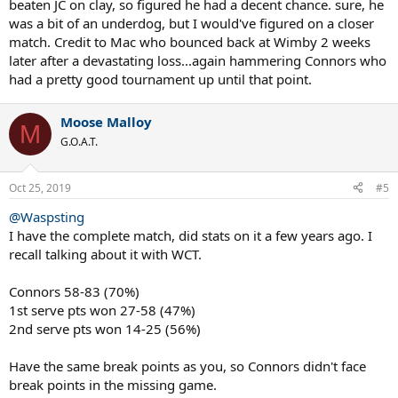
beaten JC on clay, so figured he had a decent chance. sure, he
Of course, Wimbledon made this match look like a nail biter. But you
was a bit of an underdog, but I would've figured on a closer
never know. It's why they play. It certainly wouldn't have shocked
match. Credit to Mac who bounced back at Wimby 2 weeks
me if Connors had won. They had played on har tru several times in
the 70s and Connors won.
later after a devastating loss...again hammering Connors who
had a pretty good tournament up until that point.
That really was Mcenroe's year until the third set of the final. At that
point, who could possibly have thought Lendl would win. Back to
Moose Malloy
that's why they play the matches.
M
G.O.A.T.
Oct 25, 2019
#5
@Waspsting
I have the complete match, did stats on it a few years ago. I
recall talking about it with WCT.
Connors 58-83 (70%)
1st serve pts won 27-58 (47%)
2nd serve pts won 14-25 (56%)
Have the same break points as you, so Connors didn't face
break points in the missing game.