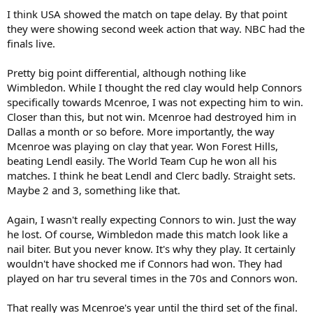
:
I think USA showed the match on tape delay. By that point
they were showing second week action that way. NBC had the
finals live.
Pretty big point differential, although nothing like
Wimbledon. While I thought the red clay would help Connors
specifically towards Mcenroe, I was not expecting him to win.
Closer than this, but not win. Mcenroe had destroyed him in
Dallas a month or so before. More importantly, the way
Mcenroe was playing on clay that year. Won Forest Hills,
beating Lendl easily. The World Team Cup he won all his
matches. I think he beat Lendl and Clerc badly. Straight sets.
Maybe 2 and 3, something like that.
Again, I wasn't really expecting Connors to win. Just the way
he lost. Of course, Wimbledon made this match look like a
nail biter. But you never know. It's why they play. It certainly
wouldn't have shocked me if Connors had won. They had
played on har tru several times in the 70s and Connors won.
That really was Mcenroe's year until the third set of the final.