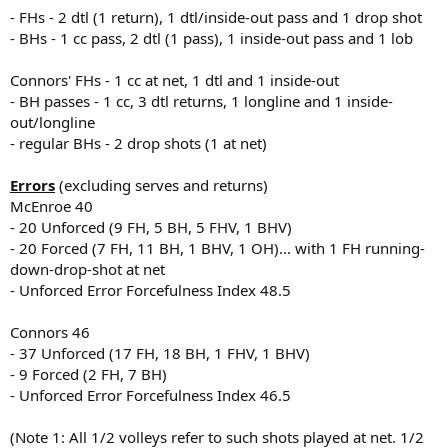
- FHs - 2 dtl (1 return), 1 dtl/inside-out pass and 1 drop shot
- BHs - 1 cc pass, 2 dtl (1 pass), 1 inside-out pass and 1 lob
Connors' FHs - 1 cc at net, 1 dtl and 1 inside-out
- BH passes - 1 cc, 3 dtl returns, 1 longline and 1 inside-
out/longline
- regular BHs - 2 drop shots (1 at net)
Errors
(excluding serves and returns)
McEnroe 40
- 20 Unforced (9 FH, 5 BH, 5 FHV, 1 BHV)
- 20 Forced (7 FH, 11 BH, 1 BHV, 1 OH)... with 1 FH running-
down-drop-shot at net
- Unforced Error Forcefulness Index 48.5
Connors 46
- 37 Unforced (17 FH, 18 BH, 1 FHV, 1 BHV)
- 9 Forced (2 FH, 7 BH)
- Unforced Error Forcefulness Index 46.5
(Note 1: All 1/2 volleys refer to such shots played at net. 1/2