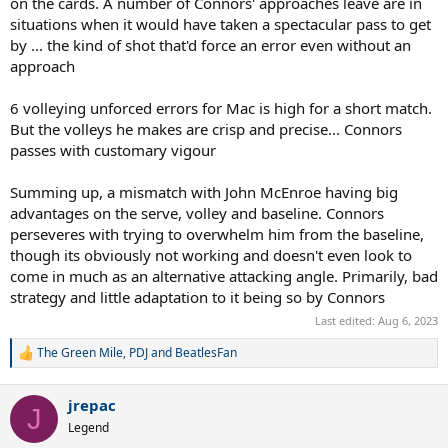
on the cards. A number of Connors' approaches leave are in
situations when it would have taken a spectacular pass to get
by ... the kind of shot that'd force an error even without an
approach
6 volleying unforced errors for Mac is high for a short match.
But the volleys he makes are crisp and precise... Connors
passes with customary vigour
Summing up, a mismatch with John McEnroe having big
advantages on the serve, volley and baseline. Connors
perseveres with trying to overwhelm him from the baseline,
though its obviously not working and doesn't even look to
come in much as an alternative attacking angle. Primarily, bad
strategy and little adaptation to it being so by Connors
Last edited:
Aug 6, 2023
The Green Mile
,
PDJ
and
BeatlesFan
R
e
a
jrepac
c
J
t
Legend
i