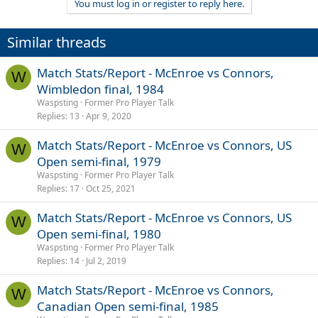
You must log in or register to reply here.
Similar threads
Match Stats/Report - McEnroe vs Connors,
W
Wimbledon final, 1984
Waspsting
Former Pro Player Talk
Replies
13
Apr 9, 2020
Match Stats/Report - McEnroe vs Connors, US
W
Open semi-final, 1979
Waspsting
Former Pro Player Talk
Replies
17
Oct 25, 2021
Match Stats/Report - McEnroe vs Connors, US
W
Open semi-final, 1980
Waspsting
Former Pro Player Talk
Replies
14
Jul 2, 2019
Match Stats/Report - McEnroe vs Connors,
W
Canadian Open semi-final, 1985