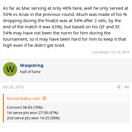
As far as Mac serving at only 48% here, well he only served at
50% vs Arias in the previous round. Much was made of his %
dropping during the final(it was at 54% after 2 sets, by the
end of the match it was 43%), but based on his QF and SF,
54% may have not been the norm for him during the
tournament, so it may have been hard for him to keep it that
high even if he didn't get tired.
Last edited:
Oct 25, 2019
Waspsting
W
Hall of Fame
Oct 26, 2019
#6
Moose Malloy said:
Connors 58-83 (70%)
1st serve pts won 27-58 (47%)
2nd serve pts won 14-25 (56%)