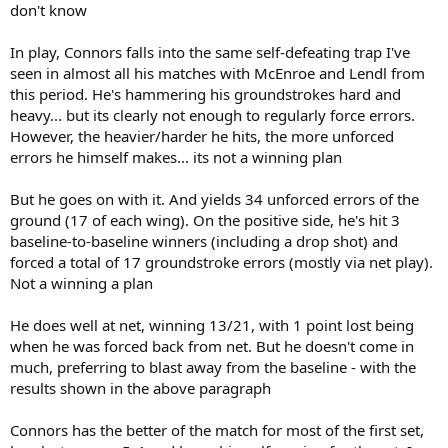
don't know
In play, Connors falls into the same self-defeating trap I've
seen in almost all his matches with McEnroe and Lendl from
this period. He's hammering his groundstrokes hard and
heavy... but its clearly not enough to regularly force errors.
However, the heavier/harder he hits, the more unforced
errors he himself makes... its not a winning plan
But he goes on with it. And yields 34 unforced errors of the
ground (17 of each wing). On the positive side, he's hit 3
baseline-to-baseline winners (including a drop shot) and
forced a total of 17 groundstroke errors (mostly via net play).
Not a winning a plan
He does well at net, winning 13/21, with 1 point lost being
when he was forced back from net. But he doesn't come in
much, preferring to blast away from the baseline - with the
results shown in the above paragraph
Connors has the better of the match for most of the first set,