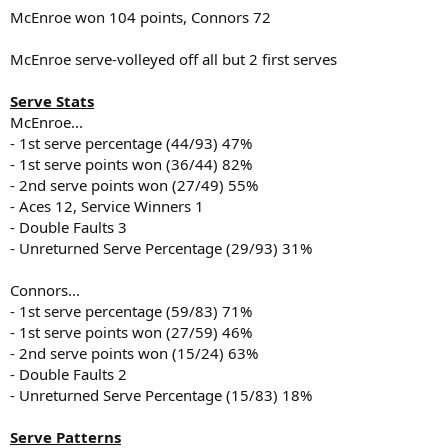
McEnroe won 104 points, Connors 72
McEnroe serve-volleyed off all but 2 first serves
Serve Stats
McEnroe...
- 1st serve percentage (44/93) 47%
- 1st serve points won (36/44) 82%
- 2nd serve points won (27/49) 55%
- Aces 12, Service Winners 1
- Double Faults 3
- Unreturned Serve Percentage (29/93) 31%
Connors...
- 1st serve percentage (59/83) 71%
- 1st serve points won (27/59) 46%
- 2nd serve points won (15/24) 63%
- Double Faults 2
- Unreturned Serve Percentage (15/83) 18%
Serve Patterns