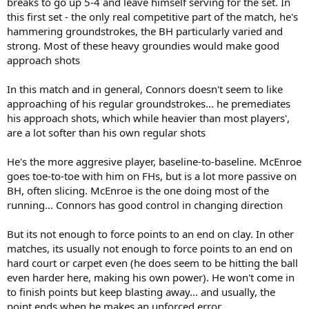
breaks to go up 5-4 and leave himself serving for the set. In
this first set - the only real competitive part of the match, he's
hammering groundstrokes, the BH particularly varied and
strong. Most of these heavy groundies would make good
approach shots
In this match and in general, Connors doesn't seem to like
approaching of his regular groundstrokes... he premediates
his approach shots, which while heavier than most players',
are a lot softer than his own regular shots
He's the more aggresive player, baseline-to-baseline. McEnroe
goes toe-to-toe with him on FHs, but is a lot more passive on
BH, often slicing. McEnroe is the one doing most of the
running... Connors has good control in changing direction
But its not enough to force points to an end on clay. In other
matches, its usually not enough to force points to an end on
hard court or carpet even (he does seem to be hitting the ball
even harder here, making his own power). He won't come in
to finish points but keep blasting away... and usually, the
point ends when he makes an unforced error