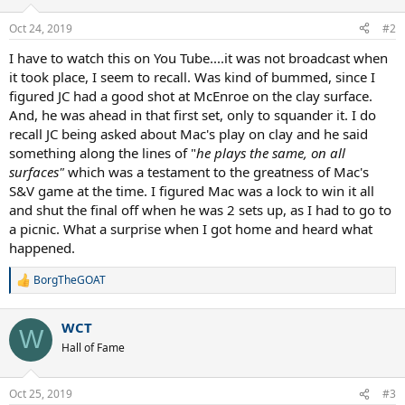
o
n
Oct 24, 2019
#2
s
:
I have to watch this on You Tube....it was not broadcast when
it took place, I seem to recall. Was kind of bummed, since I
figured JC had a good shot at McEnroe on the clay surface.
And, he was ahead in that first set, only to squander it. I do
recall JC being asked about Mac's play on clay and he said
something along the lines of "
he plays the same, on all
surfaces"
which was a testament to the greatness of Mac's
S&V game at the time. I figured Mac was a lock to win it all
and shut the final off when he was 2 sets up, as I had to go to
a picnic. What a surprise when I got home and heard what
happened.
BorgTheGOAT
R
e
a
WCT
c
W
t
Hall of Fame
i
o
n
Oct 25, 2019
#3
s