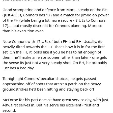
Good scampering and defence from Mac... steady on the BH
(just 4 UEs, Connors has 17) and a match for Jimbo on power
of the FH (while being a lot more secure - 8 UEs to Connors'
17).... but mostly discredit for Connors planning. More so
than his execution even
Note Connors with 17 UEs of both FH and BH. Usually, its
heavily tilted towards the FH. That's how it is in for the first
set. On the FH, it looks like if you he has to hit enough of
them, he'll make an error sooner rather than later - one gets
the sense its just not a very steady shot. On BH, he probably
just has a bad day
To highlight Connors' peculiar choices, he gets passed
approaching off of shots that aren't a patch on the heavy
groundstrokes he'd been hitting and staying back off
McEnroe for his part doesn't have great service day, with just
48% first serves in. But his serve his excellent - first and
second.