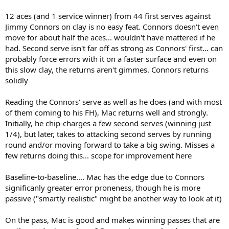
12 aces (and 1 service winner) from 44 first serves against
Jimmy Connors on clay is no easy feat. Connors doesn't even
move for about half the aces... wouldn't have mattered if he
had. Second serve isn't far off as strong as Connors' first... can
probably force errors with it on a faster surface and even on
this slow clay, the returns aren't gimmes. Connors returns
solidly
Reading the Connors' serve as well as he does (and with most
of them coming to his FH), Mac returns well and strongly.
Initially, he chip-charges a few second serves (winning just
1/4), but later, takes to attacking second serves by running
round and/or moving forward to take a big swing. Misses a
few returns doing this... scope for improvement here
Baseline-to-baseline.... Mac has the edge due to Connors
significanly greater error proneness, though he is more
passive ("smartly realistic" might be another way to look at it)
On the pass, Mac is good and makes winning passes that are