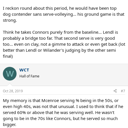
I reckon round about this period, he would have been top
dog contender sans serve-volleying... his ground game is that
strong.
Think he takes Connors purely from the baseline... Lendl is
probably a bridge too far. That second serve is very good
too... even on clay, not a gimme to attack or even get back (lot
better than Lendl or Wilander's judging by the other semi
final)
WCT
W
Hall of Fame
Oct 28, 2019
#7
My memory is that Mcenroe serving % being in the 50s, or
even high 40s, was not that unusual. I used to think that if he
served 60% or above that he was serving well. He wasn't
gong to be in the 70s like Connors, but he served so much
bigger.