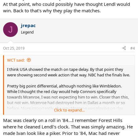
At that point, who could possibly have thought Lendl would
win. Back to that's why they play the matches.
jrepac
J
Legend
Oct 25, 2019
#4
WCT said:
I think USA showed the match on tape delay. By that point they
were showing second week action that way. NBC had the finals live.
Pretty big point differential, although nothing like Wimbledon.
While I thought the red clay would help Connors specifically
towards Mcenroe, I was not expecting him to win. Closer than this,
but not win. Mcenroe had destroyed him in Dallas a month or so
before. More importantly, the way Mcenroe was playing on clay
Click to expand...
that year. Won Forest Hills, beating Lendl easily. The World Team
Cup he won all his matches. I think he beat Lendl and Clerc badly.
Mac was clearly on a roll in '84...I remember Forest Hills
Straight sets. Maybe 2 and 3, something like that.
where he cleaned Lendl's clock. That was simply amazing. He
made Ivan look like a piker. Prior to '84, Mac had never
Again, I wasn't really expecting Connors to win. Just the way he lost.