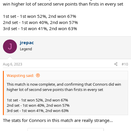
win higher lot of second serve points than firsts in every set
1st set - 1st won 52%, 2nd won 67%
2nd set - 1st won 40%, 2nd won 57%
3rd set - 1st won 41%, 2nd won 63%
jrepac
J
Legend
Aug 6, 2023
#10
Waspsting said:
This match is now complete, and confirming that Connors did win
higher lot of second serve points than firsts in every set
1st set - 1st won 52%, 2nd won 67%
2nd set - 1st won 40%, 2nd won 57%
3rd set - 1st won 41%, 2nd won 63%
The stats for Connors in this match are really strange...