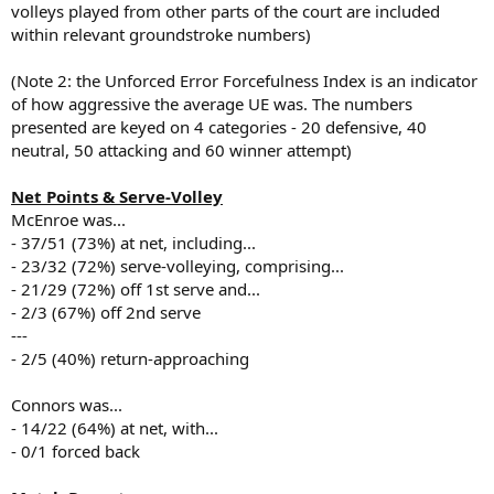
volleys played from other parts of the court are included
within relevant groundstroke numbers)
(Note 2: the Unforced Error Forcefulness Index is an indicator
of how aggressive the average UE was. The numbers
presented are keyed on 4 categories - 20 defensive, 40
neutral, 50 attacking and 60 winner attempt)
Net Points & Serve-Volley
McEnroe was...
- 37/51 (73%) at net, including...
- 23/32 (72%) serve-volleying, comprising...
- 21/29 (72%) off 1st serve and...
- 2/3 (67%) off 2nd serve
---
- 2/5 (40%) return-approaching
Connors was...
- 14/22 (64%) at net, with...
- 0/1 forced back