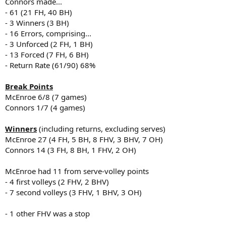
Connors made...
- 61 (21 FH, 40 BH)
- 3 Winners (3 BH)
- 16 Errors, comprising...
- 3 Unforced (2 FH, 1 BH)
- 13 Forced (7 FH, 6 BH)
- Return Rate (61/90) 68%
Break Points
McEnroe 6/8 (7 games)
Connors 1/7 (4 games)
Winners
(including returns, excluding serves)
McEnroe 27 (4 FH, 5 BH, 8 FHV, 3 BHV, 7 OH)
Connors 14 (3 FH, 8 BH, 1 FHV, 2 OH)
McEnroe had 11 from serve-volley points
- 4 first volleys (2 FHV, 2 BHV)
- 7 second volleys (3 FHV, 1 BHV, 3 OH)
- 1 other FHV was a stop