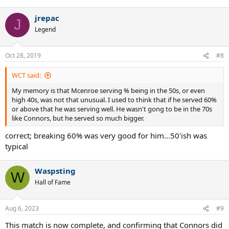
jrepac
J
Legend
Oct 28, 2019
#8
WCT said:
My memory is that Mcenroe serving % being in the 50s, or even
high 40s, was not that unusual. I used to think that if he served 60%
or above that he was serving well. He wasn't gong to be in the 70s
like Connors, but he served so much bigger.
correct; breaking 60% was very good for him...50'ish was
typical
Waspsting
W
Hall of Fame
Aug 6, 2023
#9
This match is now complete, and confirming that Connors did