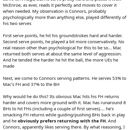
McEnroe, as ever, reads it perfectly and moves to cover it
when needed. My observation is Connors, probably
psychologically more than anything else, played differently of
his two serves
First serve points, he hit his groundstrokes hard and harder.
Second serve points, he played a bit more conservatively. No
real reason other than psychological for this to be so... Mac
returned both serves at about the same level of aggression.
And he tended the harder he hit the ball, the more UEs he
made
Next, we come to Connors serving patterns. He serves 53% to
Mac's FH and 37% to the BH
Why would he do this? Its obvious Mac hits his FH returns
harder and covers more ground with it. Mac has runaround 8
BHs to hit FHs (including a couple of first serves).... he's
smacking FH returns while guiding/pushing BHs back in play
and he
obviously prefers returning with the FH
. And
Connors, apparently likes serving there. By what reasoning, I