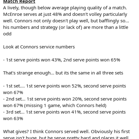
Match Report
A lively, though below average playing quality of a match.
McEnroe serves at just 48% and doesn't volley particularly
well. Connors not only doesn't play well, but bafflingly so...
his numbers and strategy (or lack of) are more than a little
odd
Look at Connors service numbers
- 1st serve points won 43%, 2nd serve points won 65%
That's strange enough... but its the same in all three sets
- 1st set.... 1st serve points won 52%, second serve points
won 67%
- 2nd set... 1st serve points won 20%, second serve points
won 67% (missing 1 game, which Connors held)
- 3rd set... 1st serve points won 41%, second serve points
won 63%
What gives? I think Connors served well. Obviously his first
serve isn't huge, but he serve pretty hard and places it well.