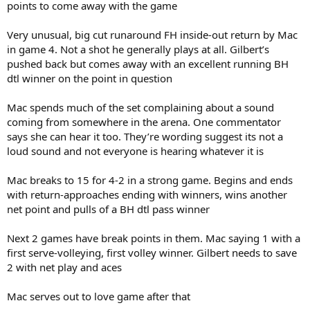
points to come away with the game
Very unusual, big cut runaround FH inside-out return by Mac
in game 4. Not a shot he generally plays at all. Gilbert’s
pushed back but comes away with an excellent running BH
dtl winner on the point in question
Mac spends much of the set complaining about a sound
coming from somewhere in the arena. One commentator
says she can hear it too. They’re wording suggest its not a
loud sound and not everyone is hearing whatever it is
Mac breaks to 15 for 4-2 in a strong game. Begins and ends
with return-approaches ending with winners, wins another
net point and pulls of a BH dtl pass winner
Next 2 games have break points in them. Mac saying 1 with a
first serve-volleying, first volley winner. Gilbert needs to save
2 with net play and aces
Mac serves out to love game after that