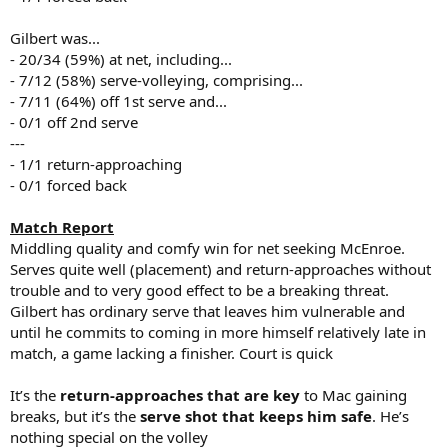
Gilbert was...
- 20/34 (59%) at net, including...
- 7/12 (58%) serve-volleying, comprising...
- 7/11 (64%) off 1st serve and...
- 0/1 off 2nd serve
---
- 1/1 return-approaching
- 0/1 forced back
Match Report
Middling quality and comfy win for net seeking McEnroe.
Serves quite well (placement) and return-approaches without
trouble and to very good effect to be a breaking threat.
Gilbert has ordinary serve that leaves him vulnerable and
until he commits to coming in more himself relatively late in
match, a game lacking a finisher. Court is quick
It’s the
return-approaches that are key
to Mac gaining
breaks, but it’s the
serve shot that keeps him safe
. He’s
nothing special on the volley