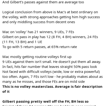
And Gilbert’s passes against them are average too
Logical conclusion from above is Mac’s at best ordinary on
the volley, with strong approaches getting him high success
and only middling success from decent ones
Mac on ‘volley’ has 21 winners, 9 UEs, 7 FEs
Gilbert on pass in play has 12 (8 FH, 4 BH) winners, 24 FEs
(11 FH, 13 BH) and 1 UE
To go with 5 return passes, at 65% return rate
Mac mostly getting routine volleys first up
9 UEs against them isn’t small. He doesn’t put them all away.
In fact, hits fair number that leaves straight 50% pass look
Not faced with difficult volleys (wide, low or extra powerful)
too often. Again, 7 FEs isn’t low - he probably makes about as
many as he misses, and those FEs are on mild side
This is no volley masterclass. Average is fair description
of it
Gilbert passing pretty well off the FH, BH less so