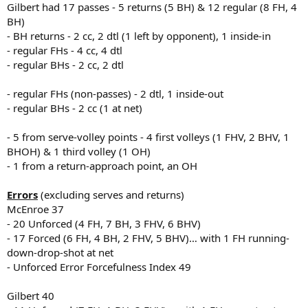
Gilbert had 17 passes - 5 returns (5 BH) & 12 regular (8 FH, 4
BH)
- BH returns - 2 cc, 2 dtl (1 left by opponent), 1 inside-in
- regular FHs - 4 cc, 4 dtl
- regular BHs - 2 cc, 2 dtl
- regular FHs (non-passes) - 2 dtl, 1 inside-out
- regular BHs - 2 cc (1 at net)
- 5 from serve-volley points - 4 first volleys (1 FHV, 2 BHV, 1
BHOH) & 1 third volley (1 OH)
- 1 from a return-approach point, an OH
Errors
(excluding serves and returns)
McEnroe 37
- 20 Unforced (4 FH, 7 BH, 3 FHV, 6 BHV)
- 17 Forced (6 FH, 4 BH, 2 FHV, 5 BHV)… with 1 FH running-
down-drop-shot at net
- Unforced Error Forcefulness Index 49
Gilbert 40