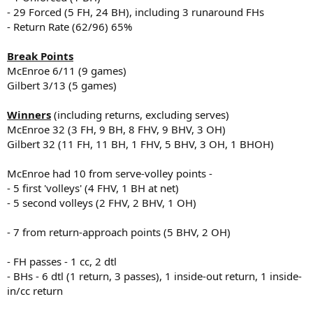
- 29 Forced (5 FH, 24 BH), including 3 runaround FHs
- Return Rate (62/96) 65%
Break Points
McEnroe 6/11 (9 games)
Gilbert 3/13 (5 games)
Winners
(including returns, excluding serves)
McEnroe 32 (3 FH, 9 BH, 8 FHV, 9 BHV, 3 OH)
Gilbert 32 (11 FH, 11 BH, 1 FHV, 5 BHV, 3 OH, 1 BHOH)
McEnroe had 10 from serve-volley points -
- 5 first 'volleys' (4 FHV, 1 BH at net)
- 5 second volleys (2 FHV, 2 BHV, 1 OH)
- 7 from return-approach points (5 BHV, 2 OH)
- FH passes - 1 cc, 2 dtl
- BHs - 6 dtl (1 return, 3 passes), 1 inside-out return, 1 inside-
in/cc return