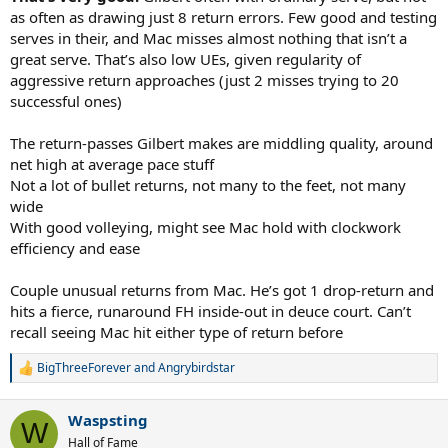
as often as drawing just 8 return errors. Few good and testing
serves in their, and Mac misses almost nothing that isn’t a
great serve. That’s also low UEs, given regularity of
aggressive return approaches (just 2 misses trying to 20
successful ones)
The return-passes Gilbert makes are middling quality, around
net high at average pace stuff
Not a lot of bullet returns, not many to the feet, not many
wide
With good volleying, might see Mac hold with clockwork
efficiency and ease
Couple unusual returns from Mac. He’s got 1 drop-return and
hits a fierce, runaround FH inside-out in deuce court. Can’t
recall seeing Mac hit either type of return before
BigThreeForever
and
Angrybirdstar
R
e
a
Waspsting
c
W
t
Hall of Fame