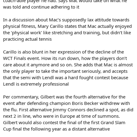
coach-able player he had. Says Mac would take on what he
was told and continue adhering to it
In a discussion about Mac’s supposedly lax attitude towards
physical fitness, Mary Carillo states that Mac actually enjoyed
the ‘physical work’ like stretching and training, but didn’t like
practicing actual tennis
Carillo is also blunt in her expression of the decline of the
WCT Finals event. How its run down, how the players don’t
care about it anymore and so on. She adds that Mac is almost
the only player to take the important seriously, and accepts
that the semi with Lendl was a hard fought contest because
Lendl is extremely professional
Per commentary, Gilbert was the fourth alternative for the
event after defending champion Boris Becker withdrew with
the flu. First alternative Jimmy Connors declined a spot, as did
next 2 in line, who were in Europe at time of summons.
Gilbert would also contest the final of the first Grand Slam
Cup final the following year as a distant alternative