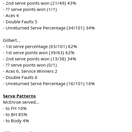
- 2nd serve points won (21/49) 43%
- ?? serve points won (1/1)
- Aces 4
- Double Faults 5
- Unreturned Serve Percentage (34/101) 34%
Gilbert...
- 1st serve percentage (63/101) 62%
- 1st serve points won (39/63) 62%
- 2nd serve points won (13/38) 34%
- ?? serve points won (0/1)
- Aces 6, Service Winners 2
- Double Faults 6
- Unreturned Serve Percentage (16/101) 16%
Serve Patterns
McEnroe served...
- to FH 10%
- to BH 85%
- to Body 4%