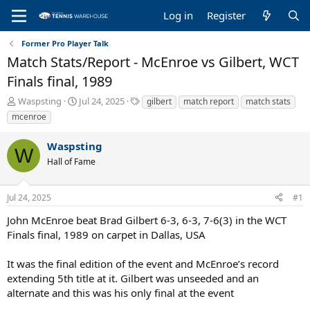
Log in
Register
Former Pro Player Talk
Match Stats/Report - McEnroe vs Gilbert, WCT
Finals final, 1989
T
S
T
Waspsting
Jul 24, 2025
gilbert
match report
match stats
h
t
a
mcenroe
r
a
g
e
r
s
Waspsting
a
t
W
Hall of Fame
d
d
s
a
t
t
Jul 24, 2025
#1
a
e
r
John McEnroe beat Brad Gilbert 6-3, 6-3, 7-6(3) in the WCT
t
Finals final, 1989 on carpet in Dallas, USA
e
r
It was the final edition of the event and McEnroe’s record
extending 5th title at it. Gilbert was unseeded and an
alternate and this was his only final at the event