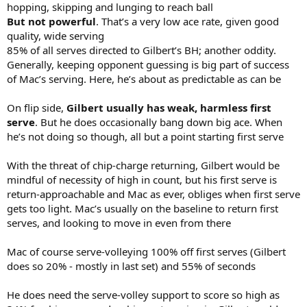
hopping, skipping and lunging to reach ball
But not powerful
. That’s a very low ace rate, given good
quality, wide serving
85% of all serves directed to Gilbert’s BH; another oddity.
Generally, keeping opponent guessing is big part of success
of Mac’s serving. Here, he’s about as predictable as can be
On flip side,
Gilbert usually has weak, harmless first
serve
. But he does occasionally bang down big ace. When
he’s not doing so though, all but a point starting first serve
With the threat of chip-charge returning, Gilbert would be
mindful of necessity of high in count, but his first serve is
return-approachable and Mac as ever, obliges when first serve
gets too light. Mac’s usually on the baseline to return first
serves, and looking to move in even from there
Mac of course serve-volleying 100% off first serves (Gilbert
does so 20% - mostly in last set) and 55% of seconds
He does need the serve-volley support to score so high as