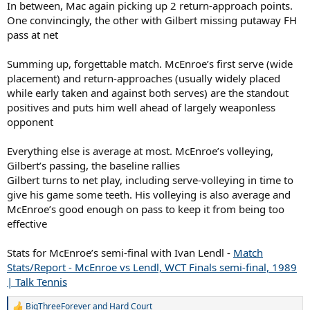
In between, Mac again picking up 2 return-approach points.
One convincingly, the other with Gilbert missing putaway FH
pass at net
Summing up, forgettable match. McEnroe’s first serve (wide
placement) and return-approaches (usually widely placed
while early taken and against both serves) are the standout
positives and puts him well ahead of largely weaponless
opponent
Everything else is average at most. McEnroe’s volleying,
Gilbert’s passing, the baseline rallies
Gilbert turns to net play, including serve-volleying in time to
give his game some teeth. His volleying is also average and
McEnroe’s good enough on pass to keep it from being too
effective
Stats for McEnroe’s semi-final with Ivan Lendl -
Match
Stats/Report - McEnroe vs Lendl, WCT Finals semi-final, 1989
| Talk Tennis
BigThreeForever
and
Hard Court