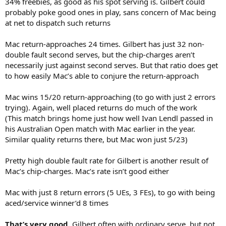
34% freebies, as good as his spot serving is. Gilbert could
probably poke good ones in play, sans concern of Mac being
at net to dispatch such returns
Mac return-approaches 24 times. Gilbert has just 32 non-
double fault second serves, but the chip-charges aren’t
necessarily just against second serves. But that ratio does get
to how easily Mac’s able to conjure the return-approach
Mac wins 15/20 return-approaching (to go with just 2 errors
trying). Again, well placed returns do much of the work
(This match brings home just how well Ivan Lendl passed in
his Australian Open match with Mac earlier in the year.
Similar quality returns there, but Mac won just 5/23)
Pretty high double fault rate for Gilbert is another result of
Mac’s chip-charges. Mac’s rate isn’t good either
Mac with just 8 return errors (5 UEs, 3 FEs), to go with being
aced/service winner’d 8 times
That’s very good.
Gilbert often with ordinary serve, but not