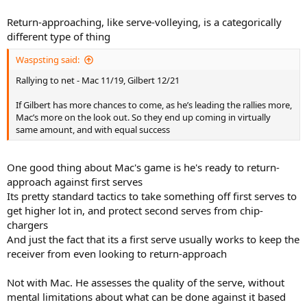
is a high percentage play to get to the net.
Return-approaching, like serve-volleying, is a categorically
different type of thing
Waspsting said:
Rallying to net - Mac 11/19, Gilbert 12/21
If Gilbert has more chances to come, as he’s leading the rallies more,
Mac’s more on the look out. So they end up coming in virtually
same amount, and with equal success
One good thing about Mac's game is he's ready to return-
approach against first serves
Its pretty standard tactics to take something off first serves to
get higher lot in, and protect second serves from chip-
chargers
And just the fact that its a first serve usually works to keep the
receiver from even looking to return-approach
Not with Mac. He assesses the quality of the serve, without
mental limitations about what can be done against it based