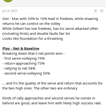
i
o
n
Jul 24, 2025
#2
s
:
Gist - Mac with 34% to 16% lead in freebies, while drawing
returns he can control on the volley
While Gilbert has low freebies, has his serve attacked often
(including firsts) and double faults fair bit
Looks like foundation for a thrashing
Play - Net & Baseline
Breaking down Mac’s net points won -
- first serve-volleying 79%
- return-approaching 75%
- rallying to net 58%
- second serve-volleying 50%
… and it’s the quality of the serve and return that accounts for
the two high ones. The other two are ordinary
Kinds of rally approaches and second serves he comes in
behind are good, and leave him with likely high success rate.