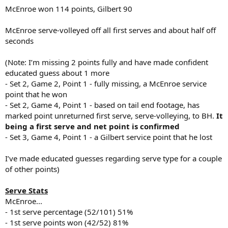
McEnroe won 114 points, Gilbert 90
McEnroe serve-volleyed off all first serves and about half off
seconds
(Note: I’m missing 2 points fully and have made confident
educated guess about 1 more
- Set 2, Game 2, Point 1 - fully missing, a McEnroe service
point that he won
- Set 2, Game 4, Point 1 - based on tail end footage, has
marked point unreturned first serve, serve-volleying, to BH.
It
being a first serve and net point is confirmed
- Set 3, Game 4, Point 1 - a Gilbert service point that he lost
I’ve made educated guesses regarding serve type for a couple
of other points)
Serve Stats
McEnroe...
- 1st serve percentage (52/101) 51%
- 1st serve points won (42/52) 81%