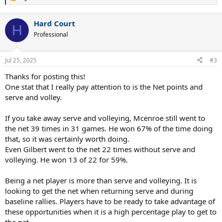
R
e
a
Hard Court
c
H
t
Professional
i
o
n
Jul 25, 2025
#3
s
:
Thanks for posting this!
One stat that I really pay attention to is the Net points and
serve and volley.
If you take away serve and volleying, Mcenroe still went to
the net 39 times in 31 games. He won 67% of the time doing
that, so it was certainly worth doing.
Even Gilbert went to the net 22 times without serve and
volleying. He won 13 of 22 for 59%.
Being a net player is more than serve and volleying. It is
looking to get the net when returning serve and during
baseline rallies. Players have to be ready to take advantage of
these opportunities when it is a high percentage play to get to
the net.