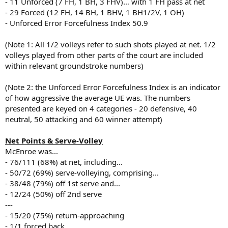
- 11 Unforced (7 FH, 1 BH, 3 FHV)… with 1 FH pass at net
- 29 Forced (12 FH, 14 BH, 1 BHV, 1 BH1/2V, 1 OH)
- Unforced Error Forcefulness Index 50.9
(Note 1: All 1/2 volleys refer to such shots played at net. 1/2
volleys played from other parts of the court are included
within relevant groundstroke numbers)
(Note 2: the Unforced Error Forcefulness Index is an indicator
of how aggressive the average UE was. The numbers
presented are keyed on 4 categories - 20 defensive, 40
neutral, 50 attacking and 60 winner attempt)
Net Points & Serve-Volley
McEnroe was...
- 76/111 (68%) at net, including...
- 50/72 (69%) serve-volleying, comprising...
- 38/48 (79%) off 1st serve and...
- 12/24 (50%) off 2nd serve
---
- 15/20 (75%) return-approaching
- 1/1 forced back