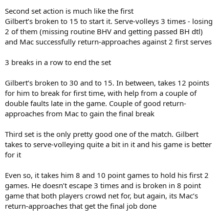
Second set action is much like the first
Gilbert’s broken to 15 to start it. Serve-volleys 3 times - losing
2 of them (missing routine BHV and getting passed BH dtl)
and Mac successfully return-approaches against 2 first serves
3 breaks in a row to end the set
Gilbert’s broken to 30 and to 15. In between, takes 12 points
for him to break for first time, with help from a couple of
double faults late in the game. Couple of good return-
approaches from Mac to gain the final break
Third set is the only pretty good one of the match. Gilbert
takes to serve-volleying quite a bit in it and his game is better
for it
Even so, it takes him 8 and 10 point games to hold his first 2
games. He doesn’t escape 3 times and is broken in 8 point
game that both players crowd net for, but again, its Mac’s
return-approaches that get the final job done