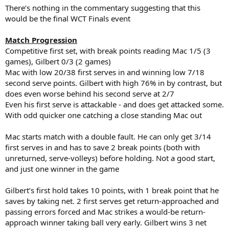
There’s nothing in the commentary suggesting that this
would be the final WCT Finals event
Match Progression
Competitive first set, with break points reading Mac 1/5 (3
games), Gilbert 0/3 (2 games)
Mac with low 20/38 first serves in and winning low 7/18
second serve points. Gilbert with high 76% in by contrast, but
does even worse behind his second serve at 2/7
Even his first serve is attackable - and does get attacked some.
With odd quicker one catching a close standing Mac out
Mac starts match with a double fault. He can only get 3/14
first serves in and has to save 2 break points (both with
unreturned, serve-volleys) before holding. Not a good start,
and just one winner in the game
Gilbert’s first hold takes 10 points, with 1 break point that he
saves by taking net. 2 first serves get return-approached and
passing errors forced and Mac strikes a would-be return-
approach winner taking ball very early. Gilbert wins 3 net