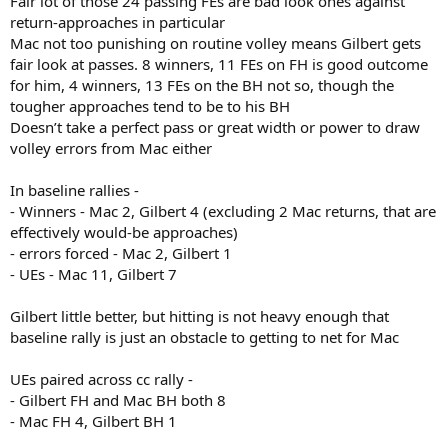
Fair lot of those 24 passing FEs are bad look ones against
return-approaches in particular
Mac not too punishing on routine volley means Gilbert gets
fair look at passes. 8 winners, 11 FEs on FH is good outcome
for him, 4 winners, 13 FEs on the BH not so, though the
tougher approaches tend to be to his BH
Doesn’t take a perfect pass or great width or power to draw
volley errors from Mac either
In baseline rallies -
- Winners - Mac 2, Gilbert 4 (excluding 2 Mac returns, that are
effectively would-be approaches)
- errors forced - Mac 2, Gilbert 1
- UEs - Mac 11, Gilbert 7
Gilbert little better, but hitting is not heavy enough that
baseline rally is just an obstacle to getting to net for Mac
UEs paired across cc rally -
- Gilbert FH and Mac BH both 8
- Mac FH 4, Gilbert BH 1