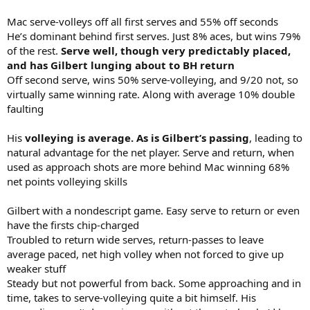
Mac serve-volleys off all first serves and 55% off seconds
He’s dominant behind first serves. Just 8% aces, but wins 79%
of the rest.
Serve well, though very predictably placed,
and has Gilbert lunging about to BH return
Off second serve, wins 50% serve-volleying, and 9/20 not, so
virtually same winning rate. Along with average 10% double
faulting
His
volleying is average. As is Gilbert’s passing
, leading to
natural advantage for the net player. Serve and return, when
used as approach shots are more behind Mac winning 68%
net points volleying skills
Gilbert with a nondescript game. Easy serve to return or even
have the firsts chip-charged
Troubled to return wide serves, return-passes to leave
average paced, net high volley when not forced to give up
weaker stuff
Steady but not powerful from back. Some approaching and in
time, takes to serve-volleying quite a bit himself. His