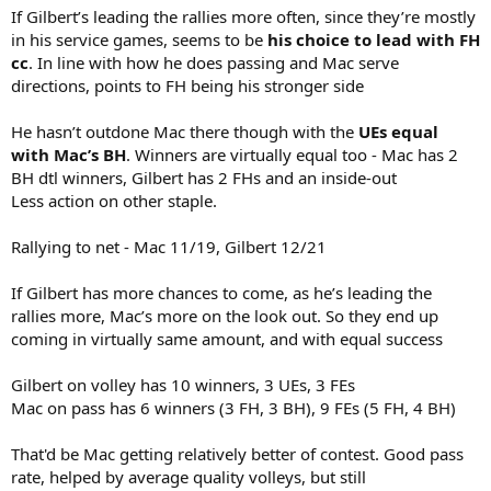
If Gilbert’s leading the rallies more often, since they’re mostly
in his service games, seems to be
his choice to lead with FH
cc
. In line with how he does passing and Mac serve
directions, points to FH being his stronger side
He hasn’t outdone Mac there though with the
UEs equal
with Mac’s BH
. Winners are virtually equal too - Mac has 2
BH dtl winners, Gilbert has 2 FHs and an inside-out
Less action on other staple.
Rallying to net - Mac 11/19, Gilbert 12/21
If Gilbert has more chances to come, as he’s leading the
rallies more, Mac’s more on the look out. So they end up
coming in virtually same amount, and with equal success
Gilbert on volley has 10 winners, 3 UEs, 3 FEs
Mac on pass has 6 winners (3 FH, 3 BH), 9 FEs (5 FH, 4 BH)
That'd be Mac getting relatively better of contest. Good pass
rate, helped by average quality volleys, but still