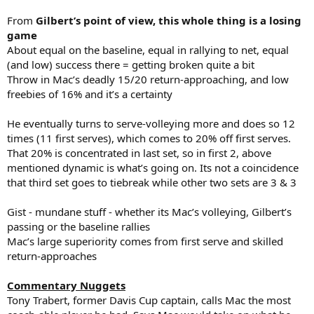
From
Gilbert’s point of view, this whole thing is a losing
game
About equal on the baseline, equal in rallying to net, equal
(and low) success there = getting broken quite a bit
Throw in Mac’s deadly 15/20 return-approaching, and low
freebies of 16% and it’s a certainty
He eventually turns to serve-volleying more and does so 12
times (11 first serves), which comes to 20% off first serves.
That 20% is concentrated in last set, so in first 2, above
mentioned dynamic is what’s going on. Its not a coincidence
that third set goes to tiebreak while other two sets are 3 & 3
Gist - mundane stuff - whether its Mac’s volleying, Gilbert’s
passing or the baseline rallies
Mac’s large superiority comes from first serve and skilled
return-approaches
Commentary Nuggets
Tony Trabert, former Davis Cup captain, calls Mac the most