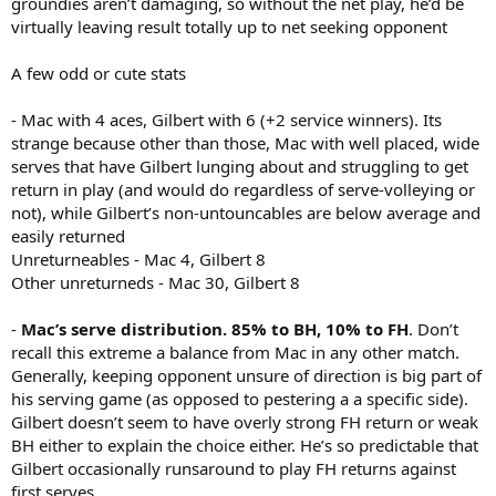
groundies aren’t damaging, so without the net play, he’d be
virtually leaving result totally up to net seeking opponent
A few odd or cute stats
- Mac with 4 aces, Gilbert with 6 (+2 service winners). Its
strange because other than those, Mac with well placed, wide
serves that have Gilbert lunging about and struggling to get
return in play (and would do regardless of serve-volleying or
not), while Gilbert’s non-untouncables are below average and
easily returned
Unreturneables - Mac 4, Gilbert 8
Other unreturneds - Mac 30, Gilbert 8
-
Mac’s serve distribution. 85% to BH, 10% to FH
. Don’t
recall this extreme a balance from Mac in any other match.
Generally, keeping opponent unsure of direction is big part of
his serving game (as opposed to pestering a a specific side).
Gilbert doesn’t seem to have overly strong FH return or weak
BH either to explain the choice either. He’s so predictable that
Gilbert occasionally runsaround to play FH returns against
first serves