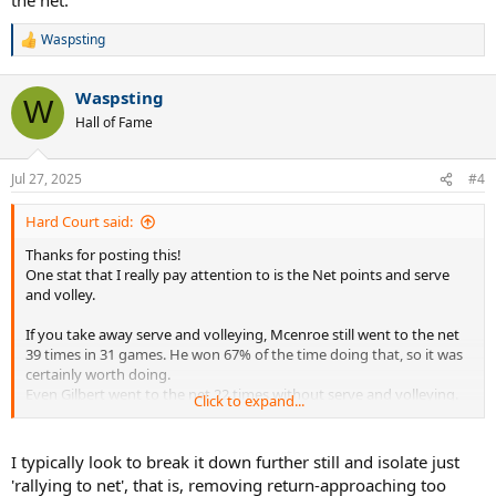
Waspsting
R
e
a
Waspsting
c
W
t
Hall of Fame
i
o
n
Jul 27, 2025
#4
s
:
Hard Court said:
Thanks for posting this!
One stat that I really pay attention to is the Net points and serve
and volley.
If you take away serve and volleying, Mcenroe still went to the net
39 times in 31 games. He won 67% of the time doing that, so it was
certainly worth doing.
Even Gilbert went to the net 22 times without serve and volleying.
Click to expand...
He won 13 of 22 for 59%.
Being a net player is more than serve and volleying. It is looking to
I typically look to break it down further still and isolate just
get the net when returning serve and during baseline rallies. Players
'rallying to net', that is, removing return-approaching too
have to be ready to take advantage of these opportunities when it