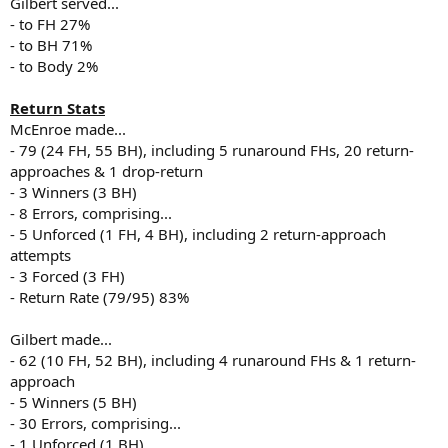
Gilbert served...
- to FH 27%
- to BH 71%
- to Body 2%
Return Stats
McEnroe made...
- 79 (24 FH, 55 BH), including 5 runaround FHs, 20 return-
approaches & 1 drop-return
- 3 Winners (3 BH)
- 8 Errors, comprising...
- 5 Unforced (1 FH, 4 BH), including 2 return-approach
attempts
- 3 Forced (3 FH)
- Return Rate (79/95) 83%
Gilbert made...
- 62 (10 FH, 52 BH), including 4 runaround FHs & 1 return-
approach
- 5 Winners (5 BH)
- 30 Errors, comprising...
- 1 Unforced (1 BH)