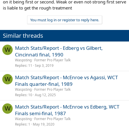
on it being first or second. Weak or even not-strong first serve
is liable to get the rough treatment
You must log in or register to reply here.
Similar threads
Match Stats/Report - Edberg vs Gilbert,
W
Cincinnati final, 1990
Waspsting
Former Pro Player Talk
Replies
11
Sep 3, 2019
Match Stats/Report - McEnroe vs Agassi, WCT
W
Finals quarter-final, 1989
Waspsting
Former Pro Player Talk
Replies
10
Aug 12, 2025
Match Stats/Report - McEnroe vs Edberg, WCT
W
Finals semi-final, 1987
Waspsting
Former Pro Player Talk
Replies
1
May 19, 2020