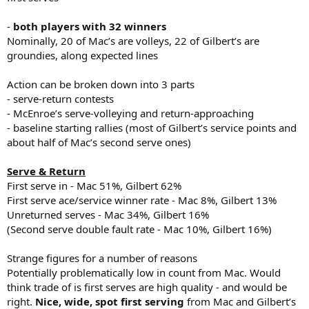
-
both players with 32 winners
Nominally, 20 of Mac’s are volleys, 22 of Gilbert’s are
groundies, along expected lines
Action can be broken down into 3 parts
- serve-return contests
- McEnroe’s serve-volleying and return-approaching
- baseline starting rallies (most of Gilbert’s service points and
about half of Mac’s second serve ones)
Serve & Return
First serve in - Mac 51%, Gilbert 62%
First serve ace/service winner rate - Mac 8%, Gilbert 13%
Unreturned serves - Mac 34%, Gilbert 16%
(Second serve double fault rate - Mac 10%, Gilbert 16%)
Strange figures for a number of reasons
Potentially problematically low in count from Mac. Would
think trade of is first serves are high quality - and would be
right.
Nice, wide, spot first serving
from Mac and Gilbert’s