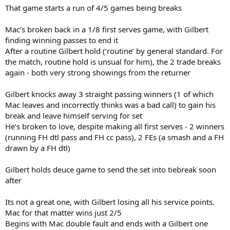
That game starts a run of 4/5 games being breaks
Mac’s broken back in a 1/8 first serves game, with Gilbert
finding winning passes to end it
After a routine Gilbert hold (‘routine’ by general standard. For
the match, routine hold is unsual for him), the 2 trade breaks
again - both very strong showings from the returner
Gilbert knocks away 3 straight passing winners (1 of which
Mac leaves and incorrectly thinks was a bad call) to gain his
break and leave himself serving for set
He’s broken to love, despite making all first serves - 2 winners
(running FH dtl pass and FH cc pass), 2 FEs (a smash and a FH
drawn by a FH dtl)
Gilbert holds deuce game to send the set into tiebreak soon
after
Its not a great one, with Gilbert losing all his service points.
Mac for that matter wins just 2/5
Begins with Mac double fault and ends with a Gilbert one