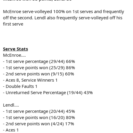
McEnroe serve-volleyed 100% on 1st serves and frequently
off the second. Lendl also frequently serve-volleyed off his
first serve
Serve Stats
McEnroe....
- 1st serve percentage (29/44) 66%
- 1st serve points won (25/29) 86%
- 2nd serve points won (9/15) 60%
- Aces 8, Service Winners 1
- Double Faults 1
- Unreturned Serve Percentage (19/44) 43%
Lendl....
- 1st serve percentage (20/44) 45%
- 1st serve points won (16/20) 80%
- 2nd serve points won (4/24) 17%
- Aces 1