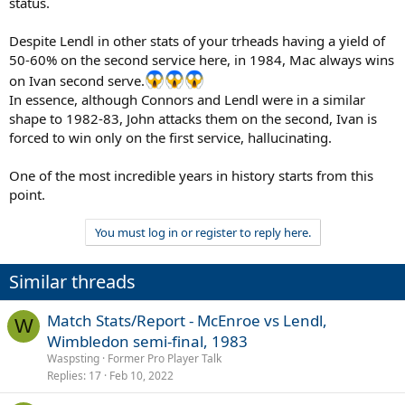
status.
Despite Lendl in other stats of your trheads having a yield of
50-60% on the second service here, in 1984, Mac always wins
on Ivan second serve.
In essence, although Connors and Lendl were in a similar
shape to 1982-83, John attacks them on the second, Ivan is
forced to win only on the first service, hallucinating.
One of the most incredible years in history starts from this
point.
You must log in or register to reply here.
Similar threads
Match Stats/Report - McEnroe vs Lendl,
W
Wimbledon semi-final, 1983
Waspsting
Former Pro Player Talk
Replies
17
Feb 10, 2022