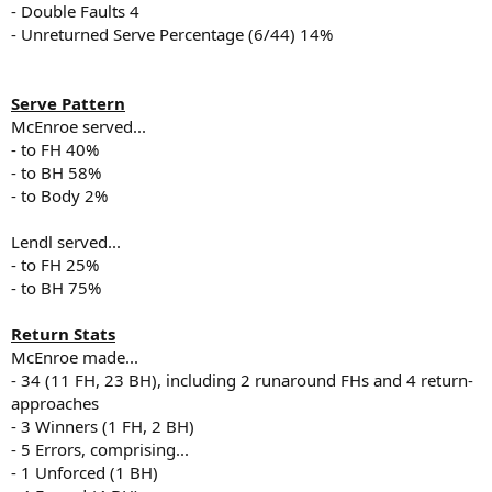
- Double Faults 4
- Unreturned Serve Percentage (6/44) 14%
Serve Pattern
McEnroe served...
- to FH 40%
- to BH 58%
- to Body 2%
Lendl served...
- to FH 25%
- to BH 75%
Return Stats
McEnroe made...
- 34 (11 FH, 23 BH), including 2 runaround FHs and 4 return-
approaches
- 3 Winners (1 FH, 2 BH)
- 5 Errors, comprising...
- 1 Unforced (1 BH)