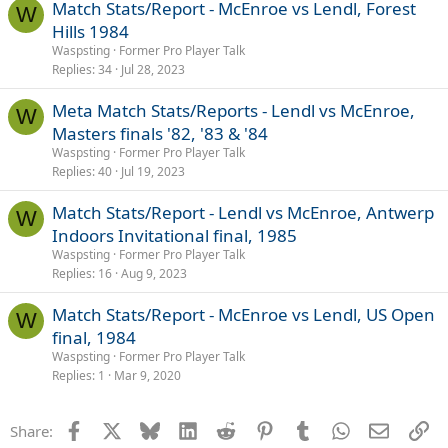
Match Stats/Report - McEnroe vs Lendl, Forest
W
Hills 1984
Waspsting
Former Pro Player Talk
Replies
34
Jul 28, 2023
Meta Match Stats/Reports - Lendl vs McEnroe,
W
Masters finals '82, '83 & '84
Waspsting
Former Pro Player Talk
Replies
40
Jul 19, 2023
Match Stats/Report - Lendl vs McEnroe, Antwerp
W
Indoors Invitational final, 1985
Waspsting
Former Pro Player Talk
Replies
16
Aug 9, 2023
Match Stats/Report - McEnroe vs Lendl, US Open
W
final, 1984
Waspsting
Former Pro Player Talk
Replies
1
Mar 9, 2020
Facebook
X
Bluesky
LinkedIn
Reddit
Pinterest
Tumblr
WhatsApp
Email
Li
Share: