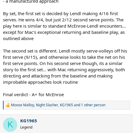
- a manufactured approach
By set, the first set is decided by Lendl making 4/16 first
serves. He wins 4/4, but just 2/12 second serve points. The
play here is similar to standard McEnroe-Lendl encounters...
except for Mac's exceptional returning and baseline play, as
outlined above
The second set is different. Lendl mostly serve-volleys off his
first serve (9/15), and otherwise looks to take the net on his
first serve points. On his second serve though, its a similar
story to the first set... with Mac returning aggressively, both
directing and attacking from the baseline and making
improbable approaches look routine
Final verdict - A+ for McEnroe
Moose Malloy
,
Night Slasher
,
KG1965
and 1 other person
R
e
a
KG1965
c
K
t
Legend
i