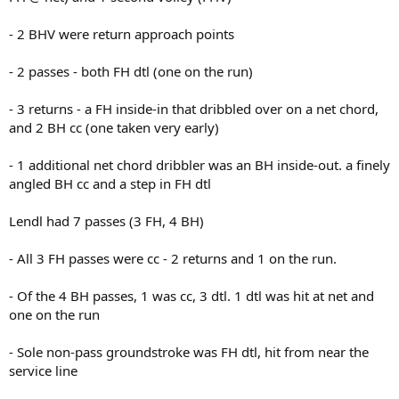
- 2 BHV were return approach points
- 2 passes - both FH dtl (one on the run)
- 3 returns - a FH inside-in that dribbled over on a net chord,
and 2 BH cc (one taken very early)
- 1 additional net chord dribbler was an BH inside-out. a finely
angled BH cc and a step in FH dtl
Lendl had 7 passes (3 FH, 4 BH)
- All 3 FH passes were cc - 2 returns and 1 on the run.
- Of the 4 BH passes, 1 was cc, 3 dtl. 1 dtl was hit at net and
one on the run
- Sole non-pass groundstroke was FH dtl, hit from near the
service line