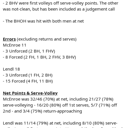
- 2 BHV were first volleys off serve-volley points. The other
was not-clean, but has been included as a judgement call
- The BHOH was hit with both men at net
Errors
(excluding returns and serves)
McEnroe 11
- 3 Unforced (2 BH, 1 FHV)
- 8 Forced (2 FH, 1 BH, 2 FHV, 3 BHV)
Lendl 18
- 3 Unforced (1 FH, 2 BH)
- 15 Forced (4 FH, 11 BH)
Net Points & Serve-Volley
McEnroe was 32/46 (70%) at net, including 21/27 (78%)
serve-volleying - 16/20 (80%) off 1st serves, 5/7 (71%) off
2nd - and 3/4 (75%) return-approaching
Lendl was 11/14 (79%) at net, including 8/10 (80%) serve-