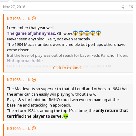
Nov 27, 2018
#6
KG1965 said:
I remember that year well.
The game of Johnnymac.
Oh wow.
Never seen anything like it, not even remotely.
The 1984 Mac's numbers were incredible but perhaps others have
come closer.
But the level of play was out of reach for Laver, Fedr, Pancho, Tilden.
Not approachable.
He had confidence. He did what the American wanted.
He
Click to expand...
attacked/approached the net on the return!!!!
KG1965 said:
But the incredible thing was that he did it with great opponents
who were
not injured or retired or old.
The Mac level is so superior to that of Lendl and others in 1984 that
Lendl and Connors played a great year.
Lendl played better than
the american can easily win playing without s & v.
in 1983. Connors was very fit, lost a few matches ... basically only v
Play s & v for habit but IMHO could win even remaining at the
Mac.
baseline and attacking in approach.
Pulverized.
The return 1984 is among the top 10 all-time, the
only return that
terrified the player to serve.
KG1965 said: