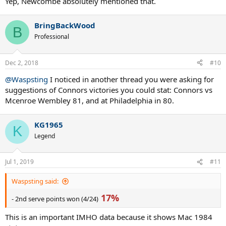
Yep, Newcombe absolutely mentioned that.
BringBackWood
B
Professional
Dec 2, 2018
#10
@Waspsting
I noticed in another thread you were asking for
suggestions of Connors victories you could stat: Connors vs
Mcenroe Wembley 81, and at Philadelphia in 80.
KG1965
K
Legend
Jul 1, 2019
#11
Waspsting said:
17%
- 2nd serve points won (4/24)
This is an important IMHO data because it shows Mac 1984