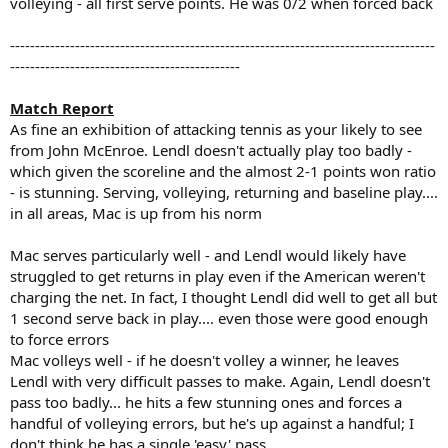
volleying - all first serve points. He was 0/2 when forced back
-------------------------------------------------------------------------------------
----------------------------------------------
Match Report
As fine an exhibition of attacking tennis as your likely to see
from John McEnroe. Lendl doesn't actually play too badly -
which given the scoreline and the almost 2-1 points won ratio
- is stunning. Serving, volleying, returning and baseline play....
in all areas, Mac is up from his norm
Mac serves particularly well - and Lendl would likely have
struggled to get returns in play even if the American weren't
charging the net. In fact, I thought Lendl did well to get all but
1 second serve back in play.... even those were good enough
to force errors
Mac volleys well - if he doesn't volley a winner, he leaves
Lendl with very difficult passes to make. Again, Lendl doesn't
pass too badly... he hits a few stunning ones and forces a
handful of volleying errors, but he's up against a handful; I
don't think he has a single 'easy' pass