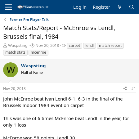
Log in
Register
Former Pro Player Talk
Match Stats/Report - McEnroe vs Lendl,
Brussels final, 1984
T
S
T
Waspsting
Nov 20, 2018
carpet
lendl
match report
h
t
a
match stats
mcenroe
r
a
g
e
r
s
Waspsting
a
t
W
Hall of Fame
d
d
s
a
t
t
Nov 20, 2018
#1
a
e
r
John McEnroe beat Ivan Lendl 6-1, 6-3 in the final of the
t
Brussels Indoor 1984 event on carpet
e
r
This was one of 6 times McEnroe beat Lendl in the year, for
only 1 loss
McEnroe won 58 points, Lendl 30