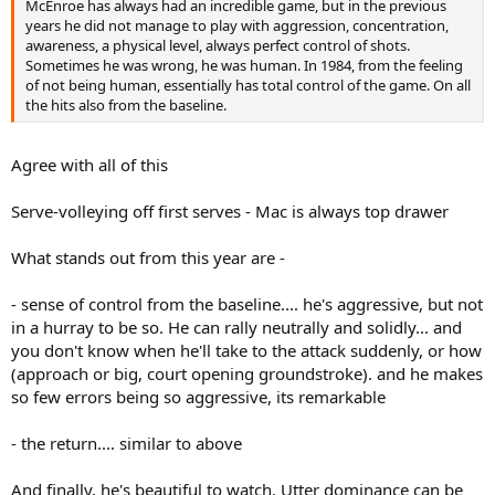
McEnroe has always had an incredible game, but in the previous
years he did not manage to play with aggression, concentration,
awareness, a physical level, always perfect control of shots.
Sometimes he was wrong, he was human. In 1984, from the feeling
of not being human, essentially has total control of the game. On all
the hits also from the baseline.
Agree with all of this
Serve-volleying off first serves - Mac is always top drawer
What stands out from this year are -
- sense of control from the baseline.... he's aggressive, but not
in a hurray to be so. He can rally neutrally and solidly... and
you don't know when he'll take to the attack suddenly, or how
(approach or big, court opening groundstroke). and he makes
so few errors being so aggressive, its remarkable
- the return.... similar to above
And finally, he's beautiful to watch. Utter dominance can be