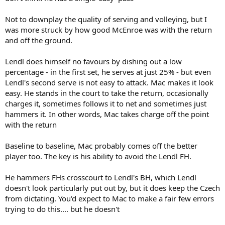
Not to downplay the quality of serving and volleying, but I
was more struck by how good McEnroe was with the return
and off the ground.
Lendl does himself no favours by dishing out a low
percentage - in the first set, he serves at just 25% - but even
Lendl's second serve is not easy to attack. Mac makes it look
easy. He stands in the court to take the return, occasionally
charges it, sometimes follows it to net and sometimes just
hammers it. In other words, Mac takes charge off the point
with the return
Baseline to baseline, Mac probably comes off the better
player too. The key is his ability to avoid the Lendl FH.
He hammers FHs crosscourt to Lendl's BH, which Lendl
doesn't look particularly put out by, but it does keep the Czech
from dictating. You'd expect to Mac to make a fair few errors
trying to do this.... but he doesn't