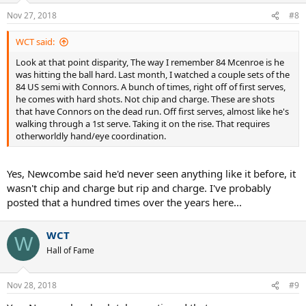
n
Nov 27, 2018
#8
s
:
WCT said:
Look at that point disparity, The way I remember 84 Mcenroe is he
was hitting the ball hard. Last month, I watched a couple sets of the
84 US semi with Connors. A bunch of times, right off of first serves,
he comes with hard shots. Not chip and charge. These are shots
that have Connors on the dead run. Off first serves, almost like he's
walking through a 1st serve. Taking it on the rise. That requires
otherworldly hand/eye coordination.
Yes, Newcombe said he'd never seen anything like it before, it
wasn't chip and charge but rip and charge. I've probably
posted that a hundred times over the years here...
WCT
W
Hall of Fame
Nov 28, 2018
#9