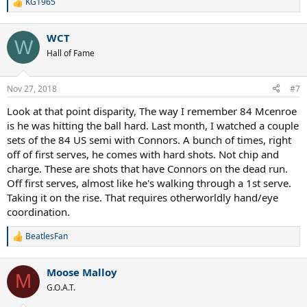
KG1965
R
e
a
WCT
c
W
t
Hall of Fame
i
o
n
Nov 27, 2018
#7
s
:
Look at that point disparity, The way I remember 84 Mcenroe
is he was hitting the ball hard. Last month, I watched a couple
sets of the 84 US semi with Connors. A bunch of times, right
off of first serves, he comes with hard shots. Not chip and
charge. These are shots that have Connors on the dead run.
Off first serves, almost like he's walking through a 1st serve.
Taking it on the rise. That requires otherworldly hand/eye
coordination.
BeatlesFan
R
e
a
Moose Malloy
c
M
t
G.O.A.T.
i
o