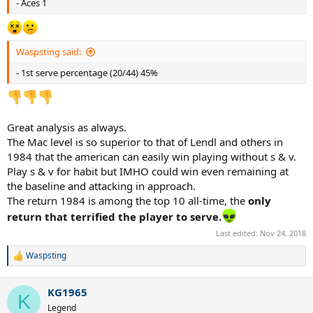
- Aces 1
Waspsting said:
- 1st serve percentage (20/44) 45%
Great analysis as always.
The Mac level is so superior to that of Lendl and others in
1984 that the american can easily win playing without s & v.
Play s & v for habit but IMHO could win even remaining at
the baseline and attacking in approach.
The return 1984 is among the top 10 all-time, the
only
return that terrified the player to serve.
Last edited:
Nov 24, 2018
Waspsting
R
e
a
KG1965
c
K
t
Legend