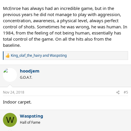
McEnroe has always had an incredible game, but in the
previous years he did not manage to play with aggression,
concentration, awareness, a physical level, always perfect
control of shots. Sometimes he was wrong, he was human. In
1984, from the feeling of not being human, essentially has
total control of the game. On all the hits also from the
baseline.
King_olaf_the_hairy
and
Waspsting
R
e
a
hoodjem
c
t
G.O.A.T.
i
o
n
Nov 24, 2018
#5
s
:
Indoor carpet.
Waspsting
W
Hall of Fame