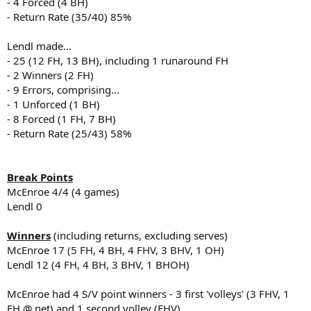
- 4 Forced (4 BH)
- Return Rate (35/40) 85%
Lendl made...
- 25 (12 FH, 13 BH), including 1 runaround FH
- 2 Winners (2 FH)
- 9 Errors, comprising...
- 1 Unforced (1 BH)
- 8 Forced (1 FH, 7 BH)
- Return Rate (25/43) 58%
Break Points
McEnroe 4/4 (4 games)
Lendl 0
Winners
(including returns, excluding serves)
McEnroe 17 (5 FH, 4 BH, 4 FHV, 3 BHV, 1 OH)
Lendl 12 (4 FH, 4 BH, 3 BHV, 1 BHOH)
McEnroe had 4 S/V point winners - 3 first 'volleys' (3 FHV, 1
FH @ net) and 1 second volley (FHV)