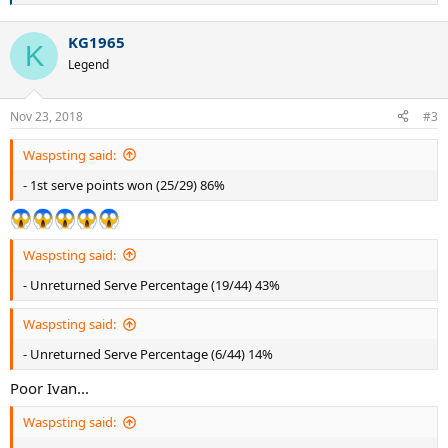
e
a
KG1965
c
K
t
Legend
i
o
n
Nov 23, 2018
#3
s
:
Waspsting said:
- 1st serve points won (25/29) 86%
Waspsting said:
- Unreturned Serve Percentage (19/44) 43%
Waspsting said:
- Unreturned Serve Percentage (6/44) 14%
Poor Ivan...
Waspsting said: