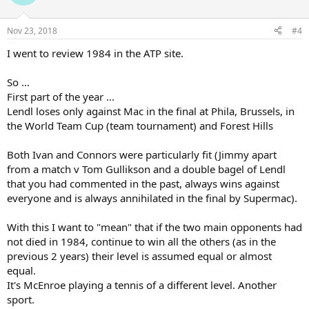
i
o
n
Nov 23, 2018
#4
s
:
I went to review 1984 in the ATP site.
So ...
First part of the year ...
Lendl loses only against Mac in the final at Phila, Brussels, in
the World Team Cup (team tournament) and Forest Hills
Both Ivan and Connors were particularly fit (Jimmy apart
from a match v Tom Gullikson and a double bagel of Lendl
that you had commented in the past, always wins against
everyone and is always annihilated in the final by Supermac).
With this I want to "mean" that if the two main opponents had
not died in 1984, continue to win all the others (as in the
previous 2 years) their level is assumed equal or almost
equal.
It's McEnroe playing a tennis of a different level. Another
sport.