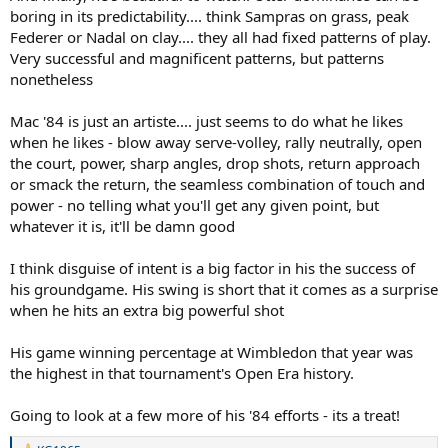
boring in its predictability.... think Sampras on grass, peak
Federer or Nadal on clay.... they all had fixed patterns of play.
Very successful and magnificent patterns, but patterns
nonetheless
Mac '84 is just an artiste.... just seems to do what he likes
when he likes - blow away serve-volley, rally neutrally, open
the court, power, sharp angles, drop shots, return approach
or smack the return, the seamless combination of touch and
power - no telling what you'll get any given point, but
whatever it is, it'll be damn good
I think disguise of intent is a big factor in his the success of
his groundgame. His swing is short that it comes as a surprise
when he hits an extra big powerful shot
His game winning percentage at Wimbledon that year was
the highest in that tournament's Open Era history.
Going to look at a few more of his '84 efforts - its a treat!