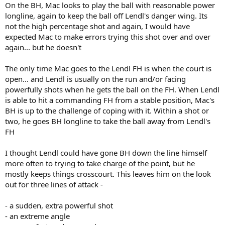
On the BH, Mac looks to play the ball with reasonable power
longline, again to keep the ball off Lendl's danger wing. Its
not the high percentage shot and again, I would have
expected Mac to make errors trying this shot over and over
again... but he doesn't
The only time Mac goes to the Lendl FH is when the court is
open... and Lendl is usually on the run and/or facing
powerfully shots when he gets the ball on the FH. When Lendl
is able to hit a commanding FH from a stable position, Mac's
BH is up to the challenge of coping with it. Within a shot or
two, he goes BH longline to take the ball away from Lendl's
FH
I thought Lendl could have gone BH down the line himself
more often to trying to take charge of the point, but he
mostly keeps things crosscourt. This leaves him on the look
out for three lines of attack -
- a sudden, extra powerful shot
- an extreme angle