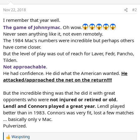
o
n
Nov 22, 2018
#2
s
:
I remember that year well.
The game of Johnnymac.
Oh wow.
Never seen anything like it, not even remotely.
The 1984 Mac's numbers were incredible but perhaps others
have come closer.
But the level of play was out of reach for Laver, Fedr, Pancho,
Tilden.
Not approachable.
He had confidence. He did what the American wanted.
He
attacked/approached the net on the return!!!!
But the incredible thing was that he did it with great
opponents who were
not injured or retired or old.
Lendl and Connors played a great year.
Lendl played
better than in 1983. Connors was very fit, lost a few matches
... basically only v Mac.
Pulverized.
Waspsting
R