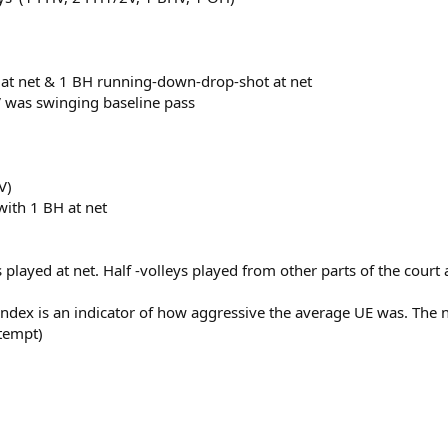
H at net & 1 BH running-down-drop-shot at net
V was swinging baseline pass
V)
with 1 BH at net
ts played at net. Half -volleys played from other parts of the cour
Index is an indicator of how aggressive the average UE was. The
ttempt)