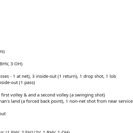
es)
 BHV, 3 OH)
ses - 1 at net), 3 inside-out (1 return), 1 drop shot, 1 lob
inside-out (1 pass)
 first volley & and a second volley (a swinging shot)
n's land (a forced back point), 1 non-net shot from near service
out
leys' (1 FHV, 2 FH1/2V, 1 BHV, 1 OH)