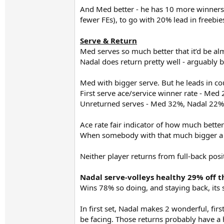
And Med better - he has 10 more winners (
fewer FEs), to go with 20% lead in freebie
Serve & Return
Med serves so much better that it’d be alm
Nadal does return pretty well - arguably be
Med with bigger serve. But he leads in c
First serve ace/service winner rate - Med
Unreturned serves - Med 32%, Nadal 22%
Ace rate fair indicator of how much better
When somebody with that much bigger a s
Neither player returns from full-back posi
Nadal serve-volleys healthy 29% off th
Wins 78% so doing, and staying back, its 
In first set, Nadal makes 2 wonderful, fir
be facing. Those returns probably have a