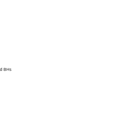
nd BHs