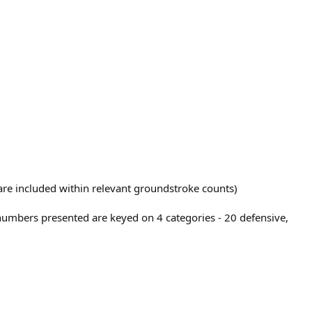
t are included within relevant groundstroke counts)
 numbers presented are keyed on 4 categories - 20 defensive,