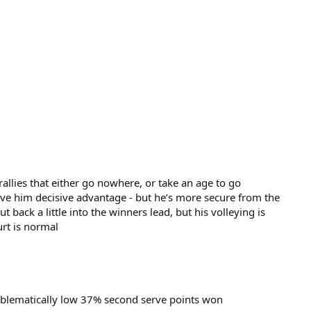
 rallies that either go nowhere, or take an age to go
ve him decisive advantage - but he’s more secure from the
 back a little into the winners lead, but his volleying is
urt is normal
oblematically low 37% second serve points won