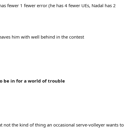
has fewer 1 fewer error (he has 4 fewer UEs, Nadal has 2
leaves him with well behind in the contest
to be in for a world of trouble
ut not the kind of thing an occasional serve-volleyer wants to