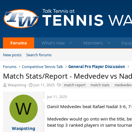
Forums
What's new
Members
Equi
New posts
Search forums
Forums
Competitive Tennis Talk
General Pro Player Discussion
Match Stats/Report - Medvedev vs Nad
T
S
T
Waspsting
Jun 11, 2025
match report
match stats
medvedev
h
t
a
r
a
g
Jun 11, 2025
e
r
s
W
a
t
Daniil Medvedev beat Rafael Nadal 3-6, 7
d
d
s
a
Medvedev would go onto win the title, bea
t
t
beat top 3 ranked players in same tourna
a
e
Waspsting