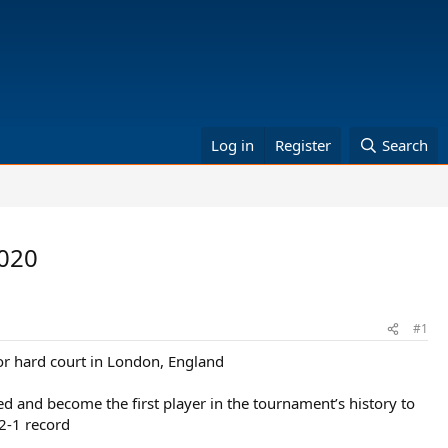
Log in
Register
Search
2020
#1
or hard court in London, England
d and become the first player in the tournament’s history to
2-1 record