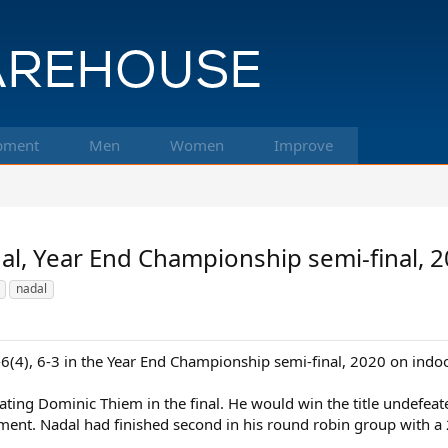
pment
Men
Women
Improve
al, Year End Championship semi-final, 
nadal
-6(4), 6-3 in the Year End Championship semi-final, 2020 on indo
ting Dominic Thiem in the final. He would win the title undefeate
ment. Nadal had finished second in his round robin group with a 