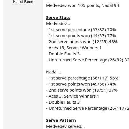
r
Hall of Fame
Medvedev won 105 points, Nadal 94
t
e
r
Serve Stats
Medvedev...
- 1st serve percentage (57/82) 70%
- 1st serve points won (44/57) 77%
- 2nd serve points won (12/25) 48%
- Aces 13, Service Winners 1
- Double Faults 3
- Unreturned Serve Percentage (26/82) 3
Nadal...
- 1st serve percentage (66/117) 56%
- 1st serve points won (49/66) 74%
- 2nd serve points won (19/51) 37%
- Aces 3, Service Winners 1
- Double Faults 3
- Unreturned Serve Percentage (26/117)
Serve Pattern
Medvedev served...