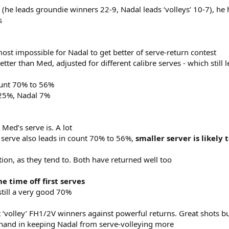
he leads groundie winners 22-9, Nadal leads ‘volleys’ 10-7), he 
s
ost impossible for Nadal to get better of serve-return contest
tter than Med, adjusted for different calibre serves - which still 
ount 70% to 56%
 25%, Nadal 7%
 Med’s serve is. A lot
erve also leads in count 70% to 56%,
smaller server is likely 
tion, as they tend to. Both have returned well too
e time off first serves
still a very good 70%
st ‘volley’ FH1/2V winners against powerful returns. Great shots b
 hand in keeping Nadal from serve-volleying more