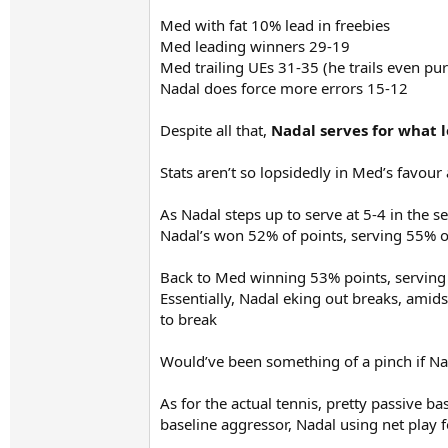
Med with fat 10% lead in freebies
Med leading winners 29-19
Med trailing UEs 31-35 (he trails even pu
Nadal does force more errors 15-12
Despite all that,
Nadal serves for what lo
Stats aren’t so lopsidedly in Med’s favour
As Nadal steps up to serve at 5-4 in the s
Nadal’s won 52% of points, serving 55% of
Back to Med winning 53% points, serving 
Essentially, Nadal eking out breaks, amid
to break
Would’ve been something of a pinch if Nada
As for the actual tennis, pretty passive bas
baseline aggressor, Nadal using net play 