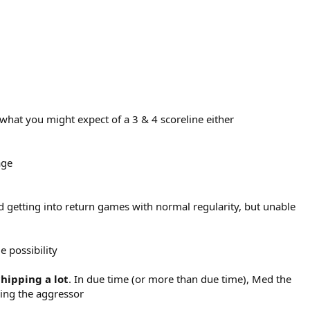
h what you might expect of a 3 & 4 scoreline either
age
d getting into return games with normal regularity, but unable
e possibility
chipping a lot
. In due time (or more than due time), Med the
eing the aggressor