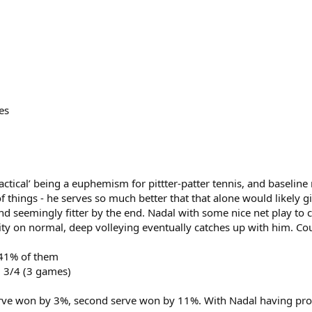
es
Tactical’ being a euphemism for pittter-patter tennis, and baseline
hings - he serves so much better that that alone would likely gi
 seemingly fitter by the end. Nadal with some nice net play to cut
lity on normal, deep volleying eventually catches up with him. Co
 41% of them
l 3/4 (3 games)
 serve won by 3%, second serve won by 11%. With Nadal having pr