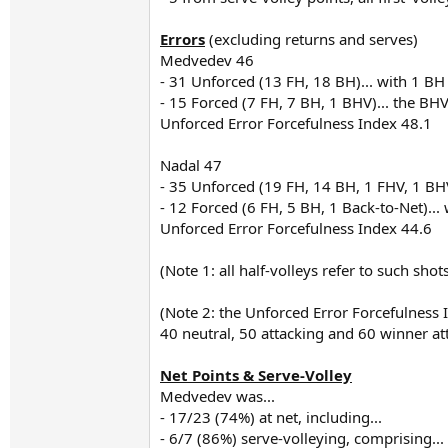
Errors
(excluding returns and serves)
Medvedev 46
- 31 Unforced (13 FH, 18 BH)... with 1 B
- 15 Forced (7 FH, 7 BH, 1 BHV)... the BH
Unforced Error Forcefulness Index 48.1
Nadal 47
- 35 Unforced (19 FH, 14 BH, 1 FHV, 1 BH
- 12 Forced (6 FH, 5 BH, 1 Back-to-Net)... 
Unforced Error Forcefulness Index 44.6
(Note 1: all half-volleys refer to such sho
(Note 2: the Unforced Error Forcefulness 
40 neutral, 50 attacking and 60 winner a
Net Points & Serve-Volley
Medvedev was...
- 17/23 (74%) at net, including...
- 6/7 (86%) serve-volleying, comprising...