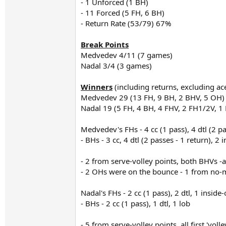
- 1 Unforced (1 BH)
- 11 Forced (5 FH, 6 BH)
- Return Rate (53/79) 67%
Break Points
Medvedev 4/11 (7 games)
Nadal 3/4 (3 games)
Winners
(including returns, excluding ac
Medvedev 29 (13 FH, 9 BH, 2 BHV, 5 OH)
Nadal 19 (5 FH, 4 BH, 4 FHV, 2 FH1/2V, 1
Medvedev's FHs - 4 cc (1 pass), 4 dtl (2 pas
- BHs - 3 cc, 4 dtl (2 passes - 1 return), 2 
- 2 from serve-volley points, both BHVs -a
- 2 OHs were on the bounce - 1 from no-ma
Nadal's FHs - 2 cc (1 pass), 2 dtl, 1 inside-
- BHs - 2 cc (1 pass), 1 dtl, 1 lob
- 5 from serve-volley points, all first 'vol