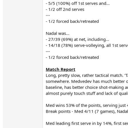
- 5/5 (100%) off 1st serves and...
- 1/2 off 2nd serves
---
- 1/2 forced back/retreated
Nadal was...
- 27/39 (69%) at net, including...
- 14/18 (78%) serve-volleying, all 1st serv
---
- 1/2 forced back/retreated
Match Report
Long, pretty slow, rather tactical match. ‘
somewhere. Medvedev has much better of t
baseline, has better choice shot-making and
almost purely touch stuff and lack of qua
Med wins 53% of the points, serving just
Break points - Med 4/11 (7 games), Nada
Med leading first serve in by 14%, first