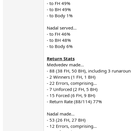
- to FH 49%
- to BH 49%
- to Body 1%
Nadal served...
- to FH 46%
- to BH 48%
- to Body 6%
Return Stats
Medvedev made...
- 88 (38 FH, 50 BH), including 3 runarou
- 2 Winners (1 FH, 1 BH)
- 22 Errors, comprising...
- 7 Unforced (2 FH, 5 BH)
- 15 Forced (6 FH, 9 BH)
- Return Rate (88/114) 77%
Nadal made...
- 53 (26 FH, 27 BH)
- 12 Errors, comprising...