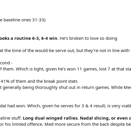
re baseline ones 31-33)
oks a routine 6-3, 6-4 win
. He’s broken to love so doing
 at the time of the would-be serve out, but they’re not in line wit
econd -
 them. Which is tight, given he’s won 11 games, lost 7 at that st
41% of them and the break point stats
st generally being thoroughly shut out in return games. While Me
l had won. Which, given he serves for 3 & 4 result, is very viabl
eline stuff.
Long dual winged rallies. Nadal slicing, or even 
for his limited offence. Med more secure from the back despite b