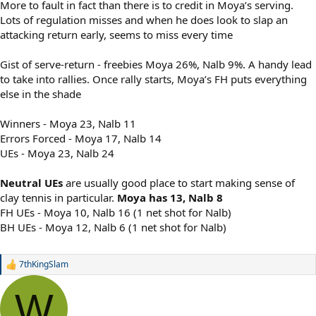
More to fault in fact than there is to credit in Moya’s serving.
Lots of regulation misses and when he does look to slap an
attacking return early, seems to miss every time
Gist of serve-return - freebies Moya 26%, Nalb 9%. A handy lead
to take into rallies. Once rally starts, Moya’s FH puts everything
else in the shade
Winners - Moya 23, Nalb 11
Errors Forced - Moya 17, Nalb 14
UEs - Moya 23, Nalb 24
Neutral UEs
are usually good place to start making sense of
clay tennis in particular.
Moya has 13, Nalb 8
FH UEs - Moya 10, Nalb 16 (1 net shot for Nalb)
BH UEs - Moya 12, Nalb 6 (1 net shot for Nalb)
7thKingSlam
R
e
a
W
c
t