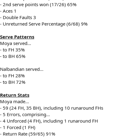
- 2nd serve points won (17/26) 65%
- Aces 1
- Double Faults 3
- Unreturned Serve Percentage (6/68) 9%
Serve Patterns
Moya served...
- to FH 35%
- to BH 65%
Nalbandian served...
- to FH 28%
- to BH 72%
Return Stats
Moya made...
- 59 (24 FH, 35 BH), including 10 runaround FHs
- 5 Errors, comprising...
- 4 Unforced (4 FH), including 1 runaround FH
- 1 Forced (1 FH)
- Return Rate (59/65) 91%