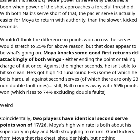
boon when power of the shot approaches a forceful threshold.
With both Nalb’s serve short of that, the pacier serve is actually
easier for Moya to return with authority, than the slower, kicked
seconds
Wouldn’t think the difference in points won across the serves
would stretch to 25% for above reason, but that does appear to
be what’s going on.
Moya knocks some good first returns dtl
attackingly of both wings
- either ending the point or taking
charge of it at once. Against the higher seconds, he isn’t able to
hit so clean. He’s got high 10 runaround FHs (some of which he
belts hard), all against second serves (of which there are only 23
non double fault ones)… still, Nalb comes away with 65% points
won (which rises to 74% excluding double faults)
Weird
Coincidentally
, two players have identical second serve
points won of 17/26
. Moya’s high win rate is both about his
superiority in play and Nalb struggling to return. Good kickers
from Moya that rise chest, shoulder high, but nothing