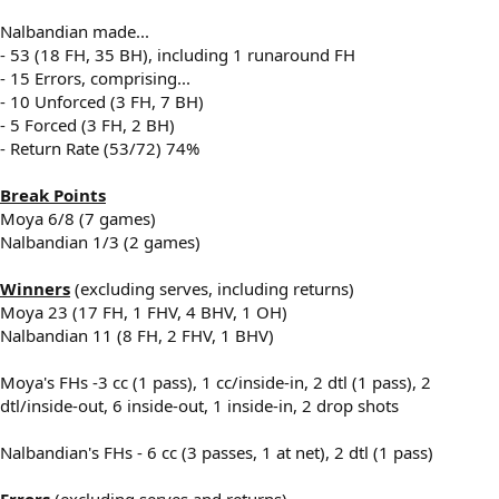
Nalbandian made...
- 53 (18 FH, 35 BH), including 1 runaround FH
- 15 Errors, comprising...
- 10 Unforced (3 FH, 7 BH)
- 5 Forced (3 FH, 2 BH)
- Return Rate (53/72) 74%
Break Points
Moya 6/8 (7 games)
Nalbandian 1/3 (2 games)
Winners
(excluding serves, including returns)
Moya 23 (17 FH, 1 FHV, 4 BHV, 1 OH)
Nalbandian 11 (8 FH, 2 FHV, 1 BHV)
Moya's FHs -3 cc (1 pass), 1 cc/inside-in, 2 dtl (1 pass), 2
dtl/inside-out, 6 inside-out, 1 inside-in, 2 drop shots
Nalbandian's FHs - 6 cc (3 passes, 1 at net), 2 dtl (1 pass)
Errors
(excluding serves and returns)