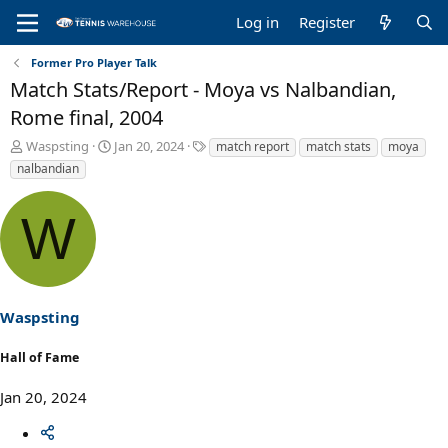
Log in
Register
Former Pro Player Talk
Match Stats/Report - Moya vs Nalbandian,
Rome final, 2004
T
S
T
Waspsting
Jan 20, 2024
match report
match stats
moya
h
t
a
nalbandian
r
a
g
e
r
s
W
a
t
d
d
s
a
t
t
a
e
r
Waspsting
t
e
Hall of Fame
r
Jan 20, 2024