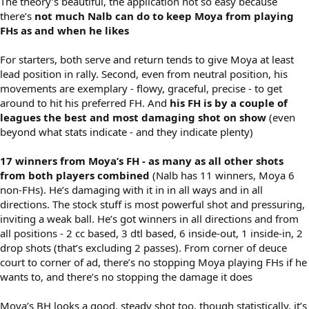
The theory’s beautiful, the application not so easy because
there’s
not much Nalb can do to keep Moya from playing
FHs as and when he likes
For starters, both serve and return tends to give Moya at least
lead position in rally. Second, even from neutral position, his
movements are exemplary - flowy, graceful, precise - to get
around to hit his preferred FH. And
his FH is by a couple of
leagues the best and most damaging shot on show
(even
beyond what stats indicate - and they indicate plenty)
17 winners from Moya’s FH - as many as all other shots
from both players combined
(Nalb has 11 winners, Moya 6
non-FHs). He’s damaging with it in in all ways and in all
directions. The stock stuff is most powerful shot and pressuring,
inviting a weak ball. He’s got winners in all directions and from
all positions - 2 cc based, 3 dtl based, 6 inside-out, 1 inside-in, 2
drop shots (that’s excluding 2 passes). From corner of deuce
court to corner of ad, there’s no stopping Moya playing FHs if he
wants to, and there’s no stopping the damage it does
Moya’s BH looks a good, steady shot too, though statistically, it’s