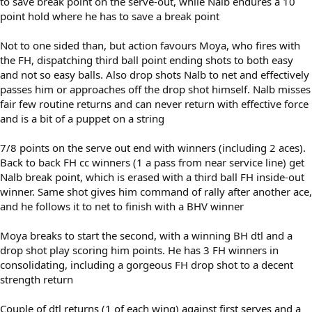
to save break point on the serve-out, while Nalb endures a 10
point hold where he has to save a break point
Not to one sided than, but action favours Moya, who fires with
the FH, dispatching third ball point ending shots to both easy
and not so easy balls. Also drop shots Nalb to net and effectively
passes him or approaches off the drop shot himself. Nalb misses
fair few routine returns and can never return with effective force
and is a bit of a puppet on a string
7/8 points on the serve out end with winners (including 2 aces).
Back to back FH cc winners (1 a pass from near service line) get
Nalb break point, which is erased with a third ball FH inside-out
winner. Same shot gives him command of rally after another ace,
and he follows it to net to finish with a BHV winner
Moya breaks to start the second, with a winning BH dtl and a
drop shot play scoring him points. He has 3 FH winners in
consolidating, including a gorgeous FH drop shot to a decent
strength return
Couple of dtl returns (1 of each wing) against first serves and a