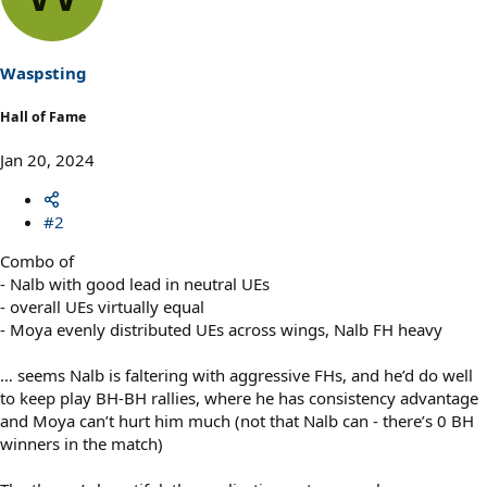
i
o
n
s
Waspsting
:
Hall of Fame
Jan 20, 2024
#2
Combo of
- Nalb with good lead in neutral UEs
- overall UEs virtually equal
- Moya evenly distributed UEs across wings, Nalb FH heavy
… seems Nalb is faltering with aggressive FHs, and he’d do well
to keep play BH-BH rallies, where he has consistency advantage
and Moya can’t hurt him much (not that Nalb can - there’s 0 BH
winners in the match)