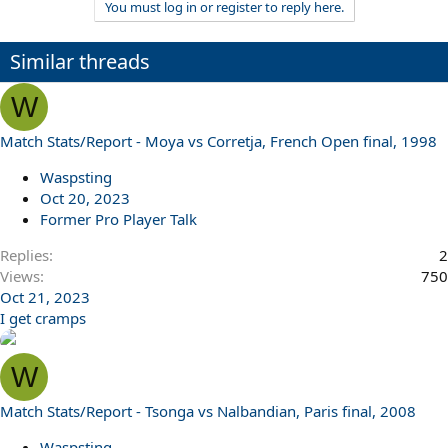
You must log in or register to reply here.
a
c
t
Similar threads
i
o
n
W
s
:
Match Stats/Report - Moya vs Corretja, French Open final, 1998
Waspsting
Oct 20, 2023
Former Pro Player Talk
Replies
2
Views
750
Oct 21, 2023
I get cramps
W
Match Stats/Report - Tsonga vs Nalbandian, Paris final, 2008
Waspsting