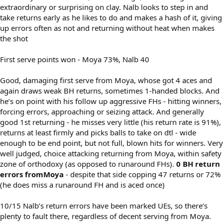
extraordinary or surprising on clay. Nalb looks to step in and
take returns early as he likes to do and makes a hash of it, giving
up errors often as not and returning without heat when makes
the shot
First serve points won - Moya 73%, Nalb 40
Good, damaging first serve from Moya, whose got 4 aces and
again draws weak BH returns, sometimes 1-handed blocks. And
he’s on point with his follow up aggressive FHs - hitting winners,
forcing errors, approaching or seizing attack. And generally
good 1st returning - he misses very little (his return rate is 91%),
returns at least firmly and picks balls to take on dtl - wide
enough to be end point, but not full, blown hits for winners. Very
well judged, choice attacking returning from Moya, within safety
zone of orthodoxy (as opposed to runaround FHs).
0 BH return
errors fromMoya
- despite that side copping 47 returns or 72%
(he does miss a runaround FH and is aced once)
10/15 Nalb’s return errors have been marked UEs, so there’s
plenty to fault there, regardless of decent serving from Moya.