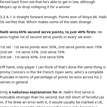
forced back from net that he’s able to get in low, although
Moya’s up to drop volleying it for a winner
3,3 & 1 is straight forward enough. Points won of Moya 86, Nalb
56 verifies that. Which makes some of the stats strange
Nalb wins 65% second serve points, to just 40% firsts
. He
wins higher lot of second serve points in every set even -
1st set - 1st serve points won 50%, 2nd serve points won 70%
2nd set - 1st serve 33%, 2nd serve 70%
3rd set - 1st serve 40%, 2nd serve 50%
Off hand, only player I can think of that’s done the same thing is
Jimmy Connors in the ‘84 French Open semi, who’s a complete
fruitcake in terms of percentage of points he wins across his 2
serves in general
Only
a nebulous explanation for it.
Nalb’s first serve is
noticable stronger than his second, but still short of forceful (as
in, if he drew an error with it, it would usually be marked a UE,
same as his seconds). More powerful serve only becomes a