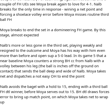
couple of FH UEs see Moya break again to love for 4-1. Nalb
breaks for the only time in response - wining a net point and
forcing a shoelace volley error before Moya misses routine third
ball FH
Moya breaks to end the set in a domineering FH game. By this
stage, almost expected
Nalb’s more or less gone in the third set, playing weakly and
resigned to the outcome and Moya has his way with him even
more than before and open sup a 5-0 lead. In its game 5 that a
near baseline Moya counters a strong BH cc from Nalb with a
volley between his leg (the ball is inches off the ground on
contact) that sends the ball deep and wide of Nalb. Moya takes
net and dispatches a not easy OH to end the point
Nalb avoids the bagel with a hold to 15, ending with a third ball
FH dtl winner, before Moya serves out to 15. BH dtl draws forces
error to bring up match point, on which Moya takes net to wrap
up