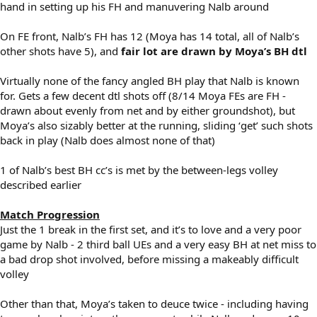
hand in setting up his FH and manuvering Nalb around
On FE front, Nalb’s FH has 12 (Moya has 14 total, all of Nalb’s
other shots have 5), and
fair lot are drawn by Moya’s BH dtl
Virtually none of the fancy angled BH play that Nalb is known
for. Gets a few decent dtl shots off (8/14 Moya FEs are FH -
drawn about evenly from net and by either groundshot), but
Moya’s also sizably better at the running, sliding ‘get’ such shots
back in play (Nalb does almost none of that)
1 of Nalb’s best BH cc’s is met by the between-legs volley
described earlier
Match Progression
Just the 1 break in the first set, and it’s to love and a very poor
game by Nalb - 2 third ball UEs and a very easy BH at net miss to
a bad drop shot involved, before missing a makeably difficult
volley
Other than that, Moya’s taken to deuce twice - including having