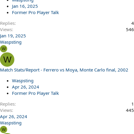
Jan 16, 2025
Former Pro Player Talk
Replies
4
Views
546
Jan 19, 2025
Waspsting
W
W
Match Stats/Report - Ferrero vs Moya, Monte Carlo final, 2002
Waspsting
Apr 26, 2024
Former Pro Player Talk
Replies
1
Views
445
Apr 26, 2024
Waspsting
W