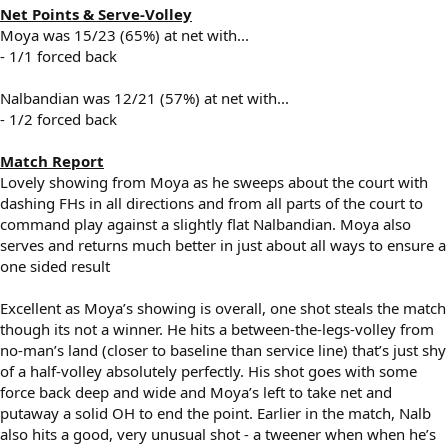
Net Points & Serve-Volley
Moya was 15/23 (65%) at net with...
- 1/1 forced back
Nalbandian was 12/21 (57%) at net with...
- 1/2 forced back
Match Report
Lovely showing from Moya as he sweeps about the court with
dashing FHs in all directions and from all parts of the court to
command play against a slightly flat Nalbandian. Moya also
serves and returns much better in just about all ways to ensure a
one sided result
Excellent as Moya’s showing is overall, one shot steals the match
though its not a winner. He hits a between-the-legs-volley from
no-man’s land (closer to baseline than service line) that’s just shy
of a half-volley absolutely perfectly. His shot goes with some
force back deep and wide and Moya’s left to take net and
putaway a solid OH to end the point. Earlier in the match, Nalb
also hits a good, very unusual shot - a tweener when when he’s