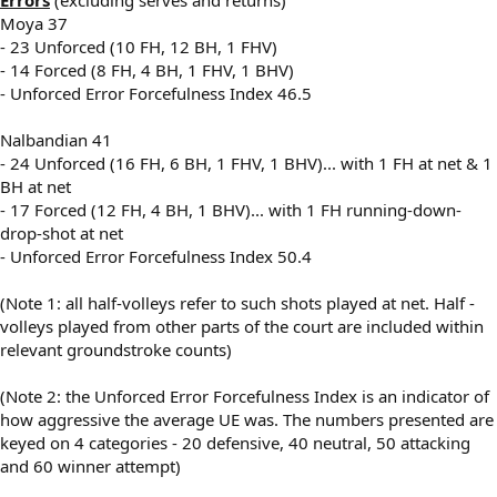
Moya 37
- 23 Unforced (10 FH, 12 BH, 1 FHV)
- 14 Forced (8 FH, 4 BH, 1 FHV, 1 BHV)
- Unforced Error Forcefulness Index 46.5
Nalbandian 41
- 24 Unforced (16 FH, 6 BH, 1 FHV, 1 BHV)... with 1 FH at net & 1
BH at net
- 17 Forced (12 FH, 4 BH, 1 BHV)... with 1 FH running-down-
drop-shot at net
- Unforced Error Forcefulness Index 50.4
(Note 1: all half-volleys refer to such shots played at net. Half -
volleys played from other parts of the court are included within
relevant groundstroke counts)
(Note 2: the Unforced Error Forcefulness Index is an indicator of
how aggressive the average UE was. The numbers presented are
keyed on 4 categories - 20 defensive, 40 neutral, 50 attacking
and 60 winner attempt)