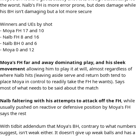
the worst. Nalb’s FH is more error prone, but does damage while
his BH isn’t damaging but a lot more secure
Winners and UEs by shot
- Moya FH 17 and 10
- Nalb FH 8 and 16
- Nalb BH 0 and 6
- Moya 0 and 12
Moya’s FH far and away dominating play, and his sleek
movement
allowing him to play it at will, almost regardless of
where Nalb hits (leaving aside serve and return both tend to
place Moya in control to readily take the FH he wants). Says
most of what needs to be said about the match
Nalb faltering with his attempts to attack off the FH
, while
usually pushed on reactive or defensive position by Moya’s FH
says the rest
With tidbit addendum that Moya’s BH, contrary to what numbers
suggest, isn’t weak either. It doesn’t give up weak balls and has a