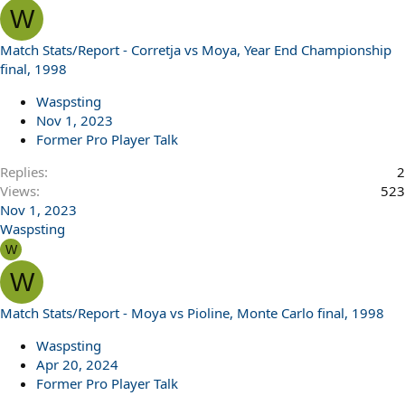
W
Match Stats/Report - Corretja vs Moya, Year End Championship
final, 1998
Waspsting
Nov 1, 2023
Former Pro Player Talk
Replies
2
Views
523
Nov 1, 2023
Waspsting
W
W
Match Stats/Report - Moya vs Pioline, Monte Carlo final, 1998
Waspsting
Apr 20, 2024
Former Pro Player Talk