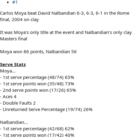
#1
Carlos Moya beat David Nalbandian 6-3, 6-3, 6-1 in the Rome
final, 2004 on clay
It was Moya’s only title at the event and Nalbandian’s only clay
Masters final
Moya won 86 points, Nalbandian 56
Serve Stats
Moya...
- 1st serve percentage (48/74) 65%
- 1st serve points won (35/48) 73%
- 2nd serve points won (17/26) 65%
- Aces 4
- Double Faults 2
- Unreturned Serve Percentage (19/74) 26%
Nalbandian...
- 1st serve percentage (42/68) 62%
- 1st serve points won (17/42) 40%