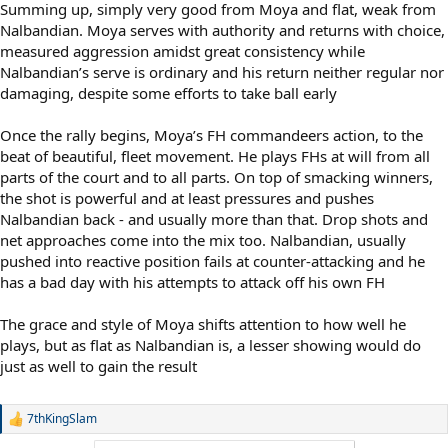
Summing up, simply very good from Moya and flat, weak from
Nalbandian. Moya serves with authority and returns with choice,
measured aggression amidst great consistency while
Nalbandian’s serve is ordinary and his return neither regular nor
damaging, despite some efforts to take ball early
Once the rally begins, Moya’s FH commandeers action, to the
beat of beautiful, fleet movement. He plays FHs at will from all
parts of the court and to all parts. On top of smacking winners,
the shot is powerful and at least pressures and pushes
Nalbandian back - and usually more than that. Drop shots and
net approaches come into the mix too. Nalbandian, usually
pushed into reactive position fails at counter-attacking and he
has a bad day with his attempts to attack off his own FH
The grace and style of Moya shifts attention to how well he
plays, but as flat as Nalbandian is, a lesser showing would do
just as well to gain the result
7thKingSlam
R
e