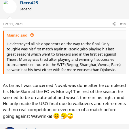
Fiero425
Legend
Oct 11, 2021
#19
Mainad said:
He destroyed all his opponents on the way to the final. Only
toughie was his first match against Raonic (also playing his last
great season) which went to breakers and in the first set against
Thiem. Murray was tired after playing and winning 4 successive
tournaments en route to the WTF (Beijing, Shanghai, Vienna, Paris)
so wasn't at his best either with far more excuses than Djokovic.
As far as I was concerned Novak was done after he completed
his Nole-Slam at the FO vs Murray! The rest of the season he
seemed to be on auto-pilot and wasn't there in his right mind!
He only made the USO final due to walkovers and retirements
with no real competition or even much of a match before
going against Wawrinka!