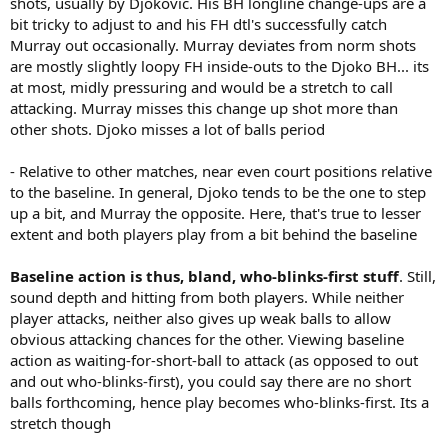
shots, usually by Djokovic. His BH longline change-ups are a
bit tricky to adjust to and his FH dtl's successfully catch
Murray out occasionally. Murray deviates from norm shots
are mostly slightly loopy FH inside-outs to the Djoko BH... its
at most, midly pressuring and would be a stretch to call
attacking. Murray misses this change up shot more than
other shots. Djoko misses a lot of balls period
- Relative to other matches, near even court positions relative
to the baseline. In general, Djoko tends to be the one to step
up a bit, and Murray the opposite. Here, that's true to lesser
extent and both players play from a bit behind the baseline
Baseline action is thus, bland, who-blinks-first stuff
. Still,
sound depth and hitting from both players. While neither
player attacks, neither also gives up weak balls to allow
obvious attacking chances for the other. Viewing baseline
action as waiting-for-short-ball to attack (as opposed to out
and out who-blinks-first), you could say there are no short
balls forthcoming, hence play becomes who-blinks-first. Its a
stretch though