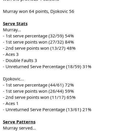
Murray won 64 points, Djokovic 56
Serve Stats
Murray...
- 1st serve percentage (32/59) 54%
- 1st serve points won (27/32) 84%
- 2nd serve points won (13/27) 48%
- Aces 3
- Double Faults 3
- Unreturned Serve Percentage (18/59) 31%
Djokovic...
- 1st serve percentage (44/61) 72%
- 1st serve points won (26/44) 59%
- 2nd serve points won (11/17) 65%
- Aces 1
- Unreturned Serve Percentage (13/61) 21%
Serve Patterns
Murray served...