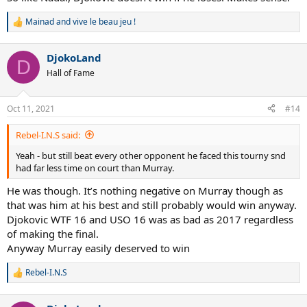
Mainad
and
vive le beau jeu !
R
e
a
DjokoLand
c
D
t
Hall of Fame
i
o
n
Oct 11, 2021
#14
s
:
Rebel-I.N.S said:
Yeah - but still beat every other opponent he faced this tourny snd
had far less time on court than Murray.
He was though. It’s nothing negative on Murray though as
that was him at his best and still probably would win anyway.
Djokovic WTF 16 and USO 16 was as bad as 2017 regardless
of making the final.
Anyway Murray easily deserved to win
Rebel-I.N.S
R
e
a