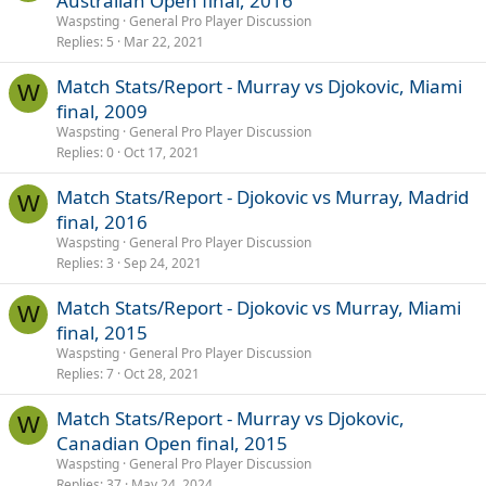
Australian Open final, 2016
Waspsting
General Pro Player Discussion
Replies
5
Mar 22, 2021
Match Stats/Report - Murray vs Djokovic, Miami
W
final, 2009
Waspsting
General Pro Player Discussion
Replies
0
Oct 17, 2021
Match Stats/Report - Djokovic vs Murray, Madrid
W
final, 2016
Waspsting
General Pro Player Discussion
Replies
3
Sep 24, 2021
Match Stats/Report - Djokovic vs Murray, Miami
W
final, 2015
Waspsting
General Pro Player Discussion
Replies
7
Oct 28, 2021
Match Stats/Report - Murray vs Djokovic,
W
Canadian Open final, 2015
Waspsting
General Pro Player Discussion
Replies
37
May 24, 2024