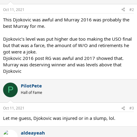
o
n
Oct 11, 2021
#2
s
:
This Djokovic was awful and Murray 2016 was probably the
best Murray for me.
Djokovic’s level was put higher due too making the USO final
but that was a farce, the amount of W/O and retirements he
got were a joke.
Djokovic 2016 post RG was awful and 2017 showed that.
Murray was deserving winner and was levels above that
Djokovic
PilotPete
P
Hall of Fame
Oct 11, 2021
#3
Let me guess, Djokovic was injured or in a slump, lol.
aldeayeah