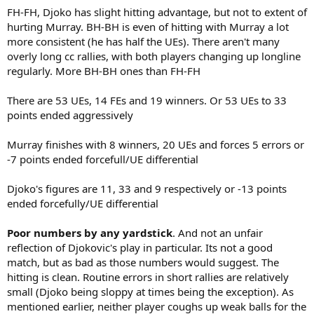
FH-FH, Djoko has slight hitting advantage, but not to extent of
hurting Murray. BH-BH is even of hitting with Murray a lot
more consistent (he has half the UEs). There aren't many
overly long cc rallies, with both players changing up longline
regularly. More BH-BH ones than FH-FH
There are 53 UEs, 14 FEs and 19 winners. Or 53 UEs to 33
points ended aggressively
Murray finishes with 8 winners, 20 UEs and forces 5 errors or
-7 points ended forcefull/UE differential
Djoko's figures are 11, 33 and 9 respectively or -13 points
ended forcefully/UE differential
Poor numbers by any yardstick
. And not an unfair
reflection of Djokovic's play in particular. Its not a good
match, but as bad as those numbers would suggest. The
hitting is clean. Routine errors in short rallies are relatively
small (Djoko being sloppy at times being the exception). As
mentioned earlier, neither player coughs up weak balls for the