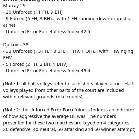
Murray 29
- 20 Unforced (11 FH, 9 BH)
- 9 Forced (6 FH, 3 BH)... with 1 FH running-down-drop-shot
at net
- Unforced Error Forcefulness Index 42.5
Djokovic 38
- 33 Unforced (13 FH, 18 BH, 1 FHV, 1 OH)... with 1 swinging
FHV
- 5 Forced (2 FH, 2 BH, 1 BHV)
- Unforced Error Forcefulness Index 46.4
(Note 1: all half-volleys refer to such shots played at net. Half -
volleys played from other parts of the court are included
within relevant groundstroke counts)
(Note 2: the Unforced Error Forcefulness Index is an indicator
of how aggressive the average UE was. The numbers
presented for these two matches are keyed on 4 categories -
20 defensive, 40 neutral, 50 attacking and 60 winner attempt)