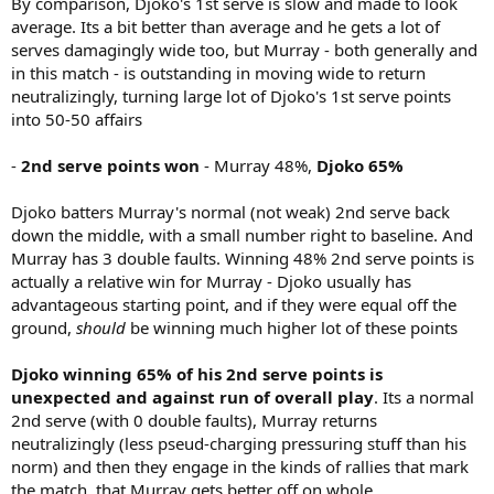
By comparison, Djoko's 1st serve is slow and made to look
average. Its a bit better than average and he gets a lot of
serves damagingly wide too, but Murray - both generally and
in this match - is outstanding in moving wide to return
neutralizingly, turning large lot of Djoko's 1st serve points
into 50-50 affairs
-
2nd serve points won
- Murray 48%,
Djoko 65%
Djoko batters Murray's normal (not weak) 2nd serve back
down the middle, with a small number right to baseline. And
Murray has 3 double faults. Winning 48% 2nd serve points is
actually a relative win for Murray - Djoko usually has
advantageous starting point, and if they were equal off the
ground,
should
be winning much higher lot of these points
Djoko winning 65% of his 2nd serve points is
unexpected and against run of overall play
. Its a normal
2nd serve (with 0 double faults), Murray returns
neutralizingly (less pseud-charging pressuring stuff than his
norm) and then they engage in the kinds of rallies that mark
the match, that Murray gets better off on whole