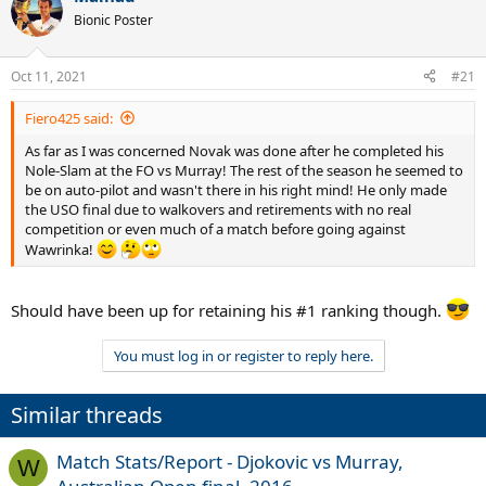
t
Bionic Poster
i
o
n
Oct 11, 2021
#21
s
:
Fiero425 said:
As far as I was concerned Novak was done after he completed his
Nole-Slam at the FO vs Murray! The rest of the season he seemed to
be on auto-pilot and wasn't there in his right mind! He only made
the USO final due to walkovers and retirements with no real
competition or even much of a match before going against
Wawrinka!
Should have been up for retaining his #1 ranking though.
You must log in or register to reply here.
Similar threads
Match Stats/Report - Djokovic vs Murray,
W