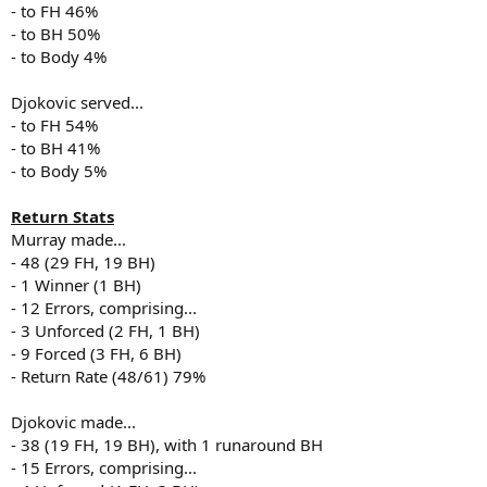
- to FH 46%
- to BH 50%
- to Body 4%
Djokovic served...
- to FH 54%
- to BH 41%
- to Body 5%
Return Stats
Murray made...
- 48 (29 FH, 19 BH)
- 1 Winner (1 BH)
- 12 Errors, comprising...
- 3 Unforced (2 FH, 1 BH)
- 9 Forced (3 FH, 6 BH)
- Return Rate (48/61) 79%
Djokovic made...
- 38 (19 FH, 19 BH), with 1 runaround BH
- 15 Errors, comprising...