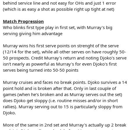
behind service line and not easy for OHs and just 1 error
(which is as easy a shot as possible right up tight at net)
Match Progression
Who blinks first type play in first set, with Murray's big
serving giving him advantage
Murray wins his first serve points on strenght of the serve
(12/14 for the set), while all other serves on have roughly 50-
50 prospects. Credit Murray's return and noting Djoko's serve
isn't nearly as powerful as Murray's for even Djoko's first
serves being turned into 50-50 points
Murray cruises and faces no break points. Djoko survives a 14
point hold and is broken after that. Only in last couple of
games (when he's broken and as Murray serves out the set)
does Djoko get sloppy (i.e. routine misses and/or in short
rallies). Murray serving out to 15 is particularly sloppy from
Djoko.
More of the same in 2nd set and Murray's actually up 2 break