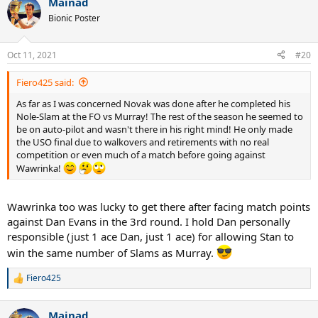
Mainad
Bionic Poster
Oct 11, 2021
#20
Fiero425 said:
As far as I was concerned Novak was done after he completed his
Nole-Slam at the FO vs Murray! The rest of the season he seemed to
be on auto-pilot and wasn't there in his right mind! He only made
the USO final due to walkovers and retirements with no real
competition or even much of a match before going against
Wawrinka!
Wawrinka too was lucky to get there after facing match points
against Dan Evans in the 3rd round. I hold Dan personally
responsible (just 1 ace Dan, just 1 ace) for allowing Stan to
win the same number of Slams as Murray.
Fiero425
R
e
a
Mainad
c