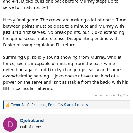
and 4-1. Djoko pulls one back before Murray steps up to
serve for match at 5-4
Nervy final game. The crowd are making a lot of noise. Time
between points must be close to a minute and Murray with
just 3/10 first serves. No break points, but Djoko extending
the game keeps matters tense. Disppointing ending with
Djoko missing regulation FH return
Summing up, solidly sound showing from Murray, who at
times, seems incapable of missing from the back while
defending against odd tricky change-ups easily and some
overwhelming serving. Djoko doesn't have that kind of a
power on the serve and isn't as stable from the back, with his
BH in particular faltering
Last edited:
Oct 17, 2021
TennisFan3
,
Fedeonic
,
Rebel-I.N.S
and 4 others
R
e
a
DjokoLand
c
D
t
Hall of Fame
i