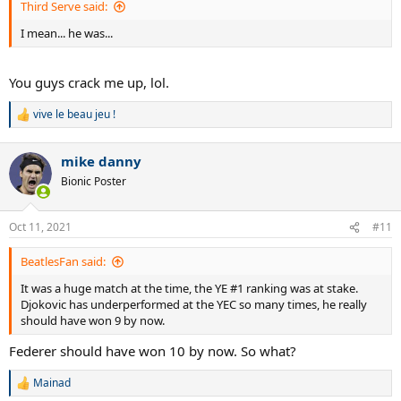
Third Serve said:
I mean... he was...
You guys crack me up, lol.
vive le beau jeu !
R
e
a
mike danny
c
t
Bionic Poster
i
o
n
Oct 11, 2021
#11
s
:
BeatlesFan said:
It was a huge match at the time, the YE #1 ranking was at stake.
Djokovic has underperformed at the YEC so many times, he really
should have won 9 by now.
Federer should have won 10 by now. So what?
Mainad
R