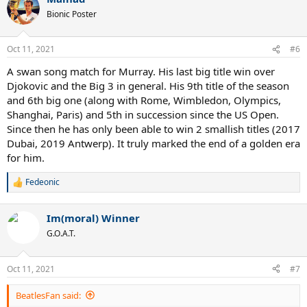
Bionic Poster
Oct 11, 2021
#6
A swan song match for Murray. His last big title win over
Djokovic and the Big 3 in general. His 9th title of the season
and 6th big one (along with Rome, Wimbledon, Olympics,
Shanghai, Paris) and 5th in succession since the US Open.
Since then he has only been able to win 2 smallish titles (2017
Dubai, 2019 Antwerp). It truly marked the end of a golden era
for him.
Fedeonic
R
e
a
Im(moral) Winner
c
t
G.O.A.T.
i
o
n
Oct 11, 2021
#7
s
:
BeatlesFan said: