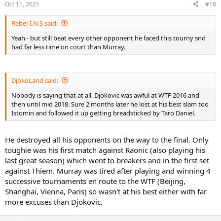
Oct 11, 2021
#18
Rebel-I.N.S said:
Yeah - but still beat every other opponent he faced this tourny snd
had far less time on court than Murray.
DjokoLand said:
Nobody is saying that at all. Djokovic was awful at WTF 2016 and
then until mid 2018. Sure 2 months later he lost at his best slam too
Istomin and followed it up getting breadsticked by Taro Daniel.
He destroyed all his opponents on the way to the final. Only
toughie was his first match against Raonic (also playing his
last great season) which went to breakers and in the first set
against Thiem. Murray was tired after playing and winning 4
successive tournaments en route to the WTF (Beijing,
Shanghai, Vienna, Paris) so wasn't at his best either with far
more excuses than Djokovic.