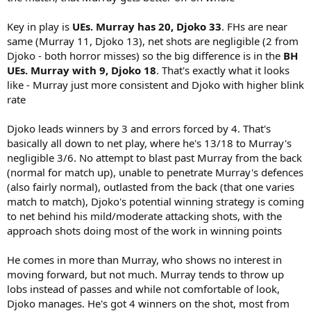
Key in play is
UEs. Murray has 20, Djoko 33
. FHs are near
same (Murray 11, Djoko 13), net shots are negligible (2 from
Djoko - both horror misses) so the big difference is in the
BH
UEs. Murray with 9, Djoko 18
. That's exactly what it looks
like - Murray just more consistent and Djoko with higher blink
rate
Djoko leads winners by 3 and errors forced by 4. That's
basically all down to net play, where he's 13/18 to Murray's
negligible 3/6. No attempt to blast past Murray from the back
(normal for match up), unable to penetrate Murray's defences
(also fairly normal), outlasted from the back (that one varies
match to match), Djoko's potential winning strategy is coming
to net behind his mild/moderate attacking shots, with the
approach shots doing most of the work in winning points
He comes in more than Murray, who shows no interest in
moving forward, but not much. Murray tends to throw up
lobs instead of passes and while not comfortable of look,
Djoko manages. He's got 4 winners on the shot, most from