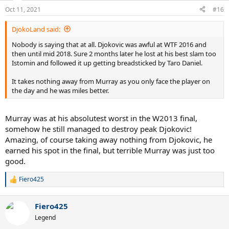
n
Oct 11, 2021
#16
s
:
DjokoLand said:
Nobody is saying that at all. Djokovic was awful at WTF 2016 and
then until mid 2018. Sure 2 months later he lost at his best slam too
Istomin and followed it up getting breadsticked by Taro Daniel.
It takes nothing away from Murray as you only face the player on
the day and he was miles better.
Murray was at his absolutest worst in the W2013 final,
somehow he still managed to destroy peak Djokovic!
Amazing, of course taking away nothing from Djokovic, he
earned his spot in the final, but terrible Murray was just too
good.
Fiero425
R
e
a
Fiero425
c
t
Legend
i