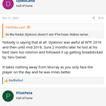
DjokoLand
c
D
t
Hall of Fame
i
o
n
Oct 11, 2021
#15
s
:
PilotPete said:
So like Nadal, Djokovic doesn't win if he loses. Makes sense.
Nobody is saying that at all. Djokovic was awful at WTF 2016
and then until mid 2018. Sure 2 months later he lost at his
best slam too Istomin and followed it up getting breadsticked
by Taro Daniel.
It takes nothing away from Murray as you only face the
player on the day and he was miles better.
BadBallast
R
e
a
PilotPete
c
P
t
Hall of Fame
i
o