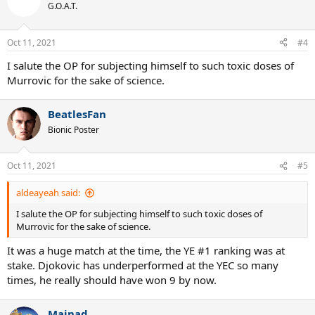
G.O.A.T.
Oct 11, 2021
#4
I salute the OP for subjecting himself to such toxic doses of
Murrovic for the sake of science.
BeatlesFan
Bionic Poster
Oct 11, 2021
#5
aldeayeah said:
I salute the OP for subjecting himself to such toxic doses of
Murrovic for the sake of science.
It was a huge match at the time, the YE #1 ranking was at
stake. Djokovic has underperformed at the YEC so many
times, he really should have won 9 by now.
Mainad