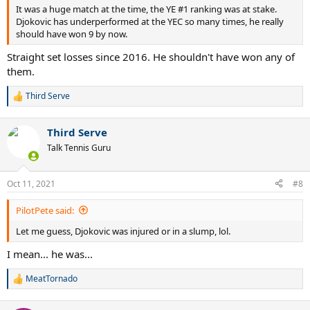
It was a huge match at the time, the YE #1 ranking was at stake.
Djokovic has underperformed at the YEC so many times, he really
should have won 9 by now.
Straight set losses since 2016. He shouldn't have won any of
them.
Third Serve
R
e
a
Third Serve
c
t
Talk Tennis Guru
i
o
n
Oct 11, 2021
#8
s
:
PilotPete said:
Let me guess, Djokovic was injured or in a slump, lol.
I mean... he was...
MeatTornado
R
e
a