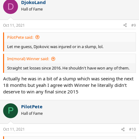
DjokoLand
c
D
t
Hall of Fame
i
o
n
Oct 11, 2021
#9
s
:
PilotPete said:
Let me guess, Djokovic was injured or in a slump, lol.
Im(moral) Winner said:
Straight set losses since 2016. He shouldn't have won any of them.
Actually he was in a bit of a slump which was seeing the next
18 months but yeah I agree with Winner he literally didn’t
deserve to win any final since 2015
PilotPete
P
Hall of Fame
Oct 11, 2021
#10