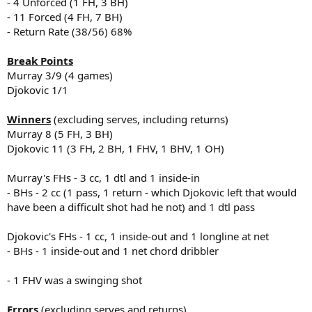
- 4 Unforced (1 FH, 3 BH)
- 11 Forced (4 FH, 7 BH)
- Return Rate (38/56) 68%
Break Points
Murray 3/9 (4 games)
Djokovic 1/1
Winners
(excluding serves, including returns)
Murray 8 (5 FH, 3 BH)
Djokovic 11 (3 FH, 2 BH, 1 FHV, 1 BHV, 1 OH)
Murray's FHs - 3 cc, 1 dtl and 1 inside-in
- BHs - 2 cc (1 pass, 1 return - which Djokovic left that would
have been a difficult shot had he not) and 1 dtl pass
Djokovic's FHs - 1 cc, 1 inside-out and 1 longline at net
- BHs - 1 inside-out and 1 net chord dribbler
- 1 FHV was a swinging shot
Errors
(excluding serves and returns)