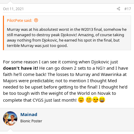
o
n
Oct 11, 2021
#17
s
:
PilotPete said:
Murray was at his absolutest worst in the W2013 final, somehow he
still managed to destroy peak Djokovic! Amazing, of course taking
away nothing from Djokovic, he earned his spot in the final, but
terrible Murray was just too good.
For some reason I can see it coming when Djokovic just
doesn't have it!
He can go down 2 sets to a NG'r and I have
faith he'll come back! The losses to Murray and Wawrinka at
Majors were predictable; not to mention I thought Med
needed to be upset before getting to the final! I thought he'd
be too tough with the weight of the World on Novak to
complete that CYGS just last month!
Mainad
Bionic Poster