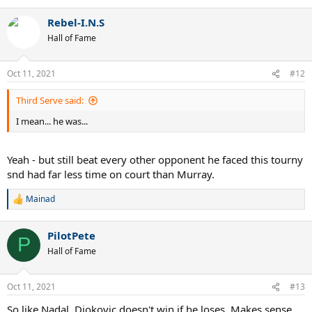
e
a
Rebel-I.N.S
c
t
Hall of Fame
i
o
n
Oct 11, 2021
#12
s
:
Third Serve said:
I mean... he was...
Yeah - but still beat every other opponent he faced this tourny
snd had far less time on court than Murray.
Mainad
R
e
a
PilotPete
c
P
t
Hall of Fame
i
o
n
Oct 11, 2021
#13
s
:
So like Nadal, Djokovic doesn't win if he loses. Makes sense.