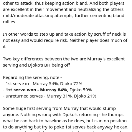
other to attack, thus keeping action bland. And both players
are excellent in their movement and neutralizing the others
mild/moderate attacking attempts, further cementing bland
rallies
In other words to step up and take action by scruff of neck is
not easy and would require risk. Neither player does much of
it
Two key differences between the two are Murray's excellent
serving and Djoko's BH being off
Regarding the serving, note -
- 1st serve in - Murray 54%, Djoko 72%
-
1st serve won - Murray 84%,
Djoko 59%
- unreturned serves - Murray 31%, Djoko 21%
Some huge first serving from Murray that would stump
anyone. Nothing wrong with Djoko's returning - he thumps
what he can back to baseline as he does, but is in no position
to do anything but try to poke 1st serves back anyway he can.