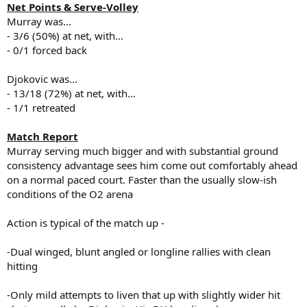
Net Points & Serve-Volley
Murray was...
- 3/6 (50%) at net, with...
- 0/1 forced back
Djokovic was...
- 13/18 (72%) at net, with...
- 1/1 retreated
Match Report
Murray serving much bigger and with substantial ground
consistency advantage sees him come out comfortably ahead
on a normal paced court. Faster than the usually slow-ish
conditions of the O2 arena
Action is typical of the match up -
-Dual winged, blunt angled or longline rallies with clean
hitting
-Only mild attempts to liven that up with slightly wider hit