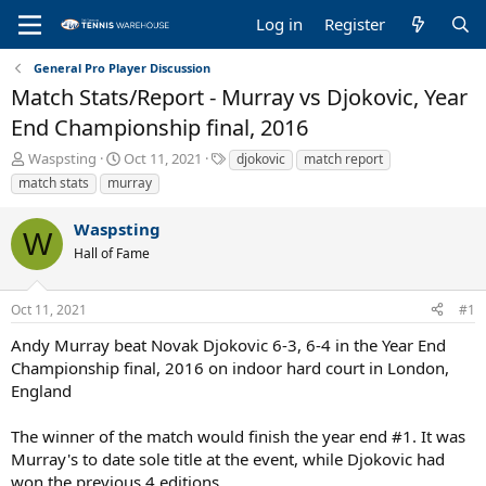
Log in
Register
General Pro Player Discussion
Match Stats/Report - Murray vs Djokovic, Year
End Championship final, 2016
T
S
T
Waspsting
Oct 11, 2021
djokovic
match report
h
t
a
match stats
murray
r
a
g
e
r
s
Waspsting
a
t
W
Hall of Fame
d
d
s
a
t
t
Oct 11, 2021
#1
a
e
r
Andy Murray beat Novak Djokovic 6-3, 6-4 in the Year End
t
Championship final, 2016 on indoor hard court in London,
e
England
r
The winner of the match would finish the year end #1. It was
Murray's to date sole title at the event, while Djokovic had
won the previous 4 editions