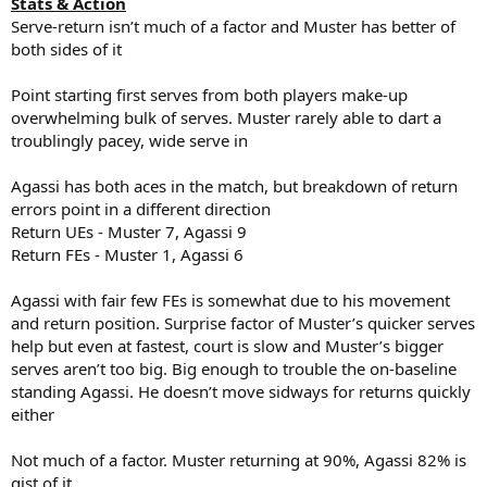
Stats & Action
Serve-return isn’t much of a factor and Muster has better of
both sides of it
Point starting first serves from both players make-up
overwhelming bulk of serves. Muster rarely able to dart a
troublingly pacey, wide serve in
Agassi has both aces in the match, but breakdown of return
errors point in a different direction
Return UEs - Muster 7, Agassi 9
Return FEs - Muster 1, Agassi 6
Agassi with fair few FEs is somewhat due to his movement
and return position. Surprise factor of Muster’s quicker serves
help but even at fastest, court is slow and Muster’s bigger
serves aren’t too big. Big enough to trouble the on-baseline
standing Agassi. He doesn’t move sidways for returns quickly
either
Not much of a factor. Muster returning at 90%, Agassi 82% is
gist of it