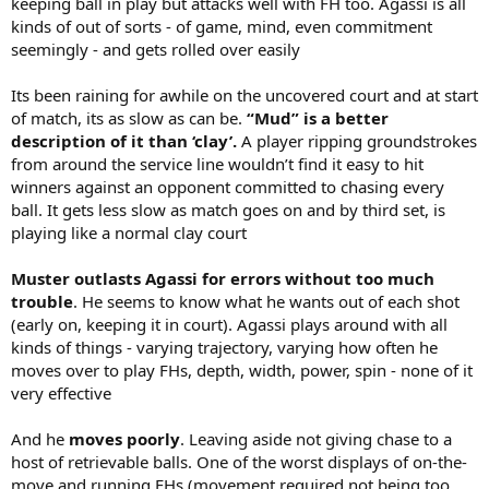
keeping ball in play but attacks well with FH too. Agassi is all
kinds of out of sorts - of game, mind, even commitment
seemingly - and gets rolled over easily
Its been raining for awhile on the uncovered court and at start
of match, its as slow as can be.
“Mud” is a better
description of it than ‘clay’.
A player ripping groundstrokes
from around the service line wouldn’t find it easy to hit
winners against an opponent committed to chasing every
ball. It gets less slow as match goes on and by third set, is
playing like a normal clay court
Muster outlasts Agassi for errors without too much
trouble
. He seems to know what he wants out of each shot
(early on, keeping it in court). Agassi plays around with all
kinds of things - varying trajectory, varying how often he
moves over to play FHs, depth, width, power, spin - none of it
very effective
And he
moves poorly
. Leaving aside not giving chase to a
host of retrievable balls. One of the worst displays of on-the-
move and running FHs (movement required not being too