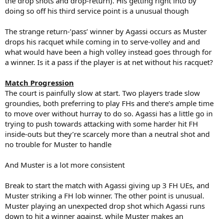
the drop shots and drop-return). His getting right into by
doing so off his third service point is a unusual though
The strange return-’pass’ winner by Agassi occurs as Muster
drops his racquet while coming in to serve-volley and and
what would have been a high volley instead goes through for
a winner. Is it a pass if the player is at net without his racquet?
Match Progression
The court is painfully slow at start. Two players trade slow
groundies, both preferring to play FHs and there’s ample time
to move over without hurray to do so. Agassi has a little go in
trying to push towards attacking with some harder hit FH
inside-outs but they’re scarcely more than a neutral shot and
no trouble for Muster to handle
And Muster is a lot more consistent
Break to start the match with Agassi giving up 3 FH UEs, and
Muster striking a FH lob winner. The other point is unusual.
Muster playing an unexpected drop shot which Agassi runs
down to hit a winner against, while Muster makes an