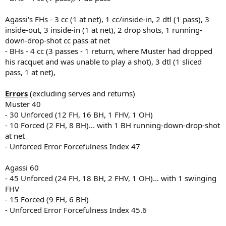
Agassi's FHs - 3 cc (1 at net), 1 cc/inside-in, 2 dtl (1 pass), 3
inside-out, 3 inside-in (1 at net), 2 drop shots, 1 running-
down-drop-shot cc pass at net
- BHs - 4 cc (3 passes - 1 return, where Muster had dropped
his racquet and was unable to play a shot), 3 dtl (1 sliced
pass, 1 at net),
Errors
(excluding serves and returns)
Muster 40
- 30 Unforced (12 FH, 16 BH, 1 FHV, 1 OH)
- 10 Forced (2 FH, 8 BH)... with 1 BH running-down-drop-shot
at net
- Unforced Error Forcefulness Index 47
Agassi 60
- 45 Unforced (24 FH, 18 BH, 2 FHV, 1 OH)... with 1 swinging
FHV
- 15 Forced (9 FH, 6 BH)
- Unforced Error Forcefulness Index 45.6