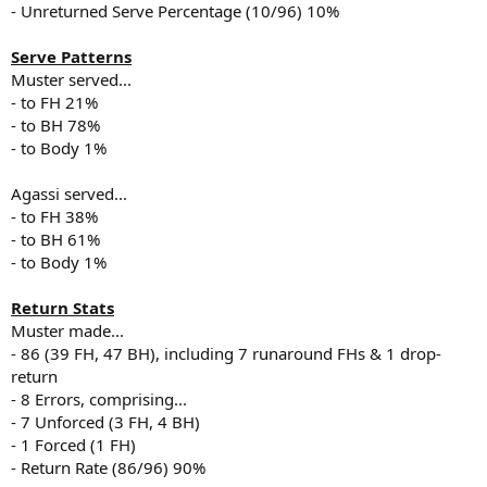
- Unreturned Serve Percentage (10/96) 10%
Serve Patterns
Muster served...
- to FH 21%
- to BH 78%
- to Body 1%
Agassi served...
- to FH 38%
- to BH 61%
- to Body 1%
Return Stats
Muster made...
- 86 (39 FH, 47 BH), including 7 runaround FHs & 1 drop-
return
- 8 Errors, comprising...
- 7 Unforced (3 FH, 4 BH)
- 1 Forced (1 FH)
- Return Rate (86/96) 90%