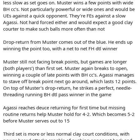
less slow as set goes on. Muster wins a few points with wide
BH cc’s. Not particularly powerful or wide ones and would be
UEs against a quick opponent. They’re FEs against a slow
Agassi. Not hard forced either and would expect a good clay
courter to make such balls more often than not
Drop-return from Muster comes out of the blue. He ends up
winning the point too, with a net to net FH dtl winner
Muster still not facing break points, but games are longer
(both players’) than first set. Muster again breaks to open,
winning a couple of late points with BH cc’s. Agassi manages
to stave off break point next go around, which lasts 12 points.
On top of Muster’s drop-return, he strikes a perfect, needle-
threading running BH dtl pass winner in the game
Agassi reaches deuce returning for first time but missing
routine returns help Muster hold for 4-2. Which becomes 5-2
before Muster serves out to 15
Third set is more or less normal clay court conditions, with