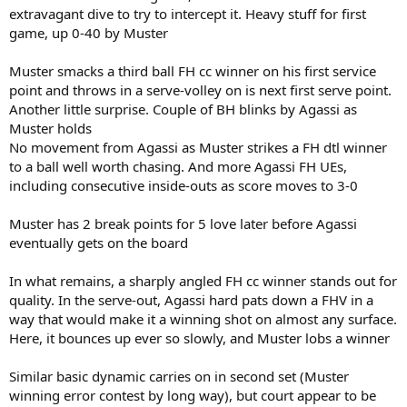
extravagant dive to try to intercept it. Heavy stuff for first
game, up 0-40 by Muster
Muster smacks a third ball FH cc winner on his first service
point and throws in a serve-volley on is next first serve point.
Another little surprise. Couple of BH blinks by Agassi as
Muster holds
No movement from Agassi as Muster strikes a FH dtl winner
to a ball well worth chasing. And more Agassi FH UEs,
including consecutive inside-outs as score moves to 3-0
Muster has 2 break points for 5 love later before Agassi
eventually gets on the board
In what remains, a sharply angled FH cc winner stands out for
quality. In the serve-out, Agassi hard pats down a FHV in a
way that would make it a winning shot on almost any surface.
Here, it bounces up ever so slowly, and Muster lobs a winner
Similar basic dynamic carries on in second set (Muster
winning error contest by long way), but court appear to be