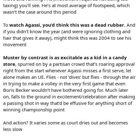
taxing) you’ll see. He’s at most average of footspeed, which
wasn’t the case around this period
To
watch Agassi, you’d think this was a dead rubber
. And
if you didn’t know the year (and were ignoring clothing and
hair that gives it away), might think this was 2004 to see his
movement
Muster by contrast is as excitable as a kid in a candy
store
, spurred on by a partisan crowd that’s roaring approval
right from the start whenever Agassi misses a first serve, let
alone makes an UE. Flies - not ‘dives’ but flies - through the air
in trying to make a volley in the very first game that even
Boris Becker wouldn’t have bothered going for. Much later
on, falls to the ground in excitement/celebration after making
a passing shot in way that’d be effusive for anything short of
winning championship point
And action? It varies some as court dries out and becomes
less slow