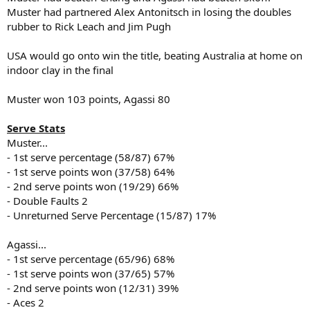
Muster had partnered Alex Antonitsch in losing the doubles
rubber to Rick Leach and Jim Pugh
USA would go onto win the title, beating Australia at home on
indoor clay in the final
Muster won 103 points, Agassi 80
Serve Stats
Muster...
- 1st serve percentage (58/87) 67%
- 1st serve points won (37/58) 64%
- 2nd serve points won (19/29) 66%
- Double Faults 2
- Unreturned Serve Percentage (15/87) 17%
Agassi...
- 1st serve percentage (65/96) 68%
- 1st serve points won (37/65) 57%
- 2nd serve points won (12/31) 39%
- Aces 2