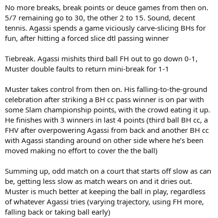
No more breaks, break points or deuce games from then on.
5/7 remaining go to 30, the other 2 to 15. Sound, decent
tennis. Agassi spends a game viciously carve-slicing BHs for
fun, after hitting a forced slice dtl passing winner
Tiebreak. Agassi mishits third ball FH out to go down 0-1,
Muster double faults to return mini-break for 1-1
Muster takes control from then on. His falling-to-the-ground
celebration after striking a BH cc pass winner is on par with
some Slam championship points, with the crowd eating it up.
He finishes with 3 winners in last 4 points (third ball BH cc, a
FHV after overpowering Agassi from back and another BH cc
with Agassi standing around on other side where he’s been
moved making no effort to cover the the ball)
Summing up, odd match on a court that starts off slow as can
be, getting less slow as match wears on and it dries out.
Muster is much better at keeping the ball in play, regardless
of whatever Agassi tries (varying trajectory, using FH more,
falling back or taking ball early)