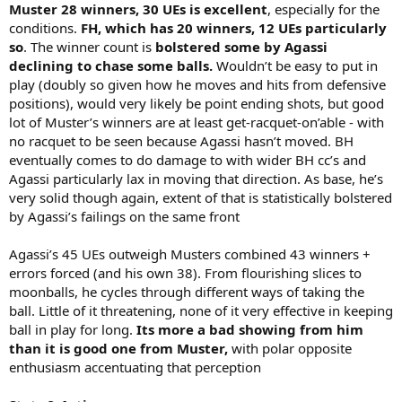
Muster 28 winners, 30 UEs is excellent
, especially for the
conditions.
FH, which has 20 winners, 12 UEs particularly
so
. The winner count is
bolstered some by Agassi
declining to chase some balls.
Wouldn’t be easy to put in
play (doubly so given how he moves and hits from defensive
positions), would very likely be point ending shots, but good
lot of Muster’s winners are at least get-racquet-on’able - with
no racquet to be seen because Agassi hasn’t moved. BH
eventually comes to do damage to with wider BH cc’s and
Agassi particularly lax in moving that direction. As base, he’s
very solid though again, extent of that is statistically bolstered
by Agassi’s failings on the same front
Agassi’s 45 UEs outweigh Musters combined 43 winners +
errors forced (and his own 38). From flourishing slices to
moonballs, he cycles through different ways of taking the
ball. Little of it threatening, none of it very effective in keeping
ball in play for long.
Its more a bad showing from him
than it is good one from Muster,
with polar opposite
enthusiasm accentuating that perception