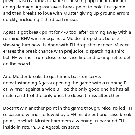
power based attacks capable of pushing opponent back and
doing damage. Agassi saves break point to hold first game
and then breaks to love with Muster giving up ground errors
quickly, including 2 third ball misses
Agassi’s got break point for 4-0 too, after coming away with a
running BHV winner against a Muster drop shot, before
showing him how its done with FH drop shot winner. Muster
erases the break chance with prejudice, dispatching a third
ball FH winner from close to service line and taking net to get
on the board
And Muster breaks to get things back on serve,
notwithstanding Agassi opening the game with a running FH
dtl winner against a wide BH cc; the only good one he has all
match and 1 of the only ones he doesn’t miss altogether
Doesn’t win another point in the game though. Nice, rolled FH
cc passing winner followed by a FH inside-out one raise break
point, in which Muster hammers a winning, runaround FH
inside-in return. 3-2 Agassi, on serve