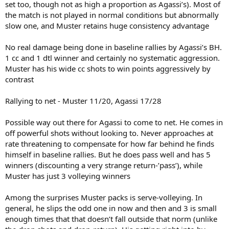
set too, though not as high a proportion as Agassi’s). Most of
the match is not played in normal conditions but abnormally
slow one, and Muster retains huge consistency advantage
No real damage being done in baseline rallies by Agassi’s BH.
1 cc and 1 dtl winner and certainly no systematic aggression.
Muster has his wide cc shots to win points aggressively by
contrast
Rallying to net - Muster 11/20, Agassi 17/28
Possible way out there for Agassi to come to net. He comes in
off powerful shots without looking to. Never approaches at
rate threatening to compensate for how far behind he finds
himself in baseline rallies. But he does pass well and has 5
winners (discounting a very strange return-’pass’), while
Muster has just 3 volleying winners
Among the surprises Muster packs is serve-volleying. In
general, he slips the odd one in now and then and 3 is small
enough times that that doesn’t fall outside that norm (unlike