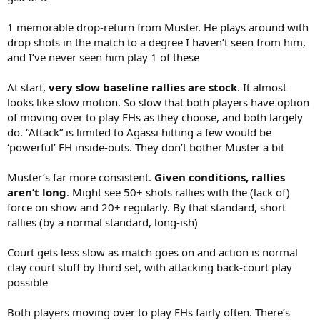
1 memorable drop-return from Muster. He plays around with
drop shots in the match to a degree I haven’t seen from him,
and I’ve never seen him play 1 of these
At start,
very slow baseline rallies are stock
. It almost
looks like slow motion. So slow that both players have option
of moving over to play FHs as they choose, and both largely
do. “Attack” is limited to Agassi hitting a few would be
‘powerful’ FH inside-outs. They don’t bother Muster a bit
Muster’s far more consistent.
Given conditions, rallies
aren’t long
. Might see 50+ shots rallies with the (lack of)
force on show and 20+ regularly. By that standard, short
rallies (by a normal standard, long-ish)
Court gets less slow as match goes on and action is normal
clay court stuff by third set, with attacking back-court play
possible
Both players moving over to play FHs fairly often. There’s