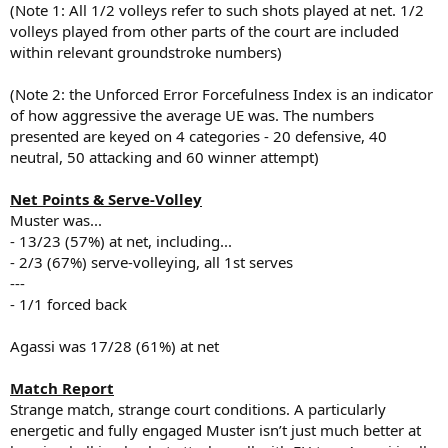
(Note 1: All 1/2 volleys refer to such shots played at net. 1/2
volleys played from other parts of the court are included
within relevant groundstroke numbers)
(Note 2: the Unforced Error Forcefulness Index is an indicator
of how aggressive the average UE was. The numbers
presented are keyed on 4 categories - 20 defensive, 40
neutral, 50 attacking and 60 winner attempt)
Net Points & Serve-Volley
Muster was...
- 13/23 (57%) at net, including...
- 2/3 (67%) serve-volleying, all 1st serves
---
- 1/1 forced back
Agassi was 17/28 (61%) at net
Match Report
Strange match, strange court conditions. A particularly
energetic and fully engaged Muster isn’t just much better at