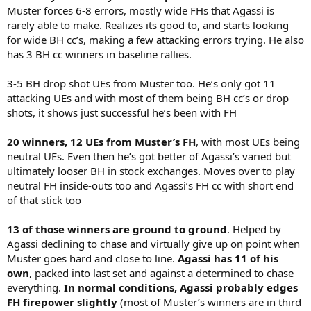
Muster forces 6-8 errors, mostly wide FHs that Agassi is
rarely able to make. Realizes its good to, and starts looking
for wide BH cc’s, making a few attacking errors trying. He also
has 3 BH cc winners in baseline rallies.
3-5 BH drop shot UEs from Muster too. He’s only got 11
attacking UEs and with most of them being BH cc’s or drop
shots, it shows just successful he’s been with FH
20 winners, 12 UEs from Muster’s FH
, with most UEs being
neutral UEs. Even then he’s got better of Agassi’s varied but
ultimately looser BH in stock exchanges. Moves over to play
neutral FH inside-outs too and Agassi’s FH cc with short end
of that stick too
13 of those winners are ground to ground
. Helped by
Agassi declining to chase and virtually give up on point when
Muster goes hard and close to line.
Agassi has 11 of his
own
, packed into last set and against a determined to chase
everything.
In normal conditions, Agassi probably edges
FH firepower slightly
(most of Muster’s winners are in third