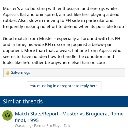
Muster’s also bursting with enthusiasm and energy, while
Agassi’s flat and uninspired, almost like he’s playing a dead
rubber. Also, slow in moving to FH side in particular and
frequently making no effort to defend when its possible to do
Good match from Muster - especially all around with his FH
and in time, his wide BH cc scoring against a below-par
opponent. More than that, a weak, flat one from Agassi who
seems to have no idea how to handle the conditions and
looks like he’d rather be anywhere else than on court
Galvermegs
R
e
a
You must log in or register to reply here.
c
t
i
Similar threads
o
n
s
Match Stats/Report - Muster vs Bruguera, Rome
W
:
final, 1995
Waspsting
Former Pro Player Talk