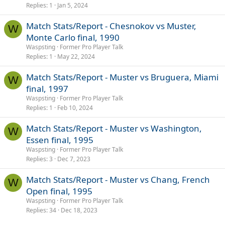
Replies
1
Jan 5, 2024
Match Stats/Report - Chesnokov vs Muster,
W
Monte Carlo final, 1990
Waspsting
Former Pro Player Talk
Replies
1
May 22, 2024
Match Stats/Report - Muster vs Bruguera, Miami
W
final, 1997
Waspsting
Former Pro Player Talk
Replies
1
Feb 10, 2024
Match Stats/Report - Muster vs Washington,
W
Essen final, 1995
Waspsting
Former Pro Player Talk
Replies
3
Dec 7, 2023
Match Stats/Report - Muster vs Chang, French
W
Open final, 1995
Waspsting
Former Pro Player Talk
Replies
34
Dec 18, 2023