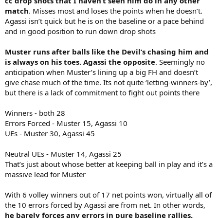
cc drop shots that I haven’t seen him do in any other
match
. Misses most and loses the points when he doesn’t.
Agassi isn’t quick but he is on the baseline or a pace behind
and in good position to run down drop shots
Muster runs after balls like the Devil’s chasing him and
is always on his toes. Agassi the opposite
. Seemingly no
anticipation when Muster’s lining up a big FH and doesn’t
give chase much of the time. Its not quite ‘letting-winners-by’,
but there is a lack of commitment to fight out points there
Winners - both 28
Errors Forced - Muster 15, Agassi 10
UEs - Muster 30, Agassi 45
Neutral UEs - Muster 14, Agassi 25
That’s just about whose better at keeping ball in play and it’s a
massive lead for Muster
With 6 volley winners out of 17 net points won, virtually all of
the 10 errors forced by Agassi are from net. In other words,
he barely forces any errors in pure baseline rallies.