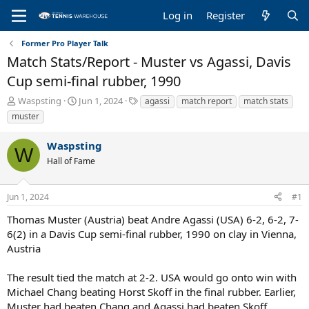
Log in
Register
Former Pro Player Talk
Match Stats/Report - Muster vs Agassi, Davis
Cup semi-final rubber, 1990
T
S
T
Waspsting
Jun 1, 2024
agassi
match report
match stats
h
t
a
muster
r
a
g
e
r
s
Waspsting
a
t
W
Hall of Fame
d
d
s
a
t
t
Jun 1, 2024
#1
a
e
r
Thomas Muster (Austria) beat Andre Agassi (USA) 6-2, 6-2, 7-
t
6(2) in a Davis Cup semi-final rubber, 1990 on clay in Vienna,
e
Austria
r
The result tied the match at 2-2. USA would go onto win with
Michael Chang beating Horst Skoff in the final rubber. Earlier,
Muster had beaten Chang and Agassi had beaten Skoff.