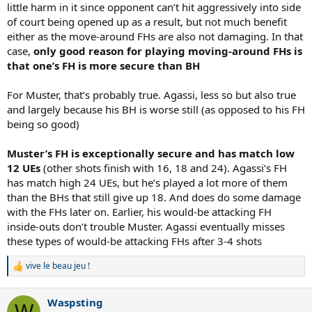
little harm in it since opponent can’t hit aggressively into side
of court being opened up as a result, but not much benefit
either as the move-around FHs are also not damaging. In that
case,
only good reason for playing moving-around FHs is
that one’s FH is more secure than BH
For Muster, that’s probably true. Agassi, less so but also true
and largely because his BH is worse still (as opposed to his FH
being so good)
Muster’s FH is exceptionally secure and has match low
12 UEs
(other shots finish with 16, 18 and 24). Agassi’s FH
has match high 24 UEs, but he’s played a lot more of them
than the BHs that still give up 18. And does do some damage
with the FHs later on. Earlier, his would-be attacking FH
inside-outs don’t trouble Muster. Agassi eventually misses
these types of would-be attacking FHs after 3-4 shots
vive le beau jeu !
R
e
a
Waspsting
c
W