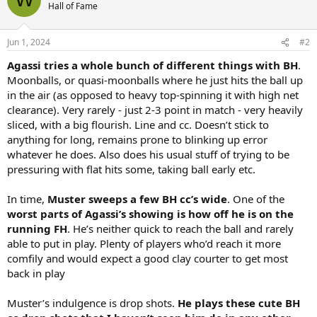
t
Hall of Fame
i
o
n
Jun 1, 2024
#2
s
:
Agassi tries a whole bunch of different things with BH
.
Moonballs, or quasi-moonballs where he just hits the ball up
in the air (as opposed to heavy top-spinning it with high net
clearance). Very rarely - just 2-3 point in match - very heavily
sliced, with a big flourish. Line and cc. Doesn’t stick to
anything for long, remains prone to blinking up error
whatever he does. Also does his usual stuff of trying to be
pressuring with flat hits some, taking ball early etc.
In time,
Muster sweeps a few BH cc’s wide
. One of the
worst parts of Agassi’s showing is how off he is on the
running FH
. He’s neither quick to reach the ball and rarely
able to put in play. Plenty of players who’d reach it more
comfily and would expect a good clay courter to get most
back in play
Muster’s indulgence is drop shots.
He plays these cute BH