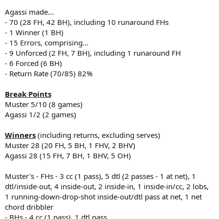
Agassi made...
- 70 (28 FH, 42 BH), including 10 runaround FHs
- 1 Winner (1 BH)
- 15 Errors, comprising...
- 9 Unforced (2 FH, 7 BH), including 1 runaround FH
- 6 Forced (6 BH)
- Return Rate (70/85) 82%
Break Points
Muster 5/10 (8 games)
Agassi 1/2 (2 games)
Winners
(including returns, excluding serves)
Muster 28 (20 FH, 5 BH, 1 FHV, 2 BHV)
Agassi 28 (15 FH, 7 BH, 1 BHV, 5 OH)
Muster's - FHs - 3 cc (1 pass), 5 dtl (2 passes - 1 at net), 1
dtl/inside-out, 4 inside-out, 2 inside-in, 1 inside-in/cc, 2 lobs,
1 running-down-drop-shot inside-out/dtl pass at net, 1 net
chord dribbler
- BHs - 4 cc (1 pass), 1 dtl pass