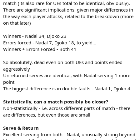
match (its also rare for UEs total to be identical, obviously).
There are significant implications, given major differences in
the way each player attacks, related to the breakdown (more
on that later)
Winners - Nadal 34, Djoko 23
Errors forced - Nadal 7, Djoko 18, to yield...
Winners + Errors Forced - Both 41
So absolutely, dead even on both UEs and points ended
aggressively
Unreturned serves are identical, with Nadal serving 1 more
point
The biggest difference is in double faults - Nadal 1, Djoko 4
Statistically, can a match possibly be closer?
Non-statistically - i.e. across different parts of match - there
are differences, but even those are small
Serve & Return
Excellent serving from both - Nadal, unusually strong beyond