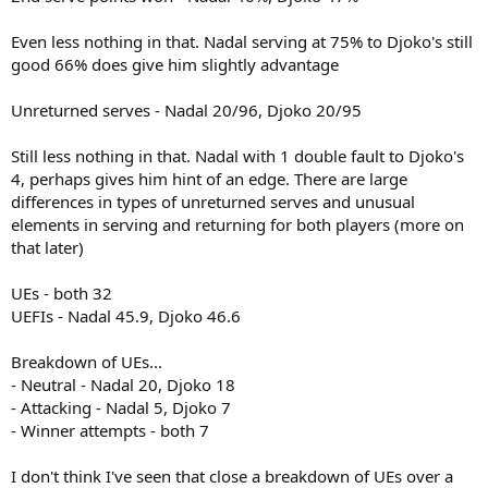
Even less nothing in that. Nadal serving at 75% to Djoko's still
good 66% does give him slightly advantage
Unreturned serves - Nadal 20/96, Djoko 20/95
Still less nothing in that. Nadal with 1 double fault to Djoko's
4, perhaps gives him hint of an edge. There are large
differences in types of unreturned serves and unusual
elements in serving and returning for both players (more on
that later)
UEs - both 32
UEFIs - Nadal 45.9, Djoko 46.6
Breakdown of UEs...
- Neutral - Nadal 20, Djoko 18
- Attacking - Nadal 5, Djoko 7
- Winner attempts - both 7
I don't think I've seen that close a breakdown of UEs over a