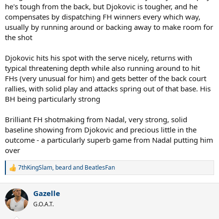
he's tough from the back, but Djokovic is tougher, and he
compensates by dispatching FH winners every which way,
usually by running around or backing away to make room for
the shot
Djokovic hits his spot with the serve nicely, returns with
typical threatening depth while also running around to hit
FHs (very unusual for him) and gets better of the back court
rallies, with solid play and attacks spring out of that base. His
BH being particularly strong
Brilliant FH shotmaking from Nadal, very strong, solid
baseline showing from Djokovic and precious little in the
outcome - a particularly superb game from Nadal putting him
over
7thKingSlam
,
beard
and
BeatlesFan
R
e
a
Gazelle
c
t
G.O.A.T.
i
o