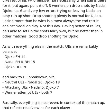
Like rest of his FH offensive, not necessarily when ball is there
for it, but again, pulls it off. 3 winners on drop shots by Nadal.
Djoko has 6 and very few errors trying or leaving Nadal an
easy run up shot. Drop shotting plenty is normal for Djoko.
Losing more than he wins is almost always the end result
against Nadal on clay. Not this day. Having better of rallies,
he's able to set up the shots fairly well, but no better than in
other matches. Good drop shotting for Djoko
As with everything else in the match, UEs are remarkably
balanced
- Djoko FH 14
- Nadal FH & BH 15
- Djoko BH 18
and back to UE breakdown, viz.
- Neutral UEs - Nadal 20, Djoko 18
- Attacking UEs - Nadal 5, Djoko 7
- Winner attempt UEs - both 7
Basically, everything is near even. In context of the match up,
that reflects relative wins for each player