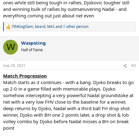
ones while still being tough in rallies, Djokovic tougher still
and winning bulk of rallies by outmanuvering Nadal - and
everything coming out just about net even
7thKingSlam
,
beard
,
NAS
and 1 other person
R
e
a
Waspsting
c
W
t
Hall of Fame
i
o
n
Sep 29, 2021
#3
s
:
Match Progression
Match starts as it continues - with a bang. Djoko breaks to go
up 2-0 in a game filled with memorable plays. Djoko
somehow intercepting a very powerful Nadal groundstoke at
net with a very low FHV close to the baseline for a winner,
deep returns by Djoko, Nadal with a third ball FH drop shot
winner, Djoko with BH one 2 points later, a drop shot & lob
volley combo by Djoko before Nadal misses a BH on break
point