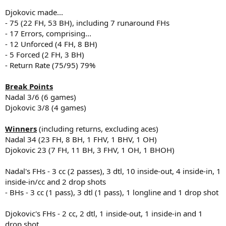
Djokovic made...
- 75 (22 FH, 53 BH), including 7 runaround FHs
- 17 Errors, comprising...
- 12 Unforced (4 FH, 8 BH)
- 5 Forced (2 FH, 3 BH)
- Return Rate (75/95) 79%
Break Points
Nadal 3/6 (6 games)
Djokovic 3/8 (4 games)
Winners
(including returns, excluding aces)
Nadal 34 (23 FH, 8 BH, 1 FHV, 1 BHV, 1 OH)
Djokovic 23 (7 FH, 11 BH, 3 FHV, 1 OH, 1 BHOH)
Nadal's FHs - 3 cc (2 passes), 3 dtl, 10 inside-out, 4 inside-in, 1
inside-in/cc and 2 drop shots
- BHs - 3 cc (1 pass), 3 dtl (1 pass), 1 longline and 1 drop shot
Djokovic's FHs - 2 cc, 2 dtl, 1 inside-out, 1 inside-in and 1
drop shot