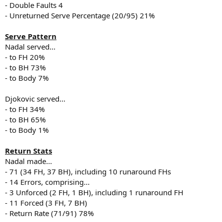
- Double Faults 4
- Unreturned Serve Percentage (20/95) 21%
Serve Pattern
Nadal served...
- to FH 20%
- to BH 73%
- to Body 7%
Djokovic served...
- to FH 34%
- to BH 65%
- to Body 1%
Return Stats
Nadal made...
- 71 (34 FH, 37 BH), including 10 runaround FHs
- 14 Errors, comprising...
- 3 Unforced (2 FH, 1 BH), including 1 runaround FH
- 11 Forced (3 FH, 7 BH)
- Return Rate (71/91) 78%