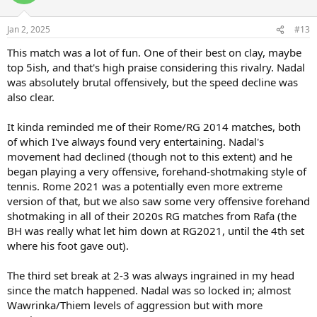
Jan 2, 2025
#13
This match was a lot of fun. One of their best on clay, maybe
top 5ish, and that's high praise considering this rivalry. Nadal
was absolutely brutal offensively, but the speed decline was
also clear.
It kinda reminded me of their Rome/RG 2014 matches, both
of which I've always found very entertaining. Nadal's
movement had declined (though not to this extent) and he
began playing a very offensive, forehand-shotmaking style of
tennis. Rome 2021 was a potentially even more extreme
version of that, but we also saw some very offensive forehand
shotmaking in all of their 2020s RG matches from Rafa (the
BH was really what let him down at RG2021, until the 4th set
where his foot gave out).
The third set break at 2-3 was always ingrained in my head
since the match happened. Nadal was so locked in; almost
Wawrinka/Thiem levels of aggression but with more