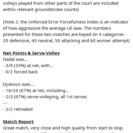
volleys played from other parts of the court are included
within relevant groundstroke counts)
(Note 2: the Unforced Error Forcefulness Index is an indicator
of how aggressive the average UE was. The numbers
presented for these two matches are keyed on 4 categories -
20 defensive, 40 neutral, 50 attacking and 60 winner attempt)
Net Points & Serve-Volley
Nadal was...
- 3/9 (33%) at net, with...
- 0/2 forced back
Djokovic was....
- 16/24 (67%) at net, including...
- 2/3 (67%) serve-volleying, all 1st serves
---
- 2/2 retreated
Match Report
Great match, very close and high quality from start to stop.