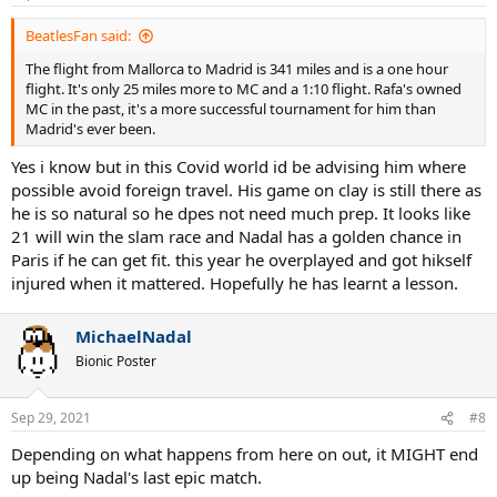
s
:
BeatlesFan said:
The flight from Mallorca to Madrid is 341 miles and is a one hour
flight. It's only 25 miles more to MC and a 1:10 flight. Rafa's owned
MC in the past, it's a more successful tournament for him than
Madrid's ever been.
Yes i know but in this Covid world id be advising him where
possible avoid foreign travel. His game on clay is still there as
he is so natural so he dpes not need much prep. It looks like
21 will win the slam race and Nadal has a golden chance in
Paris if he can get fit. this year he overplayed and got hikself
injured when it mattered. Hopefully he has learnt a lesson.
MichaelNadal
Bionic Poster
Sep 29, 2021
#8
Depending on what happens from here on out, it MIGHT end
up being Nadal's last epic match.