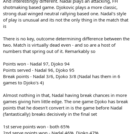
And interestingly different. Nadal plays an attacking, FH
shotmaking based game. Djokovic plays a more classic,
strong dual winged neutral rallying based one. Nadal's style
of play is unusual and its not the only thing in the match that
is
There is no key, outcome determining difference between the
two. Match is virtually dead even - and so are a host of
numbers that spring out of it. Remarkably so
Points won - Nadal 97, Djoko 94
Points served - Nadal 96, Djoko 95
Break points - Nadal 3/6, Djoko 3/8 (Nadal has them in 6
games to Djoko's 4)
Almost nothing in that, Nadal having break chances in more
games giving him little edge. The one game Djoko has break
points that he doesn't convert in is the game before Nadal
(fantastically) breaks decisively in the final set
1st serve points won - both 65%
2nd serve points won - Nadal 46%, Djoko 47%