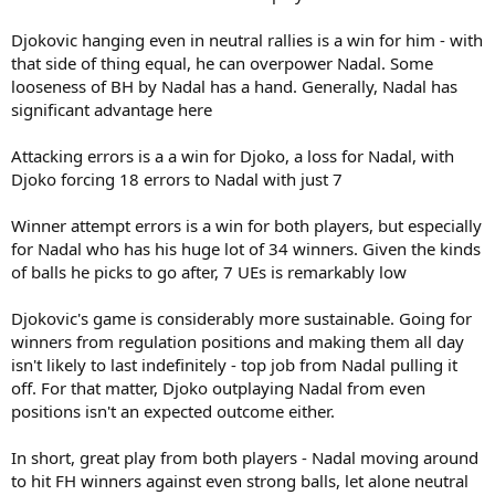
Djokovic hanging even in neutral rallies is a win for him - with
that side of thing equal, he can overpower Nadal. Some
looseness of BH by Nadal has a hand. Generally, Nadal has
significant advantage here
Attacking errors is a a win for Djoko, a loss for Nadal, with
Djoko forcing 18 errors to Nadal with just 7
Winner attempt errors is a win for both players, but especially
for Nadal who has his huge lot of 34 winners. Given the kinds
of balls he picks to go after, 7 UEs is remarkably low
Djokovic's game is considerably more sustainable. Going for
winners from regulation positions and making them all day
isn't likely to last indefinitely - top job from Nadal pulling it
off. For that matter, Djoko outplaying Nadal from even
positions isn't an expected outcome either.
In short, great play from both players - Nadal moving around
to hit FH winners against even strong balls, let alone neutral