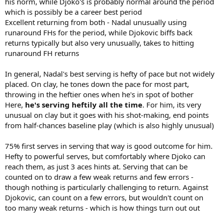
his norm, while Djoko's is probably normal around the period
which is possibly be a career best period
Excellent returning from both - Nadal unusually using
runaround FHs for the period, while Djokovic biffs back
returns typically but also very unusually, takes to hitting
runaround FH returns
In general, Nadal's best serving is hefty of pace but not widely
placed. On clay, he tones down the pace for most part,
throwing in the heftier ones when he's in spot of bother
Here,
he's serving heftily all the time
. For him, its very
unusual on clay but it goes with his shot-making, end points
from half-chances baseline play (which is also highly unusual)
75% first serves in serving that way is good outcome for him.
Hefty to powerful serves, but comfortably where Djoko can
reach them, as just 3 aces hints at. Serving that can be
counted on to draw a few weak returns and few errors -
though nothing is particularly challenging to return. Against
Djokovic, can count on a few errors, but wouldn't count on
too many weak returns - which is how things turn out out