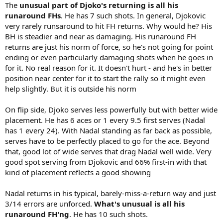
The
unusual part of Djoko's returning is all his
runaround FHs
. He has 7 such shots. In general, Djokovic
very rarely runsaround to hit FH returns. Why would he? His
BH is steadier and near as damaging. His runaround FH
returns are just his norm of force, so he's not going for point
ending or even particularly damaging shots when he goes in
for it. No real reason for it. It doesn't hurt - and he's in better
position near center for it to start the rally so it might even
help slightly. But it is outside his norm
On flip side, Djoko serves less powerfully but with better wide
placement. He has 6 aces or 1 every 9.5 first serves (Nadal
has 1 every 24). With Nadal standing as far back as possible,
serves have to be perfectly placed to go for the ace. Beyond
that, good lot of wide serves that drag Nadal well wide. Very
good spot serving from Djokovic and 66% first-in with that
kind of placement reflects a good showing
Nadal returns in his typical, barely-miss-a-return way and just
3/14 errors are unforced.
What's unusual is all his
runaround FH'ng
. He has 10 such shots.