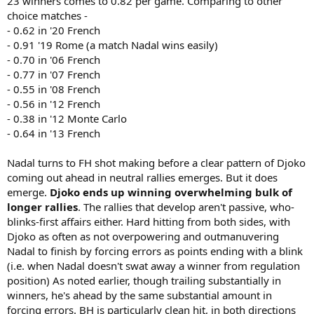
23 winners comes to 0.82 per game. Comparing to other
choice matches -
- 0.62 in '20 French
- 0.91 '19 Rome (a match Nadal wins easily)
- 0.70 in '06 French
- 0.77 in '07 French
- 0.55 in '08 French
- 0.56 in '12 French
- 0.38 in '12 Monte Carlo
- 0.64 in '13 French
Nadal turns to FH shot making before a clear pattern of Djoko
coming out ahead in neutral rallies emerges. But it does
emerge.
Djoko ends up winning overwhelming bulk of
longer rallies
. The rallies that develop aren't passive, who-
blinks-first affairs either. Hard hitting from both sides, with
Djoko as often as not overpowering and outmanuvering
Nadal to finish by forcing errors as points ending with a blink
(i.e. when Nadal doesn't swat away a winner from regulation
position) As noted earlier, though trailing substantially in
winners, he's ahead by the same substantial amount in
forcing errors. BH is particularly clean hit, in both directions