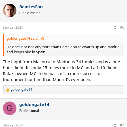
BeatlesFan
Bionic Poster
Sep 29, 2021
#6
goldengate14 said:
He does not nee anymore than Barcelona as awarm up and Madrid
and keeps him.in Spain
The flight from Mallorca to Madrid is 341 miles and is a one
hour flight. It's only 25 miles more to MC and a 1:10 flight.
Rafa's owned MC in the past, it's a more successful
tournament for him than Madrid's ever been.
goldengate14
R
e
a
goldengate14
c
G
t
Professional
i
o
n
Sep 29, 2021
#7