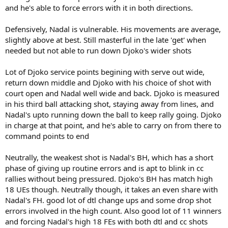
and he's able to force errors with it in both directions.
Defensively, Nadal is vulnerable. His movements are average,
slightly above at best. Still masterful in the late 'get' when
needed but not able to run down Djoko's wider shots
Lot of Djoko service points begining with serve out wide,
return down middle and Djoko with his choice of shot with
court open and Nadal well wide and back. Djoko is measured
in his third ball attacking shot, staying away from lines, and
Nadal's upto running down the ball to keep rally going. Djoko
in charge at that point, and he's able to carry on from there to
command points to end
Neutrally, the weakest shot is Nadal's BH, which has a short
phase of giving up routine errors and is apt to blink in cc
rallies without being pressured. Djoko's BH has match high
18 UEs though. Neutrally though, it takes an even share with
Nadal's FH. good lot of dtl change ups and some drop shot
errors involved in the high count. Also good lot of 11 winners
and forcing Nadal's high 18 FEs with both dtl and cc shots