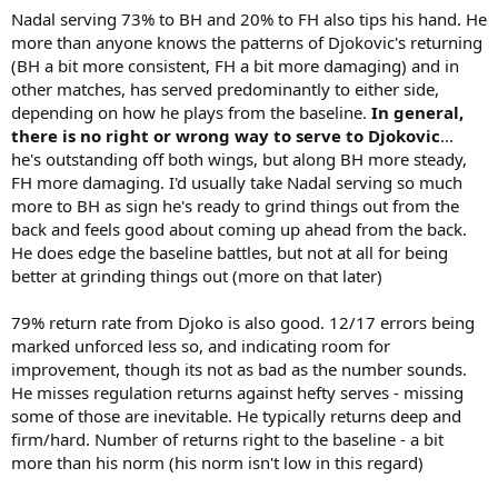
Nadal serving 73% to BH and 20% to FH also tips his hand. He
more than anyone knows the patterns of Djokovic's returning
(BH a bit more consistent, FH a bit more damaging) and in
other matches, has served predominantly to either side,
depending on how he plays from the baseline.
In general,
there is no right or wrong way to serve to Djokovic
...
he's outstanding off both wings, but along BH more steady,
FH more damaging. I'd usually take Nadal serving so much
more to BH as sign he's ready to grind things out from the
back and feels good about coming up ahead from the back.
He does edge the baseline battles, but not at all for being
better at grinding things out (more on that later)
79% return rate from Djoko is also good. 12/17 errors being
marked unforced less so, and indicating room for
improvement, though its not as bad as the number sounds.
He misses regulation returns against hefty serves - missing
some of those are inevitable. He typically returns deep and
firm/hard. Number of returns right to the baseline - a bit
more than his norm (his norm isn't low in this regard)