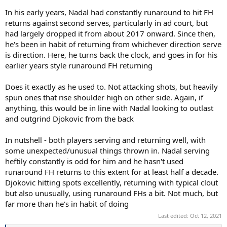
In his early years, Nadal had constantly runaround to hit FH
returns against second serves, particularly in ad court, but
had largely dropped it from about 2017 onward. Since then,
he's been in habit of returning from whichever direction serve
is direction. Here, he turns back the clock, and goes in for his
earlier years style runaround FH returning
Does it exactly as he used to. Not attacking shots, but heavily
spun ones that rise shoulder high on other side. Again, if
anything, this would be in line with Nadal looking to outlast
and outgrind Djokovic from the back
In nutshell - both players serving and returning well, with
some unexpected/unusual things thrown in. Nadal serving
heftily constantly is odd for him and he hasn't used
runaround FH returns to this extent for at least half a decade.
Djokovic hitting spots excellently, returning with typical clout
but also unusually, using runaround FHs a bit. Not much, but
far more than he's in habit of doing
Last edited:
Oct 12, 2021