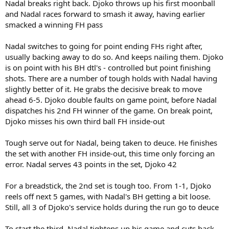
Nadal breaks right back. Djoko throws up his first moonball
and Nadal races forward to smash it away, having earlier
smacked a winning FH pass
Nadal switches to going for point ending FHs right after,
usually backing away to do so. And keeps nailing them. Djoko
is on point with his BH dtl's - controlled but point finishing
shots. There are a number of tough holds with Nadal having
slightly better of it. He grabs the decisive break to move
ahead 6-5. Djoko double faults on game point, before Nadal
dispatches his 2nd FH winner of the game. On break point,
Djoko misses his own third ball FH inside-out
Tough serve out for Nadal, being taken to deuce. He finishes
the set with another FH inside-out, this time only forcing an
error. Nadal serves 43 points in the set, Djoko 42
For a breadstick, the 2nd set is tough too. From 1-1, Djoko
reels off next 5 games, with Nadal's BH getting a bit loose.
Still, all 3 of Djoko's service holds during the run go to deuce
To start the third, Nadal tightens up his game and cuts back