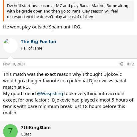
Dw he'll start his season at MC and play Barca, Madrid, Rome along
with belgrade open and then go to Paris. Clay season will feel
disrespected if he doesn't play at least 4 of them.
He wont play outside Spaim until RG.
The Big Foe fan
Hall of Fame
Nov 10, 2021
#12
This match was the exact reason why I thought Djokovic
would go a bigger favorite in a potential Djokovic vs nadal
match at RG.
My good friend
@Waspsting
took everything into account
except for one factor :- Djokovic had played almost 5 hours of
tennis with bare minimum break just 18 hours before this
match.
7thKingSlam
7
Guest