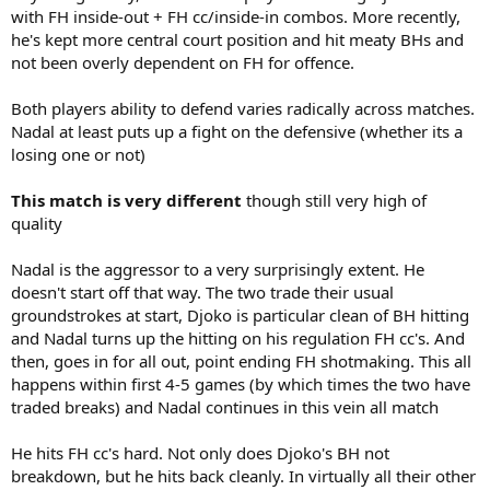
with FH inside-out + FH cc/inside-in combos. More recently,
he's kept more central court position and hit meaty BHs and
not been overly dependent on FH for offence.
Both players ability to defend varies radically across matches.
Nadal at least puts up a fight on the defensive (whether its a
losing one or not)
This match is very different
though still very high of
quality
Nadal is the aggressor to a very surprisingly extent. He
doesn't start off that way. The two trade their usual
groundstrokes at start, Djoko is particular clean of BH hitting
and Nadal turns up the hitting on his regulation FH cc's. And
then, goes in for all out, point ending FH shotmaking. This all
happens within first 4-5 games (by which times the two have
traded breaks) and Nadal continues in this vein all match
He hits FH cc's hard. Not only does Djoko's BH not
breakdown, but he hits back cleanly. In virtually all their other