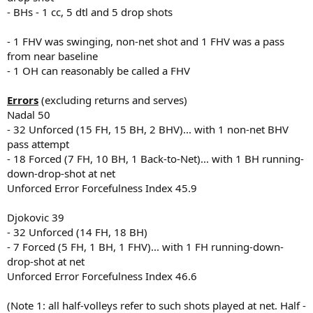
- BHs - 1 cc, 5 dtl and 5 drop shots
- 1 FHV was swinging, non-net shot and 1 FHV was a pass
from near baseline
- 1 OH can reasonably be called a FHV
Errors
(excluding returns and serves)
Nadal 50
- 32 Unforced (15 FH, 15 BH, 2 BHV)... with 1 non-net BHV
pass attempt
- 18 Forced (7 FH, 10 BH, 1 Back-to-Net)... with 1 BH running-
down-drop-shot at net
Unforced Error Forcefulness Index 45.9
Djokovic 39
- 32 Unforced (14 FH, 18 BH)
- 7 Forced (5 FH, 1 BH, 1 FHV)... with 1 FH running-down-
drop-shot at net
Unforced Error Forcefulness Index 46.6
(Note 1: all half-volleys refer to such shots played at net. Half -