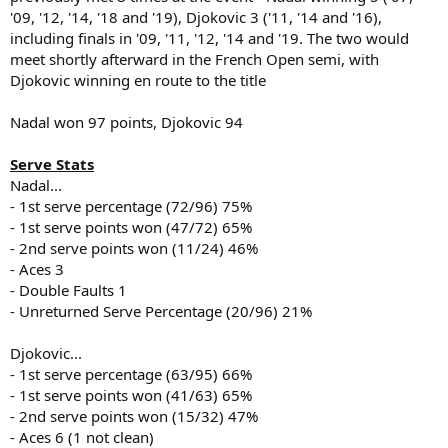
'09, '12, '14, '18 and '19), Djokovic 3 ('11, '14 and '16),
including finals in '09, '11, '12, '14 and '19. The two would
meet shortly afterward in the French Open semi, with
Djokovic winning en route to the title
Nadal won 97 points, Djokovic 94
Serve Stats
Nadal...
- 1st serve percentage (72/96) 75%
- 1st serve points won (47/72) 65%
- 2nd serve points won (11/24) 46%
- Aces 3
- Double Faults 1
- Unreturned Serve Percentage (20/96) 21%
Djokovic...
- 1st serve percentage (63/95) 66%
- 1st serve points won (41/63) 65%
- 2nd serve points won (15/32) 47%
- Aces 6 (1 not clean)