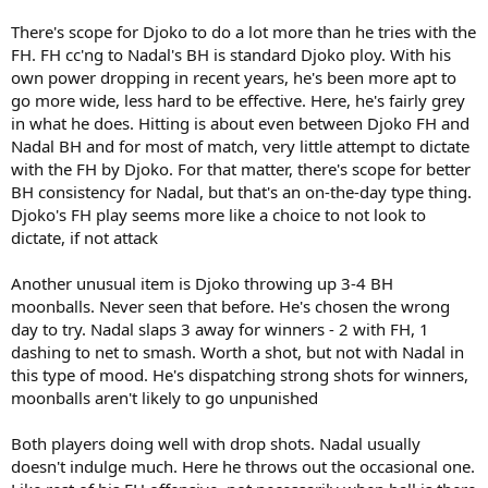
There's scope for Djoko to do a lot more than he tries with the
FH. FH cc'ng to Nadal's BH is standard Djoko ploy. With his
own power dropping in recent years, he's been more apt to
go more wide, less hard to be effective. Here, he's fairly grey
in what he does. Hitting is about even between Djoko FH and
Nadal BH and for most of match, very little attempt to dictate
with the FH by Djoko. For that matter, there's scope for better
BH consistency for Nadal, but that's an on-the-day type thing.
Djoko's FH play seems more like a choice to not look to
dictate, if not attack
Another unusual item is Djoko throwing up 3-4 BH
moonballs. Never seen that before. He's chosen the wrong
day to try. Nadal slaps 3 away for winners - 2 with FH, 1
dashing to net to smash. Worth a shot, but not with Nadal in
this type of mood. He's dispatching strong shots for winners,
moonballs aren't likely to go unpunished
Both players doing well with drop shots. Nadal usually
doesn't indulge much. Here he throws out the occasional one.