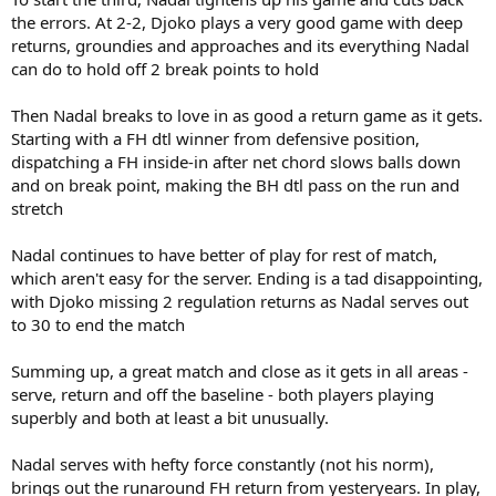
the errors. At 2-2, Djoko plays a very good game with deep
returns, groundies and approaches and its everything Nadal
can do to hold off 2 break points to hold
Then Nadal breaks to love in as good a return game as it gets.
Starting with a FH dtl winner from defensive position,
dispatching a FH inside-in after net chord slows balls down
and on break point, making the BH dtl pass on the run and
stretch
Nadal continues to have better of play for rest of match,
which aren't easy for the server. Ending is a tad disappointing,
with Djoko missing 2 regulation returns as Nadal serves out
to 30 to end the match
Summing up, a great match and close as it gets in all areas -
serve, return and off the baseline - both players playing
superbly and both at least a bit unusually.
Nadal serves with hefty force constantly (not his norm),
brings out the runaround FH return from yesteryears. In play,