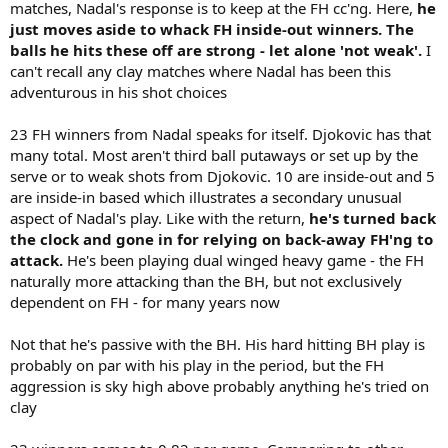
matches, Nadal's response is to keep at the FH cc'ng. Here,
he
just moves aside to whack FH inside-out winners. The
balls he hits these off are strong - let alone 'not weak'.
I
can't recall any clay matches where Nadal has been this
adventurous in his shot choices
23 FH winners from Nadal speaks for itself. Djokovic has that
many total. Most aren't third ball putaways or set up by the
serve or to weak shots from Djokovic. 10 are inside-out and 5
are inside-in based which illustrates a secondary unusual
aspect of Nadal's play. Like with the return,
he's turned back
the clock and gone in for relying on back-away FH'ng to
attack.
He's been playing dual winged heavy game - the FH
naturally more attacking than the BH, but not exclusively
dependent on FH - for many years now
Not that he's passive with the BH. His hard hitting BH play is
probably on par with his play in the period, but the FH
aggression is sky high above probably anything he's tried on
clay