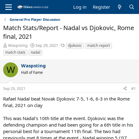
Log in
Register
General Pro Player Discussion
Match Stats/Report - Nadal vs Djokovic, Rome
final, 2021
T
S
T
Waspsting
Sep 29, 2021
djokovic
match report
h
t
a
match stats
nadal
r
a
g
e
r
s
Waspsting
a
t
W
Hall of Fame
d
d
s
a
t
t
Sep 29, 2021
#1
a
e
r
Rafael Nadal beat Novak Djokovic 7-5, 1-6, 6-3 in the Rome
t
final, 2021 on clay
e
r
This was Nadal's 10th title at the event. Djokovic was the
defending champion and had been going for a 6th title in his
personal best for a tournament 11th final. The two had
previously met 8 times at the event - Nadal winning 5 ('07,