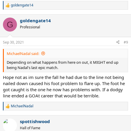
goldengate14
R
e
a
goldengate14
c
G
t
Professional
i
o
n
Sep 30, 2021
#9
s
:
MichaelNadal said:
Depending on what happens from here on out, it MIGHT end up
being Nadal's last epic match.
Hope not as im sure the fall he had due to the line not being
nailed down caused his foot problem to flare up. The foot he
got caught is the one he now has problems with. If a dodgy
line ended a GOAt career that would be terrible.
MichaelNadal
R
e
a
spottishwood
c
t
Hall of Fame