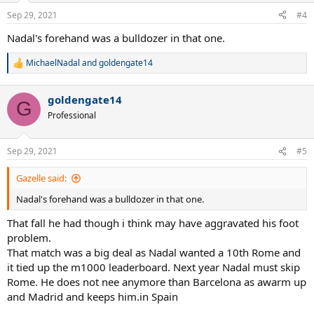
n
Sep 29, 2021
#4
s
:
Nadal's forehand was a bulldozer in that one.
MichaelNadal
and
goldengate14
R
e
a
goldengate14
c
G
t
Professional
i
o
n
Sep 29, 2021
#5
s
:
Gazelle said:
Nadal's forehand was a bulldozer in that one.
That fall he had though i think may have aggravated his foot
problem.
That match was a big deal as Nadal wanted a 10th Rome and
it tied up the m1000 leaderboard. Next year Nadal must skip
Rome. He does not nee anymore than Barcelona as awarm up
and Madrid and keeps him.in Spain