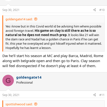
i
o
n
Sep 30, 2021
#10
s
:
goldengate14 said:
Yes i know but in this Covid world id be advising him where possible
avoid foreign travel.
His game on clay is still there as he is so
natural so he dpes not need much prep
. It looks like 21 will win
the slam race and Nadal has a golden chance in Paris if he can get
fit. this year he overplayed and got hikself injured when it mattered.
Hopefully he has learnt a lesson.
Dw he'll start his season at MC and play Barca, Madrid, Rome
along with belgrade open and then go to Paris. Clay season
will feel disrespected if he doesn't play at least 4 of them.
goldengate14
G
Professional
Sep 30, 2021
#11
spottishwood said: