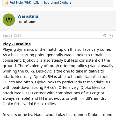
Fed_Nole
,
7thKingSlam
,
beard
and 5 others
R
e
a
Waspsting
c
W
t
Hall of Fame
i
o
n
Sep 29, 2021
#2
s
:
Play - Baseline
Playing dynamics of the match up on this surface vary some.
As a base starting point, generally Nadal looks to remain
consistent, Djokovic is also steady but less consistent off the
ground. There's plenty of tough grinding rallies (Nadal usually
winning the bulk). Djokovic is the one to take initiative to
attack. Neutrally, Djoko's BH is able to handle Nadal's stock
FH cc's and often, Djoko looks to particularly test Nadal's BH
with beat-down strong FH cc's. Offensively, Djoko likes to
attack Nadal's FH corner with combinations of BH cc (not
always reliable) and FH inside-outs or with FH dtl's amidst
Djoko FH - Nadal BH cc rallies.
In years gone by, Nadal would play his running Djoko around