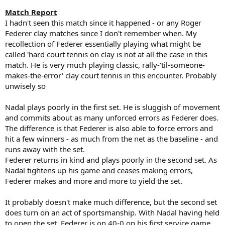
Match Report
I hadn't seen this match since it happened - or any Roger
Federer clay matches since I don't remember when. My
recollection of Federer essentially playing what might be
called 'hard court tennis on clay is not at all the case in this
match. He is very much playing classic, rally-'til-someone-
makes-the-error' clay court tennis in this encounter. Probably
unwisely so
Nadal plays poorly in the first set. He is sluggish of movement
and commits about as many unforced errors as Federer does.
The difference is that Federer is also able to force errors and
hit a few winners - as much from the net as the baseline - and
runs away with the set.
Federer returns in kind and plays poorly in the second set. As
Nadal tightens up his game and ceases making errors,
Federer makes and more and more to yield the set.
It probably doesn't make much difference, but the second set
does turn on an act of sportsmanship. With Nadal having held
to open the set, Federer is on 40-0 on his first service game