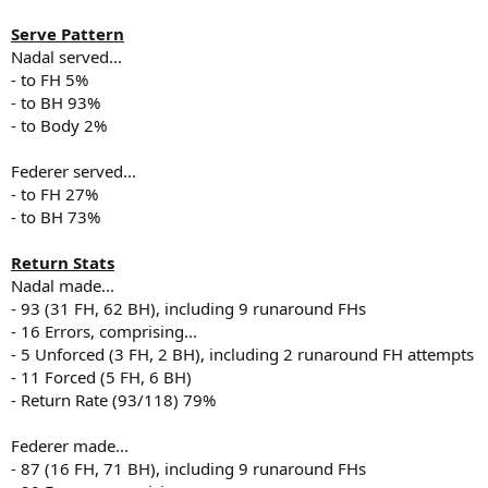
Serve Pattern
Nadal served...
- to FH 5%
- to BH 93%
- to Body 2%
Federer served...
- to FH 27%
- to BH 73%
Return Stats
Nadal made...
- 93 (31 FH, 62 BH), including 9 runaround FHs
- 16 Errors, comprising...
- 5 Unforced (3 FH, 2 BH), including 2 runaround FH attempts
- 11 Forced (5 FH, 6 BH)
- Return Rate (93/118) 79%
Federer made...
- 87 (16 FH, 71 BH), including 9 runaround FHs