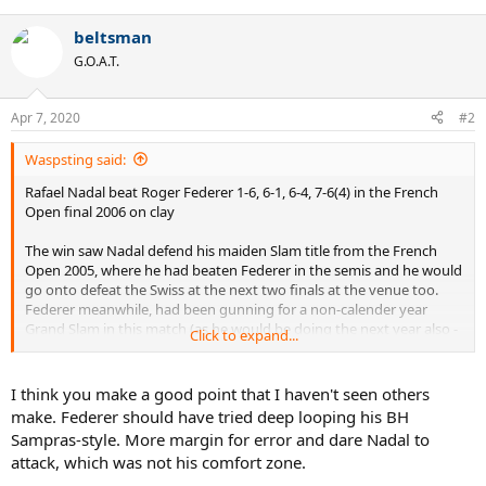
e
a
beltsman
c
t
G.O.A.T.
i
o
n
Apr 7, 2020
#2
s
:
Waspsting said:
Rafael Nadal beat Roger Federer 1-6, 6-1, 6-4, 7-6(4) in the French
Open final 2006 on clay
The win saw Nadal defend his maiden Slam title from the French
Open 2005, where he had beaten Federer in the semis and he would
go onto defeat the Swiss at the next two finals at the venue too.
Federer meanwhile, had been gunning for a non-calender year
Grand Slam in this match (as he would be doing the next year also -
Click to expand...
https://tt.tennis-warehouse.com/index.php?threads/federer-nadal-
french-open-2007-final-stats.592930/
)
I think you make a good point that I haven't seen others
Nadal won 123 points, Federer 107
make. Federer should have tried deep looping his BH
Sampras-style. More margin for error and dare Nadal to
Serve Stats
attack, which was not his comfort zone.
Nadal....
- 1st serve percentage (85/111) 77%