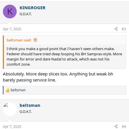
- 1st serve points won (55/85) 65%
KINGROGER
K
- 2nd serve points won (17/26) 65%
G.O.A.T.
- Aces 3, Service Winners 1
- Unreturned Serve Percentage (24/111) 22%
Apr 7, 2020
#3
Federer...
- 1st serve percentage (72/119) 61%
beltsman said:
- 1st serve points won (49/72) 68%
- 2nd serve points won (25/47) 53%
I think you make a good point that I haven't seen others make.
- Aces 8, Service Winners 1
Federer should have tried deep looping his BH Sampras-style. More
- Double Faults 1
margin for error and dare Nadal to attack, which was not his
- Unreturned Serve Percentage (25/119) 21%
comfort zone.
Absolutely. More deep slices too. Anything but weak bh
Serve Pattern
barely passing service line.
Nadal served...
- to FH 5%
beltsman
R
- to BH 93%
e
- to Body 2%
a
beltsman
c
Federer served...
t
G.O.A.T.
- to FH 27%
i
- to BH 73%
o
n
Apr 7, 2020
#4
s