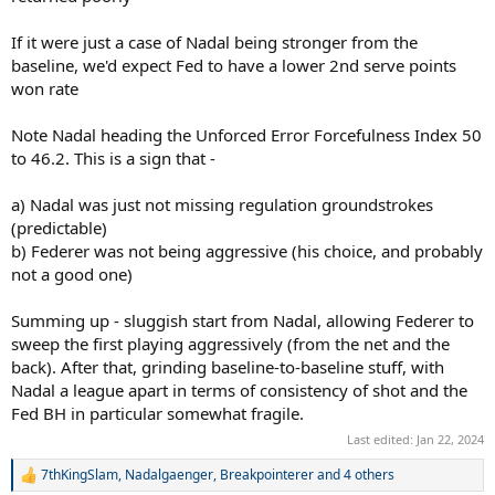
If it were just a case of Nadal being stronger from the
baseline, we'd expect Fed to have a lower 2nd serve points
won rate
Note Nadal heading the Unforced Error Forcefulness Index 50
to 46.2. This is a sign that -
a) Nadal was just not missing regulation groundstrokes
(predictable)
b) Federer was not being aggressive (his choice, and probably
not a good one)
Summing up - sluggish start from Nadal, allowing Federer to
sweep the first playing aggressively (from the net and the
back). After that, grinding baseline-to-baseline stuff, with
Nadal a league apart in terms of consistency of shot and the
Fed BH in particular somewhat fragile.
Last edited:
Jan 22, 2024
7thKingSlam
,
Nadalgaenger
,
Breakpointerer
and 4 others
R