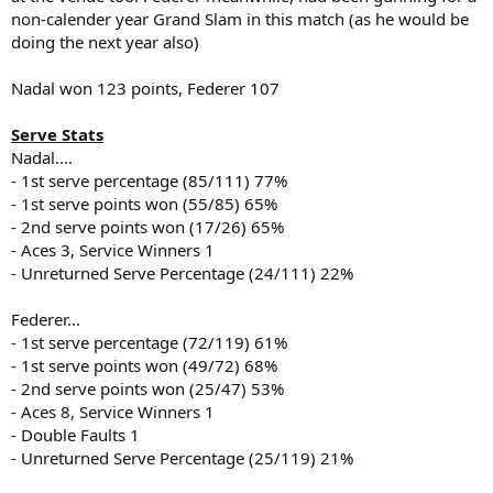
non-calender year Grand Slam in this match (as he would be
doing the next year also)
Nadal won 123 points, Federer 107
Serve Stats
Nadal....
- 1st serve percentage (85/111) 77%
- 1st serve points won (55/85) 65%
- 2nd serve points won (17/26) 65%
- Aces 3, Service Winners 1
- Unreturned Serve Percentage (24/111) 22%
Federer...
- 1st serve percentage (72/119) 61%
- 1st serve points won (49/72) 68%
- 2nd serve points won (25/47) 53%
- Aces 8, Service Winners 1
- Double Faults 1
- Unreturned Serve Percentage (25/119) 21%