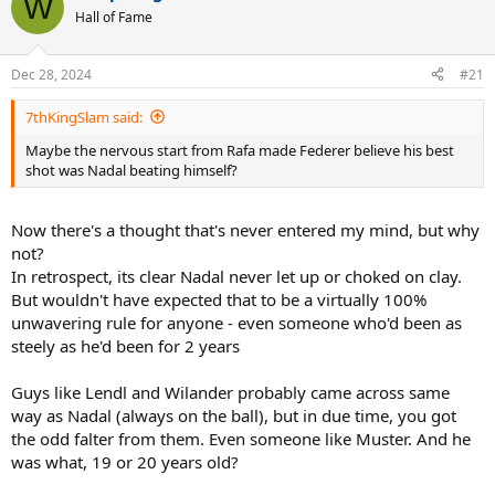
W
Hall of Fame
Dec 28, 2024
#21
7thKingSlam said:
Maybe the nervous start from Rafa made Federer believe his best
shot was Nadal beating himself?
Now there's a thought that's never entered my mind, but why
not?
In retrospect, its clear Nadal never let up or choked on clay.
But wouldn't have expected that to be a virtually 100%
unwavering rule for anyone - even someone who'd been as
steely as he'd been for 2 years
Guys like Lendl and Wilander probably came across same
way as Nadal (always on the ball), but in due time, you got
the odd falter from them. Even someone like Muster. And he
was what, 19 or 20 years old?