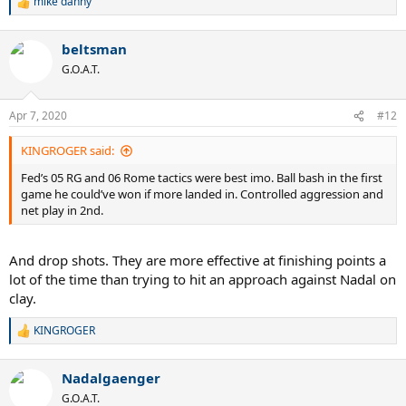
mike danny
R
expect Fed to have a lower 2nd serve points won rate
e
a
Note Nadal heading the Unforced Error Forcefulness Index 50 to
beltsman
c
46.2. This is a sign that -
t
G.O.A.T.
i
a) Nadal was just not missing regulation groundstrokes
o
n
(predictable)
Apr 7, 2020
#12
s
b) Federer was not being aggressive (his choice, and probably not a
:
good one)
KINGROGER said:
Summing up - sluggish start from Nadal, allowing Federer to sweep
Fed’s 05 RG and 06 Rome tactics were best imo. Ball bash in the first
the first playing aggressively (from the net and the back). After that,
game he could’ve won if more landed in. Controlled aggression and
grinding baseline-to-baseline stuff, with Nadal a league apart in
net play in 2nd.
terms of consistency of shot and the Fed BH in particular somewhat
fragile.
And drop shots. They are more effective at finishing points a
lot of the time than trying to hit an approach against Nadal on
clay.
KINGROGER
R
e
a
Nadalgaenger
c
t
G.O.A.T.