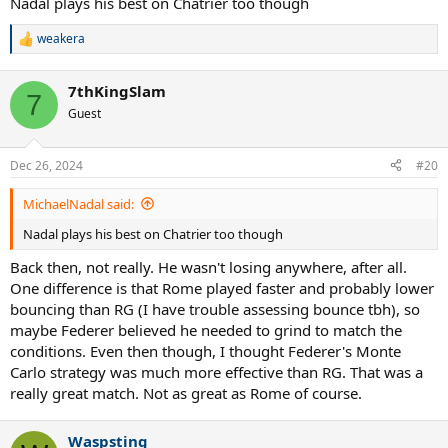
Nadal plays his best on Chatrier too though
weakera
R
e
a
7thKingSlam
c
7
t
Guest
i
o
n
Dec 26, 2024
#20
s
:
MichaelNadal said:
Nadal plays his best on Chatrier too though
Back then, not really. He wasn't losing anywhere, after all.
One difference is that Rome played faster and probably lower
bouncing than RG (I have trouble assessing bounce tbh), so
maybe Federer believed he needed to grind to match the
conditions. Even then though, I thought Federer's Monte
Carlo strategy was much more effective than RG. That was a
really great match. Not as great as Rome of course.
Waspsting