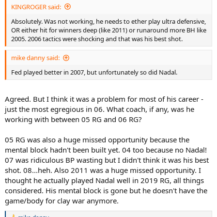
Nadal's 93% serving to the BH pattern is the highest rate of going
KINGROGER said:
to one wing that I've tracked - and the only time I've seen that
Absolutely. Was not working, he needs to ether play ultra defensive,
figure cross 90%. Federer is not particularly successful in his
OR either hit for winners deep (like 2011) or runaround more BH like
attempts to run around the BH return. He makes errors trying and
2005. 2006 tactics were shocking and that was his best shot.
when he doesn't, doesn't get the ball back with much greater force
when successful... Nadal is able to command the 3rd ball with his FH
anyway
mike danny said:
Fed played better in 2007, but unfortunately so did Nadal.
Other points of interest. Note Nadal shading Federer on
unreturned serve percentage. Since Federer sent down a healthy 8
aces, I would take this as both an indication that Nadal returned
Agreed. But I think it was a problem for most of his career -
particularlying solidly and Federer, relatively poorly. The 11 unforced
just the most egregious in 06. What coach, if any, was he
return errors from Fed (Nadal had 5) supports this - and he wasn't
returning with any particularl aggressive bias
working with between 05 RG and 06 RG?
Note Federer's respectable overall serve stats - serving at 61%,
05 RG was also a huge missed opportunity because the
winning 68% 1st serve points and 53% second
mental block hadn't been built yet. 04 too because no Nadal!
07 was ridiculous BP wasting but I didn't think it was his best
These look like match winning numbers. The reason they aren't is
shot. 08...heh. Also 2011 was a huge missed opportunity. I
because Nadal wins a very high 65% of his second serve points
thought he actually played Nadal well in 2019 RG, all things
Again, the suggestion is that Federer served well enough, but
considered. His mental block is gone but he doesn't have the
returned poorly
game/body for clay war anymore.
If it were just a case of Nadal being stronger from the baseline, we'd