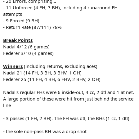
- 20 Errors, comprising...
- 11 Unforced (4 FH, 7 BH), including 4 runaround FH
attempts
- 9 Forced (9 BH)
- Return Rate (87/111) 78%
Break Points
Nadal 4/12 (6 games)
Federer 3/10 (4 games)
Winners
(including returns, excluding aces)
Nadal 21 (14 FH, 3 BH, 3 BHV, 1 OH)
Federer 25 (11 FH, 4 BH, 6 FHV, 2 BHV, 2 OH)
Nadal's regular FHs were 6 inside-out, 4 cc, 2 dtl and 1 at net.
A large portion of these were hit from just behind the service
line
- 3 passes (1 FH, 2 BH). The FH was dtl, the BHs (1 cc, 1 dtl)
- the sole non-pass BH was a drop shot