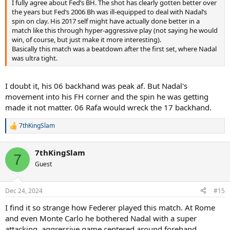
I fully agree about Fed’s BH. The shot has clearly gotten better over
the years but Fed’s 2006 Bh was ill-equipped to deal with Nadal’s
spin on clay. His 2017 self might have actually done better in a
match like this through hyper-aggressive play (not saying he would
win, of course, but just make it more interesting).
Basically this match was a beatdown after the first set, where Nadal
was ultra tight.
I doubt it, his 06 backhand was peak af. But Nadal's
movement into his FH corner and the spin he was getting
made it not matter. 06 Rafa would wreck the 17 backhand.
7thKingSlam
R
e
a
7thKingSlam
c
7
t
Guest
i
o
n
Dec 24, 2024
#15
s
:
I find it so strange how Federer played this match. At Rome
and even Monte Carlo he bothered Nadal with a super
attacking, aggressive game centered around forehand