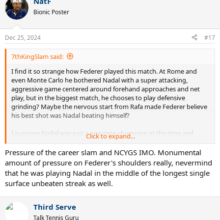
NatF
Bionic Poster
Dec 25, 2024
#17
7thKingSlam said:
I find it so strange how Federer played this match. At Rome and
even Monte Carlo he bothered Nadal with a super attacking,
aggressive game centered around forehand approaches and net
play, but in the biggest match, he chooses to play defensive
grinding? Maybe the nervous start from Rafa made Federer believe
his best shot was Nadal beating himself?
I suppose Nadal was just a one-time champion at the time and
Click to expand...
didn’t have the aura of an unbeatable entity yet as he’d develop in
later years, but still. Fed had lost his last 3 to Nadal including one on
Pressure of the career slam and NCYGS IMO. Monumental
hard. His only win over Rafa at this point was a 5 setter in Miami
amount of pressure on Federer's shoulders really, nevermind
2005 partially thanks to a bad call.
that he was playing Nadal in the middle of the longest single
surface unbeaten streak as well.
Third Serve
Talk Tennis Guru