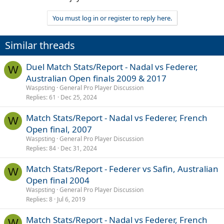
You must log in or register to reply here.
Similar threads
Duel Match Stats/Report - Nadal vs Federer,
W
Australian Open finals 2009 & 2017
Waspsting
General Pro Player Discussion
Replies
61
Dec 25, 2024
Match Stats/Report - Nadal vs Federer, French
W
Open final, 2007
Waspsting
General Pro Player Discussion
Replies
84
Dec 31, 2024
Match Stats/Report - Federer vs Safin, Australian
W
Open final 2004
Waspsting
General Pro Player Discussion
Replies
8
Jul 6, 2019
Match Stats/Report - Nadal vs Federer, French
W