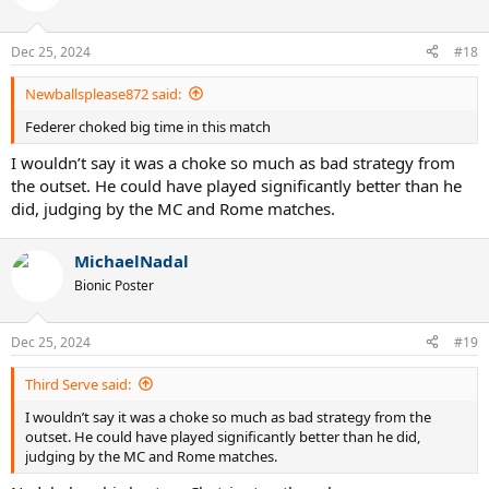
Dec 25, 2024
#18
Newballsplease872 said:
Federer choked big time in this match
I wouldn’t say it was a choke so much as bad strategy from
the outset. He could have played significantly better than he
did, judging by the MC and Rome matches.
MichaelNadal
Bionic Poster
Dec 25, 2024
#19
Third Serve said:
I wouldn’t say it was a choke so much as bad strategy from the
outset. He could have played significantly better than he did,
judging by the MC and Rome matches.