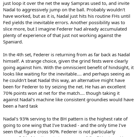
just loop it over the net the way Sampras used to, and invite
Nadal to aggressively jump on the ball. Probably wouldn't
have worked, but as it is, Nadal just hits his routine FHs until
Fed yields the inevitable errors. Another possibility was to
slice more, but I imagine Federer had already accumulated
plenty of experience of that just not working against the
Spaniard.
In the 4th set, Federer is returning from as far back as Nadal
himself. A strange choice, given the grind fests were clearly
going against him. With the omniscient benefit of hindsight, it
looks like waiting for the inevitable.... and perhaps seeing as
he couldn't beat Nadal this way, an alternative might have
been for Federer to try seizing the net. He has an excellent
70% points won at net for the match.... though taking it
against Nadal's machine like consistent groundies would have
been a hard task
Nadal's 93% serving to the BH pattern is the highest rate of
going to one wing that I've tracked - and the only time I've
seen that figure cross 90%. Federer is not particularly