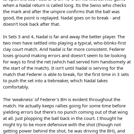
when a Nadal return is called long. Its the Swiss who checks
the mark and after the umpire confirms that the ball was
good, the point is replayed. Nadal goes on to break - and
doesn't look back after that.
In Sets 3 and 4, Nadal is far and away the better player. The
two men have settled into playing a typical, who-blinks-first
clay court match. And Nadal is far more consistent. Federer
loses ground making errors and doesn't seem to be looking
for ways to find the net (which had served him handsomely at
the start of the match). It isn't until Nadal is serving for the
match that Federer is able to break, for the first time in 3 sets
to push the set into a tiebreaker, which Nadal takes
comfortably.
The 'weakness' of Federer's BH is evident throughout the
match. He actually keeps rallies going for some time before
yielding errors but there's no punch coming out of that wing
at all. Just plopping the ball back in the court. I thought he
might try to be more defensive with the shot (though not
getting power behind the shot, he was driving the BH), and