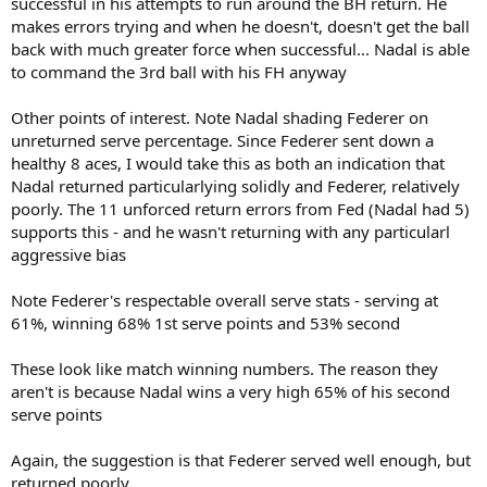
successful in his attempts to run around the BH return. He
makes errors trying and when he doesn't, doesn't get the ball
back with much greater force when successful... Nadal is able
to command the 3rd ball with his FH anyway
Other points of interest. Note Nadal shading Federer on
unreturned serve percentage. Since Federer sent down a
healthy 8 aces, I would take this as both an indication that
Nadal returned particularlying solidly and Federer, relatively
poorly. The 11 unforced return errors from Fed (Nadal had 5)
supports this - and he wasn't returning with any particularl
aggressive bias
Note Federer's respectable overall serve stats - serving at
61%, winning 68% 1st serve points and 53% second
These look like match winning numbers. The reason they
aren't is because Nadal wins a very high 65% of his second
serve points
Again, the suggestion is that Federer served well enough, but
returned poorly