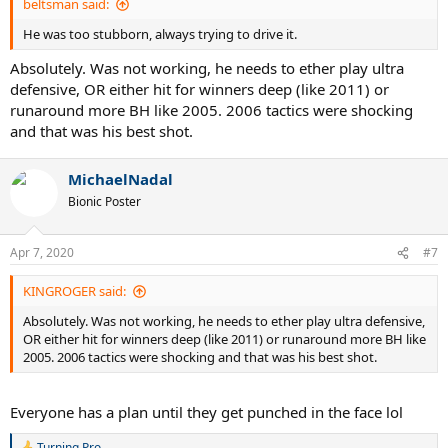
beltsman said:
Unforced Error Forcefulness Index 46.2
He was too stubborn, always trying to drive it.
(Note 1: all half-volleys refer to such shots played at net. Half -
volleys played from other parts of the court are included within
Absolutely. Was not working, he needs to ether play ultra
relevant groundstroke counts)
defensive, OR either hit for winners deep (like 2011) or
(Note 2: The 'Unforced Error Forcefulness Index is a measure of how
runaround more BH like 2005. 2006 tactics were shocking
aggressive of intent the average UE made was. 60 is maximum, 20 is
and that was his best shot.
minimum. This match has been scored using a four point scale - 2
defensive, 4 neutral, 5 attacking, 6 winner attempt)
MichaelNadal
Net Points & Serve-Volley
Bionic Poster
Nadal was 10/16 (63%) at net, including 1/1 serve-volleying (a first
serve point)
Apr 7, 2020
#7
Federer was 31/44 (70%) at net, including 3/7 (43%) serve-volleying -
2/5 (40%) off first serves plus 1/1 'delayed' serve-volleying, and 1/1
KINGROGER said:
off second serves.
-----------------------------------------------------------------------------------------------------
Absolutely. Was not working, he needs to ether play ultra defensive,
-----------------------------------------------------------------------------------------------------
OR either hit for winners deep (like 2011) or runaround more BH like
---------
2005. 2006 tactics were shocking and that was his best shot.
Match Report
I hadn't seen this match since it happened - or any Roger Federer
Everyone has a plan until they get punched in the face lol
clay matches since I don't remember when. My recollection of
Federer essentially playing what might be called 'hard court tennis
Turning Pro