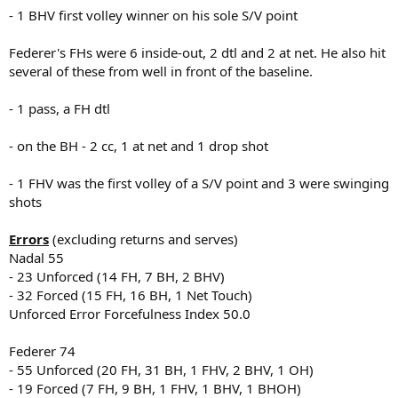
- 1 BHV first volley winner on his sole S/V point
Federer's FHs were 6 inside-out, 2 dtl and 2 at net. He also hit
several of these from well in front of the baseline.
- 1 pass, a FH dtl
- on the BH - 2 cc, 1 at net and 1 drop shot
- 1 FHV was the first volley of a S/V point and 3 were swinging
shots
Errors
(excluding returns and serves)
Nadal 55
- 23 Unforced (14 FH, 7 BH, 2 BHV)
- 32 Forced (15 FH, 16 BH, 1 Net Touch)
Unforced Error Forcefulness Index 50.0
Federer 74
- 55 Unforced (20 FH, 31 BH, 1 FHV, 2 BHV, 1 OH)
- 19 Forced (7 FH, 9 BH, 1 FHV, 1 BHV, 1 BHOH)