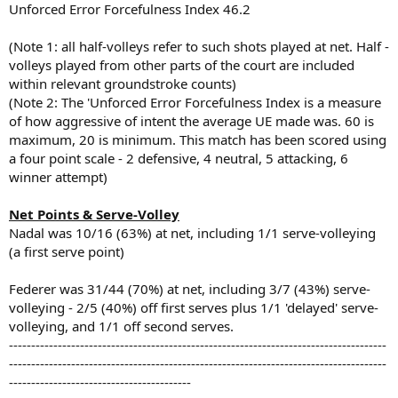
Unforced Error Forcefulness Index 46.2
(Note 1: all half-volleys refer to such shots played at net. Half -
volleys played from other parts of the court are included
within relevant groundstroke counts)
(Note 2: The 'Unforced Error Forcefulness Index is a measure
of how aggressive of intent the average UE made was. 60 is
maximum, 20 is minimum. This match has been scored using
a four point scale - 2 defensive, 4 neutral, 5 attacking, 6
winner attempt)
Net Points & Serve-Volley
Nadal was 10/16 (63%) at net, including 1/1 serve-volleying
(a first serve point)
Federer was 31/44 (70%) at net, including 3/7 (43%) serve-
volleying - 2/5 (40%) off first serves plus 1/1 'delayed' serve-
volleying, and 1/1 off second serves.
-------------------------------------------------------------------------------------
-------------------------------------------------------------------------------------
-----------------------------------------