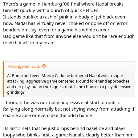
There's a game in Hamburg '08 final where Nadal breaks
himself quickly with a bunch of quick FH UEs
It stands out like a rash of pink in a body of jet black even
now. Nadal has virtually never choked or gone off on error
benders on clay, even for a game his whole career
Bad game like that from anyone else wouldn't be rare enough
to etch itself in my brain
7thKingSlam said:
At Rome and even Monte Carlo he bothered Nadal with a super
attacking, aggressive game centered around forehand approaches
and net play, but in the biggest match, he chooses to play defensive
grinding?
I thought he was normally aggressive at start of match.
Rallying along normally but not shying away from attacking if
chance arose or even take the odd chance
Its last 2 sets that he just drops behind baseline and plays
loopy who-blinks-first, a game Nadal's clearly better than him