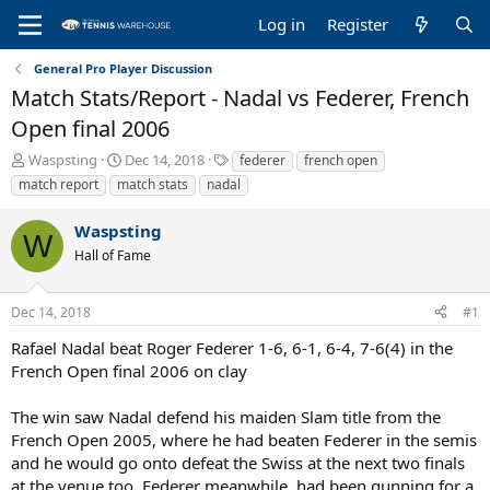
Log in
Register
General Pro Player Discussion
Match Stats/Report - Nadal vs Federer, French
Open final 2006
T
S
T
Waspsting
Dec 14, 2018
federer
french open
h
t
a
match report
match stats
nadal
r
a
g
e
r
s
Waspsting
a
t
W
Hall of Fame
d
d
s
a
t
t
Dec 14, 2018
#1
a
e
r
Rafael Nadal beat Roger Federer 1-6, 6-1, 6-4, 7-6(4) in the
t
French Open final 2006 on clay
e
r
The win saw Nadal defend his maiden Slam title from the
French Open 2005, where he had beaten Federer in the semis
and he would go onto defeat the Swiss at the next two finals
at the venue too. Federer meanwhile, had been gunning for a