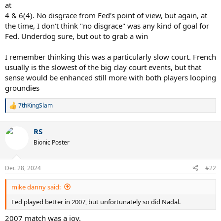
at
4 & 6(4). No disgrace from Fed's point of view, but again, at
the time, I don't think "no disgrace" was any kind of goal for
Fed. Underdog sure, but out to grab a win
I remember thinking this was a particularly slow court. French
usually is the slowest of the big clay court events, but that
sense would be enhanced still more with both players looping
groundies
7thKingSlam
R
e
a
RS
c
t
Bionic Poster
i
o
n
Dec 28, 2024
#22
s
:
mike danny said:
Fed played better in 2007, but unfortunately so did Nadal.
2007 match was a joy.