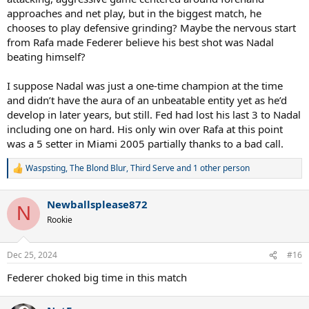
approaches and net play, but in the biggest match, he
chooses to play defensive grinding? Maybe the nervous start
from Rafa made Federer believe his best shot was Nadal
beating himself?
I suppose Nadal was just a one-time champion at the time
and didn’t have the aura of an unbeatable entity yet as he’d
develop in later years, but still. Fed had lost his last 3 to Nadal
including one on hard. His only win over Rafa at this point
was a 5 setter in Miami 2005 partially thanks to a bad call.
Waspsting
,
The Blond Blur
,
Third Serve
and 1 other person
R
e
a
Newballsplease872
c
N
t
Rookie
i
o
n
Dec 25, 2024
#16
s
:
Federer choked big time in this match