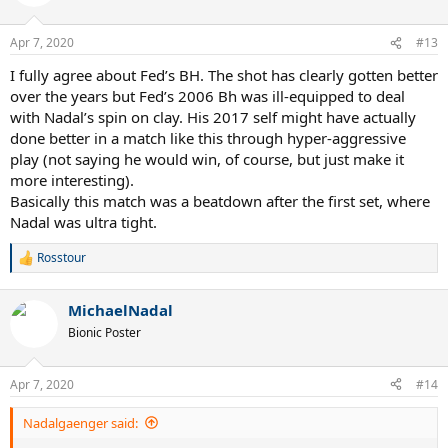
i
o
n
Apr 7, 2020
#13
s
:
I fully agree about Fed’s BH. The shot has clearly gotten better
over the years but Fed’s 2006 Bh was ill-equipped to deal
with Nadal’s spin on clay. His 2017 self might have actually
done better in a match like this through hyper-aggressive
play (not saying he would win, of course, but just make it
more interesting).
Basically this match was a beatdown after the first set, where
Nadal was ultra tight.
Rosstour
R
e
a
MichaelNadal
c
t
Bionic Poster
i
o
n
Apr 7, 2020
#14
s
:
Nadalgaenger said: