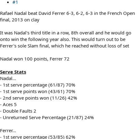
#1
Rafael Nadal beat David Ferrer 6-3, 6-2, 6-3 in the French Open
final, 2013 on clay
It was Nadal's third title in a row, 8th overall and he would go
onto win the following year also. This would turn out to be
Ferrer's sole Slam final, which he reached without loss of set
Nadal won 100 points, Ferrer 72
Serve Stats
Nadal...
- 1st serve percentage (61/87) 70%
- 1st serve points won (43/61) 70%
- 2nd serve points won (11/26) 42%
- Aces 5
- Double Faults 2
- Unreturned Serve Percentage (21/87) 24%
Ferrer...
- 1st serve percentage (53/85) 62%