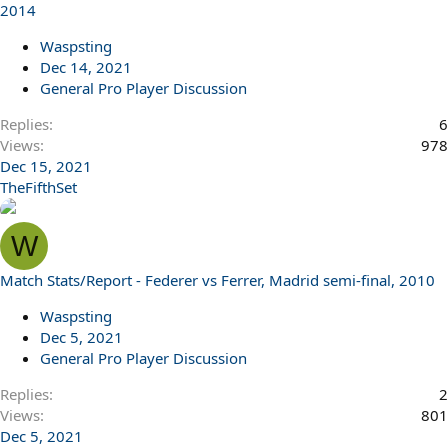
2014
Waspsting
Dec 14, 2021
General Pro Player Discussion
Replies
6
Views
978
Dec 15, 2021
TheFifthSet
W
Match Stats/Report - Federer vs Ferrer, Madrid semi-final, 2010
Waspsting
Dec 5, 2021
General Pro Player Discussion
Replies
2
Views
801
Dec 5, 2021