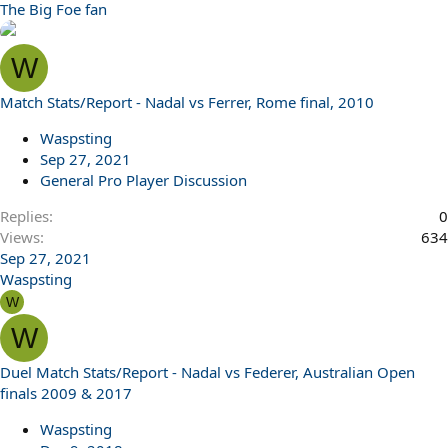
The Big Foe fan
W
Match Stats/Report - Nadal vs Ferrer, Rome final, 2010
Waspsting
Sep 27, 2021
General Pro Player Discussion
Replies
0
Views
634
Sep 27, 2021
Waspsting
W
W
Duel Match Stats/Report - Nadal vs Federer, Australian Open
finals 2009 & 2017
Waspsting