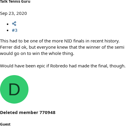
Talk Tennis Guru
Sep 23, 2020
#3
This had to be one of the more NID finals in recent history.
Ferrer did ok, but everyone knew that the winner of the semi
would go on to win the whole thing.
Would have been epic if Robredo had made the final, though.
D
Deleted member 770948
Guest