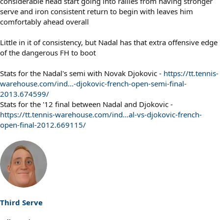
considerable head start going into rallies from having stronger
serve and iron consistent return to begin with leaves him
comfortably ahead overall
Little in it of consistency, but Nadal has that extra offensive edge
of the dangerous FH to boot
Stats for the Nadal's semi with Novak Djokovic -
https://tt.tennis-
warehouse.com/ind...-djokovic-french-open-semi-final-
2013.674599/
Stats for the '12 final between Nadal and Djokovic -
https://tt.tennis-warehouse.com/ind...al-vs-djokovic-french-
open-final-2012.669115/
Third Serve