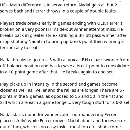
UEs. Main difference is in serve-return. Nadal gets all but 2
serves back and Ferrer throws in a couple of double faults
Players trade breaks early in games ending with UEs. Ferrer's
broken on a very poor FH inside-out winner attempt miss. He
breaks back in greater style - striking a BH dtl pass winner after
drop shotting Nadal in to bring up break point then winning a
terrific rally to seal it
Nadal breaks to go up 4-3 with a typical, BH cc pass winner from
off-balance position and has to save a break point to consolidate
in a 10 point game after that. He breaks again to end set
Play picks up in intensity in the second and games become
closer as well as livelier and the rallies are longer. There are 67
points in the 8 games, as opposed to 55 and 50 in the 1st and
3rd which are each a game longer... very tough stuff for a 6-2 set
Nadal starts going for winners after outmanuvering Ferrer
(successfully) while Ferrer moves Nadal about and forces errors
out of him, which is no easy task... most forceful shots come