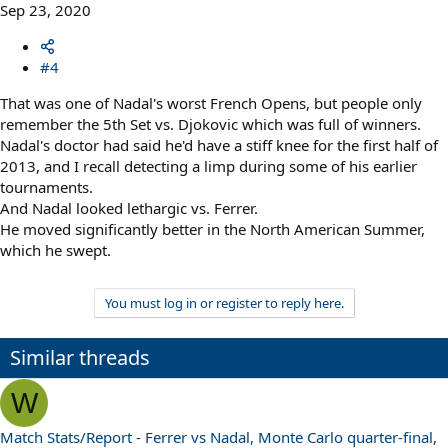
Sep 23, 2020
#4
That was one of Nadal's worst French Opens, but people only
remember the 5th Set vs. Djokovic which was full of winners.
Nadal's doctor had said he'd have a stiff knee for the first half of
2013, and I recall detecting a limp during some of his earlier
tournaments.
And Nadal looked lethargic vs. Ferrer.
He moved significantly better in the North American Summer,
which he swept.
You must log in or register to reply here.
Similar threads
W
Match Stats/Report - Ferrer vs Nadal, Monte Carlo quarter-final,