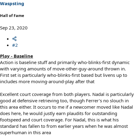
s
Waspsting
:
Hall of Fame
Sep 23, 2020
#2
Play - Baseline
Action is baseline stuff and primarily who-blinks-first dynamic
with varying amounts of move-other-guy-around thrown in.
First set is particularly who-blinks-first based but livens up to
includes more moving-around-play after that
Excellent court coverage from both players. Nadal is particularly
good at defensive retrieving too, though Ferrer's no slouch in
this area either. It occurs to me if a newcomer moved like Nadal
does here, he would justly earn plaudits for outstanding
footspeed and court coverage. For Nadal, this is what his
standard has fallen to from earlier years when he was almost
superhuman in this area