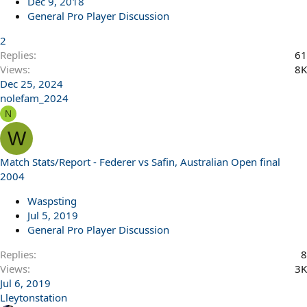
Dec 9, 2018
General Pro Player Discussion
2
Replies
61
Views
8K
Dec 25, 2024
nolefam_2024
N
W
Match Stats/Report - Federer vs Safin, Australian Open final
2004
Waspsting
Jul 5, 2019
General Pro Player Discussion
Replies
8
Views
3K
Jul 6, 2019
Lleytonstation