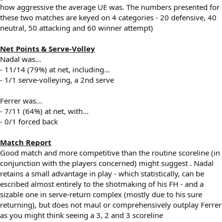
how aggressive the average UE was. The numbers presented for
these two matches are keyed on 4 categories - 20 defensive, 40
neutral, 50 attacking and 60 winner attempt)
Net Points & Serve-Volley
Nadal was...
- 11/14 (79%) at net, including...
- 1/1 serve-volleying, a 2nd serve
Ferrer was...
- 7/11 (64%) at net, with...
- 0/1 forced back
Match Report
Good match and more competitive than the routine scoreline (in
conjunction with the players concerned) might suggest . Nadal
retains a small advantage in play - which statistically, can be
escribed almost entirely to the shotmaking of his FH - and a
sizable one in serve-return complex (mostly due to his sure
returning), but does not maul or comprehensively outplay Ferrer
as you might think seeing a 3, 2 and 3 scoreline