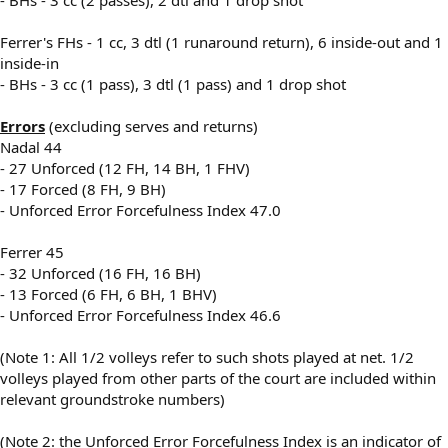
Ferrer's FHs - 1 cc, 3 dtl (1 runaround return), 6 inside-out and 1
inside-in
- BHs - 3 cc (1 pass), 3 dtl (1 pass) and 1 drop shot
Errors
(excluding serves and returns)
Nadal 44
- 27 Unforced (12 FH, 14 BH, 1 FHV)
- 17 Forced (8 FH, 9 BH)
- Unforced Error Forcefulness Index 47.0
Ferrer 45
- 32 Unforced (16 FH, 16 BH)
- 13 Forced (6 FH, 6 BH, 1 BHV)
- Unforced Error Forcefulness Index 46.6
(Note 1: All 1/2 volleys refer to such shots played at net. 1/2
volleys played from other parts of the court are included within
relevant groundstroke numbers)
(Note 2: the Unforced Error Forcefulness Index is an indicator of