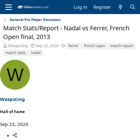
Log in
Register
General Pro Player Discussion
Match Stats/Report - Nadal vs Ferrer, French
Open final, 2013
T
S
T
Waspsting
Sep 23, 2020
ferrer
french open
match report
h
t
a
match stats
nadal
r
a
g
e
r
s
W
a
t
d
d
s
a
t
t
a
e
r
Waspsting
t
e
Hall of Fame
r
Sep 23, 2020