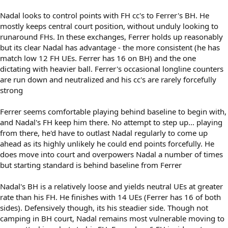
Nadal looks to control points with FH cc's to Ferrer's BH. He
mostly keeps central court position, without unduly looking to
runaround FHs. In these exchanges, Ferrer holds up reasonably
but its clear Nadal has advantage - the more consistent (he has
match low 12 FH UEs. Ferrer has 16 on BH) and the one
dictating with heavier ball. Ferrer's occasional longline counters
are run down and neutralized and his cc's are rarely forcefully
strong
Ferrer seems comfortable playing behind baseline to begin with,
and Nadal's FH keep him there. No attempt to step up... playing
from there, he'd have to outlast Nadal regularly to come up
ahead as its highly unlikely he could end points forcefully. He
does move into court and overpowers Nadal a number of times
but starting standard is behind baseline from Ferrer
Nadal's BH is a relatively loose and yields neutral UEs at greater
rate than his FH. He finishes with 14 UEs (Ferrer has 16 of both
sides). Defensively though, its his steadier side. Though not
camping in BH court, Nadal remains most vulnerable moving to