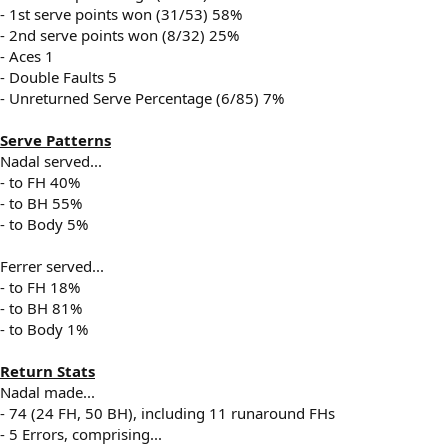
- 1st serve points won (31/53) 58%
- 2nd serve points won (8/32) 25%
- Aces 1
- Double Faults 5
- Unreturned Serve Percentage (6/85) 7%
Serve Patterns
Nadal served...
- to FH 40%
- to BH 55%
- to Body 5%
Ferrer served...
- to FH 18%
- to BH 81%
- to Body 1%
Return Stats
Nadal made...
- 74 (24 FH, 50 BH), including 11 runaround FHs
- 5 Errors, comprising...