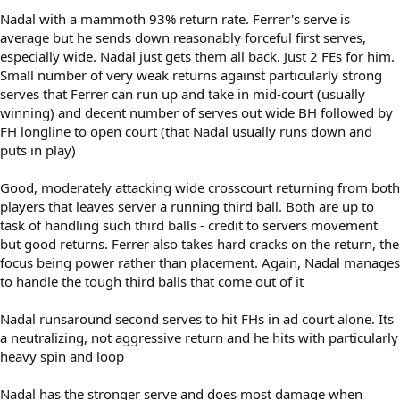
Nadal with a mammoth 93% return rate. Ferrer's serve is
average but he sends down reasonably forceful first serves,
especially wide. Nadal just gets them all back. Just 2 FEs for him.
Small number of very weak returns against particularly strong
serves that Ferrer can run up and take in mid-court (usually
winning) and decent number of serves out wide BH followed by
FH longline to open court (that Nadal usually runs down and
puts in play)
Good, moderately attacking wide crosscourt returning from both
players that leaves server a running third ball. Both are up to
task of handling such third balls - credit to servers movement
but good returns. Ferrer also takes hard cracks on the return, the
focus being power rather than placement. Again, Nadal manages
to handle the tough third balls that come out of it
Nadal runsaround second serves to hit FHs in ad court alone. Its
a neutralizing, not aggressive return and he hits with particularly
heavy spin and loop
Nadal has the stronger serve and does most damage when