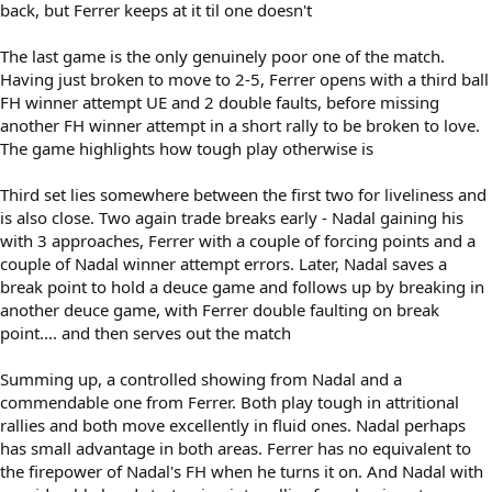
back, but Ferrer keeps at it til one doesn't
The last game is the only genuinely poor one of the match.
Having just broken to move to 2-5, Ferrer opens with a third ball
FH winner attempt UE and 2 double faults, before missing
another FH winner attempt in a short rally to be broken to love.
The game highlights how tough play otherwise is
Third set lies somewhere between the first two for liveliness and
is also close. Two again trade breaks early - Nadal gaining his
with 3 approaches, Ferrer with a couple of forcing points and a
couple of Nadal winner attempt errors. Later, Nadal saves a
break point to hold a deuce game and follows up by breaking in
another deuce game, with Ferrer double faulting on break
point.... and then serves out the match
Summing up, a controlled showing from Nadal and a
commendable one from Ferrer. Both play tough in attritional
rallies and both move excellently in fluid ones. Nadal perhaps
has small advantage in both areas. Ferrer has no equivalent to
the firepower of Nadal's FH when he turns it on. And Nadal with