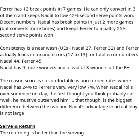
Ferrer has 12 break points in 7 games. He can only convert in 3
of them and keeps Nadal to low 42% second serve points won.
Decent numbers. Nadal has break points in just 2 more games
(but converts more times) and keeps Ferrer to a paltry 25%
second serve points won
Consistency is a near wash (UEs - Nadal 27, Ferrer 32) and Ferrer
actually leads in forcing errors (17 to 13) for total error numbers
Nadal 44, Ferrer 45
Nadal has 9 more winners and a lead of 8 winners off the FH
The reason score is so comfortable is unreturned rates where
Nadal has 24% to Ferrer's very, very low 7%. When Nadal rolls
over someone on clay, the first thought you think probably isn't
"well, he must've outserved him"... that though, is the biggest
difference between the two and Nadal's advantage in actual play
is not large
Serve & Return
The returning is better than the serving