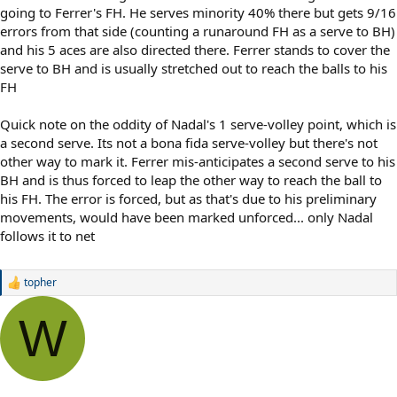
going to Ferrer's FH. He serves minority 40% there but gets 9/16
errors from that side (counting a runaround FH as a serve to BH)
and his 5 aces are also directed there. Ferrer stands to cover the
serve to BH and is usually stretched out to reach the balls to his
FH
Quick note on the oddity of Nadal's 1 serve-volley point, which is
a second serve. Its not a bona fida serve-volley but there's not
other way to mark it. Ferrer mis-anticipates a second serve to his
BH and is thus forced to leap the other way to reach the ball to
his FH. The error is forced, but as that's due to his preliminary
movements, would have been marked unforced... only Nadal
follows it to net
topher
R
e
a
W
c
t
i
o
n