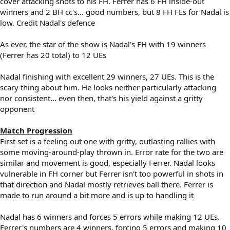
cover attacking shots to his FH. Ferrer has 6 FH inside-out
winners and 2 BH cc's... good numbers, but 8 FH FEs for Nadal is
low. Credit Nadal's defence
As ever, the star of the show is Nadal's FH with 19 winners
(Ferrer has 20 total) to 12 UEs
Nadal finishing with excellent 29 winners, 27 UEs. This is the
scary thing about him. He looks neither particularly attacking
nor consistent... even then, that's his yield against a gritty
opponent
Match Progression
First set is a feeling out one with gritty, outlasting rallies with
some moving-around-play thrown in. Error rate for the two are
similar and movement is good, especially Ferrer. Nadal looks
vulnerable in FH corner but Ferrer isn't too powerful in shots in
that direction and Nadal mostly retrieves ball there. Ferrer is
made to run around a bit more and is up to handling it
Nadal has 6 winners and forces 5 errors while making 12 UEs.
Ferrer's numbers are 4 winners, forcing 5 errors and making 10