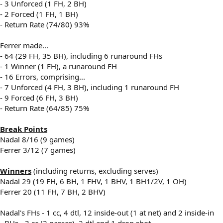
- 3 Unforced (1 FH, 2 BH)
- 2 Forced (1 FH, 1 BH)
- Return Rate (74/80) 93%
Ferrer made...
- 64 (29 FH, 35 BH), including 6 runaround FHs
- 1 Winner (1 FH), a runaround FH
- 16 Errors, comprising...
- 7 Unforced (4 FH, 3 BH), including 1 runaround FH
- 9 Forced (6 FH, 3 BH)
- Return Rate (64/85) 75%
Break Points
Nadal 8/16 (9 games)
Ferrer 3/12 (7 games)
Winners
(including returns, excluding serves)
Nadal 29 (19 FH, 6 BH, 1 FHV, 1 BHV, 1 BH1/2V, 1 OH)
Ferrer 20 (11 FH, 7 BH, 2 BHV)
Nadal's FHs - 1 cc, 4 dtl, 12 inside-out (1 at net) and 2 inside-in
- BHs - 3 cc (2 passes), 2 dtl and 1 drop shot