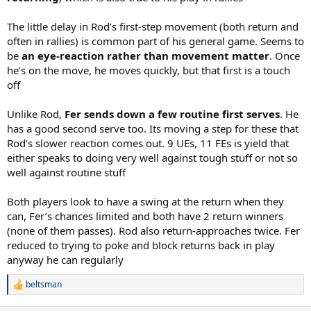
The little delay in Rod’s first-step movement (both return and
often in rallies) is common part of his general game. Seems to
be
an eye-reaction rather than movement matter
. Once
he’s on the move, he moves quickly, but that first is a touch
off
Unlike Rod,
Fer sends down a few routine first serves
. He
has a good second serve too. Its moving a step for these that
Rod’s slower reaction comes out. 9 UEs, 11 FEs is yield that
either speaks to doing very well against tough stuff or not so
well against routine stuff
Both players look to have a swing at the return when they
can, Fer’s chances limited and both have 2 return winners
(none of them passes). Rod also return-approaches twice. Fer
reduced to trying to poke and block returns back in play
anyway he can regularly
beltsman
R
e
a