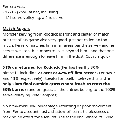
Ferrero was...
- 12/16 (75%) at net, including...
- 1/1 serve-volleying, a 2nd serve
Match Report
Monster serving from Roddick is front and center of match
but rest of his game also very good, just not called on too
much. Ferrero matches him in all areas bar the serve - and he
serves well too, but ‘monstrous’ is beyond him - and that one
difference is enough to leave him in the dust. Court is quick
51% unreturned for Roddick
(Fer has healthy 30%
himself), including
23 aces or 42% off first serves
(Fer has 7
and 13% respectively). Speaks for itself. I believe this is
the
only Slam final outside grass where freebies cross the
50% barrier
(and on grass, all the entries belong to the 100%
serve-volleying Pete Sampras)
No hit-&-miss, low percentage returning or poor movement
from Fer to account. Just a shadow of learnt helplessness or
making no effort for a few returns at the end, where its likely