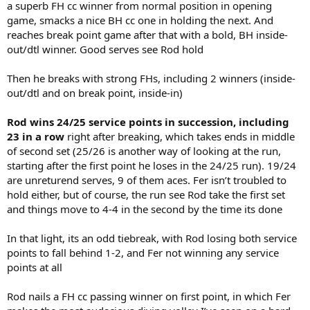
a superb FH cc winner from normal position in opening
game, smacks a nice BH cc one in holding the next. And
reaches break point game after that with a bold, BH inside-
out/dtl winner. Good serves see Rod hold
Then he breaks with strong FHs, including 2 winners (inside-
out/dtl and on break point, inside-in)
Rod wins 24/25 service points in succession, including
23 in a row
right after breaking, which takes ends in middle
of second set (25/26 is another way of looking at the run,
starting after the first point he loses in the 24/25 run). 19/24
are unreturend serves, 9 of them aces. Fer isn’t troubled to
hold either, but of course, the run see Rod take the first set
and things move to 4-4 in the second by the time its done
In that light, its an odd tiebreak, with Rod losing both service
points to fall behind 1-2, and Fer not winning any service
points at all
Rod nails a FH cc passing winner on first point, in which Fer