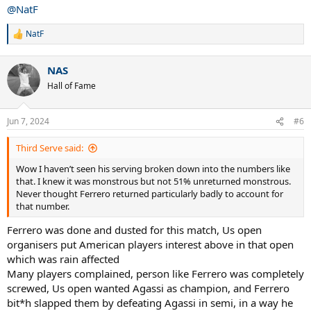
:
@NatF
NatF
R
e
a
NAS
c
t
Hall of Fame
i
o
n
Jun 7, 2024
#6
s
:
Third Serve said:
Wow I haven’t seen his serving broken down into the numbers like
that. I knew it was monstrous but not 51% unreturned monstrous.
Never thought Ferrero returned particularly badly to account for
that number.
Ferrero was done and dusted for this match, Us open
organisers put American players interest above in that open
which was rain affected
Many players complained, person like Ferrero was completely
screwed, Us open wanted Agassi as champion, and Ferrero
bit*h slapped them by defeating Agassi in semi, in a way he