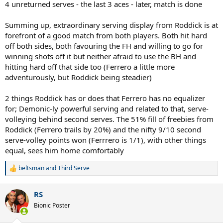
4 unreturned serves - the last 3 aces - later, match is done
Summing up, extraordinary serving display from Roddick is at
forefront of a good match from both players. Both hit hard
off both sides, both favouring the FH and willing to go for
winning shots off it but neither afraid to use the BH and
hitting hard off that side too (Ferrero a little more
adventurously, but Roddick being steadier)
2 things Roddick has or does that Ferrero has no equalizer
for; Demonic-ly powerful serving and related to that, serve-
volleying behind second serves. The 51% fill of freebies from
Roddick (Ferrero trails by 20%) and the nifty 9/10 second
serve-volley points won (Ferrrero is 1/1), with other things
equal, sees him home comfortably
beltsman
and
Third Serve
R
e
a
RS
c
t
Bionic Poster
i
o