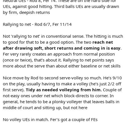
Neutral UEs - Rod 8, Fer 14. These are on the hard side for
UEs, against good hitting. Third balls UEs are usually drawn
by firm, deepish returns
Rallying to net - Rod 6/7, Fer 11/14
Not ‘rallying to net’ in conventional sense. The hitting is much
to good for that to be a good option. The two
reach net
after drawing soft, short returns and coming in is easy
.
Fer very rarely creates an approach from normal position
(once or twice), that’s about it. Rallying to net points says
more about the serve than about either baseline or net skills
Nice move by Rod to second serve-volley so much. He’s 9/10
on the play, usually having to make a volley (he’s just 2/2 off
first serve).
Tidy as needed volleying from him.
Couple of
not-easy ones under net which block-directs to corner. In
general, he tends to be a plonky volleyer that leaves balls in
middle of court and sitting up, but not here
No volley UEs in match. Fer’s got a couple of FEs