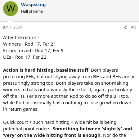
Waspsting
c
W
t
Hall of Fame
i
o
n
Jun 7, 2024
#2
s
:
After the return -
Winners - Rod 17, Fer 21
Errors forced - Rod 17, Fer 9
UEs - Rod 17, Fer 22
Action is hard hitting, baseline stuff
. Both players
preferring FHs, but not shying away from BHs and BHs are hit
pressuringly strong too. Both players take on shot-making
winners to balls not obviously there for it, again, particularly
off the FH. Fer’s more apt than Rod to do so off the BH too,
while Rod occasionally has a nothing-to-lose go when down
in return games
Quick court + such hard hitting = wide hit balls being
potential point enders.
Something between ‘slightly’ and
‘very’ on the wide hitting front is enough
. Nor do the