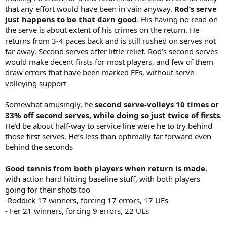
that any effort would have been in vain anyway.
Rod’s serve
just happens to be that darn good
. His having no read on
the serve is about extent of his crimes on the return. He
returns from 3-4 paces back and is still rushed on serves not
far away. Second serves offer little relief. Rod’s second serves
would make decent firsts for most players, and few of them
draw errors that have been marked FEs, without serve-
volleying support
Somewhat amusingly, he
second serve-volleys 10 times or
33% off second serves, while doing so just twice of firsts
.
He’d be about half-way to service line were he to try behind
those first serves. He’s less than optimally far forward even
behind the seconds
Good tennis from both players when return is made
,
with action hard hitting baseline stuff, with both players
going for their shots too
-Roddick 17 winners, forcing 17 errors, 17 UEs
- Fer 21 winners, forcing 9 errors, 22 UEs