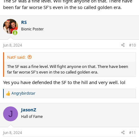
The SF was a fine level. Will fight anyone on that. There have
been far far worse SF's even in the so called golden era.
RS
Bionic Poster
Jun 8, 2024
#10
NatF said:
The SF was a fine level. Will fight anyone on that. There have been
far far worse SF's even in the so called golden era.
Yes you have defended the SF to the hill and very well. lol
Angrybirdstar
R
e
a
JasonZ
c
J
t
Hall of Fame
i
o
n
Jun 8, 2024
#11
s