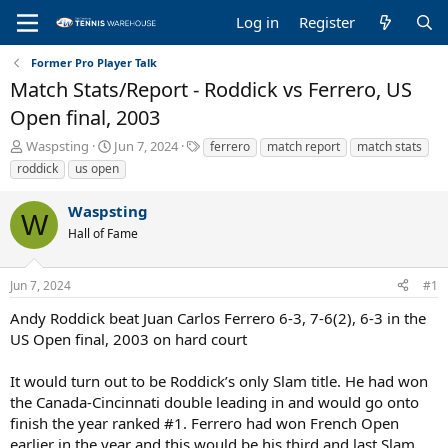
Log in
Register
Former Pro Player Talk
Match Stats/Report - Roddick vs Ferrero, US
Open final, 2003
T
S
T
Waspsting
Jun 7, 2024
ferrero
match report
match stats
h
t
a
roddick
us open
r
a
g
e
r
s
Waspsting
a
t
W
Hall of Fame
d
d
s
a
t
t
Jun 7, 2024
#1
a
e
r
Andy Roddick beat Juan Carlos Ferrero 6-3, 7-6(2), 6-3 in the
t
US Open final, 2003 on hard court
e
r
It would turn out to be Roddick’s only Slam title. He had won
the Canada-Cincinnati double leading in and would go onto
finish the year ranked #1. Ferrero had won French Open
earlier in the year and this would be his third and last Slam