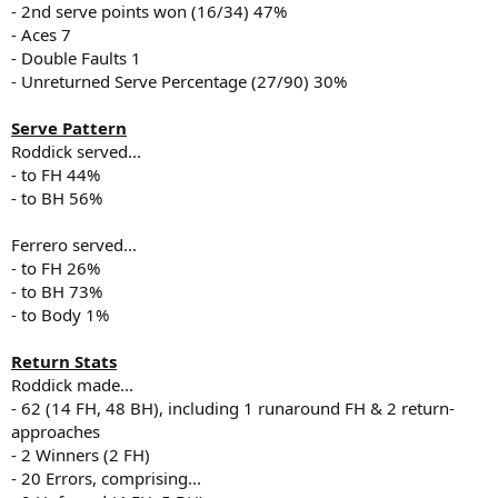
- 2nd serve points won (16/34) 47%
- Aces 7
- Double Faults 1
- Unreturned Serve Percentage (27/90) 30%
Serve Pattern
Roddick served...
- to FH 44%
- to BH 56%
Ferrero served...
- to FH 26%
- to BH 73%
- to Body 1%
Return Stats
Roddick made...
- 62 (14 FH, 48 BH), including 1 runaround FH & 2 return-
approaches
- 2 Winners (2 FH)
- 20 Errors, comprising...