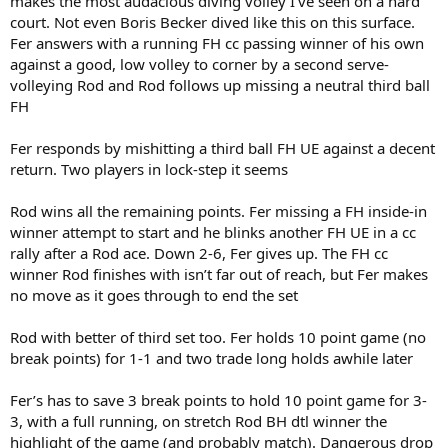
makes the most audacious diving volley I’ve seen on a hard
court. Not even Boris Becker dived like this on this surface.
Fer answers with a running FH cc passing winner of his own
against a good, low volley to corner by a second serve-
volleying Rod and Rod follows up missing a neutral third ball
FH
Fer responds by mishitting a third ball FH UE against a decent
return. Two players in lock-step it seems
Rod wins all the remaining points. Fer missing a FH inside-in
winner attempt to start and he blinks another FH UE in a cc
rally after a Rod ace. Down 2-6, Fer gives up. The FH cc
winner Rod finishes with isn’t far out of reach, but Fer makes
no move as it goes through to end the set
Rod with better of third set too. Fer holds 10 point game (no
break points) for 1-1 and two trade long holds awhile later
Fer’s has to save 3 break points to hold 10 point game for 3-
3, with a full running, on stretch Rod BH dtl winner the
highlight of the game (and probably match). Dangerous drop