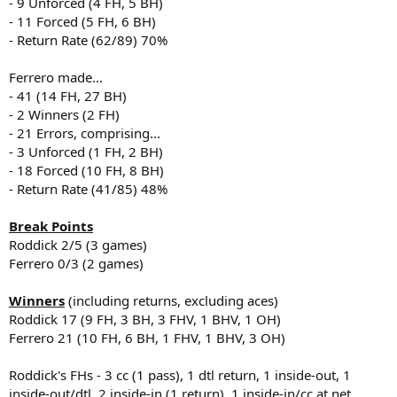
- 9 Unforced (4 FH, 5 BH)
- 11 Forced (5 FH, 6 BH)
- Return Rate (62/89) 70%
Ferrero made...
- 41 (14 FH, 27 BH)
- 2 Winners (2 FH)
- 21 Errors, comprising...
- 3 Unforced (1 FH, 2 BH)
- 18 Forced (10 FH, 8 BH)
- Return Rate (41/85) 48%
Break Points
Roddick 2/5 (3 games)
Ferrero 0/3 (2 games)
Winners
(including returns, excluding aces)
Roddick 17 (9 FH, 3 BH, 3 FHV, 1 BHV, 1 OH)
Ferrero 21 (10 FH, 6 BH, 1 FHV, 1 BHV, 3 OH)
Roddick's FHs - 3 cc (1 pass), 1 dtl return, 1 inside-out, 1
inside-out/dtl, 2 inside-in (1 return), 1 inside-in/cc at net