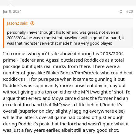
Jun 9, 2024
#20
JasonZ said:
personally i never thought his forehand was great, not even in
2003/2004. he was a consistent baseliner with a good forehand, it
was that monster serve that made him a very good player.
I'm curious who you'd rate above it during his 2003/2004
prime - Federer and Agassi outclassed Roddick's as a total
package but it gets real murky from there. There were a
number of guys like Blake/Gonzo/PimPim/etc who could beat
Roddick's FH for pure pace when it came to gunning it but
Roddick's was significantly more consistent day in, day out
without giving up a ton on either the MPH/weight of shot. I'd
argue that Ferrero and Moya came close; the former had an
excellent forehand that IMO was a little behind Roddick's
overall (superior on clay, slightly lagging everywhere else)
while the latter's overall game had cooled off just enough
during Roddick's peak that the forehand wasn't quite what it
was just a few years earlier, albeit still a very good shot.