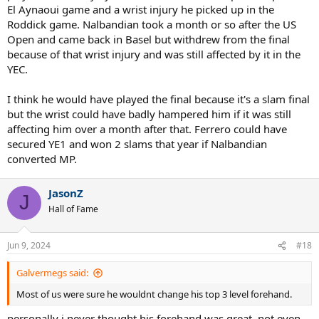
El Aynaoui game and a wrist injury he picked up in the
Roddick game. Nalbandian took a month or so after the US
Open and came back in Basel but withdrew from the final
because of that wrist injury and was still affected by it in the
YEC.
I think he would have played the final because it's a slam final
but the wrist could have badly hampered him if it was still
affecting him over a month after that. Ferrero could have
secured YE1 and won 2 slams that year if Nalbandian
converted MP.
JasonZ
J
Hall of Fame
Jun 9, 2024
#18
Galvermegs said:
Most of us were sure he wouldnt change his top 3 level forehand.
personally i never thought his forehand was great, not even