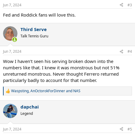
n
Jun 7, 2024
#3
s
:
Fed and Roddick fans will love this.
Third Serve
Talk Tennis Guru
Jun 7, 2024
#4
Wow I haven’t seen his serving broken down into the
numbers like that. I knew it was monstrous but not 51%
unreturned monstrous. Never thought Ferrero returned
particularly badly to account for that number.
Waspsting
,
AnOctorokForDinner
and
NAS
R
e
a
dapchai
c
t
Legend
i
o
n
Jun 7, 2024
#5
s