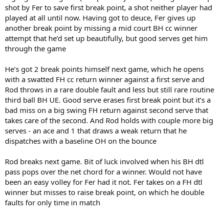
shot by Fer to save first break point, a shot neither player had
played at all until now. Having got to deuce, Fer gives up
another break point by missing a mid court BH cc winner
attempt that he’d set up beautifully, but good serves get him
through the game
He’s got 2 break points himself next game, which he opens
with a swatted FH cc return winner against a first serve and
Rod throws in a rare double fault and less but still rare routine
third ball BH UE. Good serve erases first break point but it’s a
bad miss on a big swing FH return against second serve that
takes care of the second. And Rod holds with couple more big
serves - an ace and 1 that draws a weak return that he
dispatches with a baseline OH on the bounce
Rod breaks next game. Bit of luck involved when his BH dtl
pass pops over the net chord for a winner. Would not have
been an easy volley for Fer had it not. Fer takes on a FH dtl
winner but misses to raise break point, on which he double
faults for only time in match