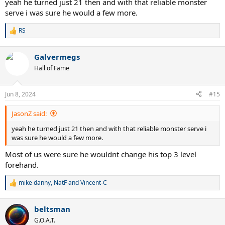
yeah he turned just 21 then and with that reliable monster
serve i was sure he would a few more.
RS
R
e
a
Galvermegs
c
t
Hall of Fame
i
o
n
Jun 8, 2024
#15
s
:
JasonZ said:
yeah he turned just 21 then and with that reliable monster serve i
was sure he would a few more.
Most of us were sure he wouldnt change his top 3 level
forehand.
mike danny
,
NatF
and
Vincent-C
R
e
a
beltsman
c
t
G.O.A.T.