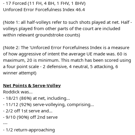
- 17 Forced (11 FH, 4 BH, 1 FHV, 1 BHV)
Unforced Error Forcefulness Index 46.4
(Note 1: all half-volleys refer to such shots played at net. Half -
volleys played from other parts of the court are included
within relevant groundstroke counts)
(Note 2: The 'Unforced Error Forcefulness Index is a measure
of how aggressive of intent the average UE made was. 60 is
maximum, 20 is minimum. This match has been scored using
a four point scale - 2 defensive, 4 neutral, 5 attacking, 6
winner attempt)
Net Points & Serve-Volley
Roddick was...
- 18/21 (86%) at net, including...
- 11/12 (92%) serve-volleying, comprising...
- 2/2 off 1st serve and...
- 9/10 (90%) off 2nd serve
---
- 1/2 return-approaching