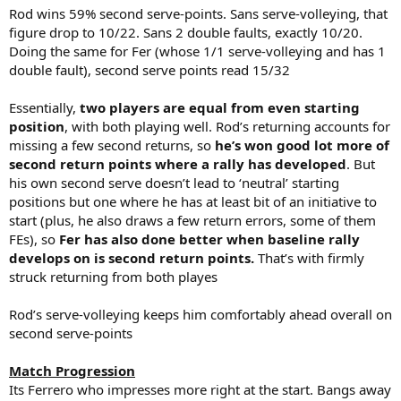
Rod wins 59% second serve-points. Sans serve-volleying, that
figure drop to 10/22. Sans 2 double faults, exactly 10/20.
Doing the same for Fer (whose 1/1 serve-volleying and has 1
double fault), second serve points read 15/32
Essentially,
two players are equal from even starting
position
, with both playing well. Rod’s returning accounts for
missing a few second returns, so
he’s won good lot more of
second return points where a rally has developed
. But
his own second serve doesn’t lead to ‘neutral’ starting
positions but one where he has at least bit of an initiative to
start (plus, he also draws a few return errors, some of them
FEs), so
Fer has also done better when baseline rally
develops on is second return points.
That’s with firmly
struck returning from both playes
Rod’s serve-volleying keeps him comfortably ahead overall on
second serve-points
Match Progression
Its Ferrero who impresses more right at the start. Bangs away