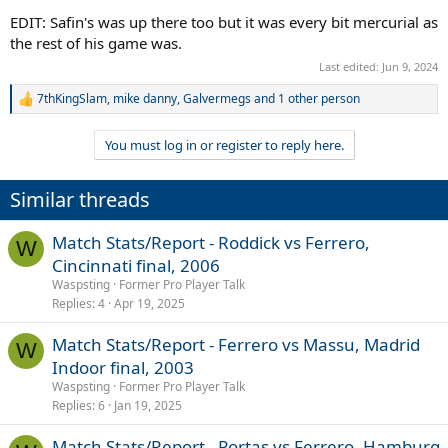
EDIT: Safin's was up there too but it was every bit mercurial as
the rest of his game was.
Last edited:
Jun 9, 2024
7thKingSlam
,
mike danny
,
Galvermegs
and 1 other person
R
e
a
You must log in or register to reply here.
c
t
i
Similar threads
o
n
s
Match Stats/Report - Roddick vs Ferrero,
W
:
Cincinnati final, 2006
Waspsting
Former Pro Player Talk
Replies
4
Apr 19, 2025
Match Stats/Report - Ferrero vs Massu, Madrid
W
Indoor final, 2003
Waspsting
Former Pro Player Talk
Replies
6
Jan 19, 2025
Match Stats/Report - Portas vs Ferrero, Hamburg