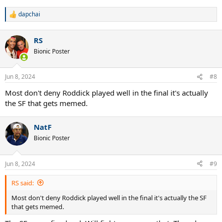
dapchai
R
e
a
RS
c
t
Bionic Poster
i
o
n
Jun 8, 2024
#8
s
:
Most don't deny Roddick played well in the final it's actually
the SF that gets memed.
NatF
Bionic Poster
Jun 8, 2024
#9
RS said:
Most don't deny Roddick played well in the final it's actually the SF
that gets memed.