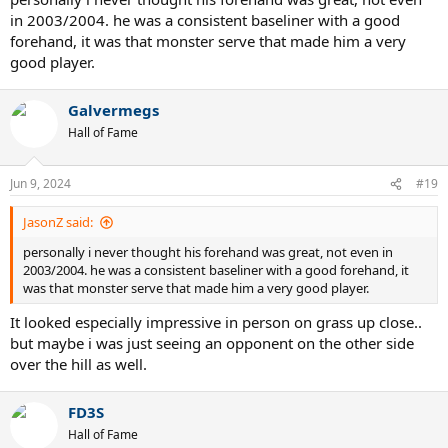
in 2003/2004. he was a consistent baseliner with a good
forehand, it was that monster serve that made him a very
good player.
Galvermegs
Hall of Fame
Jun 9, 2024
#19
JasonZ said:
personally i never thought his forehand was great, not even in
2003/2004. he was a consistent baseliner with a good forehand, it
was that monster serve that made him a very good player.
It looked especially impressive in person on grass up close..
but maybe i was just seeing an opponent on the other side
over the hill as well.
FD3S
Hall of Fame