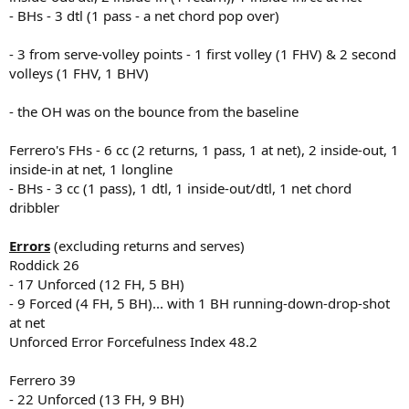
- BHs - 3 dtl (1 pass - a net chord pop over)
- 3 from serve-volley points - 1 first volley (1 FHV) & 2 second
volleys (1 FHV, 1 BHV)
- the OH was on the bounce from the baseline
Ferrero's FHs - 6 cc (2 returns, 1 pass, 1 at net), 2 inside-out, 1
inside-in at net, 1 longline
- BHs - 3 cc (1 pass), 1 dtl, 1 inside-out/dtl, 1 net chord
dribbler
Errors
(excluding returns and serves)
Roddick 26
- 17 Unforced (12 FH, 5 BH)
- 9 Forced (4 FH, 5 BH)... with 1 BH running-down-drop-shot
at net
Unforced Error Forcefulness Index 48.2
Ferrero 39
- 22 Unforced (13 FH, 9 BH)