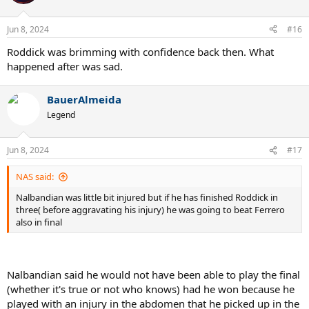
i
o
n
Jun 8, 2024
#16
s
:
Roddick was brimming with confidence back then. What
happened after was sad.
BauerAlmeida
Legend
Jun 8, 2024
#17
NAS said:
Nalbandian was little bit injured but if he has finished Roddick in
three( before aggravating his injury) he was going to beat Ferrero
also in final
Nalbandian said he would not have been able to play the final
(whether it's true or not who knows) had he won because he
played with an injury in the abdomen that he picked up in the