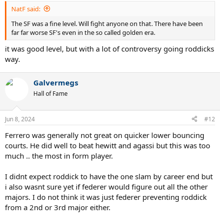
:
NatF said:
The SF was a fine level. Will fight anyone on that. There have been
far far worse SF's even in the so called golden era.
it was good level, but with a lot of controversy going roddicks
way.
Galvermegs
Hall of Fame
Jun 8, 2024
#12
Ferrero was generally not great on quicker lower bouncing
courts. He did well to beat hewitt and agassi but this was too
much .. the most in form player.
I didnt expect roddick to have the one slam by career end but
i also wasnt sure yet if federer would figure out all the other
majors. I do not think it was just federer preventing roddick
from a 2nd or 3rd major either.