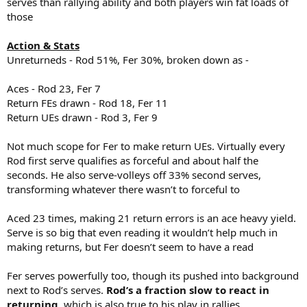
serves than rallying ability and both players win fat loads of
those
Action & Stats
Unreturneds - Rod 51%, Fer 30%, broken down as -
Aces - Rod 23, Fer 7
Return FEs drawn - Rod 18, Fer 11
Return UEs drawn - Rod 3, Fer 9
Not much scope for Fer to make return UEs. Virtually every
Rod first serve qualifies as forceful and about half the
seconds. He also serve-volleys off 33% second serves,
transforming whatever there wasn’t to forceful to
Aced 23 times, making 21 return errors is an ace heavy yield.
Serve is so big that even reading it wouldn’t help much in
making returns, but Fer doesn’t seem to have a read
Fer serves powerfully too, though its pushed into background
next to Rod’s serves.
Rod’s a fraction slow to react in
returning
, which is also true to his play in rallies