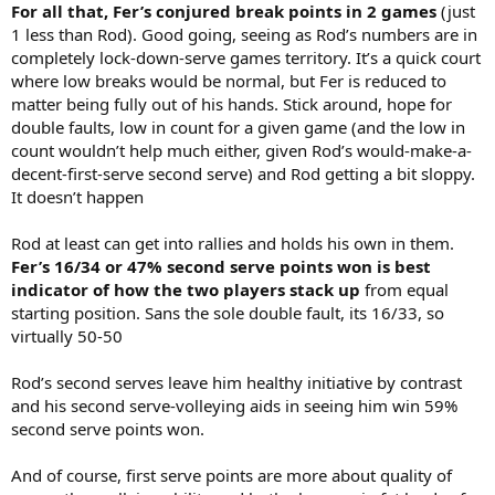
For all that, Fer’s conjured break points in 2 games
(just
1 less than Rod). Good going, seeing as Rod’s numbers are in
completely lock-down-serve games territory. It’s a quick court
where low breaks would be normal, but Fer is reduced to
matter being fully out of his hands. Stick around, hope for
double faults, low in count for a given game (and the low in
count wouldn’t help much either, given Rod’s would-make-a-
decent-first-serve second serve) and Rod getting a bit sloppy.
It doesn’t happen
Rod at least can get into rallies and holds his own in them.
Fer’s 16/34 or 47% second serve points won is best
indicator of how the two players stack up
from equal
starting position. Sans the sole double fault, its 16/33, so
virtually 50-50
Rod’s second serves leave him healthy initiative by contrast
and his second serve-volleying aids in seeing him win 59%
second serve points won.
And of course, first serve points are more about quality of