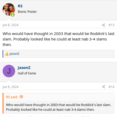
RS
Bionic Poster
Jun 8, 2024
#13
Who would have thought in 2003 that would be Roddick's last
slam. Probably looked like he could at least nab 3-4 slams
then.
JasonZ
R
e
a
JasonZ
c
J
t
Hall of Fame
i
o
n
Jun 8, 2024
#14
s
:
RS said:
Who would have thought in 2003 that would be Roddick's last slam.
Probably looked like he could at least nab 3-4 slams then.