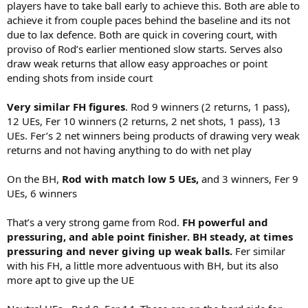
players have to take ball early to achieve this. Both are able to
achieve it from couple paces behind the baseline and its not
due to lax defence. Both are quick in covering court, with
proviso of Rod’s earlier mentioned slow starts. Serves also
draw weak returns that allow easy approaches or point
ending shots from inside court
Very similar FH figures
. Rod 9 winners (2 returns, 1 pass),
12 UEs, Fer 10 winners (2 returns, 2 net shots, 1 pass), 13
UEs. Fer’s 2 net winners being products of drawing very weak
returns and not having anything to do with net play
On the BH,
Rod with match low 5 UEs,
and 3 winners, Fer 9
UEs, 6 winners
That’s a very strong game from Rod.
FH powerful and
pressuring, and able point finisher. BH steady, at times
pressuring and never giving up weak balls.
Fer similar
with his FH, a little more adventuous with BH, but its also
more apt to give up the UE