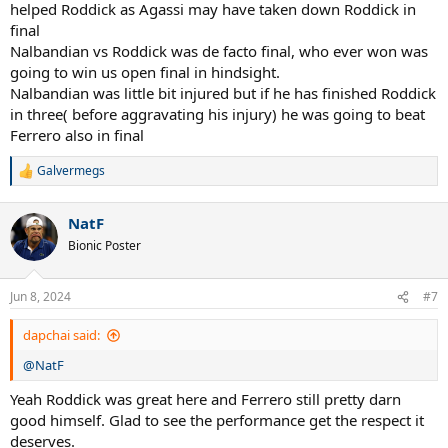
helped Roddick as Agassi may have taken down Roddick in
final
Nalbandian vs Roddick was de facto final, who ever won was
going to win us open final in hindsight.
Nalbandian was little bit injured but if he has finished Roddick
in three( before aggravating his injury) he was going to beat
Ferrero also in final
Galvermegs
R
e
a
NatF
c
t
Bionic Poster
i
o
n
Jun 8, 2024
#7
s
:
dapchai said:
@NatF
Yeah Roddick was great here and Ferrero still pretty darn
good himself. Glad to see the performance get the respect it
deserves.