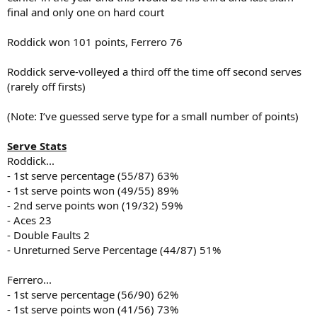
final and only one on hard court
Roddick won 101 points, Ferrero 76
Roddick serve-volleyed a third off the time off second serves
(rarely off firsts)
(Note: I’ve guessed serve type for a small number of points)
Serve Stats
Roddick...
- 1st serve percentage (55/87) 63%
- 1st serve points won (49/55) 89%
- 2nd serve points won (19/32) 59%
- Aces 23
- Double Faults 2
- Unreturned Serve Percentage (44/87) 51%
Ferrero...
- 1st serve percentage (56/90) 62%
- 1st serve points won (41/56) 73%