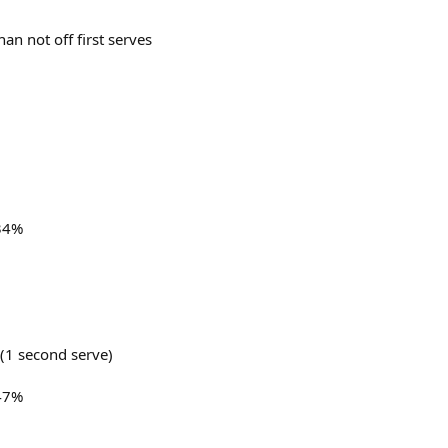
an not off first serves
 34%
 (1 second serve)
 47%