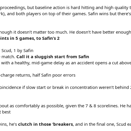
roceedings, but baseline action is hard hitting and high quality 
ork), and both players on top of their games. Safin wins but there
 though it doesn’t matter too much. He doesn’t have better enough 
nts in 5 games, to Safin’s 2
 Scud, 1 by Safin
he match.
Call it a
sluggish start from Safin
 with a healthy, mid-game delay as an accident opens a cut above
-charge returns, half Safin poor errors
 coincidence if slow start or break in concentration weren’t behin
out as comfortably as possible, given the 7 & 8 scorelines. He has a
t best
ins, he’s
clutch in those ‘breakers
, and in the final one, Scud e