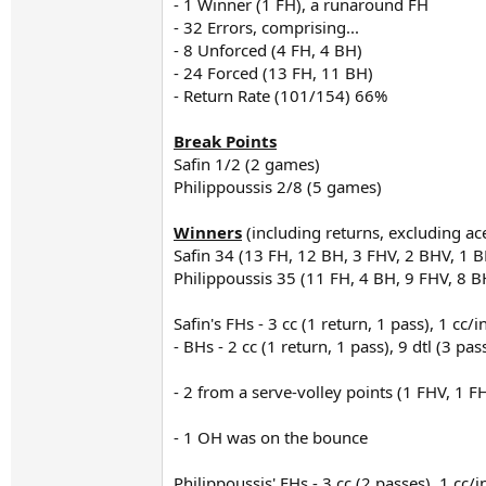
- 1 Winner (1 FH), a runaround FH
- 32 Errors, comprising...
- 8 Unforced (4 FH, 4 BH)
- 24 Forced (13 FH, 11 BH)
- Return Rate (101/154) 66%
Break Points
Safin 1/2 (2 games)
Philippoussis 2/8 (5 games)
Winners
(including returns, excluding ac
Safin 34 (13 FH, 12 BH, 3 FHV, 2 BHV, 1 
Philippoussis 35 (11 FH, 4 BH, 9 FHV, 8 
Safin's FHs - 3 cc (1 return, 1 pass), 1 cc/
- BHs - 2 cc (1 return, 1 pass), 9 dtl (3 pa
- 2 from a serve-volley points (1 FHV, 1 FH 
- 1 OH was on the bounce
Philippoussis' FHs - 3 cc (2 passes), 1 cc/i