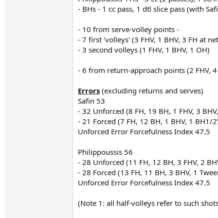
- BHs - 1 cc pass, 1 dtl slice pass (with Sa
- 10 from serve-volley points -
- 7 first 'volleys' (3 FHV, 1 BHV, 3 FH at net
- 3 second volleys (1 FHV, 1 BHV, 1 OH)
- 6 from return-approach points (2 FHV, 
Errors
(excluding returns and serves)
Safin 53
- 32 Unforced (8 FH, 19 BH, 1 FHV, 3 BHV
- 21 Forced (7 FH, 12 BH, 1 BHV, 1 BH1/2
Unforced Error Forcefulness Index 47.5
Philippoussis 56
- 28 Unforced (11 FH, 12 BH, 3 FHV, 2 BH
- 28 Forced (13 FH, 11 BH, 3 BHV, 1 Twee
Unforced Error Forcefulness Index 47.5
(Note 1: all half-volleys refer to such sho