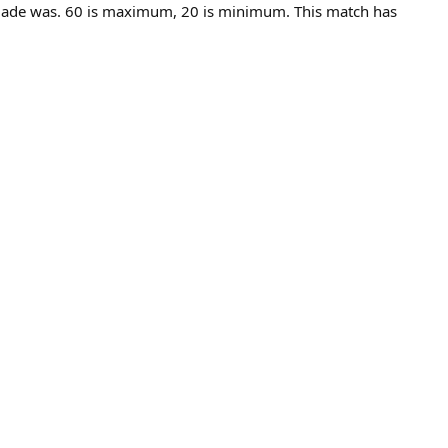
E made was. 60 is maximum, 20 is minimum. This match has