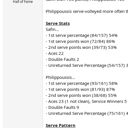
r
Hall of Fame
t
e
Philippoussis serve-volleyed more often th
r
Serve Stats
Safin...
- 1st serve percentage (84/157) 54%
- 1st serve points won (72/84) 86%
- 2nd serve points won (39/73) 53%
- Aces 22
- Double Faults 2
- Unreturned Serve Percentage (54/157)
Philippoussis...
- 1st serve percentage (93/161) 58%
- 1st serve points won (81/93) 87%
- 2nd serve points won (38/68) 55%
- Aces 23 (1 not clean), Service Winners 5
- Double Faults 9
- Unreturned Serve Percentage (75/161)
Serve Pattern