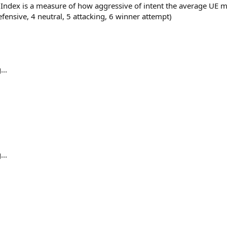
s Index is a measure of how aggressive of intent the average U
efensive, 4 neutral, 5 attacking, 6 winner attempt)
...
...