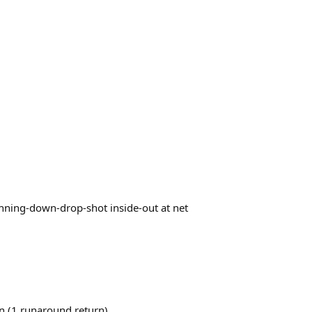
1 running-down-drop-shot inside-out at net
-in (1 runaround return)