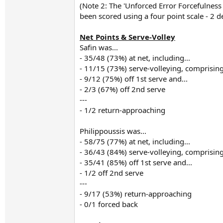
(Note 2: The 'Unforced Error Forcefulnes
been scored using a four point scale - 2 d
Net Points & Serve-Volley
Safin was...
- 35/48 (73%) at net, including...
- 11/15 (73%) serve-volleying, comprising
- 9/12 (75%) off 1st serve and...
- 2/3 (67%) off 2nd serve
---
- 1/2 return-approaching
Philippoussis was...
- 58/75 (77%) at net, including...
- 36/43 (84%) serve-volleying, comprising
- 35/41 (85%) off 1st serve and...
- 1/2 off 2nd serve
---
- 9/17 (53%) return-approaching
- 0/1 forced back