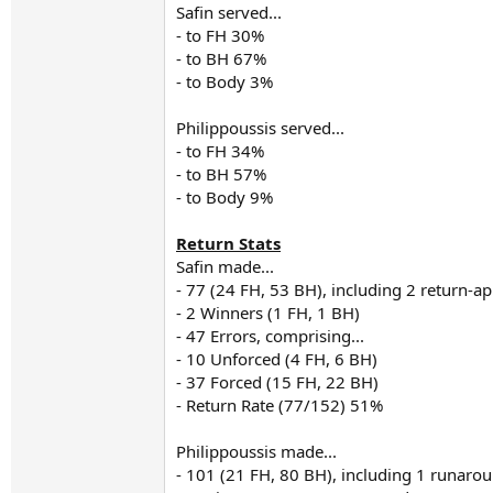
Safin served...
- to FH 30%
- to BH 67%
- to Body 3%
Philippoussis served...
- to FH 34%
- to BH 57%
- to Body 9%
Return Stats
Safin made...
- 77 (24 FH, 53 BH), including 2 return-a
- 2 Winners (1 FH, 1 BH)
- 47 Errors, comprising...
- 10 Unforced (4 FH, 6 BH)
- 37 Forced (15 FH, 22 BH)
- Return Rate (77/152) 51%
Philippoussis made...
- 101 (21 FH, 80 BH), including 1 runar