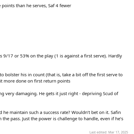
 points than he serves, Saf 4 fewer
s 9/17 or 53% on the play (1 is against a first serve). Hardly
bolster his in count (that is, take a bit off the first serve to
bit more done on first return points
ng very damaging. He gets it just right - depriving Scud of
he maintain such a success rate? Wouldn’t bet on it. Safin
the pass. Just the power is challenge to handle, even if he’s
Last edited:
Mar 17, 2025