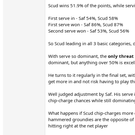
Scud wins 51.9% of the points, while serv
First serve in - Saf 54%, Scud 58%
First serve won - Saf 86%, Scud 87%
Second serve won - Saf 53%, Scud 56%
So Scud leading in all 3 basic categories, 
With serve so dominant, the
only threat
dominant, but anything over 50% is excell
He turns to it regularly in the final set, w
get more in and not risk having to play thi
Well judged adjustment by Saf. His serve i
chip-charge chances while still dominating
What happens if Scud chip-charges more of
hammered groundies are the opposite of an 
hitting right at the net player