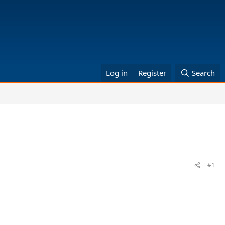
Log in
Register
Search
#1