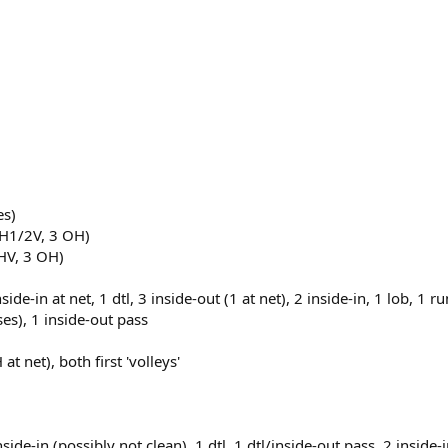
es)
BH1/2V, 3 OH)
BHV, 3 OH)
inside-in at net, 1 dtl, 3 inside-out (1 at net), 2 inside-in, 1 lob, 
sses), 1 inside-out pass
at net), both first 'volleys'
nside-in (possibly not clean), 1 dtl, 1 dtl/inside-out pass, 2 inside