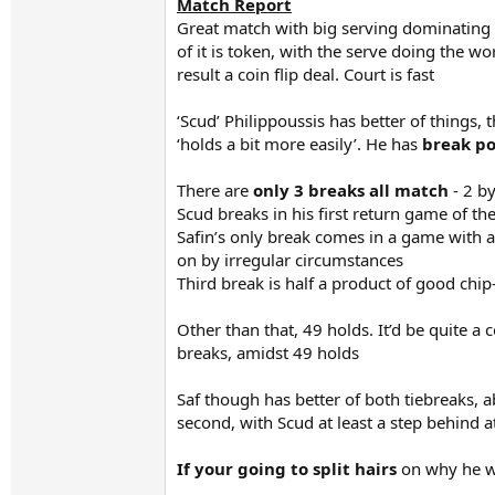
Match Report
Great match with big serving dominating p
of it is token, with the serve doing the w
result a coin flip deal. Court is fast
‘Scud’ Philippoussis has better of things,
‘holds a bit more easily’. He has
break poi
There are
only 3 breaks all match
- 2 by
Scud breaks in his first return game of t
Safin’s only break comes in a game with a
on by irregular circumstances
Third break is half a product of good chip
Other than that, 49 holds. It’d be quite a
breaks, amidst 49 holds
Saf though has better of both tiebreaks, ab
second, with Scud at least a step behind a
If your going to split hairs
on why he w