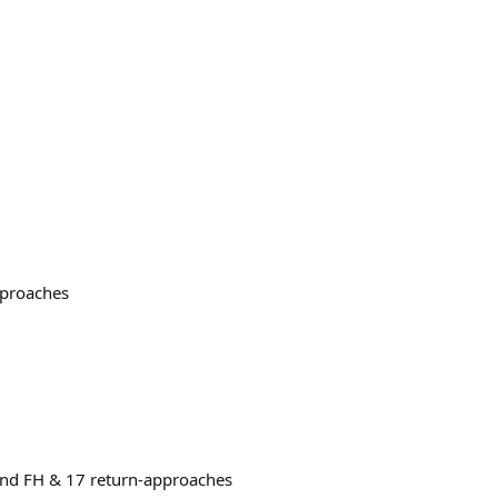
pproaches
ound FH & 17 return-approaches