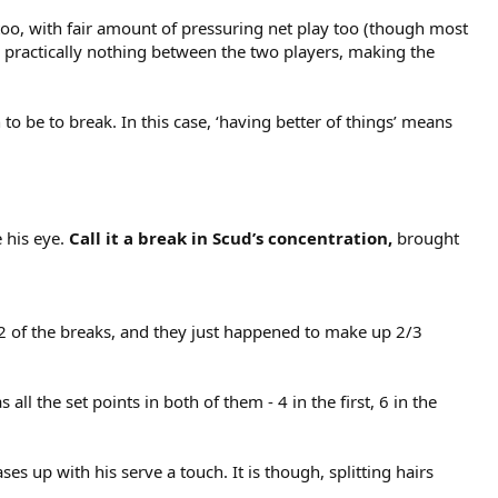
too, with fair amount of pressuring net play too (though most
’s practically nothing between the two players, making the
to be to break. In this case, ‘having better of things’ means
 his eye.
Call it a break in Scud’s concentration,
brought
d 2 of the breaks, and they just happened to make up 2/3
ll the set points in both of them - 4 in the first, 6 in the
ases up with his serve a touch. It is though, splitting hairs