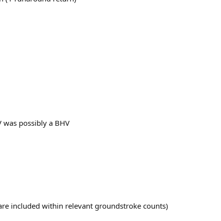
V was possibly a BHV
t are included within relevant groundstroke counts)