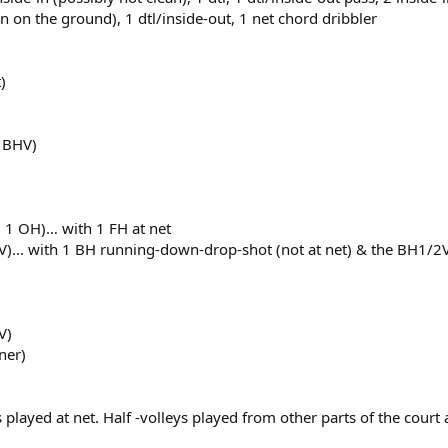
fin on the ground), 1 dtl/inside-out, 1 net chord dribbler
)
4 BHV)
, 1 OH)… with 1 FH at net
V)... with 1 BH running-down-drop-shot (not at net) & the BH1/2
V)
ner)
ts played at net. Half -volleys played from other parts of the cour