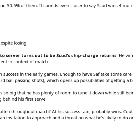
ing 50.6% of them. It sounds even closer to say Scud wins 4 more
despite losing
 to server turns out to be Scud’s chip-charge returns
. He win
ent in context of match
ith success in the early games. Enough to have Saf take some care to 
rd ball passing shots), which opens up possibilities of getting a 
s so big that he has plenty of room to tune it down while still bei
 behind his first serve
ten throughout match? At his success rate, probably wins. Could 
invitation to approach and a threat on what he’s likely to do on 