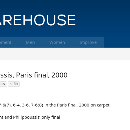
pment
Men
Women
Improve
sis, Paris final, 2000
ssis
safin
6(7), 6-4, 3-6, 7-6(8) in the Paris final, 2000 on carpet
vent and Philippoussis’ only final