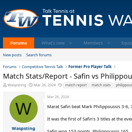
Forums
What's new
Members
Equi
New posts
Search forums
Forums
Competitive Tennis Talk
Former Pro Player Talk
Match Stats/Report - Safin vs Philippous
T
S
T
Waspsting
Mar 26, 2024
match report
match stats
philippou
h
t
a
r
a
g
Mar 26, 2024
e
r
s
W
a
t
Marat Safin beat Mark Philippoussis 3-6, 7-
d
d
s
a
It was the first of Safin’s 3 titles at the e
t
t
a
e
Waspsting
Safin won 153 points, Philippoussis 165