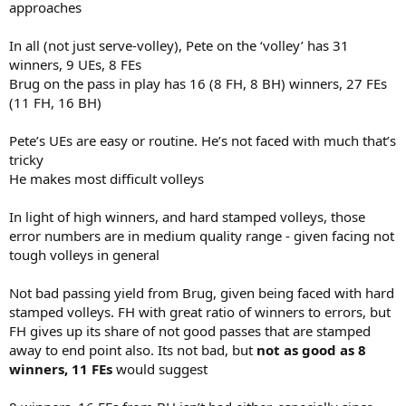
approaches
In all (not just serve-volley), Pete on the ‘volley’ has 31
winners, 9 UEs, 8 FEs
Brug on the pass in play has 16 (8 FH, 8 BH) winners, 27 FEs
(11 FH, 16 BH)
Pete’s UEs are easy or routine. He’s not faced with much that’s
tricky
He makes most difficult volleys
In light of high winners, and hard stamped volleys, those
error numbers are in medium quality range - given facing not
tough volleys in general
Not bad passing yield from Brug, given being faced with hard
stamped volleys. FH with great ratio of winners to errors, but
FH gives up its share of not good passes that are stamped
away to end point also. Its not bad, but
not as good as 8
winners, 11 FEs
would suggest