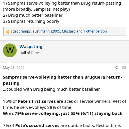
1) Sampras serve-volleying better than Brug return-passing
(more broadly, Sampras’ net play)
2) Brug much better baseliner
3) Sampras returning poorly
I get cramps
,
austintennis2005
,
Mustard
and 1 other person
R
e
a
Waspsting
c
W
t
Hall of Fame
i
o
n
May 28, 2026
#2
s
:
Sampras serve-volleying better than Bruguera return-
passing
...coupled with Brug being much better baseliner
16% of
Pete’s first serves
are aces or service winners. Rest of
time, he serve-volleys 88% of time
Wins 79% serve-volleying, just 55% (6/11) staying back
7% of
Pete’s second serves
are double faults. Rest of time,