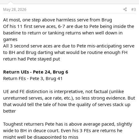
o
n
May 28, 2026
#3
s
:
At most, one step above harmless serve from Brug
Of his 11 first serve aces, 6-7 are due to Pete being inside the
baseline to return or tanking returns when well down in
games
All 3 second serve aces are due to Pete mis-anticipating serve
to BH and Brug darting what would be routine enough FH
return had Pete stayed put
Return UEs - Pete 24, Brug 6
Return FEs - Pete 3, Brug 41
UE and FE distinction is interpretative, not factual (unlike
unreturned serves, ace rate, etc.), so less strong evidence. But
that would tell the tale of how the quality of serves stack up
better
Toughest returners Pete has is above average paced, slightly
wide to BH in deuce court. Even his 3 FEs are returns he
might well be disappointed to miss