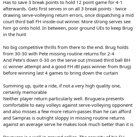
Has to save 3 break points to hold 12 point game for 4-1
afterwards. Gets first serves in on all 3 break points - twice
drawing serve-volleying return errors, once dispatching a mid
court third ball FH inside-out winner. More strong serves see
him go onto hold. In between, poor ground UEs to keep Brug
in the hunt
No big competitive thrills from there to the end. Brug holds
from 30-30 with Pete missing routine returns for 2-4
And Pete’s down 0-30 on the serve out (missed third ball BH
cc winner attempt and a good FH dtl pass winner from Brug)
before winning last 4 games to bring down the curtain
Summing up, quite a ride, if not a very high quality one,
certainly memorable
Neither player return particularly well. Bruguera presents
comfortable to easy volleys against serve-volleying opponent
and also misses a few more return-passes than he can afford
and Sampras is outright sloppy in missing routine returns
against an average serve he makes look much better than it is
Bruguera is a wall in ground rallies. The security of his FH