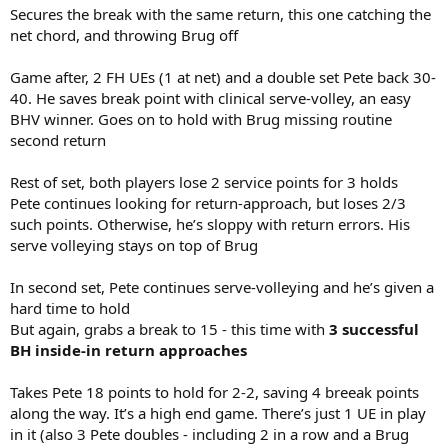
Secures the break with the same return, this one catching the
net chord, and throwing Brug off
Game after, 2 FH UEs (1 at net) and a double set Pete back 30-
40. He saves break point with clinical serve-volley, an easy
BHV winner. Goes on to hold with Brug missing routine
second return
Rest of set, both players lose 2 service points for 3 holds
Pete continues looking for return-approach, but loses 2/3
such points. Otherwise, he’s sloppy with return errors. His
serve volleying stays on top of Brug
In second set, Pete continues serve-volleying and he’s given a
hard time to hold
But again, grabs a break to 15 - this time with
3 successful
BH inside-in return approaches
Takes Pete 18 points to hold for 2-2, saving 4 breeak points
along the way. It’s a high end game. There’s just 1 UE in play
in it (also 3 Pete doubles - including 2 in a row and a Brug