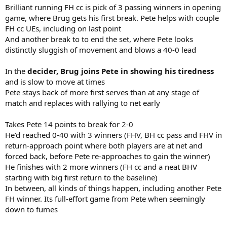
Brilliant running FH cc is pick of 3 passing winners in opening
game, where Brug gets his first break. Pete helps with couple
FH cc UEs, including on last point
And another break to to end the set, where Pete looks
distinctly sluggish of movement and blows a 40-0 lead
In the
decider, Brug joins Pete in showing his tiredness
and is slow to move at times
Pete stays back of more first serves than at any stage of
match and replaces with rallying to net early
Takes Pete 14 points to break for 2-0
He’d reached 0-40 with 3 winners (FHV, BH cc pass and FHV in
return-approach point where both players are at net and
forced back, before Pete re-approaches to gain the winner)
He finishes with 2 more winners (FH cc and a neat BHV
starting with big first return to the baseline)
In between, all kinds of things happen, including another Pete
FH winner. Its full-effort game from Pete when seemingly
down to fumes