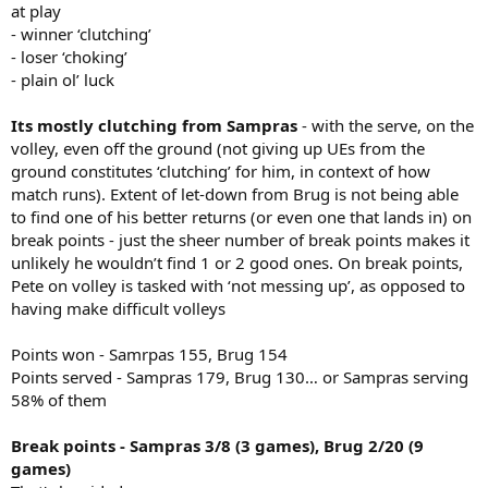
at play
- winner ‘clutching’
- loser ‘choking’
- plain ol’ luck
Its mostly clutching from Sampras
- with the serve, on the
volley, even off the ground (not giving up UEs from the
ground constitutes ‘clutching’ for him, in context of how
match runs). Extent of let-down from Brug is not being able
to find one of his better returns (or even one that lands in) on
break points - just the sheer number of break points makes it
unlikely he wouldn’t find 1 or 2 good ones. On break points,
Pete on volley is tasked with ‘not messing up’, as opposed to
having make difficult volleys
Points won - Samrpas 155, Brug 154
Points served - Sampras 179, Brug 130… or Sampras serving
58% of them
Break points - Sampras 3/8 (3 games), Brug 2/20 (9
games)