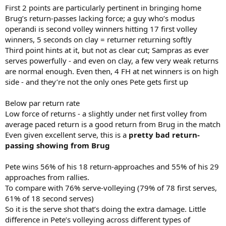
First 2 points are particularly pertinent in bringing home
Brug’s return-passes lacking force; a guy who’s modus
operandi is second volley winners hitting 17 first volley
winners, 5 seconds on clay = returner returning softly
Third point hints at it, but not as clear cut; Sampras as ever
serves powerfully - and even on clay, a few very weak returns
are normal enough. Even then, 4 FH at net winners is on high
side - and they’re not the only ones Pete gets first up
Below par return rate
Low force of returns - a slightly under net first volley from
average paced return is a good return from Brug in the match
Even given excellent serve, this is a
pretty bad return-
passing showing from Brug
Pete wins 56% of his 18 return-approaches and 55% of his 29
approaches from rallies.
To compare with 76% serve-volleying (79% of 78 first serves,
61% of 18 second serves)
So it is the serve shot that’s doing the extra damage. Little
difference in Pete’s volleying across different types of