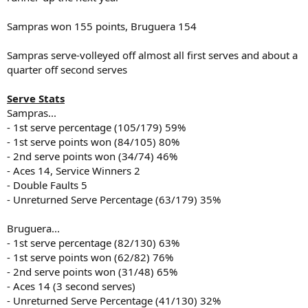
Sampras won 155 points, Bruguera 154
Sampras serve-volleyed off almost all first serves and about a
quarter off second serves
Serve Stats
Sampras...
- 1st serve percentage (105/179) 59%
- 1st serve points won (84/105) 80%
- 2nd serve points won (34/74) 46%
- Aces 14, Service Winners 2
- Double Faults 5
- Unreturned Serve Percentage (63/179) 35%
Bruguera...
- 1st serve percentage (82/130) 63%
- 1st serve points won (62/82) 76%
- 2nd serve points won (31/48) 65%
- Aces 14 (3 second serves)
- Unreturned Serve Percentage (41/130) 32%