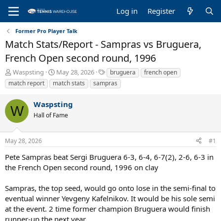
Log in
Register
Former Pro Player Talk
Match Stats/Report - Sampras vs Bruguera,
French Open second round, 1996
T
S
T
Waspsting
May 28, 2026
bruguera
french open
h
t
a
match report
match stats
sampras
r
a
g
e
r
s
Waspsting
a
t
W
Hall of Fame
d
d
s
a
t
t
May 28, 2026
#1
a
e
r
Pete Sampras beat Sergi Bruguera 6-3, 6-4, 6-7(2), 2-6, 6-3 in
t
the French Open second round, 1996 on clay
e
r
Sampras, the top seed, would go onto lose in the semi-final to
eventual winner Yevgeny Kafelnikov. It would be his sole semi
at the event. 2 time former champion Bruguera would finish
runner-up the next year