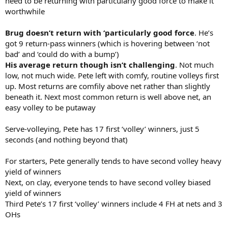
need to be returning with particularly good force to make it
worthwhile
Brug doesn’t return with ‘particularly good force
. He’s
got 9 return-pass winners (which is hovering between ‘not
bad’ and ‘could do with a bump’)
His average return though isn’t challenging
. Not much
low, not much wide. Pete left with comfy, routine volleys first
up. Most returns are comfily above net rather than slightly
beneath it. Next most common return is well above net, an
easy volley to be putaway
Serve-volleying, Pete has 17 first ‘volley’ winners, just 5
seconds (and nothing beyond that)
For starters, Pete generally tends to have second volley heavy
yield of winners
Next, on clay, everyone tends to have second volley biased
yield of winners
Third Pete’s 17 first ‘volley’ winners include 4 FH at nets and 3
OHs