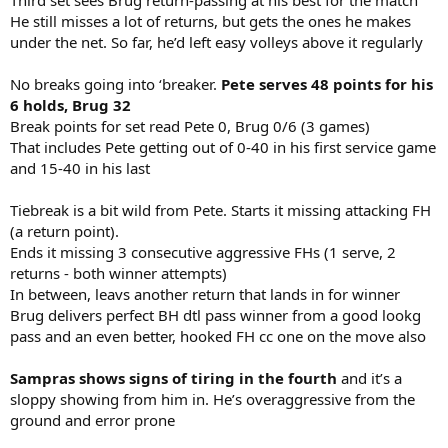
He still misses a lot of returns, but gets the ones he makes
under the net. So far, he’d left easy volleys above it regularly
No breaks going into ‘breaker.
Pete serves 48 points for his
6 holds, Brug 32
Break points for set read Pete 0, Brug 0/6 (3 games)
That includes Pete getting out of 0-40 in his first service game
and 15-40 in his last
Tiebreak is a bit wild from Pete. Starts it missing attacking FH
(a return point).
Ends it missing 3 consecutive aggressive FHs (1 serve, 2
returns - both winner attempts)
In between, leavs another return that lands in for winner
Brug delivers perfect BH dtl pass winner from a good lookg
pass and an even better, hooked FH cc one on the move also
Sampras shows signs of tiring in the fourth
and it’s a
sloppy showing from him in. He’s overaggressive from the
ground and error prone