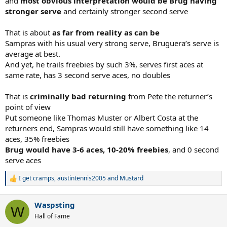
and
most obvious interpretation would be Brug having
stronger serve
and certainly stronger second serve
That is about
as far from reality as can be
Sampras with his usual very strong serve, Bruguera’s serve is
average at best.
And yet, he trails freebies by such 3%, serves first aces at
same rate, has 3 second serve aces, no doubles
That is
criminally bad returning
from Pete the returner’s
point of view
Put someone like Thomas Muster or Albert Costa at the
returners end, Sampras would still have something like 14
aces, 35% freebies
Brug would have 3-6 aces, 10-20% freebies
, and 0 second
serve aces
I get cramps
,
austintennis2005
and
Mustard
R
e
a
Waspsting
c
W
t
Hall of Fame
i