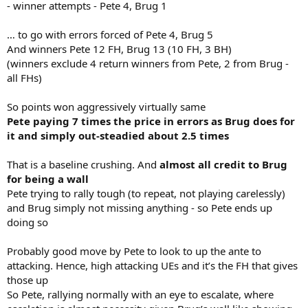
- winner attempts - Pete 4, Brug 1
… to go with errors forced of Pete 4, Brug 5
And winners Pete 12 FH, Brug 13 (10 FH, 3 BH)
(winners exclude 4 return winners from Pete, 2 from Brug -
all FHs)
So points won aggressively virtually same
Pete paying 7 times the price in errors as Brug does for
it and simply out-steadied about 2.5 times
That is a baseline crushing. And
almost all credit to Brug
for being a wall
Pete trying to rally tough (to repeat, not playing carelessly)
and Brug simply not missing anything - so Pete ends up
doing so
Probably good move by Pete to look to up the ante to
attacking. Hence, high attacking UEs and it’s the FH that gives
those up
So Pete, rallying normally with an eye to escalate, where