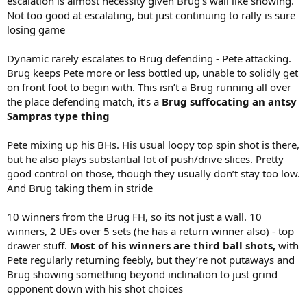
escalation is almost necessity given Brug’s wall like showing.
Not too good at escalating, but just continuing to rally is sure
losing game
Dynamic rarely escalates to Brug defending - Pete attacking.
Brug keeps Pete more or less bottled up, unable to solidly get
on front foot to begin with. This isn’t a Brug running all over
the place defending match, it’s a
Brug suffocating an antsy
Sampras type thing
Pete mixing up his BHs. His usual loopy top spin shot is there,
but he also plays substantial lot of push/drive slices. Pretty
good control on those, though they usually don’t stay too low.
And Brug taking them in stride
10 winners from the Brug FH, so its not just a wall. 10
winners, 2 UEs over 5 sets (he has a return winner also) - top
drawer stuff.
Most of his winners are third ball shots,
with
Pete regularly returning feebly, but they’re not putaways and
Brug showing something beyond inclination to just grind
opponent down with his shot choices