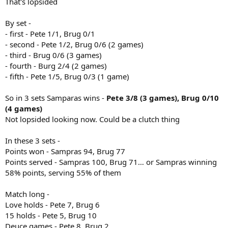
That's lopsided
By set -
- first - Pete 1/1, Brug 0/1
- second - Pete 1/2, Brug 0/6 (2 games)
- third - Brug 0/6 (3 games)
- fourth - Burg 2/4 (2 games)
- fifth - Pete 1/5, Brug 0/3 (1 game)
So in 3 sets Samparas wins -
Pete 3/8 (3 games), Brug 0/10
(4 games)
Not lopsided looking now. Could be a clutch thing
In these 3 sets -
Points won - Sampras 94, Brug 77
Points served - Sampras 100, Brug 71… or Sampras winning
58% points, serving 55% of them
Match long -
Love holds - Pete 7, Brug 6
15 holds - Pete 5, Brug 10
Deuce games - Pete 8, Brug 2