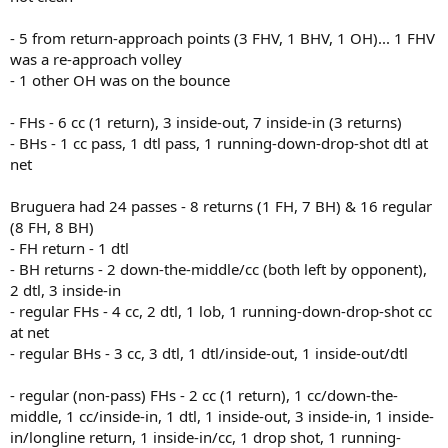
- 5 from return-approach points (3 FHV, 1 BHV, 1 OH)... 1 FHV
was a re-approach volley
- 1 other OH was on the bounce
- FHs - 6 cc (1 return), 3 inside-out, 7 inside-in (3 returns)
- BHs - 1 cc pass, 1 dtl pass, 1 running-down-drop-shot dtl at
net
Bruguera had 24 passes - 8 returns (1 FH, 7 BH) & 16 regular
(8 FH, 8 BH)
- FH return - 1 dtl
- BH returns - 2 down-the-middle/cc (both left by opponent),
2 dtl, 3 inside-in
- regular FHs - 4 cc, 2 dtl, 1 lob, 1 running-down-drop-shot cc
at net
- regular BHs - 3 cc, 3 dtl, 1 dtl/inside-out, 1 inside-out/dtl
- regular (non-pass) FHs - 2 cc (1 return), 1 cc/down-the-
middle, 1 cc/inside-in, 1 dtl, 1 inside-out, 3 inside-in, 1 inside-
in/longline return, 1 inside-in/cc, 1 drop shot, 1 running-