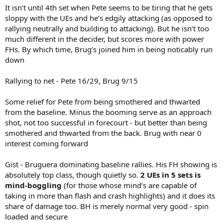
It isn’t until 4th set when Pete seems to be tiring that he gets
sloppy with the UEs and he’s edgily attacking (as opposed to
rallying neutrally and building to attacking). But he isn’t too
much different in the decider, but scores more with power
FHs. By which time, Brug’s joined him in being noticably run
down
Rallying to net - Pete 16/29, Brug 9/15
Some relief for Pete from being smothered and thwarted
from the baseline. Minus the booming serve as an approach
shot, not too successful in forecourt - but better than being
smothered and thwarted from the back. Brug with near 0
interest coming forward
Gist - Bruguera dominating baseline rallies. His FH showing is
absolutely top class, though quietly so.
2 UEs in 5 sets is
mind-boggling
(for those whose mind’s are capable of
taking in more than flash and crash highlights) and it does its
share of damage too. BH is merely normal very good - spin
loaded and secure