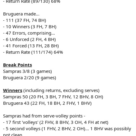
- Return Rate (89/130) 68%
Bruguera made...
- 111 (37 FH, 74 BH)
- 10 Winners (3 FH, 7 BH)
- 47 Errors, comprising...
- 6 Unforced (2 FH, 4 BH)
- 41 Forced (13 FH, 28 BH)
- Return Rate (111/174) 64%
Break Points
Sampras 3/8 (3 games)
Bruguera 2/20 (9 games)
Winners
(including returns, excluding serves)
Sampras 50 (20 FH, 3 BH, 7 FHV, 12 BHV, 8 OH)
Bruguera 43 (22 FH, 18 BH, 2 FHV, 1 BHV)
Sampras had from serve-volley points -
- 17 first 'volleys' (2 FHV, 8 BHV, 3 OH, 4 FH at net)
- 5 second volleys (1 FHV, 2 BHV, 2 OH)... 1 BHV was possibly
not clean