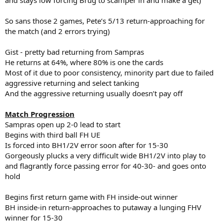
So sans those 2 games, Pete’s 5/13 return-approaching for
the match (and 2 errors trying)
Gist - pretty bad returning from Sampras
He returns at 64%, where 80% is one the cards
Most of it due to poor consistency, minority part due to failed
aggressive returning and select tanking
And the aggressive returning usually doesn’t pay off
Match Progression
Sampras open up 2-0 lead to start
Begins with third ball FH UE
Is forced into BH1/2V error soon after for 15-30
Gorgeously plucks a very difficult wide BH1/2V into play to
and flagrantly force passing error for 40-30- and goes onto
hold
Begins first return game with FH inside-out winner
BH inside-in return-approaches to putaway a lunging FHV
winner for 15-30