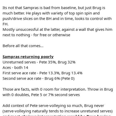
Its not that Sampras is bad from baseline, but just Brug is
much better. He plays with variety of top spin spin and
push/drive slices on the BH and in time, looks to control with
FH.
Mostly unsuccessful at the latter, against a wall that gives him
next to nothing - for free or otherwise
Before all that comes…
Sampras returning poorly
Unreturned serves - Pete 35%, Brug 32%
Aces - both 14
First serve ace rate - Pete 13.3%, Brug 13.4%
Second serve ace rate - Brug 6% (Pete 0)
Those are facts, with 0 room for interpretation. Throw in Brug
with 0 doubles, Pete 5 or 7% second serves
Add context of Pete serve-volleying so much, Brug never
(serve-volleying naturally tends to increase unretuned serves)