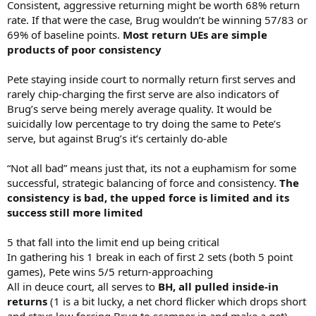
Consistent, aggressive returning might be worth 68% return
rate. If that were the case, Brug wouldn’t be winning 57/83 or
69% of baseline points.
Most return UEs are simple
products of poor consistency
Pete staying inside court to normally return first serves and
rarely chip-charging the first serve are also indicators of
Brug’s serve being merely average quality. It would be
suicidally low percentage to try doing the same to Pete’s
serve, but against Brug’s it’s certainly do-able
“Not all bad” means just that, its not a euphamism for some
successful, strategic balancing of force and consistency.
The
consistency is bad, the upped force is limited and its
success still more limited
5 that fall into the limit end up being critical
In gathering his 1 break in each of first 2 sets (both 5 point
games), Pete wins 5/5 return-approaching
All in deuce court, all serves to
BH, all pulled inside-in
returns
(1 is a bit lucky, a net chord flicker which drops short
and stays low forcing Brug to scamper in and make a get)