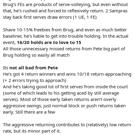
Brug’s FEs are products of serve-volleying, but even without
that, he’s rushed and forced to reflexively return. 2 Sampras
stay back first serves draw errors (1 UE, 1 FE)
Shave 10-15% freebies from Brug, and even as much better
baseliner, he’s liable to get into trouble holding. In the actual
event,
16/20 holds are to love to 15
All those unnecessary missed returns from Pete big part of
Brug holding so easily all match
Its
not all bad from Pete
He’s got 4 return winners and wins 10/18 return-approaching
(+ 2 errors trying to approach)
And he’s taking good lot of first serves from inside the court
(some of which leads to his getting aced by still average
serves). Most of those early taken returns aren’t overly
aggressive swings, just normal block or push returns taken
early. Still there are a few
The aggressive returning contributes to (relatively) low return
rate, but its minor part of it.