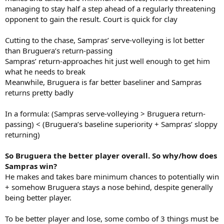
managing to stay half a step ahead of a regularly threatening
opponent to gain the result. Court is quick for clay
Cutting to the chase, Sampras’ serve-volleying is lot better
than Bruguera’s return-passing
Sampras’ return-approaches hit just well enough to get him
what he needs to break
Meanwhile, Bruguera is far better baseliner and Sampras
returns pretty badly
In a formula: (Sampras serve-volleying > Bruguera return-
passing) < (Bruguera’s baseline superiority + Sampras’ sloppy
returning)
So Bruguera the better player overall. So why/how does
Sampras win?
He makes and takes bare minimum chances to potentially win
+ somehow Bruguera stays a nose behind, despite generally
being better player.
To be better player and lose, some combo of 3 things must be