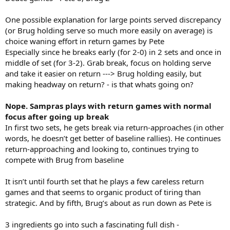
One possible explanation for large points served discrepancy
(or Brug holding serve so much more easily on average) is
choice waning effort in return games by Pete
Especially since he breaks early (for 2-0) in 2 sets and once in
middle of set (for 3-2). Grab break, focus on holding serve
and take it easier on return ---> Brug holding easily, but
making headway on return? - is that whats going on?
Nope. Sampras plays with return games with normal
focus after going up break
In first two sets, he gets break via return-approaches (in other
words, he doesn’t get better of baseline rallies). He continues
return-approaching and looking to, continues trying to
compete with Brug from baseline
It isn’t until fourth set that he plays a few careless return
games and that seems to organic product of tiring than
strategic. And by fifth, Brug’s about as run down as Pete is
3 ingredients go into such a fascinating full dish -