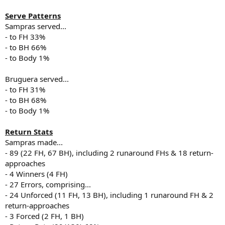
Serve Patterns
Sampras served...
- to FH 33%
- to BH 66%
- to Body 1%
Bruguera served...
- to FH 31%
- to BH 68%
- to Body 1%
Return Stats
Sampras made...
- 89 (22 FH, 67 BH), including 2 runaround FHs & 18 return-
approaches
- 4 Winners (4 FH)
- 27 Errors, comprising...
- 24 Unforced (11 FH, 13 BH), including 1 runaround FH & 2
return-approaches
- 3 Forced (2 FH, 1 BH)