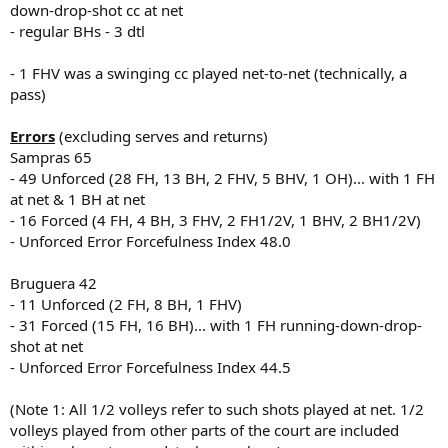
down-drop-shot cc at net
- regular BHs - 3 dtl
- 1 FHV was a swinging cc played net-to-net (technically, a
pass)
Errors
(excluding serves and returns)
Sampras 65
- 49 Unforced (28 FH, 13 BH, 2 FHV, 5 BHV, 1 OH)... with 1 FH
at net & 1 BH at net
- 16 Forced (4 FH, 4 BH, 3 FHV, 2 FH1/2V, 1 BHV, 2 BH1/2V)
- Unforced Error Forcefulness Index 48.0
Bruguera 42
- 11 Unforced (2 FH, 8 BH, 1 FHV)
- 31 Forced (15 FH, 16 BH)... with 1 FH running-down-drop-
shot at net
- Unforced Error Forcefulness Index 44.5
(Note 1: All 1/2 volleys refer to such shots played at net. 1/2
volleys played from other parts of the court are included