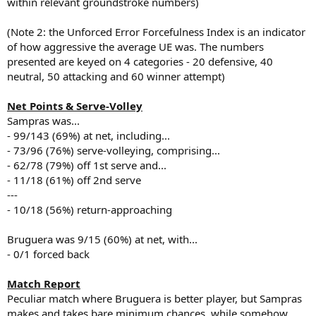
within relevant groundstroke numbers)
(Note 2: the Unforced Error Forcefulness Index is an indicator
of how aggressive the average UE was. The numbers
presented are keyed on 4 categories - 20 defensive, 40
neutral, 50 attacking and 60 winner attempt)
Net Points & Serve-Volley
Sampras was...
- 99/143 (69%) at net, including...
- 73/96 (76%) serve-volleying, comprising...
- 62/78 (79%) off 1st serve and...
- 11/18 (61%) off 2nd serve
---
- 10/18 (56%) return-approaching
Bruguera was 9/15 (60%) at net, with...
- 0/1 forced back
Match Report
Peculiar match where Bruguera is better player, but Sampras
makes and takes bare minimum chances, while somehow