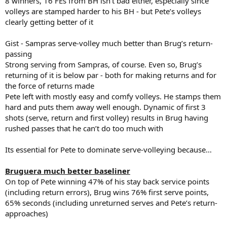
8 winners, 16 FEs from BH isn’t bad either, especially since
volleys are stamped harder to his BH - but Pete’s volleys
clearly getting better of it
Gist - Sampras serve-volley much better than Brug’s return-
passing
Strong serving from Sampras, of course. Even so, Brug’s
returning of it is below par - both for making returns and for
the force of returns made
Pete left with mostly easy and comfy volleys. He stamps them
hard and puts them away well enough. Dynamic of first 3
shots (serve, return and first volley) results in Brug having
rushed passes that he can’t do too much with
Its essential for Pete to dominate serve-volleying because…
Bruguera much better baseliner
On top of Pete winning 47% of his stay back service points
(including return errors), Brug wins 76% first serve points,
65% seconds (including unreturned serves and Pete’s return-
approaches)