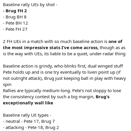
Baseline rally UEs by shot -
- Brug FH 2
- Brug BH 8
- Pete BH 12
- Pete FH 27
2 FH UEs in a match with so much baseline action is
one of
the most impressive stats I’ve come across,
though as as
is the way with UEs, its liable to be a quiet, under-radar thing
Baseline action is grindy, who-blinks first, dual winged stuff
Pete holds up and is one try eventually to liven point up (if
not outright attack), Brug just keeping ball in play with heavy
spin
Rallies are typically medium-long. Pete’s not sloppy to lose
the consistency contest by such a big margin,
Brug’s
exceptionally wall like
Baseline rally UE types -
- neutral - Pete 17, Brug 7
- attacking - Pete 18, Brug 2