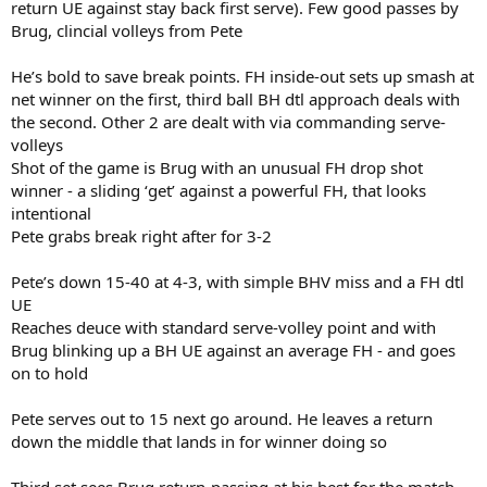
return UE against stay back first serve). Few good passes by
Brug, clincial volleys from Pete
He’s bold to save break points. FH inside-out sets up smash at
net winner on the first, third ball BH dtl approach deals with
the second. Other 2 are dealt with via commanding serve-
volleys
Shot of the game is Brug with an unusual FH drop shot
winner - a sliding ‘get’ against a powerful FH, that looks
intentional
Pete grabs break right after for 3-2
Pete’s down 15-40 at 4-3, with simple BHV miss and a FH dtl
UE
Reaches deuce with standard serve-volley point and with
Brug blinking up a BH UE against an average FH - and goes
on to hold
Pete serves out to 15 next go around. He leaves a return
down the middle that lands in for winner doing so
Third set sees Brug return-passing at his best for the match