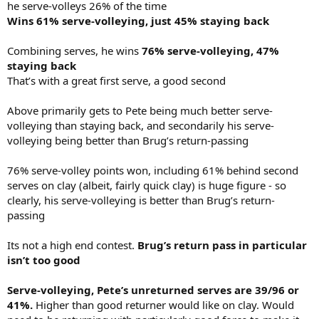
he serve-volleys 26% of the time
Wins 61% serve-volleying, just 45% staying back
Combining serves, he wins
76% serve-volleying, 47%
staying back
That’s with a great first serve, a good second
Above primarily gets to Pete being much better serve-
volleying than staying back, and secondarily his serve-
volleying being better than Brug’s return-passing
76% serve-volley points won, including 61% behind second
serves on clay (albeit, fairly quick clay) is huge figure - so
clearly, his serve-volleying is better than Brug’s return-
passing
Its not a high end contest.
Brug’s return pass in particular
isn’t too good
Serve-volleying, Pete’s unreturned serves are 39/96 or
41%.
Higher than good returner would like on clay. Would