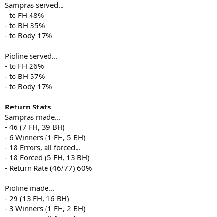
Sampras served...
- to FH 48%
- to BH 35%
- to Body 17%
Pioline served...
- to FH 26%
- to BH 57%
- to Body 17%
Return Stats
Sampras made...
- 46 (7 FH, 39 BH)
- 6 Winners (1 FH, 5 BH)
- 18 Errors, all forced...
- 18 Forced (5 FH, 13 BH)
- Return Rate (46/77) 60%
Pioline made...
- 29 (13 FH, 16 BH)
- 3 Winners (1 FH, 2 BH)