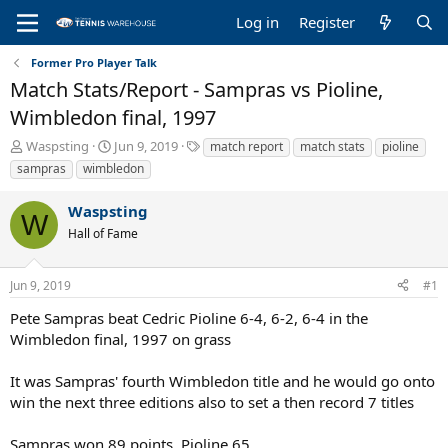
Log in
Register
Former Pro Player Talk
Match Stats/Report - Sampras vs Pioline,
Wimbledon final, 1997
T
S
T
Waspsting
Jun 9, 2019
match report
match stats
pioline
h
t
a
sampras
wimbledon
r
a
g
e
r
s
Waspsting
a
t
W
Hall of Fame
d
d
s
a
t
t
Jun 9, 2019
#1
a
e
r
Pete Sampras beat Cedric Pioline 6-4, 6-2, 6-4 in the
t
Wimbledon final, 1997 on grass
e
r
It was Sampras' fourth Wimbledon title and he would go onto
win the next three editions also to set a then record 7 titles
Sampras won 89 points, Pioline 65