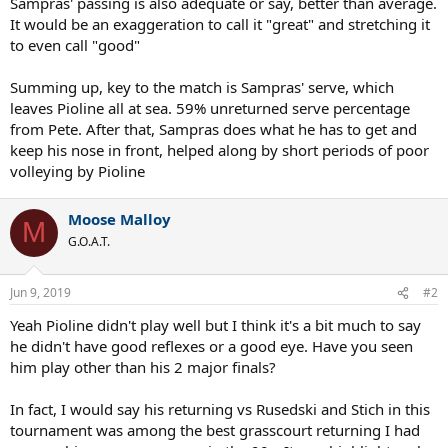
Sampras' passing is also adequate or say, better than average.
It would be an exaggeration to call it "great" and stretching it
to even call "good"
Summing up, key to the match is Sampras' serve, which
leaves Pioline all at sea. 59% unreturned serve percentage
from Pete. After that, Sampras does what he has to get and
keep his nose in front, helped along by short periods of poor
volleying by Pioline
Moose Malloy
M
G.O.A.T.
Jun 9, 2019
#2
Yeah Pioline didn't play well but I think it's a bit much to say
he didn't have good reflexes or a good eye. Have you seen
him play other than his 2 major finals?
In fact, I would say his returning vs Rusedski and Stich in this
tournament was among the best grasscourt returning I had