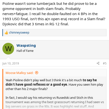
- Double Faults 1
Pioline wasn't some lumberjack but he did prove to be a
- Unreturned Serve Percentage (30/78) 38%
gimme opponent in both slam finals. Probably
Serve Pattern
nerves+fatigue. I recall he double-faulted on 4 BPs in the
Sampras served...
1993 USO final, isn't this a(n open era) record in a Slam final?
- to FH 48%
Djokovic did that 3 times in RG 12 final.
- to BH 35%
- to Body 17%
chimneysweep
R
e
Pioline served...
a
- to FH 26%
Waspsting
c
W
- to BH 57%
t
Hall of Fame
- to Body 17%
i
o
Return Stats
n
Jun 10, 2019
#5
s
Sampras made...
:
- 46 (7 FH, 39 BH)
Moose Malloy said:
- 6 Winners (1 FH, 5 BH)
- 18 Errors, all forced...
Yeah Pioline didn't play well but I think it's a bit much
to say he
- 18 Forced (5 FH, 13 BH)
didn't have good reflexes or a good eye
. Have you seen him play
- Return Rate (46/77) 60%
other than his 2 major finals?
Pioline made...
In fact, I would say his returning vs Rusedski and Stich in this
- 29 (13 FH, 16 BH)
tournament was among the best grasscourt returning I had seen vs
- 3 Winners (1 FH, 2 BH)
big servers on grass in the 90s. It was highlight reel stuff. And