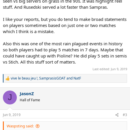
seen vs big servers on grass in the 90s. It was highlight reel
stuff. And Rusedski served a lot faster than Sampras.
I like your reports, but you do tend to make broad statements
on players sometimes based on just one or two matches
which I think is a mistake.
Also this was one of the most rain plagued events in history
so both players had to play 5 matches in 7 days. Maybe that
could have caught up with Pioline? He did play 5 sets in semis
vs Stich. All this stuff sort of matters.
Last edited:
Jun 9, 2019
vive le beau jeu !
,
SamprasisGOAT
and
NatF
R
e
a
JasonZ
c
J
t
Hall of Fame
i
o
n
Jun 9, 2019
#3
s
:
Waspsting said: