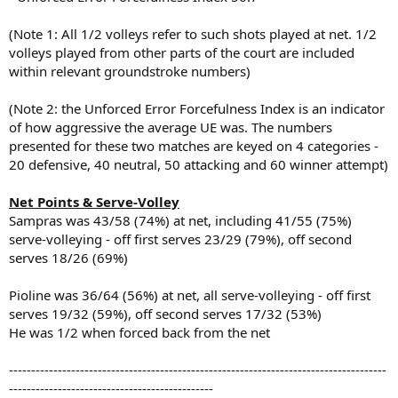
(Note 1: All 1/2 volleys refer to such shots played at net. 1/2
volleys played from other parts of the court are included
within relevant groundstroke numbers)
(Note 2: the Unforced Error Forcefulness Index is an indicator
of how aggressive the average UE was. The numbers
presented for these two matches are keyed on 4 categories -
20 defensive, 40 neutral, 50 attacking and 60 winner attempt)
Net Points & Serve-Volley
Sampras was 43/58 (74%) at net, including 41/55 (75%)
serve-volleying - off first serves 23/29 (79%), off second
serves 18/26 (69%)
Pioline was 36/64 (56%) at net, all serve-volleying - off first
serves 19/32 (59%), off second serves 17/32 (53%)
He was 1/2 when forced back from the net
-------------------------------------------------------------------------------------
----------------------------------------------