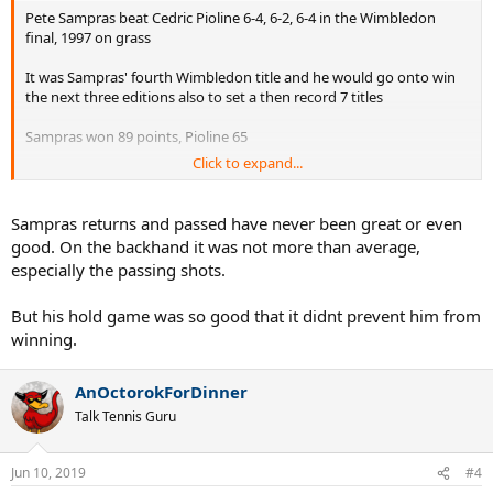
Pete Sampras beat Cedric Pioline 6-4, 6-2, 6-4 in the Wimbledon
final, 1997 on grass
It was Sampras' fourth Wimbledon title and he would go onto win
the next three editions also to set a then record 7 titles
Sampras won 89 points, Pioline 65
Click to expand...
Both players serve-volleyed off all their serves
Serve Stats
Sampras returns and passed have never been great or even
Sampras...
good. On the backhand it was not more than average,
- 1st serve percentage (45/76) 59%
especially the passing shots.
- 1st serve points won (39/45) 87%
- 2nd serve points won (21/31) 68%
But his hold game was so good that it didnt prevent him from
- Aces 17 including 1 second serve, Service Winners 2
- Double Faults 2
winning.
- Unreturned Serve Percentage (45/76) 59%
AnOctorokForDinner
Pioline...
- 1st serve percentage (45/78) 58%
Talk Tennis Guru
- 1st serve points won (32/45) 71%
- 2nd serve points won (17/33) 52%
Jun 10, 2019
- Aces 13
#4