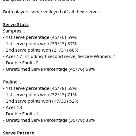
Both players serve-volleyed off all their serves
Serve Stats
Sampras...
- 1st serve percentage (45/76) 59%
- 1st serve points won (39/45) 87%
- 2nd serve points won (21/31) 68%
- Aces 17 including 1 second serve, Service Winners 2
- Double Faults 2
- Unreturned Serve Percentage (45/76) 59%
Pioline...
- 1st serve percentage (45/78) 58%
- 1st serve points won (32/45) 71%
- 2nd serve points won (17/33) 52%
- Aces 13
- Double Faults 1
- Unreturned Serve Percentage (30/78) 38%
Serve Pattern