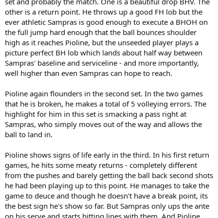
set and probably the match. One is a beautiful drop BHV. The
other is a return point. He throws up a good FH lob but the
ever athletic Sampras is good enough to execute a BHOH on
the full jump hard enough that the ball bounces shoulder
high as it reaches Pioline, but the unseeded player plays a
picture perfect BH lob which lands about half way between
Sampras' baseline and serviceline - and more importantly,
well higher than even Sampras can hope to reach.
Pioline again flounders in the second set. In the two games
that he is broken, he makes a total of 5 volleying errors. The
highlight for him in this set is smacking a pass right at
Sampras, who simply moves out of the way and allows the
ball to land in.
Pioline shows signs of life early in the third. In his first return
games, he hits some meaty returns - completely different
from the pushes and barely getting the ball back second shots
he had been playing up to this point. He manages to take the
game to deuce and though he doesn't have a break point, its
the best sign he's show so far. But Sampras only ups the ante
on his serve and starts hitting lines with them. And Pioline