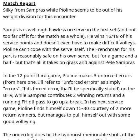
Match Report
Silky from Sampras while Pioline seems to be out of his
weight division for this encounter
Sampras is well nigh flawless on serve in the first set (and not
too far off it for the match as a whole). He wins 16/18 of his
service points and doesn't even have to make difficult volleys.
Pioline can't cope with the serve itself. The Frenchman for his
part is reasonably safe on his own serve, but for a game and a
half - but that's all it takes on grass and against Pete Sampras
In the 12 point third game, Pioline makes 3 unforced errors
(from here one, I'll refer to "unforced errors" as simply
"errors". If its forced error, that'll be specifically stated) on the
BHV, while Sampras contributes 2 winning returns and a
running FH dtl pass to go up a break. In his next service
game, Pioline finds himself down 15-30 courtesy of 2 more
return winners, but manages to pull himself out with some
good volleying.
The underdog does hit the two most memorable shots of the