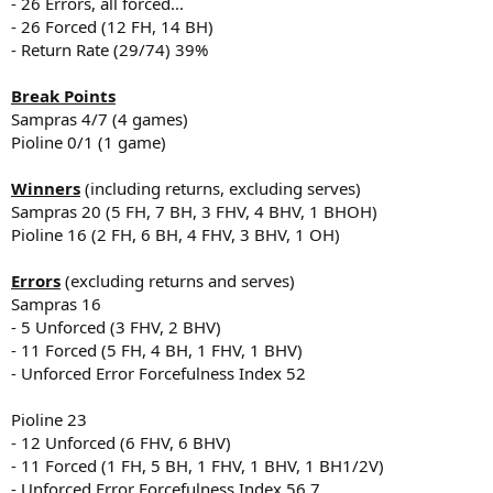
- 26 Errors, all forced...
- 26 Forced (12 FH, 14 BH)
- Return Rate (29/74) 39%
Break Points
Sampras 4/7 (4 games)
Pioline 0/1 (1 game)
Winners
(including returns, excluding serves)
Sampras 20 (5 FH, 7 BH, 3 FHV, 4 BHV, 1 BHOH)
Pioline 16 (2 FH, 6 BH, 4 FHV, 3 BHV, 1 OH)
Errors
(excluding returns and serves)
Sampras 16
- 5 Unforced (3 FHV, 2 BHV)
- 11 Forced (5 FH, 4 BH, 1 FHV, 1 BHV)
- Unforced Error Forcefulness Index 52
Pioline 23
- 12 Unforced (6 FHV, 6 BHV)
- 11 Forced (1 FH, 5 BH, 1 FHV, 1 BHV, 1 BH1/2V)
- Unforced Error Forcefulness Index 56.7