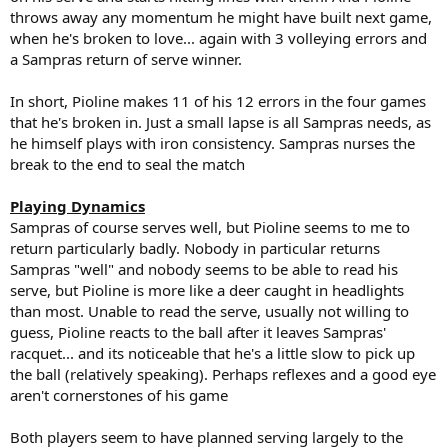
throws away any momentum he might have built next game,
when he's broken to love... again with 3 volleying errors and
a Sampras return of serve winner.
In short, Pioline makes 11 of his 12 errors in the four games
that he's broken in. Just a small lapse is all Sampras needs, as
he himself plays with iron consistency. Sampras nurses the
break to the end to seal the match
Playing Dynamics
Sampras of course serves well, but Pioline seems to me to
return particularly badly. Nobody in particular returns
Sampras "well" and nobody seems to be able to read his
serve, but Pioline is more like a deer caught in headlights
than most. Unable to read the serve, usually not willing to
guess, Pioline reacts to the ball after it leaves Sampras'
racquet... and its noticeable that he's a little slow to pick up
the ball (relatively speaking). Perhaps reflexes and a good eye
aren't cornerstones of his game
Both players seem to have planned serving largely to the