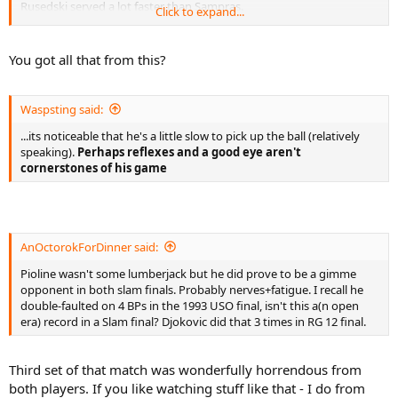
- 26 Errors, all forced...
Rusedski served a lot faster than Sampras.
Click to expand...
- 26 Forced (12 FH, 14 BH)
- Return Rate (29/74) 39%
I like your reports, but you do tend to make broad statements on
players sometimes based on just one or two matches which I think
You got all that from this?
Break Points
is a mistake.
Sampras 4/7 (4 games)
Pioline 0/1 (1 game)
Waspsting said:
Winners
(including returns, excluding serves)
...its noticeable that he's a little slow to pick up the ball (relatively
Sampras 20 (5 FH, 7 BH, 3 FHV, 4 BHV, 1 BHOH)
speaking).
Perhaps reflexes and a good eye aren't
Pioline 16 (2 FH, 6 BH, 4 FHV, 3 BHV, 1 OH)
cornerstones of his game
Errors
(excluding returns and serves)
Sampras 16
- 5 Unforced (3 FHV, 2 BHV)
- 11 Forced (5 FH, 4 BH, 1 FHV, 1 BHV)
AnOctorokForDinner said:
- Unforced Error Forcefulness Index 52
Pioline wasn't some lumberjack but he did prove to be a gimme
opponent in both slam finals. Probably nerves+fatigue. I recall he
Pioline 23
double-faulted on 4 BPs in the 1993 USO final, isn't this a(n open
- 12 Unforced (6 FHV, 6 BHV)
era) record in a Slam final? Djokovic did that 3 times in RG 12 final.
- 11 Forced (1 FH, 5 BH, 1 FHV, 1 BHV, 1 BH1/2V)
- Unforced Error Forcefulness Index 56.7
Third set of that match was wonderfully horrendous from
(Note 1: All 1/2 volleys refer to such shots played at net. 1/2 volleys
played from other parts of the court are included within relevant
both players. If you like watching stuff like that - I do from