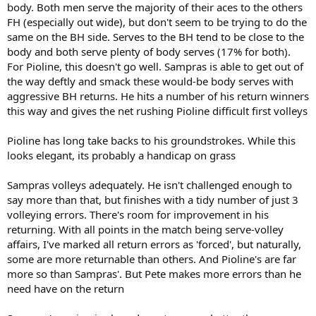
body. Both men serve the majority of their aces to the others
FH (especially out wide), but don't seem to be trying to do the
same on the BH side. Serves to the BH tend to be close to the
body and both serve plenty of body serves (17% for both).
For Pioline, this doesn't go well. Sampras is able to get out of
the way deftly and smack these would-be body serves with
aggressive BH returns. He hits a number of his return winners
this way and gives the net rushing Pioline difficult first volleys
Pioline has long take backs to his groundstrokes. While this
looks elegant, its probably a handicap on grass
Sampras volleys adequately. He isn't challenged enough to
say more than that, but finishes with a tidy number of just 3
volleying errors. There's room for improvement in his
returning. With all points in the match being serve-volley
affairs, I've marked all return errors as 'forced', but naturally,
some are more returnable than others. And Pioline's are far
more so than Sampras'. But Pete makes more errors than he
need have on the return