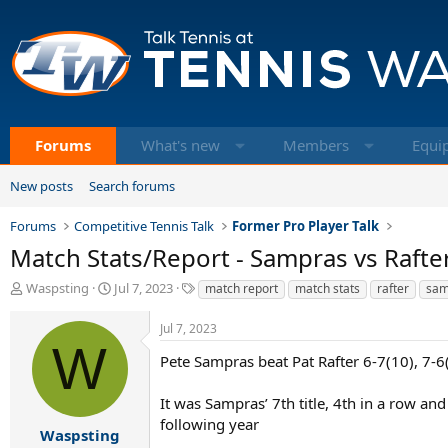
Forums
What's new
Members
Equi
New posts
Search forums
Forums
Competitive Tennis Talk
Former Pro Player Talk
Match Stats/Report - Sampras vs Rafter
T
S
T
Waspsting
Jul 7, 2023
match report
match stats
rafter
sam
h
t
a
r
a
g
Jul 7, 2023
e
r
s
W
a
t
Pete Sampras beat Pat Rafter 6-7(10), 7-6
d
d
s
a
It was Sampras’ 7th title, 4th in a row and
t
t
following year
a
e
Waspsting