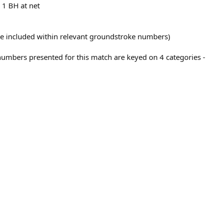
 1 BH at net
 are included within relevant groundstroke numbers)
numbers presented for this match are keyed on 4 categories -