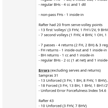
- regular BHs - 4 cc and 1 dtl
- non-pass FHs - 1 inside-in
Rafter had 20 from serve-volley points
- 13 first 'volleys' (3 FHV, 1 FH1/2V, 9 BHV
- 7 second volleys (1 FHV, 4 BHV, 1 OH, 
- 7 passes - 4 returns (2 FH, 2 BH) & 3 re
- FH returns - 1 inside-out and 1 inside-in
- BH returns - 1 cc and 1 inside-in
- regular BHs - 2 cc (1 at net) and 1 inside
Errors
(excluding serves and returns)
Sampras 31
- 13 Unforced (3 FH, 1 BH, 8 FHV, 1 BHV).
- 18 Forced (3 FH, 13 BH, 1 BHV, 1 BH1/2
- Unforced Error Forcefulness Index 54.6
Rafter 43
- 10 Unforced (3 FHV, 7 BHV)