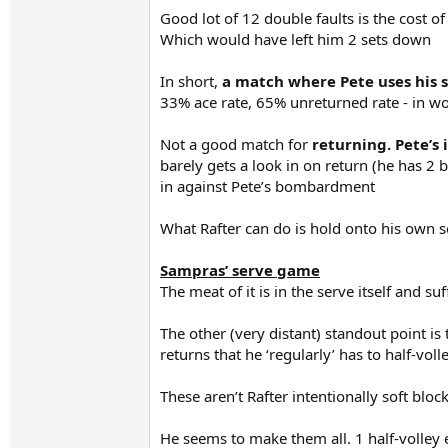
Good lot of 12 double faults is the cost of
Which would have left him 2 sets down
In short,
a match where Pete uses his s
33% ace rate, 65% unreturned rate - in wo
Not a good match for
returning. Pete’s
barely gets a look in on return (he has 2 
in against Pete’s bombardment
What Rafter can do is hold onto his own s
Sampras’ serve game
The meat of it is in the serve itself and 
The other (very distant) standout point is
returns that he ‘regularly’ has to half-voll
These aren’t Rafter intentionally soft bloc
He seems to make them all. 1 half-volley 