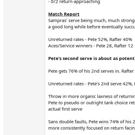
- 0/2 return-approaching
Match Report
Sampras’ serve being much, much stronger
a good long while before eventually succ
Unreturned rates - Pete 52%, Rafter 40%
Aces/Service winners - Pete 28, Rafter 12
Pete’s second serve is about as potent 
Pete gets 76% of his 2nd serves in. Rafter 
Unreturned rates - Pete’s 2nd serve 42%, 
Throw in more organic laxness of returnin
Pete to pseudo or outright tank choice ret
actual first serve
Sans double faults, Pete wins 74% of his 2
more consistently focused on return facin