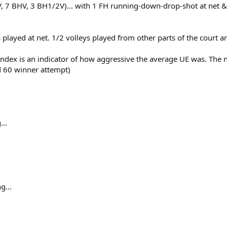
V, 7 BHV, 3 BH1/2V)... with 1 FH running-down-drop-shot at net &
ts played at net. 1/2 volleys played from other parts of the court
Index is an indicator of how aggressive the average UE was. The 
d 60 winner attempt)
...
g...