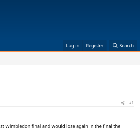
Log in
Register
Search
#1
irst Wimbledon final and would lose again in the final the