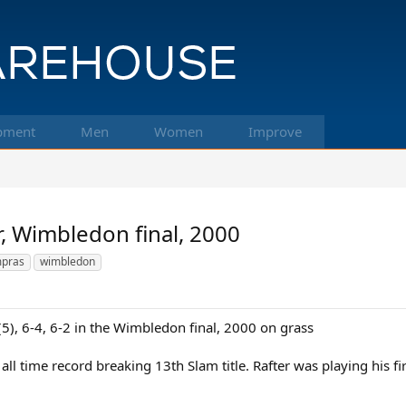
pment
Men
Women
Improve
, Wimbledon final, 2000
pras
wimbledon
(5), 6-4, 6-2 in the Wimbledon final, 2000 on grass
 all time record breaking 13th Slam title. Rafter was playing his f