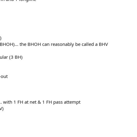
)
1 BHOH)... the BHOH can reasonably be called a BHV
gular (3 BH)
-out
.. with 1 FH at net & 1 FH pass attempt
V)