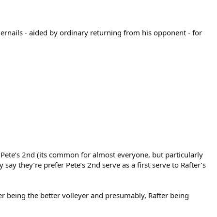
nails - aided by ordinary returning from his opponent - for
 Pete’s 2nd (its common for almost everyone, but particularly
say they’re prefer Pete’s 2nd serve as a first serve to Rafter’s
ter being the better volleyer and presumably, Rafter being