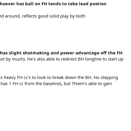
oever has ball on FH tends to take lead postion
ed around, reflects good solid play by both
e has slight shotmaking and power advantage off the FH
.
ot by much). He's also able to redirect BH longline to start up
cks heavy FH cc's to look to break down the BH. No stepping
has 1 FH cc from the baseline), but Thiem's able to gain