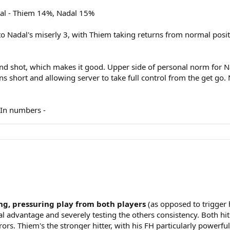
ual - Thiem 14%, Nadal 15%
o Nadal's miserly 3, with Thiem taking returns from normal positi
d shot, which makes it good. Upper side of personal norm for Na
 short and allowing server to take full control from the get go. 
. In numbers -
ing, pressuring play from both players
(as opposed to trigger
nal advantage and severely testing the others consistency. Both hi
ors. Thiem's the stronger hitter, with his FH particularly powerf