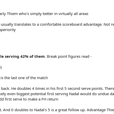
rly Thiem who's simply better in virtually all areas
eas' usually translates to a comfortable scoreboard advantage. Not 
uperiority
le serving 42% of them
. Break point figures read -
)
is the last one of the match
 back. He doubles 4 times in his first 5 second serve points. There
kely even biggest potential first serving Nadal would do undue da
odd first serve to make a FH return
rt. And 0 doubles to Nadal's 5 is a great follow up. Advantage Th