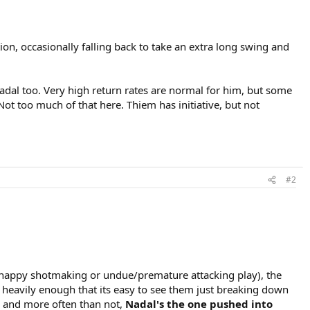
on, occasionally falling back to take an extra long swing and
dal too. Very high return rates are normal for him, but some
Not too much of that here. Thiem has initiative, but not
#2
 happy shotmaking or undue/premature attacking play), the
t heavily enough that its easy to see them just breaking down
ul and more often than not,
Nadal's the one pushed into