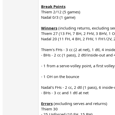
Break Points
Thiem 2/12 (5 games)
Nadal 0/3 (1 game)
Winners
(including returns, excluding se
Thiem 27 (13 FH, 7 BH, 2 FHV, 3 BHV, 1 
Nadal 20 (11 FH, 4 BH, 2 FHV, 1 FH1/2V, 
Thiem's FHs - 3 cc (2 at net), 1 dtl, 4 insi
- BHs - 2 cc (1 pass), 2 dtl/inside-out and
- 1 from a serve-volley point, a first volle
- 1 OH on the bounce
Nadal's FHs - 2 cc, 2 dtl (1 pass), 6 insid
- BHs - 3 cc and 1 dtl at net
Errors
(excluding serves and returns)
Thiem 30
- 25 Unforced (10 FH, 15 BH)