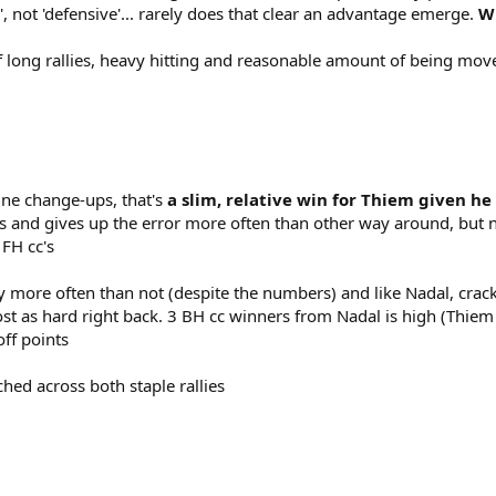
', not 'defensive'... rarely does that clear an advantage emerge.
Wh
of long rallies, heavy hitting and reasonable amount of being mov
line change-ups, that's
a slim, relative win for Thiem given h
ils and gives up the error more often than other way around, but n
 FH cc's
tly more often than not (despite the numbers) and like Nadal, cra
t as hard right back. 3 BH cc winners from Nadal is high (Thiem 
off points
ched across both staple rallies