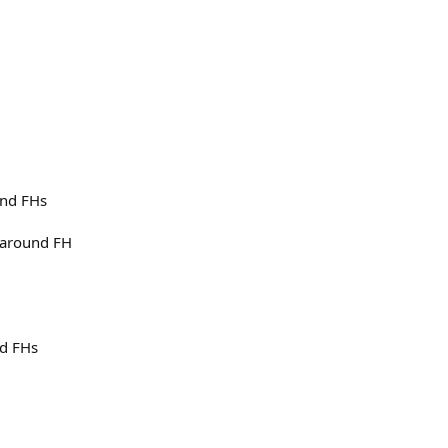
und FHs
unaround FH
nd FHs