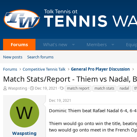
Forums
What's new
Members
Equi
New posts
Search forums
Forums
Competitive Tennis Talk
General Pro Player Discussion
Match Stats/Report - Thiem vs Nadal, B
T
S
T
Waspsting
Dec 19, 2021
match report
match stats
nadal
t
h
t
a
r
a
g
Dec 19, 2021
e
r
s
W
a
t
Dominic Thiem beat Rafael Nadal 6-4, 6-4 
d
d
s
a
Thiem would go onto win the title, beatin
t
t
two would go onto meet in the French Ope
a
e
Waspsting