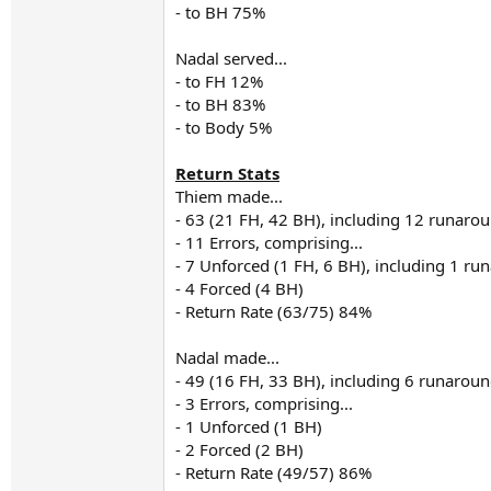
- to BH 75%
Nadal served...
- to FH 12%
- to BH 83%
- to Body 5%
Return Stats
Thiem made...
- 63 (21 FH, 42 BH), including 12 runaro
- 11 Errors, comprising...
- 7 Unforced (1 FH, 6 BH), including 1 r
- 4 Forced (4 BH)
- Return Rate (63/75) 84%
Nadal made...
- 49 (16 FH, 33 BH), including 6 runarou
- 3 Errors, comprising...
- 1 Unforced (1 BH)
- 2 Forced (2 BH)
- Return Rate (49/57) 86%