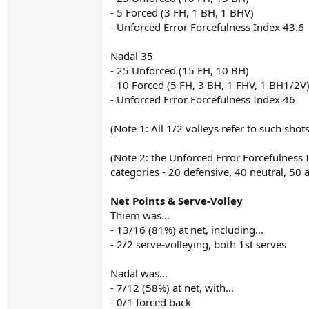
- 5 Forced (3 FH, 1 BH, 1 BHV)
- Unforced Error Forcefulness Index 43.6
Nadal 35
- 25 Unforced (15 FH, 10 BH)
- 10 Forced (5 FH, 3 BH, 1 FHV, 1 BH1/2V
- Unforced Error Forcefulness Index 46
(Note 1: All 1/2 volleys refer to such sho
(Note 2: the Unforced Error Forcefulness
categories - 20 defensive, 40 neutral, 50
Net Points & Serve-Volley
Thiem was...
- 13/16 (81%) at net, including...
- 2/2 serve-volleying, both 1st serves
Nadal was...
- 7/12 (58%) at net, with...
- 0/1 forced back