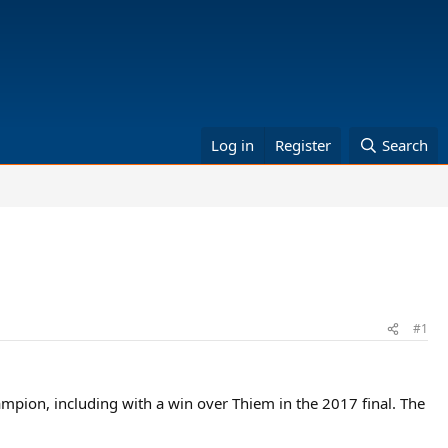
Log in
Register
Search
#1
ampion, including with a win over Thiem in the 2017 final. The