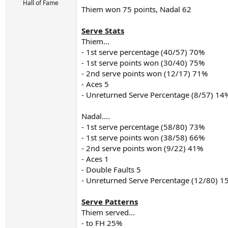
r
Hall of Fame
Thiem won 75 points, Nadal 62
t
e
r
Serve Stats
Thiem...
- 1st serve percentage (40/57) 70%
- 1st serve points won (30/40) 75%
- 2nd serve points won (12/17) 71%
- Aces 5
- Unreturned Serve Percentage (8/57) 14
Nadal....
- 1st serve percentage (58/80) 73%
- 1st serve points won (38/58) 66%
- 2nd serve points won (9/22) 41%
- Aces 1
- Double Faults 5
- Unreturned Serve Percentage (12/80) 1
Serve Patterns
Thiem served...
- to FH 25%