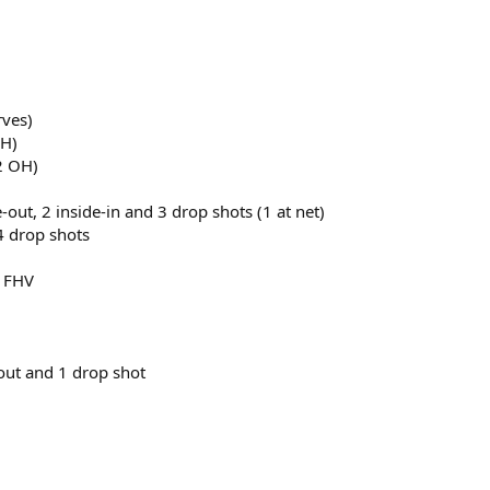
rves)
OH)
2 OH)
de-out, 2 inside-in and 3 drop shots (1 at net)
 4 drop shots
y FHV
e-out and 1 drop shot