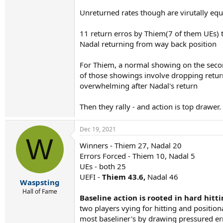
Unreturned rates though are virutally eq
11 return erros by Thiem(7 of them UEs) t
Nadal returning from way back position
For Thiem, a normal showing on the secon
of those showings involve dropping returns
overwhelming after Nadal's return
Then they rally - and action is top drawer
Dec 19, 2021
W
Winners - Thiem 27, Nadal 20
Errors Forced - Thiem 10, Nadal 5
UEs - both 25
UEFI -
Thiem 43.6,
Nadal 46
Waspsting
Hall of Fame
Baseline action is rooted in hard hitt
two players vying for hitting and positio
most baseliner's by drawing pressured err