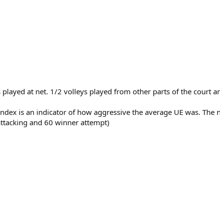
)
ts played at net. 1/2 volleys played from other parts of the court
 Index is an indicator of how aggressive the average UE was. Th
 attacking and 60 winner attempt)