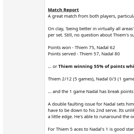
Match Report
A great match from both players, particula
On clay, 'being better in virtually all ar
per set. Still, no question about Thiem's s
Points won - Thiem 75, Nadal 62
Points served - Thiem 57, Nadal 80
... or
Thiem winning 55% of points whi
Thiem 2/12 (5 games), Nadal 0/3 (1 game
... and the 1 game Nadal has break points 
A double faulting issue for Nadal sets him
have to be down to his 2nd serve. Its unli
a little edge. He's able to runaround the 
For Thiem 5 aces to Nadal's 1 is good sta