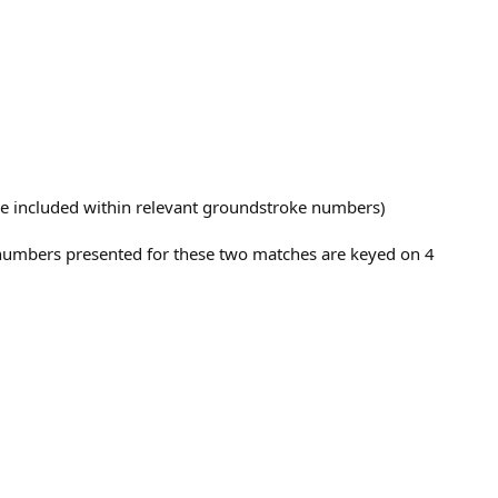
 are included within relevant groundstroke numbers)
e numbers presented for these two matches are keyed on 4