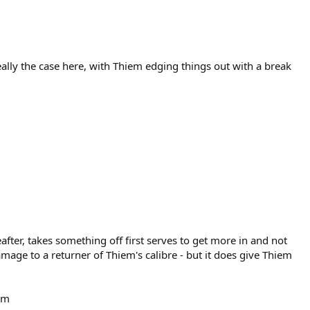
really the case here, with Thiem edging things out with a break
after, takes something off first serves to get more in and not
mage to a returner of Thiem's calibre - but it does give Thiem
iem