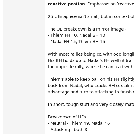
reactive postion
. Emphassis on 'reactive
25 UEs apiece isn't small, but in context 
The UE breakdown is a mirror image -
- Thiem FH 10, Nadal BH 10
- Nadal FH 15, Thiem BH 15
With most rallies being cc, with odd long
His BH holds up to Nadal's FH well (it tra
the opposite rally, where he can lead with
Thiem's able to keep ball on his FH sligh
back from Nadal, who cracks BH cc's almos
advantage and turn to attacking to finish 
In short, tough stuff and very closely mat
Breakdown of UEs
- Neutral - Thiem 19, Nadal 16
- Attacking - both 3