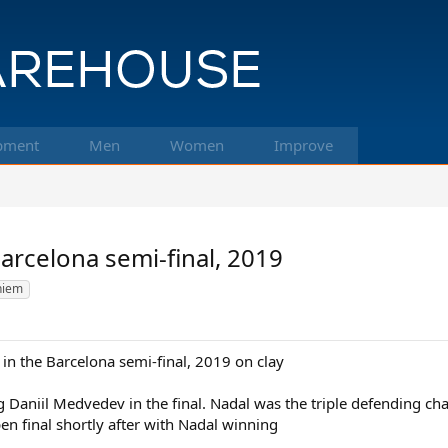
pment
Men
Women
Improve
arcelona semi-final, 2019
hiem
in the Barcelona semi-final, 2019 on clay
g Daniil Medvedev in the final. Nadal was the triple defending ch
n final shortly after with Nadal winning