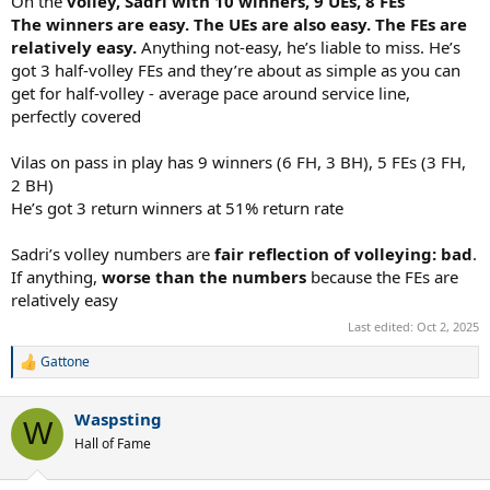
On the
volley, Sadri with 10 winners, 9 UEs, 8 FEs
The winners are easy. The UEs are also easy. The FEs are
relatively easy.
Anything not-easy, he’s liable to miss. He’s
got 3 half-volley FEs and they’re about as simple as you can
get for half-volley - average pace around service line,
perfectly covered
Vilas on pass in play has 9 winners (6 FH, 3 BH), 5 FEs (3 FH,
2 BH)
He’s got 3 return winners at 51% return rate
Sadri’s volley numbers are
fair reflection of volleying: bad
.
If anything,
worse than the numbers
because the FEs are
relatively easy
Last edited:
Oct 2, 2025
Gattone
R
e
a
Waspsting
c
W
t
Hall of Fame
i
o