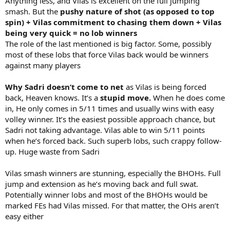
Anything less, and Vilas is excellent on the full jumping
smash. But the
pushy nature of shot (as opposed to top
spin) + Vilas commitment to chasing them down + Vilas
being very quick = no lob winners
The role of the last mentioned is big factor. Some, possibly
most of these lobs that force Vilas back would be winners
against many players
Why Sadri doesn’t come to net
as Vilas is being forced
back, Heaven knows. It’s a
stupid move.
When he does come
in, He only comes in 5/11 times and usually wins with easy
volley winner. It’s the easiest possible approach chance, but
Sadri not taking advantage. Vilas able to win 5/11 points
when he’s forced back. Such superb lobs, such crappy follow-
up. Huge waste from Sadri
Vilas smash winners are stunning, especially the BHOHs. Full
jump and extension as he’s moving back and full swat.
Potentially winner lobs and most of the BHOHs would be
marked FEs had Vilas missed. For that matter, the OHs aren’t
easy either