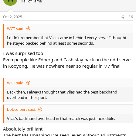
Hall of Fame
Oct 2, 2025
#6
WCT said:
I didn't remember that Vilas came in behind every serve. I thought
he stayed backed behind at least some seconds.
I was surprised too
Even people like Edberg and Cash stay back on the odd serve
in Kooyong. He was nowhere near so regular in '77 final
WCT said:
Back then, I always thought that Vilas had the best backhand
overhead in the sport.
bobcolbert said:
Vilas's backhand overhead in that match was just incredible.
Absolutely brilliant
The best BH smashing I've seen, even without adjustments