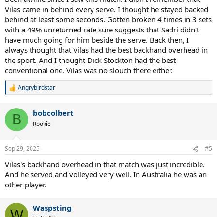
Vilas came in behind every serve. I thought he stayed backed
behind at least some seconds. Gotten broken 4 times in 3 sets
with a 49% unreturned rate sure suggests that Sadri didn't
have much going for him beside the serve. Back then, I
always thought that Vilas had the best backhand overhead in
the sport. And I thought Dick Stockton had the best
conventional one. Vilas was no slouch there either.
Angrybirdstar
R
e
a
bobcolbert
c
B
t
Rookie
i
o
n
Sep 29, 2025
#5
s
:
Vilas's backhand overhead in that match was just incredible.
And he served and volleyed very well. In Australia he was an
other player.
Waspsting
W