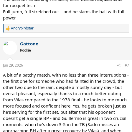
for racquet tech
Full jump, full stretched out... and he slams the ball with full
power
Angrybirdstar
R
e
a
Gattone
c
t
Rookie
i
o
n
Jun 29, 2026
#7
s
:
A bit of a patchy match, with no less than three interruptions -
the first one for someone who had fainted in the crowd, the
other two due to the rain, despite a mostly sunny day - but
overall pleasant, especially thanks to a much better outing
from Vilas compared to the 1978 final - he looks to me much
more focused and confident here. Yes, he gets broken just as
he's serving for the first set, but after that his opponent
doesn't get a single BP - and Guillermo is great in two crucial
moments: when he's down 3-5 in the TB (Sadri misses an
approaching BH after a great recovery by Vilas), and when