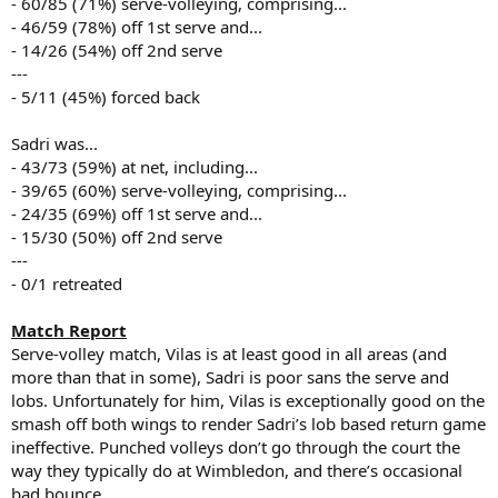
- 60/85 (71%) serve-volleying, comprising...
- 46/59 (78%) off 1st serve and...
- 14/26 (54%) off 2nd serve
---
- 5/11 (45%) forced back
Sadri was...
- 43/73 (59%) at net, including...
- 39/65 (60%) serve-volleying, comprising...
- 24/35 (69%) off 1st serve and...
- 15/30 (50%) off 2nd serve
---
- 0/1 retreated
Match Report
Serve-volley match, Vilas is at least good in all areas (and
more than that in some), Sadri is poor sans the serve and
lobs. Unfortunately for him, Vilas is exceptionally good on the
smash off both wings to render Sadri’s lob based return game
ineffective. Punched volleys don’t go through the court the
way they typically do at Wimbledon, and there’s occasional
bad bounce