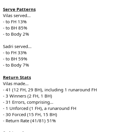
Serve Patterns
Vilas served...
- to FH 13%
- to BH 85%
- to Body 2%
Sadri served...
- to FH 33%
- to BH 59%
- to Body 7%
Return Stats
Vilas made...
- 41 (12 FH, 29 BH), including 1 runaround FH
- 3 Winners (2 FH, 1 BH)
- 31 Errors, comprising...
- 1 Unforced (1 FH), a runaround FH
- 30 Forced (15 FH, 15 BH)
- Return Rate (41/81) 51%