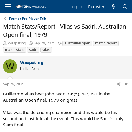
Log in
Register
Former Pro Player Talk
Match Stats/Report - Vilas vs Sadri, Australian
Open final, 1979
T
S
T
Waspsting
Sep 29, 2025
australian open
match report
h
t
a
match stats
sadri
vilas
r
a
g
e
r
s
Waspsting
a
t
W
Hall of Fame
d
d
s
a
t
t
Sep 29, 2025
#1
a
e
r
Guillermo Vilas beat John Sadri 7-6(5), 6-3, 6-2 in the
t
Australian Open final, 1979 on grass
e
r
Vilas was the defending champion and this would be his
second and last title at the event. This would be Sadri’s only
Slam final