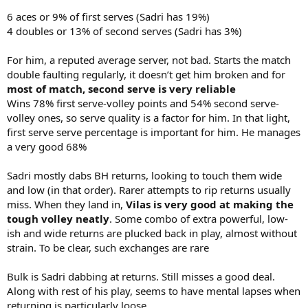
6 aces or 9% of first serves (Sadri has 19%)
4 doubles or 13% of second serves (Sadri has 3%)
For him, a reputed average server, not bad. Starts the match
double faulting regularly, it doesn’t get him broken and for
most of match, second serve is very reliable
Wins 78% first serve-volley points and 54% second serve-
volley ones, so serve quality is a factor for him. In that light,
first serve serve percentage is important for him. He manages
a very good 68%
Sadri mostly dabs BH returns, looking to touch them wide
and low (in that order). Rarer attempts to rip returns usually
miss. When they land in,
Vilas is very good at making the
tough volley neatly
. Some combo of extra powerful, low-
ish and wide returns are plucked back in play, almost without
strain. To be clear, such exchanges are rare
Bulk is Sadri dabbing at returns. Still misses a good deal.
Along with rest of his play, seems to have mental lapses when
returning is particularly loose