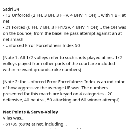
Sadri 34
- 13 Unforced (2 FH, 3 BH, 3 FHV, 4 BHV, 1 OH)... with 1 BH at
net
- 21 Forced (6 FH, 7 BH, 3 FH1/2V, 4 BHV, 1 OH)... the OH was
on the bounce, from the baseline pass attempt against an at
net smash
- Unforced Error Forcefulness Index 50
(Note 1: All 1/2 volleys refer to such shots played at net. 1/2
volleys played from other parts of the court are included
within relevant groundstroke numbers)
(Note 2: the Unforced Error Forcefulness Index is an indicator
of how aggressive the average UE was. The numbers
presented for this match are keyed on 4 categories - 20
defensive, 40 neutral, 50 attacking and 60 winner attempt)
Net Points & Serve-Volley
Vilas was...
- 61/89 (69%) at net, including...