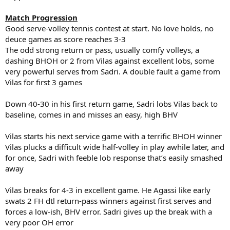
Match Progression
Good serve-volley tennis contest at start. No love holds, no
deuce games as score reaches 3-3
The odd strong return or pass, usually comfy volleys, a
dashing BHOH or 2 from Vilas against excellent lobs, some
very powerful serves from Sadri. A double fault a game from
Vilas for first 3 games
Down 40-30 in his first return game, Sadri lobs Vilas back to
baseline, comes in and misses an easy, high BHV
Vilas starts his next service game with a terrific BHOH winner
Vilas plucks a difficult wide half-volley in play awhile later, and
for once, Sadri with feeble lob response that’s easily smashed
away
Vilas breaks for 4-3 in excellent game. He Agassi like early
swats 2 FH dtl return-pass winners against first serves and
forces a low-ish, BHV error. Sadri gives up the break with a
very poor OH error