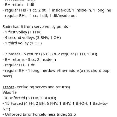
- BH return - 1 dtl
- regular FHs - 1 cc, 2 dtl, 1 inside-out, 1 inside-in, 1 longline
- regular BHs - 1 cc, 1 dtl, 1 dtl/inside-out
Sadri had 6 from serve-volley points -
- 1 first volley (1 FHV)
- 4 second volleys (3 BHV, 1 OH)
- 1 third volley (1 OH)
- 7 passes - 5 returns (5 BH) & 2 regular (1 FH, 1 BH)
- BH returns - 3 cc, 2 inside-in
- regular FH - 1 dtl
- regular BH - 1 longline/down-the-middle (a net chord pop
over)
Errors
(excluding serves and returns)
Vilas 19
- 4 Unforced (3 FHV, 1 BHOH)
- 15 Forced (4 FH, 2 BH, 6 FHV, 1 BHV, 1 BHOH, 1 Back-to-
Net)
- Unforced Error Forcefulness Index 52.5