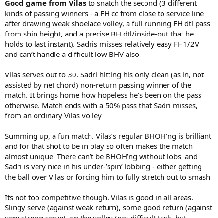
Good game from Vilas
to snatch the second (3 different
kinds of passing winners - a FH cc from close to service line
after drawing weak shoelace volley, a full running FH dtl pass
from shin height, and a precise BH dtl/inside-out that he
holds to last instant). Sadris misses relatively easy FH1/2V
and can’t handle a difficult low BHV also
Vilas serves out to 30. Sadri hitting his only clean (as in, not
assisted by net chord) non-return passing winner of the
match. It brings home how hopeless he’s been on the pass
otherwise. Match ends with a 50% pass that Sadri misses,
from an ordinary Vilas volley
Summing up, a fun match. Vilas’s regular BHOH’ng is brilliant
and for that shot to be in play so often makes the match
almost unique. There can’t be BHOH’ng without lobs, and
Sadri is very nice in his under-’spin’ lobbing - either getting
the ball over Vilas or forcing him to fully stretch out to smash
Its not too competitive though. Vilas is good in all areas.
Slingy serve (against weak return), some good return (against
very strong serve), on the volley (not difficult task, but