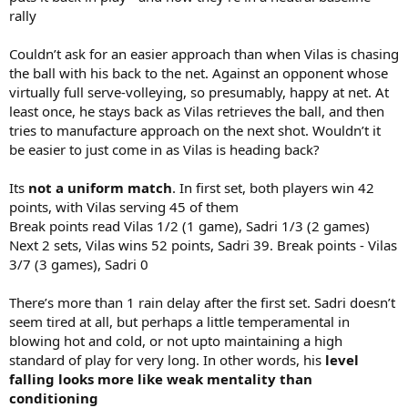
rally
Couldn’t ask for an easier approach than when Vilas is chasing
the ball with his back to the net. Against an opponent whose
virtually full serve-volleying, so presumably, happy at net. At
least once, he stays back as Vilas retrieves the ball, and then
tries to manufacture approach on the next shot. Wouldn’t it
be easier to just come in as Vilas is heading back?
Its
not a uniform match
. In first set, both players win 42
points, with Vilas serving 45 of them
Break points read Vilas 1/2 (1 game), Sadri 1/3 (2 games)
Next 2 sets, Vilas wins 52 points, Sadri 39. Break points - Vilas
3/7 (3 games), Sadri 0
There’s more than 1 rain delay after the first set. Sadri doesn’t
seem tired at all, but perhaps a little temperamental in
blowing hot and cold, or not upto maintaining a high
standard of play for very long. In other words, his
level
falling looks more like weak mentality than
conditioning