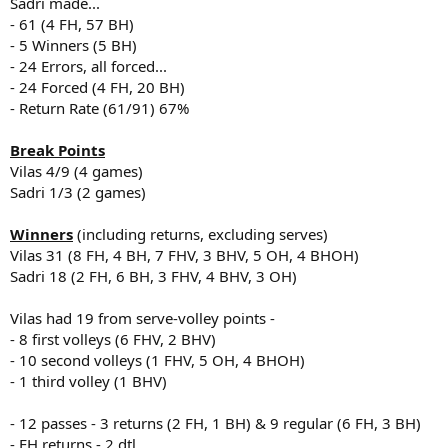
Sadri made...
- 61 (4 FH, 57 BH)
- 5 Winners (5 BH)
- 24 Errors, all forced...
- 24 Forced (4 FH, 20 BH)
- Return Rate (61/91) 67%
Break Points
Vilas 4/9 (4 games)
Sadri 1/3 (2 games)
Winners
(including returns, excluding serves)
Vilas 31 (8 FH, 4 BH, 7 FHV, 3 BHV, 5 OH, 4 BHOH)
Sadri 18 (2 FH, 6 BH, 3 FHV, 4 BHV, 3 OH)
Vilas had 19 from serve-volley points -
- 8 first volleys (6 FHV, 2 BHV)
- 10 second volleys (1 FHV, 5 OH, 4 BHOH)
- 1 third volley (1 BHV)
- 12 passes - 3 returns (2 FH, 1 BH) & 9 regular (6 FH, 3 BH)
- FH returns - 2 dtl