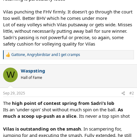
Vilas punching the FHV firmly. It doesn’t go through the court
too well. Better BHV which he comes under more
Lot of easy volleys which Vilas putsaway or gets wide. Misses
little, without necessarily putting away ball for sure winner.
Sadri’s passing is not powerful or precise, so again, some
safety cushion for volleying quality for Vilas
Gattone
,
Angrybirdstar
and
I get cramps
R
e
a
Waspsting
c
W
t
Hall of Fame
i
o
n
Sep 29, 2025
#2
s
:
The
high point of contest spring from Sadri’s lob
Its an ‘under-spin’ shot without much spin on the ball.
As
much a scoop up-push as a slice
. Its never a top spin shot
Vilas is outstanding on the smash
. In scampering for,
jumping for and executing the smash. Fully extended, he still