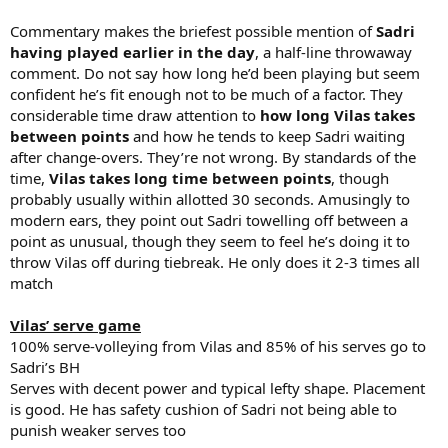
Commentary makes the briefest possible mention of
Sadri
having played earlier in the day
, a half-line throwaway
comment. Do not say how long he’d been playing but seem
confident he’s fit enough not to be much of a factor. They
considerable time draw attention to
how long Vilas takes
between points
and how he tends to keep Sadri waiting
after change-overs. They’re not wrong. By standards of the
time,
Vilas takes long time between points
, though
probably usually within allotted 30 seconds. Amusingly to
modern ears, they point out Sadri towelling off between a
point as unusual, though they seem to feel he’s doing it to
throw Vilas off during tiebreak. He only does it 2-3 times all
match
Vilas’ serve game
100% serve-volleying from Vilas and 85% of his serves go to
Sadri’s BH
Serves with decent power and typical lefty shape. Placement
is good. He has safety cushion of Sadri not being able to
punish weaker serves too