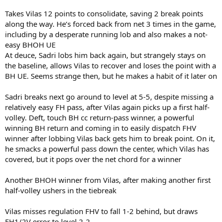
Takes Vilas 12 points to consolidate, saving 2 break points
along the way. He’s forced back from net 3 times in the game,
including by a desperate running lob and also makes a not-
easy BHOH UE
At deuce, Sadri lobs him back again, but strangely stays on
the baseline, allows Vilas to recover and loses the point with a
BH UE. Seems strange then, but he makes a habit of it later on
Sadri breaks next go around to level at 5-5, despite missing a
relatively easy FH pass, after Vilas again picks up a first half-
volley. Deft, touch BH cc return-pass winner, a powerful
winning BH return and coming in to easily dispatch FHV
winner after lobbing Vilas back gets him to break point. On it,
he smacks a powerful pass down the center, which Vilas has
covered, but it pops over the net chord for a winner
Another BHOH winner from Vilas, after making another first
half-volley ushers in the tiebreak
Vilas misses regulation FHV to fall 1-2 behind, but draws
FH1/2V error to level 2-2