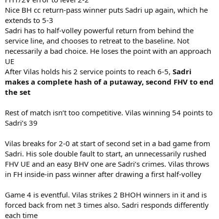
Nice BH cc return-pass winner puts Sadri up again, which he
extends to 5-3
Sadri has to half-volley powerful return from behind the
service line, and chooses to retreat to the baseline. Not
necessarily a bad choice. He loses the point with an approach
UE
After Vilas holds his 2 service points to reach 6-5,
Sadri
makes a complete hash of a putaway, second FHV to end
the set
Rest of match isn’t too competitive. Vilas winning 54 points to
Sadri’s 39
Vilas breaks for 2-0 at start of second set in a bad game from
Sadri. His sole double fault to start, an unnecessarily rushed
FHV UE and an easy BHV one are Sadri’s crimes. Vilas throws
in FH inside-in pass winner after drawing a first half-volley
Game 4 is eventful. Vilas strikes 2 BHOH winners in it and is
forced back from net 3 times also. Sadri responds differently
each time