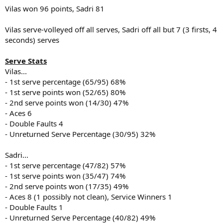
Vilas won 96 points, Sadri 81
Vilas serve-volleyed off all serves, Sadri off all but 7 (3 firsts, 4
seconds) serves
Serve Stats
Vilas...
- 1st serve percentage (65/95) 68%
- 1st serve points won (52/65) 80%
- 2nd serve points won (14/30) 47%
- Aces 6
- Double Faults 4
- Unreturned Serve Percentage (30/95) 32%
Sadri...
- 1st serve percentage (47/82) 57%
- 1st serve points won (35/47) 74%
- 2nd serve points won (17/35) 49%
- Aces 8 (1 possibly not clean), Service Winners 1
- Double Faults 1
- Unreturned Serve Percentage (40/82) 49%