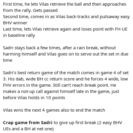
First time, he lets Vilas retrieve the ball and then approaches
from the rally. Gets passed
Second time, comes in as Vilas back-tracks and putsaway easy
BHV winner
Last time, lets Vilas retrieve again and loses point with FH UE
in baseline rally
Sadri stays back a few times, after a rain break, without
harming himself and Vilas goes on to serve out the set in due
time
Sadri’s best return game of the match comes in game 4 of set
3. His dab, wide BH cc return score and he forces 4 wide, low
FHV errors in the game. Still can’t reach break point. He
makes a not-up call against himself late in the game, just
before Vilas holds in 10 points
Vilas wins the next 4 games also to end the match
Crap game from Sadri
to give up first break (2 easy BHV
UEs and a BH at net one)