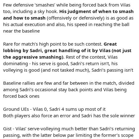
Few defensive ‘smashes’ while being forced back from Vilas
too, including a sky hook.
His judgment of when to smash
and how to smash
(offensively or defensively) is as good as
his actual execution and also, his speed in reaching the ball
near the baseline
Rare for match’s high point to be such contest.
Great
lobbing by Sadri, great handling of it by Vilas (not just
the aggressive smashing)
. Rest of the contest, Vilas
dominating - his serve is good, Sadri’s return isn’t, his
volleying is good (and not tasked much), Sadri’s passing isn’t
Baseline rallies are few and far between in the match, divided
among Sadri’s occasional stay back points and Vilas being
forced back ones
Ground UEs - Vilas 0, Sadri 4 sums up most of it
Both players also force an error and Sadri has the sole winner
Gist - Vilas’ serve-volleying much better than Sadri’s returning
passing, with the latter below par limiting the former’s scope