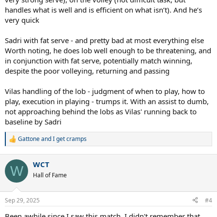
handles what is well and is efficient on what isn’t). And he’s
very quick
Sadri with fat serve - and pretty bad at most everything else
Worth noting, he does lob well enough to be threatening, and
in conjunction with fat serve, potentially match winning,
despite the poor volleying, returning and passing
Vilas handling of the lob - judgment of when to play, how to
play, execution in playing - trumps it. With an assist to dumb,
not approaching behind the lobs as Vilas' running back to
baseline by Sadri
Gattone
and
I get cramps
R
e
a
WCT
c
W
t
Hall of Fame
i
o
n
Sep 29, 2025
#4
s
:
Been awhile since I saw this match. I didn't remember that