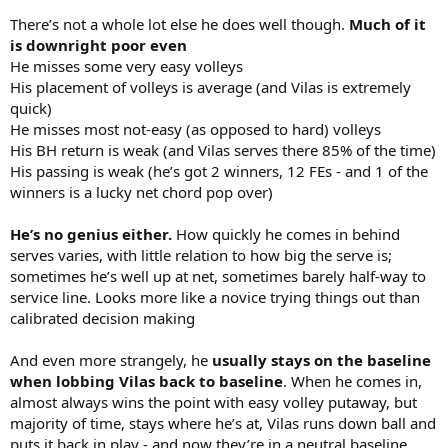
There’s not a whole lot else he does well though.
Much of it
is downright poor even
He misses some very easy volleys
His placement of volleys is average (and Vilas is extremely
quick)
He misses most not-easy (as opposed to hard) volleys
His BH return is weak (and Vilas serves there 85% of the time)
His passing is weak (he’s got 2 winners, 12 FEs - and 1 of the
winners is a lucky net chord pop over)
He’s no genius either.
How quickly he comes in behind
serves varies, with little relation to how big the serve is;
sometimes he’s well up at net, sometimes barely half-way to
service line. Looks more like a novice trying things out than
calibrated decision making
And even more strangely, he
usually stays on the baseline
when lobbing Vilas back to baseline
. When he comes in,
almost always wins the point with easy volley putaway, but
majority of time, stays where he’s at, Vilas runs down ball and
puts it back in play - and now they’re in a neutral baseline