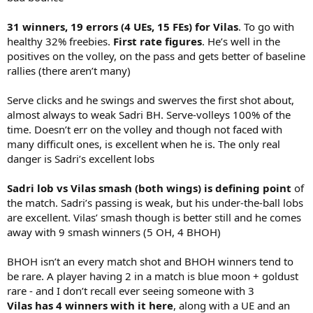
31 winners, 19 errors (4 UEs, 15 FEs) for Vilas
. To go with
healthy 32% freebies.
First rate figures
. He’s well in the
positives on the volley, on the pass and gets better of baseline
rallies (there aren’t many)
Serve clicks and he swings and swerves the first shot about,
almost always to weak Sadri BH. Serve-volleys 100% of the
time. Doesn’t err on the volley and though not faced with
many difficult ones, is excellent when he is. The only real
danger is Sadri’s excellent lobs
Sadri lob vs Vilas smash (both wings) is defining point
of
the match. Sadri’s passing is weak, but his under-the-ball lobs
are excellent. Vilas’ smash though is better still and he comes
away with 9 smash winners (5 OH, 4 BHOH)
BHOH isn’t an every match shot and BHOH winners tend to
be rare. A player having 2 in a match is blue moon + goldust
rare - and I don’t recall ever seeing someone with 3
Vilas has 4 winners with it here
, along with a UE and an