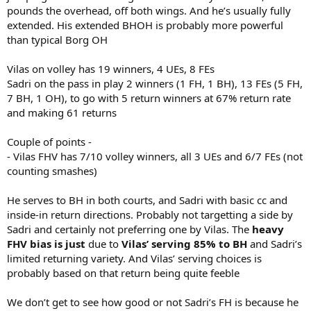
pounds the overhead, off both wings. And he’s usually fully
extended. His extended BHOH is probably more powerful
than typical Borg OH
Vilas on volley has 19 winners, 4 UEs, 8 FEs
Sadri on the pass in play 2 winners (1 FH, 1 BH), 13 FEs (5 FH,
7 BH, 1 OH), to go with 5 return winners at 67% return rate
and making 61 returns
Couple of points -
- Vilas FHV has 7/10 volley winners, all 3 UEs and 6/7 FEs (not
counting smashes)
He serves to BH in both courts, and Sadri with basic cc and
inside-in return directions. Probably not targetting a side by
Sadri and certainly not preferring one by Vilas. The
heavy
FHV bias is just
due to
Vilas’ serving 85% to BH
and Sadri’s
limited returning variety. And Vilas’ serving choices is
probably based on that return being quite feeble
We don’t get to see how good or not Sadri’s FH is because he