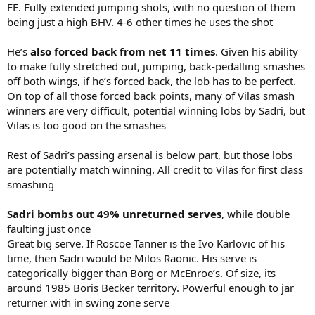
FE. Fully extended jumping shots, with no question of them
being just a high BHV. 4-6 other times he uses the shot
He’s
also forced back from net 11 times
. Given his ability
to make fully stretched out, jumping, back-pedalling smashes
off both wings, if he’s forced back, the lob has to be perfect.
On top of all those forced back points, many of Vilas smash
winners are very difficult, potential winning lobs by Sadri, but
Vilas is too good on the smashes
Rest of Sadri’s passing arsenal is below part, but those lobs
are potentially match winning. All credit to Vilas for first class
smashing
Sadri bombs out 49% unreturned serves
, while double
faulting just once
Great big serve. If Roscoe Tanner is the Ivo Karlovic of his
time, then Sadri would be Milos Raonic. His serve is
categorically bigger than Borg or McEnroe’s. Of size, its
around 1985 Boris Becker territory. Powerful enough to jar
returner with in swing zone serve