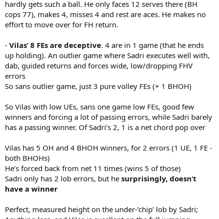
hardly gets such a ball. He only faces 12 serves there (BH
cops 77), makes 4, misses 4 and rest are aces. He makes no
effort to move over for FH return.
-
Vilas’ 8 FEs are deceptive
. 4 are in 1 game (that he ends
up holding). An outlier game where Sadri executes well with,
dab, guided returns and forces wide, low/dropping FHV
errors
So sans outlier game, just 3 pure volley FEs (+ 1 BHOH)
So Vilas with low UEs, sans one game low FEs, good few
winners and forcing a lot of passing errors, while Sadri barely
has a passing winner. Of Sadri’s 2, 1 is a net chord pop over
Vilas has 5 OH and 4 BHOH winners, for 2 errors (1 UE, 1 FE -
both BHOHs)
He’s forced back from net 11 times (wins 5 of those)
Sadri only has 2 lob errors, but he
surprisingly, doesn’t
have a winner
Perfect, measured height on the under-’chip’ lob by Sadri;