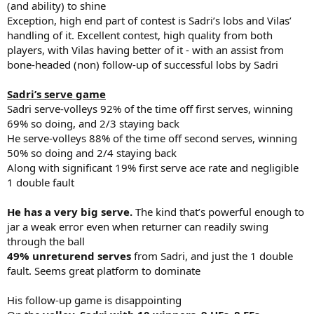
(and ability) to shine
Exception, high end part of contest is Sadri’s lobs and Vilas’
handling of it. Excellent contest, high quality from both
players, with Vilas having better of it - with an assist from
bone-headed (non) follow-up of successful lobs by Sadri
Sadri’s serve game
Sadri serve-volleys 92% of the time off first serves, winning
69% so doing, and 2/3 staying back
He serve-volleys 88% of the time off second serves, winning
50% so doing and 2/4 staying back
Along with significant 19% first serve ace rate and negligible
1 double fault
He has a very big serve.
The kind that’s powerful enough to
jar a weak error even when returner can readily swing
through the ball
49% unreturend serves
from Sadri, and just the 1 double
fault. Seems great platform to dominate
His follow-up game is disappointing