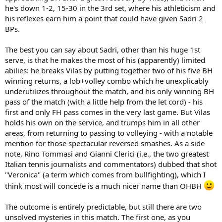
he's down 1-2, 15-30 in the 3rd set, where his athleticism and
his reflexes earn him a point that could have given Sadri 2
BPs.
The best you can say about Sadri, other than his huge 1st
serve, is that he makes the most of his (apparently) limited
abilies: he breaks Vilas by putting together two of his five BH
winning returns, a lob+volley combo which he unexplicably
underutilizes throughout the match, and his only winning BH
pass of the match (with a little help from the let cord) - his
first and only FH pass comes in the very last game. But Vilas
holds his own on the service, and trumps him in all other
areas, from returning to passing to volleying - with a notable
mention for those spectacular reversed smashes. As a side
note, Rino Tommasi and Gianni Clerici (i.e., the two greatest
Italian tennis journalists and commentators) dubbed that shot
"Veronica" (a term which comes from bullfighting), which I
think most will concede is a much nicer name than OHBH
The outcome is entirely predictable, but still there are two
unsolved mysteries in this match. The first one, as you