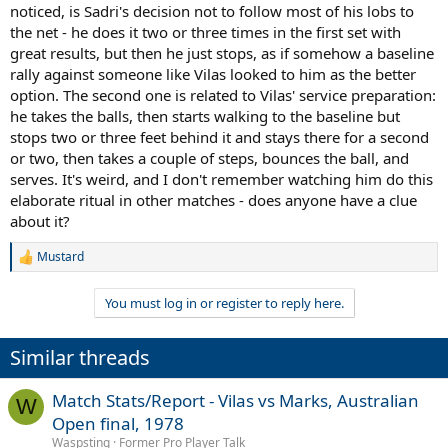
noticed, is Sadri's decision not to follow most of his lobs to
the net - he does it two or three times in the first set with
great results, but then he just stops, as if somehow a baseline
rally against someone like Vilas looked to him as the better
option. The second one is related to Vilas' service preparation:
he takes the balls, then starts walking to the baseline but
stops two or three feet behind it and stays there for a second
or two, then takes a couple of steps, bounces the ball, and
serves. It's weird, and I don't remember watching him do this
elaborate ritual in other matches - does anyone have a clue
about it?
Mustard
R
e
a
You must log in or register to reply here.
c
t
i
Similar threads
o
n
s
Match Stats/Report - Vilas vs Marks, Australian
W
:
Open final, 1978
Waspsting
Former Pro Player Talk