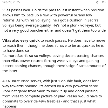
n
Sep 29, 2025
#3
s
:
Vilas passes well. Holds the pass to last instant when position
allows him to. Sets up a few with powerful or/and low
returns. As with his volleying, he’s got a cushion in Sadri’s
volleys being average quality. He’s not a plonk volleyer, but
not a very good puncher either and doesn’t get them too wide
Vilas also very quick
to reach passes. He does have to move
to reach them, though he doesn’t have to be as quick as he is
to have done so
Its more Sadri’s so-so volleys leaving decent passing chances
than Vilas power returns forcing weak volleys and gaining
decent passing chances, though there's significant amounts of
the latter
49% unreturned serves, with just 1 double fault, goes long
way towards holding. Its earned by a very powerful serve
Poor net game from Sadri to back it up and good passing
from Vilas to complete picture of play. Passer would have to
dominate to override 49% freebies - and that’s just what
happens