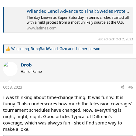
Wilander, Lendl Advance to Final; Swedes Protest Time Change
The day known as Super Saturday in tennis circles started off
with a mild protest from a most unlikely source at the U.S.
www.latimes.com
Last edited:
Oct 2, 2023
Waspsting
,
BringBackWood
,
Gizo
and 1 other person
R
e
a
Drob
c
t
Hall of Fame
i
o
n
Oct 3, 2023
#6
s
:
I was thinking about time-change thing. It was funny. It is
funny. It also underscores how much the television coverage/
tournament schedules have changed. Now, everything is
night, night, night. Good article. Typical of Dillman's
coverage, which was always fun - she'd find some way to
make a joke.