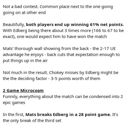
Not a bad contest. Common place next to the one going
going on at other end
Beautifully,
both players end up winning 61% net points.
With Edberg being there about 3 times more (166 to 67 to be
exact), one would expect him to have won the match
Mats’ thorough wall showing from the back - the 2-17 UE
advantage he enjoys - back cuts that expectation enough to
put things up in the air
Not much in the result. Chokey misses by Edberg might be
the the deciding factor - 3-5 points worth of them
2 Game Microcosm
Funnily, everything about the match can be condensed into 2
epic games
In the first,
Mats breaks Edberg in a 28 point game.
It’s
the only break of the third set