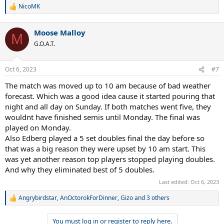
NicoMK
R
e
a
Moose Malloy
c
M
t
G.O.A.T.
i
o
n
Oct 6, 2023
#7
s
:
The match was moved up to 10 am because of bad weather
forecast. Which was a good idea cause it started pouring that
night and all day on Sunday. If both matches went five, they
wouldnt have finished semis until Monday. The final was
played on Monday.
Also Edberg played a 5 set doubles final the day before so
that was a big reason they were upset by 10 am start. This
was yet another reason top players stopped playing doubles.
And why they eliminated best of 5 doubles.
Last edited:
Oct 6, 2023
Angrybirdstar
,
AnOctorokForDinner
,
Gizo
and 3 others
R
e
a
You must log in or register to reply here.