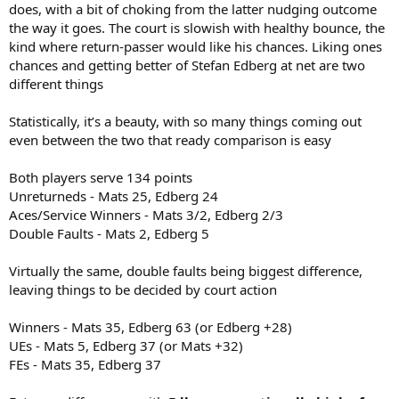
does, with a bit of choking from the latter nudging outcome
the way it goes. The court is slowish with healthy bounce, the
kind where return-passer would like his chances. Liking ones
chances and getting better of Stefan Edberg at net are two
different things
Statistically, it’s a beauty, with so many things coming out
even between the two that ready comparison is easy
Both players serve 134 points
Unreturneds - Mats 25, Edberg 24
Aces/Service Winners - Mats 3/2, Edberg 2/3
Double Faults - Mats 2, Edberg 5
Virtually the same, double faults being biggest difference,
leaving things to be decided by court action
Winners - Mats 35, Edberg 63 (or Edberg +28)
UEs - Mats 5, Edberg 37 (or Mats +32)
FEs - Mats 35, Edberg 37