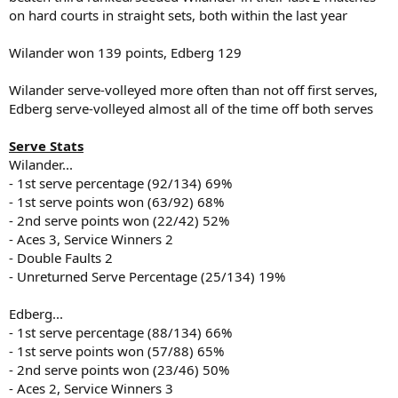
on hard courts in straight sets, both within the last year
Wilander won 139 points, Edberg 129
Wilander serve-volleyed more often than not off first serves,
Edberg serve-volleyed almost all of the time off both serves
Serve Stats
Wilander...
- 1st serve percentage (92/134) 69%
- 1st serve points won (63/92) 68%
- 2nd serve points won (22/42) 52%
- Aces 3, Service Winners 2
- Double Faults 2
- Unreturned Serve Percentage (25/134) 19%
Edberg...
- 1st serve percentage (88/134) 66%
- 1st serve points won (57/88) 65%
- 2nd serve points won (23/46) 50%
- Aces 2, Service Winners 3