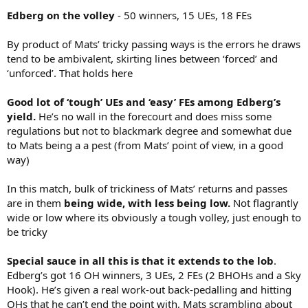
Edberg on the volley
- 50 winners, 15 UEs, 18 FEs
By product of Mats’ tricky passing ways is the errors he draws
tend to be ambivalent, skirting lines between ‘forced’ and
‘unforced’. That holds here
Good lot of ‘tough’ UEs and ‘easy’ FEs among Edberg’s
yield.
He’s no wall in the forecourt and does miss some
regulations but not to blackmark degree and somewhat due
to Mats being a a pest (from Mats’ point of view, in a good
way)
In this match, bulk of trickiness of Mats’ returns and passes
are in them
being wide, with less being low.
Not flagrantly
wide or low where its obviously a tough volley, just enough to
be tricky
Special sauce in all this is that it extends to the lob
.
Edberg’s got 16 OH winners, 3 UEs, 2 FEs (2 BHOHs and a Sky
Hook). He’s given a real work-out back-pedalling and hitting
OHs that he can’t end the point with, Mats scrambling about