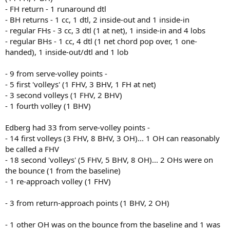
- FH return - 1 runaround dtl
- BH returns - 1 cc, 1 dtl, 2 inside-out and 1 inside-in
- regular FHs - 3 cc, 3 dtl (1 at net), 1 inside-in and 4 lobs
- regular BHs - 1 cc, 4 dtl (1 net chord pop over, 1 one-
handed), 1 inside-out/dtl and 1 lob
- 9 from serve-volley points -
- 5 first 'volleys' (1 FHV, 3 BHV, 1 FH at net)
- 3 second volleys (1 FHV, 2 BHV)
- 1 fourth volley (1 BHV)
Edberg had 33 from serve-volley points -
- 14 first volleys (3 FHV, 8 BHV, 3 OH)... 1 OH can reasonably
be called a FHV
- 18 second 'volleys' (5 FHV, 5 BHV, 8 OH)... 2 OHs were on
the bounce (1 from the baseline)
- 1 re-approach volley (1 FHV)
- 3 from return-approach points (1 BHV, 2 OH)
- 1 other OH was on the bounce from the baseline and 1 was