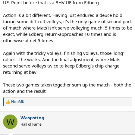
UE. Point before that is a BHV UE from Edberg
Action is a bit different. Having just endured a deuce hold
facing some difficult volleys, it’s the only game of second part
of match where Mats isn’t serve-volleying much. 5 times to be
exact, while Edberg return-approaches 10 times and is
otherwise at net 5 times
Again with the tricky volleys, finishing volleys, those ‘long’
rallies - the works. And the final adjustment, where Mats
second serve-volleys twice to keep Edberg’s chip-charge
returning at bay
These two games taken together sum up the match - both the
action and the result
NicoMK
R
e
a
Waspsting
c
W
t
Hall of Fame
i
o