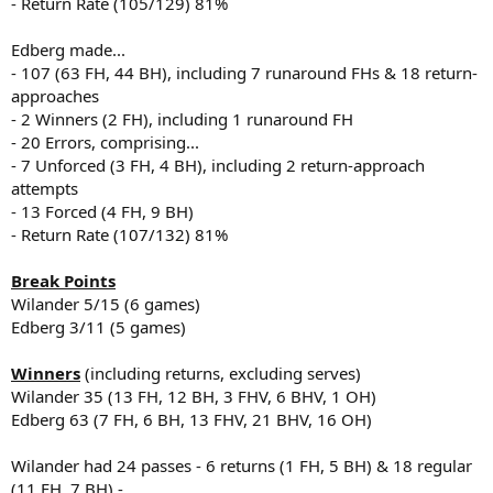
- Return Rate (105/129) 81%
Edberg made...
- 107 (63 FH, 44 BH), including 7 runaround FHs & 18 return-
approaches
- 2 Winners (2 FH), including 1 runaround FH
- 20 Errors, comprising...
- 7 Unforced (3 FH, 4 BH), including 2 return-approach
attempts
- 13 Forced (4 FH, 9 BH)
- Return Rate (107/132) 81%
Break Points
Wilander 5/15 (6 games)
Edberg 3/11 (5 games)
Winners
(including returns, excluding serves)
Wilander 35 (13 FH, 12 BH, 3 FHV, 6 BHV, 1 OH)
Edberg 63 (7 FH, 6 BH, 13 FHV, 21 BHV, 16 OH)
Wilander had 24 passes - 6 returns (1 FH, 5 BH) & 18 regular
(11 FH, 7 BH) -