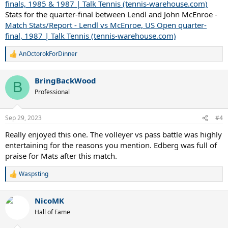
finals, 1985 & 1987 | Talk Tennis (tennis-warehouse.com)
Stats for the quarter-final between Lendl and John McEnroe -
Match Stats/Report - Lendl vs McEnroe, US Open quarter-
final, 1987 | Talk Tennis (tennis-warehouse.com)
AnOctorokForDinner
R
e
a
BringBackWood
c
B
t
Professional
i
o
n
Sep 29, 2023
#4
s
:
Really enjoyed this one. The volleyer vs pass battle was highly
entertaining for the reasons you mention. Edberg was full of
praise for Mats after this match.
Waspsting
R
e
a
NicoMK
c
t
Hall of Fame
i
o