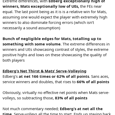
Extreme differences, with
Edberg exceptionally high of
winners, Mats exceptionally low of UEs,
the FEs near
equal. The last point being as it is is a relative win for Mats,
assuming one would expect the player with extremely high
winners to also dominate forcing errors (which isn’t
necessarily a sound assumption)
Bunch of negligible edges for Mats, totalling up to
something with some volume
. The extreme differences in
winners and UEs showcasing contrast of styles, the extreme
positive highs and lows on these showcasing the quality of
both players
Edberg’s Net Thirst & Mats’ Serve-Volleying
Edberg’s
at net 166 times or 62% of all points
. Sans aces,
service winners and doubles, that rises to
66% of all points
Obviously, virtually no effective net points when Mats serve-
volleys, so subtracting those,
83% of all points
Not much commentary needed;
Edberg’s at net all the
time
. Serve-volleys all the time to start. Ends up staying back