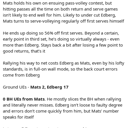
Mats holds his own on ensuing pass-volley contest, but
hitting passes all the time on both return and serve games
isn’t likely to end well for him. Likely to under cut Edberg,
Mats turns to serve-volleying regularly off first serves himself
He ends up doing so 56% off first serves. Beyond a certain,
early point in third set, he’s doing so virtually always - even
more than Edberg. Stays back a bit after losing a few point to
good returns, that’s it
Rallying his way to net costs Edberg as Mats, even by his lofty
standards, is in full-on wall mode, so the back court errors
come from Edberg
Ground UEs -
Mats 2, Edberg 17
0 BH UEs from Mats
. He mostly slices the BH when rallying
and literally never misses. Edberg isn’t loose to faulty degree
and errors don’t come quickly from him, but Mats’ number
speaks for itself