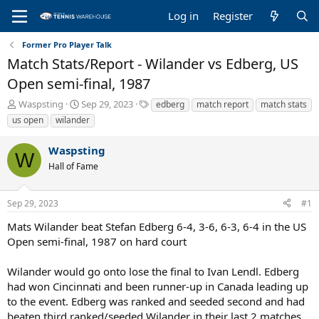
Log in
Register
Former Pro Player Talk
Match Stats/Report - Wilander vs Edberg, US
Open semi-final, 1987
T
S
T
Waspsting
Sep 29, 2023
edberg
match report
match stats
h
t
a
us open
wilander
r
a
g
e
r
s
Waspsting
a
t
W
Hall of Fame
d
d
s
a
t
t
Sep 29, 2023
#1
a
e
r
Mats Wilander beat Stefan Edberg 6-4, 3-6, 6-3, 6-4 in the US
t
Open semi-final, 1987 on hard court
e
r
Wilander would go onto lose the final to Ivan Lendl. Edberg
had won Cincinnati and been runner-up in Canada leading up
to the event. Edberg was ranked and seeded second and had
beaten third ranked/seeded Wilander in their last 2 matches