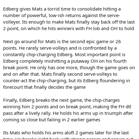
Edberg gives Mats a torrid time to consolidate hitting a
number of powerful, low-ish returns against the serve-
volleyer. Its enough to make Mats finally stay back off the last
2 point, on which he hits winners with FH lob and OH to hold
Next go around for Mats is the second epic game or 26
points. He rarely serve-volleys and is confronted by a
constantly chip-charging Edberg. Most important point is
Edberg completely mishitting a putaway OH on his fourth
break point. He only has one more, though the game goes on
and on after that. Mats finally second serve-volleys to
counter-act the chip-charging, but its Edberg floundering in
forecourt that finally decides the game
Finally, Edberg breaks the next game, the chip-charges
winning him 2 points and on break point, making the FH dtl
pass after a lively rally. He holds his arms up in triumph after
coming so close but failing in 2 earlier games
Its Mats who holds his arms aloft 2 games later for the last
time. He breaks right back with strong passes and serves out