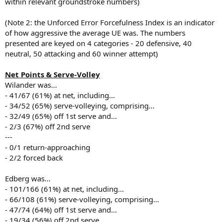
within relevant groundstroke numbers)
(Note 2: the Unforced Error Forcefulness Index is an indicator
of how aggressive the average UE was. The numbers
presented are keyed on 4 categories - 20 defensive, 40
neutral, 50 attacking and 60 winner attempt)
Net Points & Serve-Volley
Wilander was...
- 41/67 (61%) at net, including...
- 34/52 (65%) serve-volleying, comprising...
- 32/49 (65%) off 1st serve and...
- 2/3 (67%) off 2nd serve
---
- 0/1 return-approaching
- 2/2 forced back
Edberg was...
- 101/166 (61%) at net, including...
- 66/108 (61%) serve-volleying, comprising...
- 47/74 (64%) off 1st serve and...
- 19/34 (56%) off 2nd serve