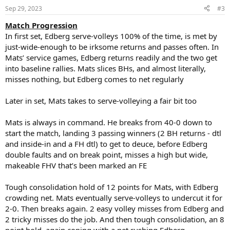
n
Sep 29, 2023
#3
s
:
Match Progression
In first set, Edberg serve-volleys 100% of the time, is met by
just-wide-enough to be irksome returns and passes often. In
Mats’ service games, Edberg returns readily and the two get
into baseline rallies. Mats slices BHs, and almost literally,
misses nothing, but Edberg comes to net regularly
Later in set, Mats takes to serve-volleying a fair bit too
Mats is always in command. He breaks from 40-0 down to
start the match, landing 3 passing winners (2 BH returns - dtl
and inside-in and a FH dtl) to get to deuce, before Edberg
double faults and on break point, misses a high but wide,
makeable FHV that’s been marked an FE
Tough consolidation hold of 12 points for Mats, with Edberg
crowding net. Mats eventually serve-volleys to undercut it for
2-0. Then breaks again. 2 easy volley misses from Edberg and
2 tricky misses do the job. And then tough consolidation, an 8
point hold, again coping with a net rushing Edberg