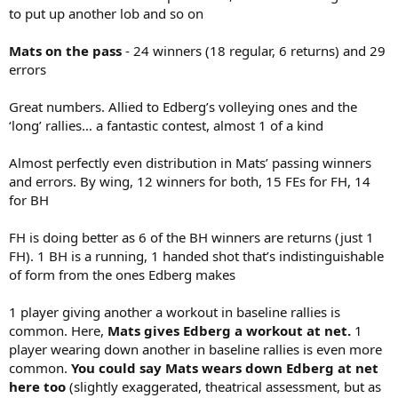
to put up another lob and so on
Mats on the pass
- 24 winners (18 regular, 6 returns) and 29
errors
Great numbers. Allied to Edberg’s volleying ones and the
‘long’ rallies… a fantastic contest, almost 1 of a kind
Almost perfectly even distribution in Mats’ passing winners
and errors. By wing, 12 winners for both, 15 FEs for FH, 14
for BH
FH is doing better as 6 of the BH winners are returns (just 1
FH). 1 BH is a running, 1 handed shot that’s indistinguishable
of form from the ones Edberg makes
1 player giving another a workout in baseline rallies is
common. Here,
Mats gives Edberg a workout at net.
1
player wearing down another in baseline rallies is even more
common.
You could say Mats wears down Edberg at net
here too
(slightly exaggerated, theatrical assessment, but as