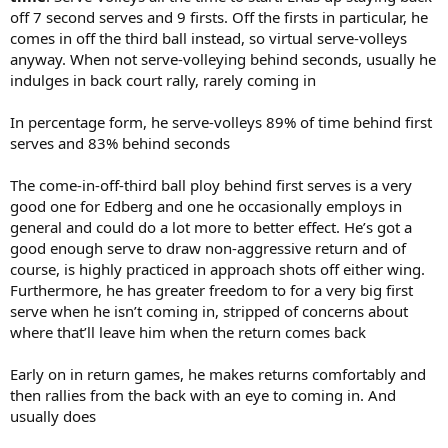
off 7 second serves and 9 firsts. Off the firsts in particular, he
comes in off the third ball instead, so virtual serve-volleys
anyway. When not serve-volleying behind seconds, usually he
indulges in back court rally, rarely coming in
In percentage form, he serve-volleys 89% of time behind first
serves and 83% behind seconds
The come-in-off-third ball ploy behind first serves is a very
good one for Edberg and one he occasionally employs in
general and could do a lot more to better effect. He’s got a
good enough serve to draw non-aggressive return and of
course, is highly practiced in approach shots off either wing.
Furthermore, he has greater freedom to for a very big first
serve when he isn’t coming in, stripped of concerns about
where that’ll leave him when the return comes back
Early on in return games, he makes returns comfortably and
then rallies from the back with an eye to coming in. And
usually does