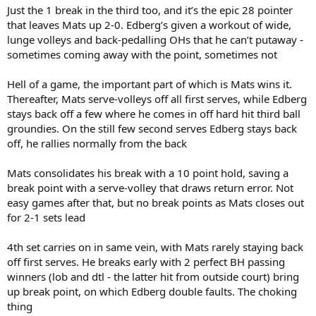
Just the 1 break in the third too, and it’s the epic 28 pointer
that leaves Mats up 2-0. Edberg’s given a workout of wide,
lunge volleys and back-pedalling OHs that he can’t putaway -
sometimes coming away with the point, sometimes not
Hell of a game, the important part of which is Mats wins it.
Thereafter, Mats serve-volleys off all first serves, while Edberg
stays back off a few where he comes in off hard hit third ball
groundies. On the still few second serves Edberg stays back
off, he rallies normally from the back
Mats consolidates his break with a 10 point hold, saving a
break point with a serve-volley that draws return error. Not
easy games after that, but no break points as Mats closes out
for 2-1 sets lead
4th set carries on in same vein, with Mats rarely staying back
off first serves. He breaks early with 2 perfect BH passing
winners (lob and dtl - the latter hit from outside court) bring
up break point, on which Edberg double faults. The choking
thing