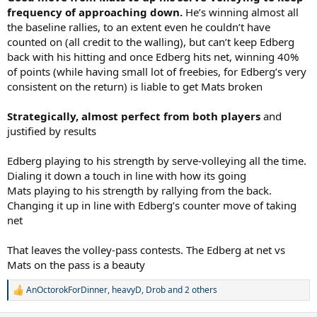
frequency of approaching down.
He’s winning almost all
the baseline rallies, to an extent even he couldn’t have
counted on (all credit to the walling), but can’t keep Edberg
back with his hitting and once Edberg hits net, winning 40%
of points (while having small lot of freebies, for Edberg’s very
consistent on the return) is liable to get Mats broken
Strategically, almost perfect from both players
and
justified by results
Edberg playing to his strength by serve-volleying all the time.
Dialing it down a touch in line with how its going
Mats playing to his strength by rallying from the back.
Changing it up in line with Edberg’s counter move of taking
net
That leaves the volley-pass contests. The Edberg at net vs
Mats on the pass is a beauty
AnOctorokForDinner
,
heavyD
,
Drob
and 2 others
R
e
a