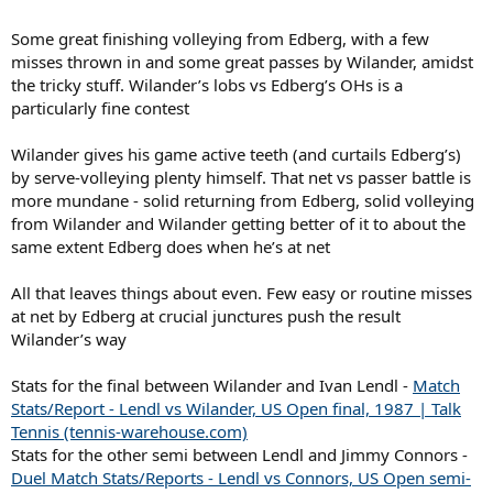
Some great finishing volleying from Edberg, with a few
misses thrown in and some great passes by Wilander, amidst
the tricky stuff. Wilander’s lobs vs Edberg’s OHs is a
particularly fine contest
Wilander gives his game active teeth (and curtails Edberg’s)
by serve-volleying plenty himself. That net vs passer battle is
more mundane - solid returning from Edberg, solid volleying
from Wilander and Wilander getting better of it to about the
same extent Edberg does when he’s at net
All that leaves things about even. Few easy or routine misses
at net by Edberg at crucial junctures push the result
Wilander’s way
Stats for the final between Wilander and Ivan Lendl -
Match
Stats/Report - Lendl vs Wilander, US Open final, 1987 | Talk
Tennis (tennis-warehouse.com)
Stats for the other semi between Lendl and Jimmy Connors -
Duel Match Stats/Reports - Lendl vs Connors, US Open semi-