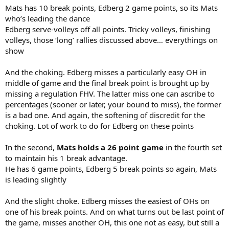
Mats has 10 break points, Edberg 2 game points, so its Mats
who’s leading the dance
Edberg serve-volleys off all points. Tricky volleys, finishing
volleys, those ‘long’ rallies discussed above… everythings on
show
And the choking. Edberg misses a particularly easy OH in
middle of game and the final break point is brought up by
missing a regulation FHV. The latter miss one can ascribe to
percentages (sooner or later, your bound to miss), the former
is a bad one. And again, the softening of discredit for the
choking. Lot of work to do for Edberg on these points
In the second,
Mats holds a 26 point game
in the fourth set
to maintain his 1 break advantage.
He has 6 game points, Edberg 5 break points so again, Mats
is leading slightly
And the slight choke. Edberg misses the easiest of OHs on
one of his break points. And on what turns out be last point of
the game, misses another OH, this one not as easy, but still a