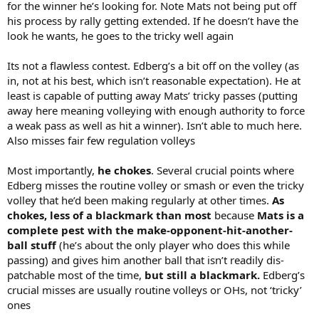
for the winner he’s looking for. Note Mats not being put off
his process by rally getting extended. If he doesn’t have the
look he wants, he goes to the tricky well again
Its not a flawless contest. Edberg’s a bit off on the volley (as
in, not at his best, which isn’t reasonable expectation). He at
least is capable of putting away Mats’ tricky passes (putting
away here meaning volleying with enough authority to force
a weak pass as well as hit a winner). Isn’t able to much here.
Also misses fair few regulation volleys
Most importantly,
he chokes
. Several crucial points where
Edberg misses the routine volley or smash or even the tricky
volley that he’d been making regularly at other times.
As
chokes, less of a blackmark than most
because
Mats is a
complete pest with the make-opponent-hit-another-
ball stuff
(he’s about the only player who does this while
passing) and gives him another ball that isn’t readily dis-
patchable most of the time,
but still a blackmark.
Edberg’s
crucial misses are usually routine volleys or OHs, not ‘tricky’
ones