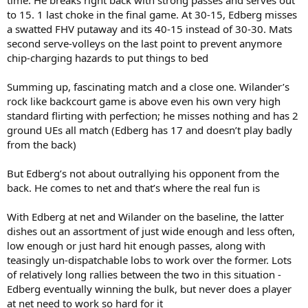
to 15. 1 last choke in the final game. At 30-15, Edberg misses
a swatted FHV putaway and its 40-15 instead of 30-30. Mats
second serve-volleys on the last point to prevent anymore
chip-charging hazards to put things to bed
Summing up, fascinating match and a close one. Wilander’s
rock like backcourt game is above even his own very high
standard flirting with perfection; he misses nothing and has 2
ground UEs all match (Edberg has 17 and doesn’t play badly
from the back)
But Edberg’s not about outrallying his opponent from the
back. He comes to net and that’s where the real fun is
With Edberg at net and Wilander on the baseline, the latter
dishes out an assortment of just wide enough and less often,
low enough or just hard hit enough passes, along with
teasingly un-dispatchable lobs to work over the former. Lots
of relatively long rallies between the two in this situation -
Edberg eventually winning the bulk, but never does a player
at net need to work so hard for it