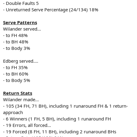
- Double Faults 5
- Unreturned Serve Percentage (24/134) 18%
Serve Patterns
Wilander served...
- to FH 48%
- to BH 48%
- to Body 3%
Edberg served....
- to FH 35%
- to BH 60%
- to Body 5%
Return Stats
Wilander made...
- 105 (34 FH, 71 BH), including 1 runaround FH & 1 return-
approach
- 6 Winners (1 FH, 5 BH), including 1 runaround FH
- 19 Errors, all forced...
- 19 Forced (8 FH, 11 BH), including 2 runaround BHs