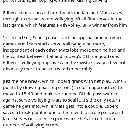
Edberg snags a break back, but its too late and Mats eases
through to the set, serve-volleying off all first serves in the
last game, which features a 4th volley, BHV winner from him
In second set, Edberg eases back on approaching in return
games and Mats starts serve-volleying a bit more,
independent of each other. Mats lobs more than he had and
the contest between that and Edberg’s OH is a good one.
Edberg’s volleying improves and he swishes away a few not
obviously there to be so treated impeccably
Just the one break, which Edberg grabs with net play. Wins 3
points by drawing passing errors (2 return-approaches) to
move to 15-40 and makes a running BH dtl pass winner
against serve-volleying Mats to seal it. It’s the only return
game he gets into, while Mats gets into a couple. Edberg
saves a break point in one of them with a strong serve and
later, serves out a deuce game where he’s forced into a
number of volleying errors