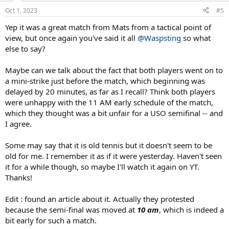
n
Oct 1, 2023
#5
s
:
Yep it was a great match from Mats from a tactical point of
view, but once again you've said it all
@Waspsting
so what
else to say?
Maybe can we talk about the fact that both players went on to
a mini-strike just before the match, which beginning was
delayed by 20 minutes, as far as I recall? Think both players
were unhappy with the 11 AM early schedule of the match,
which they thought was a bit unfair for a USO semifinal -- and
I agree.
Some may say that it is old tennis but it doesn't seem to be
old for me. I remember it as if it were yesterday. Haven't seen
it for a while though, so maybe I'll watch it again on YT.
Thanks!
Edit : found an article about it. Actually they protested
because the semi-final was moved at
10 am
, which is indeed a
bit early for such a match.