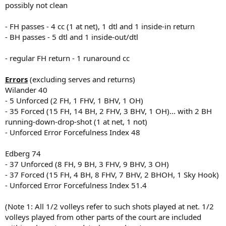
possibly not clean
- FH passes - 4 cc (1 at net), 1 dtl and 1 inside-in return
- BH passes - 5 dtl and 1 inside-out/dtl
- regular FH return - 1 runaround cc
Errors
(excluding serves and returns)
Wilander 40
- 5 Unforced (2 FH, 1 FHV, 1 BHV, 1 OH)
- 35 Forced (15 FH, 14 BH, 2 FHV, 3 BHV, 1 OH)... with 2 BH
running-down-drop-shot (1 at net, 1 not)
- Unforced Error Forcefulness Index 48
Edberg 74
- 37 Unforced (8 FH, 9 BH, 3 FHV, 9 BHV, 3 OH)
- 37 Forced (15 FH, 4 BH, 8 FHV, 7 BHV, 2 BHOH, 1 Sky Hook)
- Unforced Error Forcefulness Index 51.4
(Note 1: All 1/2 volleys refer to such shots played at net. 1/2
volleys played from other parts of the court are included