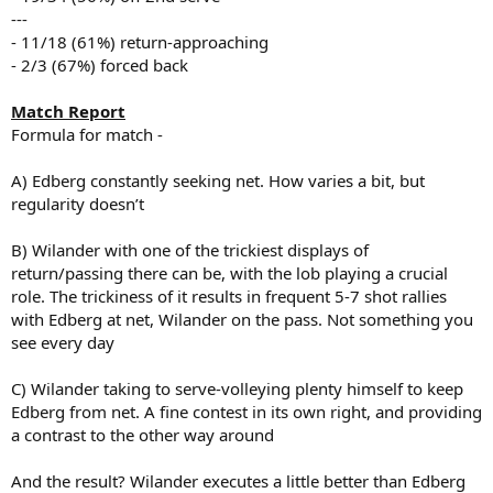
---
- 11/18 (61%) return-approaching
- 2/3 (67%) forced back
Match Report
Formula for match -
A) Edberg constantly seeking net. How varies a bit, but
regularity doesn’t
B) Wilander with one of the trickiest displays of
return/passing there can be, with the lob playing a crucial
role. The trickiness of it results in frequent 5-7 shot rallies
with Edberg at net, Wilander on the pass. Not something you
see every day
C) Wilander taking to serve-volleying plenty himself to keep
Edberg from net. A fine contest in its own right, and providing
a contrast to the other way around
And the result? Wilander executes a little better than Edberg