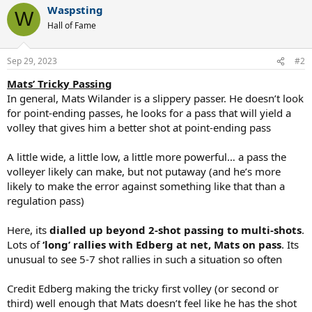
Waspsting
c
W
t
Hall of Fame
i
o
n
Sep 29, 2023
#2
s
:
Mats’ Tricky Passing
In general, Mats Wilander is a slippery passer. He doesn’t look
for point-ending passes, he looks for a pass that will yield a
volley that gives him a better shot at point-ending pass
A little wide, a little low, a little more powerful… a pass the
volleyer likely can make, but not putaway (and he’s more
likely to make the error against something like that than a
regulation pass)
Here, its
dialled up beyond 2-shot passing to multi-shots
.
Lots of
‘long’ rallies with Edberg at net, Mats on pass
. Its
unusual to see 5-7 shot rallies in such a situation so often
Credit Edberg making the tricky first volley (or second or
third) well enough that Mats doesn’t feel like he has the shot