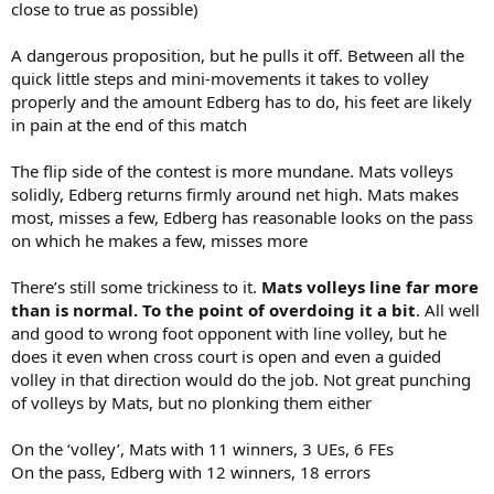
close to true as possible)
A dangerous proposition, but he pulls it off. Between all the
quick little steps and mini-movements it takes to volley
properly and the amount Edberg has to do, his feet are likely
in pain at the end of this match
The flip side of the contest is more mundane. Mats volleys
solidly, Edberg returns firmly around net high. Mats makes
most, misses a few, Edberg has reasonable looks on the pass
on which he makes a few, misses more
There’s still some trickiness to it.
Mats volleys line far more
than is normal. To the point of overdoing it a bit
. All well
and good to wrong foot opponent with line volley, but he
does it even when cross court is open and even a guided
volley in that direction would do the job. Not great punching
of volleys by Mats, but no plonking them either
On the ‘volley’, Mats with 11 winners, 3 UEs, 6 FEs
On the pass, Edberg with 12 winners, 18 errors