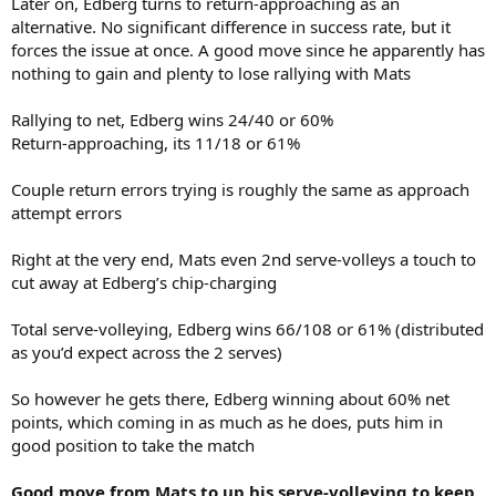
Later on, Edberg turns to return-approaching as an
alternative. No significant difference in success rate, but it
forces the issue at once. A good move since he apparently has
nothing to gain and plenty to lose rallying with Mats
Rallying to net, Edberg wins 24/40 or 60%
Return-approaching, its 11/18 or 61%
Couple return errors trying is roughly the same as approach
attempt errors
Right at the very end, Mats even 2nd serve-volleys a touch to
cut away at Edberg’s chip-charging
Total serve-volleying, Edberg wins 66/108 or 61% (distributed
as you’d expect across the 2 serves)
So however he gets there, Edberg winning about 60% net
points, which coming in as much as he does, puts him in
good position to take the match
Good move from Mats to up his serve-volleying to keep