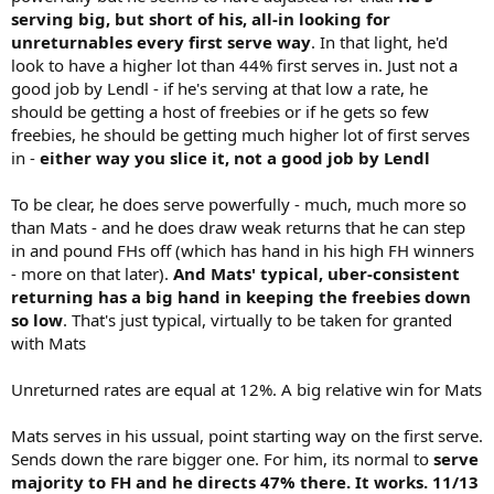
serving big, but short of his, all-in looking for
unreturnables every first serve way
. In that light, he'd
look to have a higher lot than 44% first serves in. Just not a
good job by Lendl - if he's serving at that low a rate, he
should be getting a host of freebies or if he gets so few
freebies, he should be getting much higher lot of first serves
in -
either way you slice it, not a good job by Lendl
To be clear, he does serve powerfully - much, much more so
than Mats - and he does draw weak returns that he can step
in and pound FHs off (which has hand in his high FH winners
- more on that later).
And Mats' typical, uber-consistent
returning
has a big hand in keeping the freebies down
so low
. That's just typical, virtually to be taken for granted
with Mats
Unreturned rates are equal at 12%. A big relative win for Mats
Mats serves in his ussual, point starting way on the first serve.
Sends down the rare bigger one. For him, its normal to
serve
majority to FH and he directs 47% there. It works. 11/13