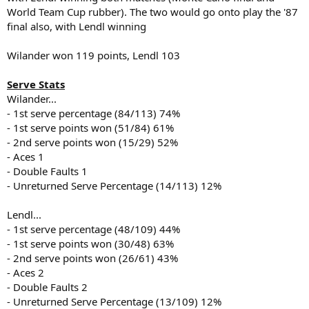
World Team Cup rubber). The two would go onto play the '87
final also, with Lendl winning
Wilander won 119 points, Lendl 103
Serve Stats
Wilander...
- 1st serve percentage (84/113) 74%
- 1st serve points won (51/84) 61%
- 2nd serve points won (15/29) 52%
- Aces 1
- Double Faults 1
- Unreturned Serve Percentage (14/113) 12%
Lendl...
- 1st serve percentage (48/109) 44%
- 1st serve points won (30/48) 63%
- 2nd serve points won (26/61) 43%
- Aces 2
- Double Faults 2
- Unreturned Serve Percentage (13/109) 12%