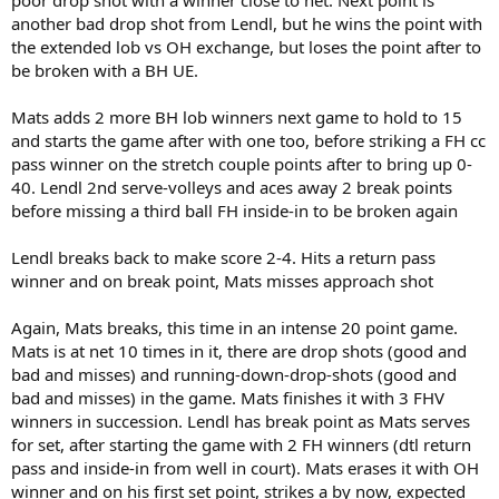
another bad drop shot from Lendl, but he wins the point with
the extended lob vs OH exchange, but loses the point after to
be broken with a BH UE.
Mats adds 2 more BH lob winners next game to hold to 15
and starts the game after with one too, before striking a FH cc
pass winner on the stretch couple points after to bring up 0-
40. Lendl 2nd serve-volleys and aces away 2 break points
before missing a third ball FH inside-in to be broken again
Lendl breaks back to make score 2-4. Hits a return pass
winner and on break point, Mats misses approach shot
Again, Mats breaks, this time in an intense 20 point game.
Mats is at net 10 times in it, there are drop shots (good and
bad and misses) and running-down-drop-shots (good and
bad and misses) in the game. Mats finishes it with 3 FHV
winners in succession. Lendl has break point as Mats serves
for set, after starting the game with 2 FH winners (dtl return
pass and inside-in from well in court). Mats erases it with OH
winner and on his first set point, strikes a by now, expected