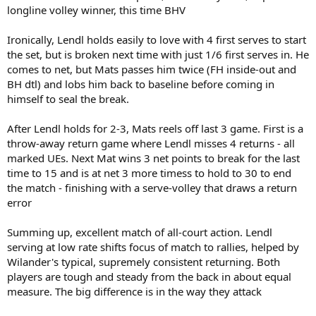
longline volley winner, this time BHV
Ironically, Lendl holds easily to love with 4 first serves to start
the set, but is broken next time with just 1/6 first serves in. He
comes to net, but Mats passes him twice (FH inside-out and
BH dtl) and lobs him back to baseline before coming in
himself to seal the break.
After Lendl holds for 2-3, Mats reels off last 3 game. First is a
throw-away return game where Lendl misses 4 returns - all
marked UEs. Next Mat wins 3 net points to break for the last
time to 15 and is at net 3 more timess to hold to 30 to end
the match - finishing with a serve-volley that draws a return
error
Summing up, excellent match of all-court action. Lendl
serving at low rate shifts focus of match to rallies, helped by
Wilander's typical, supremely consistent returning. Both
players are tough and steady from the back in about equal
measure. The big difference is in the way they attack