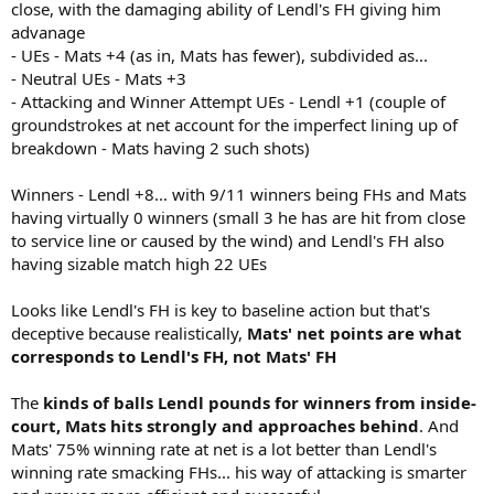
close, with the damaging ability of Lendl's FH giving him
advanage
- UEs - Mats +4 (as in, Mats has fewer), subdivided as...
- Neutral UEs - Mats +3
- Attacking and Winner Attempt UEs - Lendl +1 (couple of
groundstrokes at net account for the imperfect lining up of
breakdown - Mats having 2 such shots)
Winners - Lendl +8... with 9/11 winners being FHs and Mats
having virtually 0 winners (small 3 he has are hit from close
to service line or caused by the wind) and Lendl's FH also
having sizable match high 22 UEs
Looks like Lendl's FH is key to baseline action but that's
deceptive because realistically,
Mats' net points are what
corresponds to Lendl's FH, not Mats' FH
The
kinds of balls Lendl pounds for winners from inside-
court, Mats hits strongly and approaches behind
. And
Mats' 75% winning rate at net is a lot better than Lendl's
winning rate smacking FHs... his way of attacking is smarter