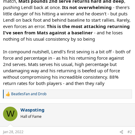
match,
Mats pounds 2nd serve returns hard and deep
,
pushing Lendl back at once.
Its not overwhelming
- there's
little danger of his hitting a winner and he doesn't - but puts
Lendl on back foot and behind baseline to start rallies. Rarely,
even forces an error.
This is the most attacking returning
I've seen from Mats against a baseliner
- and he loses
nothing of his usual consistency by so being
In compound nutshell, Lendl's first seving is a bit off - both of
force and percentage in - as his his returning force against
2nd serves. Mats serves his usual, high percentage but
undamaging way and his returning is beefed up of force
without compromising his increadible consistency. 88%
return rates for both players - and then they rally
BeatlesFan
and
Drob
R
e
a
Waspsting
c
W
t
Hall of Fame
i
o
n
Jan 28, 2022
#2
s