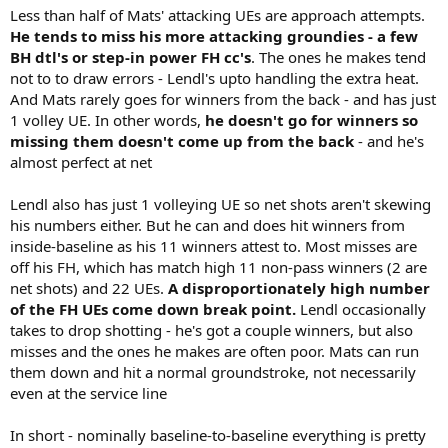
Less than half of Mats' attacking UEs are approach attempts.
He tends to miss his more attacking groundies - a few
BH dtl's or step-in power FH cc's
. The ones he makes tend
not to to draw errors - Lendl's upto handling the extra heat.
And Mats rarely goes for winners from the back - and has just
1 volley UE. In other words,
he doesn't go for winners so
missing them doesn't come up from the back
- and he's
almost perfect at net
Lendl also has just 1 volleying UE so net shots aren't skewing
his numbers either. But he can and does hit winners from
inside-baseline as his 11 winners attest to. Most misses are
off his FH, which has match high 11 non-pass winners (2 are
net shots) and 22 UEs.
A disproportionately high number
of the FH UEs come down break point.
Lendl occasionally
takes to drop shotting - he's got a couple winners, but also
misses and the ones he makes are often poor. Mats can run
them down and hit a normal groundstroke, not necessarily
even at the service line
In short - nominally baseline-to-baseline everything is pretty