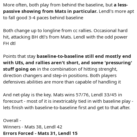
More often, both play from behind the baseline, but
a less-
passive showing from Mats in particular.
Lendl's more apt
to fall good 3-4 paces behind baseline
Both change up to longline from cc rallies. Occasional hard
hit, attacking BH dtl's from Mats. Lendl with the odd power
FH dtl
Points that stay
baseline-to-baseline still end mostly end
with UEs, and rallies aren't short, and some 'pressuring'
stuff going on
in the combination of hitting strenght,
direction changers and step-in positions. Both players
defensives abilities are more than capable of handling it
And net-play is the key. Mats wins 57/76, Lendl 33/45 in
forecourt - most of it is inextricably tied in with baseline play -
lets finish with baseline-to-baseline first and get to that after.
Overall -
Winners - Mats 38, Lendl 42
Errors Forced - Mats 31, Lendl 15