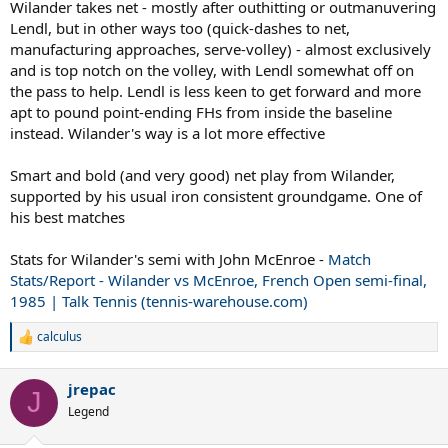
Wilander takes net - mostly after outhitting or outmanuvering
Lendl, but in other ways too (quick-dashes to net,
manufacturing approaches, serve-volley) - almost exclusively
and is top notch on the volley, with Lendl somewhat off on
the pass to help. Lendl is less keen to get forward and more
apt to pound point-ending FHs from inside the baseline
instead. Wilander's way is a lot more effective
Smart and bold (and very good) net play from Wilander,
supported by his usual iron consistent groundgame. One of
his best matches
Stats for Wilander's semi with John McEnroe -
Match
Stats/Report - Wilander vs McEnroe, French Open semi-final,
1985 | Talk Tennis (tennis-warehouse.com)
calculus
R
e
a
jrepac
c
J
t
Legend
i
o