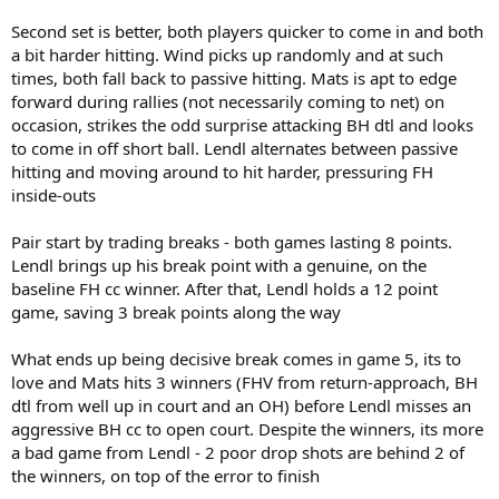
Second set is better, both players quicker to come in and both
a bit harder hitting. Wind picks up randomly and at such
times, both fall back to passive hitting. Mats is apt to edge
forward during rallies (not necessarily coming to net) on
occasion, strikes the odd surprise attacking BH dtl and looks
to come in off short ball. Lendl alternates between passive
hitting and moving around to hit harder, pressuring FH
inside-outs
Pair start by trading breaks - both games lasting 8 points.
Lendl brings up his break point with a genuine, on the
baseline FH cc winner. After that, Lendl holds a 12 point
game, saving 3 break points along the way
What ends up being decisive break comes in game 5, its to
love and Mats hits 3 winners (FHV from return-approach, BH
dtl from well up in court and an OH) before Lendl misses an
aggressive BH cc to open court. Despite the winners, its more
a bad game from Lendl - 2 poor drop shots are behind 2 of
the winners, on top of the error to finish