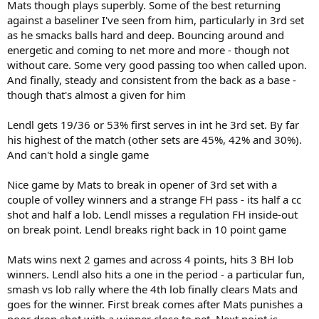
Mats though plays superbly. Some of the best returning
against a baseliner I've seen from him, particularly in 3rd set
as he smacks balls hard and deep. Bouncing around and
energetic and coming to net more and more - though not
without care. Some very good passing too when called upon.
And finally, steady and consistent from the back as a base -
though that's almost a given for him
Lendl gets 19/36 or 53% first serves in int he 3rd set. By far
his highest of the match (other sets are 45%, 42% and 30%).
And can't hold a single game
Nice game by Mats to break in opener of 3rd set with a
couple of volley winners and a strange FH pass - its half a cc
shot and half a lob. Lendl misses a regulation FH inside-out
on break point. Lendl breaks right back in 10 point game
Mats wins next 2 games and across 4 points, hits 3 BH lob
winners. Lendl also hits a one in the period - a particular fun,
smash vs lob rally where the 4th lob finally clears Mats and
goes for the winner. First break comes after Mats punishes a
poor drop shot with a winner close to net. Next point is