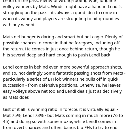
Lendl on the pass. Plenty of wrong-footing type, longline
volley winners by Mats. Winds might have a hand in Lendl's
struggling on the pass - its always a good idea to come in
when its windy and players are struggling to hit groundies
with any weight
Mats net hunger is daring and smart but not eager. Plenty of
possible chances to come in that he foregoes, including off
the return. He comes in just once behind return, though he
hits several deep and hard enough to push Lendl back
Lendl comes in behind even more powerful approach shots,
and so, not daringly Some fantastic passing shots from Mats -
particularly a series of BH lob winners he pulls off in quick
succession - from defensive positions. Otherwise, he leaves
easy volleys above net too and Lendl deals just as decisively
as Mats does
Gist of it all is winning ratio in forecourt is virtually equal -
Mat 75%, Lendl 73% - but Mats coming in much more (76 to
45) and doing so with some moxie, while Lendl comes in
from overt chances and often, bangs big FHs to try to end