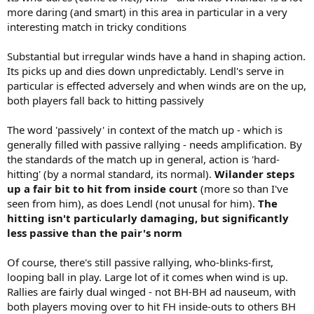
more daring (and smart) in this area in particular in a very
interesting match in tricky conditions
Substantial but irregular winds have a hand in shaping action.
Its picks up and dies down unpredictably. Lendl's serve in
particular is effected adversely and when winds are on the up,
both players fall back to hitting passively
The word 'passively' in context of the match up - which is
generally filled with passive rallying - needs amplification. By
the standards of the match up in general, action is 'hard-
hitting' (by a normal standard, its normal).
Wilander steps
up a fair bit to hit from inside court
(more so than I've
seen from him), as does Lendl (not unusal for him).
The
hitting isn't particularly damaging, but significantly
less passive than the pair's norm
Of course, there's still passive rallying, who-blinks-first,
looping ball in play. Large lot of it comes when wind is up.
Rallies are fairly dual winged - not BH-BH ad nauseum, with
both players moving over to hit FH inside-outs to others BH