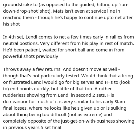
groundstroke to (as opposed to the guided, hitting up 'run-
down-drop-shot' shot). Mats isn't even at service line in
reaching them - though he's happy to continue upto net after
his shot
In 4th set, Lendl comes to net a few times early in rallies from
neutral postions. Very different from his play in rest of match.
He'd been patient, waited for short ball and come in from
powerful shots previously
Throws away a few returns. And doesn't move as well -
though that's not particularly tested. Would think that a tiring
or frustrated Lendl would go for big serves and FHs to (look
to) end points quickly, but little of that too. A rather
rudderless showing from Lendl in second 2 sets. His
demeanour for much of it is very similar to his early Slam
final losses, where he looks like he's given up or is sulking
about thing being too difficult (not as extreme) and
completely opposite of the just-get-on-with-business showing
in previous years 5 set final