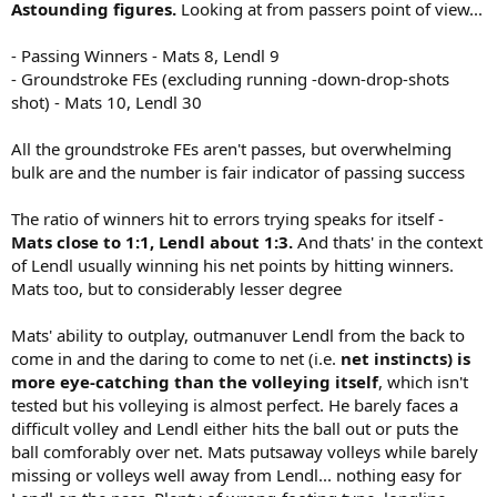
Astounding figures.
Looking at from passers point of view...
- Passing Winners - Mats 8, Lendl 9
- Groundstroke FEs (excluding running -down-drop-shots
shot) - Mats 10, Lendl 30
All the groundstroke FEs aren't passes, but overwhelming
bulk are and the number is fair indicator of passing success
The ratio of winners hit to errors trying speaks for itself -
Mats close to 1:1, Lendl about 1:3.
And thats' in the context
of Lendl usually winning his net points by hitting winners.
Mats too, but to considerably lesser degree
Mats' ability to outplay, outmanuver Lendl from the back to
come in and the daring to come to net (i.e.
net instincts) is
more eye-catching than the volleying itself
, which isn't
tested but his volleying is almost perfect. He barely faces a
difficult volley and Lendl either hits the ball out or puts the
ball comforably over net. Mats putsaway volleys while barely
missing or volleys well away from Lendl... nothing easy for