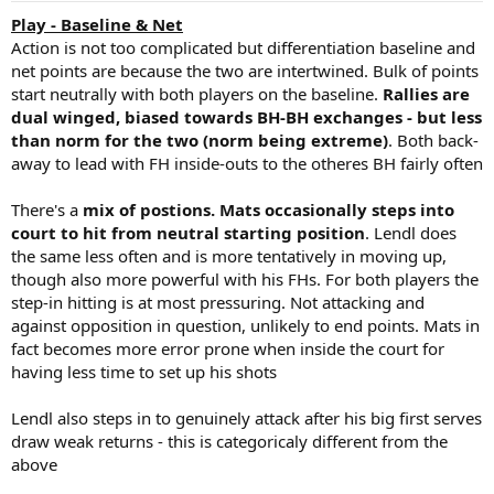
:
Play - Baseline & Net
Action is not too complicated but differentiation baseline and
net points are because the two are intertwined. Bulk of points
start neutrally with both players on the baseline.
Rallies are
dual winged, biased towards BH-BH exchanges - but less
than norm for the two (norm being extreme)
. Both back-
away to lead with FH inside-outs to the otheres BH fairly often
There's a
mix of postions. Mats occasionally steps into
court to hit from neutral starting position
. Lendl does
the same less often and is more tentatively in moving up,
though also more powerful with his FHs. For both players the
step-in hitting is at most pressuring. Not attacking and
against opposition in question, unlikely to end points. Mats in
fact becomes more error prone when inside the court for
having less time to set up his shots
Lendl also steps in to genuinely attack after his big first serves
draw weak returns - this is categoricaly different from the
above