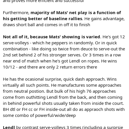
and proves more efficient and successful
Furthermore,
majority of Mats' net play is a function of
his getting better of baseline rallies
. He gains advantage,
draws short ball and comes in off it to finish
Not all of it, because Mats' showing is varied
. He's got 12
serve-volleys - which he peppers in randomly. Or in quick
combination - like doing so twice from deuce to serve-out the
2nd set behind 2 of his stronger serves. Or 3 times in a row
near end of match when he's got Lendl on ropes. He wins
10/12 - and there are only 2 return errors there
He has the ocasional surprise, quick dash approach. Wins
virtually all such points. He manufactures some approaches
from neutral postion. But bulk of his high 76 approaches
come from outhitting Lendl from the back, and then coming
in behind powerful shots usually taken from inside the court.
BH dtl or FH cc or FH inside-out all do as appraoch shots with
some combo of powerful/wide/deep
Lendl
by contrast serve-volleys 3 times (including a surprsie