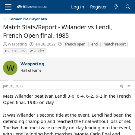
Log in
Register
Former Pro Player Talk
Match Stats/Report - Wilander vs Lendl,
French Open final, 1985
T
S
T
Waspsting
Jan 28, 2022
french open
lendl
match report
h
t
a
match stats
wilander
r
a
g
e
r
s
Waspsting
a
t
W
Hall of Fame
d
d
s
a
t
t
Jan 28, 2022
#1
a
e
r
Mats Wilander beat Ivan Lendl 3-6, 6-4, 6-2, 6-2 in the French
t
Open final, 1985 on clay
e
r
It was Wilander's second title at the event. Lendl had been the
defending champion and reached the final without loss of set.
The two had met twice recently on clay leading into the event,
with Lendl winning both matches (Monte Carlo final and