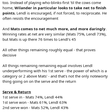
too. Instead of playing who-blinks-first 'til the cows come
home,
Wilander in particular looks to take net to finish
points.
Lendl is encouraged, if not forced, to reciprocate. He
often resists the encouragement
And
Mats comes to net much more, and more daringly
.
Winning rates at net are very similar (Mats 75%, Lendl 73%),
but Mats is up there 76 times to Lendl's 45
All other things remaining roughly equal - that proves
decisive
All things remaining remaining equal involves Lendl
underperforming with his 1st serve - the power of which is a
category or 2 above Mats' - and that's not the only noteworty
thing going on on the serve and the return
Serve & Return
1st serve in - Mats 74%, Lendl 44%
1st serve won - Mats 61%, Lendl 63%
2nd serve won - Mats 52%, Lendl 43%