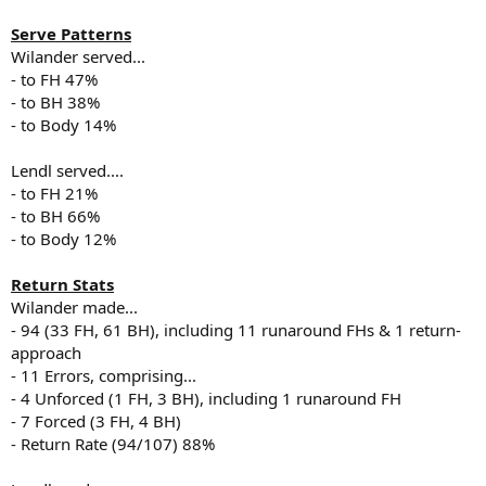
Serve Patterns
Wilander served...
- to FH 47%
- to BH 38%
- to Body 14%
Lendl served....
- to FH 21%
- to BH 66%
- to Body 12%
Return Stats
Wilander made...
- 94 (33 FH, 61 BH), including 11 runaround FHs & 1 return-
approach
- 11 Errors, comprising...
- 4 Unforced (1 FH, 3 BH), including 1 runaround FH
- 7 Forced (3 FH, 4 BH)
- Return Rate (94/107) 88%