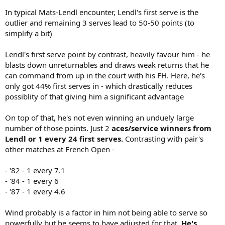
In typical Mats-Lendl encounter, Lendl's first serve is the
outlier and remaining 3 serves lead to 50-50 points (to
simplify a bit)
Lendl's first serve point by contrast, heavily favour him - he
blasts down unreturnables and draws weak returns that he
can command from up in the court with his FH. Here, he's
only got 44% first serves in - which drastically reduces
possiblity of that giving him a significant advantage
On top of that, he's not even winning an unduely large
number of those points. Just 2
aces/service winners from
Lendl or 1 every 24 first serves.
Contrasting with pair's
other matches at French Open -
- '82 - 1 every 7.1
- '84 - 1 every 6
- '87 - 1 every 4.6
Wind probably is a factor in him not being able to serve so
powerfully but he seems to have adjusted for that.
He's