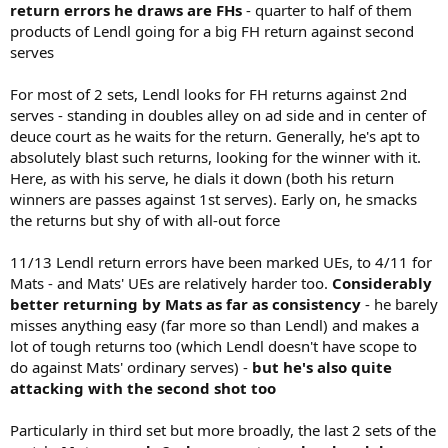
return errors he draws are FHs
- quarter to half of them
products of Lendl going for a big FH return against second
serves
For most of 2 sets, Lendl looks for FH returns against 2nd
serves - standing in doubles alley on ad side and in center of
deuce court as he waits for the return. Generally, he's apt to
absolutely blast such returns, looking for the winner with it.
Here, as with his serve, he dials it down (both his return
winners are passes against 1st serves). Early on, he smacks
the returns but shy of with all-out force
11/13 Lendl return errors have been marked UEs, to 4/11 for
Mats - and Mats' UEs are relatively harder too.
Considerably
better returning by Mats as far as consistency
- he barely
misses anything easy (far more so than Lendl) and makes a
lot of tough returns too (which Lendl doesn't have scope to
do against Mats' ordinary serves) -
but he's also quite
attacking with the second shot too
Particularly in third set but more broadly, the last 2 sets of the