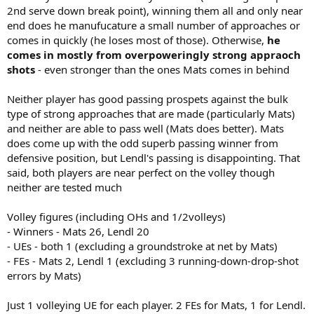
2nd serve down break point), winning them all and only near
end does he manufucature a small number of approaches or
comes in quickly (he loses most of those). Otherwise,
he
comes in mostly from overpoweringly strong appraoch
shots
- even stronger than the ones Mats comes in behind
Neither player has good passing prospets against the bulk
type of strong approaches that are made (particularly Mats)
and neither are able to pass well (Mats does better). Mats
does come up with the odd superb passing winner from
defensive position, but Lendl's passing is disappointing. That
said, both players are near perfect on the volley though
neither are tested much
Volley figures (including OHs and 1/2volleys)
- Winners - Mats 26, Lendl 20
- UEs - both 1 (excluding a groundstroke at net by Mats)
- FEs - Mats 2, Lendl 1 (excluding 3 running-down-drop-shot
errors by Mats)
Just 1 volleying UE for each player. 2 FEs for Mats, 1 for Lendl.