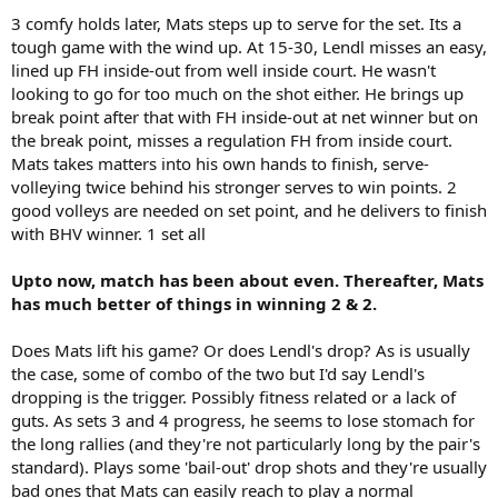
3 comfy holds later, Mats steps up to serve for the set. Its a
tough game with the wind up. At 15-30, Lendl misses an easy,
lined up FH inside-out from well inside court. He wasn't
looking to go for too much on the shot either. He brings up
break point after that with FH inside-out at net winner but on
the break point, misses a regulation FH from inside court.
Mats takes matters into his own hands to finish, serve-
volleying twice behind his stronger serves to win points. 2
good volleys are needed on set point, and he delivers to finish
with BHV winner. 1 set all
Upto now, match has been about even. Thereafter, Mats
has much better of things in winning 2 & 2.
Does Mats lift his game? Or does Lendl's drop? As is usually
the case, some of combo of the two but I'd say Lendl's
dropping is the trigger. Possibly fitness related or a lack of
guts. As sets 3 and 4 progress, he seems to lose stomach for
the long rallies (and they're not particularly long by the pair's
standard). Plays some 'bail-out' drop shots and they're usually
bad ones that Mats can easily reach to play a normal