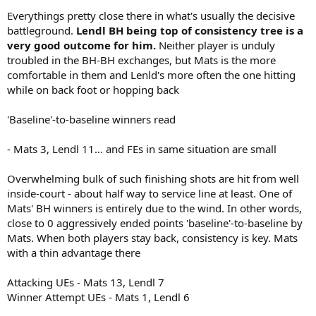
Everythings pretty close there in what's usually the decisive
battleground.
Lendl BH being top of consistency tree is a
very good outcome for him.
Neither player is unduly
troubled in the BH-BH exchanges, but Mats is the more
comfortable in them and Lenld's more often the one hitting
while on back foot or hopping back
'Baseline'-to-baseline winners read
- Mats 3, Lendl 11... and FEs in same situation are small
Overwhelming bulk of such finishing shots are hit from well
inside-court - about half way to service line at least. One of
Mats' BH winners is entirely due to the wind. In other words,
close to 0 aggressively ended points 'baseline'-to-baseline by
Mats. When both players stay back, consistency is key. Mats
with a thin advantage there
Attacking UEs - Mats 13, Lendl 7
Winner Attempt UEs - Mats 1, Lendl 6