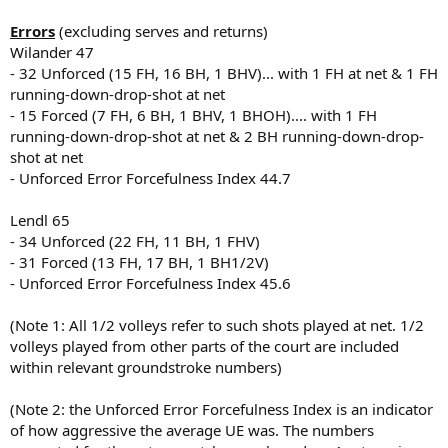
Errors
(excluding serves and returns)
Wilander 47
- 32 Unforced (15 FH, 16 BH, 1 BHV)... with 1 FH at net & 1 FH
running-down-drop-shot at net
- 15 Forced (7 FH, 6 BH, 1 BHV, 1 BHOH).... with 1 FH
running-down-drop-shot at net & 2 BH running-down-drop-
shot at net
- Unforced Error Forcefulness Index 44.7
Lendl 65
- 34 Unforced (22 FH, 11 BH, 1 FHV)
- 31 Forced (13 FH, 17 BH, 1 BH1/2V)
- Unforced Error Forcefulness Index 45.6
(Note 1: All 1/2 volleys refer to such shots played at net. 1/2
volleys played from other parts of the court are included
within relevant groundstroke numbers)
(Note 2: the Unforced Error Forcefulness Index is an indicator
of how aggressive the average UE was. The numbers