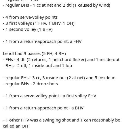
- regular BHs - 1 cc at net and 2 dtl (1 caused by wind)
- 4 from serve-volley points
- 3 first volleys (1 FHV, 1 BHV, 1 OH)
- 1 second volley (1 BHV)
- 1 from a return-approach point, a FHV
Lendl had 9 passes (5 FH, 4 BH)
- FHs - 4 dtl (2 returns, 1 net chord flicker) and 1 inside-out
- BHs - 2 dtl, 1 inside-out and 1 lob
- regular FHs - 3 cc, 3 inside-out (2 at net) and 5 inside-in
- regular BHs - 2 drop shots
- 1 from a serve-volley point - a first volley FHV
- 1 from a return-approach point - a BHV
- 1 other FHV was a swinging shot and 1 can reasonably be
called an OH