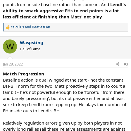
points from inside baseline rather than come in. And
Lendl's
ability to smack aggressive FHs to end points is a lot
less efficient at finishing than Mats' net play
calculus
and
BeatlesFan
R
e
a
Waspsting
c
W
t
Hall of Fame
i
o
n
Jan 28, 2022
#3
s
:
Match Progression
Baseline action is dual winged at the start - not the constant
BH-BH norm for the two. Mats proactively steps in to court a
fair bit - he's not powerful enough to be 'forceful' from there
and barely 'pressuring', but its not passive either and at least
sure to keep Lendl from stepping up. He plays fair number of
FH inside-outs to Lendl's BH
Relatively regulation errors given up by both players in not
overly long rallies (all these 'relative assessments are against