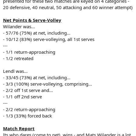
presented for these two matches are keyed on 4 categories -
20 defensive, 40 neutral, 50 attacking and 60 winner attempt)
Net Points & Serve-Volley
Wilander was...
- 57/76 (75%) at net, including...
- 10/12 (83%) serve-volleying, all 1st serves
---
- 1/1 return-approaching
- 1/2 retreated
Lendl was...
- 33/45 (73%) at net, including...
- 3/3 (100%) serve-volleying, comprising...
- 2/2 off 1st serve and...
- 1/1 off 2nd serve
---
- 2/2 return-approaching
- 1/3 (33%) forced back
Match Report
Its who dares (come to net), wins - and Mats Wilander is a lot