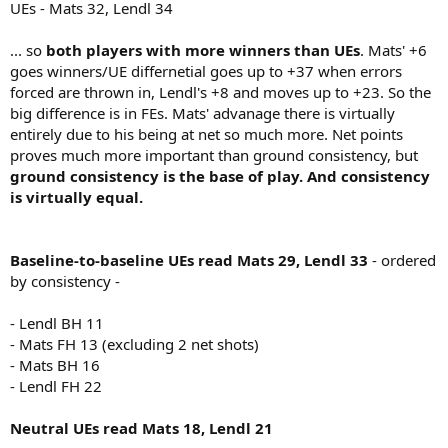
UEs - Mats 32, Lendl 34
... so
both players with more winners than UEs
. Mats' +6
goes winners/UE differnetial goes up to +37 when errors
forced are thrown in, Lendl's +8 and moves up to +23. So the
big difference is in FEs. Mats' advanage there is virtually
entirely due to his being at net so much more. Net points
proves much more important than ground consistency, but
ground consistency is the base of play. And consistency
is virtually equal.
Baseline-to-baseline UEs read Mats 29, Lendl 33
- ordered
by consistency -
- Lendl BH 11
- Mats FH 13 (excluding 2 net shots)
- Mats BH 16
- Lendl FH 22
Neutral UEs read Mats 18, Lendl 21