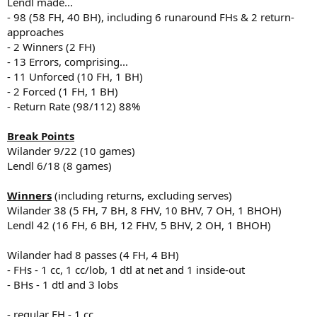
Lendl made...
- 98 (58 FH, 40 BH), including 6 runaround FHs & 2 return-
approaches
- 2 Winners (2 FH)
- 13 Errors, comprising...
- 11 Unforced (10 FH, 1 BH)
- 2 Forced (1 FH, 1 BH)
- Return Rate (98/112) 88%
Break Points
Wilander 9/22 (10 games)
Lendl 6/18 (8 games)
Winners
(including returns, excluding serves)
Wilander 38 (5 FH, 7 BH, 8 FHV, 10 BHV, 7 OH, 1 BHOH)
Lendl 42 (16 FH, 6 BH, 12 FHV, 5 BHV, 2 OH, 1 BHOH)
Wilander had 8 passes (4 FH, 4 BH)
- FHs - 1 cc, 1 cc/lob, 1 dtl at net and 1 inside-out
- BHs - 1 dtl and 3 lobs
- regular FH - 1 cc