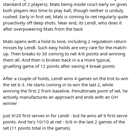
standard of 2 players). Mats being inside court early on gives
both players less time to play ball, though neither is unduly
rushed. Early in first set, Mats is coming to net regularly quite
proactively off deep shots. Near end, its Lendl, who does it
after overpowering Mats from the back
Mats opens with a hold to love, including 2 regulation return
misses by Lendl. Such easy holds are very rare for the match-
up. Then breaks to 30 coming to net 4/6 points and winning
them all. And then is broken back in a a more typical,
gruelling game of 12 points after saving 4 break points
After a couple of holds, Lendl wins 4 games on the trot to win
the set 6-3. He starts coming in to win the last 2, while
winning the first 2 from baseline. Penultimate point of set, he
actively manufactures an approach and ends with an OH
winner
Just 9/20 first serves in for Lendl - but he wins all 9 first serve
points. And he's 10/10 at net - 6/6 in the last 2 games of the
set (11 points total in the games)