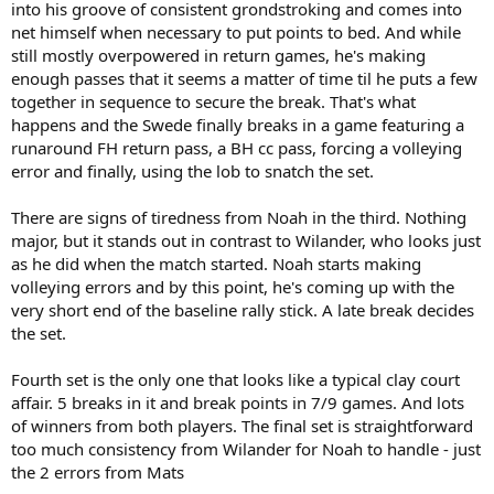
into his groove of consistent grondstroking and comes into
net himself when necessary to put points to bed. And while
still mostly overpowered in return games, he's making
enough passes that it seems a matter of time til he puts a few
together in sequence to secure the break. That's what
happens and the Swede finally breaks in a game featuring a
runaround FH return pass, a BH cc pass, forcing a volleying
error and finally, using the lob to snatch the set.
There are signs of tiredness from Noah in the third. Nothing
major, but it stands out in contrast to Wilander, who looks just
as he did when the match started. Noah starts making
volleying errors and by this point, he's coming up with the
very short end of the baseline rally stick. A late break decides
the set.
Fourth set is the only one that looks like a typical clay court
affair. 5 breaks in it and break points in 7/9 games. And lots
of winners from both players. The final set is straightforward
too much consistency from Wilander for Noah to handle - just
the 2 errors from Mats