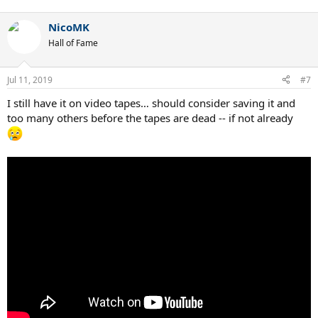
NicoMK
Hall of Fame
Jul 11, 2019
#7
I still have it on video tapes… should consider saving it and
too many others before the tapes are dead -- if not already