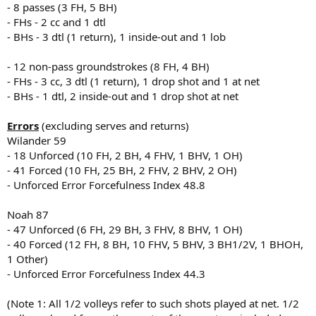
- 8 passes (3 FH, 5 BH)
- FHs - 2 cc and 1 dtl
- BHs - 3 dtl (1 return), 1 inside-out and 1 lob
- 12 non-pass groundstrokes (8 FH, 4 BH)
- FHs - 3 cc, 3 dtl (1 return), 1 drop shot and 1 at net
- BHs - 1 dtl, 2 inside-out and 1 drop shot at net
Errors
(excluding serves and returns)
Wilander 59
- 18 Unforced (10 FH, 2 BH, 4 FHV, 1 BHV, 1 OH)
- 41 Forced (10 FH, 25 BH, 2 FHV, 2 BHV, 2 OH)
- Unforced Error Forcefulness Index 48.8
Noah 87
- 47 Unforced (6 FH, 29 BH, 3 FHV, 8 BHV, 1 OH)
- 40 Forced (12 FH, 8 BH, 10 FHV, 5 BHV, 3 BH1/2V, 1 BHOH,
1 Other)
- Unforced Error Forcefulness Index 44.3
(Note 1: All 1/2 volleys refer to such shots played at net. 1/2