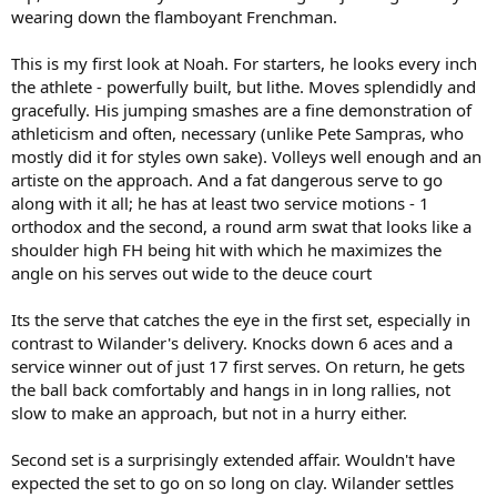
wearing down the flamboyant Frenchman.
This is my first look at Noah. For starters, he looks every inch
the athlete - powerfully built, but lithe. Moves splendidly and
gracefully. His jumping smashes are a fine demonstration of
athleticism and often, necessary (unlike Pete Sampras, who
mostly did it for styles own sake). Volleys well enough and an
artiste on the approach. And a fat dangerous serve to go
along with it all; he has at least two service motions - 1
orthodox and the second, a round arm swat that looks like a
shoulder high FH being hit with which he maximizes the
angle on his serves out wide to the deuce court
Its the serve that catches the eye in the first set, especially in
contrast to Wilander's delivery. Knocks down 6 aces and a
service winner out of just 17 first serves. On return, he gets
the ball back comfortably and hangs in in long rallies, not
slow to make an approach, but not in a hurry either.
Second set is a surprisingly extended affair. Wouldn't have
expected the set to go on so long on clay. Wilander settles