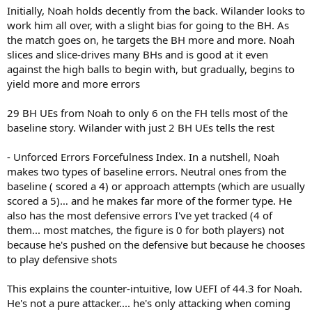
Initially, Noah holds decently from the back. Wilander looks to
work him all over, with a slight bias for going to the BH. As
the match goes on, he targets the BH more and more. Noah
slices and slice-drives many BHs and is good at it even
against the high balls to begin with, but gradually, begins to
yield more and more errors
29 BH UEs from Noah to only 6 on the FH tells most of the
baseline story. Wilander with just 2 BH UEs tells the rest
- Unforced Errors Forcefulness Index. In a nutshell, Noah
makes two types of baseline errors. Neutral ones from the
baseline ( scored a 4) or approach attempts (which are usually
scored a 5)… and he makes far more of the former type. He
also has the most defensive errors I've yet tracked (4 of
them... most matches, the figure is 0 for both players) not
because he's pushed on the defensive but because he chooses
to play defensive shots
This explains the counter-intuitive, low UEFI of 44.3 for Noah.
He's not a pure attacker.... he's only attacking when coming