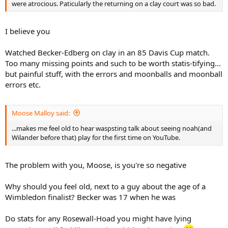
were atrocious. Paticularly the returning on a clay court was so bad.
I believe you
Watched Becker-Edberg on clay in an 85 Davis Cup match.
Too many missing points and such to be worth statis-tifying...
but painful stuff, with the errors and moonballs and moonball
errors etc.
Moose Malloy said:
...makes me feel old to hear waspsting talk about seeing noah(and
Wilander before that) play for the first time on YouTube.
The problem with you, Moose, is you're so negative
Why should you feel old, next to a guy about the age of a
Wimbledon finalist? Becker was 17 when he was
Do stats for any Rosewall-Hoad you might have lying