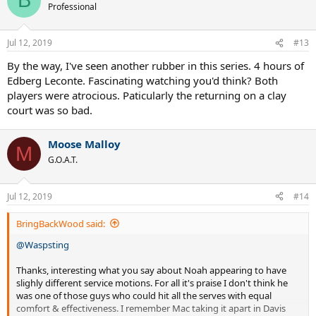
B
t
Professional
i
o
n
Jul 12, 2019
#13
s
:
By the way, I've seen another rubber in this series. 4 hours of
Edberg Leconte. Fascinating watching you'd think? Both
players were atrocious. Paticularly the returning on a clay
court was so bad.
Moose Malloy
M
G.O.A.T.
Jul 12, 2019
#14
BringBackWood said:
@Waspsting
Thanks, interesting what you say about Noah appearing to have
slighly different service motions. For all it's praise I don't think he
was one of those guys who could hit all the serves with equal
comfort & effectiveness. I remember Mac taking it apart in Davis