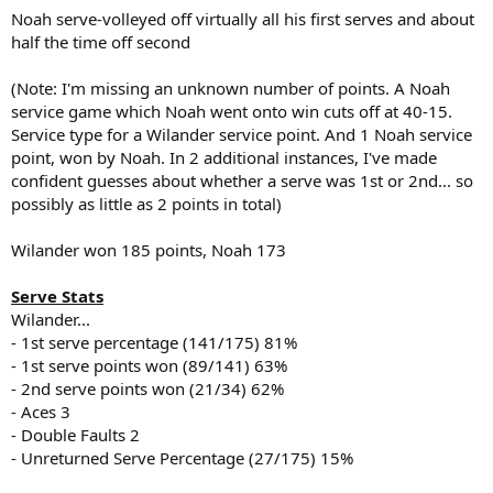
Noah serve-volleyed off virtually all his first serves and about
half the time off second
(Note: I'm missing an unknown number of points. A Noah
service game which Noah went onto win cuts off at 40-15.
Service type for a Wilander service point. And 1 Noah service
point, won by Noah. In 2 additional instances, I've made
confident guesses about whether a serve was 1st or 2nd... so
possibly as little as 2 points in total)
Wilander won 185 points, Noah 173
Serve Stats
Wilander...
- 1st serve percentage (141/175) 81%
- 1st serve points won (89/141) 63%
- 2nd serve points won (21/34) 62%
- Aces 3
- Double Faults 2
- Unreturned Serve Percentage (27/175) 15%