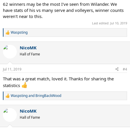
62 winners may be the most I've seen from Wilander. We
have stats of his vs many serve and volleyers, winner counts
weren't near to this.
Last edited:
Jul 10, 2019
Waspsting
R
e
a
NicoMK
c
t
Hall of Fame
i
o
n
Jul 11, 2019
#4
s
:
That was a great match, loved it. Thanks for sharing the
statistics
Waspsting
and
BringBackWood
R
e
a
NicoMK
c
t
Hall of Fame
i
o
n