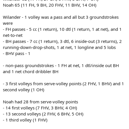
Noah 65 (11 FH, 9 BH, 20 FHV, 11 BHV, 14 OH)
Wilander - 1 volley was a pass and all but 3 groundstrokes
were
- FH passes - 5 cc (1 return), 10 dtl (1 return, 1 at net), and 1
net-to-net
- BH passes - 7 cc (1 return), 3 dtl, 6 inside-out (3 returns), 2
running-down-drop-shots, 1 at net, 1 longline and 5 lobs
- BHV pass - 1
- non-pass groundstrokes - 1 FH at net, 1 dtl/inside out BH
and 1 net chord dribbler BH
- 3 first volleys from serve-volley points (2 FHV, 1 BHV) and 1
second volley (1 OH)
Noah had 28 from serve-volley points
- 14 first volleys (7 FHV, 3 BHV, 4 OH)
- 13 second volleys (2 FHV, 6 BHV, 5 OH)
- 1 third volley (1 FHV)