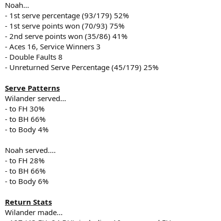
Noah...
- 1st serve percentage (93/179) 52%
- 1st serve points won (70/93) 75%
- 2nd serve points won (35/86) 41%
- Aces 16, Service Winners 3
- Double Faults 8
- Unreturned Serve Percentage (45/179) 25%
Serve Patterns
Wilander served...
- to FH 30%
- to BH 66%
- to Body 4%
Noah served....
- to FH 28%
- to BH 66%
- to Body 6%
Return Stats
Wilander made...