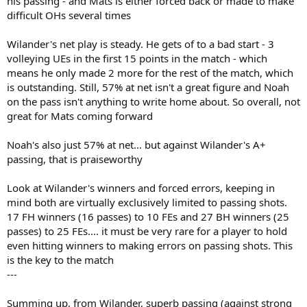
his passing - and Mats is either forced back or made to make
difficult OHs several times
Wilander's net play is steady. He gets of to a bad start - 3
volleying UEs in the first 15 points in the match - which
means he only made 2 more for the rest of the match, which
is outstanding. Still, 57% at net isn't a great figure and Noah
on the pass isn't anything to write home about. So overall, not
great for Mats coming forward
Noah's also just 57% at net... but against Wilander's A+
passing, that is praiseworthy
Look at Wilander's winners and forced errors, keeping in
mind both are virtually exclusively limited to passing shots.
17 FH winners (16 passes) to 10 FEs and 27 BH winners (25
passes) to 25 FEs.... it must be very rare for a player to hold
even hitting winners to making errors on passing shots. This
is the key to the match
---
Summing up, from Wilander, superb passing (against strong