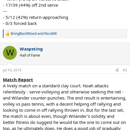
- 17/39 (44%) off 2nd serve
---
- 5/12 (42%) return-approaching
- 0/3 forced back
BringBackWood
and
NicoMK
R
e
a
Waspsting
c
W
t
Hall of Fame
i
o
n
Jul 10, 2019
#2
s
:
Match Report
A lively match on a standard clay court. Noah attacks
relentlessly - serve-volleying and otherwise seeking the net -
and Wilander counter-punches. The end result is entertaining,
volley vs pass tennis, with a decent helping off rallying and
looking to come in off rallying thrown in. But for the last set,
the match is about even, though Wilander's solidity and
better fitness do suggest he would be the one to come out on
top, as he ultimately does. He does a good job of gradually