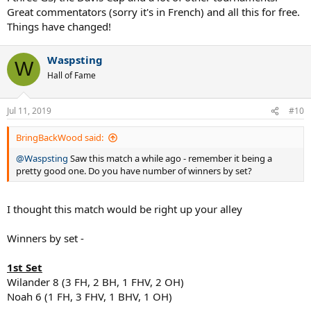
Great commentators (sorry it's in French) and all this for free.
Things have changed!
Waspsting
W
Hall of Fame
Jul 11, 2019
#10
BringBackWood said:
@Waspsting
Saw this match a while ago - remember it being a
pretty good one. Do you have number of winners by set?
I thought this match would be right up your alley
Winners by set -
1st Set
Wilander 8 (3 FH, 2 BH, 1 FHV, 2 OH)
Noah 6 (1 FH, 3 FHV, 1 BHV, 1 OH)