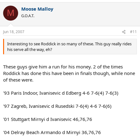
Moose Malloy
M
G.O.A.T.
Jun 18, 2007
#11
Interesting to see Roddick in so many of these. This guy really rides
his serve all the way, eh?
These guys give him a run for his money. 2 of the times
Roddick has done this have been in finals though, while none
of these were.
'93 Paris Indoor, Ivanisevic d Edberg 4-6 7-6(4) 7-6(3)
'97 Zagreb, Ivanisevic d Rusedski 7-6(4) 4-6 7-6(6)
'01 Stuttgart Mirnyi d Ivanisevic 46,76,76
'04 Delray Beach Armando d Mirnyi 36,76,76