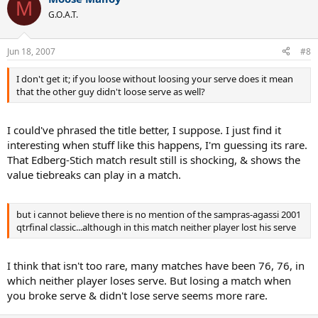
M
G.O.A.T.
Jun 18, 2007
#8
I don't get it; if you loose without loosing your serve does it mean
that the other guy didn't loose serve as well?
I could've phrased the title better, I suppose. I just find it
interesting when stuff like this happens, I'm guessing its rare.
That Edberg-Stich match result still is shocking, & shows the
value tiebreaks can play in a match.
but i cannot believe there is no mention of the sampras-agassi 2001
qtrfinal classic...although in this match neither player lost his serve
I think that isn't too rare, many matches have been 76, 76, in
which neither player loses serve. But losing a match when
you broke serve & didn't lose serve seems more rare.