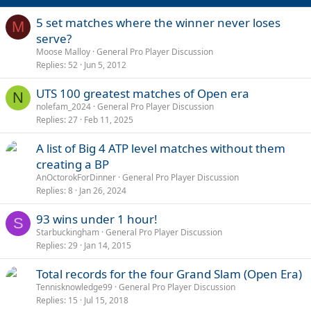
5 set matches where the winner never loses
M
serve?
Moose Malloy
General Pro Player Discussion
Replies
52
Jun 5, 2012
UTS 100 greatest matches of Open era
N
nolefam_2024
General Pro Player Discussion
Replies
27
Feb 11, 2025
A list of Big 4 ATP level matches without them
creating a BP
AnOctorokForDinner
General Pro Player Discussion
Replies
8
Jan 26, 2024
93 wins under 1 hour!
S
Starbuckingham
General Pro Player Discussion
Replies
29
Jan 14, 2015
Total records for the four Grand Slam (Open Era)
Tennisknowledge99
General Pro Player Discussion
Replies
15
Jul 15, 2018