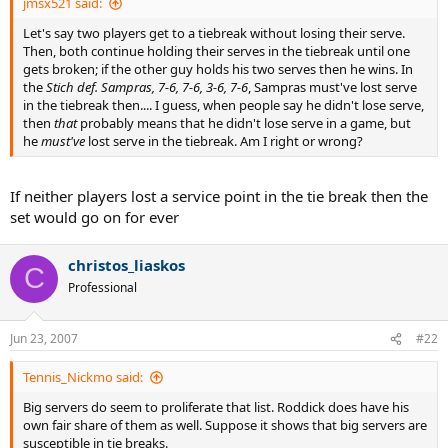
jmsx521 said:
Let's say two players get to a tiebreak without losing their serve.
Then, both continue holding their serves in the tiebreak until one
gets broken; if the other guy holds his two serves then he wins. In
the
Stich def. Sampras, 7-6, 7-6, 3-6, 7-6
, Sampras must've lost serve
in the tiebreak then.... I guess, when people say he didn't lose serve,
then
that
probably means that he didn't lose serve in a game, but
he
must've
lost serve in the tiebreak. Am I right or wrong?
If neither players lost a service point in the tie break then the
set would go on for ever
christos_liaskos
C
Professional
Jun 23, 2007
#22
Tennis_Nickmo said:
Big servers do seem to proliferate that list. Roddick does have his
own fair share of them as well. Suppose it shows that big servers are
susceptible in tie breaks.