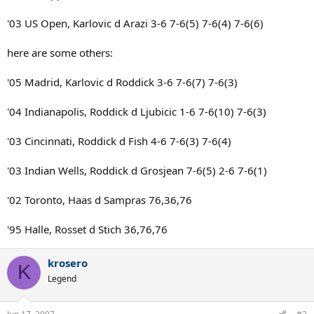
'03 US Open, Karlovic d Arazi 3-6 7-6(5) 7-6(4) 7-6(6)
here are some others:
'05 Madrid, Karlovic d Roddick 3-6 7-6(7) 7-6(3)
'04 Indianapolis, Roddick d Ljubicic 1-6 7-6(10) 7-6(3)
'03 Cincinnati, Roddick d Fish 4-6 7-6(3) 7-6(4)
'03 Indian Wells, Roddick d Grosjean 7-6(5) 2-6 7-6(1)
'02 Toronto, Haas d Sampras 76,36,76
'95 Halle, Rosset d Stich 36,76,76
krosero
K
Legend