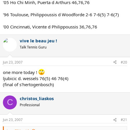
'05 Ho Chi Minh, Puerta d Arthurs 46,76,76
'96 Toulouse, Philippoussis d Woodforde 2-6 7-6(5) 7-6(7)
'00 Cincinnati, Vicente d Philippoussis 36,76,76
vive le beau jeu !
Talk Tennis Guru
Jun 23, 2007
#20
one more today !
ljubicic d. wessels 76(5) 46 76(4)
(final of s'hertogenbosch)
christos_liaskos
C
Professional
Jun 23, 2007
#21