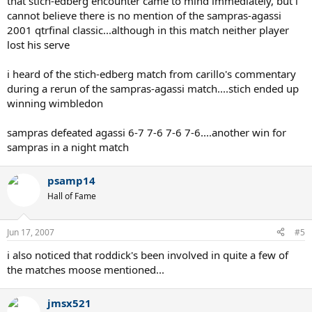
that stich-edberg encounter came to mind immediately, but i
cannot believe there is no mention of the sampras-agassi
2001 qtrfinal classic...although in this match neither player
lost his serve
i heard of the stich-edberg match from carillo's commentary
during a rerun of the sampras-agassi match....stich ended up
winning wimbledon
sampras defeated agassi 6-7 7-6 7-6 7-6....another win for
sampras in a night match
psamp14
Hall of Fame
Jun 17, 2007
#5
i also noticed that roddick's been involved in quite a few of
the matches moose mentioned...
jmsx521