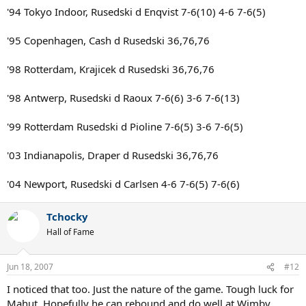
'94 Tokyo Indoor, Rusedski d Enqvist 7-6(10) 4-6 7-6(5)
'95 Copenhagen, Cash d Rusedski 36,76,76
'98 Rotterdam, Krajicek d Rusedski 36,76,76
'98 Antwerp, Rusedski d Raoux 7-6(6) 3-6 7-6(13)
'99 Rotterdam Rusedski d Pioline 7-6(5) 3-6 7-6(5)
'03 Indianapolis, Draper d Rusedski 36,76,76
'04 Newport, Rusedski d Carlsen 4-6 7-6(5) 7-6(6)
Tchocky
Hall of Fame
Jun 18, 2007
#12
I noticed that too. Just the nature of the game. Tough luck for
Mahut. Hopefully he can rebound and do well at Wimby.