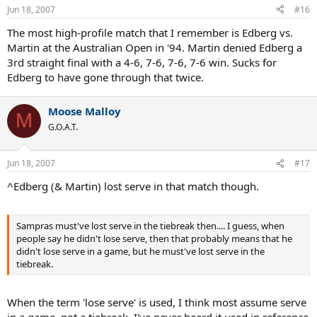
Jun 18, 2007
#16
The most high-profile match that I remember is Edberg vs.
Martin at the Australian Open in '94. Martin denied Edberg a
3rd straight final with a 4-6, 7-6, 7-6, 7-6 win. Sucks for
Edberg to have gone through that twice.
Moose Malloy
M
G.O.A.T.
Jun 18, 2007
#17
^Edberg (& Martin) lost serve in that match though.
Sampras must've lost serve in the tiebreak then.... I guess, when
people say he didn't lose serve, then that probably means that he
didn't lose serve in a game, but he must've lost serve in the
tiebreak.
When the term 'lose serve' is used, I think most assume serve