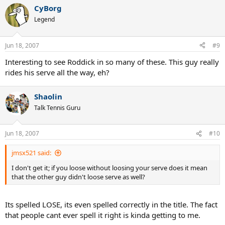
CyBorg
Legend
Jun 18, 2007
#9
Interesting to see Roddick in so many of these. This guy really
rides his serve all the way, eh?
Shaolin
Talk Tennis Guru
Jun 18, 2007
#10
jmsx521 said:
I don't get it; if you loose without loosing your serve does it mean
that the other guy didn't loose serve as well?
Its spelled LOSE, its even spelled correctly in the title. The fact
that people cant ever spell it right is kinda getting to me.