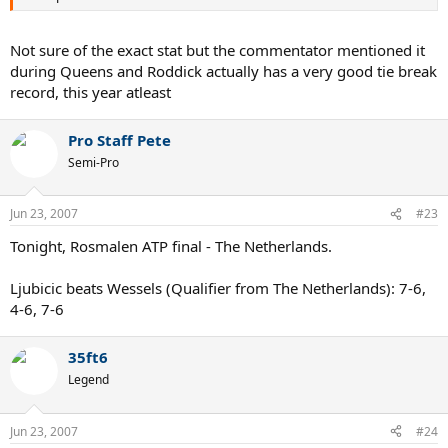
Not sure of the exact stat but the commentator mentioned it
during Queens and Roddick actually has a very good tie break
record, this year atleast
Pro Staff Pete
Semi-Pro
Jun 23, 2007
#23
Tonight, Rosmalen ATP final - The Netherlands.
Ljubicic beats Wessels (Qualifier from The Netherlands): 7-6,
4-6, 7-6
35ft6
Legend
Jun 23, 2007
#24