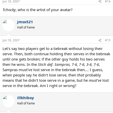
Jun 18, 2007
#14
Tchocky
, who is the artist of your avatar?
jmsx521
Hall of Fame
Jun 18, 2007
#15
Let's say two players get to a tiebreak without losing their
serve. Then, both continue holding their serves in the tiebreak
until one gets broken; if the other guy holds his two serves
then he wins. In the
Stich def. Sampras, 7-6, 7-6, 3-6, 7-6
,
Sampras must've lost serve in the tiebreak then.... I guess,
when people say he didn't lose serve, then
that
probably
means that he didn't lose serve in a game, but he
must've
lost
serve in the tiebreak. Am I right or wrong?
illkhiboy
Hall of Fame