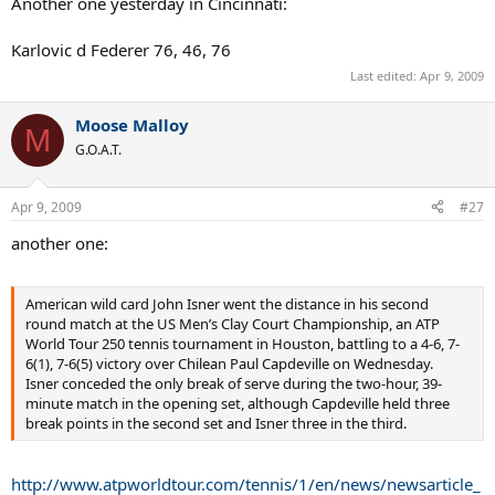
Another one yesterday in Cincinnati:
Karlovic d Federer 76, 46, 76
Last edited:
Apr 9, 2009
Moose Malloy
M
G.O.A.T.
Apr 9, 2009
#27
another one:
American wild card John Isner went the distance in his second
round match at the US Men’s Clay Court Championship, an ATP
World Tour 250 tennis tournament in Houston, battling to a 4-6, 7-
6(1), 7-6(5) victory over Chilean Paul Capdeville on Wednesday.
Isner conceded the only break of serve during the two-hour, 39-
minute match in the opening set, although Capdeville held three
break points in the second set and Isner three in the third.
http://www.atpworldtour.com/tennis/1/en/news/newsarticle_