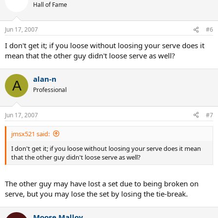
Hall of Fame
Jun 17, 2007
#6
I don't get it; if you loose without loosing your serve does it
mean that the other guy didn't loose serve as well?
alan-n
A
Professional
Jun 17, 2007
#7
jmsx521 said:
I don't get it; if you loose without loosing your serve does it mean
that the other guy didn't loose serve as well?
The other guy may have lost a set due to being broken on
serve, but you may lose the set by losing the tie-break.
Moose Malloy