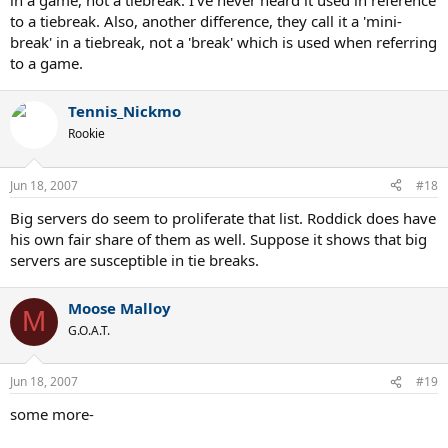
in a game, not a tiebreak. I've never heard it used in reference
to a tiebreak. Also, another difference, they call it a 'mini-
break' in a tiebreak, not a 'break' which is used when referring
to a game.
Tennis_Nickmo
Rookie
Jun 18, 2007
#18
Big servers do seem to proliferate that list. Roddick does have
his own fair share of them as well. Suppose it shows that big
servers are susceptible in tie breaks.
Moose Malloy
M
G.O.A.T.
Jun 18, 2007
#19
some more-