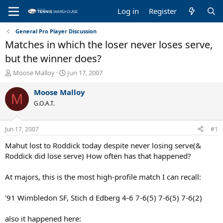
Log in
Register
General Pro Player Discussion
Matches in which the loser never loses serve,
but the winner does?
T
S
Moose Malloy
Jun 17, 2007
h
t
r
a
Moose Malloy
M
e
r
G.O.A.T.
a
t
d
d
s
a
Jun 17, 2007
#1
t
t
a
e
Mahut lost to Roddick today despite never losing serve(&
r
Roddick did lose serve) How often has that happened?
t
e
At majors, this is the most high-profile match I can recall:
r
'91 Wimbledon SF, Stich d Edberg 4-6 7-6(5) 7-6(5) 7-6(2)
also it happened here: