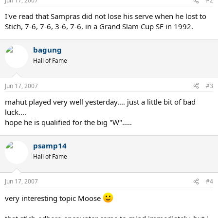
Jun 17, 2007
#2
I've read that Sampras did not lose his serve when he lost to
Stich, 7-6, 7-6, 3-6, 7-6, in a Grand Slam Cup SF in 1992.
bagung
Hall of Fame
Jun 17, 2007
#3
mahut played very well yesterday.... just a little bit of bad
luck....
hope he is qualified for the big "W".....
psamp14
Hall of Fame
Jun 17, 2007
#4
very interesting topic Moose