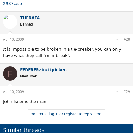
2987.asp
THERAFA
Banned
Apr 10, 2009
#28
It is impossible to be broken in a tie-breaker, you can only
have what they call "mini-break".
FEDERER>buttpicker.
F
New User
Apr 10, 2009
#29
John Isner is the man!
You must log in or register to reply here.
Similar threads