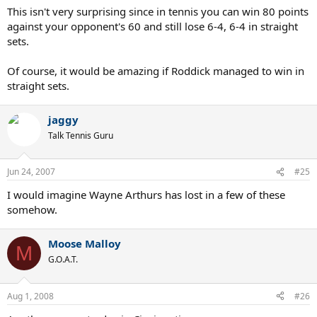
This isn't very surprising since in tennis you can win 80 points
against your opponent's 60 and still lose 6-4, 6-4 in straight
sets.
Of course, it would be amazing if Roddick managed to win in
straight sets.
jaggy
Talk Tennis Guru
Jun 24, 2007
#25
I would imagine Wayne Arthurs has lost in a few of these
somehow.
Moose Malloy
M
G.O.A.T.
Aug 1, 2008
#26