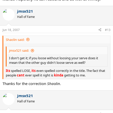
jmsx521
Hall of Fame
Jun 18, 2007
#13
Shaolin said:
jmsx521 said:
I don't get it; if you loose without loosing your serve does it
mean that the other guy didn't loose serve as well?
Its
spelled LOSE,
its
even spelled correctly in the title. The fact that
people
cant
ever spell it right is
kinda
getting to me.
Thanks for the correction
Shaolin
.
jmsx521
Hall of Fame