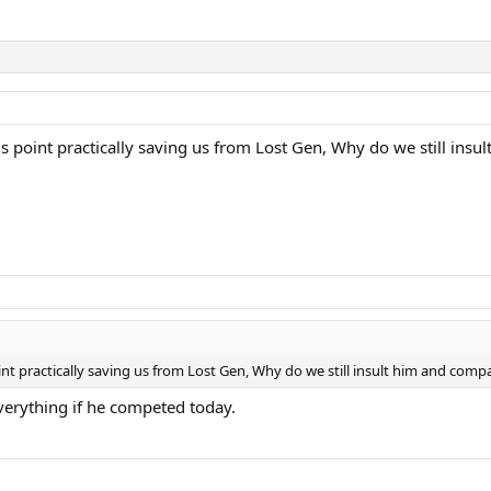
is point practically saving us from Lost Gen, Why do we still insu
int practically saving us from Lost Gen, Why do we still insult him and compa
erything if he competed today.