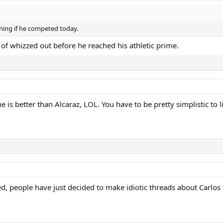
hing if he competed today.
of whizzed out before he reached his athletic prime.
is better than Alcaraz, LOL. You have to be pretty simplistic to li
led, people have just decided to make idiotic threads about Carlos 