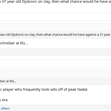
eat a 37 year old Djokovic on clay, then what chance would he have 
37 year old Djokovic on clay, then what chance would he have against a 21 year
chreiber at RG...
ber at RG...
fic player who frequently took sets off of peak Nadal.
 era.
 others