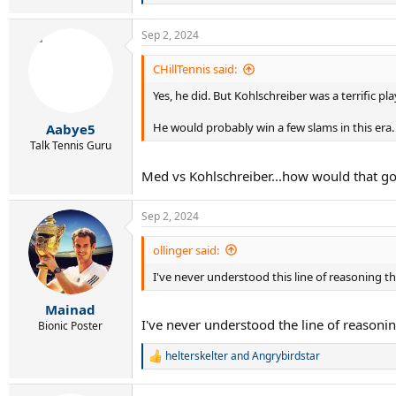
e
a
Sep 2, 2024
c
t
i
CHillTennis said:
o
Yes, he did. But Kohlschreiber was a terrific p
n
s
:
He would probably win a few slams in this era.
Aabye5
Talk Tennis Guru
Med vs Kohlschreiber...how would that g
Sep 2, 2024
ollinger said:
I've never understood this line of reasoning
Mainad
I've never understood the line of reasoning
Bionic Poster
helterskelter
and
Angrybirdstar
R
e
a