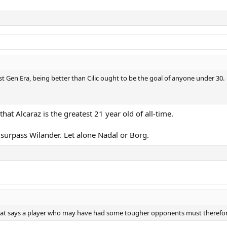
ost Gen Era, being better than Cilic ought to be the goal of anyone under 30.
that Alcaraz is the greatest 21 year old of all-time.
o surpass Wilander. Let alone Nadal or Borg.
 that says a player who may have had some tougher opponents must therefor