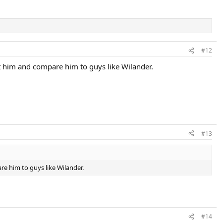
#12
lt him and compare him to guys like Wilander.
#13
re him to guys like Wilander.
#14