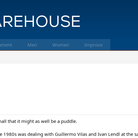
pment
Men
Women
Improve
mall that it might as well be a puddle.
he 1980s was dealing with Guillermo Vilas and Ivan Lendl at the 