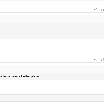
#8
#9
e have been a better player