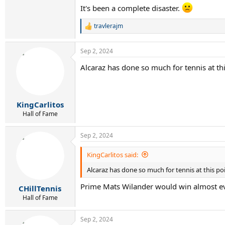
It's been a complete disaster.
travlerajm
R
e
a
Sep 2, 2024
c
t
Alcaraz has done so much for tennis at th
i
o
n
s
:
KingCarlitos
Hall of Fame
Sep 2, 2024
KingCarlitos said:
Alcaraz has done so much for tennis at this po
Prime Mats Wilander would win almost ev
CHillTennis
Hall of Fame
Sep 2, 2024