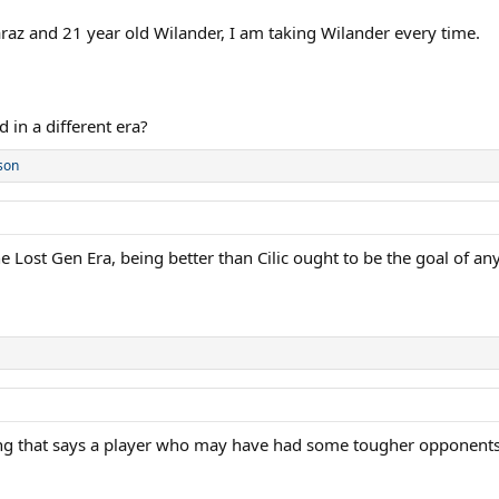
araz and 21 year old Wilander, I am taking Wilander every time.
 in a different era?
son
the Lost Gen Era, being better than Cilic ought to be the goal of a
ning that says a player who may have had some tougher opponents