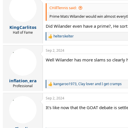
CHillTennis said:
Prime Mats Wilander would win almost everyt
Did Wilander even have a prime?, He sort 
KingCarlitos
Hall of Fame
helterskelter
R
e
a
Sep 2, 2024
c
t
Well Wilander has more slams so clearly he 
i
o
n
s
:
inflation_era
kangaroo1973
,
Clay lover
and
I get cramps
R
Professional
e
a
Sep 2, 2024
c
t
It's like now that the GOAT debate is sett
i
o
n
s
: