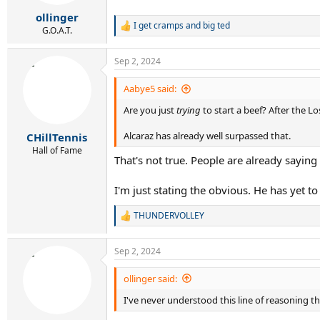
s
:
ollinger
I get cramps
and
big ted
R
G.O.A.T.
e
a
Sep 2, 2024
c
t
i
Aabye5 said:
o
Are you just
trying
to start a beef? After the L
n
s
:
Alcaraz has already well surpassed that.
CHillTennis
Hall of Fame
That's not true. People are already saying 
I'm just stating the obvious. He has yet t
THUNDERVOLLEY
R
e
a
Sep 2, 2024
c
t
i
ollinger said:
o
I've never understood this line of reasoning
n
s