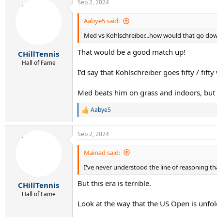
Sep 2, 2024
c
t
i
Aabye5 said:
o
Med vs Kohlschreiber...how would that go do
n
s
That would be a good match up!
:
CHillTennis
Hall of Fame
I'd say that Kohlschreiber goes fifty / fif
Med beats him on grass and indoors, but 
Aabye5
R
e
a
Sep 2, 2024
c
t
i
Mainad said:
o
I've never understood the line of reasoning tha
n
s
But this era is terrible.
:
CHillTennis
Hall of Fame
Look at the way that the US Open is unfol