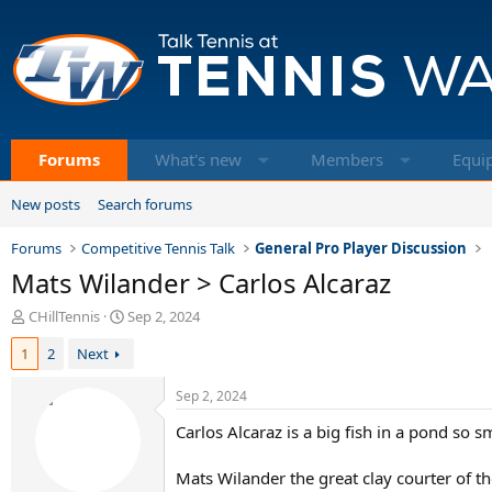
Forums
What's new
Members
Equi
New posts
Search forums
Forums
Competitive Tennis Talk
General Pro Player Discussion
Mats Wilander > Carlos Alcaraz
T
S
CHillTennis
Sep 2, 2024
h
t
1
2
Next
r
a
e
r
a
t
Sep 2, 2024
d
d
Carlos Alcaraz is a big fish in a pond so s
s
a
t
t
a
e
Mats Wilander the great clay courter of t