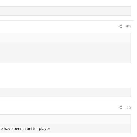
#4
#5
e have been a better player