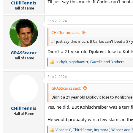
I'll just say this much. If Carlos can't b
:
CHillTennis
Hall of Fame
Sep 2, 2024
CHillTennis said:
I'll just say this much. If Carlos can't beat a 
Didn't a 21 year old Djokovic lose to Kohls
GRASScaraz
Hall of Fame
LuckyR
,
nighthawkrr
,
Gazelle
and 3 others
R
e
a
Sep 2, 2024
c
t
i
GRASScaraz said:
o
Didn't a 21 year old Djokovic lose to Kohlschrei
n
s
Yes, he did. But Kohlschreiber was a terri
:
CHillTennis
Hall of Fame
He would probably win a few slams in this
Vincent-C
,
Third Serve
,
Im(moral) Winner
and 2
R