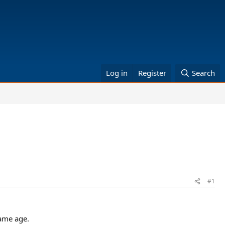
Log in
Register
Search
#1
same age.