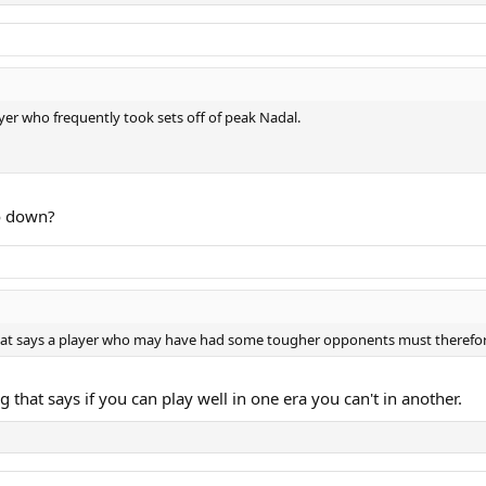
layer who frequently took sets off of peak Nadal.
o down?
 that says a player who may have had some tougher opponents must therefor
 that says if you can play well in one era you can't in another.