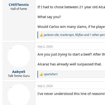
r
CHillTennis
t
If I had to chose between 21 year old Alc
e
Hall of Fame
r
What say you?
Would Carlos win many slams, if he played
jackson vile
,
travlerajm
,
RSJfan
and 1 other per
R
e
a
Sep 2, 2024
c
t
Are you just
trying
to start a beef? After 
i
o
n
Alcaraz has already well surpassed that.
s
:
Aabye5
sportsfan1
R
Talk Tennis Guru
e
a
Sep 2, 2024
c
t
I've never understood this line of reaso
i
o
n