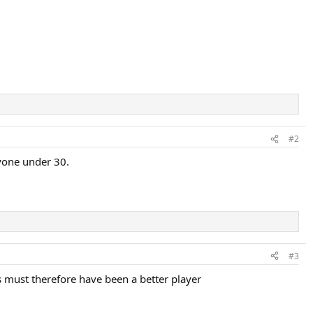
#2
nyone under 30.
#3
 must therefore have been a better player