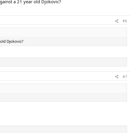
against a 21 year old Djokovic?
#6
 old Djokovic?
#7