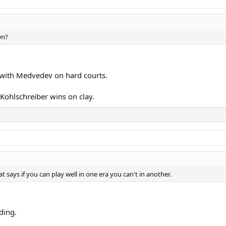
wn?
ty with Medvedev on hard courts.
Kohlschreiber wins on clay.
t says if you can play well in one era you can't in another.
ding.