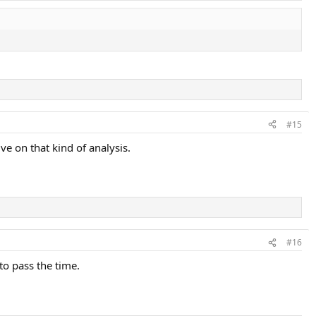
#15
ve on that kind of analysis.
#16
to pass the time.