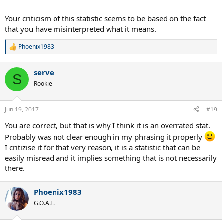
Your criticism of this statistic seems to be based on the fact
that you have misinterpreted what it means.
Phoenix1983
R
e
a
serve
c
S
t
Rookie
i
o
n
Jun 19, 2017
#19
s
:
You are correct, but that is why I think it is an overrated stat.
Probably was not clear enough in my phrasing it properly
I critizise it for that very reason, it is a statistic that can be
easily misread and it implies something that is not necessarily
there.
Phoenix1983
G.O.A.T.