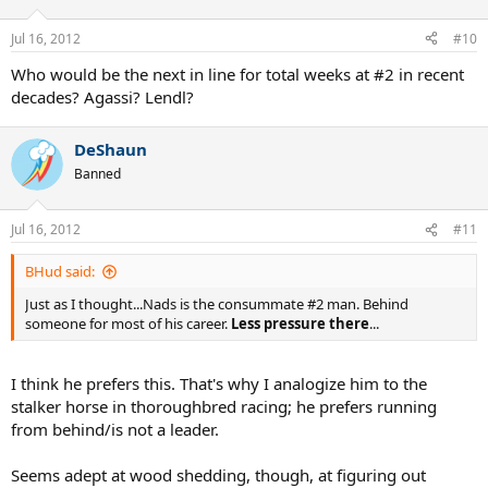
Jul 16, 2012
#10
Who would be the next in line for total weeks at #2 in recent
decades? Agassi? Lendl?
DeShaun
Banned
Jul 16, 2012
#11
BHud said:
Just as I thought...Nads is the consummate #2 man. Behind
someone for most of his career.
Less pressure there
...
I think he prefers this. That's why I analogize him to the
stalker horse in thoroughbred racing; he prefers running
from behind/is not a leader.
Seems adept at wood shedding, though, at figuring out