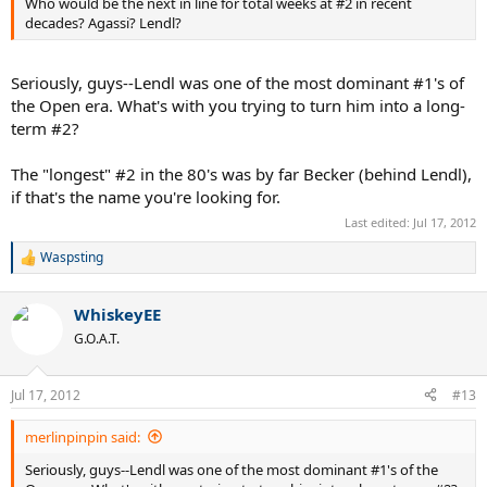
Who would be the next in line for total weeks at #2 in recent
decades? Agassi? Lendl?
Seriously, guys--Lendl was one of the most dominant #1's of
the Open era. What's with you trying to turn him into a long-
term #2?
The "longest" #2 in the 80's was by far Becker (behind Lendl),
if that's the name you're looking for.
Last edited:
Jul 17, 2012
Waspsting
R
e
a
WhiskeyEE
c
t
G.O.A.T.
i
o
n
Jul 17, 2012
#13
s
:
merlinpinpin said:
Seriously, guys--Lendl was one of the most dominant #1's of the