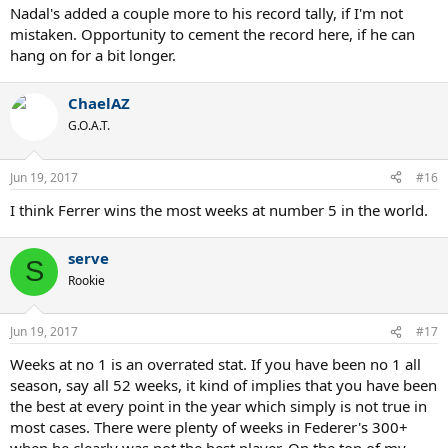
Nadal's added a couple more to his record tally, if I'm not
mistaken. Opportunity to cement the record here, if he can
hang on for a bit longer.
ChaelAZ
G.O.A.T.
Jun 19, 2017
#16
I think Ferrer wins the most weeks at number 5 in the world.
serve
S
Rookie
Jun 19, 2017
#17
Weeks at no 1 is an overrated stat. If you have been no 1 all
season, say all 52 weeks, it kind of implies that you have been
the best at every point in the year which simply is not true in
most cases. There were plenty of weeks in Federer's 300+