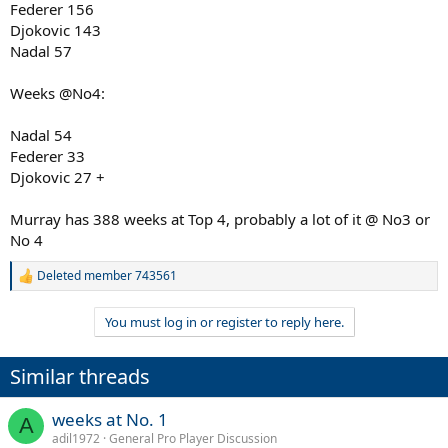
Federer 156
Djokovic 143
Nadal 57
Weeks @No4:
Nadal 54
Federer 33
Djokovic 27 +
Murray has 388 weeks at Top 4, probably a lot of it @ No3 or
No 4
Deleted member 743561
R
e
a
You must log in or register to reply here.
c
t
i
Similar threads
o
n
s
weeks at No. 1
A
:
adil1972
General Pro Player Discussion