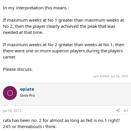
In my interpretation this means :
If maximum weeks at No 1 greater than maximum weeks at
No 2, then the player clearly achieved the peak that was
needed at that time.
If maximum weeks at No 2 greater than weeks at No 1, then
there were one or more superior players during the players
career.
Please discuss.
Last edited:
Jul 16, 2012
opiate
O
Semi-Pro
Jul 16, 2012
#2
rafa has been no. 2 for almost as long as fed is no.1 right?
245 or thereabouts i think.