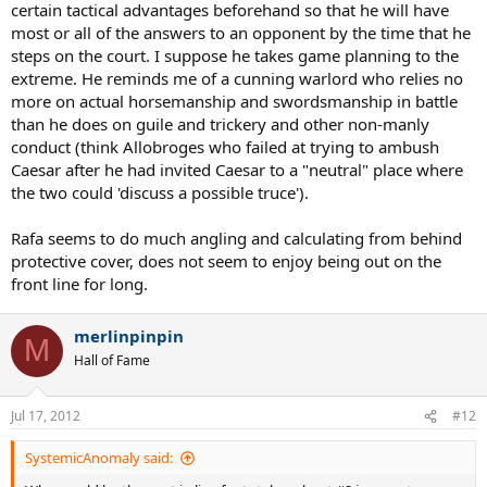
certain tactical advantages beforehand so that he will have
most or all of the answers to an opponent by the time that he
steps on the court. I suppose he takes game planning to the
extreme. He reminds me of a cunning warlord who relies no
more on actual horsemanship and swordsmanship in battle
than he does on guile and trickery and other non-manly
conduct (think Allobroges who failed at trying to ambush
Caesar after he had invited Caesar to a "neutral" place where
the two could 'discuss a possible truce').
Rafa seems to do much angling and calculating from behind
protective cover, does not seem to enjoy being out on the
front line for long.
merlinpinpin
M
Hall of Fame
Jul 17, 2012
#12
SystemicAnomaly said: