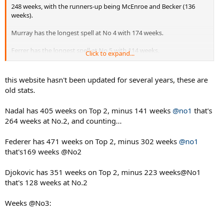
248 weeks, with the runners-up being McEnroe and Becker (136
weeks).
Murray has the longest spell at No 4 with 174 weeks.
Ferrer has the longest spell at No 5 with 114 weeks.
Click to expand...
http://www.tennis28.com/rankings/weeks_No2_No10.html
this website hasn't been updated for several years, these are
old stats.
Nadal has 405 weeks on Top 2, minus 141 weeks
@no1
that's
264 weeks at No.2, and counting...
Federer has 471 weeks on Top 2, minus 302 weeks
@no1
that's169 weeks @No2
Djokovic has 351 weeks on Top 2, minus 223 weeks@No1
that's 128 weeks at No.2
Weeks @No3: