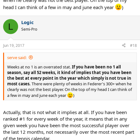
when he clearly was not the best player. On the top of my
head I can think of a few in may and june each year
)
Logic
L
Semi-Pro
Jun 19, 2017
#18
serve said:
Weeks at no 1 is an overrated stat.
If you have been no 1 all
season, say all 52 weeks, it kind of implies that you have been
the best at every point in the year which simply is not true in
most cases.
There were plenty of weeks in Federer's 300+ when he
clearly was not the best player. On the top of my head I can think of
a few in may and june each year
)
Actually, that is not what it implies at all. If you have been
ranked #1 for every week of the year, it means that in any
given week you have been the most successful player over
the last 12 months, not necessarily over the most recent part
of the tennis calendar.