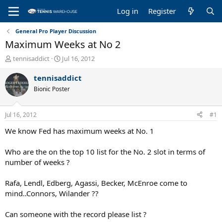
Log in
Register
General Pro Player Discussion
Maximum Weeks at No 2
T
S
tennisaddict
Jul 16, 2012
h
t
r
a
tennisaddict
e
r
Bionic Poster
a
t
d
d
s
a
Jul 16, 2012
#1
t
t
a
e
We know Fed has maximum weeks at No. 1
r
t
Who are the on the top 10 list for the No. 2 slot in terms of
e
number of weeks ?
r
Rafa, Lendl, Edberg, Agassi, Becker, McEnroe come to
mind..Connors, Wilander ??
Can someone with the record please list ?