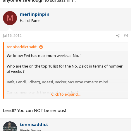
merlinpinpin
M
Hall of Fame
Jul 16, 2012
#4
tennisaddict said:
We know Fed has maximum weeks at No. 1
Who are the on the top 10 list for the No. 2 slot in terms of number
of weeks ?
Rafa, Lendl, Edberg, Agassi, Becker, McEnroe come to mind..
Can someone with the record please list ?
Click to expand...
In my interpretation this means :
Lendl? You can NOT be serious!
If maximum weeks at No 1 greater than maximum weeks at No 2,
then the player clearly achieved the peak that was needed at that
tennisaddict
time.
Bionic Poster