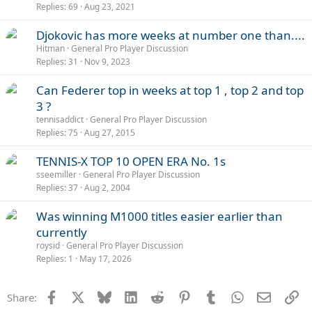
Replies
69
Aug 23, 2021
Djokovic has more weeks at number one than....
Hitman
General Pro Player Discussion
Replies
31
Nov 9, 2023
Can Federer top in weeks at top 1 , top 2 and top
3 ?
tennisaddict
General Pro Player Discussion
Replies
75
Aug 27, 2015
TENNIS-X TOP 10 OPEN ERA No. 1s
sseemiller
General Pro Player Discussion
Replies
37
Aug 2, 2004
Was winning M1000 titles easier earlier than
currently
roysid
General Pro Player Discussion
Replies
1
May 17, 2026
Facebook
X
Bluesky
LinkedIn
Reddit
Pinterest
Tumblr
WhatsApp
Email
Li
Share: