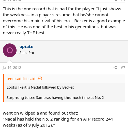
This is the one record that is bad for the player. It just shows
the weakness in a player's resume that he/she cannot
overcome his main rival of his era... Becker is a good example
of this. He was one of the best in his generations, but was
never really THE best...
opiate
O
Semi-Pro
Jul 16, 2012
#7
tennisaddict said:
Looks like it is Nadal followed by Becker.
Surprising to see Sampras having this much time at No. 2
went on wikipedia and found out that:
"Nadal has held the No. 2 ranking for an ATP record 241
weeks (as of 9 July 2012)."