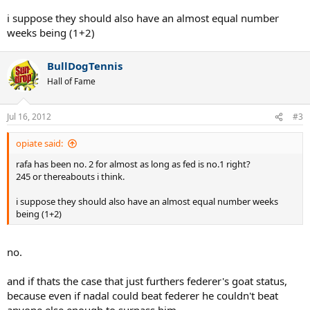
i suppose they should also have an almost equal number
weeks being (1+2)
BullDogTennis
Hall of Fame
Jul 16, 2012
#3
opiate said:
rafa has been no. 2 for almost as long as fed is no.1 right?
245 or thereabouts i think.
i suppose they should also have an almost equal number weeks
being (1+2)
no.
and if thats the case that just furthers federer's goat status,
because even if nadal could beat federer he couldn't beat
anyone else enough to surpass him.