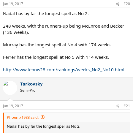
Jun 19, 2017
#20
Nadal has by far the longest spell as No 2.
248 weeks, with the runners-up being McEnroe and Becker
(136 weeks).
Murray has the longest spell at No 4 with 174 weeks.
Ferrer has the longest spell at No 5 with 114 weeks.
http://www.tennis28.com/rankings/weeks_No2_No10.html
Tarkovsky
Semi-Pro
Jun 19, 2017
#21
Phoenix1983 said:
Nadal has by far the longest spell as No 2.