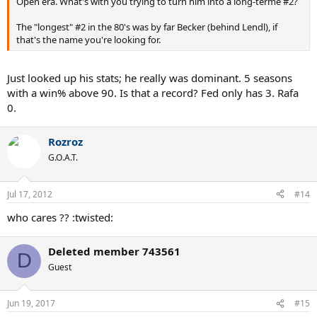
Open era. What's with you trying to turn him into a long-terme #2?
The "longest" #2 in the 80's was by far Becker (behind Lendl), if
that's the name you're looking for.
Just looked up his stats; he really was dominant. 5 seasons
with a win% above 90. Is that a record? Fed only has 3. Rafa
0.
Rozroz
G.O.A.T.
Jul 17, 2012
#14
who cares ?? :twisted:
Deleted member 743561
D
Guest
Jun 19, 2017
#15