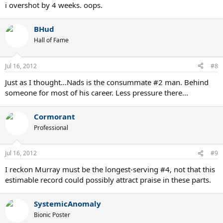
i overshot by 4 weeks. oops.
BHud
Hall of Fame
Jul 16, 2012
#8
Just as I thought...Nads is the consummate #2 man. Behind
someone for most of his career. Less pressure there...
Cormorant
Professional
Jul 16, 2012
#9
I reckon Murray must be the longest-serving #4, not that this
estimable record could possibly attract praise in these parts.
SystemicAnomaly
Bionic Poster