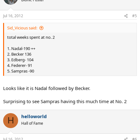
If maximum weeks at No 2 greater than weeks at No 1, then there
were one or more superior players during the players career.
Jul 16, 2012
#5
Please discuss.
Sid_Vicious said:
total weeks spent at no. 2
1. Nadal-190 ++
2. Becker 136
3. Edberg- 104
4. Federer- 91
5. Sampras -90
Looks like it is Nadal followed by Becker.
Surprising to see Sampras having this much time at No. 2
helloworld
H
Hall of Fame
Jul 16, 2012
#6