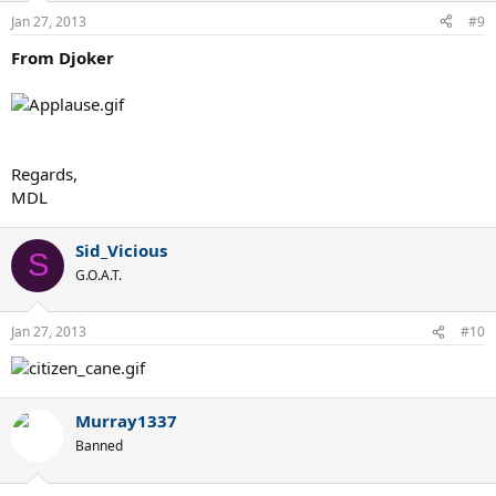
Jan 27, 2013
#9
From Djoker
Regards,
MDL
Sid_Vicious
S
G.O.A.T.
Jan 27, 2013
#10
Murray1337
Banned