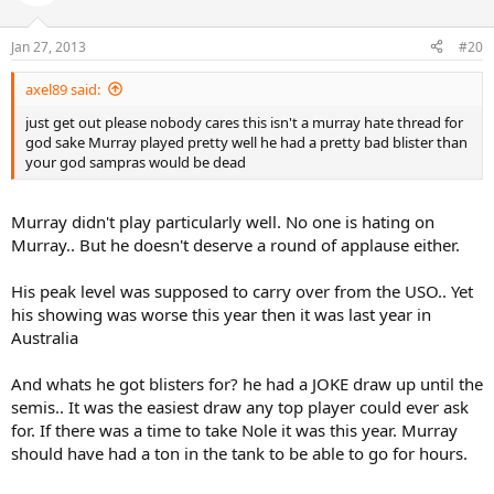
Jan 27, 2013
#20
axel89 said:
just get out please nobody cares this isn't a murray hate thread for
god sake Murray played pretty well he had a pretty bad blister than
your god sampras would be dead
Murray didn't play particularly well. No one is hating on
Murray.. But he doesn't deserve a round of applause either.
His peak level was supposed to carry over from the USO.. Yet
his showing was worse this year then it was last year in
Australia
And whats he got blisters for? he had a JOKE draw up until the
semis.. It was the easiest draw any top player could ever ask
for. If there was a time to take Nole it was this year. Murray
should have had a ton in the tank to be able to go for hours.