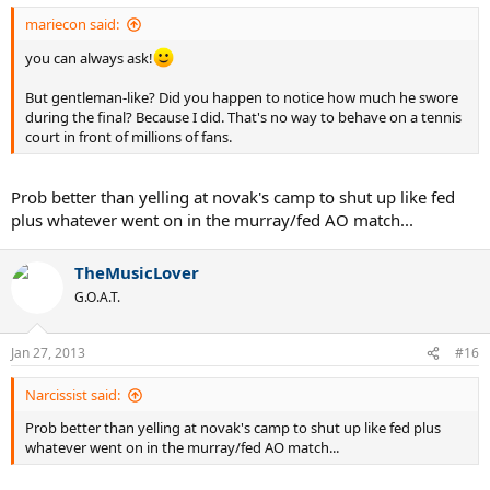
mariecon said:
you can always ask!
But gentleman-like? Did you happen to notice how much he swore
during the final? Because I did. That's no way to behave on a tennis
court in front of millions of fans.
Prob better than yelling at novak's camp to shut up like fed
plus whatever went on in the murray/fed AO match...
TheMusicLover
G.O.A.T.
Jan 27, 2013
#16
Narcissist said:
Prob better than yelling at novak's camp to shut up like fed plus
whatever went on in the murray/fed AO match...