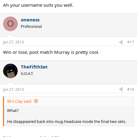
Ah your username suits you well.
oneness
O
Professional
Jan 27, 2013
#17
Win or lose, post match Murray is pretty cool.
TheFifthSet
G.O.A.T.
Jan 27, 2013
#18
90's Clay said:
What?
He disappeared back into mug-headcase mode the final two sets.