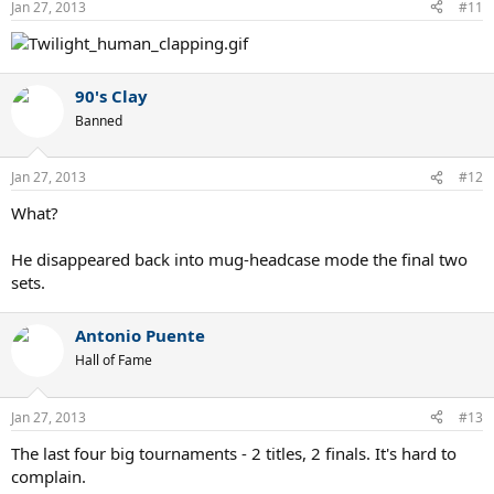
Jan 27, 2013
#11
90's Clay
Banned
Jan 27, 2013
#12
What?
He disappeared back into mug-headcase mode the final two
sets.
Antonio Puente
Hall of Fame
Jan 27, 2013
#13
The last four big tournaments - 2 titles, 2 finals. It's hard to
complain.