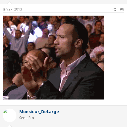
Jan 27, 2013
#8
Monsieur_DeLarge
Semi-Pro