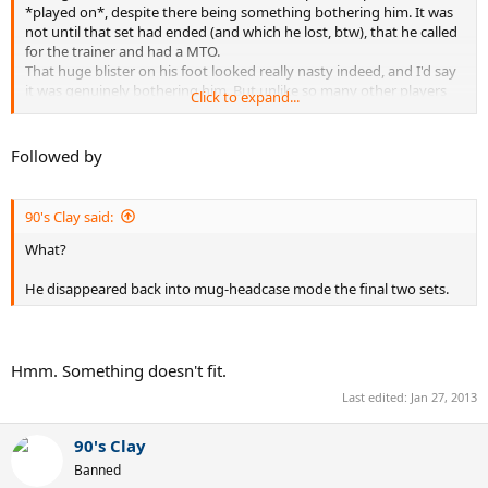
*played on*, despite there being something bothering him. It was
not until that set had ended (and which he lost, btw), that he called
for the trainer and had a MTO.
That huge blister on his foot looked really nasty indeed, and I'd say
it was genuinely bothering him. But unlike so many other players
Click to expand...
nowadays, Murray waited for the set/TB to be finished before
calling the trainer. Like it
should
be.
Followed by
Kudos to Murray for his gentleman-like behaviour.
Kudos to Djokovic as well btw - I have heavily critized his "shirt-
90's Clay said:
ripping"-gesture after his victory against Wawrinka, but fortunately
he left it back in the locker room this time. His reaction after that
What?
final was indeed classy.
He disappeared back into mug-headcase mode the final two sets.
A refreshing sight, I believe. May others follow their examples in big
tournaments to come.
Hmm. Something doesn't fit.
Last edited:
Jan 27, 2013
90's Clay
Banned