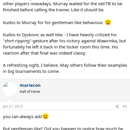
other players nowadays, Murray waited for the set/TB to be
finished before calling the trainer. Like it
should
be.
Kudos to Murray for his gentleman-like behaviour.
Kudos to Djokovic as well btw - I have heavily critized his
"shirt-ripping"-gesture after his victory against Wawrinka, but
fortunately he left it back in the locker room this time. His
reaction after that final was indeed classy.
A refreshing sight, I believe. May others follow their examples
in big tournaments to come.
mariecon
Hall of Fame
Jan 27, 2013
#2
you can always ask!
But gentleman-like? Did you happen to notice how much he