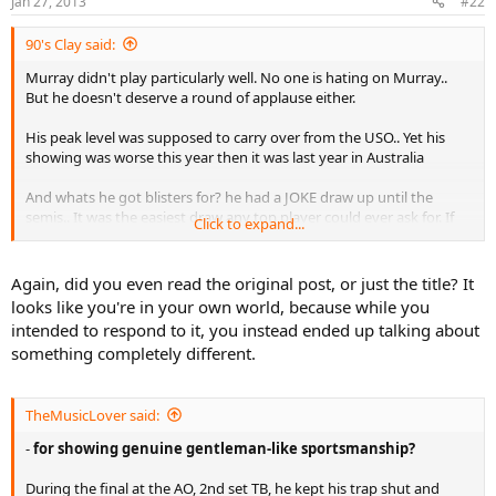
Jan 27, 2013
#22
90's Clay said:
Murray didn't play particularly well. No one is hating on Murray..
But he doesn't deserve a round of applause either.
His peak level was supposed to carry over from the USO.. Yet his
showing was worse this year then it was last year in Australia
And whats he got blisters for? he had a JOKE draw up until the
semis.. It was the easiest draw any top player could ever ask for. If
Click to expand...
there was a time to take Nole it was this year. Murray should have
had a ton in the tank to be able to go for hours.
Again, did you even read the original post, or just the title? It
looks like you're in your own world, because while you
Was I expecting Murray to win? No.. But I also expect him to
intended to respond to it, you instead ended up talking about
actually put up a fight too. I thought he is passed the baby whiner,
something completely different.
mug head case stage of his career. Guess not
TheMusicLover said:
-
for showing genuine gentleman-like sportsmanship?
During the final at the AO, 2nd set TB, he kept his trap shut and