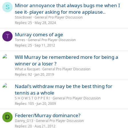
Minor annoyance that always bugs me when I
S
see it- player asking for more applause..
StoicBoxer
General Pro Player Discussion
Replies
25
May 28, 2024
Murray comes of age
T
Torres
General Pro Player Discussion
Replies
25
Sep 11, 2012
Will Murray be remembered more for being a
winner or a loser ?
What a Racquet
General Pro Player Discussion
Replies
92
Jan 20, 2019
Nadal's withdraw may be the best thing for
tennis as a whole
S H O W S T O P P E R !
General Pro Player Discussion
Replies
105
Jun 20, 2009
Federer/Murray dominance?
D
Danny_G13
General Pro Player Discussion
Replies
20
Aug 21, 2012