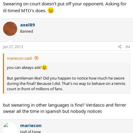
Swearing on court doesn't put off your opponent. Asking for
ill-timed MTO's does.
axel89
Banned
Jan 27, 2013
#4
mariecon said:
you can always ask!
But gentleman-like? Did you happen to notice how much he swore
during the final? Because I did. That's no way to behave on a tennis
court in front of millions of fans.
but swearing in other languages is fine? Verdasco and ferrer
swear all the time in spanish but nobody notices
mariecon
Hall of Fame