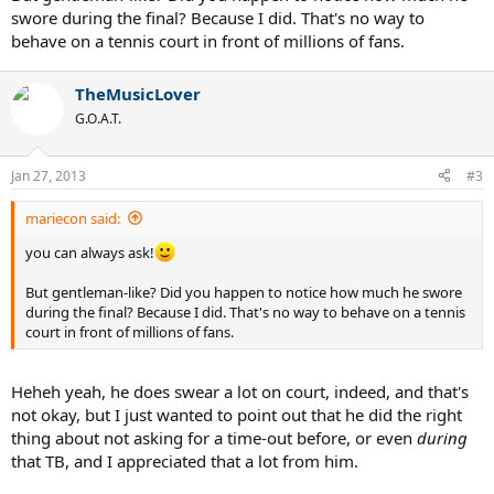
swore during the final? Because I did. That's no way to
behave on a tennis court in front of millions of fans.
TheMusicLover
G.O.A.T.
Jan 27, 2013
#3
mariecon said:
you can always ask!
But gentleman-like? Did you happen to notice how much he swore
during the final? Because I did. That's no way to behave on a tennis
court in front of millions of fans.
Heheh yeah, he does swear a lot on court, indeed, and that's
not okay, but I just wanted to point out that he did the right
thing about not asking for a time-out before, or even
during
that TB, and I appreciated that a lot from him.