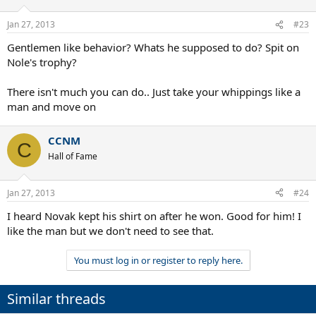
Jan 27, 2013
#23
Gentlemen like behavior? Whats he supposed to do? Spit on
Nole's trophy?
There isn't much you can do.. Just take your whippings like a
man and move on
CCNM
C
Hall of Fame
Jan 27, 2013
#24
I heard Novak kept his shirt on after he won. Good for him! I
like the man but we don't need to see that.
You must log in or register to reply here.
Similar threads