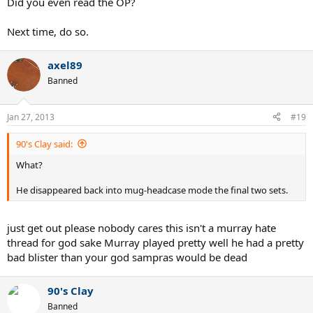
Did you even read the OP?
Next time, do so.
axel89
Banned
Jan 27, 2013
#19
90's Clay said:
What?
He disappeared back into mug-headcase mode the final two sets.
just get out please nobody cares this isn't a murray hate
thread for god sake Murray played pretty well he had a pretty
bad blister than your god sampras would be dead
90's Clay
Banned