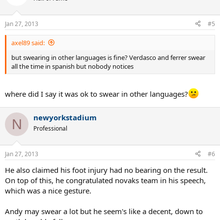
Jan 27, 2013
#5
axel89 said:
but swearing in other languages is fine? Verdasco and ferrer swear
all the time in spanish but nobody notices
where did I say it was ok to swear in other languages?
newyorkstadium
N
Professional
Jan 27, 2013
#6
He also claimed his foot injury had no bearing on the result.
On top of this, he congratulated novaks team in his speech,
which was a nice gesture.
Andy may swear a lot but he seem's like a decent, down to