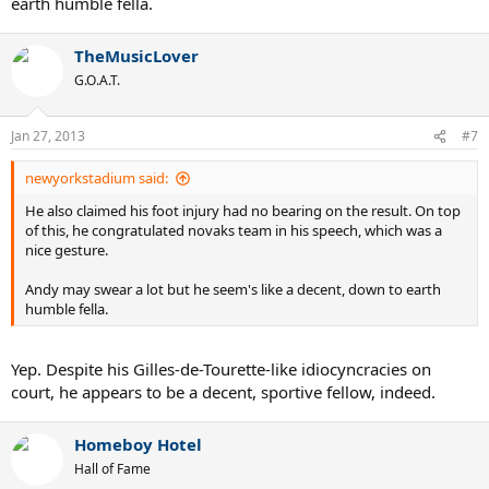
earth humble fella.
TheMusicLover
G.O.A.T.
Jan 27, 2013
#7
newyorkstadium said:
He also claimed his foot injury had no bearing on the result. On top
of this, he congratulated novaks team in his speech, which was a
nice gesture.
Andy may swear a lot but he seem's like a decent, down to earth
humble fella.
Yep. Despite his Gilles-de-Tourette-like idiocyncracies on
court, he appears to be a decent, sportive fellow, indeed.
Homeboy Hotel
Hall of Fame