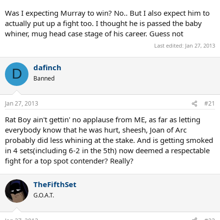
Was I expecting Murray to win? No.. But I also expect him to
actually put up a fight too. I thought he is passed the baby
whiner, mug head case stage of his career. Guess not
Last edited:
Jan 27, 2013
dafinch
D
Banned
Jan 27, 2013
#21
Rat Boy ain't gettin' no applause from ME, as far as letting
everybody know that he was hurt, sheesh, Joan of Arc
probably did less whining at the stake. And is getting smoked
in 4 sets(including 6-2 in the 5th) now deemed a respectable
fight for a top spot contender? Really?
TheFifthSet
G.O.A.T.