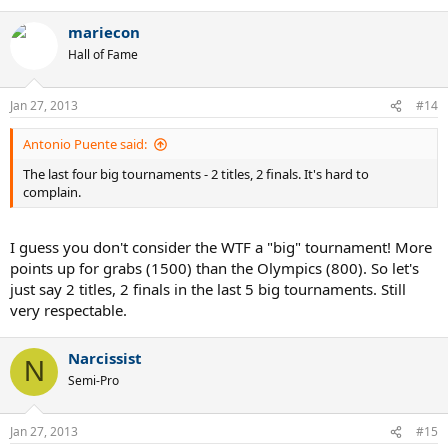
mariecon
Hall of Fame
Jan 27, 2013
#14
Antonio Puente said:
The last four big tournaments - 2 titles, 2 finals. It's hard to
complain.
I guess you don't consider the WTF a "big" tournament! More
points up for grabs (1500) than the Olympics (800). So let's
just say 2 titles, 2 finals in the last 5 big tournaments. Still
very respectable.
Narcissist
N
Semi-Pro
Jan 27, 2013
#15