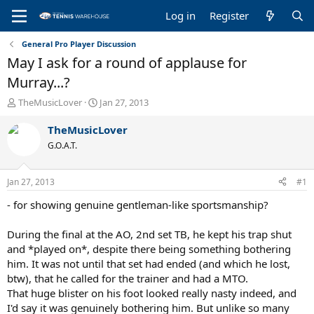
Log in
Register
General Pro Player Discussion
May I ask for a round of applause for
Murray...?
T
S
TheMusicLover
Jan 27, 2013
h
t
r
a
TheMusicLover
e
r
G.O.A.T.
a
t
d
d
s
a
Jan 27, 2013
#1
t
t
a
e
- for showing genuine gentleman-like sportsmanship?
r
t
During the final at the AO, 2nd set TB, he kept his trap shut
e
and *played on*, despite there being something bothering
r
him. It was not until that set had ended (and which he lost,
btw), that he called for the trainer and had a MTO.
That huge blister on his foot looked really nasty indeed, and
I'd say it was genuinely bothering him. But unlike so many