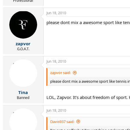
r
Professional
t
e
Jun 18, 2010
r
please dont mix a awesome sport like ten
zapvor
G.O.A.T.
Jun 18, 2010
zapvor said:
please dont mix a awesome sport like tennis i
Tina
LOL, Zapvor. It's about freedom of sport. 
Banned
Jun 18, 2010
Davis937 said: