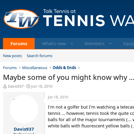
Forums
What's new
Members
Equi
New posts
Search forums
Forums
Miscellaneous
Odds & Ends
Maybe some of you might know why ..
T
S
Davis937
Jun 18, 2010
h
t
r
a
Jun 18, 2010
e
r
I'm not a golfer but I'm watching a teleca
a
t
d
d
tennis ... however, tennis took the quite 
s
a
balls for all of the major tournaments (..
t
t
white balls with fluorescent yellow balls (
Davis937
a
e