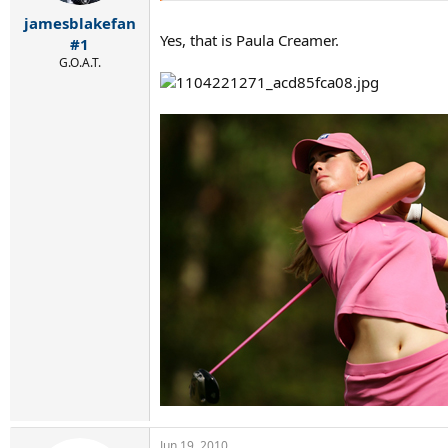
jamesblakefan
Yes, that is Paula Creamer.
#1
G.O.A.T.
Jun 19, 2010