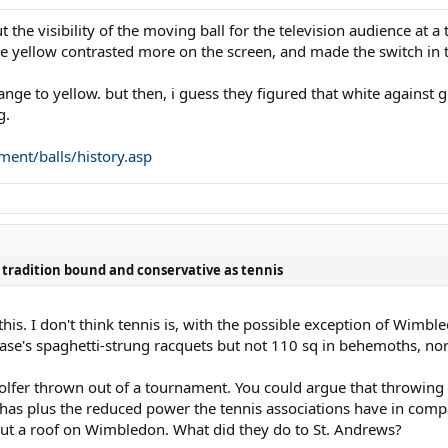
t the visibility of the moving ball for the television audience at 
he yellow contrasted more on the screen, and made the switch in th
ange to yellow. but then, i guess they figured that white against 
g.
ment/balls/history.asp
as tradition bound and conservative as tennis
. I don't think tennis is, with the possible exception of Wimble
ase's spaghetti-strung racquets but not 110 sq in behemoths, no
olfer thrown out of a tournament. You could argue that throwing 
t has plus the reduced power the tennis associations have in comp
 put a roof on Wimbledon. What did they do to St. Andrews?