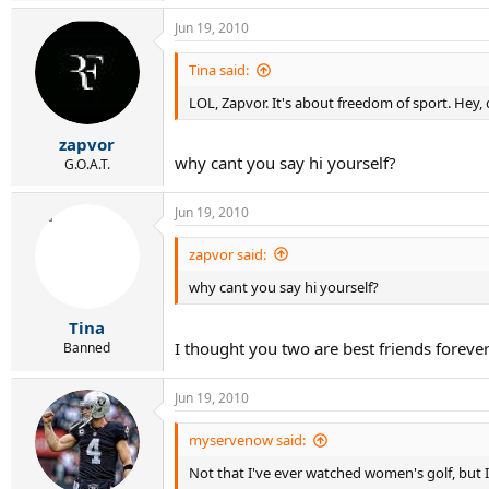
Jun 19, 2010
Tina said:
LOL, Zapvor. It's about freedom of sport. Hey, 
zapvor
why cant you say hi yourself?
G.O.A.T.
Jun 19, 2010
zapvor said:
why cant you say hi yourself?
Tina
I thought you two are best friends foreve
Banned
Jun 19, 2010
myservenow said:
Not that I've ever watched women's golf, but I