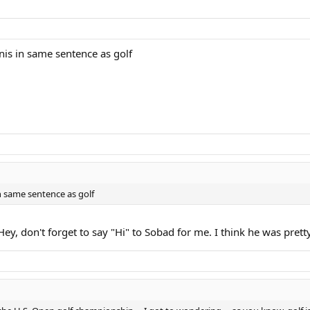
nis in same sentence as golf
n same sentence as golf
Hey, don't forget to say "Hi" to Sobad for me. I think he was pret