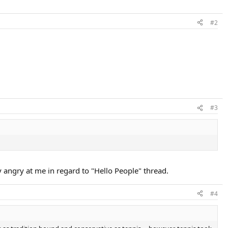
#2
#3
ty angry at me in regard to "Hello People" thread.
#4