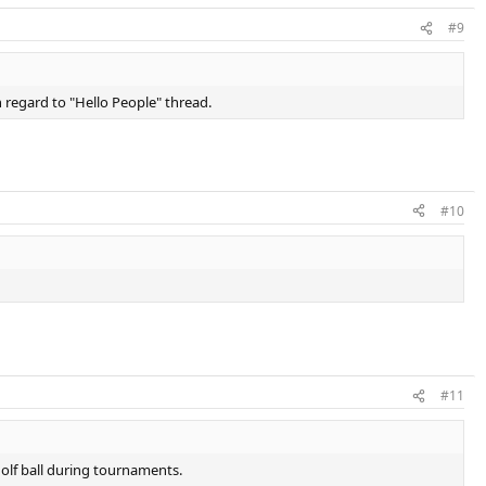
#9
n regard to "Hello People" thread.
#10
#11
golf ball during tournaments.