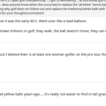
 the U.S. Open golf championship ... I got to wondering ... as you know, golf 
... does anyone know when this occurred) to replace the "all white" tennis ba
ng why golf does not follow suit and replace the traditional white balls with flu
ance for your thoughts/comments!
eve it was the early 80's. Went over like a lead balloon.
ake millions in golf; they walk, the ball doesn't move, they can ta
ut I believe their is at least one woman golfer on the pro tour th
 yellow balls years ago.....it's really not easier to find in tall gra