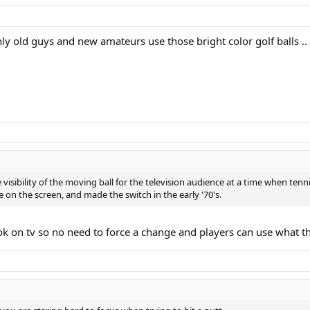
 only old guys and new amateurs use those bright color golf balls .
 visibility of the moving ball for the television audience at a time when tenn
 on the screen, and made the switch in the early '70's.
 ok on tv so no need to force a change and players can use what th