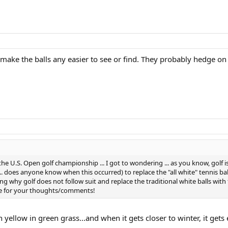
make the balls any easier to see or find. They probably hedge on 
 the U.S. Open golf championship ... I got to wondering ... as you know, golf 
... does anyone know when this occurred) to replace the "all white" tennis ba
ng why golf does not follow suit and replace the traditional white balls with flu
ance for your thoughts/comments!
n yellow in green grass...and when it gets closer to winter, it gets 