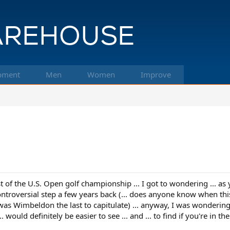
pment
Men
Women
Improve
.
st of the U.S. Open golf championship ... I got to wondering ... as
controversial step a few years back (... does anyone know when this
. was Wimbeldon the last to capitulate) ... anyway, I was wondering
... would definitely be easier to see ... and ... to find if you're i