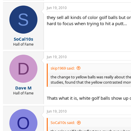
Jun 19, 2010
S
they sell all kinds of color golf balls but
hard to focus when trying to hit a putt...
SoCal10s
Hall of Fame
Jun 19, 2010
D
skip1969 said:
the change to yellow balls was really about the
studies, found that the yellow contrasted more
Dave M
Hall of Fame
Thats what it is, white golf balls show up
Jun 19, 2010
O
SoCal10s said: