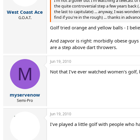
I'm not a golfer but I'm watching a telecast of
the quite controversial step a few years back (
the last to capitulate) ... anyway, I was wonderi
West Coast Ace
find if you're in the rough) ... thanks in adv
G.O.A.T.
Golf tried orange and yellow balls - I beli
And zapvor is right: morbidly obese guys m
are a step above dart throwers.
Jun 19, 2010
M
Not that I've ever watched women's golf, b
myservenow
Semi-Pro
Jun 19, 2010
I've played a little golf with people who had