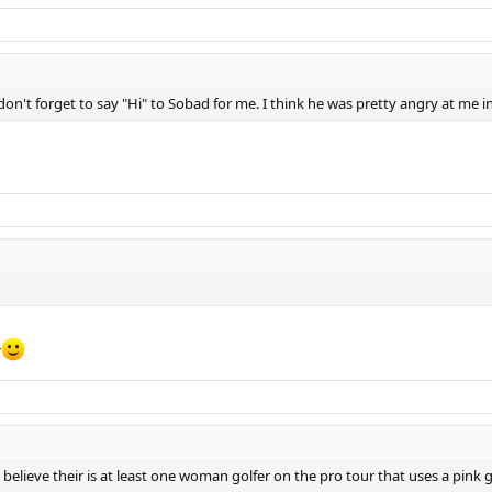
don't forget to say "Hi" to Sobad for me. I think he was pretty angry at me i
r
 believe their is at least one woman golfer on the pro tour that uses a pink 