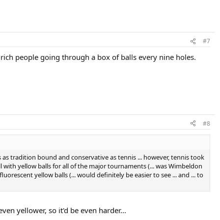
#7
rich people going through a box of balls every nine holes.
#8
is as tradition bound and conservative as tennis ... however, tennis took
ll with yellow balls for all of the major tournaments (... was Wimbeldon
orescent yellow balls (... would definitely be easier to see ... and ... to
even yellower, so it'd be even harder...