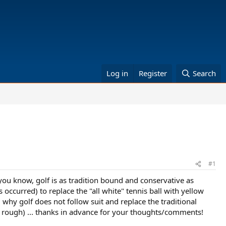
Log in
Register
Search
#1
 you know, golf is as tradition bound and conservative as
 occurred) to replace the "all white" tennis ball with yellow
 why golf does not follow suit and replace the traditional
n the rough) ... thanks in advance for your thoughts/comments!