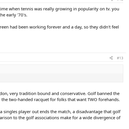
a time when tennis was really growing in popularity on tv. you
e early '70's.
green had been working forever and a day, so they didn't feel
#13
don, very tradition bound and conservative. Golf banned the
r the two-handed racquet for folks that want TWO forehands.
a singles player out ends the match, a disadvantage that golf
arison to the golf associations make for a wide divergence of