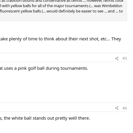
is as tradition bound and conservative as tennis ... however, tennis took
ll with yellow balls for all of the major tournaments (... was Wimbeldon
orescent yellow balls (... would definitely be easier to see ... and ... to
ke plenty of time to think about their next shot, etc... They
#5
at uses a pink golf ball during tournaments.
#6
ss, the white ball stands out pretty well there.