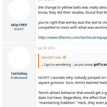
the change to yellow balls was really abou
know, they did their studies, found that t
you're right that wimby was the last to ch
skip1969
compelled to mess with what was workin
G.O.A.T.
http://www.itftennis.com/technical/equip
Jun 19, 2010
Davis937 said:
... I got to wondering ... as you know,
golf is 
1stVolley
HUH?? I wonder why nobody jumped on this
Professional
square grooves. Sure, tennis banned Nast
Tennis allows behavior that would get a g
does not have. Regardless, the effect tha
"maintaining tradition." Heck, they even