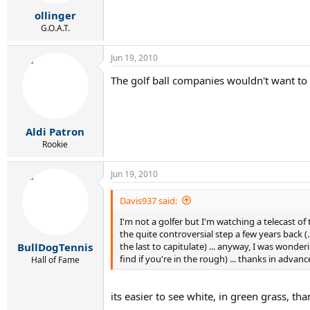
ollinger
G.O.A.T.
Jun 19, 2010
The golf ball companies wouldn't want to 
Aldi Patron
Rookie
Jun 19, 2010
Davis937 said:
I'm not a golfer but I'm watching a telecast of
the quite controversial step a few years back (
the last to capitulate) ... anyway, I was wonderi
BullDogTennis
find if you're in the rough) ... thanks in adv
Hall of Fame
its easier to see white, in green grass, tha