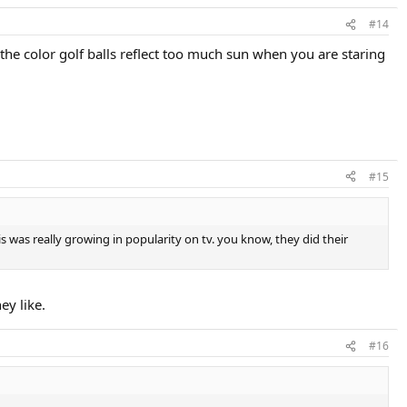
#14
. the color golf balls reflect too much sun when you are staring
#15
is was really growing in popularity on tv. you know, they did their
ey like.
#16