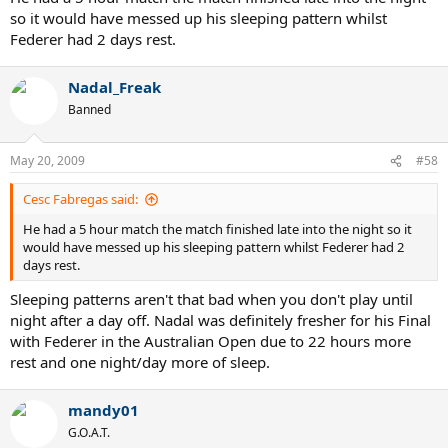
so it would have messed up his sleeping pattern whilst
Federer had 2 days rest.
Nadal_Freak
Banned
May 20, 2009
#58
Cesc Fabregas said:
He had a 5 hour match the match finished late into the night so it
would have messed up his sleeping pattern whilst Federer had 2
days rest.
Sleeping patterns aren't that bad when you don't play until
night after a day off. Nadal was definitely fresher for his Final
with Federer in the Australian Open due to 22 hours more
rest and one night/day more of sleep.
mandy01
G.O.A.T.