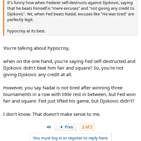
It's funny how when Federer self-destructs against Djokovic, saying
that he beats himself is "mere excuses" and "not giving any credit to
Djokovic". Yet, when Fed beats Nadal, excuses like "He was tired" are
perfectly legit.
hypocrisy at its best.
You're talking about hypocrisy,
when on the one hand, you're saying Fed self-destructed and
Djokovic didn't beat him fair and square? So, you're not
giving Djokovic any credit at all.
However, you say Nadal is not tired after winning three
tournaments in a row with little rest in between, but Fed won
fair and square. Fed just lifted his game, but Djokovic didn't?
I don't know. That doesn't make sense to me.
First
Prev
2 of 2
You must log in or register to reply here.