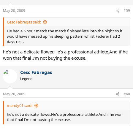
May 20, 2009
#59
Cesc Fabregas said:
He had a 5 hour match the match finished late into the night so it
would have messed up his sleeping pattern whilst Federer had 2
days rest.
he's not a delicate flower.He's a professional athlete.And if he
won that final I'm not buying the excuse.
Cesc Fabregas
Legend
May 20, 2009
#60
mandy01 said:
he's not a delicate flower.He's a professional athlete.And if he won
that final I'm not buying the excuse.