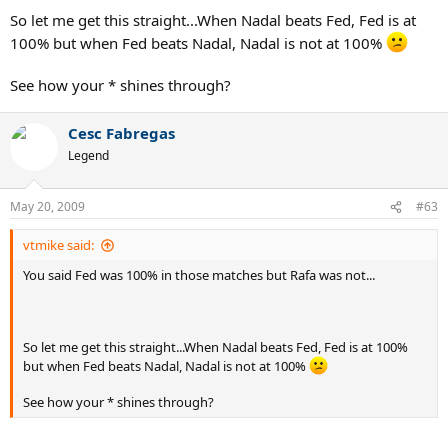
So let me get this straight...When Nadal beats Fed, Fed is at
100% but when Fed beats Nadal, Nadal is not at 100%
See how your * shines through?
Cesc Fabregas
Legend
May 20, 2009
#63
vtmike said:
You said Fed was 100% in those matches but Rafa was not...
So let me get this straight...When Nadal beats Fed, Fed is at 100%
but when Fed beats Nadal, Nadal is not at 100%
See how your * shines through?