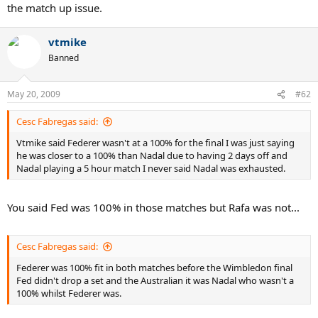
the match up issue.
vtmike
Banned
May 20, 2009
#62
Cesc Fabregas said:
Vtmike said Federer wasn't at a 100% for the final I was just saying
he was closer to a 100% than Nadal due to having 2 days off and
Nadal playing a 5 hour match I never said Nadal was exhausted.
You said Fed was 100% in those matches but Rafa was not...
Cesc Fabregas said:
Federer was 100% fit in both matches before the Wimbledon final
Fed didn't drop a set and the Australian it was Nadal who wasn't a
100% whilst Federer was.