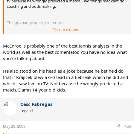
tv because he wrongly predicted a match. Two things mac cant do:
coaching and odds making.
Things change quickly in tennis.
Click to expand...
Here is my prediction:
McEnroe is probably one of the best tennis analysts in the
When Nadal loses his FO crown he wont even make the final.
world as well as the best comentator. You have no idea what
you're talking about.
If he does, I hope it's against Roger.
He also stood on his head as a joke because he bet he'd do
that if Krajicek blew a 6-0 lead in a tiebreak which he did and
which i saw live on TV. Not because he wongly predicted a
match. Damn 14 year old kids.
Cesc Fabregas
Legend
May 20, 2009
#55