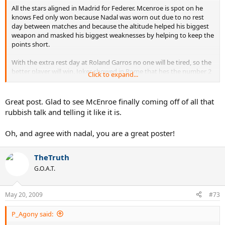
All the stars aligned in Madrid for Federer. Mcenroe is spot on he
knows Fed only won because Nadal was worn out due to no rest
day between matches and because the altitude helped his biggest
weapon and masked his biggest weaknesses by helping to keep the
points short.
With the extra rest day at Roland Garros no one will be tired, so the
better player will win. Joker showed in Rome that hes the number 2
Click to expand...
on the real clay. Anyone who doesn't see Joker as Nadal's biggest
threat is Blind.
Great post. Glad to see McEnroe finally coming off of all that
Federer has to get over 80% of first serves in to have a chance to
rubbish talk and telling it like it is.
beat Joker or Nadal on the Roland Garros clay to make up for their
baseline superiority, but even then he'll probably still lose. Notice
Oh, and agree with nadal, you are a great poster!
how the *******s always focus on the first serve % every time
Federer loses instead of focusing on his baseline inferiority?The
baseline inferiority is always explained in terms of a mental lapse, or
TheTruth
mono, or some other rubbish excuse...lol
G.O.A.T.
May 20, 2009
#73
P_Agony said: