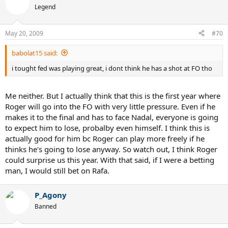
Legend
May 20, 2009
#70
babolat15 said:
i tought fed was playing great, i dont think he has a shot at FO tho
Me neither. But I actually think that this is the first year where
Roger will go into the FO with very little pressure. Even if he
makes it to the final and has to face Nadal, everyone is going
to expect him to lose, probalby even himself. I think this is
actually good for him bc Roger can play more freely if he
thinks he's going to lose anyway. So watch out, I think Roger
could surprise us this year. With that said, if I were a betting
man, I would still bet on Rafa.
P_Agony
Banned