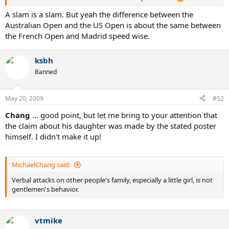
A slam is a slam. But yeah the difference between the
Australian Open and the US Open is about the same between
the French Open and Madrid speed wise.
ksbh
Banned
May 20, 2009
#52
Chang
... good point, but let me bring to your attention that
the claim about his daughter was made by the stated poster
himself. I didn't make it up!
MichaelChang said:
Verbal attacks on other people's family, especially a little girl, is not
gentlemen's behavior.
vtmike