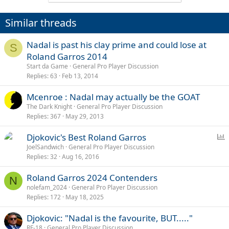
Similar threads
Nadal is past his clay prime and could lose at
S
Roland Garros 2014
Start da Game
General Pro Player Discussion
Replies
63
Feb 13, 2014
Mcenroe : Nadal may actually be the GOAT
The Dark Knight
General Pro Player Discussion
Replies
367
May 29, 2013
P
Djokovic's Best Roland Garros
o
JoelSandwich
General Pro Player Discussion
Replies
32
Aug 16, 2016
l
l
Roland Garros 2024 Contenders
N
nolefam_2024
General Pro Player Discussion
Replies
172
May 18, 2025
Djokovic: "Nadal is the favourite, BUT....."
RF-18
General Pro Player Discussion