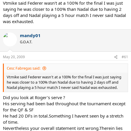
Vtmike said Federer wasn't at a 100% for the final I was just
saying he was closer to a 100% than Nadal due to having 2
days off and Nadal playing a 5 hour match I never said Nadal
was exhausted.
mandy01
G.O.A.T.
May 20, 2009
#61
Cesc Fabregas said:
Vtmike said Federer wasn't at a 100% for the final I was just saying
he was closer to a 100% than Nadal due to having 2 days off and
Nadal playing a 5 hour match I never said Nadal was exhausted.
Did you look at Roger's serve ?
His serving had been bad throughout the tournament except
for the QF & SF
He had 20 DFs in total.Something I havent seen by a stretch
of time.
Nevertheless your overall statement isnt wrong.Therein lies