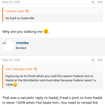
May 20, 2009
#65
maximo said:
Go back to haterville.
Why are you stalking me
.
vtmike
Banned
May 20, 2009
#66
Cesc Fabregas said:
Hypocrisy at its finest when you said the reason Federer lost to
Nadal at the Wimbledon and Australian because Federer wasn't a
100%
.
That was a sarcastic reply to Nadal_Freak's post on how Nadal
is never 100% when Fed beats him...You need to reread the