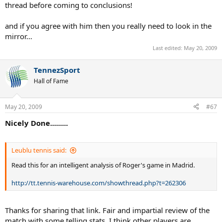
thread before coming to conclusions!
and if you agree with him then you really need to look in the
mirror...
Last edited:
May 20, 2009
TennezSport
Hall of Fame
May 20, 2009
#67
Nicely Done.........
Leublu tennis said:
Read this for an intelligent analysis of Roger's game in Madrid.
http://tt.tennis-warehouse.com/showthread.php?t=262306
Thanks for sharing that link. Fair and impartial review of the
match with some telling stats. I think other players are