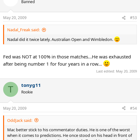
Banned
May 20, 2009
#53
Nadal_Freak said:
Nadal did it twice lately. Australian Open and Wimbledon.
Fed was NOT at 100% in those matches...He was exhausted
after being number 1 for four years in a row...
Last edited:
May 20, 2009
tonyg11
T
Rookie
May 20, 2009
#54
OddJack said:
Mac better stick to his commentator duties. He is one of the worst
when it comes to predictions. He once stood on his head in front of