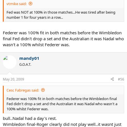
vtmike said:
Fed was NOT at 100% in those matches...He was tired after being
number 1 for four years in a row...
Federer was 100% fit in both matches before the Wimbledon
final Fed didn't drop a set and the Australian it was Nadal who
wasn't a 100% whilst Federer was.
mandy01
G.O.A.T.
May 20, 2009
#56
Cesc Fabregas said:
Federer was 100% fit in both matches before the Wimbledon final
Fed didn't drop a set and the Australian it was Nadal who wasn't a
100% whilst Federer was.
bull..Nadal had a day's rest.
Wimbledon final-Roger clearly did not play well..it wasnt just