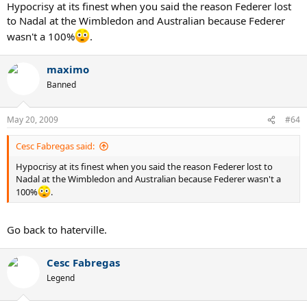
Hypocrisy at its finest when you said the reason Federer lost
to Nadal at the Wimbledon and Australian because Federer
wasn't a 100%
.
maximo
Banned
May 20, 2009
#64
Cesc Fabregas said:
Hypocrisy at its finest when you said the reason Federer lost to
Nadal at the Wimbledon and Australian because Federer wasn't a
100%
.
Go back to haterville.
Cesc Fabregas
Legend