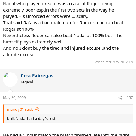
Nadal who played great it was a case of Roger being
extremely poor esp.in the first two sets in the way he
played.His unforced errors were ....scary.
That said-Rafa is a bad match-up for Roger so he can beat
Roger at 100%
Nevertheless Roger can also beat Nadal at 100% but if he
himself plays extremely well.
And no I dont buy the tired and injured excuse..and the
altitude excuse.
Last edited:
May 20, 2009
Cesc Fabregas
Legend
May 20, 2009
#57
mandy01 said:
bull..Nadal had a day's rest.
He had a 5 hour match the match finished late into the night