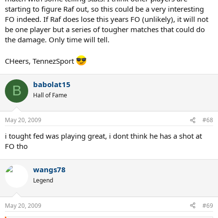
starting to figure Raf out, so this could be a very interesting
FO indeed. If Raf does lose this years FO (unlikely), it will not
be one player but a series of tougher matches that could do
the damage. Only time will tell.
CHeers, TennezSport
babolat15
B
Hall of Fame
May 20, 2009
#68
i tought fed was playing great, i dont think he has a shot at
FO tho
wangs78
Legend
May 20, 2009
#69