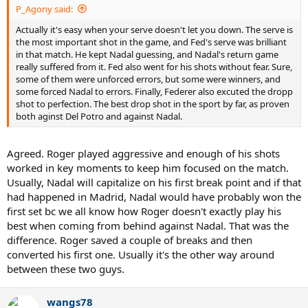
P_Agony said:
Actually it's easy when your serve doesn't let you down. The serve is
the most important shot in the game, and Fed's serve was brilliant
in that match. He kept Nadal guessing, and Nadal's return game
really suffered from it. Fed also went for his shots without fear. Sure,
some of them were unforced errors, but some were winners, and
some forced Nadal to errors. Finally, Federer also excuted the dropp
shot to perfection. The best drop shot in the sport by far, as proven
both aginst Del Potro and against Nadal.
Agreed. Roger played aggressive and enough of his shots
worked in key moments to keep him focused on the match.
Usually, Nadal will capitalize on his first break point and if that
had happened in Madrid, Nadal would have probably won the
first set bc we all know how Roger doesn't exactly play his
best when coming from behind against Nadal. That was the
difference. Roger saved a couple of breaks and then
converted his first one. Usually it's the other way around
between these two guys.
wangs78