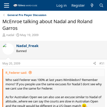
Log in
Register
General Pro Player Discussion
McEnroe talking about Nadal and Roland
Garros
T
S
nadal
May 19, 2009
h
t
r
a
Nadal_Freak
e
r
Banned
a
t
d
d
s
a
May 20, 2009
#51
t
t
a
e
R_Federer said:
r
t
Who said Federer was 100% at last years Wimbledon? Remember
e
mono? If you people use the same excuses for Nadal I dont see why
r
we cant use the same for Federer.
As for Australian Open we can also use an excuse similar to Nadal of
altitude...where we can say the courts are slow in Australian Open
and the result would be different in a US Open match
.