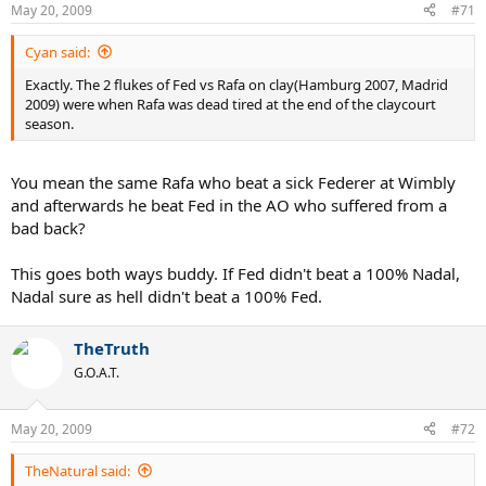
May 20, 2009
#71
Cyan said:
Exactly. The 2 flukes of Fed vs Rafa on clay(Hamburg 2007, Madrid
2009) were when Rafa was dead tired at the end of the claycourt
season.
You mean the same Rafa who beat a sick Federer at Wimbly
and afterwards he beat Fed in the AO who suffered from a
bad back?
This goes both ways buddy. If Fed didn't beat a 100% Nadal,
Nadal sure as hell didn't beat a 100% Fed.
TheTruth
G.O.A.T.
May 20, 2009
#72
TheNatural said: