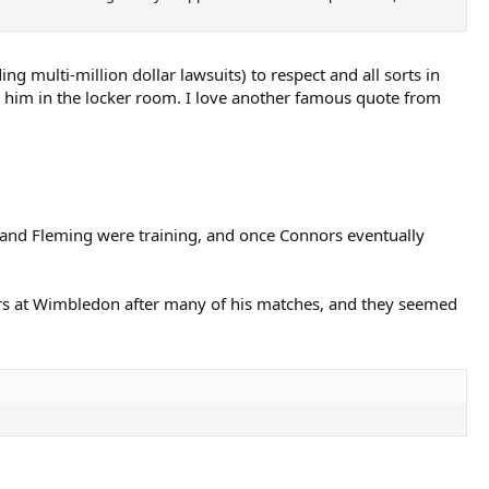
 multi-million dollar lawsuits) to respect and all sorts in
w him in the locker room. I love another famous quote from
 and Fleming were training, and once Connors eventually
rs at Wimbledon after many of his matches, and they seemed