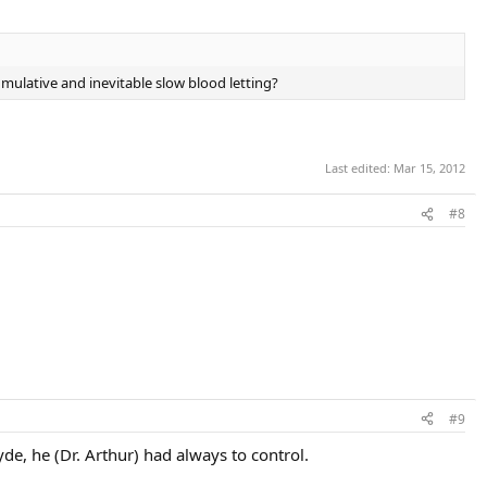
mulative and inevitable slow blood letting?
Last edited:
Mar 15, 2012
#8
#9
de, he (Dr. Arthur) had always to control.