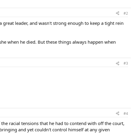
#2
a great leader, and wasn't strong enough to keep a tight rein
 Ashe when he died. But these things always happen when
#3
#4
 the racial tensions that he had to contend with off the court,
pbringing and yet couldn't control himself at any given