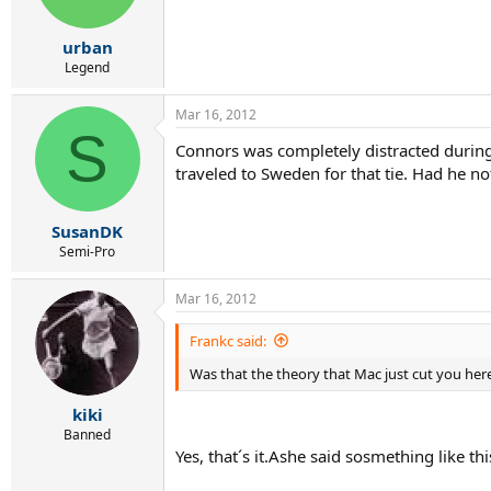
urban
Legend
Mar 16, 2012
S
Connors was completely distracted during t
traveled to Sweden for that tie. Had he no
SusanDK
Semi-Pro
Mar 16, 2012
Frankc said:
Was that the theory that Mac just cut you her
kiki
Banned
Yes, that´s it.Ashe said sosmething like thi