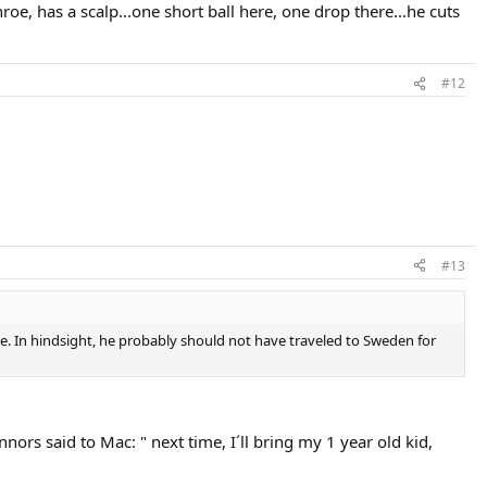
oe, has a scalp...one short ball here, one drop there...he cuts
#12
#13
ime. In hindsight, he probably should not have traveled to Sweden for
ors said to Mac: " next time, I´ll bring my 1 year old kid,