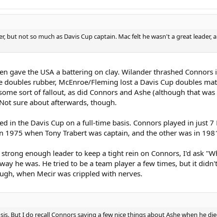
er, but not so much as Davis Cup captain. Mac felt he wasn't a great leader
n gave the USA a battering on clay. Wilander thrashed Connors in 
he doubles rubber, McEnroe/Fleming lost a Davis Cup doubles match
ome sort of fallout, as did Connors and Ashe (although that wa
e. Not sure about afterwards, though.
d in the Davis Cup on a full-time basis. Connors played in just 7 
in 1975 when Tony Trabert was captain, and the other was in 1981
a strong enough leader to keep a tight rein on Connors, I'd ask 
 way he was. He tried to be a team player a few times, but it didn'
gh, when Mecir was crippled with nerves.
sis. But I do recall Connors saying a few nice things about Ashe when he d