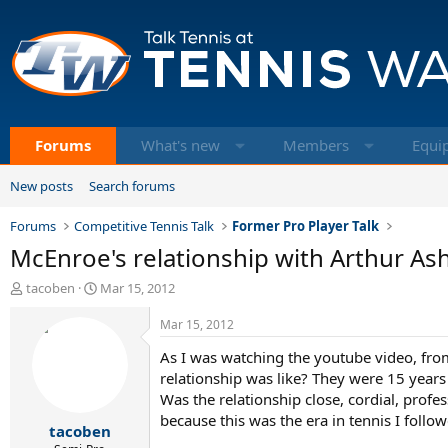
Forums
What's new
Members
Equi
New posts
Search forums
Forums
Competitive Tennis Talk
Former Pro Player Talk
McEnroe's relationship with Arthur As
T
S
tacoben
Mar 15, 2012
h
t
r
a
Mar 15, 2012
e
r
As I was watching the youtube video, fro
a
t
d
d
relationship was like? They were 15 year
s
a
Was the relationship close, cordial, profe
t
t
because this was the era in tennis I follo
tacoben
a
e