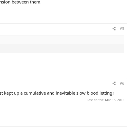
tension between them.
#5
#6
t kept up a cumulative and inevitable slow blood letting?
Last edited:
Mar 15, 2012