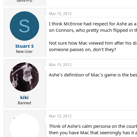
r
Semi-Pro
t
e
Mar 15, 2012
r
S
I think McEnroe had respect for Ashe as a 
on Connors, who pretty much flipped in t
Not sure how Mac viewed him after his di
Stuart S
someone passes on, don't they?
New User
Mar 15, 2012
Ashe´s definition of Mac´s game is the bes
kiki
Banned
Mar 15, 2012
Think of Ashe's calm persona on the court a
then you have Mac that seemingly has it al