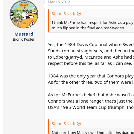
Mar 15, 2012
Stuart S said:
I think McEnroe had respect for Ashe as a play
much flipped in the final against Sweden.
Mustard
Bionic Poster
Yes, the 1984 Davis Cup final where Swede
Sundstrom in straight sets, and then in t
to Edberg/Jarryd. McEnroe and Ashe had s
respect before this tie, as far as I can se
1984 was the only year that Connors playe
As for the other three, two of them were 
As for McEnroe's belief that Ashe wasn't 
Connors was a lone ranger, that's just the
USA's 1985 World Team Cup triumph, thou
Stuart S said:
Not sure how Mac viewed him after his diagno