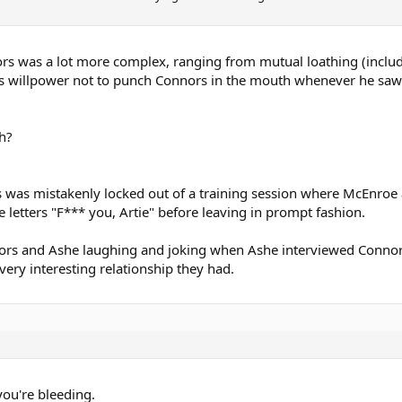
 was a lot more complex, ranging from mutual loathing (including
 his willpower not to punch Connors in the mouth whenever he sa
h?
.
s was mistakenly locked out of a training session where McEnroe
e letters "F*** you, Artie" before leaving in prompt fashion.
nnors and Ashe laughing and joking when Ashe interviewed Conno
very interesting relationship they had.
you're bleeding.