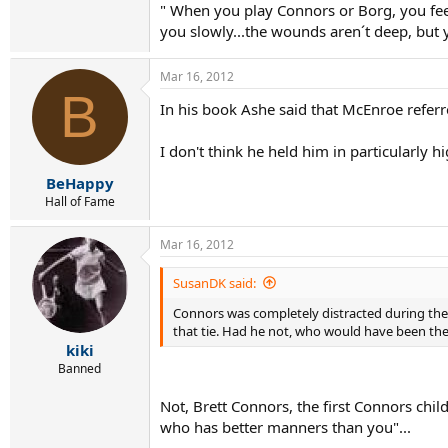
" When you play Connors or Borg, you feel 
you slowly...the wounds aren´t deep, but yo
Mar 16, 2012
B
In his book Ashe said that McEnroe referr
I don't think he held him in particularly h
BeHappy
Hall of Fame
Mar 16, 2012
SusanDK said:
Connors was completely distracted during the 1
that tie. Had he not, who would have been the U
kiki
Banned
Not, Brett Connors, the first Connors chil
who has better manners than you"...