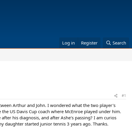
Log in
Register
Search
#1
etween Arthur and John. I wondered what the two player's
ame the US Davis Cup coach where McEnroe played under him.
after his diagnosis, and after Ashe's passing? I am curios
my daughter started junior tennis 3 years ago. Thanks.