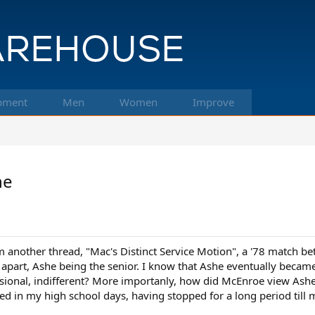
pment
Men
Women
Improve
he
m another thread, "Mac's Distinct Service Motion", a '78 match b
s apart, Ashe being the senior. I know that Ashe eventually bec
ssional, indifferent? More importanly, how did McEnroe view Ashe 
wed in my high school days, having stopped for a long period till 