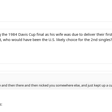
he 1984 Davis Cup final as his wife was due to deliver their firs
t, who would have been the U.S. likely choice for the 2nd singles
e and then there and then nicked you somewhere else, and just kept up a cu
s: