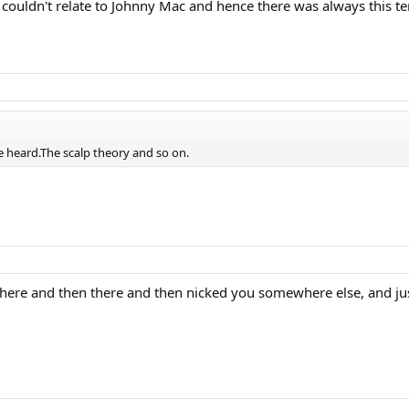
couldn't relate to Johnny Mac and hence there was always this 
ve heard.The scalp theory and so on.
 here and then there and then nicked you somewhere else, and jus