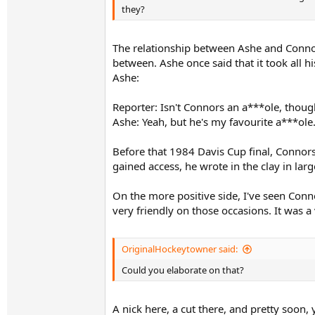
they?
The relationship between Ashe and Connors
between. Ashe once said that it took all
Ashe:
Reporter: Isn't Connors an a***ole, thoug
Ashe: Yeah, but he's my favourite a***ole
Before that 1984 Davis Cup final, Connor
gained access, he wrote in the clay in larg
On the more positive side, I've seen Co
very friendly on those occasions. It was a 
OriginalHockeytowner said:
Could you elaborate on that?
A nick here, a cut there, and pretty soon, 