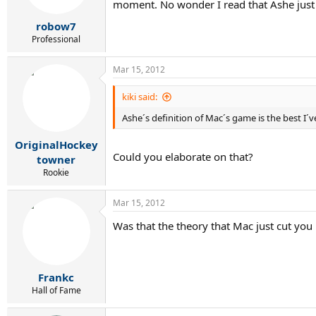
moment. No wonder I read that Ashe just 
robow7
Professional
Mar 15, 2012
kiki said:
Ashe´s definition of Mac´s game is the best I´
OriginalHockey
Could you elaborate on that?
towner
Rookie
Mar 15, 2012
Was that the theory that Mac just cut you
Frankc
Hall of Fame