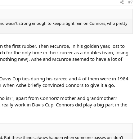
#7
, and wasn't strong enough to keep a tight rein on Connors, who pretty
the first rubber. Then McEnroe, in his golden year, lost to
 for the only time in their career as a doubles team, losing
s nothing new). Ashe and McEnroe seemed to have a lot of
Davis Cup ties during his career, and 4 of them were in 1984.
 when Ashe briefly convinced Connors to give it a go.
"Who is?", apart from Connors' mother and grandmother?
t really work in Davis Cup. Connors did play a big part in the
ied. But these things always happen when someone passes on, don't