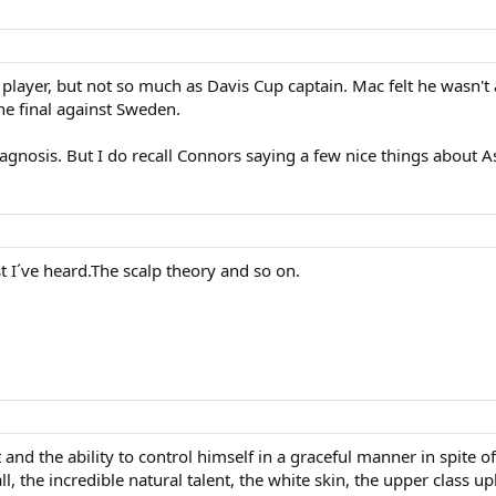
player, but not so much as Davis Cup captain. Mac felt he wasn't 
he final against Sweden.
agnosis. But I do recall Connors saying a few nice things about
t I´ve heard.The scalp theory and so on.
nd the ability to control himself in a graceful manner in spite of
l, the incredible natural talent, the white skin, the upper class u