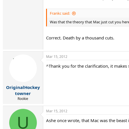
Frankc said:
Was that the theory that Mac just cut you her
Correct. Death by a thousand cuts.
Mar 15, 2012
^Thank you for the clarification, it make
OriginalHockey
towner
Rookie
Mar 15, 2012
U
Ashe once wrote, that Mac was the beast in