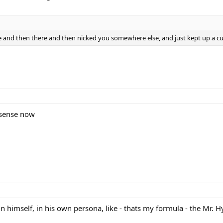
e and then there and then nicked you somewhere else, and just kept up a cu
s sense now
 himself, in his own persona, like - thats my formula - the Mr. Hy