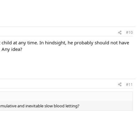
#10
t child at any time. In hindsight, he probably should not have
? Any idea?
#11
mulative and inevitable slow blood letting?