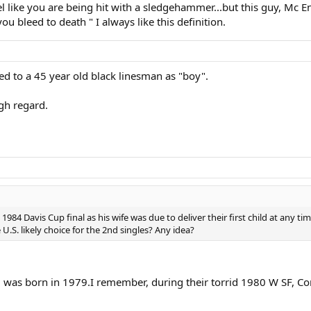
like you are being hit with a sledgehammer...but this guy, Mc Enr
u bleed to death " I always like this definition.
ed to a 45 year old black linesman as "boy".
igh regard.
984 Davis Cup final as his wife was due to deliver their first child at any t
.S. likely choice for the 2nd singles? Any idea?
d was born in 1979.I remember, during their torrid 1980 W SF, Conn