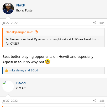
NatF
Bionic Poster
Jul 27, 2022
#85
Nadalgaenger said:
So Ferrero can beat Djokovic in straight sets at USO and end his run
for CYGS?
Beat better playing opponents on Hewitt and especially
Agassi in four so why not
mike danny
and
BGod
R
e
a
BGod
c
t
G.O.A.T.
i
o
n
Jul 27, 2022
#86
s
: