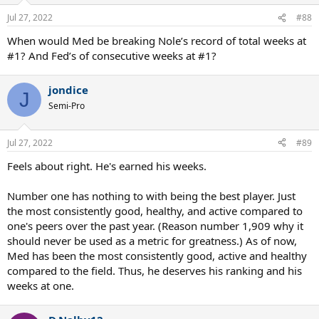
Jul 27, 2022
#88
When would Med be breaking Nole’s record of total weeks at
#1? And Fed’s of consecutive weeks at #1?
jondice
J
Semi-Pro
Jul 27, 2022
#89
Feels about right. He's earned his weeks.
Number one has nothing to with being the best player. Just
the most consistently good, healthy, and active compared to
one's peers over the past year. (Reason number 1,909 why it
should never be used as a metric for greatness.) As of now,
Med has been the most consistently good, active and healthy
compared to the field. Thus, he deserves his ranking and his
weeks at one.