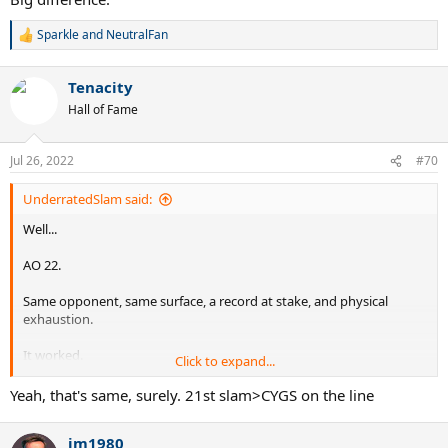
Sparkle
and
NeutralFan
R
e
a
Tenacity
c
t
Hall of Fame
i
o
n
Jul 26, 2022
#70
s
:
UnderratedSlam said:
Well...
AO 22.
Same opponent, same surface, a record at stake, and physical
exhaustion.
It worked.
Click to expand...
Instead of crying like an infant in the 3rd set, Nadal sucked it up and
Yeah, that's same, surely. 21st slam>CYGS on the line
won.
jm1980
Big difference.