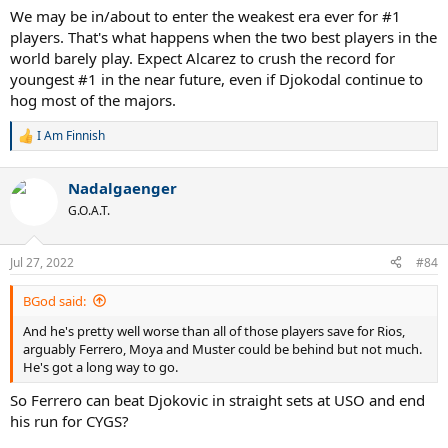
We may be in/about to enter the weakest era ever for #1
players. That's what happens when the two best players in the
world barely play. Expect Alcarez to crush the record for
youngest #1 in the near future, even if Djokodal continue to
hog most of the majors.
I Am Finnish
R
e
a
Nadalgaenger
c
t
G.O.A.T.
i
o
n
Jul 27, 2022
#84
s
:
BGod said:
And he's pretty well worse than all of those players save for Rios,
arguably Ferrero, Moya and Muster could be behind but not much.
He's got a long way to go.
So Ferrero can beat Djokovic in straight sets at USO and end
his run for CYGS?