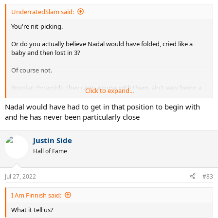
UnderratedSlam said:
You're nit-picking.
Or do you actually believe Nadal would have folded, cried like a
baby and then lost in 3?
Of course not.
Bosnian Pyramids, they carry a curse with them. ain't easy being a
Click to expand...
temple worshiper...
Nadal would have had to get in that position to begin with
and he has never been particularly close
Justin Side
Hall of Fame
Jul 27, 2022
#83
I Am Finnish said:
What it tell us?