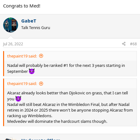
Congrats to Med!
GabeT
Talk Tennis Guru
Jul 26, 2022
#68
thepaint19 said:
Nadal will probably be ranked #1 for the next 3 years starting in
September
thepaint19 said:
Alcaraz already looks better than Djokovic on grass, that I can tell
you
Nadal will still beat Alcaraz in the Wimbledon Final, but after Nadal
retires in 2024 or 2025 there won't be anyone stopping Alcaraz from
racking up Wimbledons.
Medvedev will dominate the hardcourt slams though.