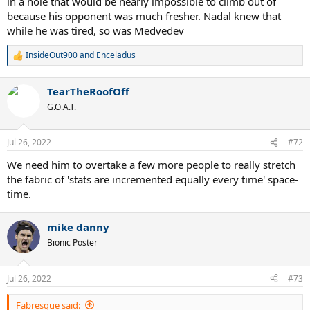
in a hole that would be nearly impossible to climb out of
because his opponent was much fresher. Nadal knew that
while he was tired, so was Medvedev
InsideOut900
and
Enceladus
R
e
a
TearTheRoofOff
c
t
G.O.A.T.
i
o
n
Jul 26, 2022
#72
s
:
We need him to overtake a few more people to really stretch
the fabric of 'stats are incremented equally every time' space-
time.
mike danny
Bionic Poster
Jul 26, 2022
#73
Fabresque said: