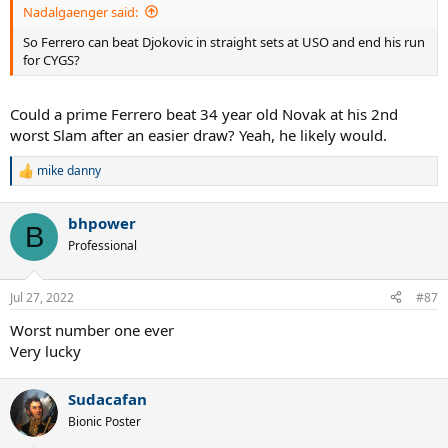
Nadalgaenger said:
So Ferrero can beat Djokovic in straight sets at USO and end his run
for CYGS?
Could a prime Ferrero beat 34 year old Novak at his 2nd
worst Slam after an easier draw? Yeah, he likely would.
mike danny
R
e
a
bhpower
c
B
t
Professional
i
o
n
Jul 27, 2022
#87
s
:
Worst number one ever
Very lucky
Sudacafan
Bionic Poster