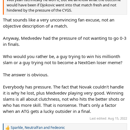
would have been if Djokovic went into that match fresh and not
hindered by the pressure of the CYGS.
That sounds like a very unconvincing fan excuse, not an
objective description of a match.
Anyway, Medvedev had the pressure of not wanting to go 0-3
in finals.
Who would you rather be, a guy trying to win his millionth
slam or a guy trying not to become a NextGen loser meme?
The answer is obvious.
Everybody has pressure. The fact that Novak couldn't handle
it is why he lost, plus Medvedev playing very good. Winning
slams is all about clutchness, not who hits the better shots or
who has more skill. That is nonsense. That's only a factor
when an ATG gets a lucky outsider in a final.
Last edited:
Aug 15, 2022
Sparkle
,
NeutralFan
and
Fedeonic
R