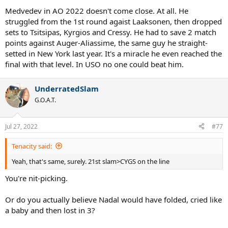
Medvedev in AO 2022 doesn't come close. At all. He
struggled from the 1st round agaist Laaksonen, then dropped
sets to Tsitsipas, Kyrgios and Cressy. He had to save 2 match
points against Auger-Aliassime, the same guy he straight-
setted in New York last year. It's a miracle he even reached the
final with that level. In USO no one could beat him.
UnderratedSlam
G.O.A.T.
Jul 27, 2022
#77
Tenacity said:
Yeah, that's same, surely. 21st slam>CYGS on the line
You're nit-picking.
Or do you actually believe Nadal would have folded, cried like
a baby and then lost in 3?