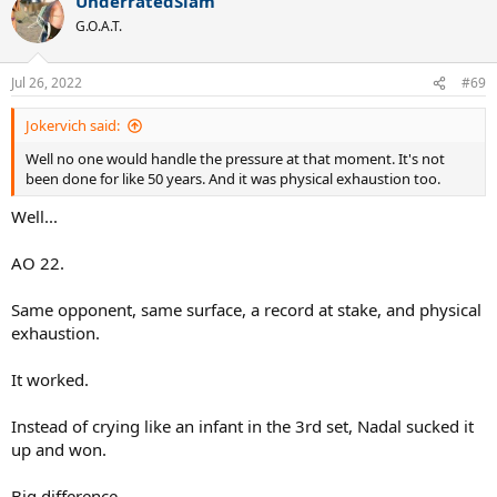
UnderratedSlam
G.O.A.T.
Jul 26, 2022
#69
Jokervich said:
Well no one would handle the pressure at that moment. It's not
been done for like 50 years. And it was physical exhaustion too.
Well...
AO 22.
Same opponent, same surface, a record at stake, and physical
exhaustion.
It worked.
Instead of crying like an infant in the 3rd set, Nadal sucked it
up and won.
Big difference.