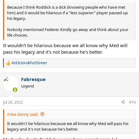
Because I think Roddick is a dick (knowing people who have met
him) and it would be hilarious if a “less superior” player passed up
his legacy.
Nobody mentioned Federer. Kindly go away and think about your
life choices.
It wouldn't be hilarious because we all know why Med will
pass his legacy and it's not because he's better.
AnOctorokForDinner
R
e
a
Fabresque
c
t
Legend
i
o
n
Jul 26, 2022
#74
s
:
mike danny said:
It wouldn't be hilarious because we all know why Med will pass his
legacy and it's not because he's better.