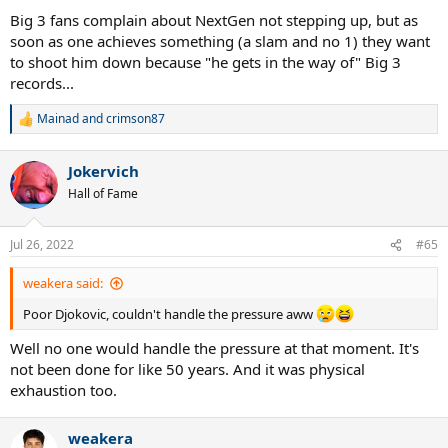
Big 3 fans complain about NextGen not stepping up, but as
soon as one achieves something (a slam and no 1) they want
to shoot him down because "he gets in the way of" Big 3
records...
Mainad
and
crimson87
R
e
a
Jokervich
c
t
Hall of Fame
i
o
n
Jul 26, 2022
#65
s
:
weakera said:
Poor Djokovic, couldn't handle the pressure aww
Well no one would handle the pressure at that moment. It's
not been done for like 50 years. And it was physical
exhaustion too.
weakera