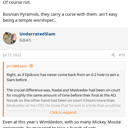
Of course not.
Bosnian Pyramids, they carry a curse with them. ain't easy
being a temple worshiper...
UnderratedSlam
G.O.A.T.
Jul 27, 2022
#78
jm1980 said:
Right, as if Djokovic has never come back from an 0-2 hole to win a
Slam before
The crucial difference was, Nadal and Medvedev had been on court
for roughly the same amount of time before their final at the AO.
Novak on the other hand had been on court 5 hours more than
Medvedev at the USO. He knew that he was in a hole that would be
nearly impossible to climb out of because his opponent was much
Click to expand...
fresher. Nadal knew that while he was tired, so was Medvedev
Even at this year's Wimbledon, with so many Mickey Mouse
opponents, he managed to lose a bunch of sets.