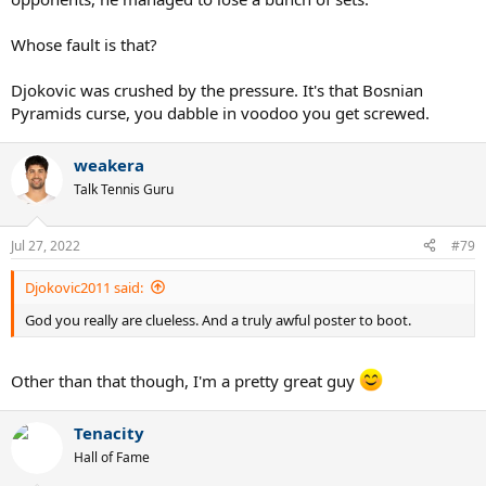
Whose fault is that?
Djokovic was crushed by the pressure. It's that Bosnian
Pyramids curse, you dabble in voodoo you get screwed.
weakera
Talk Tennis Guru
Jul 27, 2022
#79
Djokovic2011 said:
God you really are clueless. And a truly awful poster to boot.
Other than that though, I'm a pretty great guy
Tenacity
Hall of Fame