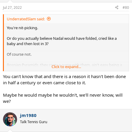
Jul 27, 2022
#80
UnderratedSlam said:
You're nit-picking.
Or do you actually believe Nadal would have folded, cried like a
baby and then lost in 3?
Of course not.
Bosnian Pyramids, they carry a curse with them. ain't easy being a
Click to expand...
temple worshiper...
You can't know that and there is a reason it hasn't been done
in half a century or even came close to it.
Maybe he would maybe he wouldn't, we'll never know, will
we?
jm1980
Talk Tennis Guru