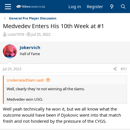
Log in
Register
General Pro Player Discussion
Medvedev Enters His 10th Week at #1
T
S
Lozo1016
Jul 25, 2022
h
t
r
a
Jokervich
e
r
Hall of Fame
a
t
d
d
s
a
Jul 25, 2022
#51
t
t
a
e
UnderratedSlam said:
r
t
Well, clearly they're not winning all the slams.
e
r
Medvedev won USO.
Well yeah technically he won it, but we all know what the
outcome would have been if Djokovic went into that match
fresh and not hindered by the pressure of the CYGS.