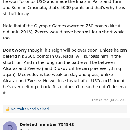
he won Toronto, USO and made the finals in Paris and Turin
and Semi in Cincinatti, that's 5000 points and that's why he is
still #1 today.
Note that if the Olympic Games awarded 750 points (like it
did until 2016), Zverev would have been #1 for a short while
too.
Don't worry though, his reign will be over soon, unless he can
defend his 3600 points in US. Nadal will surpass him in the
short run. And in the long run the battle will be between
Alcaraz and Zverev ( and Djokovic if he can play everything
again). Medvedev is too weak on clay and grass, unlike
Alcaraz and Zverev. He will lose his #1 after USO and I doubt
he's ever getting it back. It still doesn't mean he didn't deserve
it.
Last edited:
Jul 26, 2022
NeutralFan
and
Mainad
R
e
a
Deleted member 791948
c
D
t