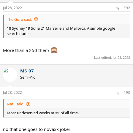
Jul 28, 2022
#92
The Guru said:
18 Sydney 19 Sofia 21 Marseille and Mallorca. A simple google
search dude...
More than a 250 then?
Last edited:
Jul 28, 2022
MS_07
Semi-Pro
Jul 28, 2022
#93
NatF said:
Most undeserved weeks at #1 of all time?
no that one goes to novaxx joker