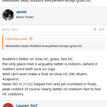
Medvedev beats Roddick everywhere except grass lol.
abmk
Bionic Poster
Jul 26, 2022
#75
Fabresque said:
Medvedev beats Roddick everywhere except grass lol.
Roddick's better on slow HC, grass, fast HC.
the only place med is arguably better is indoors. (where it
matters since both suck on clay)
Med can't even make a final on slow HC (IW, Miami,
Acapulco)
faster AO in 21/22 helped him and yet crumbled in finals.
peak roddick of course clearly better on medium-fast to fast
HC outdoors.
Lauren_Girl'