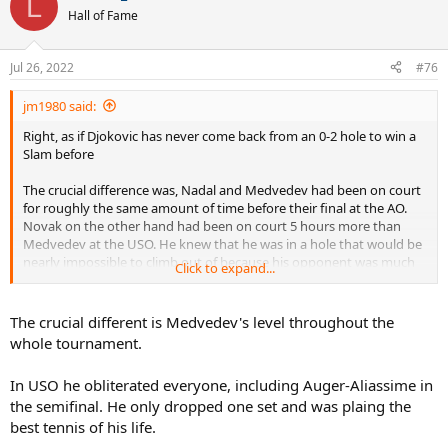
L
Hall of Fame
Jul 26, 2022
#76
jm1980 said:
Right, as if Djokovic has never come back from an 0-2 hole to win a
Slam before
The crucial difference was, Nadal and Medvedev had been on court
for roughly the same amount of time before their final at the AO.
Novak on the other hand had been on court 5 hours more than
Medvedev at the USO. He knew that he was in a hole that would be
nearly impossible to climb out of because his opponent was much
Click to expand...
fresher. Nadal knew that while he was tired, so was Medvedev
The crucial different is Medvedev's level throughout the
whole tournament.
In USO he obliterated everyone, including Auger-Aliassime in
the semifinal. He only dropped one set and was plaing the
best tennis of his life.