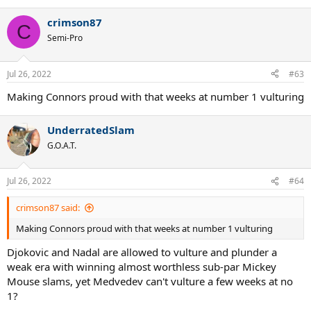
e
a
crimson87
c
C
t
Semi-Pro
i
o
n
Jul 26, 2022
#63
s
:
Making Connors proud with that weeks at number 1 vulturing
UnderratedSlam
G.O.A.T.
Jul 26, 2022
#64
crimson87 said:
Making Connors proud with that weeks at number 1 vulturing
Djokovic and Nadal are allowed to vulture and plunder a
weak era with winning almost worthless sub-par Mickey
Mouse slams, yet Medvedev can't vulture a few weeks at no
1?