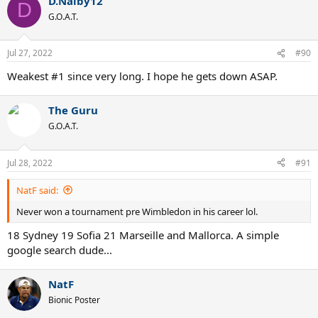
D.Nalby12
D
G.O.A.T.
Jul 27, 2022
#90
Weakest #1 since very long. I hope he gets down ASAP.
The Guru
G.O.A.T.
Jul 28, 2022
#91
NatF said:
Never won a tournament pre Wimbledon in his career lol.
18 Sydney 19 Sofia 21 Marseille and Mallorca. A simple
google search dude...
NatF
Bionic Poster