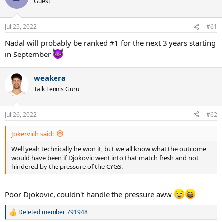
Guest
i
o
n
Jul 25, 2022
#61
s
:
Nadal will probably be ranked #1 for the next 3 years starting
in September
weakera
Talk Tennis Guru
Jul 26, 2022
#62
Jokervich said:
Well yeah technically he won it, but we all know what the outcome
would have been if Djokovic went into that match fresh and not
hindered by the pressure of the CYGS.
Poor Djokovic, couldn't handle the pressure aww
Deleted member 791948
R