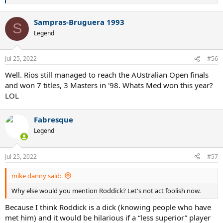
e
a
Sampras-Bruguera 1993
c
S
t
Legend
i
o
n
Jul 25, 2022
#56
s
:
Well. Rios still managed to reach the AUstralian Open finals
and won 7 titles, 3 Masters in '98. Whats Med won this year?
LOL
Fabresque
Legend
Jul 25, 2022
#57
mike danny said:
Why else would you mention Roddick? Let's not act foolish now.
Because I think Roddick is a dick (knowing people who have
met him) and it would be hilarious if a “less superior” player