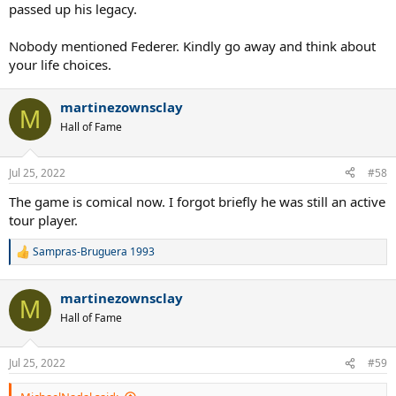
passed up his legacy.
Nobody mentioned Federer. Kindly go away and think about
your life choices.
martinezownsclay
M
Hall of Fame
Jul 25, 2022
#58
The game is comical now. I forgot briefly he was still an active
tour player.
Sampras-Bruguera 1993
R
e
a
martinezownsclay
c
M
t
Hall of Fame
i
o
n
Jul 25, 2022
#59
s
: