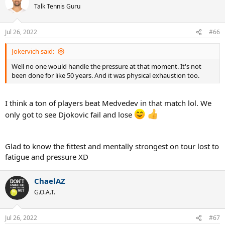
Talk Tennis Guru
Jul 26, 2022
#66
Jokervich said:
Well no one would handle the pressure at that moment. It's not
been done for like 50 years. And it was physical exhaustion too.
I think a ton of players beat Medvedev in that match lol. We
only got to see Djokovic fail and lose
Glad to know the fittest and mentally strongest on tour lost to
fatigue and pressure XD
ChaelAZ
G.O.A.T.
Jul 26, 2022
#67