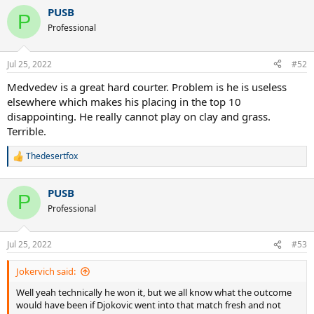
PUSB
P
Professional
Jul 25, 2022
#52
Medvedev is a great hard courter. Problem is he is useless
elsewhere which makes his placing in the top 10
disappointing. He really cannot play on clay and grass.
Terrible.
Thedesertfox
R
e
a
PUSB
c
P
t
Professional
i
o
n
Jul 25, 2022
#53
s
:
Jokervich said:
Well yeah technically he won it, but we all know what the outcome
would have been if Djokovic went into that match fresh and not