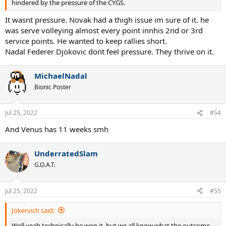
hindered by the pressure of the CYGS.
It wasnt pressure. Novak had a thigh issue im sure of it. he
was serve volleying almost every point innhis 2nd or 3rd
service points. He wanted to keep rallies short.
Nadal Federer Djokovic dont feel pressure. They thrive on it.
MichaelNadal
Bionic Poster
Jul 25, 2022
#54
And Venus has 11 weeks smh
UnderratedSlam
G.O.A.T.
Jul 25, 2022
#55
Jokervich said:
Well yeah technically he won it, but we all know what the outcome