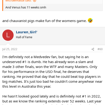
MichaelNadal said:
And Venus has 11 weeks smh
and chauvanist pigs make fun of the womens game.
Lauren_Girl'
L
Hall of Fame
Jul 25, 2022
#60
I'm definitely not a Medvedev fan, but saying he is an
undeserved #1 is dumb. He has already won a slam and
made 3 other finals, won the WTF and many Masters. Only
for his performance in the USO final, he deserves that
ranking. He proved that day that he could beat top players in
big matches. It's just too bad he couldn't come anywhear near
this level in Australia this year.
He hasn't looked good lately and is definitely not #1 in 2022,
but as we know the ranking extends over 52 weeks. Last year