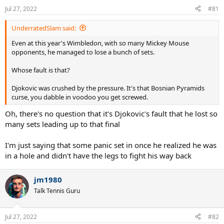
Jul 27, 2022
#81
UnderratedSlam said:
Even at this year's Wimbledon, with so many Mickey Mouse
opponents, he managed to lose a bunch of sets.
Whose fault is that?
Djokovic was crushed by the pressure. It's that Bosnian Pyramids
curse, you dabble in voodoo you get screwed.
Oh, there's no question that it's Djokovic's fault that he lost so
many sets leading up to that final
I'm just saying that some panic set in once he realized he was
in a hole and didn't have the legs to fight his way back
jm1980
Talk Tennis Guru
Jul 27, 2022
#82