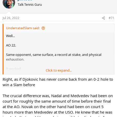
Talk Tennis Guru
Jul 26, 2022
#71
UnderratedSlam said:
Well...
AO 22.
Same opponent, same surface, a record at stake, and physical
exhaustion.
It worked.
Click to expand...
Instead of crying like an infant in the 3rd set, Nadal sucked it up and
Right, as if Djokovic has never come back from an 0-2 hole to
won.
win a Slam before
Big difference.
The crucial difference was, Nadal and Medvedev had been on
court for roughly the same amount of time before their final
at the AO. Novak on the other hand had been on court 5
hours more than Medvedev at the USO. He knew that he was