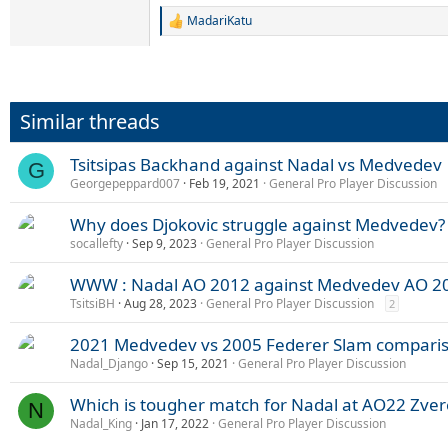
MadariKatu
R
e
a
c
t
i
Similar threads
o
n
s
Tsitsipas Backhand against Nadal vs Medvedev
G
:
Georgepeppard007
Feb 19, 2021
General Pro Player Discussion
Why does Djokovic struggle against Medvedev?
socallefty
Sep 9, 2023
General Pro Player Discussion
WWW : Nadal AO 2012 against Medvedev AO 2
TsitsiBH
Aug 28, 2023
General Pro Player Discussion
2
2021 Medvedev vs 2005 Federer Slam compari
Nadal_Django
Sep 15, 2021
General Pro Player Discussion
Which is tougher match for Nadal at AO22 Zve
N
Nadal_King
Jan 17, 2022
General Pro Player Discussion