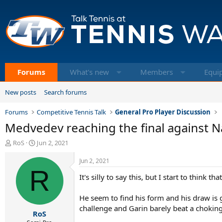
Forums
What's new
Members
Equi
New posts
Search forums
Forums
Competitive Tennis Talk
General Pro Player Discussion
Medvedev reaching the final against N
T
S
RoS
Jun 2, 2021
h
t
r
a
Jun 2, 2021
e
R
r
It's silly to say this, but I start to think
a
t
d
d
s
a
He seem to find his form and his draw is 
t
t
challenge and Garin barely beat a chokin
RoS
a
e