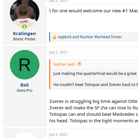
Jun 2, 2021
I for one would welcome our new #1 Mad
Kralingen
zipplock
and
Nuclear Warhead Sinner
R
Bionic Poster
e
a
Jun 2, 2021
c
R
t
i
topher said:
o
Just making the quarterfinal would be a grea
n
s
:
He couldn’t beat Tsitsipas and Zverev back to 
RoS
Semi-Pro
Zverev is struggling big time against Otte 
Zverev will make the SF (he can lose to R
Tsitsipas can and should beat Medvedev o
his head. Tsitsipas in the tight moments w
Jun 2, 2021