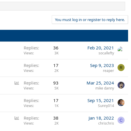
You must log in or register to reply here.
Replies
36
Feb 20, 2021
Views
3K
socallefty
Replies
17
Sep 9, 2023
R
Views
2K
reaper
P
Replies
93
Mar 25, 2024
o
Views
5K
mike danny
l
Replies
17
Sep 15, 2021
l
Views
1K
Sunny014
P
Replies
38
Jan 18, 2022
C
o
Views
2K
chrischris
l