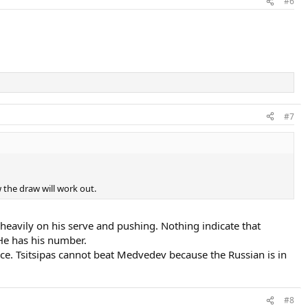
#6
#7
 the draw will work out.
s heavily on his serve and pushing. Nothing indicate that
 He has his number.
ce. Tsitsipas cannot beat Medvedev because the Russian is in
#8