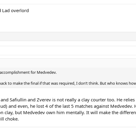
 Lad overlord
t accomplishment for Medvedev.
back to make the final if that was required, I don’t think. But who knows how
and Safiullin and Zverev is not really a clay courter too. He relie
uud) and even, he lost 4 of the last 5 matches against Medvedev.
n clay, but Medvedev own him mentally. It will make the differen
ill choke.