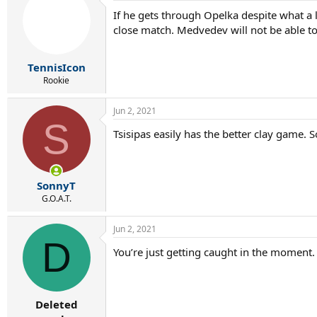
If he gets through Opelka despite what a l
close match. Medvedev will not be able to
TennisIcon
Rookie
Jun 2, 2021
S
Tsisipas easily has the better clay game. 
SonnyT
G.O.A.T.
Jun 2, 2021
D
You’re just getting caught in the moment. 
Deleted