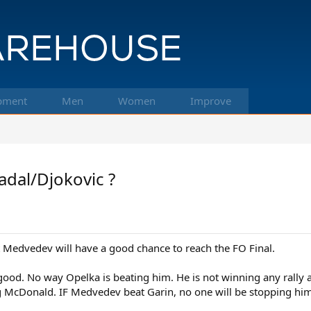
pment
Men
Women
Improve
adal/Djokovic ?
 that Medvedev will have a good chance to reach the FO Final.
good. No way Opelka is beating him. He is not winning any rally 
g McDonald. IF Medvedev beat Garin, no one will be stopping him