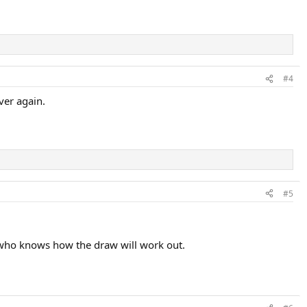
#4
ver again.
#5
ut who knows how the draw will work out.