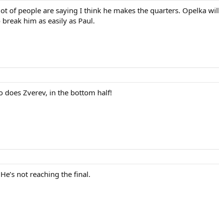
ot of people are saying I think he makes the quarters. Opelka will
 break him as easily as Paul.
So does Zverev, in the bottom half!
He’s not reaching the final.