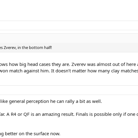
es Zverev, in the bottom half!
ws how big head cases they are. Zverev was almost out of here ag
n match against him. It doesn’t matter how many clay matches 
ike general perception he can rally a bit as well.
. A R4 or QF is an amazing result. Finals is possible only if one 
g better on the surface now.