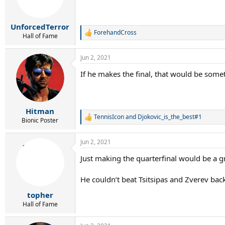
n
s
:
UnforcedTerror
ForehandCross
R
Hall of Fame
e
a
Jun 2, 2021
c
t
If he makes the final, that would be some
i
o
n
s
:
Hitman
TennisIcon
and
Djokovic_is_the_best#1
R
Bionic Poster
e
a
Jun 2, 2021
c
t
Just making the quarterfinal would be a
i
o
n
He couldn’t beat Tsitsipas and Zverev back
s
:
topher
Hall of Fame