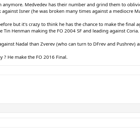
im anymore. Medvedev has their number and grind them to oblivi
ak against Isner (he was broken many times against a mediocre Ma
re but it's crazy to think he has the chance to make the final ag
ke Tin Henman making the FO 2004 SF and leading against Coria. It
ainst Nadal than Zverev (who can turn to DFrev and Pushrev) an
 ? He make the FO 2016 Final.