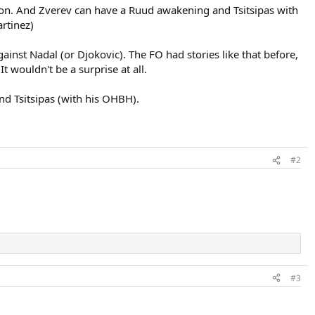
on. And Zverev can have a Ruud awakening and Tsitsipas with
rtinez)
ainst Nadal (or Djokovic). The FO had stories like that before,
 wouldn't be a surprise at all.
d Tsitsipas (with his OHBH).
#2
#3