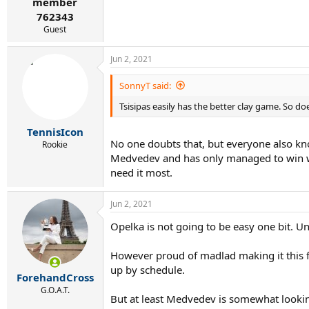
member
762343
Guest
Jun 2, 2021
SonnyT said:
Tsisipas easily has the better clay game. So do
TennisIcon
No one doubts that, but everyone also kno
Rookie
Medvedev and has only managed to win wo
need it most.
Jun 2, 2021
Opelka is not going to be easy one bit. Unl
However proud of madlad making it this far
up by schedule.
ForehandCross
G.O.A.T.
But at least Medvedev is somewhat lookin