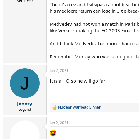
r
Semi-Pro
Then Zverev and Tsitsipas cannot beat h
t
his mediocre return can lose in 3 tie-bre
e
r
Medvedev had not won a match in Paris befo
like Verkerk making the FO 2003 Final, li
And I think Medvedev has more chances ag
Remember Murray who was a mug on clay
Jun 2, 2021
J
It is a HC, so he will go far.
Jonesy
Nuclear Warhead Sinner
R
Legend
e
a
Jun 2, 2021
c
t
i
o