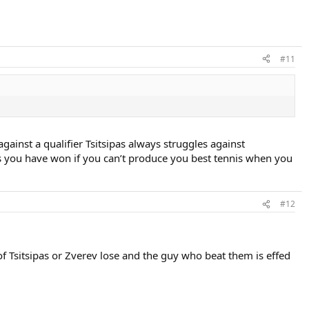
#11
ainst a qualifier Tsitsipas always struggles against
you have won if you can’t produce you best tennis when you
#12
of Tsitsipas or Zverev lose and the guy who beat them is effed