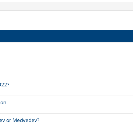
022?
son
rev or Medvedev?