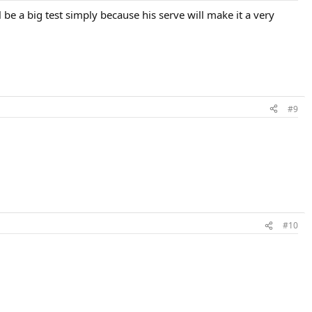
 be a big test simply because his serve will make it a very
#9
#10