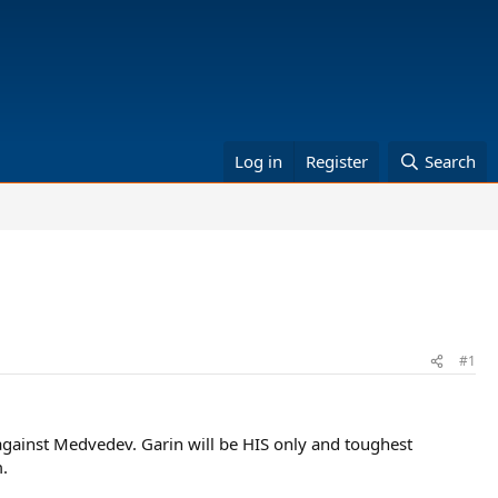
Log in
Register
Search
#1
against Medvedev. Garin will be HIS only and toughest
.