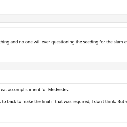
thing and no one will ever questioning the seeding for the slam e
 great accomplishment for Medvedev.
 to back to make the final if that was required, I don’t think. B