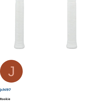
J
jchl97
Rookie