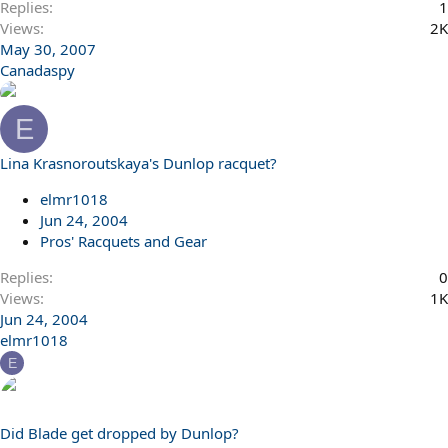
Replies
1
Views
2K
May 30, 2007
Canadaspy
E
Lina Krasnoroutskaya's Dunlop racquet?
elmr1018
Jun 24, 2004
Pros' Racquets and Gear
Replies
0
Views
1K
Jun 24, 2004
elmr1018
E
Did Blade get dropped by Dunlop?