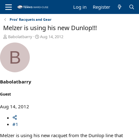
Log in
Register
Pros' Racquets and Gear
Melzer is using his new Dunlop!!!
T
S
Babolatbarry
Aug 14, 2012
h
t
r
a
B
e
r
a
t
d
d
s
a
t
t
a
e
Babolatbarry
r
t
Guest
e
r
Aug 14, 2012
#1
Melzer is using his new racquet from the Dunlop line that