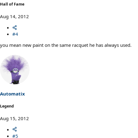
Hall of Fame
Aug 14, 2012
#4
you mean new paint on the same racquet he has always used.
Automatix
Legend
Aug 15, 2012
#5