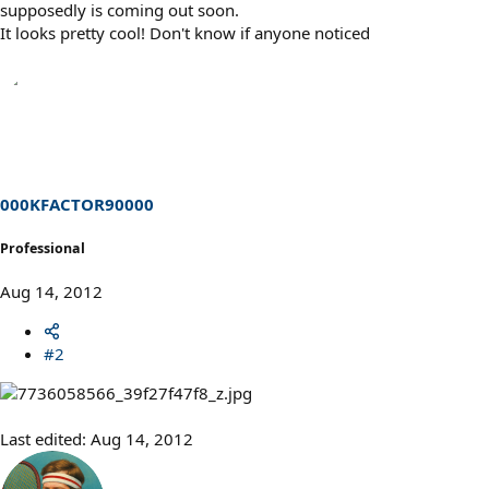
supposedly is coming out soon.
It looks pretty cool! Don't know if anyone noticed
000KFACTOR90000
Professional
Aug 14, 2012
#2
Last edited:
Aug 14, 2012