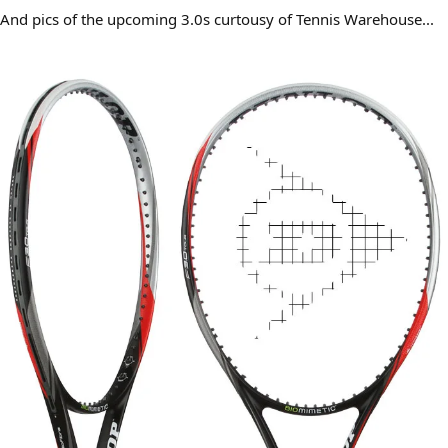
And pics of the upcoming 3.0s curtousy of Tennis Warehouse...