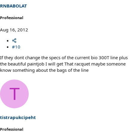
RNBABOLAT
Professional
Aug 16, 2012
#10
If they dont change the specs of the current bio 300T line plus
the beautiful paintjob I will get That racquet maybe someone
know something about the bags of the line
T
tistrapukcipeht
Professional