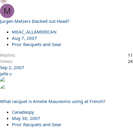
N
M
Jurgen Melzers blacked out Head?
MEAC_ALLAMERICAN
Aug 7, 2007
Pros' Racquets and Gear
Replies
11
Views
2K
Sep 2, 2007
jelle v
What racquet is Amelie Mauresmo using at French?
Canadaspy
May 30, 2007
Pros' Racquets and Gear