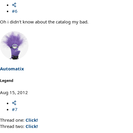
#6
Oh i didn't know about the catalog my bad.
Automatix
Legend
Aug 15, 2012
#7
Thread one:
Click!
Thread two:
Click!