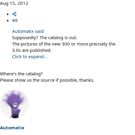
Aug 15, 2012
#8
Automatix said:
Supposedly? The catalog is out.
The pictures of the new 300 or more precisely the
3.0s are published.
Click to expand...
Where's the catalog?
Please show us the source if possible, thanks.
Automatix