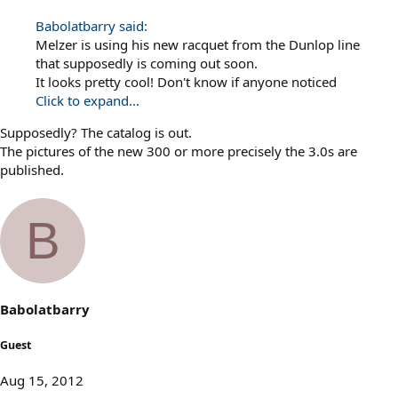
Babolatbarry said:
Melzer is using his new racquet from the Dunlop line
that supposedly is coming out soon.
It looks pretty cool! Don't know if anyone noticed
Click to expand...
Supposedly? The catalog is out.
The pictures of the new 300 or more precisely the 3.0s are
published.
B
Babolatbarry
Guest
Aug 15, 2012