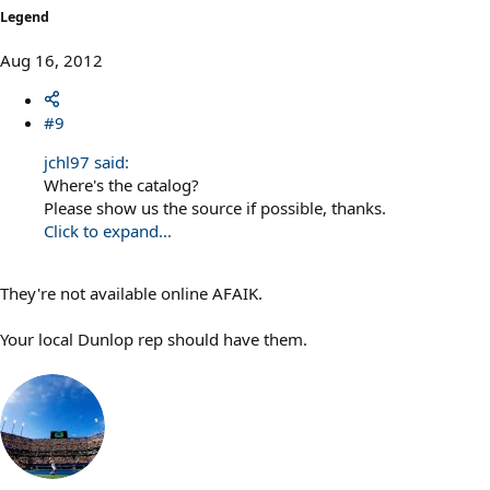
Legend
Aug 16, 2012
#9
jchl97 said:
Where's the catalog?
Please show us the source if possible, thanks.
Click to expand...
They're not available online AFAIK.
Your local Dunlop rep should have them.