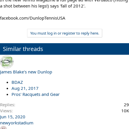
a shot between his legs!) says 'fall of 2012'.
facebook.com/DunlopTennisUSA
You must log in or register to reply here.
Similar threads
James Blake's new Dunlop
BDAZ
Aug 21, 2017
Pros' Racquets and Gear
Replies
29
Views
10K
Jun 15, 2020
newyorkstadium