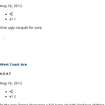
Aug 16, 2012
#11
One ugly racquet for sure.
West Coast Ace
G.O.A.T.
Aug 16, 2012
#12
In the new Tennis Magazine a full page ad with Verdasco (hitting