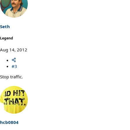
Seth
Legend
Aug 14, 2012
#3
Stop traffic.
hcb0804