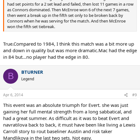
had set points for a 2 set lead and failed, then lost 11 games in a row
as Connors dominated. Then McEnroe won 6 of the next 7 games,
then went a break up in the fifth set only to be broken back by
Connors when he was serving for the match. And then McEnroe
won the fifth set tiebreak.
True.Compared to 1984, I think this match was a bit more up
and down in quality but was more dramatic.Mac had the edge
in 84 but...no player had the edge in 80.
BTURNER
B
Legend
Apr 6, 2014
#9
This event was an absolute triumph for Evert. she was just
gaining her full mental strength from a long sabbatical, and
had a great summer. As difficult as it was to beat Evert and
navratilova back to back, it must have been like living a Lewis
Carroll story to rout baseliner Austin and risk taker
Mandlikova in the last two sets. Not easy.