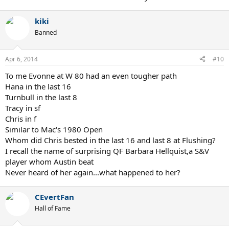
kiki
Banned
Apr 6, 2014
#10
To me Evonne at W 80 had an even tougher path
Hana in the last 16
Turnbull in the last 8
Tracy in sf
Chris in f
Similar to Mac's 1980 Open
Whom did Chris bested in the last 16 and last 8 at Flushing?
I recall the name of surprising QF Barbara Hellquist,a S&V
player whom Austin beat
Never heard of her again...what happened to her?
CEvertFan
Hall of Fame