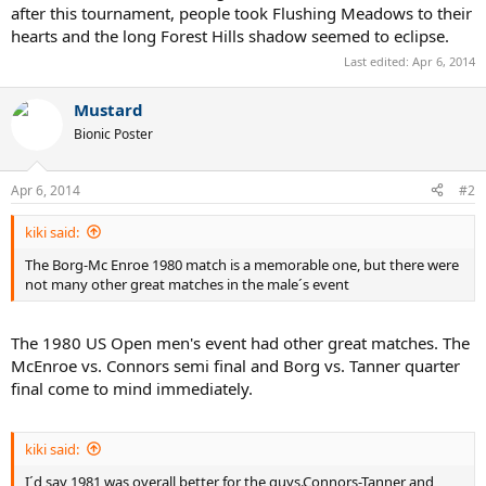
after this tournament, people took Flushing Meadows to their
hearts and the long Forest Hills shadow seemed to eclipse.
Last edited:
Apr 6, 2014
Mustard
Bionic Poster
Apr 6, 2014
#2
kiki said:
The Borg-Mc Enroe 1980 match is a memorable one, but there were
not many other great matches in the male´s event
The 1980 US Open men's event had other great matches. The
McEnroe vs. Connors semi final and Borg vs. Tanner quarter
final come to mind immediately.
kiki said:
I´d say 1981 was overall better for the guys.Connors-Tanner and