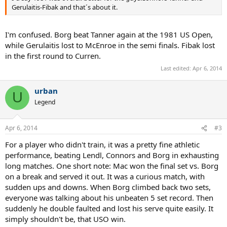
Gerulaitis-Fibak and that´s about it.
I'm confused. Borg beat Tanner again at the 1981 US Open,
while Gerulaitis lost to McEnroe in the semi finals. Fibak lost
in the first round to Curren.
Last edited:
Apr 6, 2014
urban
U
Legend
Apr 6, 2014
#3
For a player who didn't train, it was a pretty fine athletic
performance, beating Lendl, Connors and Borg in exhausting
long matches. One short note: Mac won the final set vs. Borg
on a break and served it out. It was a curious match, with
sudden ups and downs. When Borg climbed back two sets,
everyone was talking about his unbeaten 5 set record. Then
suddenly he double faulted and lost his serve quite easily. It
simply shouldn't be, that USO win.