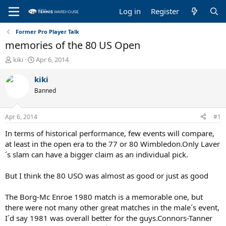
Log in
Register
Former Pro Player Talk
memories of the 80 US Open
T
S
kiki
Apr 6, 2014
h
t
r
a
kiki
e
r
Banned
a
t
d
d
s
a
Apr 6, 2014
#1
t
t
a
e
In terms of historical performance, few events will compare,
r
at least in the open era to the 77 or 80 Wimbledon.Only Laver
t
´s slam can have a bigger claim as an individual pick.
e
r
But I think the 80 USO was almost as good or just as good
The Borg-Mc Enroe 1980 match is a memorable one, but
there were not many other great matches in the male´s event,
I´d say 1981 was overall better for the guys.Connors-Tanner