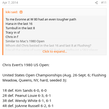
Apr 7, 2014
#11
kiki said:
To me Evonne at W 80 had an even tougher path
Hana in the last 16
Turnbull in the last 8
Tracy in sf
Chris in f
Similar to Mac's 1980 Open
Whom did Chris bested in the last 16 and last 8 at Flushing?
I recall the name of surprising QF Barbara Hellquist,a S&V player
Click to expand...
whom Austin beat
Never heard of her again...what happened to her?
Chris Evert's 1980 US Open:
United States Open Championships (Aug. 26-Sept. 6; Flushing
Meadow, Queens, NY, hard, seeded 3):
1R def. Kim Sands 6-0, 6-0
2R def. Peanut Louie 6-3, 6-1
3R def. Wendy White 6-1, 6-1
4R def. JoAnne Russell 6-2, 6-1