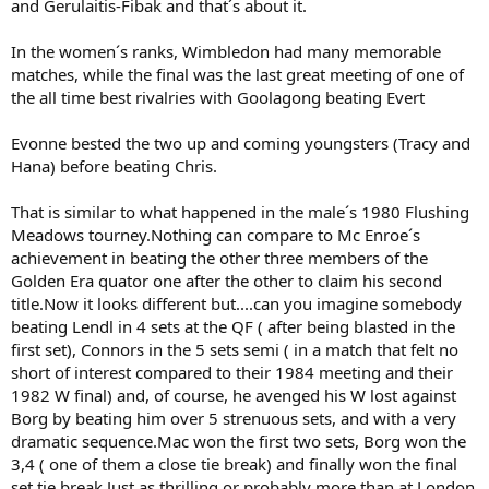
and Gerulaitis-Fibak and that´s about it.
In the women´s ranks, Wimbledon had many memorable
matches, while the final was the last great meeting of one of
the all time best rivalries with Goolagong beating Evert
Evonne bested the two up and coming youngsters (Tracy and
Hana) before beating Chris.
That is similar to what happened in the male´s 1980 Flushing
Meadows tourney.Nothing can compare to Mc Enroe´s
achievement in beating the other three members of the
Golden Era quator one after the other to claim his second
title.Now it looks different but....can you imagine somebody
beating Lendl in 4 sets at the QF ( after being blasted in the
first set), Connors in the 5 sets semi ( in a match that felt no
short of interest compared to their 1984 meeting and their
1982 W final) and, of course, he avenged his W lost against
Borg by beating him over 5 strenuous sets, and with a very
dramatic sequence.Mac won the first two sets, Borg won the
3,4 ( one of them a close tie break) and finally won the final
set tie break.Just as thrilling or probably more than at London