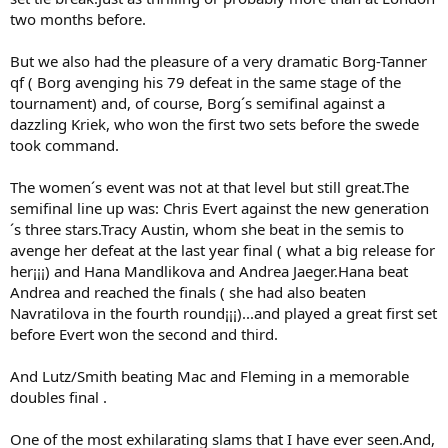
two months before.
But we also had the pleasure of a very dramatic Borg-Tanner
qf ( Borg avenging his 79 defeat in the same stage of the
tournament) and, of course, Borg´s semifinal against a
dazzling Kriek, who won the first two sets before the swede
took command.
The women´s event was not at that level but still great.The
semifinal line up was: Chris Evert against the new generation
´s three stars.Tracy Austin, whom she beat in the semis to
avenge her defeat at the last year final ( what a big release for
her¡¡¡) and Hana Mandlikova and Andrea Jaeger.Hana beat
Andrea and reached the finals ( she had also beaten
Navratilova in the fourth round¡¡¡)...and played a great first set
before Evert won the second and third.
And Lutz/Smith beating Mac and Fleming in a memorable
doubles final .
One of the most exhilarating slams that I have ever seen.And,