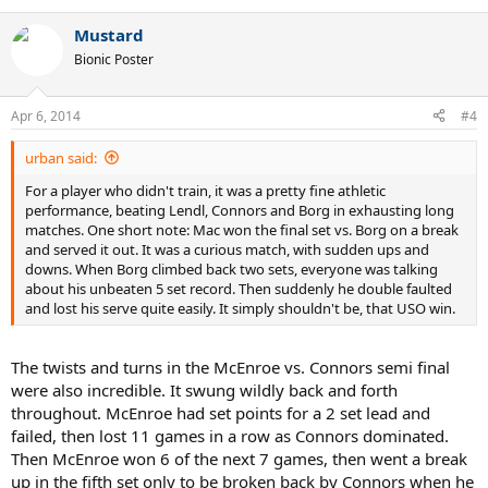
Mustard
Bionic Poster
Apr 6, 2014
#4
urban said:
For a player who didn't train, it was a pretty fine athletic
performance, beating Lendl, Connors and Borg in exhausting long
matches. One short note: Mac won the final set vs. Borg on a break
and served it out. It was a curious match, with sudden ups and
downs. When Borg climbed back two sets, everyone was talking
about his unbeaten 5 set record. Then suddenly he double faulted
and lost his serve quite easily. It simply shouldn't be, that USO win.
The twists and turns in the McEnroe vs. Connors semi final
were also incredible. It swung wildly back and forth
throughout. McEnroe had set points for a 2 set lead and
failed, then lost 11 games in a row as Connors dominated.
Then McEnroe won 6 of the next 7 games, then went a break
up in the fifth set only to be broken back by Connors when he