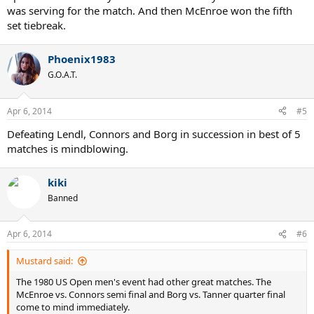
was serving for the match. And then McEnroe won the fifth
set tiebreak.
Phoenix1983
G.O.A.T.
Apr 6, 2014
#5
Defeating Lendl, Connors and Borg in succession in best of 5
matches is mindblowing.
kiki
Banned
Apr 6, 2014
#6
Mustard said:
The 1980 US Open men's event had other great matches. The
McEnroe vs. Connors semi final and Borg vs. Tanner quarter final
come to mind immediately.