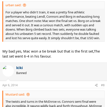
urban said:
For a player who didn't train, it was a pretty fine athletic
performance, beating Lendl, Connors and Borg in exhausting long
matches. One short note: Mac won the final set vs. Borg on a break
and served it out. It was a curious match, with sudden ups and
downs. When Borg climbed back two sets, everyone was talking
about his unbeaten 5 set record. Then suddenly he double faulted
and lost his serve quite easily. It simply shouldn't be, that USO win.
My bad.yes, Mac won a tie break but that is the first set,The
last set went 6-4 in his favour.
kiki
Banned
Apr 6, 2014
#8
Mustard said:
The twists and turns in the McEnroe vs. Connors semi final were
also incredible. It swung wildly back and forth throughout. McEnroe