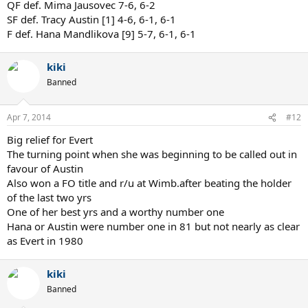
QF def. Mima Jausovec 7-6, 6-2
SF def. Tracy Austin [1] 4-6, 6-1, 6-1
F def. Hana Mandlikova [9] 5-7, 6-1, 6-1
kiki
Banned
Apr 7, 2014
#12
Big relief for Evert
The turning point when she was beginning to be called out in
favour of Austin
Also won a FO title and r/u at Wimb.after beating the holder
of the last two yrs
One of her best yrs and a worthy number one
Hana or Austin were number one in 81 but not nearly as clear
as Evert in 1980
kiki
Banned