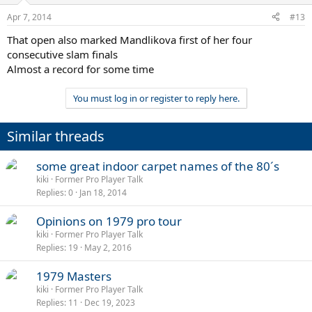
Apr 7, 2014
#13
That open also marked Mandlikova first of her four
consecutive slam finals
Almost a record for some time
You must log in or register to reply here.
Similar threads
some great indoor carpet names of the 80´s
kiki
Former Pro Player Talk
Replies
0
Jan 18, 2014
Opinions on 1979 pro tour
kiki
Former Pro Player Talk
Replies
19
May 2, 2016
1979 Masters
kiki
Former Pro Player Talk
Replies
11
Dec 19, 2023