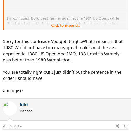
I'm confused. Borg beat Tanner again at the 1981 US Open, while
Gerulaitis lost to McEnroe in the semi finals. Fibak lost in the first
Click to expand...
round to Curren.
Sorry for this confusion.You got it right.What I meant is that
1980 W did not have too many great male´s matches as
opposed to 1980 US Open.And IMO, 1981 male´s Wimbly
was better than 1980 Wimbledon.
You are totally right but I just didn´t put the sentence in the
order I should have.
apologise.
kiki
Banned
Apr 6, 2014
#7