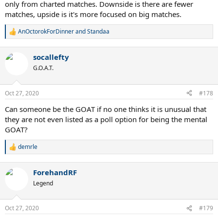
only from charted matches. Downside is there are fewer
matches, upside is it's more focused on big matches.
AnOctorokForDinner
and
Standaa
R
e
a
socallefty
c
t
G.O.A.T.
i
o
n
Oct 27, 2020
#178
s
:
Can someone be the GOAT if no one thinks it is unusual that
they are not even listed as a poll option for being the mental
GOAT?
demrle
R
e
a
ForehandRF
c
t
Legend
i
o
n
Oct 27, 2020
#179
s