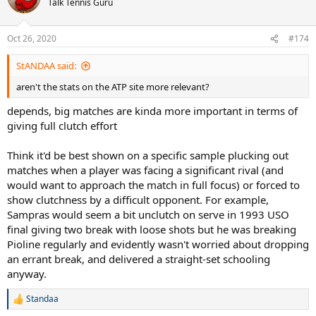
Talk Tennis Guru
Oct 26, 2020
#174
StANDAA said:
aren't the stats on the ATP site more relevant?
depends, big matches are kinda more important in terms of
giving full clutch effort
Think it'd be best shown on a specific sample plucking out
matches when a player was facing a significant rival (and
would want to approach the match in full focus) or forced to
show clutchness by a difficult opponent. For example,
Sampras would seem a bit unclutch on serve in 1993 USO
final giving two break with loose shots but he was breaking
Pioline regularly and evidently wasn't worried about dropping
an errant break, and delivered a straight-set schooling
anyway.
Standaa
R
e