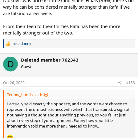
Djokovic was once 6-7 in Grand Slams Finals (46%) there's no
way he can be considered mentally stronger than Rafa if we
are talking career wise.
From their teen to their thirties Rafa has been the more
mentally stronger out of the two.
mike danny
R
e
a
Deleted member 762343
c
D
t
Guest
i
o
n
Oct 26, 2020
#153
s
:
Tennis_Hands said:
I actually said exactly the opposite, and the words were chosen to
represent the utmost easiness with which that transpired: a sign of
not having a thought about anything previous, so you fail at just
about every step of your argument. Funny how your little
intervention told me more than I needed to know.