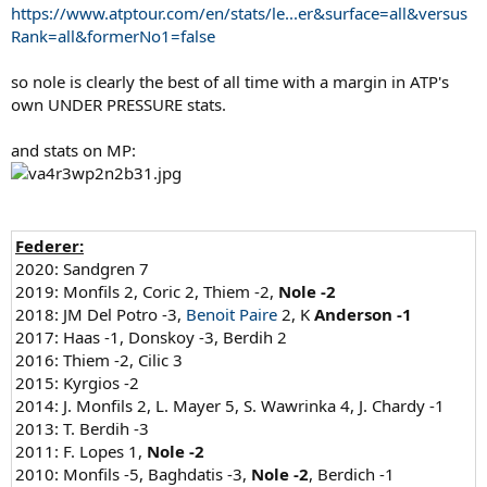
https://www.atptour.com/en/stats/le...er&surface=all&versus
Rank=all&formerNo1=false
so nole is clearly the best of all time with a margin in ATP's
own UNDER PRESSURE stats.
and stats on MP:
Federer:
2020: Sandgren 7
2019: Monfils 2, Coric 2, Thiem -2,
Nole -2
2018: JM Del Potro -3,
Benoit Paire
2, K
Anderson -1
2017: Haas -1, Donskoy -3, Berdih 2
2016: Thiem -2, Cilic 3
2015: Kyrgios -2
2014: J. Monfils 2, L. Mayer 5, S. Wawrinka 4, J. Chardy -1
2013: T. Berdih -3
2011: F. Lopes 1,
Nole -2
2010: Monfils -5, Baghdatis -3,
Nole -2
, Berdich -1