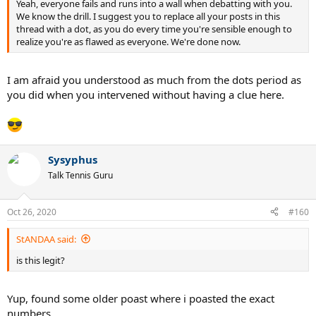
Yeah, everyone fails and runs into a wall when debatting with you.
We know the drill. I suggest you to replace all your posts in this
thread with a dot, as you do every time you're sensible enough to
realize you're as flawed as everyone. We're done now.
I am afraid you understood as much from the dots period as
you did when you intervened without having a clue here.
Sysyphus
Talk Tennis Guru
Oct 26, 2020
#160
StANDAA said:
is this legit?
Yup, found some older poast where i poasted the exact
numbers