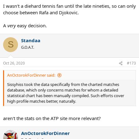
I wasn't a diehard tennis fan until the late nineties, so can only
choose between Rafa and Djokovic.
A
very
easy decision.
Standaa
S
G.O.A.T.
Oct 26, 2020
#173
AnOctorokForDinner said:
Sissyhiss took the data specifically from the charted matches
database, which only concerns matches for whom a detailed
statistical chart has been manually compiled. Such efforts cover
high profile matches better, naturally.
aren't the stats on the ATP site more relevant?
AnOctorokForDinner