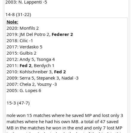
2003: N. Lappenti -5
14-8 (31-22)​
Nole:
2020: Monfils 2
2019: JM Del Potro 2,
Federer 2
2018: Cilic -1
2017: Verdasko 5
2015: Gulbis 2
2012: Andy 5, Tsonga 4
2011:
Fed 2
, Berdych 1
2010: Kohlschreiber 3,
Fed 2
2009: Serra 5, Stepanek 3, Nadal -3
2007: Chela 2, Youzny -3
2005: G. Lopes 6
15-3 (47-7)
nole won 15 matches where he saved MP and lost only 3
matches where he had his own MB. a total of 47 saved
MB in the matches he won in the end and only 7 lost MP