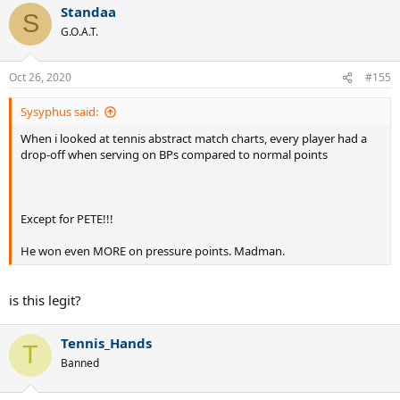
Standaa
c
S
t
G.O.A.T.
i
o
n
Oct 26, 2020
#155
s
:
Sysyphus said:
When i looked at tennis abstract match charts, every player had a
drop-off when serving on BPs compared to normal points
Except for PETE!!!
He won even MORE on pressure points. Madman.
is this legit?
Tennis_Hands
T
Banned