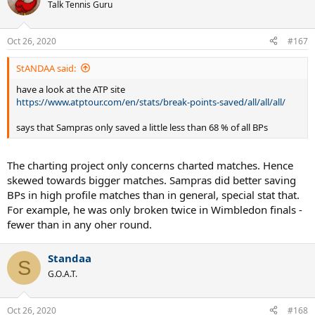
t
Talk Tennis Guru
i
o
n
Oct 26, 2020
#167
s
:
StANDAA said:
have a look at the ATP site
https://www.atptour.com/en/stats/break-points-saved/all/all/all/
says that Sampras only saved a little less than 68 % of all BPs
The charting project only concerns charted matches. Hence
skewed towards bigger matches. Sampras did better saving
BPs in high profile matches than in general, special stat that.
For example, he was only broken twice in Wimbledon finals -
fewer than in any oher round.
Standaa
S
G.O.A.T.
Oct 26, 2020
#168