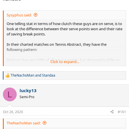
Sysyphus said:
One telling stat in terms of how clutch these guys are on serve, is to
look at the difference between their serve points won and their rate
of saving break points.
In their charted matches on Tennis Abstract, they have the
following pattern:
Djokovic has won 65% of all service points, but dropped to 62% on
Click to expand...
BPs.
Federer has won 68% of all service points, but similarly drops to 65%
on BPs.
TheNachoMan
and
Standaa
R
Nadal does a stellar job of only falling from 65% to 64% won on BPs.
e
(Note! Nadal gets a big lefty advantage of serving most BPs from
a
lucky13
the favorable Ad side, which influences this stat in his favor.)
c
L
t
Stan 'Big Balls' Wawrinka likewise only drops from 66% to 65%.
Semi-Pro
i
(Without any lefty advantage!)
o
n
But the key takeaway is that they all drop, logically enough.
Oct 26, 2020
#161
s
:
But whopee doo, look at
PETE
-- in the charted matches he wins a
TheNachoMan said:
lovely 68% of all service points. But when facing break points, where