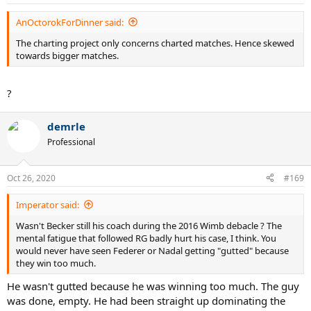
AnOctorokForDinner said:
The charting project only concerns charted matches. Hence skewed
towards bigger matches.
?
demrle
Professional
Oct 26, 2020
#169
Imperator said:
Wasn't Becker still his coach during the 2016 Wimb debacle ? The
mental fatigue that followed RG badly hurt his case, I think. You
would never have seen Federer or Nadal getting "gutted" because
they win too much.
He wasn't gutted because he was winning too much. The guy
was done, empty. He had been straight up dominating the