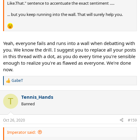
Like.That." sentence to accentuate the exact sentiment .....
... but you keep running into the wall. That will surely help you.
Yeah, everyone fails and runs into a wall when debatting with
you. We know the drill. I suggest you to replace all your posts
in this thread with a dot, as you do every time you're sensible
enough to realize you're as flawed as everyone. We're done
now.
GabeT
R
e
a
Tennis_Hands
c
T
t
Banned
i
o
n
Oct 26, 2020
#159
s
:
Imperator said: