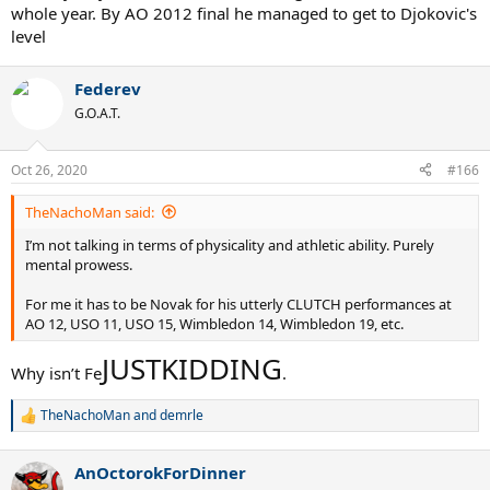
whole year. By AO 2012 final he managed to get to Djokovic's
level
Federev
G.O.A.T.
Oct 26, 2020
#166
TheNachoMan said:
I’m not talking in terms of physicality and athletic ability. Purely
mental prowess.
For me it has to be Novak for his utterly CLUTCH performances at
AO 12, USO 11, USO 15, Wimbledon 14, Wimbledon 19, etc.
JUSTKIDDING
Why isn’t Fe
.
TheNachoMan
and
demrle
R
e
a
AnOctorokForDinner
c