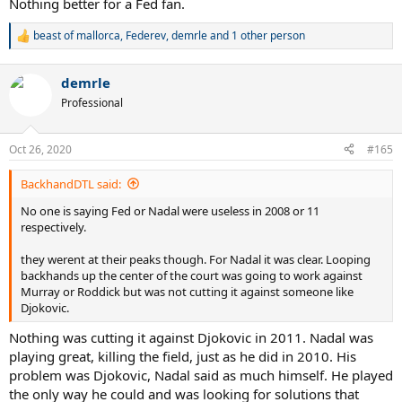
Nothing better for a Fed fan.
beast of mallorca
,
Federev
,
demrle
and 1 other person
R
e
a
demrle
c
t
Professional
i
o
n
Oct 26, 2020
#165
s
:
BackhandDTL said:
No one is saying Fed or Nadal were useless in 2008 or 11
respectively.
they werent at their peaks though. For Nadal it was clear. Looping
backhands up the center of the court was going to work against
Murray or Roddick but was not cutting it against someone like
Djokovic.
Nothing was cutting it against Djokovic in 2011. Nadal was
playing great, killing the field, just as he did in 2010. His
problem was Djokovic, Nadal said as much himself. He played
the only way he could and was looking for solutions that