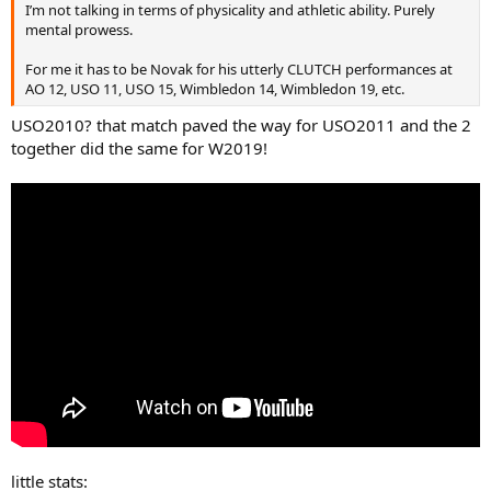
I’m not talking in terms of physicality and athletic ability. Purely
all others drop? He wins 70%. How does the man even manage to
mental prowess.
walk properly with those cojones.
For me it has to be Novak for his utterly CLUTCH performances at
AO 12, USO 11, USO 15, Wimbledon 14, Wimbledon 19, etc.
USO2010? that match paved the way for USO2011 and the 2
together did the same for W2019!
little stats: