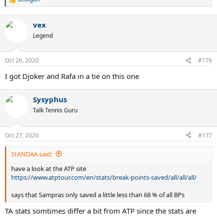
R
e
a
vex
c
t
Legend
i
o
n
Oct 26, 2020
#176
s
:
I got Djoker and Rafa in a tie on this one
Sysyphus
Talk Tennis Guru
Oct 27, 2020
#177
StANDAA said:
have a look at the ATP site
https://www.atptour.com/en/stats/break-points-saved/all/all/all/
says that Sampras only saved a little less than 68 % of all BPs
TA stats somtimes differ a bit from ATP since the stats are