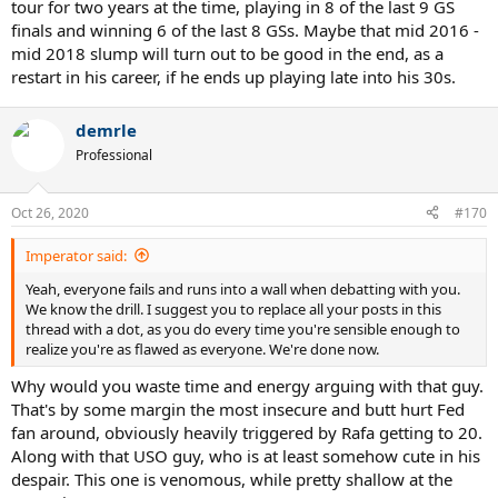
tour for two years at the time, playing in 8 of the last 9 GS
finals and winning 6 of the last 8 GSs. Maybe that mid 2016 -
mid 2018 slump will turn out to be good in the end, as a
restart in his career, if he ends up playing late into his 30s.
demrle
Professional
Oct 26, 2020
#170
Imperator said:
Yeah, everyone fails and runs into a wall when debatting with you.
We know the drill. I suggest you to replace all your posts in this
thread with a dot, as you do every time you're sensible enough to
realize you're as flawed as everyone. We're done now.
Why would you waste time and energy arguing with that guy.
That's by some margin the most insecure and butt hurt Fed
fan around, obviously heavily triggered by Rafa getting to 20.
Along with that USO guy, who is at least somehow cute in his
despair. This one is venomous, while pretty shallow at the