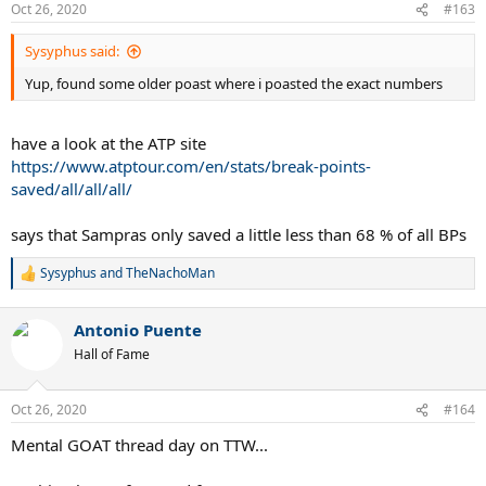
Oct 26, 2020
#163
Sysyphus said:
Yup, found some older poast where i poasted the exact numbers
have a look at the ATP site
https://www.atptour.com/en/stats/break-points-
saved/all/all/all/
says that Sampras only saved a little less than 68 % of all BPs
Sysyphus
and
TheNachoMan
R
e
a
Antonio Puente
c
t
Hall of Fame
i
o
n
Oct 26, 2020
#164
s
:
Mental GOAT thread day on TTW...