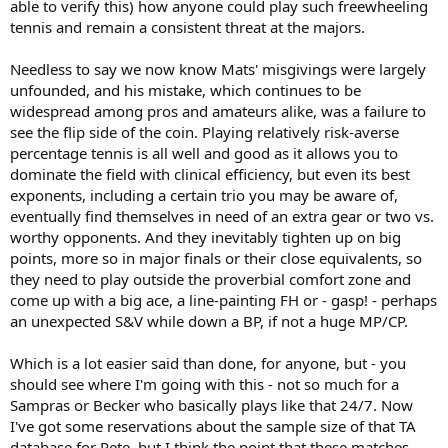
able to verify this) how anyone could play such freewheeling
tennis and remain a consistent threat at the majors.
Needless to say we now know Mats' misgivings were largely
unfounded, and his mistake, which continues to be
widespread among pros and amateurs alike, was a failure to
see the flip side of the coin. Playing relatively risk-averse
percentage tennis is all well and good as it allows you to
dominate the field with clinical efficiency, but even its best
exponents, including a certain trio you may be aware of,
eventually find themselves in need of an extra gear or two vs.
worthy opponents. And they inevitably tighten up on big
points, more so in major finals or their close equivalents, so
they need to play outside the proverbial comfort zone and
come up with a big ace, a line-painting FH or - gasp! - perhaps
an unexpected S&V while down a BP, if not a huge MP/CP.
Which is a lot easier said than done, for anyone, but - you
should see where I'm going with this - not so much for a
Sampras or Becker who basically plays like that 24/7. Now
I've got some reservations about the sample size of that TA
database for Pete, but I think the point that these matches