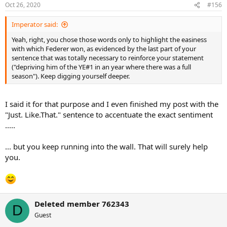
Oct 26, 2020
#156
Imperator said:
Yeah, right, you chose those words only to highlight the easiness
with which Federer won, as evidenced by the last part of your
sentence that was totally necessary to reinforce your statement
("depriving him of the YE#1 in an year where there was a full
season"). Keep digging yourself deeper.
I said it for that purpose and I even finished my post with the
"Just. Like.That." sentence to accentuate the exact sentiment
.....
... but you keep running into the wall. That will surely help
you.
Deleted member 762343
D
Guest