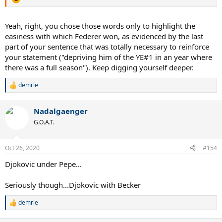
Yeah, right, you chose those words only to highlight the
easiness with which Federer won, as evidenced by the last
part of your sentence that was totally necessary to reinforce
your statement ("depriving him of the YE#1 in an year where
there was a full season"). Keep digging yourself deeper.
demrle
R
e
a
Nadalgaenger
c
t
G.O.A.T.
i
o
n
Oct 26, 2020
#154
s
:
Djokovic under Pepe...
Seriously though...Djokovic with Becker
demrle
R
e
a