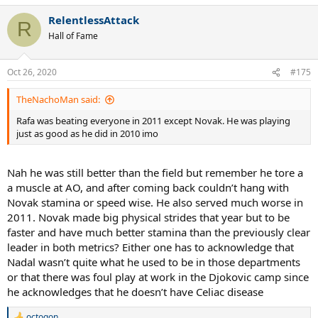
a
RelentlessAttack
c
R
t
Hall of Fame
i
o
n
Oct 26, 2020
#175
s
:
TheNachoMan said:
Rafa was beating everyone in 2011 except Novak. He was playing
just as good as he did in 2010 imo
Nah he was still better than the field but remember he tore a
a muscle at AO, and after coming back couldn’t hang with
Novak stamina or speed wise. He also served much worse in
2011. Novak made big physical strides that year but to be
faster and have much better stamina than the previously clear
leader in both metrics? Either one has to acknowledge that
Nadal wasn’t quite what he used to be in those departments
or that there was foul play at work in the Djokovic camp since
he acknowledges that he doesn’t have Celiac disease
octogon