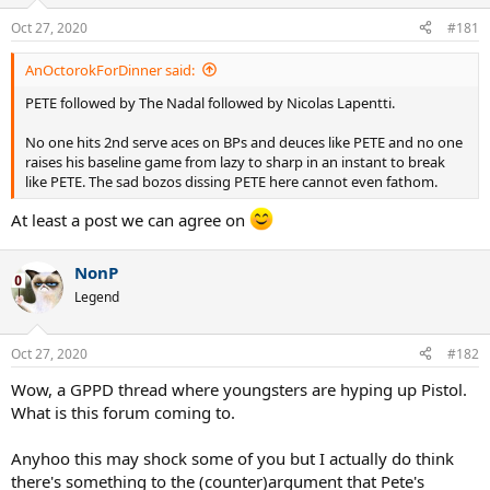
Oct 27, 2020
#181
AnOctorokForDinner said:
PETE followed by The Nadal followed by Nicolas Lapentti.
No one hits 2nd serve aces on BPs and deuces like PETE and no one
raises his baseline game from lazy to sharp in an instant to break
like PETE. The sad bozos dissing PETE here cannot even fathom.
At least a post we can agree on
NonP
Legend
Oct 27, 2020
#182
Wow, a GPPD thread where youngsters are hyping up Pistol.
What is this forum coming to.
Anyhoo this may shock some of you but I actually do think
there's something to the (counter)argument that Pete's