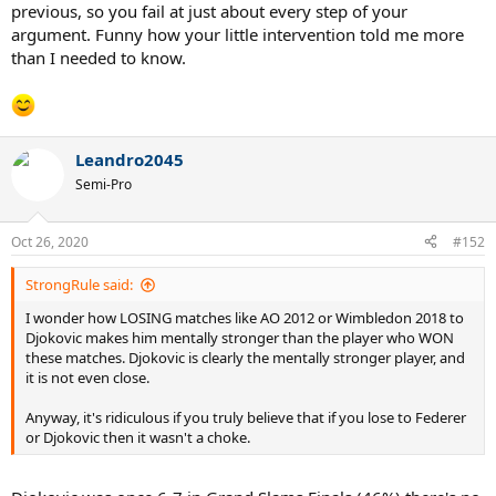
previous, so you fail at just about every step of your
argument. Funny how your little intervention told me more
than I needed to know.
Leandro2045
Semi-Pro
Oct 26, 2020
#152
StrongRule said:
I wonder how LOSING matches like AO 2012 or Wimbledon 2018 to
Djokovic makes him mentally stronger than the player who WON
these matches. Djokovic is clearly the mentally stronger player, and
it is not even close.
Anyway, it's ridiculous if you truly believe that if you lose to Federer
or Djokovic then it wasn't a choke.