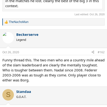
in the matches he lost. clearly the best of the big 3 in this
context.​
Last edited:
Oct 26, 2020
TheNachoMan
R
e
a
Beckerserve
c
t
Legend
i
o
n
Oct 26, 2020
#162
s
:
Funny thread this. The two men who are a country mile ahead
of the slam leaderboard are clearly the mentally toughest.
Who is tougher between them. Nadal since 2008. Federer
2003-2006 was as tough as they come. Only player close to
either was Borg.
Standaa
S
G.O.A.T.