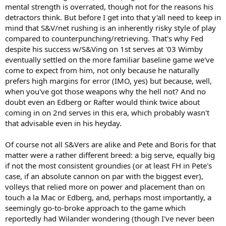
mental strength is overrated, though not for the reasons his
detractors think. But before I get into that y'all need to keep in
mind that S&V/net rushing is an inherently risky style of play
compared to counterpunching/retrieving. That's why Fed
despite his success w/S&Ving on 1st serves at '03 Wimby
eventually settled on the more familiar baseline game we've
come to expect from him, not only because he naturally
prefers high margins for error (IMO, yes) but because, well,
when you've got those weapons why the hell not? And no
doubt even an Edberg or Rafter would think twice about
coming in on 2nd serves in this era, which probably wasn't
that advisable even in his heyday.
Of course not all S&Vers are alike and Pete and Boris for that
matter were a rather different breed: a big serve, equally big
if not the most consistent groundies (or at least FH in Pete's
case, if an absolute cannon on par with the biggest ever),
volleys that relied more on power and placement than on
touch a la Mac or Edberg, and, perhaps most importantly, a
seemingly go-to-broke approach to the game which
reportedly had Wilander wondering (though I've never been