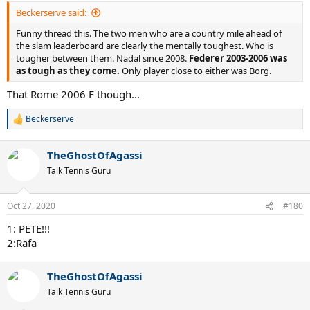
:
Beckerserve said:
Funny thread this. The two men who are a country mile ahead of
the slam leaderboard are clearly the mentally toughest. Who is
tougher between them. Nadal since 2008.
Federer 2003-2006 was
as tough as they come.
Only player close to either was Borg.
That Rome 2006 F though...
Beckerserve
R
e
a
TheGhostOfAgassi
c
t
Talk Tennis Guru
i
o
n
Oct 27, 2020
#180
s
:
1: PETE!!!
2:Rafa
TheGhostOfAgassi
Talk Tennis Guru