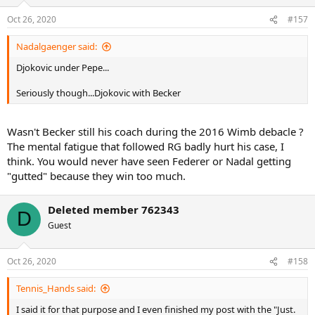
Oct 26, 2020
#157
Nadalgaenger said:
Djokovic under Pepe...
Seriously though...Djokovic with Becker
Wasn't Becker still his coach during the 2016 Wimb debacle ?
The mental fatigue that followed RG badly hurt his case, I
think. You would never have seen Federer or Nadal getting
"gutted" because they win too much.
Deleted member 762343
D
Guest
Oct 26, 2020
#158
Tennis_Hands said:
I said it for that purpose and I even finished my post with the "Just.