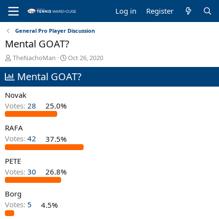
Log in
Register
General Pro Player Discussion
Mental GOAT?
T
S
TheNachoMan
Oct 26, 2020
h
t
Mental GOAT?
r
a
e
r
a
t
Novak
d
d
Votes:
28
25.0%
s
a
t
t
RAFA
a
e
r
Votes:
42
37.5%
t
e
PETE
r
Votes:
30
26.8%
Borg
Votes:
5
4.5%