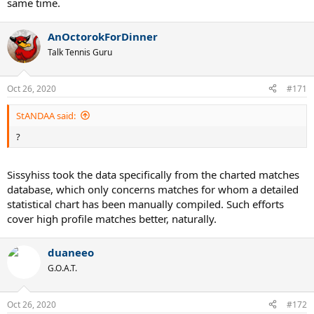
same time.
AnOctorokForDinner
Talk Tennis Guru
Oct 26, 2020
#171
StANDAA said:
?
Sissyhiss took the data specifically from the charted matches
database, which only concerns matches for whom a detailed
statistical chart has been manually compiled. Such efforts
cover high profile matches better, naturally.
duaneeo
G.O.A.T.
Oct 26, 2020
#172