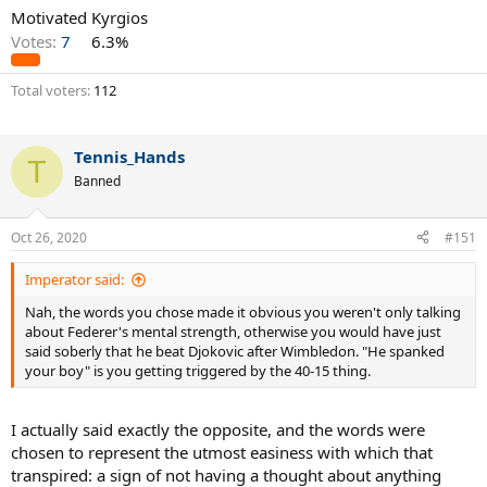
Motivated Kyrgios
Votes:
7
6.3%
Total voters
112
Tennis_Hands
T
Banned
Oct 26, 2020
#151
Imperator said:
Nah, the words you chose made it obvious you weren't only talking
about Federer's mental strength, otherwise you would have just
said soberly that he beat Djokovic after Wimbledon. "He spanked
your boy" is you getting triggered by the 40-15 thing.
I actually said exactly the opposite, and the words were
chosen to represent the utmost easiness with which that
transpired: a sign of not having a thought about anything