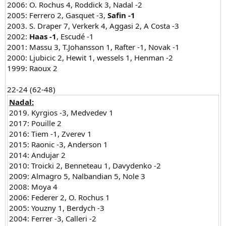
2006: O. Rochus 4, Roddick 3, Nadal -2
2005: Ferrero 2, Gasquet -3,
Safin -1
2003. S. Draper 7, Verkerk 4, Aggasi 2, A Costa -3
2002:
Haas -1
, Escudé -1
2001: Massu 3, T.Johansson 1, Rafter -1, Novak -1
2000: Ljubicic 2, Hewit 1, wessels 1, Henman -2
1999: Raoux 2
22-24 (62-48)​
Nadal:
2019. Kyrgios -3, Medvedev 1
2017: Pouille 2
2016: Tiem -1, Zverev 1
2015: Raonic -3, Anderson 1
2014: Andujar 2
2010: Troicki 2, Benneteau 1, Davydenko -2
2009: Almagro 5, Nalbandian 5, Nole 3
2008: Moya 4
2006: Federer 2, O. Rochus 1
2005: Youzny 1, Berdych -3
2004: Ferrer -3, Calleri -2