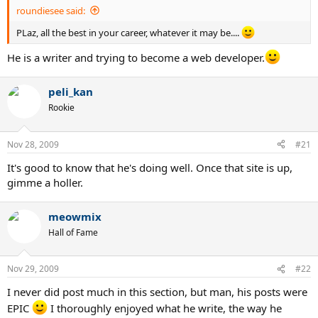
roundiesee said:
PLaz, all the best in your career, whatever it may be....
He is a writer and trying to become a web developer.
peli_kan
Rookie
Nov 28, 2009
#21
It's good to know that he's doing well. Once that site is up,
gimme a holler.
meowmix
Hall of Fame
Nov 29, 2009
#22
I never did post much in this section, but man, his posts were
EPIC
I thoroughly enjoyed what he write, the way he