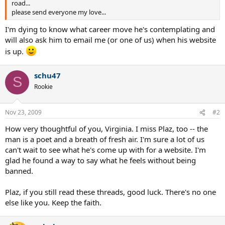
road...
please send everyone my love...
I'm dying to know what career move he's contemplating and
will also ask him to email me (or one of us) when his website
is up.
schu47
S
Rookie
Nov 23, 2009
#2
How very thoughtful of you, Virginia. I miss Plaz, too -- the
man is a poet and a breath of fresh air. I'm sure a lot of us
can't wait to see what he's come up with for a website. I'm
glad he found a way to say what he feels without being
banned.
Plaz, if you still read these threads, good luck. There's no one
else like you. Keep the faith.