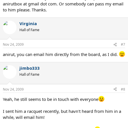
anirutbox at gmail dot com. Or somebody can pass my email
to him please. Thanks.
Virginia
Hall of Fame
Nov 24, 2009
#7
anirut, you can email him directly from the board, as I did.
jimbo333
Hall of Fame
Nov 24, 2009
#8
Yeah, he still seems to be in touch with everyone
I sent him a racquet recently, but havn't heard from him in a
while, will email him!