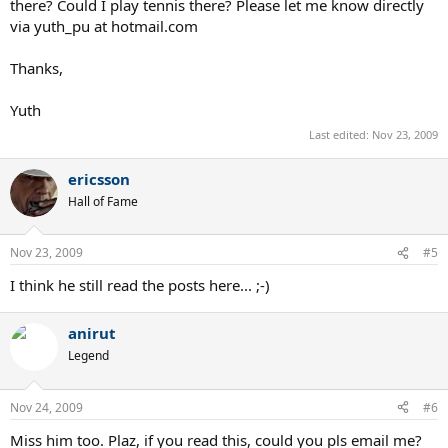
there? Could I play tennis there? Please let me know directly
via yuth_pu at hotmail.com
Thanks,
Yuth
Last edited:
Nov 23, 2009
ericsson
Hall of Fame
Nov 23, 2009
#5
I think he still read the posts here... ;-)
anirut
Legend
Nov 24, 2009
#6
Miss him too. Plaz, if you read this, could you pls email me?