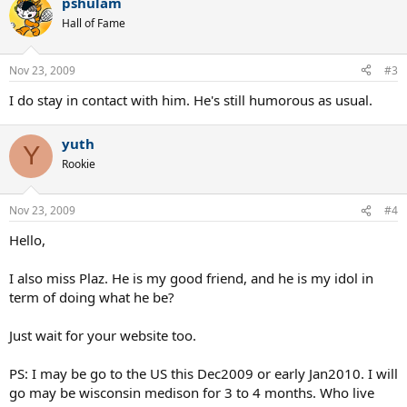
pshulam
Hall of Fame
Nov 23, 2009
#3
I do stay in contact with him. He's still humorous as usual.
yuth
Y
Rookie
Nov 23, 2009
#4
Hello,
I also miss Plaz. He is my good friend, and he is my idol in
term of doing what he be?
Just wait for your website too.
PS: I may be go to the US this Dec2009 or early Jan2010. I will
go may be wisconsin medison for 3 to 4 months. Who live