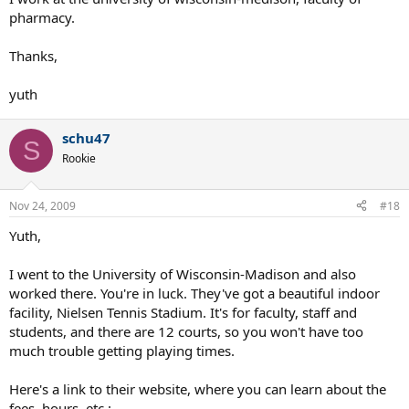
pharmacy.
Thanks,
yuth
schu47
S
Rookie
Nov 24, 2009
#18
Yuth,
I went to the University of Wisconsin-Madison and also
worked there. You're in luck. They've got a beautiful indoor
facility, Nielsen Tennis Stadium. It's for faculty, staff and
students, and there are 12 courts, so you won't have too
much trouble getting playing times.
Here's a link to their website, where you can learn about the
fees, hours, etc.: