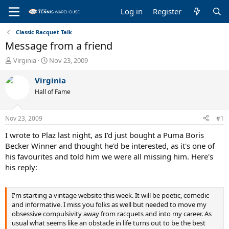
Log in
Register
Classic Racquet Talk
Message from a friend
T
S
Virginia
Nov 23, 2009
h
t
r
a
Virginia
e
r
Hall of Fame
a
t
d
d
s
a
Nov 23, 2009
#1
t
t
a
e
I wrote to Plaz last night, as I'd just bought a Puma Boris
r
Becker Winner and thought he'd be interested, as it's one of
t
his favourites and told him we were all missing him. Here's
e
his reply:
r
I'm starting a vintage website this week. It will be poetic, comedic
and informative. I miss you folks as well but needed to move my
obsessive compulsivity away from racquets and into my career. As
usual what seems like an obstacle in life turns out to be the best