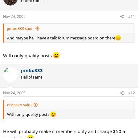
Hall of Fame
Nov 24, 2009
#11
jimbo333 said:
And maybe he'll have a talk forum message board on there
With only quality posts
jimbo333
Hall of Fame
Nov 24, 2009
#12
ericsson said:
With only quality posts
He will probably make it members only and charge $50 a