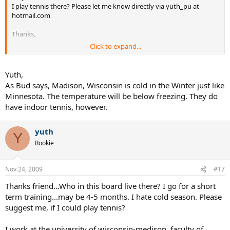
I play tennis there? Please let me know directly via yuth_pu at
hotmail.com
Thanks,
Click to expand...
Yuth
Yuth,
As Bud says, Madison, Wisconsin is cold in the Winter just like
Minnesota. The temperature will be below freezing. They do
have indoor tennis, however.
yuth
Y
Rookie
Nov 24, 2009
#17
Thanks friend...Who in this board live there? I go for a short
term training...may be 4-5 months. I hate cold season. Please
suggest me, if I could play tennis?
I work at the university of wisconsin-medison, faculty of