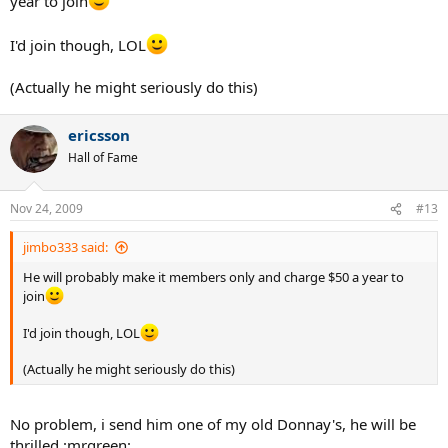
year to join
I'd join though, LOL
(Actually he might seriously do this)
ericsson
Hall of Fame
Nov 24, 2009
#13
jimbo333 said:
He will probably make it members only and charge $50 a year to
join
I'd join though, LOL
(Actually he might seriously do this)
No problem, i send him one of my old Donnay's, he will be
thrilled :mrgreen: