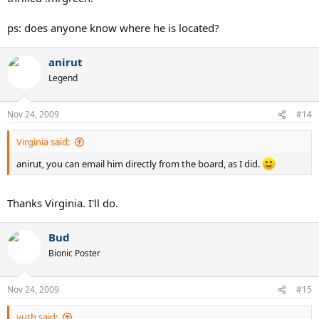
ps: does anyone know where he is located?
anirut
Legend
Nov 24, 2009
#14
Virginia said:
anirut, you can email him directly from the board, as I did.
Thanks Virginia. I'll do.
Bud
Bionic Poster
Nov 24, 2009
#15
yuth said: