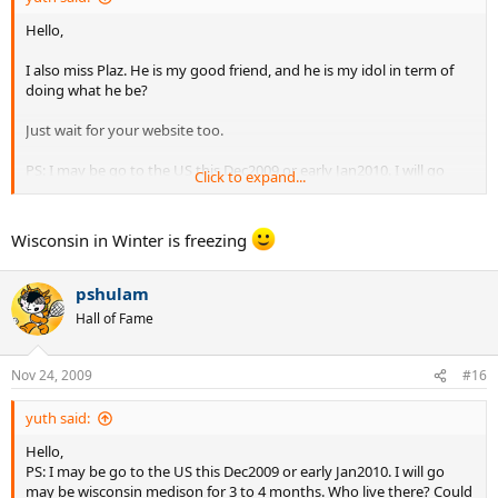
Hello,
I also miss Plaz. He is my good friend, and he is my idol in term of
doing what he be?
Just wait for your website too.
PS: I may be go to the US this Dec2009 or early Jan2010. I will go
Click to expand...
may be wisconsin medison for 3 to 4 months. Who live there? Could
I play tennis there? Please let me know directly via yuth_pu at
hotmail.com
Wisconsin in Winter is freezing
Thanks,
pshulam
Yuth
Hall of Fame
Nov 24, 2009
#16
yuth said:
Hello,
PS: I may be go to the US this Dec2009 or early Jan2010. I will go
may be wisconsin medison for 3 to 4 months. Who live there? Could