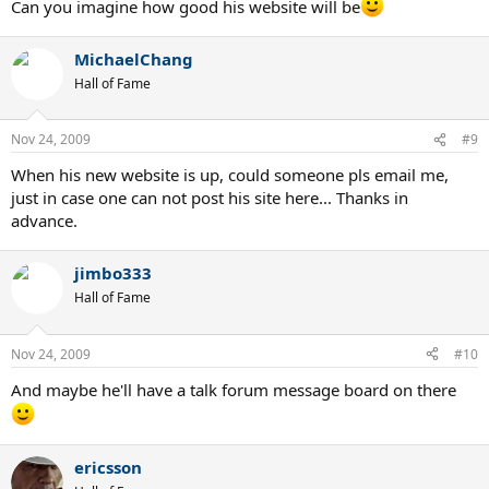
Can you imagine how good his website will be
MichaelChang
Hall of Fame
Nov 24, 2009
#9
When his new website is up, could someone pls email me,
just in case one can not post his site here... Thanks in
advance.
jimbo333
Hall of Fame
Nov 24, 2009
#10
And maybe he'll have a talk forum message board on there
ericsson