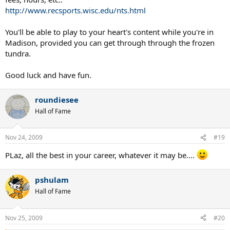
http://www.recsports.wisc.edu/nts.html
You'll be able to play to your heart's content while you're in
Madison, provided you can get through through the frozen
tundra.
Good luck and have fun.
roundiesee
Hall of Fame
Nov 24, 2009
#19
PLaz, all the best in your career, whatever it may be....
pshulam
Hall of Fame
Nov 25, 2009
#20