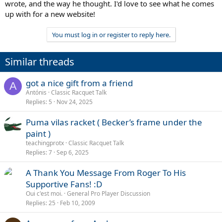
wrote, and the way he thought. I'd love to see what he comes
up with for a new website!
You must log in or register to reply here.
Similar threads
got a nice gift from a friend
A
Antónis
Classic Racquet Talk
Replies
5
Nov 24, 2025
Puma vilas racket ( Becker’s frame under the
paint )
teachingprotx
Classic Racquet Talk
Replies
7
Sep 6, 2025
A Thank You Message From Roger To His
Supportive Fans! :D
Oui c'est moi.
General Pro Player Discussion
Replies
25
Feb 10, 2009