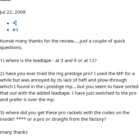
Jul 22, 2008
#3
Kumat many thanks for the review.....just a couple of quick
questions;
1) where is the leadtape - at 3 and 9 or at 12?
2) have you ever tried the mg prestige pro? I used the MP for a
while but was annoyed by its lack of heft and plow-through
which I found in the i.prestige mp....but you seem to have sorted
that out with the added leadtape. I have just switched to the pro
and prefer it over the mp.
3) where did you get these pro rackets with the codes on the
inside? **** or a pro or straight from the factory?
many thanks