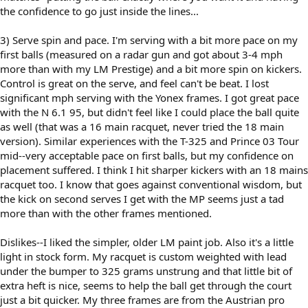
the confidence to go just inside the lines...
3) Serve spin and pace. I'm serving with a bit more pace on my
first balls (measured on a radar gun and got about 3-4 mph
more than with my LM Prestige) and a bit more spin on kickers.
Control is great on the serve, and feel can't be beat. I lost
significant mph serving with the Yonex frames. I got great pace
with the N 6.1 95, but didn't feel like I could place the ball quite
as well (that was a 16 main racquet, never tried the 18 main
version). Similar experiences with the T-325 and Prince 03 Tour
mid--very acceptable pace on first balls, but my confidence on
placement suffered. I think I hit sharper kickers with an 18 mains
racquet too. I know that goes against conventional wisdom, but
the kick on second serves I get with the MP seems just a tad
more than with the other frames mentioned.
Dislikes--I liked the simpler, older LM paint job. Also it's a little
light in stock form. My racquet is custom weighted with lead
under the bumper to 325 grams unstrung and that little bit of
extra heft is nice, seems to help the ball get through the court
just a bit quicker. My three frames are from the Austrian pro