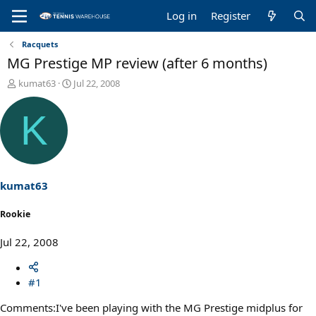
Log in
Register
Racquets
MG Prestige MP review (after 6 months)
T
S
kumat63
Jul 22, 2008
h
t
r
a
K
e
r
a
t
d
d
s
a
t
t
a
e
kumat63
r
t
Rookie
e
r
Jul 22, 2008
#1
Comments:I've been playing with the MG Prestige midplus for