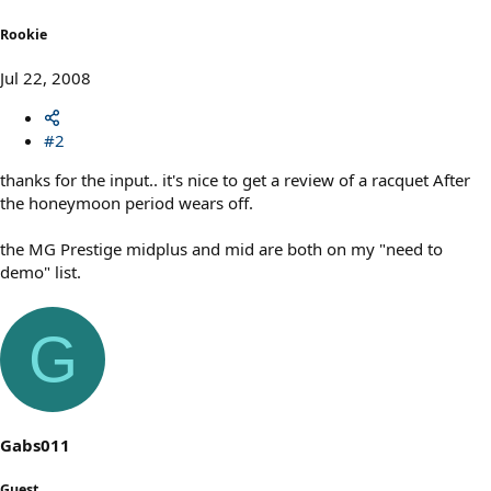
Rookie
Jul 22, 2008
#2
thanks for the input.. it's nice to get a review of a racquet After
the honeymoon period wears off.
the MG Prestige midplus and mid are both on my "need to
demo" list.
G
Gabs011
Guest