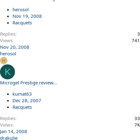
herosol
Nov 19, 2008
Racquets
Replies
3
Views
741
Nov 20, 2008
herosol
H
K
Microgel Prestige review...
kumat63
Dec 28, 2007
Racquets
Replies
33
Views
7K
Jan 14, 2008
drakulie