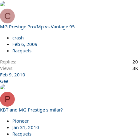
C
MG Prestige Pro/Mp vs Vantage 95
crash
Feb 6, 2009
Racquets
Replies
20
Views
3K
Feb 9, 2010
Gee
P
KBT and MG Prestige similar?
Pioneer
Jan 31, 2010
Racquets