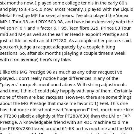
six months now. I played some college tennis in the early 80's
and play to a 4.5-5.0 now. Most recently, I played with the Liquid
Metal Prestige MP for several years. I've also played the Yonex
MP-1 Tour 98 and RDX 500 98, and have hit extensively with the
Wilson N 6.1 and K factor 6.1 95, Tecnifibre 325, Prince 03 Tour
mid and MP, as well as the earlier Head Flexpoint Prestige and
just a little bit with an old PT280. As a couple other posters said,
you can't judge a racquet adequately by a couple hitting
sessions. So, after six months (playing a couple times a week
with it on average) here's my take:
I like this MG Prestige 98 as much as any other racquet I've
played. I don't really notice huge differences in any of the
"players" racquets mentioned above. With string adjustments
and time, I think I could play happily with any of them. Certainly
none of them are bad racquets. However, there are some things
about the MG Prestige that make me favor it: 1) Feel. This one
has that more old school Head "dampened" feel, much more like
a PT280 (albeit a slightly stiffer PT280/630) than the LM or FXP
Prestige. A knowledgable friend with an RDC machine told me
the PT630/280 flexed around 61-63 on his machine and the MG