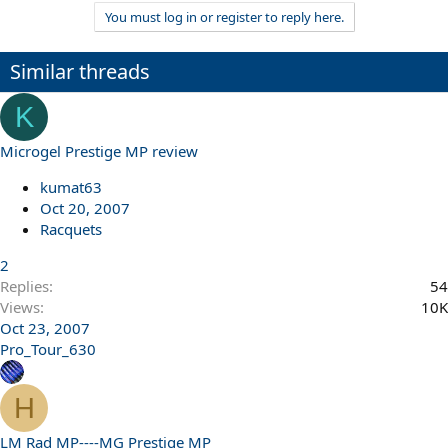
You must log in or register to reply here.
Similar threads
K
Microgel Prestige MP review
kumat63
Oct 20, 2007
Racquets
2
Replies
54
Views
10K
Oct 23, 2007
Pro_Tour_630
H
LM Rad MP----MG Prestige MP