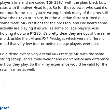
player's line and are coded TGK 238.1 with the plain black butt
caps with the silver Head logo. So for the reviewer who said it's
not tour frame--uh... you're wrong. I think many of the pros still
favor the PT57a or PT57e, but the Austrian factory turned out
some "real" MG Prestiges for the pros too, and I've heard some
actually are playing it as well as some college players. Also
holding it up to a PT280, it's pretty clear they are out of the same
mold, unlike the LM and FXP Prestiges which were a different
mold that very few tour or better college players ever used...
I did demo extensively a retail MG Prestige MP with the same
string set-up, and similar weight and didn't notice any difference
in how they play. So think my experience would be valid for the
retail frames as well.
josef