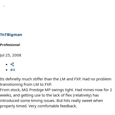
TnTBigman
Professional
Jul 25, 2008
#4
Its definelty much stiffer than the LM and FXP. Had no problem
transitioning from LM to FXP.
From stock, MG Prestige MP swings light. Had mines now for 2
weeks, and getting use to the lack of flex (relatively) has
introduced some timing issues. But hits really sweet when
properly timed. Very comfortable feedback.