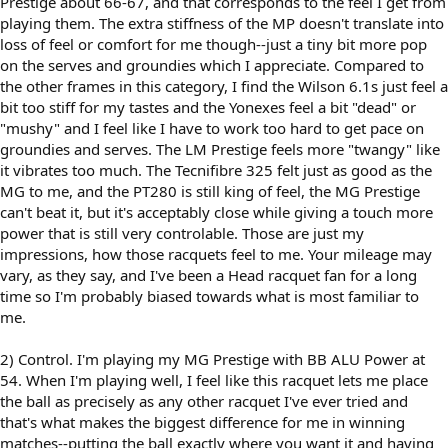
Prestige about 66-67, and that corresponds to the feel I get from
playing them. The extra stiffness of the MP doesn't translate into
loss of feel or comfort for me though--just a tiny bit more pop
on the serves and groundies which I appreciate. Compared to
the other frames in this category, I find the Wilson 6.1s just feel a
bit too stiff for my tastes and the Yonexes feel a bit "dead" or
"mushy" and I feel like I have to work too hard to get pace on
groundies and serves. The LM Prestige feels more "twangy" like
it vibrates too much. The Tecnifibre 325 felt just as good as the
MG to me, and the PT280 is still king of feel, the MG Prestige
can't beat it, but it's acceptably close while giving a touch more
power that is still very controlable. Those are just my
impressions, how those racquets feel to me. Your mileage may
vary, as they say, and I've been a Head racquet fan for a long
time so I'm probably biased towards what is most familiar to
me.
2) Control. I'm playing my MG Prestige with BB ALU Power at
54. When I'm playing well, I feel like this racquet lets me place
the ball as precisely as any other racquet I've ever tried and
that's what makes the biggest difference for me in winning
matches--putting the ball exactly where you want it and having