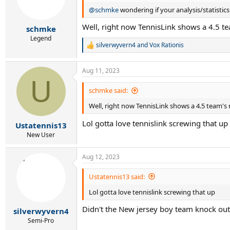
@schmke
wondering if your analysis/statistic
Well, right now TennisLink shows a 4.5 tea
schmke
Legend
silverwyvern4
and
Vox Rationis
R
e
a
Aug 11, 2023
c
U
t
i
schmke said:
o
Well, right now TennisLink shows a 4.5 team's r
n
s
Lol gotta love tennislink screwing that up
:
Ustatennis13
New User
Aug 12, 2023
Ustatennis13 said:
Lol gotta love tennislink screwing that up
Didn't the New jersey boy team knock out
silverwyvern4
Semi-Pro