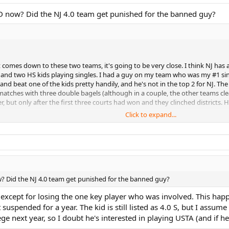
0D now? Did the NJ 4.0 team get punished for the banned guy?
 comes down to these two teams, it's going to be very close. I think NJ has a 
 and two HS kids playing singles. I had a guy on my team who was my #1 single
 and beat one of the kids pretty handily, and he's not in the top 2 for NJ. T
7 matches with three double bagels (although in a couple, the other teams cl
, but only after the first three courts had won and they clinched districts. H
Click to expand...
sweep the singles courts, they will win at least one doubles. The best overal
 one 4.5 loss in doubles where the opposing team used an illegal player (a 5.0
s wins at 4.5 nationals last year. He is a hammer who will be very tough to 
ded as part of the 4.5 illegal player operation. If the two of them were still
er (and also compete on the two other courts). My prediction is that NJ will
College. They are a younger team, and typically pretty good. They can't be 
w? Did the NJ 4.0 team get punished for the banned guy?
so looks pretty strong. Their captain is good at adding strong players from t
e missing all of the 4 common players from the winner, who are 4 of their top 
 except for losing the one key player who was involved. This happ
y captain, LOL), they would be the top contender to beat NJ, but as it stands
suspended for a year. The kid is still listed as 4.0 S, but I assum
ly aren't contenders, but who knows, they could be a surprise. The Eastern PA 
e next year, so I doubt he's interested in playing USTA (and if he 
f they want to compete at sectionals, they would need to forsake the competi