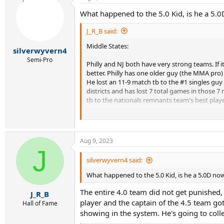
What happened to the 5.0 Kid, is he a 5.
J_R_B said:
Middle States:
silverwyvern4
Semi-Pro
Philly and NJ both have very strong teams. If it
better. Philly has one older guy (the MMA pro)
He lost an 11-9 match tb to the #1 singles guy
districts and has lost 7 total games in those 
tb to the nationals remnants team's best player
Doubles are very evenly matched, but if NJ can 
in playoff matches) at 4.0 and 6-4 at 4.5, with
against a guy who was 3-1 including two single
Aug 9, 2023
of the 4.0 nationals team last year, was suspen
J
they have the horses to find him another partn
silverwyvern4 said:
Central is a team based out of Lebanon Valley 
What happened to the 5.0 Kid, is he a 5.0D no
with the big boys at full strength. Delaware al
second place districts team to use, but he'll b
The entire 4.0 team did not get punished,
J_R_B
(which won't happen since it includes the Phill
player and the captain of the 4.5 team got 
Hall of Fame
about the Allegheny team, although they typical
showing in the system. He's going to colleg
have a very competitive league up there, but i