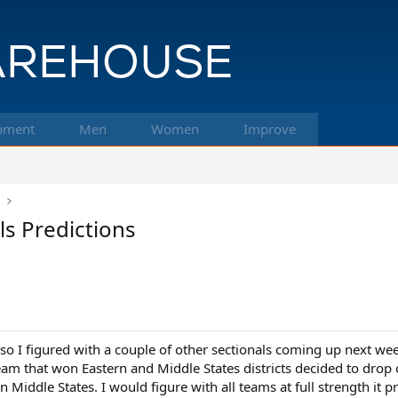
pment
Men
Women
Improve
k
ls Predictions
 so I figured with a couple of other sectionals coming up next w
am that won Eastern and Middle States districts decided to drop o
s in Middle States. I would figure with all teams at full strength