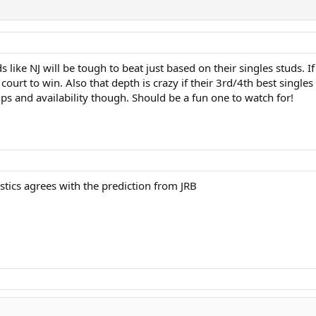
to prefer to have a competitive league season and treat sectionals as a tenn
gheny as a potential monkey wrench since I don't know anything about their tea
s like NJ will be tough to beat just based on their singles studs. 
court to win. Also that depth is crazy if their 3rd/4th best single
eups and availability though. Should be a fun one to watch for!
stics agrees with the prediction from JRB