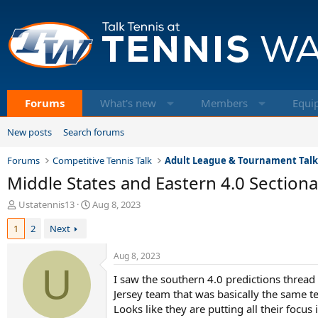
Forums
What's new
Members
Equi
New posts
Search forums
Forums
Competitive Tennis Talk
Adult League & Tournament Tal
Middle States and Eastern 4.0 Sectiona
T
S
Ustatennis13
Aug 8, 2023
h
t
1
2
Next
r
a
e
r
a
t
Aug 8, 2023
d
U
d
I saw the southern 4.0 predictions thread
s
a
t
t
Jersey team that was basically the same te
a
e
Looks like they are putting all their focu