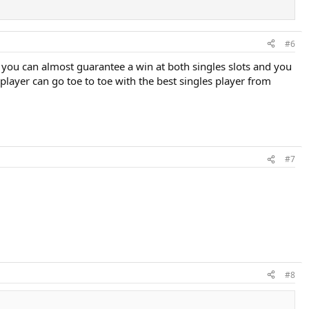
is vacation, which is fine, but they're not going to win.
m.
#6
If you can almost guarantee a win at both singles slots and you
s player can go toe to toe with the best singles player from
#7
#8