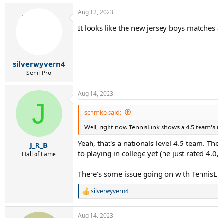
Aug 12, 2023
It looks like the new jersey boys matches
silverwyvern4
Semi-Pro
Aug 14, 2023
J
schmke said:
Well, right now TennisLink shows a 4.5 team's r
Yeah, that's a nationals level 4.5 team. Th
J_R_B
to playing in college yet (he just rated 4.0,
Hall of Fame
There's some issue going on with TennisLin
silverwyvern4
R
e
a
Aug 14, 2023
c