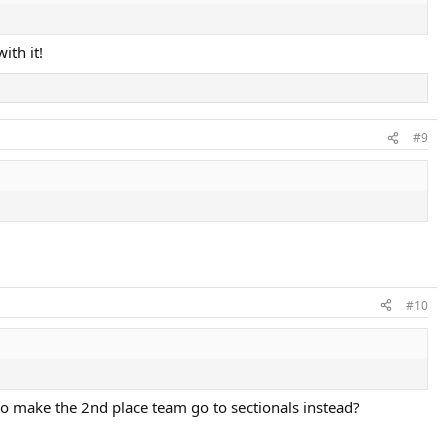
ith it!
#9
#10
o make the 2nd place team go to sectionals instead?