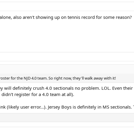
 alone, also aren't showing up on tennis record for some reason?
oster for the NJD 4.0 team. So right now, they'll walk away with it!
ey will definitely crush 4.0 sectionals no problem. LOL. Even their
 didn't register for a 4.0 team at all).
k (likely user error...). Jersey Boys is definitely in MS sectional