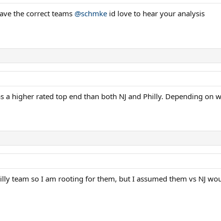
 have the correct teams
@schmke
id love to hear your analysis
a higher rated top end than both NJ and Philly. Depending on who
Philly team so I am rooting for them, but I assumed them vs NJ 