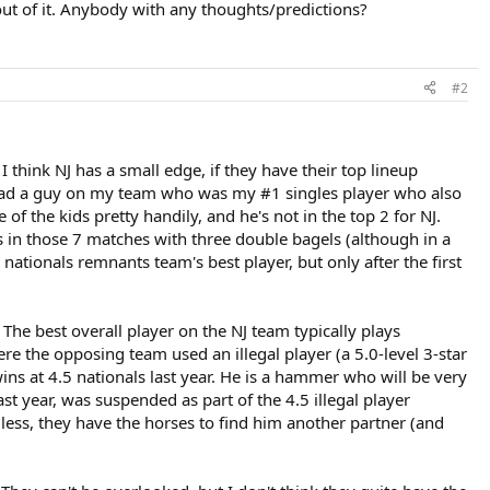
out of it. Anybody with any thoughts/predictions?
#2
I think NJ has a small edge, if they have their top lineup
 I had a guy on my team who was my #1 singles player who also
 of the kids pretty handily, and he's not in the top 2 for NJ.
s in those 7 matches with three double bagels (although in a
nationals remnants team's best player, but only after the first
 The best overall player on the NJ team typically plays
ere the opposing team used an illegal player (a 5.0-level 3-star
ins at 4.5 nationals last year. He is a hammer who will be very
st year, was suspended as part of the 4.5 illegal player
dless, they have the horses to find him another partner (and