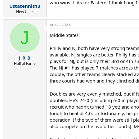
r
who wins it. As for Eastern, I think Long
Ustatennis13
t
e
New User
r
Aug 8, 2023
J
Middle States:
Philly and NJ both have very strong teams. 
available. NJ singles are better. Philly 
J_R_B
plays for NJ, but is only their 3rd or 4th 
Hall of Fame
The NJ #1 has played 7 matches across the
couple, the other teams clearly stacked aw
three courts had won and they clinched dis
Doubles are very evenly matched, but if NJ
doubles. He's 24-0 (including 6-0 in playo
recruit who hadn't turned 18 yet) and ano
tough to beat at 4.0. Unfortunately, his p
operation. If the two of them were still 
also compete on the two other courts). My 