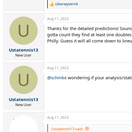
best of the four teams into one, and they seem 
silverwyvern4
R
e
I'll call it NJ by a hair over Philly, with Alle
a
Aug 11, 2023
c
U
t
Thanks for the detailed predictions! Sound
i
gotta count they find at least one doubles 
o
n
Philly. Guess it will all come down to lin
s
:
Ustatennis13
New User
Aug 11, 2023
U
@schmke
wondering if your analysis/stati
Ustatennis13
New User
Aug 11, 2023
Ustatennis13 said: