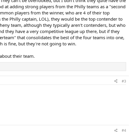
They can't be overlooked, but I don't think they quite have the
ood at adding strong players from the Philly teams as a "second
 common players from the winner, who are 4 of their top
s the Philly captain, LOL), they would be the top contender to
egheny team, although they typically aren't contenders, but who
 and they have a very competitive league up there, but if they
erteam" that consolidates the best of the four teams into one,
 is fine, but they're not going to win.
 about their team.
#3
#4