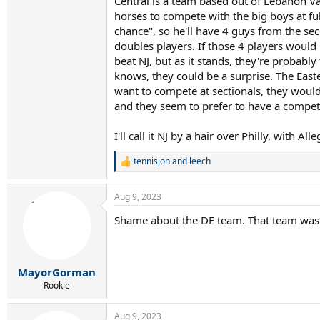
Central is a team based out of Lebanon Val
horses to compete with the big boys at ful
chance", so he'll have 4 guys from the sec
doubles players. If those 4 players would 
beat NJ, but as it stands, they're probabl
knows, they could be a surprise. The Easter
want to compete at sectionals, they would 
and they seem to prefer to have a competit
I'll call it NJ by a hair over Philly, with
tennisjon
and
leech
R
e
a
Aug 9, 2023
c
t
Shame about the DE team. That team was 
i
o
n
s
:
MayorGorman
Rookie
Aug 9, 2023