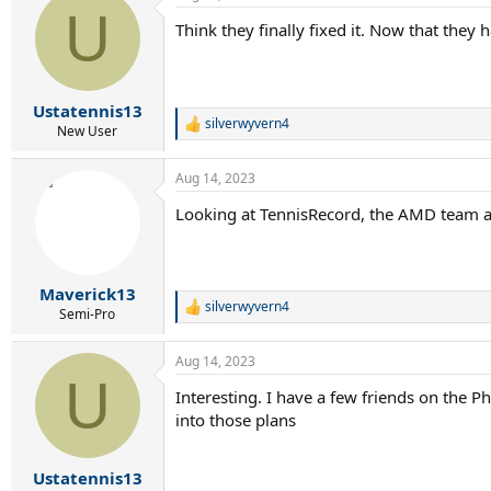
U
t
Think they finally fixed it. Now that they
i
o
n
s
:
Ustatennis13
silverwyvern4
R
New User
e
a
Aug 14, 2023
c
t
Looking at TennisRecord, the AMD team as 
i
o
n
s
:
Maverick13
silverwyvern4
R
Semi-Pro
e
a
Aug 14, 2023
c
U
t
Interesting. I have a few friends on the 
i
into those plans
o
n
s
:
Ustatennis13