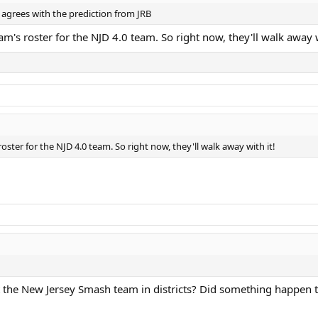
s agrees with the prediction from JRB
m's roster for the NJD 4.0 team. So right now, they'll walk away w
oster for the NJD 4.0 team. So right now, they'll walk away with it!
 the New Jersey Smash team in districts? Did something happen t