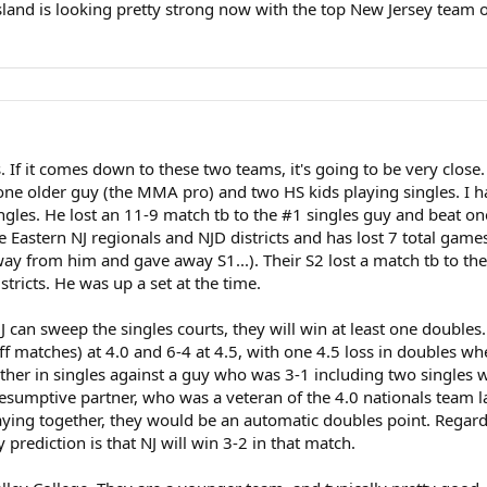
 Island is looking pretty strong now with the top New Jersey team 
If it comes down to these two teams, it's going to be very close. 
has one older guy (the MMA pro) and two HS kids playing singles.
singles. He lost an 11-9 match tb to the #1 singles guy and beat one
 Eastern NJ regionals and NJD districts and has lost 7 total game
ay from him and gave away S1...). Their S2 lost a match tb to the 
tricts. He was up a set at the time.
 can sweep the singles courts, they will win at least one doubles.
ff matches) at 4.0 and 6-4 at 4.5, with one 4.5 loss in doubles wh
ther in singles against a guy who was 3-1 including two singles w
resumptive partner, who was a veteran of the 4.0 nationals team la
playing together, they would be an automatic doubles point. Regar
prediction is that NJ will win 3-2 in that match.