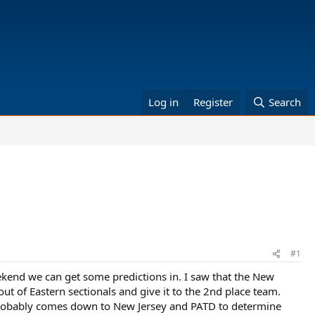
Log in
Register
Search
#1
eekend we can get some predictions in. I saw that the New
ut of Eastern sectionals and give it to the 2nd place team.
 it probably comes down to New Jersey and PATD to determine