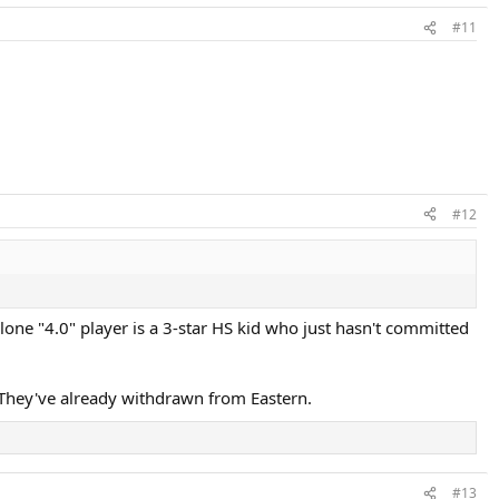
#11
#12
 lone "4.0" player is a 3-star HS kid who just hasn't committed
s. They've already withdrawn from Eastern.
#13