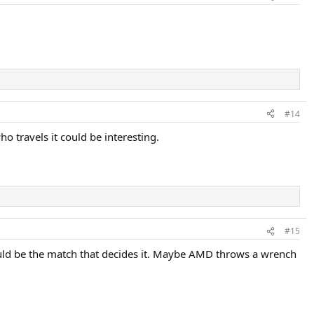
#14
 travels it could be interesting.
#15
would be the match that decides it. Maybe AMD throws a wrench