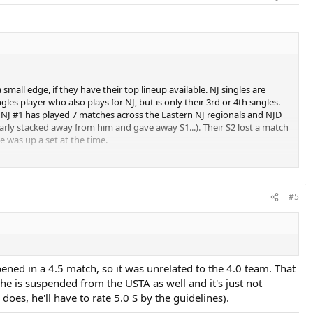
small edge, if they have their top lineup available. NJ singles are
s player who also plays for NJ, but is only their 3rd or 4th singles.
he NJ #1 has played 7 matches across the Eastern NJ regionals and NJD
early stacked away from him and gave away S1...). Their S2 lost a match
e was up a set at the time.
l player on the NJ team typically plays doubles. He's 24-0 (including 6-0
-level 3-star recruit who hadn't turned 18 yet) and another in singles
beat at 4.0. Unfortunately, his presumptive partner, who was a veteran
#5
 playing together, they would be an automatic doubles point. Regardless,
 win 3-2 in that match.
overlooked, but I don't think they quite have the horses to compete
he Philly teams as a "second chance", so he'll have 4 guys from the
doubles players. If those 4 players would play for DE instead of Philly
ened in a 4.5 match, so it was unrelated to the 4.0 team. That
, they're probably fighting for third with Central. I don't know much
e he is suspended from the USTA as well and it's just not
team is just there for the fun of it. That is a small district, and they
does, he'll have to rate 5.0 S by the guidelines).
tive league in favor of a district "superteam" that consolidates the