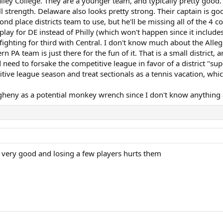
ley College. They are a younger team, and typically pretty good. 
l strength. Delaware also looks pretty strong. Their captain is g
ond place districts team to use, but he'll be missing all of the 4
play for DE instead of Philly (which won't happen since it include
y fighting for third with Central. I don't know much about the All
n PA team is just there for the fun of it. That is a small district,
need to forsake the competitive league in favor of a district "sup
ive league season and treat sectionals as a tennis vacation, which
 Allegheny as a potential monkey wrench since I don't know anything
very good and losing a few players hurts them