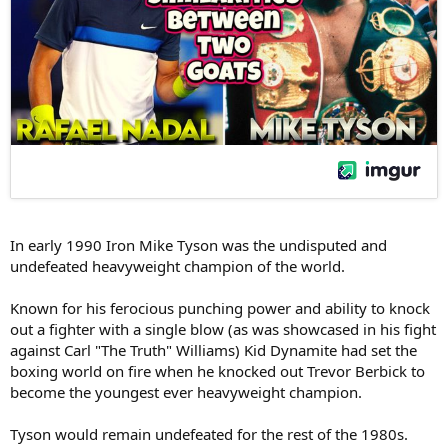
In early 1990 Iron Mike Tyson was the undisputed and
undefeated heavyweight champion of the world.
Known for his ferocious punching power and ability to knock
out a fighter with a single blow (as was showcased in his fight
against Carl "The Truth" Williams) Kid Dynamite had set the
boxing world on fire when he knocked out Trevor Berbick to
become the youngest ever heavyweight champion.
Tyson would remain undefeated for the rest of the 1980s.