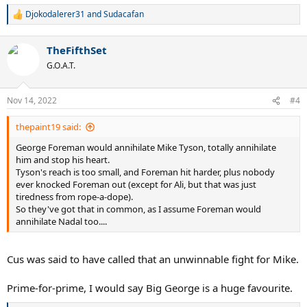
Djokodalerer31
and
Sudacafan
R
e
a
TheFifthSet
c
t
G.O.A.T.
i
o
n
Nov 14, 2022
#4
s
:
thepaint19 said:
George Foreman would annihilate Mike Tyson, totally annihilate
him and stop his heart.
Tyson's reach is too small, and Foreman hit harder, plus nobody
ever knocked Foreman out (except for Ali, but that was just
tiredness from rope-a-dope).
So they've got that in common, as I assume Foreman would
annihilate Nadal too....
Cus was said to have called that an unwinnable fight for Mike.
Prime-for-prime, I would say Big George is a huge favourite.