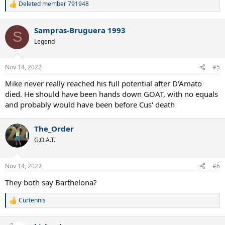
Deleted member 791948
R
e
a
Sampras-Bruguera 1993
c
S
t
Legend
i
o
n
Nov 14, 2022
#5
s
:
Mike never really reached his full potential after D'Amato
died. He should have been hands down GOAT, with no equals
and probably would have been before Cus' death
The_Order
G.O.A.T.
Nov 14, 2022
#6
They both say Barthelona?
Curtennis
R
e
a