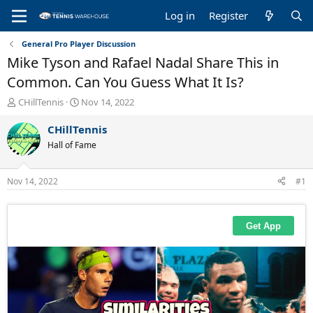
Log in
Register
General Pro Player Discussion
Mike Tyson and Rafael Nadal Share This in
Common. Can You Guess What It Is?
T
S
CHillTennis
Nov 14, 2022
h
t
r
a
CHillTennis
e
r
Hall of Fame
a
t
d
d
s
a
Nov 14, 2022
#1
t
t
a
e
r
t
e
r