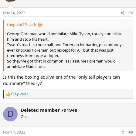
i
o
n
Nov 14, 2022
#8
s
:
thepaint19 said:
George Foreman would annihilate Mike Tyson, totally annihilate
him and stop his heart.
Tyson's reach is too small, and Foreman hit harder, plus nobody
ever knocked Foreman out (except for Ali, but that was just
tiredness from rope-a-dope).
So they've got that in common, as I assume Foreman would
annihilate Nadal too....
Is this the boxing equivalent of the "only tall players can
dominate" theory?
Clay lover
R
e
a
Deleted member 791948
c
D
t
Guest
i
o
n
Nov 14, 2022
#9
s