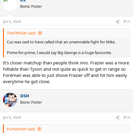
c
t
Bionic Poster
i
o
n
Jan 6, 2024
#13
s
:
TheFifthSet said:
Cus was said to have called that an unwinnable fight for Mike.
Prime-for-prime, I would say Big George is a huge favourite.
It's closer matchup than people think imo. Frazier was a more
hittable than Tyson and not quite as quick to get in range so
Foreman was able to just shove Frazier off and hit him easily
everytime he got close.
DSH
Bionic Poster
Jan 6, 2024
#14
Purestriker said: