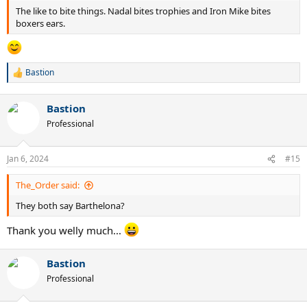
The like to bite things. Nadal bites trophies and Iron Mike bites
boxers ears.
Bastion
R
e
a
Bastion
c
t
Professional
i
o
n
Jan 6, 2024
#15
s
:
The_Order said:
They both say Barthelona?
Thank you welly much...
Bastion
Professional