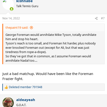
kishnabe
c
t
Talk Tennis Guru
i
o
n
Nov 14, 2022
#7
s
:
thepaint19 said:
George Foreman would annihilate Mike Tyson, totally annihilate
him and stop his heart.
Tyson's reach is too small, and Foreman hit harder, plus nobody
ever knocked Foreman out (except for Ali, but that was just
tiredness from rope-a-dope).
So they've got that in common, as I assume Foreman would
annihilate Nadal too....
Just a bad matchup. Would have been like the Foreman
Frazier fight.
Deleted member 791948
R
e
a
aldeayeah
c
t
G.O.A.T.