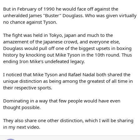
But in February of 1990 he would face off against the
unheralded James "Buster" Douglass. Who was given virtually
no chance against Tyson.
The fight was held in Tokyo, Japan and much to the
amazement of the Japanese crowd, and everyone else,
Douglass would pull off one of the biggest upsets in boxing
history by knocking out Mike Tyson in the 10th round. Thus
ending Iron Mike's undefeated legacy.
I noticed that Mike Tyson and Rafael Nadal both shared the
unique distinction as being among the greatest of all time in
their respective sports.
Dominating in a way that few people would have even
thought possible.
They also share one other distinction, which I will be sharing
in my next video.