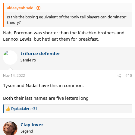
:
aldeayeah said:
Is this the boxing equivalent of the "only tall players can dominate"
theory?
Nah, Foreman was shorter than the Klitschko brothers and
Lennox Lewis, but he'd eat them for breakfast.
triforce defender
Semi-Pro
Nov 14, 2022
#10
Tyson and Nadal have this in common:
Both their last names are five letters long
Djokodalerer31
R
e
a
Clay lover
c
t
Legend
i