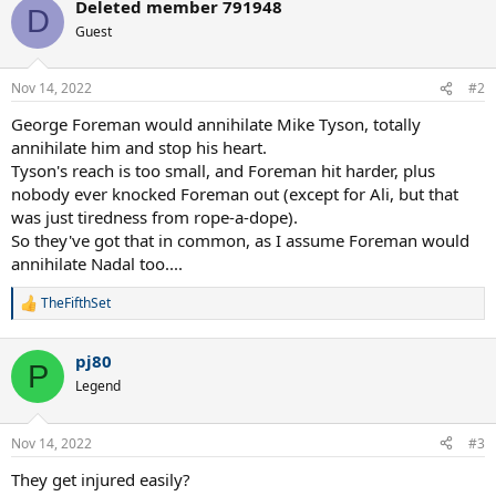
Deleted member 791948
D
Guest
Nov 14, 2022
#2
George Foreman would annihilate Mike Tyson, totally
annihilate him and stop his heart.
Tyson's reach is too small, and Foreman hit harder, plus
nobody ever knocked Foreman out (except for Ali, but that
was just tiredness from rope-a-dope).
So they've got that in common, as I assume Foreman would
annihilate Nadal too....
TheFifthSet
R
e
a
pj80
c
P
t
Legend
i
o
n
Nov 14, 2022
#3
s
:
They get injured easily?