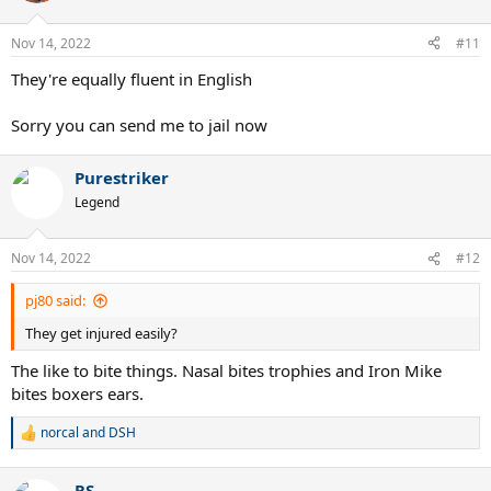
o
n
Nov 14, 2022
#11
s
:
They're equally fluent in English
Sorry you can send me to jail now
Purestriker
Legend
Nov 14, 2022
#12
pj80 said:
They get injured easily?
The like to bite things. Nasal bites trophies and Iron Mike
bites boxers ears.
norcal
and
DSH
R
e
a
RS