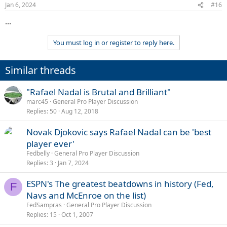
Jan 6, 2024
#16
...
You must log in or register to reply here.
Similar threads
"Rafael Nadal is Brutal and Brilliant"
marc45
General Pro Player Discussion
Replies
50
Aug 12, 2018
Novak Djokovic says Rafael Nadal can be 'best
player ever'
Fedbelly
General Pro Player Discussion
Replies
3
Jan 7, 2024
ESPN's The greatest beatdowns in history (Fed,
F
Navs and McEnroe on the list)
FedSampras
General Pro Player Discussion
Replies
15
Oct 1, 2007