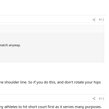
#12
a match anyway.
e shoulder line. So if you do this, and don't rotate your hips
#13
 athletes to hit short court first as it serves many purposes.