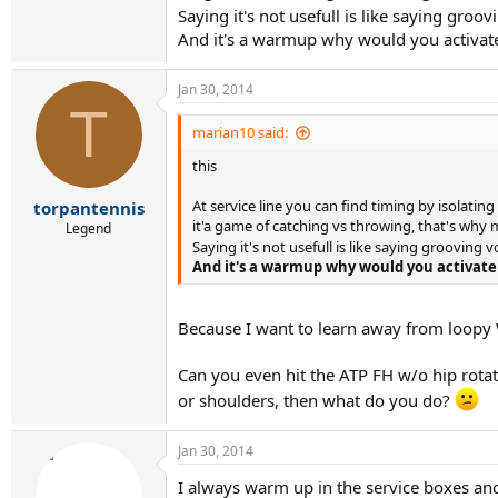
Saying it's not usefull is like saying gro
And it's a warmup why would you activate
Jan 30, 2014
T
marian10 said:
this
At service line you can find timing by isolating
torpantennis
it'a game of catching vs throwing, that's why 
Legend
Saying it's not usefull is like saying grooving 
And it's a warmup why would you activate 
Because I want to learn away from loopy 
Can you even hit the ATP FH w/o hip rotati
or shoulders, then what do you do?
Jan 30, 2014
I always warm up in the service boxes and 