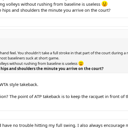
oving volleys without rushing from baseline is useless
 hips and shoulders the minute you arrive on the court?
 hand feel. You shouldn't take a full stroke in that part of the court during 
most baseliners suck at short game.
volleys without rushing from baseline is useless
hips and shoulders the minute you arrive on the court?
WTA style takeback.
on? The point of ATP takeback is to keep the racquet in front of th
have no trouble hitting my full swing. I also always encourage my