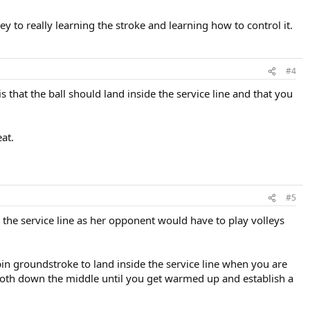
ey to really learning the stroke and learning how to control it.
#4
is that the ball should land inside the service line and that you
at.
#5
d the service line as her opponent would have to play volleys
pspin groundstroke to land inside the service line when you are
smooth down the middle until you get warmed up and establish a