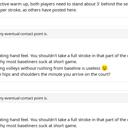
ective warm up, both players need to stand about 3' behind the serv
roper stroke, as others have posted here.
y eventual contact point is.
ating hand feel. You shouldn't take a full stroke in that part of t
 why most baseliners suck at short game.
oving volleys without rushing from baseline is useless
 hips and shoulders the minute you arrive on the court?
y eventual contact point is.
ating hand feel. You shouldn't take a full stroke in that part of t
 why most baseliners suck at short game.