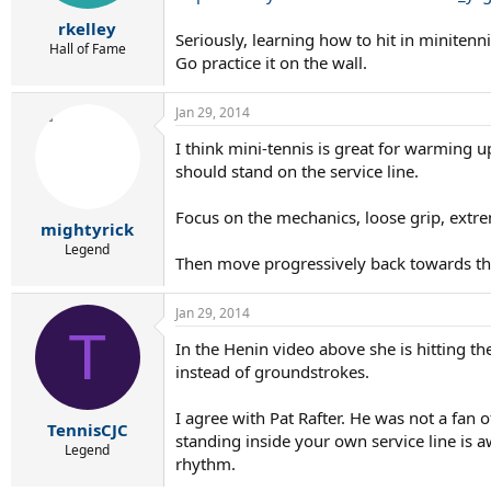
rkelley
Seriously, learning how to hit in minitenn
Hall of Fame
Go practice it on the wall.
Jan 29, 2014
I think mini-tennis is great for warming up
should stand on the service line.
Focus on the mechanics, loose grip, extre
mightyrick
Legend
Then move progressively back towards the 
Jan 29, 2014
T
In the Henin video above she is hitting th
instead of groundstrokes.
I agree with Pat Rafter. He was not a fan o
TennisCJC
standing inside your own service line is 
Legend
rhythm.