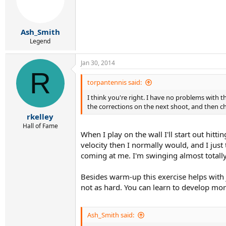
Ash_Smith
Legend
Jan 30, 2014
R
torpantennis said:
I think you're right. I have no problems with th
the corrections on the next shoot, and then che
rkelley
Hall of Fame
When I play on the wall I'll start out hitti
velocity then I normally would, and I just 
coming at me. I'm swinging almost totally
Besides warm-up this exercise helps with j
not as hard. You can learn to develop more
Ash_Smith said: