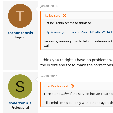
Jan 30, 2014
T
rkelley said:
Justine Henin seems to think so.
http://www.youtube.com/watch?v=lb_yYgT-C
torpantennis
Legend
Seriously, learning how to hit in minitennis wi
wall.
I think you're right. I have no problems wi
the errors and try to make the corrections
Jan 30, 2014
S
Spin Doctor said:
Then stand
behind
the service line...or create
I like mini tennis but only with other players th
sovertennis
Professional