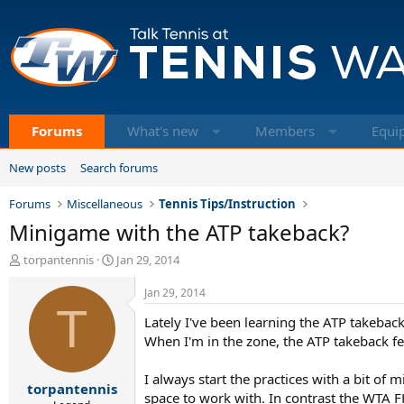
Forums
What's new
Members
Equi
New posts
Search forums
Forums
Miscellaneous
Tennis Tips/Instruction
Minigame with the ATP takeback?
T
S
torpantennis
Jan 29, 2014
h
t
r
a
Jan 29, 2014
e
T
r
Lately I've been learning the ATP takebac
a
t
d
d
When I'm in the zone, the ATP takeback feel
s
a
t
t
I always start the practices with a bit o
torpantennis
a
e
space to work with. In contrast the WTA FH