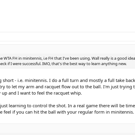
e WTA FH in minitennis, i.e FH that I've been using. Wall really is a good ide
ck if I were successful. IMO, that's the best way to learn anything new.
ng short - i.e. minitennis. I do a full turn and mostly a full take ba
try to let my arm and racquet flow out to the ball. I'm just trying
 up and I want to feel the racquet whip.
ust learning to control the shot. In a real game there will be tim
 feel if you can hit the ball with your regular form in minitennis.