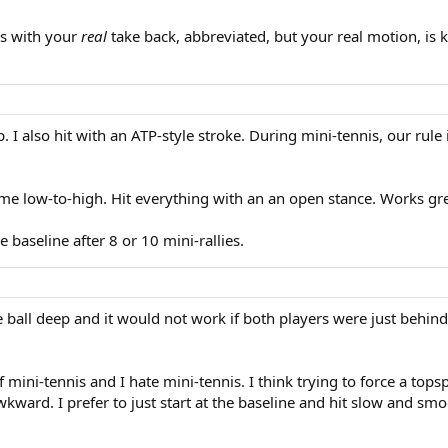
is with your
real
take back, abbreviated, but your real motion, is k
. I also hit with an ATP-style stroke. During mini-tennis, our rule 
me low-to-high. Hit everything with an an open stance. Works gre
baseline after 8 or 10 mini-rallies.
e ball deep and it would not work if both players were just behin
f mini-tennis and I hate mini-tennis. I think trying to force a to
awkward. I prefer to just start at the baseline and hit slow and 