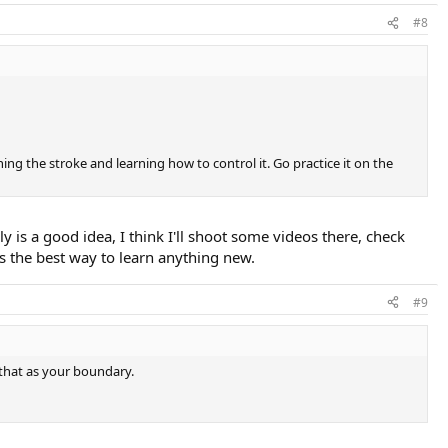
#8
ning the stroke and learning how to control it. Go practice it on the
ly is a good idea, I think I'll shoot some videos there, check
's the best way to learn anything new.
#9
 that as your boundary.