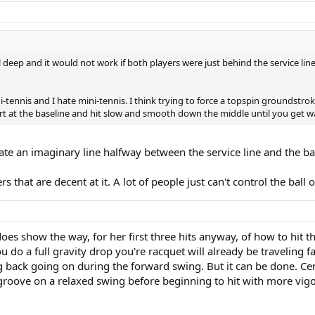
ll deep and it would not work if both players were just behind the service li
ni-tennis and I hate mini-tennis. I think trying to force a topspin groundstro
start at the baseline and hit slow and smooth down the middle until you get
reate an imaginary line halfway between the service line and the b
rs that are decent at it. A lot of people just can't control the ball 
es show the way, for her first three hits anyway, of how to hit th
you do a full gravity drop you're racquet will already be traveling 
ing back going on during the forward swing. But it can be done. Ce
 groove on a relaxed swing before beginning to hit with more vig