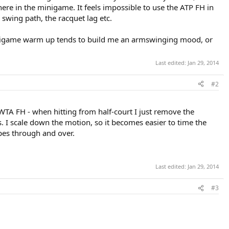
ere in the minigame. It feels impossible to use the ATP FH in
e swing path, the racquet lag etc.
 minigame warm up tends to build me an armswinging mood, or
Last edited:
Jan 29, 2014
#2
 WTA FH - when hitting from half-court I just remove the
s. I scale down the motion, so it becomes easier to time the
ipes through and over.
Last edited:
Jan 29, 2014
#3