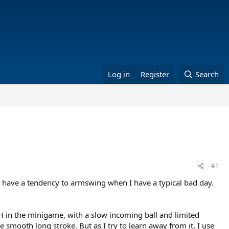
Log in
Register
Search
#1
o have a tendency to armswing when I have a typical bad day.
FH in the minigame, with a slow incoming ball and limited
e smooth long stroke. But as I try to learn away from it, I use