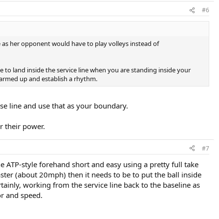
#6
ne as her opponent would have to play volleys instead of
ke to land inside the service line when you are standing inside your
 warmed up and establish a rhythm.
ase line and use that as your boundary.
or their power.
#7
e ATP-style forehand short and easy using a pretty full take
faster (about 20mph) then it needs to be to put the ball inside
rtainly, working from the service line back to the baseline as
or and speed.