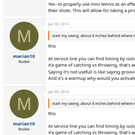
Yes--to properly use mini tennis as an eff
their shots. This will allow for taking a p
Jan 30, 2014
M
start my swing, about 6 inches behind where m
this
marian10
At service line you can find timing by isol
Rookie
it'a game of catching vs throwing, that's
Saying it's not usefull is like saying gro
And it's a warmup why would you activate
Jan 30, 2014
M
start my swing, about 6 inches behind where m
this
marian10
At service line you can find timing by isol
Rookie
it'a game of catching vs throwing, that's