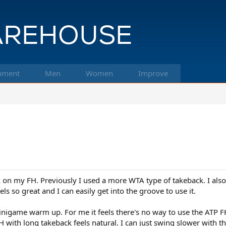
pment
Men
Women
Improve
k on my FH. Previously I used a more WTA type of takeback. I als
s so great and I can easily get into the groove to use it.
f minigame warm up. For me it feels there's no way to use the ATP 
 with long takeback feels natural. I can just swing slower with th