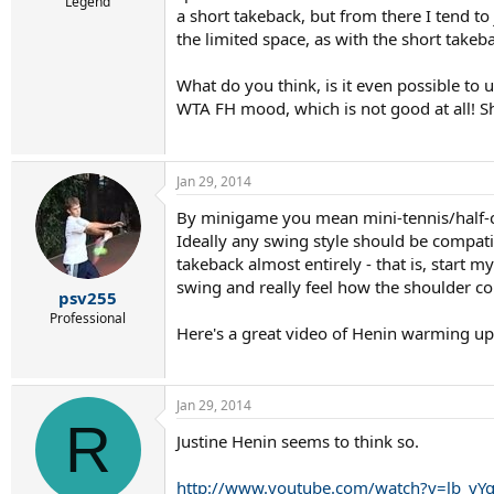
r
Legend
a short takeback, but from there I tend t
t
the limited space, as with the short takeba
e
r
What do you think, is it even possible t
WTA FH mood, which is not good at all! S
Jan 29, 2014
By minigame you mean mini-tennis/half-
Ideally any swing style should be compati
takeback almost entirely - that is, start 
swing and really feel how the shoulder co
psv255
Professional
Here's a great video of Henin warming u
Jan 29, 2014
R
Justine Henin seems to think so.
http://www.youtube.com/watch?v=lb_yY