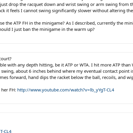
o just drop the racquet down and wrist swing or arm swing from th
ck it feels I cannot swing significantly slower without altering th
o use the ATP FH in the minigame? As I described, currently the
hould I just ban the minigame in the warm up?
court?
ble with any depth hitting, be it ATP or WTA. I hit more ATP than
my swing, about 6 inches behind where my eventual contact point i
mes forward, hand dips the racket below the ball, recoils, and w
p her FH:
http://www.youtube.com/watch?v=lb_yYgT-CL4
gT-CL4