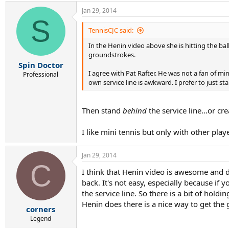
Jan 29, 2014
S
TennisCJC said:
In the Henin video above she is hitting the ba
groundstrokes.
Spin Doctor
I agree with Pat Rafter. He was not a fan of mi
Professional
own service line is awkward. I prefer to just 
Then stand
behind
the service line...or c
I like mini tennis but only with other playe
Jan 29, 2014
C
I think that Henin video is awesome and do
back. It's not easy, especially because if 
the service line. So there is a bit of hold
Henin does there is a nice way to get the
corners
Legend