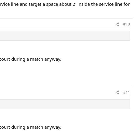
ice line and target a space about 2' inside the service line for
#10
he court during a match anyway.
#11
he court during a match anyway.