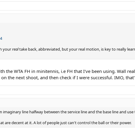
L4
th your
real
take back, abbreviated, but your real motion, is key to really lear
th the WTA FH in minitennis, i.e FH that I've been using. Wall real
 on the next shoot, and then check if I were successful. IMO, that
 an imaginary line halfway between the service line and the base line and use
at are decent at it. A lot of people just can't control the ball or their power.