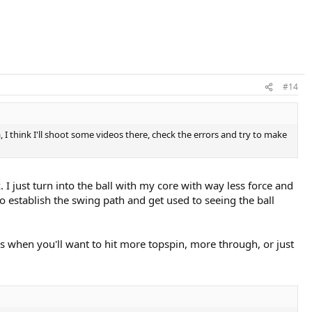
#14
a, I think I'll shoot some videos there, check the errors and try to make
ck. I just turn into the ball with my core with way less force and
 to establish the swing path and get used to seeing the ball
es when you'll want to hit more topspin, more through, or just