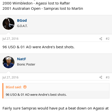
2000 Wimbledon - Agassi lost to Rafter
2001 Australian Open - Sampras lost to Martin
BGod
G.O.A.T.
Jul 27, 2016
#2
96 USO & 01 AO were Andre's best shots.
NatF
Bionic Poster
Jul 27, 2016
#3
BGod said:
96 USO & 01 AO were Andre's best shots.
Fairly sure Sampras would have put a beat down on Agassi at