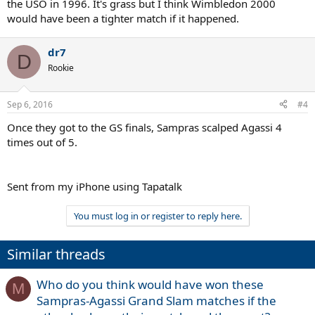
the USO in 1996. It's grass but I think Wimbledon 2000
would have been a tighter match if it happened.
dr7
D
Rookie
Sep 6, 2016
#4
Once they got to the GS finals, Sampras scalped Agassi 4
times out of 5.
Sent from my iPhone using Tapatalk
You must log in or register to reply here.
Similar threads
Who do you think would have won these
M
Sampras-Agassi Grand Slam matches if the