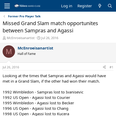
Log in
Register
Former Pro Player Talk
Missed Grand Slam match opportunites
between Sampras and Agassi
T
S
McEnroeisanartist
Jul 26, 2016
h
t
r
a
McEnroeisanartist
M
e
r
Hall of Fame
a
t
d
d
s
a
Jul 26, 2016
#1
t
t
a
e
Looking at the times that Sampras and Agassi would have
r
met in a Grand Slam, if the other had won their match.
t
e
1992 Wimbledon - Sampras lost to Ivanisevic
r
1992 US Open - Agassi lost to Courier
1995 Wimbledon - Agassi lost to Becker
1996 US Open - Agassi lost to Chang
1998 US Open - Agassi lost to Kucera