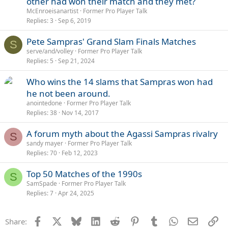
other had won their match and they met?
McEnroeisanartist
Former Pro Player Talk
Replies
3
Sep 6, 2019
Pete Sampras' Grand Slam Finals Matches
S
serve/and/volley
Former Pro Player Talk
Replies
5
Sep 21, 2024
Who wins the 14 slams that Sampras won had
he not been around.
anointedone
Former Pro Player Talk
Replies
38
Nov 14, 2017
A forum myth about the Agassi Sampras rivalry
S
sandy mayer
Former Pro Player Talk
Replies
70
Feb 12, 2023
Top 50 Matches of the 1990s
S
SamSpade
Former Pro Player Talk
Replies
7
Apr 24, 2025
Facebook
X
Bluesky
LinkedIn
Reddit
Pinterest
Tumblr
WhatsApp
Email
Li
Share: